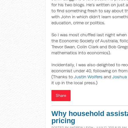
for his two blogs. He's written on just
to find something fresh to say about th
with John in which didn't learn someth
education, crime or politics.
So I was most chuffed last night when
the Economic Society of Australia, foll
Trevor Swan, Colin Clark and Bob Grego
mathematics into economics).
Incidentally, I was also delighted to r
economist under 40, following on from
(Thanks to
Justin Wolfers
and
Joshua
it up in the local press.)
Share
Why household assist
pricing
POSTED BY
ANDREW LEIGH
· JULY 12, 2011 6:19 AM