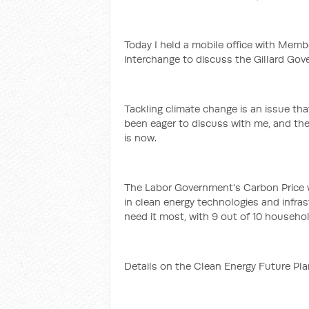
Today I held a mobile office with Memb
interchange to discuss the Gillard Gov
Tackling climate change is an issue th
been eager to discuss with me, and th
is now.
The Labor Government's Carbon Price wil
in clean energy technologies and infra
need it most, with 9 out of 10 househo
Details on the Clean Energy Future Pl