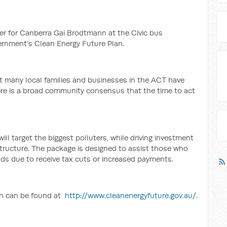
er for Canberra Gai Brodtmann at the Civic bus
ernment's Clean Energy Future Plan.
at many local families and businesses in the ACT have
ere is a broad community consensus that the time to act
l target the biggest polluters, while driving investment
structure. The package is designed to assist those who
lds due to receive tax cuts or increased payments.
an can be found at
http://www.cleanenergyfuture.gov.au/
.