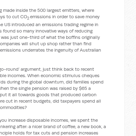
ing made inside the 500 largest emitters, where
ays to cut CO
emissions in order to save money
2
e US introduced an emissions trading regime in
rms found so many innovative ways of reducing
was just one-third of what the boffins originally
ompanies will shut up shop rather than find
 emissions underrates the ingenuity of Australian
go-round’ argument, just think back to recent
sable incomes. When economic stimulus cheques
lds during the global downturn, did families spend
When the single pension was raised by $65 a
s put it all towards goods that produced carbon
re cut in recent budgets, did taxpayers spend all
commodities?
f you increase disposable incomes, we spent the
kering after: a nicer brand of coffee, a new book, a
inciple holds for tax cuts and pension increases