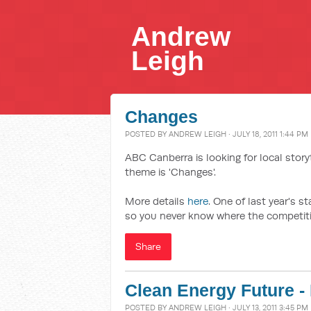
Andrew
Leigh
Changes
POSTED BY
ANDREW LEIGH
· JULY 18, 2011 1:44 PM
ABC Canberra is looking for local storyt
theme is 'Changes'.
More details
here
. One of last year's s
so you never know where the competitio
Share
Clean Energy Future - 
POSTED BY
ANDREW LEIGH
· JULY 13, 2011 3:45 PM