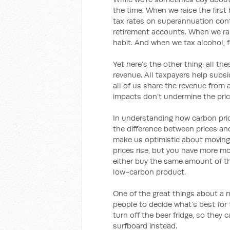
the time. When we raise the firs
tax rates on superannuation cont
retirement accounts. When we rai
habit. And when we tax alcohol, f
Yet here’s the other thing: all t
revenue. All taxpayers help sub
all of us share the revenue from 
impacts don’t undermine the pri
In understanding how carbon prici
the difference between prices and
make us optimistic about movin
prices rise, but you have more mo
either buy the same amount of t
low-carbon product.
One of the great things about a 
people to decide what’s best for
turn off the beer fridge, so the
surfboard instead.