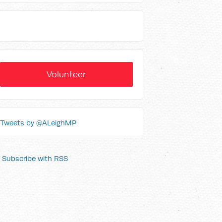
Volunteer
Tweets by @ALeighMP
Subscribe with RSS