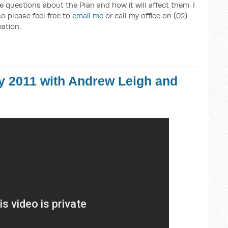
 questions about the Plan and how it will affect them. I
o please feel free to
email me
or call my office on (02)
ation.
y 2011 with Andrew Leigh and