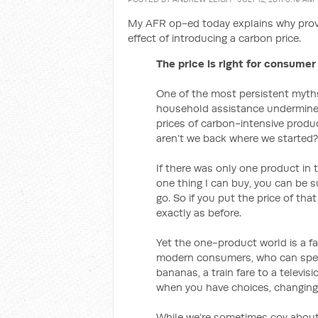
My AFR op-ed today explains why prov
effect of introducing a carbon price.
The price is right for consumer
One of the most persistent myths 
household assistance undermines 
prices of carbon-intensive produc
aren’t we back where we started?
If there was only one product in 
one thing I can buy, you can be su
go. So if you put the price of tha
exactly as before.
Yet the one-product world is a fa
modern consumers, who can spend
bananas, a train fare to a televi
when you have choices, changing 
While we’re sometimes coy about i