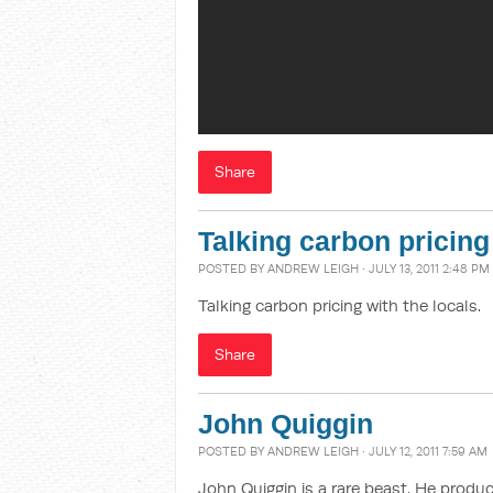
Share
Talking carbon pricing
POSTED BY
ANDREW LEIGH
· JULY 13, 2011 2:48 PM
Talking carbon pricing with the locals.
Share
John Quiggin
POSTED BY
ANDREW LEIGH
· JULY 12, 2011 7:59 AM
John Quiggin is a rare beast. He prod