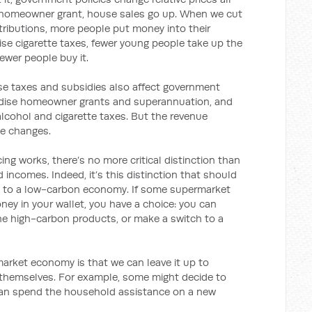
t homeowner grant, house sales go up. When we cut
ributions, more people put money into their
se cigarette taxes, fewer young people take up the
ewer people buy it.
hese taxes and subsidies also affect government
sidise homeowner grants and superannuation, and
alcohol and cigarette taxes. But the revenue
ce changes.
ng works, there’s no more critical distinction than
 incomes. Indeed, it’s this distinction that should
g to a low-carbon economy. If some supermarket
ney in your wallet, you have a choice: you can
he high-carbon products, or make a switch to a
market economy is that we can leave it up to
 themselves. For example, some might decide to
y can spend the household assistance on a new