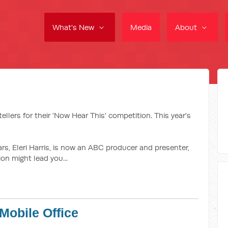
What's New
Media
About
ellers for their 'Now Hear This' competition. This year's
tars, Eleri Harris, is now an ABC producer and presenter,
n might lead you...
Mobile Office