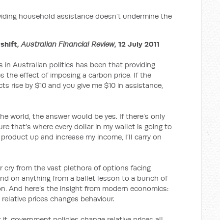
iding household assistance doesn't undermine the
 shift,
Australian Financial Review
, 12 July 2011
in Australian politics has been that providing
the effect of imposing a carbon price. If the
ts rise by $10 and you give me $10 in assistance,
the world, the answer would be yes. If there’s only
re that’s where every dollar in my wallet is going to
t product up and increase my income, I’ll carry on
r cry from the vast plethora of options facing
 on anything from a ballet lesson to a bunch of
sion. And here’s the insight from modern economics:
relative prices changes behaviour.
t, government policies change relative prices all