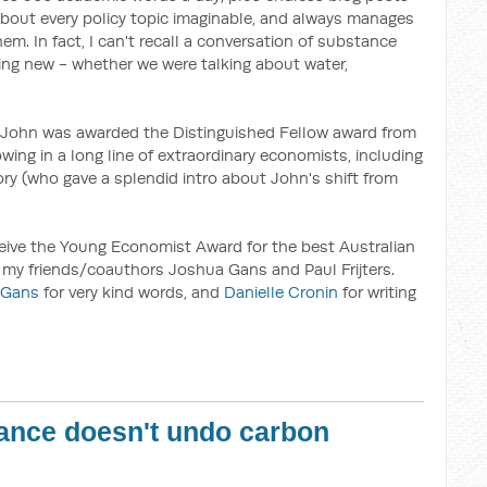
 about every policy topic imaginable, and always manages
em. In fact, I can't recall a conversation of substance
ing new - whether we were talking about water,
 John was awarded the Distinguished Fellow award from
owing in a long line of extraordinary economists, including
ry (who gave a splendid intro about John's shift from
eceive the Young Economist Award for the best Australian
 my friends/coauthors Joshua Gans and Paul Frijters.
 Gans
for very kind words, and
Danielle Cronin
for writing
ance doesn't undo carbon