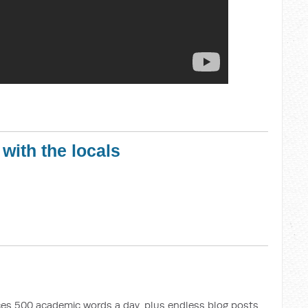
 with the locals
uces 500 academic words a day, plus endless blog posts