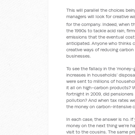
This will parallel the choices be
managers will look for creative w
for the company. Indeed, when th
the 1990s to tackle acid rain, fi
emissions that the eventual cost 
anticipated. Anyone who thinks c
creative ways of reducing carbon
businesses.
To see the fallacy in the ‘money-
increases in households’ dispo
were sent to millions of househo
it all on high-carbon products? 
fortnight in 2009, did pensioner
pollution? And when tax rates we
the money on carbon-intensive 
In each case, the answer is no. I
money on the next thing we’re han
visit to the cousins. The same pr