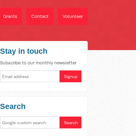
Grants
Contact
Volunteer
Stay in touch
Subscribe to our monthly newsletter
Search