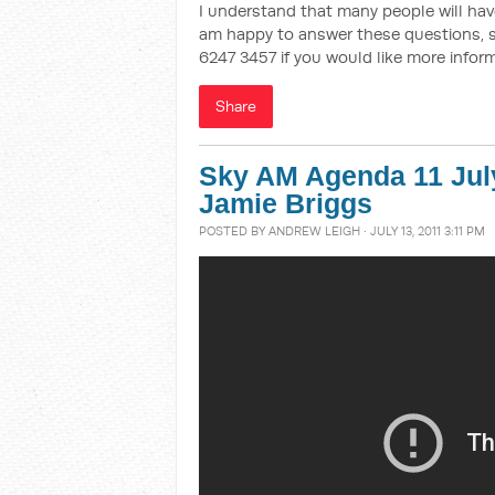
I understand that many people will have
am happy to answer these questions, s
6247 3457 if you would like more inform
Share
Sky AM Agenda 11 Jul
Jamie Briggs
POSTED BY
ANDREW LEIGH
· JULY 13, 2011 3:11 PM