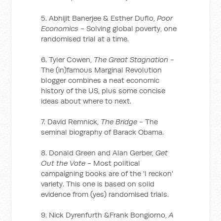
5. Abhijit Banerjee & Esther Duflo,
Poor
Economics
- Solving global poverty, one
randomised trial at a time.
6. Tyler Cowen,
The Great Stagnation
-
The (in)famous Marginal Revolution
blogger combines a neat economic
history of the US, plus some concise
ideas about where to next.
7. David Remnick,
The Bridge
- The
seminal biography of Barack Obama.
8. Donald Green and Alan Gerber,
Get
Out the Vote
- Most political
campaigning books are of the 'I reckon'
variety. This one is based on solid
evidence from (yes) randomised trials.
9. Nick Dyrenfurth &Frank Bongiorno,
A