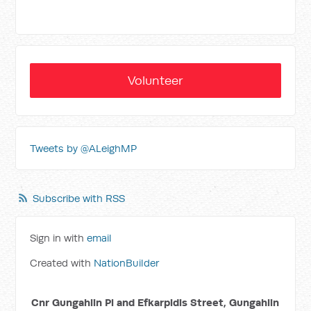
Volunteer
Tweets by @ALeighMP
Subscribe with RSS
Sign in with
email
Created with
NationBuilder
Cnr Gungahlin Pl and Efkarpidis Street, Gungahlin