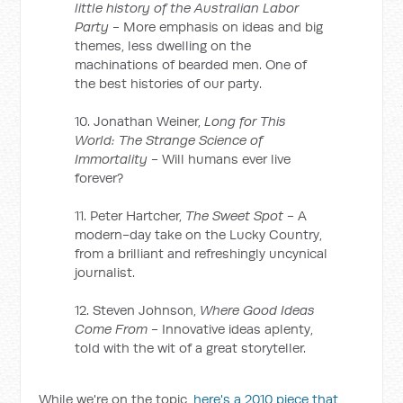
little history of the Australian Labor
Party
- More emphasis on ideas and big
themes, less dwelling on the
machinations of bearded men. One of
the best histories of our party.
10. Jonathan Weiner,
Long for This
World: The Strange Science of
Immortality
- Will humans ever live
forever?
11. Peter Hartcher,
The Sweet Spot
- A
modern-day take on the Lucky Country,
from a brilliant and refreshingly uncynical
journalist.
12. Steven Johnson,
Where Good Ideas
Come From
- Innovative ideas aplenty,
told with the wit of a great storyteller.
While we're on the topic,
here's a 2010 piece that