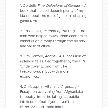
1. Cordelia Fine,
Delusions of Gender
- A
book that helped debunk plenty of my
ideas about the role of genes in shaping
gender. As
2. Ed Glaeser,
Triumph of the City
- The
man who helped revive urban economics
embarks on a romp through the history
and value of cities.
3. Tim Harford,
Adapt
- A succession of
splendid tales, tied together by the FT's
'Undercover Economist'. Like
Freakonomics
, but with more
economics.
4. Christopher Hitchens,
Arguably
-
Essays on everything from Afghanistan
to poetry, from the late great public
intellectual (but if you haven't read
Hitch-22
, start there first).