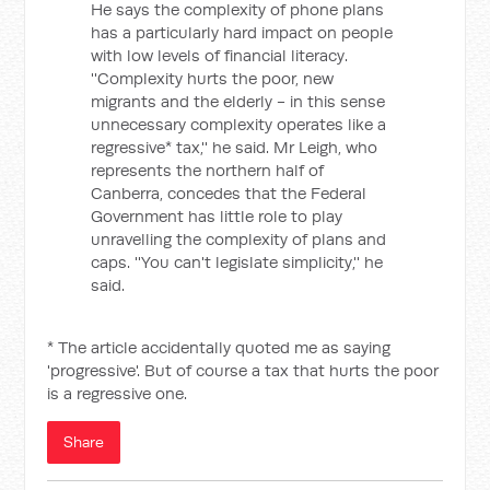
He says the complexity of phone plans
has a particularly hard impact on people
with low levels of financial literacy.
''Complexity hurts the poor, new
migrants and the elderly - in this sense
unnecessary complexity operates like a
regressive* tax,'' he said. Mr Leigh, who
represents the northern half of
Canberra, concedes that the Federal
Government has little role to play
unravelling the complexity of plans and
caps. ''You can't legislate simplicity,'' he
said.
* The article accidentally quoted me as saying
'progressive'. But of course a tax that hurts the poor
is a regressive one.
Share