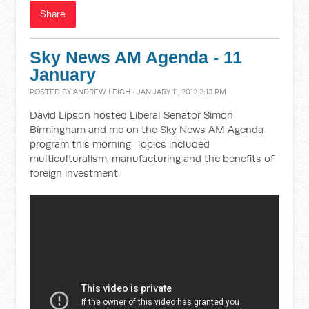
Share
Sky News AM Agenda - 11
January
POSTED BY
ANDREW LEIGH
· JANUARY 11, 2012 2:13 PM
David Lipson hosted Liberal Senator Simon
Birmingham and me on the Sky News AM Agenda
program this morning. Topics included
multiculturalism, manufacturing and the benefits of
foreign investment.