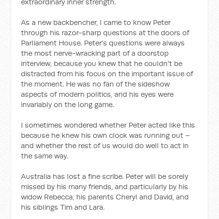
extraordinary inner strength.
As a new backbencher, I came to know Peter
through his razor-sharp questions at the doors of
Parliament House. Peter’s questions were always
the most nerve-wracking part of a doorstop
interview, because you knew that he couldn't be
distracted from his focus on the important issue of
the moment. He was no fan of the sideshow
aspects of modern politics, and his eyes were
invariably on the long game.
I sometimes wondered whether Peter acted like this
because he knew his own clock was running out –
and whether the rest of us would do well to act in
the same way.
Australia has lost a fine scribe. Peter will be sorely
missed by his many friends, and particularly by his
widow Rebecca, his parents Cheryl and David, and
his siblings Tim and Lara.