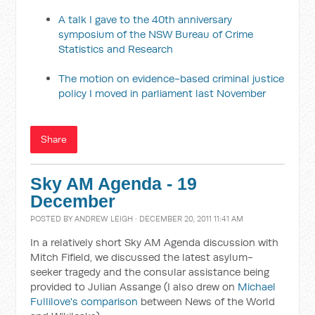
A talk I gave to the 40th anniversary
symposium of the NSW Bureau of Crime
Statistics and Research
The motion on evidence-based criminal justice
policy I moved in parliament last November
Share
Sky AM Agenda - 19
December
POSTED BY
ANDREW LEIGH
· DECEMBER 20, 2011 11:41 AM
In a relatively short Sky AM Agenda discussion with
Mitch Fifield, we discussed the latest asylum-
seeker tragedy and the consular assistance being
provided to Julian Assange (I also drew on
Michael
Fullilove's comparison
between News of the World