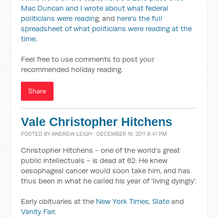
Mac Duncan and I wrote about what federal
politicians were readin
g, and
here's the full
spreadsheet of what politicians were reading at the
time
.
Feel free to use comments to post your
recommended holiday reading.
Share
Vale Christopher Hitchens
POSTED BY
ANDREW LEIGH
· DECEMBER 16, 2011 9:41 PM
Christopher Hitchens - one of the world's great
public intellectuals - is dead at 62. He knew
oesophageal cancer would soon take him, and has
thus been in what he called his year of 'living dyingly'.
Early obituaries at the
New York Times
,
Slate
and
Vanity Fair
.