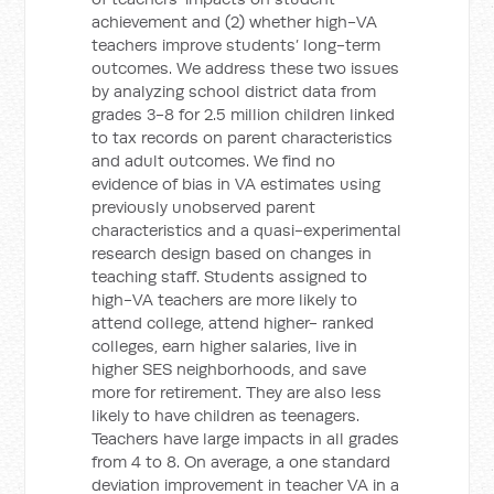
achievement and (2) whether high-VA
teachers improve students’ long-term
outcomes. We address these two issues
by analyzing school district data from
grades 3-8 for 2.5 million children linked
to tax records on parent characteristics
and adult outcomes. We find no
evidence of bias in VA estimates using
previously unobserved parent
characteristics and a quasi-experimental
research design based on changes in
teaching staff. Students assigned to
high-VA teachers are more likely to
attend college, attend higher- ranked
colleges, earn higher salaries, live in
higher SES neighborhoods, and save
more for retirement. They are also less
likely to have children as teenagers.
Teachers have large impacts in all grades
from 4 to 8. On average, a one standard
deviation improvement in teacher VA in a