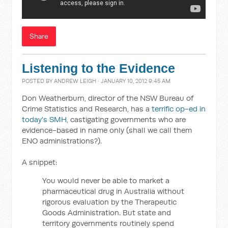
Share
Listening to the Evidence
POSTED BY
ANDREW LEIGH
· JANUARY 10, 2012 9:45 AM
Don Weatherburn, director of the NSW Bureau of
Crime Statistics and Research, has a
terrific op-ed in
today's SMH
, castigating governments who are
evidence-based in name only (shall we call them
ENO administrations?).
A snippet:
You would never be able to market a
pharmaceutical drug in Australia without
rigorous evaluation by the Therapeutic
Goods Administration. But state and
territory governments routinely spend