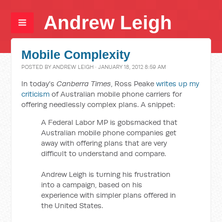
Andrew Leigh
Mobile Complexity
POSTED BY
ANDREW LEIGH
· JANUARY 18, 2012 8:59 AM
In today's
Canberra Times
, Ross Peake
writes up my
criticism
of Australian mobile phone carriers for
offering needlessly complex plans. A snippet:
A Federal Labor MP is gobsmacked that
Australian mobile phone companies get
away with offering plans that are very
difficult to understand and compare.
Andrew Leigh is turning his frustration
into a campaign, based on his
experience with simpler plans offered in
the United States.