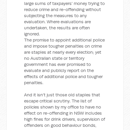
large sums of taxpayers' money trying to
reduce crime and re-offending without
subjecting the measures to any
evaluation. Where evaluations are
undertaken, the results are often
ignored.
The promise to appoint additional police
and impose tougher penalties on crime
are staples at nearly every election; yet
no Australian state or territory
government has ever promised to
evaluate and publicly report on the
effects of additional police and tougher
penalties.
And it isn't just those old staples that
escape critical scrutiny. The list of
policies shown by my office to have no
effect on re-offending in NSW includes
high fines for drink drivers, supervision of
offenders on good behaviour bonds,