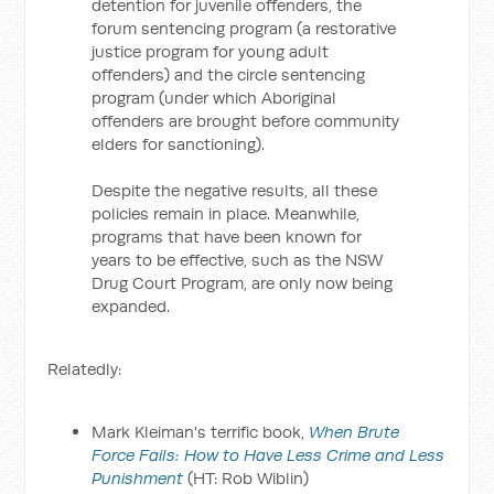
detention for juvenile offenders, the
forum sentencing program (a restorative
justice program for young adult
offenders) and the circle sentencing
program (under which Aboriginal
offenders are brought before community
elders for sanctioning).
Despite the negative results, all these
policies remain in place. Meanwhile,
programs that have been known for
years to be effective, such as the NSW
Drug Court Program, are only now being
expanded.
Relatedly:
Mark Kleiman's terrific book,
When Brute
Force Fails: How to Have Less Crime and Less
Punishment
(HT: Rob Wiblin)