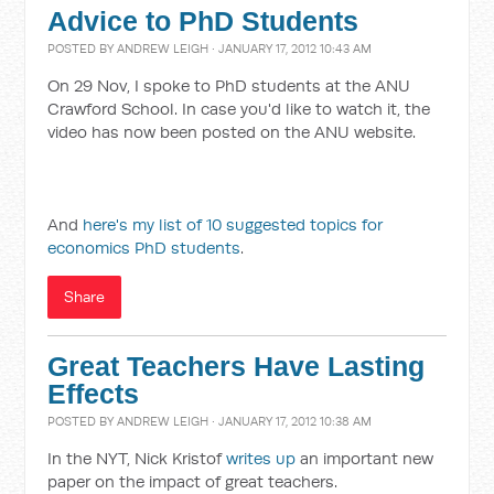
Advice to PhD Students
POSTED BY
ANDREW LEIGH
· JANUARY 17, 2012 10:43 AM
On 29 Nov, I spoke to PhD students at the ANU
Crawford School. In case you'd like to watch it, the
video has now been posted on the ANU website.
And
here's my list of 10 suggested topics for
economics PhD students
.
Share
Great Teachers Have Lasting
Effects
POSTED BY
ANDREW LEIGH
· JANUARY 17, 2012 10:38 AM
In the NYT, Nick Kristof
writes up
an important new
paper on the impact of great teachers.