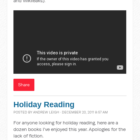
and Wikileaks).
Share
Holiday Reading
POSTED BY
ANDREW LEIGH
· DECEMBER 20, 2011 9:57 AM
For anyone looking for holiday reading, here are a
dozen books I've enjoyed this year. Apologies for the
lack of fiction.