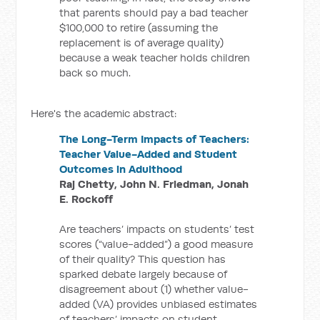
that parents should pay a bad teacher
$100,000 to retire (assuming the
replacement is of average quality)
because a weak teacher holds children
back so much.
Here's the academic abstract:
The Long-Term Impacts of Teachers:
Teacher Value-Added and Student
Outcomes in Adulthood
Raj Chetty, John N. Friedman, Jonah
E. Rockoff
Are teachers’ impacts on students’ test
scores (“value-added”) a good measure
of their quality? This question has
sparked debate largely because of
disagreement about (1) whether value-
added (VA) provides unbiased estimates
of teachers’ impacts on student