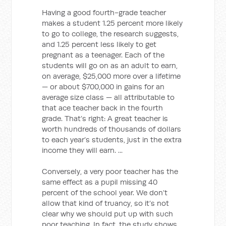
Having a good fourth-grade teacher
makes a student 1.25 percent more likely
to go to college, the research suggests,
and 1.25 percent less likely to get
pregnant as a teenager. Each of the
students will go on as an adult to earn,
on average, $25,000 more over a lifetime
— or about $700,000 in gains for an
average size class — all attributable to
that ace teacher back in the fourth
grade. That’s right: A great teacher is
worth hundreds of thousands of dollars
to each year’s students, just in the extra
income they will earn. ...
Conversely, a very poor teacher has the
same effect as a pupil missing 40
percent of the school year. We don’t
allow that kind of truancy, so it’s not
clear why we should put up with such
poor teaching. In fact, the study shows