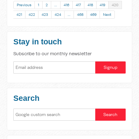
Previous
1
2
…
416
417
418
419
420
421
422
423
424
…
468
469
Next
Stay in touch
Subscribe to our monthly newsletter
Search