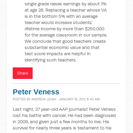
single grade raises earnings by about 1%
at age 28. Replacing a teacher whose VA
is in the bottom 5% with an average
teacher would increase students’
lifetime income by more than $250,000
for the average classroom in our sample.
We conclude that good teachers create
substantial economic value and that
test score impacts are helpful in
identifying such teachers.
Share
Peter Veness
POSTED BY
ANDREW LEIGH
· JANUARY 16, 2012 8:40 AM
Last night, 27 year-old AAP journalist Peter Veness
lost his battle with cancer. He had been diagnosed
in 2009, and given just a few months to live. His
survival for nearly three years is testament to his