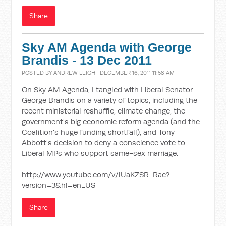
Share
Sky AM Agenda with George
Brandis - 13 Dec 2011
POSTED BY
ANDREW LEIGH
· DECEMBER 16, 2011 11:58 AM
On Sky AM Agenda, I tangled with Liberal Senator
George Brandis on a variety of topics, including the
recent ministerial reshuffle, climate change, the
government's big economic reform agenda (and the
Coalition's huge funding shortfall), and Tony
Abbott's decision to deny a conscience vote to
Liberal MPs who support same-sex marriage.
http://www.youtube.com/v/lUaKZSR-Rac?
version=3&hl=en_US
Share