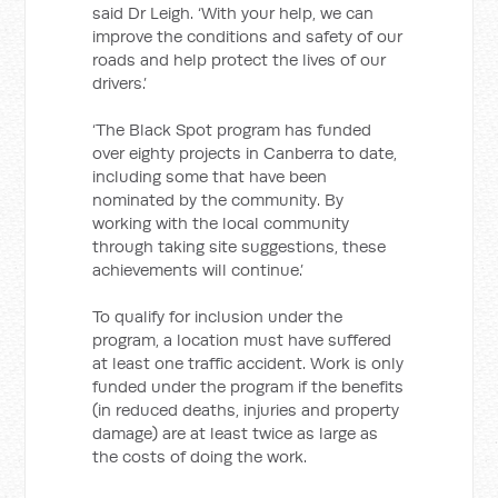
said Dr Leigh. ‘With your help, we can
improve the conditions and safety of our
roads and help protect the lives of our
drivers.’
‘The Black Spot program has funded
over eighty projects in Canberra to date,
including some that have been
nominated by the community. By
working with the local community
through taking site suggestions, these
achievements will continue.’
To qualify for inclusion under the
program, a location must have suffered
at least one traffic accident. Work is only
funded under the program if the benefits
(in reduced deaths, injuries and property
damage) are at least twice as large as
the costs of doing the work.