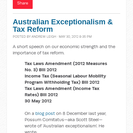
Share
Australian Exceptionalism &
Tax Reform
POSTED BY
ANDREW LEIGH
· MAY 30, 2012 9:35 PM
A short speech on our economic strength and the
importance of tax reform.
Tax Laws Amendment (2012 Measures
No. 3) Bill 2012
Income Tax (Seasonal Labour Mobility
Program Withholding Tax) Bill 2012
Tax Laws Amendment (Income Tax
Rates) Bill 2012
30 May 2012
On a
blog post
on 8 December last year,
Possum Comitatus—aka Scott Steel—
wrote of 'Australian exceptionalism'. He
wrote: