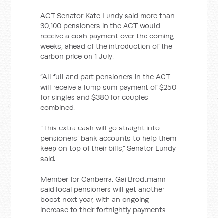
ACT Senator Kate Lundy said more than
30,100 pensioners in the ACT would
receive a cash payment over the coming
weeks, ahead of the introduction of the
carbon price on 1 July.
“All full and part pensioners in the ACT
will receive a lump sum payment of $250
for singles and $380 for couples
combined.
“This extra cash will go straight into
pensioners’ bank accounts to help them
keep on top of their bills,” Senator Lundy
said.
Member for Canberra, Gai Brodtmann
said local pensioners will get another
boost next year, with an ongoing
increase to their fortnightly payments