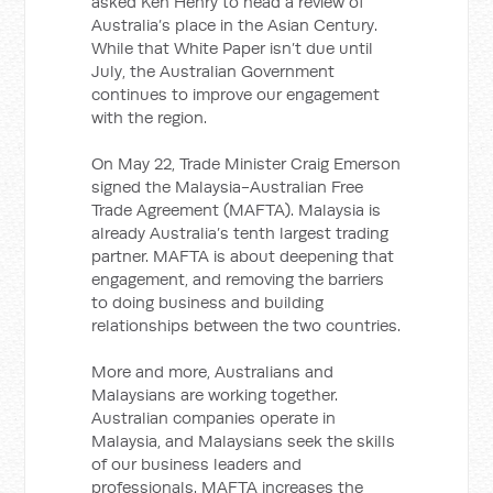
asked Ken Henry to head a review of
Australia’s place in the Asian Century.
While that White Paper isn’t due until
July, the Australian Government
continues to improve our engagement
with the region.
On May 22, Trade Minister Craig Emerson
signed the Malaysia-Australian Free
Trade Agreement (MAFTA). Malaysia is
already Australia’s tenth largest trading
partner. MAFTA is about deepening that
engagement, and removing the barriers
to doing business and building
relationships between the two countries.
More and more, Australians and
Malaysians are working together.
Australian companies operate in
Malaysia, and Malaysians seek the skills
of our business leaders and
professionals. MAFTA increases the