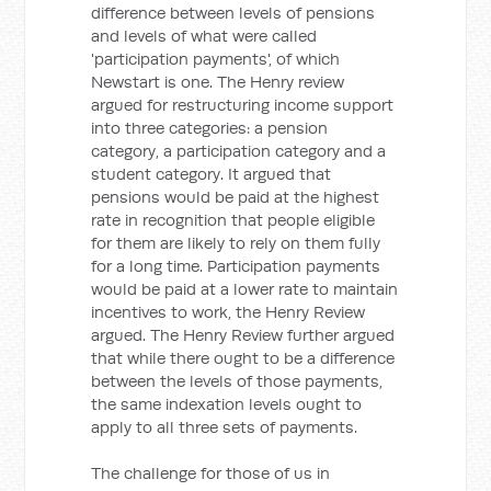
difference between levels of pensions
and levels of what were called
'participation payments', of which
Newstart is one. The Henry review
argued for restructuring income support
into three categories: a pension
category, a participation category and a
student category. It argued that
pensions would be paid at the highest
rate in recognition that people eligible
for them are likely to rely on them fully
for a long time. Participation payments
would be paid at a lower rate to maintain
incentives to work, the Henry Review
argued. The Henry Review further argued
that while there ought to be a difference
between the levels of those payments,
the same indexation levels ought to
apply to all three sets of payments.
The challenge for those of us in