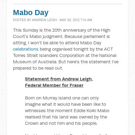
Mabo Day
POSTED BY
ANDREW LEIGH
· MAY 30, 2012 7:14 AM
This Sunday is the 20th anniversary of the High
Court's Mabo judgment. Because parliament is
sitting, I won't be able to attend Mabo Day
celebrations
being organised tonight by the ACT
Torres Strait Islanders Corporation at the National
Museum of Australia. But here's the statement I've
prepared to be read out.
Statement from Andrew Leigh,
Federal Member for Fraser
Born on Murray Island one can only
imagine what it would have been like to
witnesses the moment Eddie Koiki Mabo
realised that his land was owned by the
Crown and not him and his people.