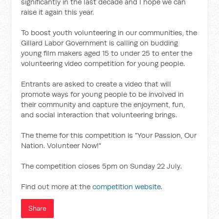
significantly in the last decade and I hope we can
raise it again this year.
To boost youth volunteering in our communities, the
Gillard Labor Government is calling on budding
young film makers aged 15 to under 25 to enter the
volunteering video competition for young people.
Entrants are asked to create a video that will
promote ways for young people to be involved in
their community and capture the enjoyment, fun,
and social interaction that volunteering brings.
The theme for this competition is "Your Passion, Our
Nation. Volunteer Now!"
The competition closes 5pm on Sunday 22 July.
Find out more at the
competition website
.
Share