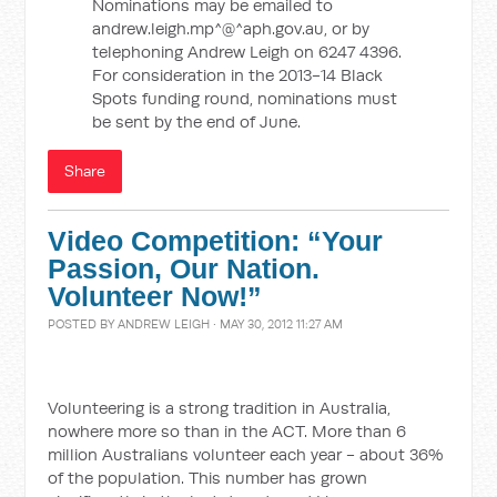
Nominations may be emailed to
andrew.leigh.mp^@^aph.gov.au, or by
telephoning Andrew Leigh on 6247 4396.
For consideration in the 2013-14 Black
Spots funding round, nominations must
be sent by the end of June.
Share
Video Competition: “Your
Passion, Our Nation.
Volunteer Now!”
POSTED BY
ANDREW LEIGH
· MAY 30, 2012 11:27 AM
Volunteering is a strong tradition in Australia,
nowhere more so than in the ACT. More than 6
million Australians volunteer each year - about 36%
of the population. This number has grown