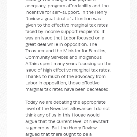
adequacy, program affordability and the
incentive for self-support. In the Henry
Review a great deal of attention was
given to the effective marginal tax rates
faced by income support recipients. It
was an issue that Labor focused on a
great deal while in opposition. The
Treasurer and the Minister for Families,
Community Services and Indigenous
Affairs spent many years focusing on the
issue of high effective marginal tax rates.
Thanks to much of the advocacy from
Labor in opposition, those effective
marginal tax rates have been decreased.
Today we are debating the appropriate
level of the Newstart allowance. I do not
think any of us in this House would
argue that the current level of Newstart
is generous. But the Henry Review
argued that there ought to be a