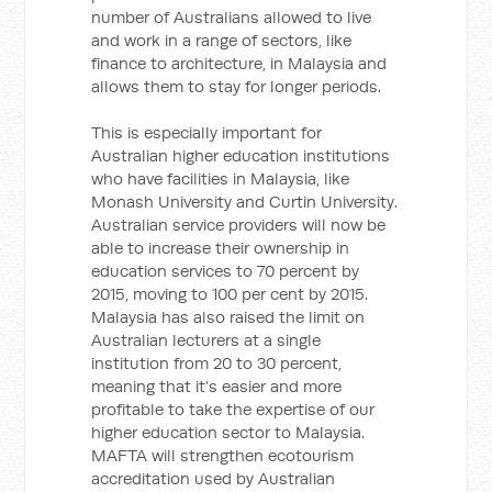
number of Australians allowed to live
and work in a range of sectors, like
finance to architecture, in Malaysia and
allows them to stay for longer periods.
This is especially important for
Australian higher education institutions
who have facilities in Malaysia, like
Monash University and Curtin University.
Australian service providers will now be
able to increase their ownership in
education services to 70 percent by
2015, moving to 100 per cent by 2015.
Malaysia has also raised the limit on
Australian lecturers at a single
institution from 20 to 30 percent,
meaning that it’s easier and more
profitable to take the expertise of our
higher education sector to Malaysia.
MAFTA will strengthen ecotourism
accreditation used by Australian