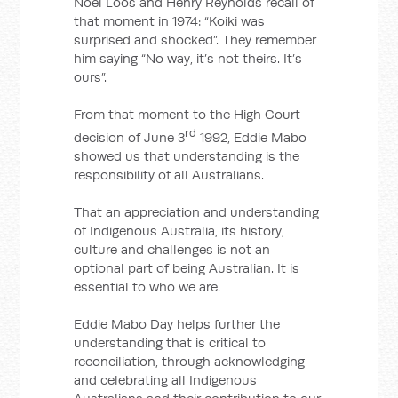
Noel Loos and Henry Reynolds recall of
that moment in 1974: “Koiki was
surprised and shocked”. They remember
him saying “No way, it’s not theirs. It’s
ours”.
From that moment to the High Court
rd
decision of June 3
1992, Eddie Mabo
showed us that understanding is the
responsibility of all Australians.
That an appreciation and understanding
of Indigenous Australia, its history,
culture and challenges is not an
optional part of being Australian. It is
essential to who we are.
Eddie Mabo Day helps further the
understanding that is critical to
reconciliation, through acknowledging
and celebrating all Indigenous