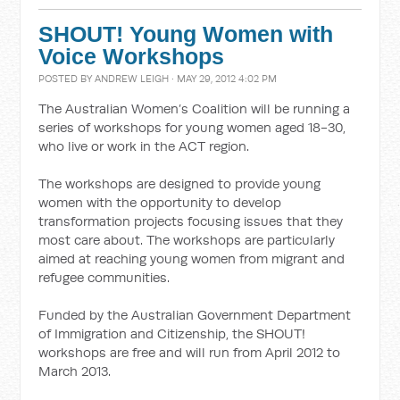
SHOUT! Young Women with
Voice Workshops
POSTED BY
ANDREW LEIGH
· MAY 29, 2012 4:02 PM
The Australian Women’s Coalition will be running a
series of workshops for young women aged 18-30,
who live or work in the ACT region.
The workshops are designed to provide young
women with the opportunity to develop
transformation projects focusing issues that they
most care about. The workshops are particularly
aimed at reaching young women from migrant and
refugee communities.
Funded by the Australian Government Department
of Immigration and Citizenship, the SHOUT!
workshops are free and will run from April 2012 to
March 2013.