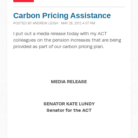
Carbon Pricing Assistance
POSTED BY
ANDREW LEIGH
· MAY 28, 2012 4:07 PM
I put out a media release today with my ACT
colleagues on the pension increases that are being
provided as part of our carbon pricing plan.
MEDIA RELEASE
SENATOR KATE LUNDY
Senator for the ACT