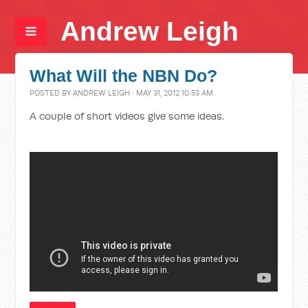
Andrew Leigh
What Will the NBN Do?
POSTED BY
ANDREW LEIGH
· MAY 31, 2012 10:53 AM
A couple of short videos give some ideas.