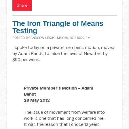
Share
The Iron Triangle of Means
Testing
POSTED BY
ANDREW LEIGH
· MAY 28, 2012 10:29 PM
I spoke today on a private member's motion, moved
by Adam Bandt, to raise the level of Newstart by
$50 per week.
Private Member's Motion - Adam
Bandt
28 May 2012
The issue of movement from welfare into
work is one that has long concerned me.
It was the reason that I chose 12 years