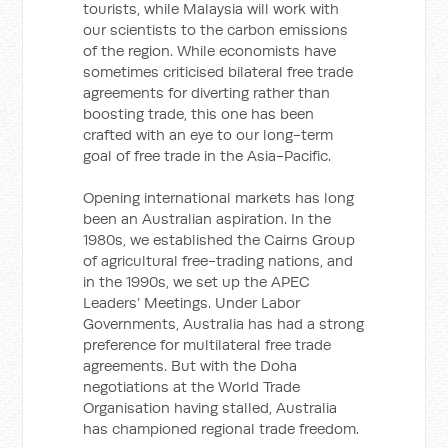
tourists, while Malaysia will work with
our scientists to the carbon emissions
of the region. While economists have
sometimes criticised bilateral free trade
agreements for diverting rather than
boosting trade, this one has been
crafted with an eye to our long-term
goal of free trade in the Asia-Pacific.
Opening international markets has long
been an Australian aspiration. In the
1980s, we established the Cairns Group
of agricultural free-trading nations, and
in the 1990s, we set up the APEC
Leaders’ Meetings. Under Labor
Governments, Australia has had a strong
preference for multilateral free trade
agreements. But with the Doha
negotiations at the World Trade
Organisation having stalled, Australia
has championed regional trade freedom.