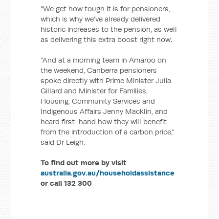
“We get how tough it is for pensioners,
which is why we’ve already delivered
historic increases to the pension, as well
as delivering this extra boost right now.
“And at a morning team in Amaroo on
the weekend, Canberra pensioners
spoke directly with Prime Minister Julia
Gillard and Minister for Families,
Housing, Community Services and
Indigenous Affairs Jenny Macklin, and
heard first-hand how they will benefit
from the introduction of a carbon price,”
said Dr Leigh.
To find out more by visit
australia.gov.au/householdassistance
or call 132 300