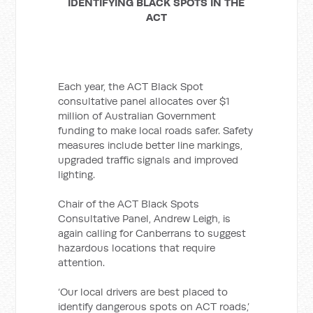
IDENTIFYING BLACK SPOTS IN THE
ACT
Each year, the ACT Black Spot
consultative panel allocates over $1
million of Australian Government
funding to make local roads safer. Safety
measures include better line markings,
upgraded traffic signals and improved
lighting.
Chair of the ACT Black Spots
Consultative Panel, Andrew Leigh, is
again calling for Canberrans to suggest
hazardous locations that require
attention.
‘Our local drivers are best placed to
identify dangerous spots on ACT roads,’