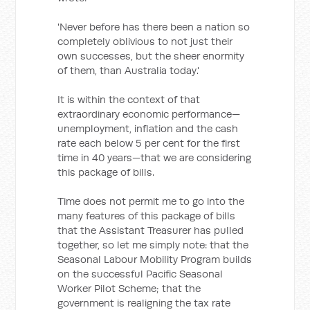
'Never before has there been a nation so
completely oblivious to not just their
own successes, but the sheer enormity
of them, than Australia today.'
It is within the context of that
extraordinary economic performance—
unemployment, inflation and the cash
rate each below 5 per cent for the first
time in 40 years—that we are considering
this package of bills.
Time does not permit me to go into the
many features of this package of bills
that the Assistant Treasurer has pulled
together, so let me simply note: that the
Seasonal Labour Mobility Program builds
on the successful Pacific Seasonal
Worker Pilot Scheme; that the
government is realigning the tax rate