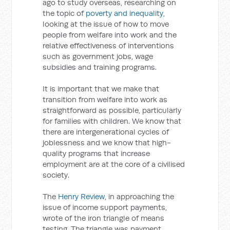
ago to study overseas, researching on
the topic of
poverty and inequality
,
looking at the issue of how to move
people from welfare into work and the
relative effectiveness of interventions
such as government jobs, wage
subsidies and training programs.
It is important that we make that
transition from welfare into work as
straightforward as possible, particularly
for families with children. We know that
there are intergenerational cycles of
joblessness and we know that high-
quality programs that increase
employment are at the core of a civilised
society.
The
Henry Review
, in approaching the
issue of income support payments,
wrote of the iron triangle of means
testing. The triangle was payment