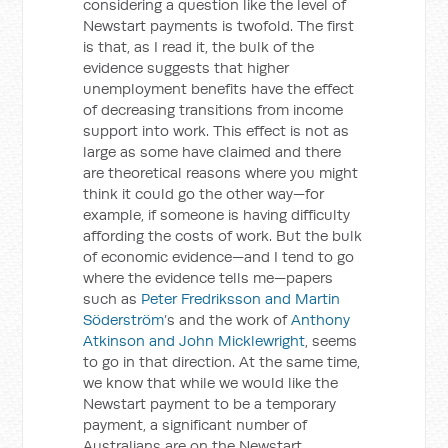
considering a question like the level of
Newstart payments is twofold. The first
is that, as I read it, the bulk of the
evidence suggests that higher
unemployment benefits have the effect
of decreasing transitions from income
support into work. This effect is not as
large as some have claimed and there
are theoretical reasons where you might
think it could go the other way—for
example, if someone is having difficulty
affording the costs of work. But the bulk
of economic evidence—and I tend to go
where the evidence tells me—papers
such as
Peter Fredriksson and Martin
Söderström
’s and the work of
Anthony
Atkinson and John Micklewright
, seems
to go in that direction. At the same time,
we know that while we would like the
Newstart payment to be a temporary
payment, a significant number of
Australians are on the Newstart