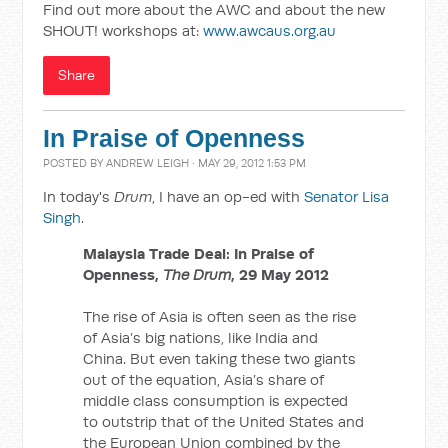
Find out more about the AWC and about the new
SHOUT! workshops at:
www.awcaus.org.au
Share
In Praise of Openness
POSTED BY
ANDREW LEIGH
· MAY 29, 2012 1:53 PM
In today's
Drum
, I have an op-ed with
Senator Lisa
Singh
.
Malaysia Trade Deal: In Praise of
Openness,
The Drum
, 29 May 2012
The rise of Asia is often seen as the rise
of Asia’s big nations, like India and
China. But even taking these two giants
out of the equation, Asia’s share of
middle class consumption is expected
to outstrip that of the United States and
the European Union combined by the