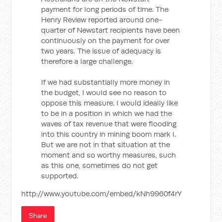
payment for long periods of time. The
Henry Review reported around one-
quarter of Newstart recipients have been
continuously on the payment for over
two years. The issue of adequacy is
therefore a large challenge.
If we had substantially more money in
the budget, I would see no reason to
oppose this measure. I would ideally like
to be in a position in which we had the
waves of tax revenue that were flooding
into this country in mining boom mark I.
But we are not in that situation at the
moment and so worthy measures, such
as this one, sometimes do not get
supported.
http://www.youtube.com/embed/kNh9960f4rY
Share