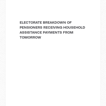
ELECTORATE BREAKDOWN OF
PENSIONERS RECEIVING HOUSEHOLD
ASSISTANCE PAYMENTS FROM
TOMORROW