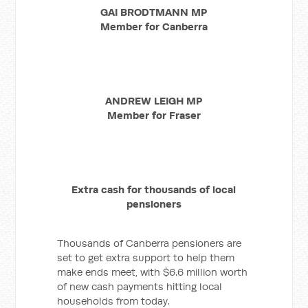
GAI BRODTMANN MP
Member for Canberra
ANDREW LEIGH MP
Member for Fraser
Extra cash for thousands of local
pensioners
Thousands of Canberra pensioners are
set to get extra support to help them
make ends meet, with $6.6
million worth
of new cash payments hitting local
households from today.