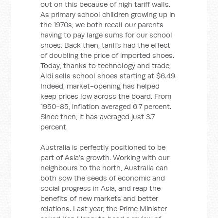
out on this because of high tariff walls.
As primary school children growing up in
the 1970s, we both recall our parents
having to pay large sums for our school
shoes. Back then, tariffs had the effect
of doubling the price of imported shoes.
Today, thanks to technology and trade,
Aldi sells school shoes starting at $6.49.
Indeed, market-opening has helped
keep prices low across the board. From
1950-85, inflation averaged 6.7 percent.
Since then, it has averaged just 3.7
percent.
Australia is perfectly positioned to be
part of Asia’s growth. Working with our
neighbours to the north, Australia can
both sow the seeds of economic and
social progress in Asia, and reap the
benefits of new markets and better
relations. Last year, the Prime Minister