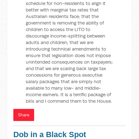
schedule for non-residents to align it
better with marginal tax rates that
Australian residents face; that the
government is removing the ability of
children to access the LITO to
discourage income-splitting between
adults and children; that we are
introducing technical amendments to
ensure that legislation does not impose
unintended consequences on taxpayers;
and that we are scaling back large tax
concessions for generous executive
salary packages that are simply not
available to many low- and middle-
income earners. It is a terrific package of
bills and I commend them to the House.
Share
Dob in a Black Spot