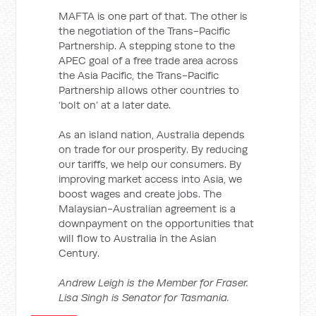
MAFTA is one part of that. The other is
the negotiation of the Trans-Pacific
Partnership. A stepping stone to the
APEC goal of a free trade area across
the Asia Pacific, the Trans-Pacific
Partnership allows other countries to
‘bolt on’ at a later date.
As an island nation, Australia depends
on trade for our prosperity. By reducing
our tariffs, we help our consumers. By
improving market access into Asia, we
boost wages and create jobs. The
Malaysian-Australian agreement is a
downpayment on the opportunities that
will flow to Australia in the Asian
Century.
Andrew Leigh is the Member for Fraser.
Lisa Singh is Senator for Tasmania.