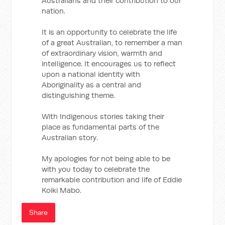
Australians and their contribution to our
nation.
It is an opportunity to celebrate the life
of a great Australian, to remember a man
of extraordinary vision, warmth and
intelligence. It encourages us to reflect
upon a national identity with
Aboriginality as a central and
distinguishing theme.
With Indigenous stories taking their
place as fundamental parts of the
Australian story.
My apologies for not being able to be
with you today to celebrate the
remarkable contribution and life of Eddie
Koiki Mabo.
Share