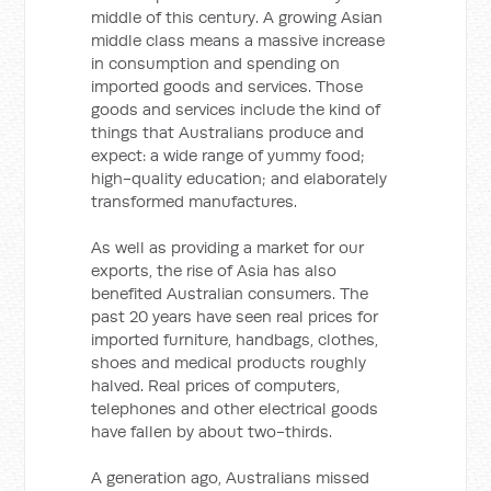
middle of this century. A growing Asian
middle class means a massive increase
in consumption and spending on
imported goods and services. Those
goods and services include the kind of
things that Australians produce and
expect: a wide range of yummy food;
high-quality education; and elaborately
transformed manufactures.
As well as providing a market for our
exports, the rise of Asia has also
benefited Australian consumers. The
past 20 years have seen real prices for
imported furniture, handbags, clothes,
shoes and medical products roughly
halved. Real prices of computers,
telephones and other electrical goods
have fallen by about two-thirds.
A generation ago, Australians missed