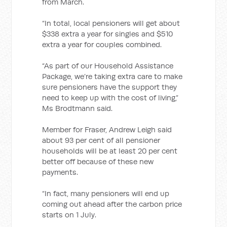
from March.
“In total, local pensioners will get about
$338 extra a year for singles and $510
extra a year for couples combined.
“As part of our Household Assistance
Package, we’re taking extra care to make
sure pensioners have the support they
need to keep up with the cost of living,”
Ms Brodtmann said.
Member for Fraser, Andrew Leigh said
about 93 per cent of all pensioner
households will be at least 20 per cent
better off because of these new
payments.
“In fact, many pensioners will end up
coming out ahead after the carbon price
starts on 1 July.