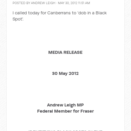
POSTED BY
ANDREW LEIGH
· MAY 30, 2012 11:51 AM
I called today for Canberrans to 'dob in a Black
Spot'.
MEDIA RELEASE
30 May 2012
Andrew Leigh MP
Federal Member for Fraser