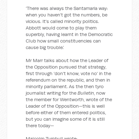
‘There was always the Santamaria way:
when you haven't got the numbers, be
vicious. It's called minority politics.
Abbott would come to play them
superbly, having learnt in the Democratic
Club how small constituencies can
cause big trouble.’
Mr Marr talks about how the Leader of
the Opposition pursued that strategy,
first through 'don't know, vote no' in the
referendum on the republic, and then in
minority parliament. As the then tyro
journalist writing for the
Bulletin
, now
the member for Wentworth, wrote of the
Leader of the Opposition—this is well
before either of them entered politics,
but you can imagine some of it is still
there today—
Malcolm Turnbull wrote: