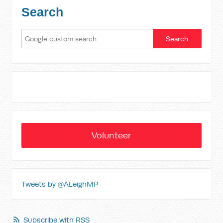
Search
Volunteer
Tweets by @ALeighMP
Subscribe with RSS