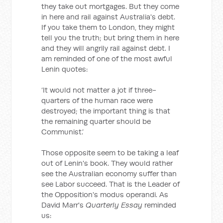
they take out mortgages. But they come
in here and rail against Australia's debt.
If you take them to London, they might
tell you the truth; but bring them in here
and they will angrily rail against debt. I
am reminded of one of the most awful
Lenin quotes:
‘It would not matter a jot if three-
quarters of the human race were
destroyed; the important thing is that
the remaining quarter should be
Communist.’
Those opposite seem to be taking a leaf
out of Lenin's book. They would rather
see the Australian economy suffer than
see Labor succeed. That is the Leader of
the Opposition's modus operandi. As
David Marr's
Quarterly Essay
reminded
us: