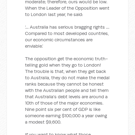
moderate; therefore, ours would be low.
When the Leader of the Opposition went
to London last year, he said:
‘… Australia has serious bragging rights …
Compared to most developed countries,
our economic circumstances are
enviable.’
The opposition get the economic truth-
telling gold when they go to London!
The trouble is that, when they get back
to Australia, they do not make the medal
ranks because they cannot be honest
with the Australian people and tell them
that Australia's debt levels are around a
10th of those of the major economies.
Nine point six per cent of GDP is like
someone earning $100,000 a year owing
a modest $9,600.
If you want to know what those