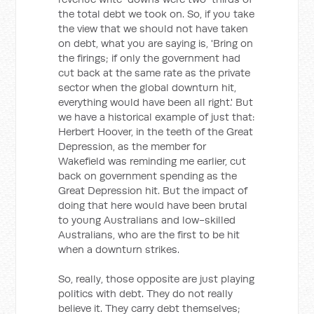
the total debt we took on. So, if you take
the view that we should not have taken
on debt, what you are saying is, 'Bring on
the firings; if only the government had
cut back at the same rate as the private
sector when the global downturn hit,
everything would have been all right.' But
we have a historical example of just that:
Herbert Hoover, in the teeth of the Great
Depression, as the member for
Wakefield was reminding me earlier, cut
back on government spending as the
Great Depression hit. But the impact of
doing that here would have been brutal
to young Australians and low-skilled
Australians, who are the first to be hit
when a downturn strikes.
So, really, those opposite are just playing
politics with debt. They do not really
believe it. They carry debt themselves;