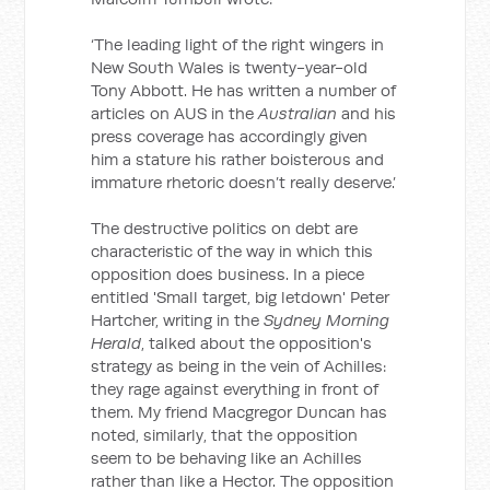
‘The leading light of the right wingers in
New South Wales is twenty-year-old
Tony Abbott. He has written a number of
articles on AUS in the
Australian
and his
press coverage has accordingly given
him a stature his rather boisterous and
immature rhetoric doesn’t really deserve.’
The destructive politics on debt are
characteristic of the way in which this
opposition does business. In a piece
entitled 'Small target, big letdown' Peter
Hartcher, writing in the
Sydney Morning
Herald
, talked about the opposition's
strategy as being in the vein of Achilles:
they rage against everything in front of
them. My friend Macgregor Duncan has
noted, similarly, that the opposition
seem to be behaving like an Achilles
rather than like a Hector. The opposition