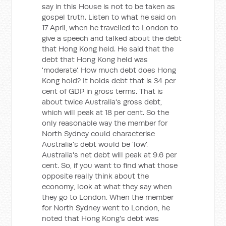
say in this House is not to be taken as
gospel truth. Listen to what he said on
17 April, when he travelled to London to
give a speech and talked about the debt
that Hong Kong held. He said that the
debt that Hong Kong held was
'moderate'. How much debt does Hong
Kong hold? It holds debt that is 34 per
cent of GDP in gross terms. That is
about twice Australia's gross debt,
which will peak at 18 per cent. So the
only reasonable way the member for
North Sydney could characterise
Australia's debt would be 'low'.
Australia's net debt will peak at 9.6 per
cent. So, if you want to find what those
opposite really think about the
economy, look at what they say when
they go to London. When the member
for North Sydney went to London, he
noted that Hong Kong's debt was