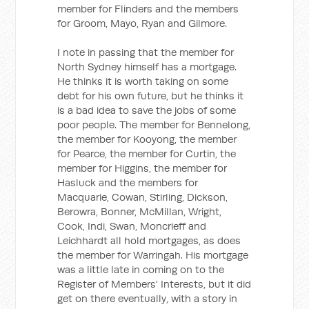
member for Flinders and the members
for Groom, Mayo, Ryan and Gilmore.
I note in passing that the member for
North Sydney himself has a mortgage.
He thinks it is worth taking on some
debt for his own future, but he thinks it
is a bad idea to save the jobs of some
poor people. The member for Bennelong,
the member for Kooyong, the member
for Pearce, the member for Curtin, the
member for Higgins, the member for
Hasluck and the members for
Macquarie, Cowan, Stirling, Dickson,
Berowra, Bonner, McMillan, Wright,
Cook, Indi, Swan, Moncrieff and
Leichhardt all hold mortgages, as does
the member for Warringah. His mortgage
was a little late in coming on to the
Register of Members' Interests, but it did
get on there eventually, with a story in