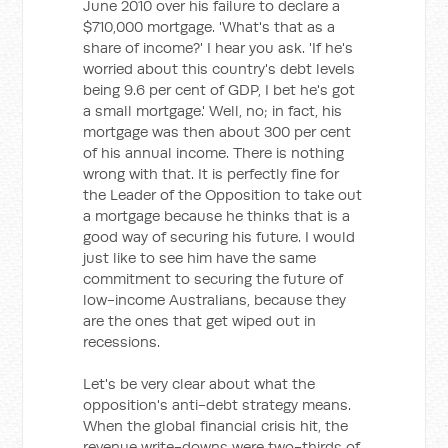
June 2010 over his failure to declare a
$710,000 mortgage. 'What's that as a
share of income?' I hear you ask. 'If he's
worried about this country's debt levels
being 9.6 per cent of GDP, I bet he's got
a small mortgage.' Well, no; in fact, his
mortgage was then about 300 per cent
of his annual income. There is nothing
wrong with that. It is perfectly fine for
the Leader of the Opposition to take out
a mortgage because he thinks that is a
good way of securing his future. I would
just like to see him have the same
commitment to securing the future of
low-income Australians, because they
are the ones that get wiped out in
recessions.
Let's be very clear about what the
opposition's anti-debt strategy means.
When the global financial crisis hit, the
revenue write-downs were two-thirds of