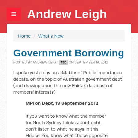
Andrew Leigh
Home
/
What's New
Government Borrowing
POSTED BY
ANDREW LEIGH
ON SEPTEMBER 14, 2012
7SC
I spoke yesterday on a Matter of Public Importance
debate, on the topic of Australian government debt
(and drawing upon the new Fairfax database of
members' interests).
MPI on Debt, 13 September 2012
If you want to know what the member
for North Sydney thinks about debt,
don't listen to what he says in this
House. You know what those opposite