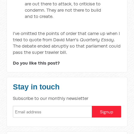
are out there to attack, to criticise to
condemn. They are not there to build
and to create.
I've omitted the points of order that came up when I
tried to quote from David Marr's
Quarterly Essay
.
The debate ended abruptly so that parliament could
pass the super trawler bill.
Do you like this post?
Stay in touch
Subscribe to our monthly newsletter