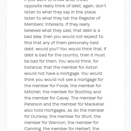
opposite really think of debt, again, don't
listen to what they say in this place;
listen to what they tell the Register of
Members' Interests. If they really
believed what they said, that debt is a
bad idea, then you would not expect to
find that any of them personally held
debt, would you? You would think that, if
debt is bad for the country, then it must
be bad for them. You would think, for
instance, that the member for Aston
would not have a mortgage. You would
think you would not see a mortgage for
the member for Forde, the member for
Mitchell, the member for Boothby and
the member for Casey. The member for
Paterson and the member for Mackellar
also hold mortgages, as do the member
for Dunkley, the member for Sturt, the
member for Wannon, the member for
Canning, the member for Herbert, the