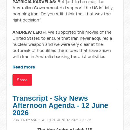
PATRICIA KARVELAS:
But just to be clear, the
Australian Government did support the US initially
bombing Iran. Do you still think that that was the
right decision?
ANDREW LEIGH:
We supported the moves of the
United States to ensure that Iran never acquires a
nuclear weapon and we were very clear at the
outbreak of hostilities the issues that have arisen
with Iran in Australia backing terrorist activities.
Read more
Share
Transcript - Sky News
Afternoon Agenda - 12 June
2026
POSTED BY
ANDREW LEIGH
· JUNE 12, 2026 4:57 PM
The Hon Andrew Leigh MP