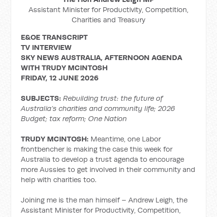
Assistant Minister for Productivity, Competition,
Charities and Treasury
E&OE TRANSCRIPT
TV INTERVIEW
SKY NEWS AUSTRALIA, AFTERNOON AGENDA
WITH TRUDY MCINTOSH
FRIDAY, 12 JUNE 2026
SUBJECTS:
Rebuilding trust: the future of
Australia’s charities and community life; 2026
Budget; tax reform; One Nation
TRUDY MCINTOSH:
Meantime, one Labor
frontbencher is making the case this week for
Australia to develop a trust agenda to encourage
more Aussies to get involved in their community and
help with charities too.
Joining me is the man himself – Andrew Leigh, the
Assistant Minister for Productivity, Competition,