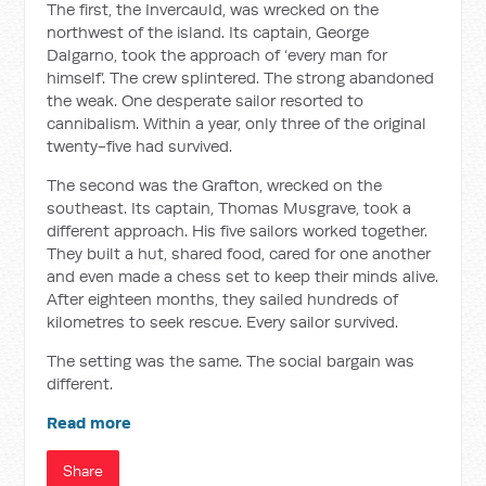
The first, the Invercauld, was wrecked on the
northwest of the island. Its captain, George
Dalgarno, took the approach of ‘every man for
himself’. The crew splintered. The strong abandoned
the weak. One desperate sailor resorted to
cannibalism. Within a year, only three of the original
twenty-five had survived.
The second was the Grafton, wrecked on the
southeast. Its captain, Thomas Musgrave, took a
different approach. His five sailors worked together.
They built a hut, shared food, cared for one another
and even made a chess set to keep their minds alive.
After eighteen months, they sailed hundreds of
kilometres to seek rescue. Every sailor survived.
The setting was the same. The social bargain was
different.
Read more
Share