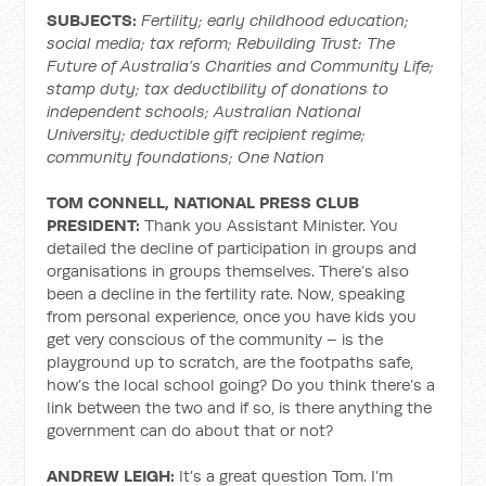
SUBJECTS:
Fertility; early childhood education;
social media; tax reform; Rebuilding Trust: The
Future of Australia’s Charities and Community Life;
stamp duty; tax deductibility of donations to
independent schools; Australian National
University; deductible gift recipient regime;
community foundations; One Nation
TOM CONNELL, NATIONAL PRESS CLUB
PRESIDENT:
Thank you Assistant Minister. You
detailed the decline of participation in groups and
organisations in groups themselves. There’s also
been a decline in the fertility rate. Now, speaking
from personal experience, once you have kids you
get very conscious of the community – is the
playground up to scratch, are the footpaths safe,
how’s the local school going? Do you think there’s a
link between the two and if so, is there anything the
government can do about that or not?
ANDREW LEIGH:
It’s a great question Tom. I’m