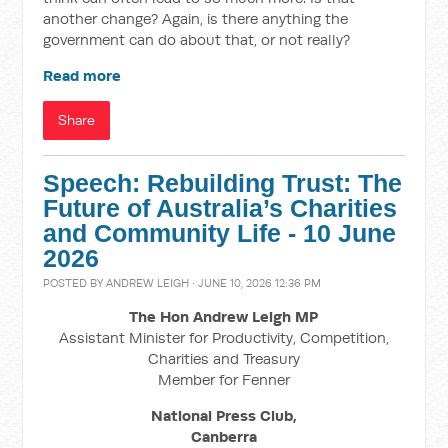
another change? Again, is there anything the
government can do about that, or not really?
Read more
Share
Speech: Rebuilding Trust: The
Future of Australia’s Charities
and Community Life - 10 June
2026
POSTED BY
ANDREW LEIGH
· JUNE 10, 2026 12:36 PM
The Hon Andrew Leigh MP
Assistant Minister for Productivity, Competition,
Charities and Treasury
Member for Fenner
National Press Club,
Canberra