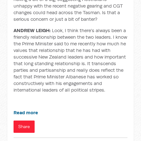
unhappy with the recent negative gearing and CGT
changes could head across the Tasman. Is that a
serious concern or just a bit of banter?
ANDREW LEIGH:
Look, I think there's always been a
friendly relationship between the two leaders. I know
the Prime Minister said to me recently how much he
values that relationship that he has had with
successive New Zealand leaders and how important
that long standing relationship is. It transcends
parties and partisanship and really does reflect the
fact that Prime Minister Albanese has worked so
constructively with his engagements and
international leaders of all political stripes.
Read more
Share