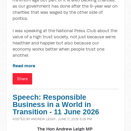
as our government has done after the 9-year war on
charities that was waged by the other side of
politics.
I was speaking at the National Press Club about the
value of a high trust society, not just because we're
healthier and happier but also because our
economy works better when people trust one
another.
Read more
Share
Speech: Responsible
Business in a World in
Transition - 11 June 2026
POSTED BY
ANDREW LEIGH
· JUNE 11, 2026 5:26 PM
The Hon Andrew Leigh MP