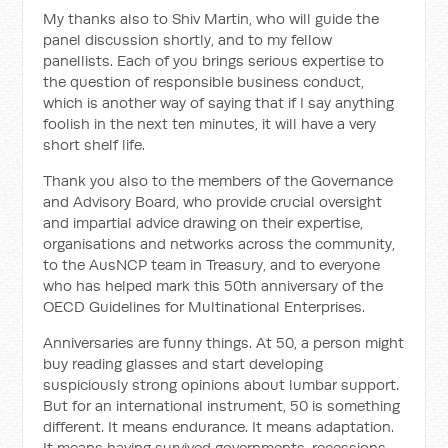
My thanks also to Shiv Martin, who will guide the
panel discussion shortly, and to my fellow
panellists. Each of you brings serious expertise to
the question of responsible business conduct,
which is another way of saying that if I say anything
foolish in the next ten minutes, it will have a very
short shelf life.
Thank you also to the members of the Governance
and Advisory Board, who provide crucial oversight
and impartial advice drawing on their expertise,
organisations and networks across the community,
to the AusNCP team in Treasury, and to everyone
who has helped mark this 50th anniversary of the
OECD Guidelines for Multinational Enterprises.
Anniversaries are funny things. At 50, a person might
buy reading glasses and start developing
suspiciously strong opinions about lumbar support.
But for an international instrument, 50 is something
different. It means endurance. It means adaptation.
It means having survived governments, recessions,