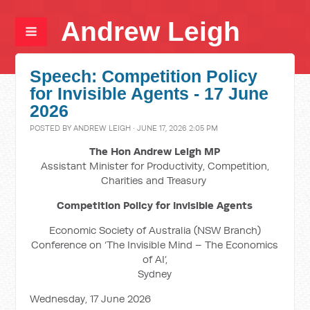
Andrew Leigh
Speech: Competition Policy
for Invisible Agents - 17 June
2026
POSTED BY
ANDREW LEIGH
· JUNE 17, 2026 2:05 PM
The Hon Andrew Leigh MP
Assistant Minister for Productivity, Competition,
Charities and Treasury
Competition Policy for Invisible Agents
Economic Society of Australia (NSW Branch)
Conference on ‘The Invisible Mind – The Economics
of AI’,
Sydney
Wednesday, 17 June 2026