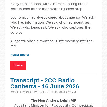
many transactions, with a human setting broad
instructions rather than watching each step.
Economics has always cared about agency. We ask
who has information. We ask who has incentives.
We ask who bears risk. We ask who captures the
surplus.
AI agents place a mysterious intermediary into the
mix.
Read more
Share
Transcript - 2CC Radio
Canberra - 16 June 2026
POSTED BY
ANDREW LEIGH
· JUNE 16, 2026 4:26 PM
The Hon Andrew Leigh MP
Assistant Minister for Productivity, Competition,