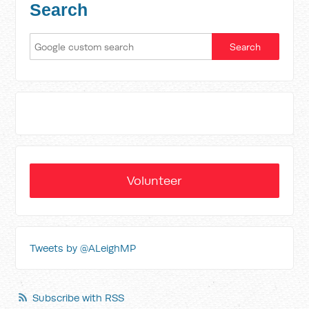
Search
Volunteer
Tweets by @ALeighMP
Subscribe with RSS