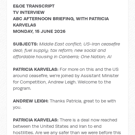
E&OE TRANSCRIPT
TV INTERVIEW
ABC AFTERNOON BRIEFING, WITH PATRICIA
KARVELAS
MONDAY, 15 JUNE 2026
SUBJECTS:
Middle East conflict;
US-Iran ceasefire
deal; fuel supply; tax reform; new social and
affordable housing in Canberra; One Nation; AI
PATRICIA KARVELAS:
For more on this and the US
around ceasefire, we're joined by Assistant Minister
for Competition, Andrew Leigh. Welcome to the
program.
ANDREW LEIGH:
Thanks Patricia, great to be with
you.
PATRICIA KARVELAS:
There is a deal now reached
between the United States and Iran to end
hostilities. Are we any safer than we were before this