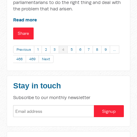
parliamentarians to do the right thing and deal with
the problem that had arisen.
Read more
Share
Previous
1
2
3
4
5
6
7
8
9
…
468
469
Next
Stay in touch
Subscribe to our monthly newsletter