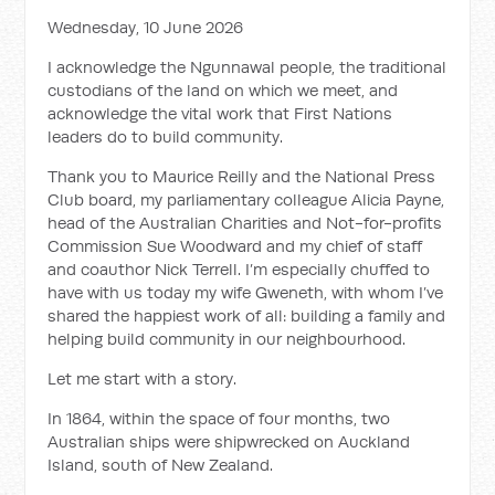
Wednesday, 10 June 2026
I acknowledge the Ngunnawal people, the traditional
custodians of the land on which we meet, and
acknowledge the vital work that First Nations
leaders do to build community.
Thank you to Maurice Reilly and the National Press
Club board, my parliamentary colleague Alicia Payne,
head of the Australian Charities and Not-for-profits
Commission Sue Woodward and my chief of staff
and coauthor Nick Terrell. I’m especially chuffed to
have with us today my wife Gweneth, with whom I’ve
shared the happiest work of all: building a family and
helping build community in our neighbourhood.
Let me start with a story.
In 1864, within the space of four months, two
Australian ships were shipwrecked on Auckland
Island, south of New Zealand.