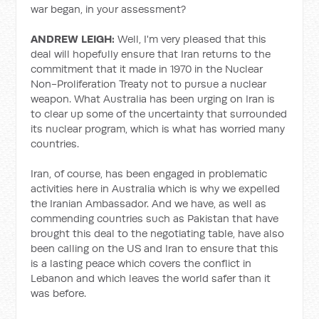
war began, in your assessment?
ANDREW LEIGH:
Well, I'm very pleased that this
deal will hopefully ensure that Iran returns to the
commitment that it made in 1970 in the Nuclear
Non-Proliferation Treaty not to pursue a nuclear
weapon. What Australia has been urging on Iran is
to clear up some of the uncertainty that surrounded
its nuclear program, which is what has worried many
countries.
Iran, of course, has been engaged in problematic
activities here in Australia which is why we expelled
the Iranian Ambassador. And we have, as well as
commending countries such as Pakistan that have
brought this deal to the negotiating table, have also
been calling on the US and Iran to ensure that this
is a lasting peace which covers the conflict in
Lebanon and which leaves the world safer than it
was before.