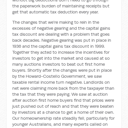
the paperwork burden of maintaining receipts but
get that automatic tax deduction every year.
The changes that we're making to rein in the
excesses of negative gearing and the capital gains
tax discount are dealing with a problem that goes
back decades. Negative gearing was put in place in
1936 and the capital gains tax discount in 1999.
Together they acted to increase the incentives for
investors to get into the market and caused at so
many auctions investors to beat out first home
buyers. Shortly after the changes were put in place
by the Howard-Costello Government, we saw
taxable rental income turn negative. Landlords on
net were claiming more back from the taxpayer than
the tax that they were paying. We saw at auction
after auction first home buyers find that prices were
just pushed out of reach and that they were beaten
by investors at a chance to get a home of their own.
Our homeownership rate steadily fell, particularly for
younger Australians, and many experts called on