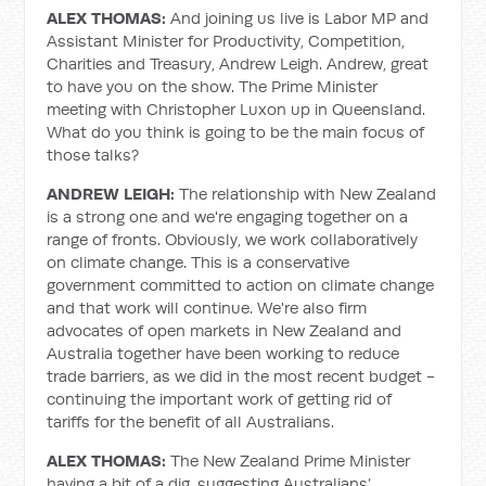
ALEX THOMAS:
And joining us live is Labor MP and
Assistant Minister for Productivity, Competition,
Charities and Treasury, Andrew Leigh. Andrew, great
to have you on the show. The Prime Minister
meeting with Christopher Luxon up in Queensland.
What do you think is going to be the main focus of
those talks?
ANDREW LEIGH:
The relationship with New Zealand
is a strong one and we're engaging together on a
range of fronts. Obviously, we work collaboratively
on climate change. This is a conservative
government committed to action on climate change
and that work will continue. We're also firm
advocates of open markets in New Zealand and
Australia together have been working to reduce
trade barriers, as we did in the most recent budget -
continuing the important work of getting rid of
tariffs for the benefit of all Australians.
ALEX THOMAS:
The New Zealand Prime Minister
having a bit of a dig, suggesting Australians’