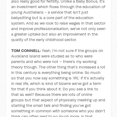
also really good for fertility. Unlike a Baby Bonus, it’s
an investment which flows through the education of
young Australians - a service that isn’t just
babysitting but is a core part of the education
system. And as we look to raise wages in that sector
and improve professionalisation, we’ve not only seen
a greater uptake but also an improvement in the
quality of the early childhood sector.
TOM CONNELL:
Yeah, I’m not sure if the groups on
Auckland Island were studied as to who were
parents and who were not – there’s my working
theory though. The other thing that’s increased a lot
in this century is everything being online. So much
so that you now say something is ‘IRL’ if it’s actually
in real life, which is kind of bizarre we’ve got a term
for that if you think about it. Do you see a link to
that as well? Because there are lots of online
groups but that aspect of physically meeting up and
starting the small talk and finding you’ve got
something in common with someone who you didn’t
think can often lead to so much more. Is that