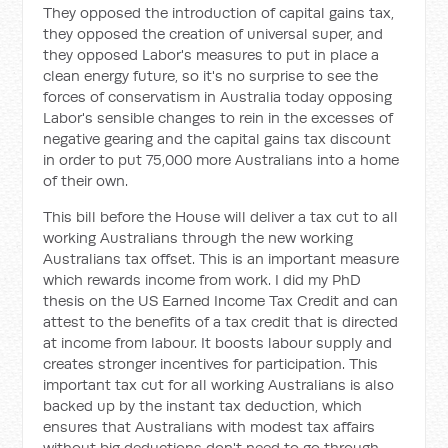
They opposed the introduction of capital gains tax,
they opposed the creation of universal super, and
they opposed Labor's measures to put in place a
clean energy future, so it's no surprise to see the
forces of conservatism in Australia today opposing
Labor's sensible changes to rein in the excesses of
negative gearing and the capital gains tax discount
in order to put 75,000 more Australians into a home
of their own.
This bill before the House will deliver a tax cut to all
working Australians through the new working
Australians tax offset. This is an important measure
which rewards income from work. I did my PhD
thesis on the US Earned Income Tax Credit and can
attest to the benefits of a tax credit that is directed
at income from labour. It boosts labour supply and
creates stronger incentives for participation. This
important tax cut for all working Australians is also
backed up by the instant tax deduction, which
ensures that Australians with modest tax affairs
without big deductions don't need to go through