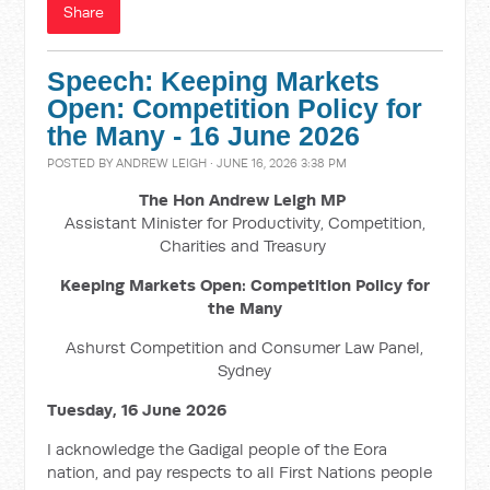
Share
Speech: Keeping Markets
Open: Competition Policy for
the Many - 16 June 2026
POSTED BY
ANDREW LEIGH
· JUNE 16, 2026 3:38 PM
The Hon Andrew Leigh MP
Assistant Minister for Productivity, Competition,
Charities and Treasury
Keeping Markets Open: Competition Policy for
the Many
Ashurst Competition and Consumer Law Panel,
Sydney
Tuesday, 16 June 2026
I acknowledge the Gadigal people of the Eora
nation, and pay respects to all First Nations people