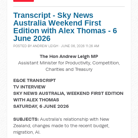
Transcript - Sky News
Australia Weekend First
Edition with Alex Thomas - 6
June 2026
POSTED BY
ANDREW LEIGH
· JUNE 06, 2026 11:26 AM
The Hon Andrew Leigh MP
Assistant Minister for Productivity, Competition,
Charities and Treasury
E&OE TRANSCRIPT
TV INTERVIEW
SKY NEWS AUSTRALIA, WEEKEND FIRST EDITION
WITH ALEX THOMAS
SATURDAY, 6 JUNE 2026
SUBJECTS:
Australia's relationship with New
Zealand, changes made to the recent budget,
migration, AI.