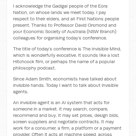
I acknowledge the Gadigal people of the Eora
Nation, on whose lands we meet today. I pay
respect to their elders, and all First Nations people
present. Thanks to Professor David Orsmond and
your Economic Society of Australia (NSW Branch)
colleagues for organising today’s conference.
The title of today’s conference is The Invisible Mind,
which is wonderfully evocative. It sounds like a lost
Hitchcock film, or perhaps the name of a popular
philosophy podcast.
Since Adam Smith, economists have talked about
invisible hands. Today I want to talk about invisible
agents.
An invisible agent is an AI system that acts for
someone in a market. It may search, compare,
recommend and buy. It may set prices, design bids,
screen suppliers and negotiate contracts. It may
work for a consumer, a firm, a platform or a payment
provider. Often it acts at machine speed, across