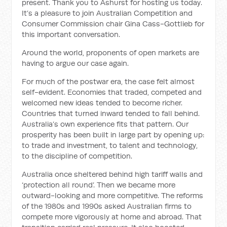
present. Thank you to Ashurst for hosting us today.
It’s a pleasure to join Australian Competition and
Consumer Commission chair Gina Cass-Gottlieb for
this important conversation.
Around the world, proponents of open markets are
having to argue our case again.
For much of the postwar era, the case felt almost
self-evident. Economies that traded, competed and
welcomed new ideas tended to become richer.
Countries that turned inward tended to fall behind.
Australia’s own experience fits that pattern. Our
prosperity has been built in large part by opening up:
to trade and investment, to talent and technology,
to the discipline of competition.
Australia once sheltered behind high tariff walls and
‘protection all round’. Then we became more
outward-looking and more competitive. The reforms
of the 1980s and 1990s asked Australian firms to
compete more vigorously at home and abroad. That