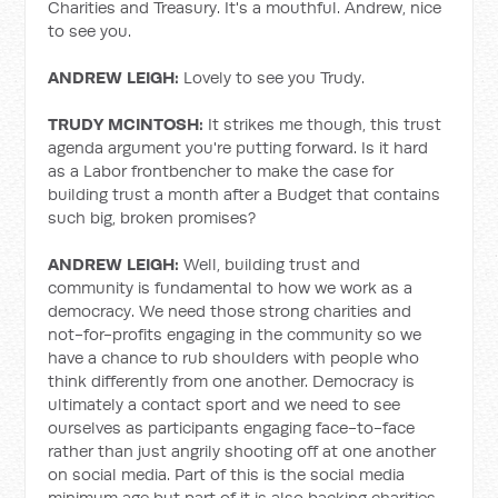
Charities and Treasury. It's a mouthful. Andrew, nice
to see you.
ANDREW LEIGH:
Lovely to see you Trudy.
TRUDY MCINTOSH:
It strikes me though, this trust
agenda argument you're putting forward. Is it hard
as a Labor frontbencher to make the case for
building trust a month after a Budget that contains
such big, broken promises?
ANDREW LEIGH:
Well, building trust and
community is fundamental to how we work as a
democracy. We need those strong charities and
not-for-profits engaging in the community so we
have a chance to rub shoulders with people who
think differently from one another. Democracy is
ultimately a contact sport and we need to see
ourselves as participants engaging face-to-face
rather than just angrily shooting off at one another
on social media. Part of this is the social media
minimum age but part of it is also backing charities,