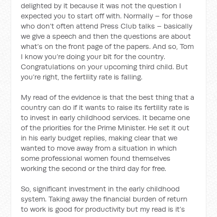
delighted by it because it was not the question I
expected you to start off with. Normally – for those
who don’t often attend Press Club talks – basically
we give a speech and then the questions are about
what’s on the front page of the papers. And so, Tom
I know you’re doing your bit for the country.
Congratulations on your upcoming third child. But
you’re right, the fertility rate is falling.
My read of the evidence is that the best thing that a
country can do if it wants to raise its fertility rate is
to invest in early childhood services. It became one
of the priorities for the Prime Minister. He set it out
in his early budget replies, making clear that we
wanted to move away from a situation in which
some professional women found themselves
working the second or the third day for free.
So, significant investment in the early childhood
system. Taking away the financial burden of return
to work is good for productivity but my read is it’s