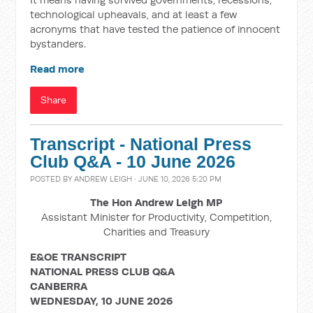
technological upheavals, and at least a few
acronyms that have tested the patience of innocent
bystanders.
Read more
Share
Transcript - National Press
Club Q&A - 10 June 2026
POSTED BY
ANDREW LEIGH
· JUNE 10, 2026 5:20 PM
The Hon Andrew Leigh MP
Assistant Minister for Productivity, Competition,
Charities and Treasury
E&OE TRANSCRIPT
NATIONAL PRESS CLUB Q&A
CANBERRA
WEDNESDAY, 10 JUNE 2026