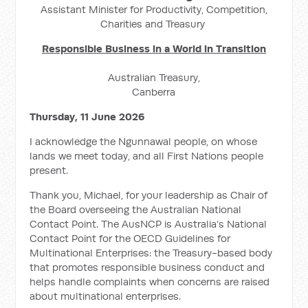
Assistant Minister for Productivity, Competition,
Charities and Treasury
Responsible Business in a World in Transition
Australian Treasury,
Canberra
Thursday, 11 June 2026
I acknowledge the Ngunnawal people, on whose
lands we meet today, and all First Nations people
present.
Thank you, Michael, for your leadership as Chair of
the Board overseeing the Australian National
Contact Point. The AusNCP is Australia’s National
Contact Point for the OECD Guidelines for
Multinational Enterprises: the Treasury-based body
that promotes responsible business conduct and
helps handle complaints when concerns are raised
about multinational enterprises.