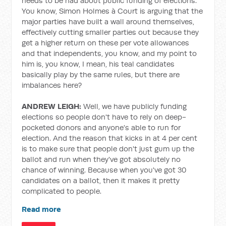
needs to be had about public funding of elections.
You know, Simon Holmes à Court is arguing that the
major parties have built a wall around themselves,
effectively cutting smaller parties out because they
get a higher return on these per vote allowances
and that independents, you know, and my point to
him is, you know, I mean, his teal candidates
basically play by the same rules, but there are
imbalances here?
ANDREW LEIGH:
Well, we have publicly funding
elections so people don't have to rely on deep-
pocketed donors and anyone's able to run for
election.
And the reason that kicks in at 4 per cent
is to make sure that people don't just gum up the
ballot and run when they've got absolutely no
chance of winning. Because when you've got 30
candidates on a ballot, then it makes it pretty
complicated to people.
Read more