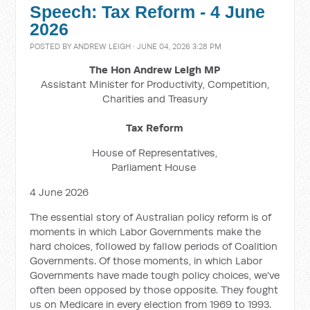
Speech: Tax Reform - 4 June
2026
POSTED BY
ANDREW LEIGH
· JUNE 04, 2026 3:28 PM
The Hon Andrew Leigh MP
Assistant Minister for Productivity, Competition,
Charities and Treasury
Tax Reform
House of Representatives,
Parliament House
4 June 2026
The essential story of Australian policy reform is of
moments in which Labor Governments make the
hard choices, followed by fallow periods of Coalition
Governments. Of those moments, in which Labor
Governments have made tough policy choices, we've
often been opposed by those opposite. They fought
us on Medicare in every election from 1969 to 1993.