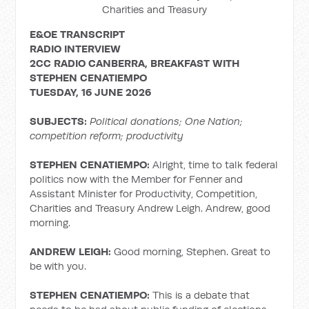
Charities and Treasury
E&OE TRANSCRIPT
RADIO INTERVIEW
2CC RADIO CANBERRA, BREAKFAST WITH
STEPHEN
CENATIEMPO
TUESDAY, 16 JUNE 2026
SUBJECTS:
Political donations; One Nation;
competition reform; productivity
STEPHEN CENATIEMPO:
Alright, time to talk federal
politics now with the Member for Fenner and
Assistant Minister for Productivity, Competition,
Charities and Treasury Andrew Leigh. Andrew, good
morning.
ANDREW LEIGH:
Good morning, Stephen. Great to
be with you.
STEPHEN CENATIEMPO:
This is a debate that