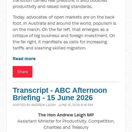
transition carried real pressure. It also boosted
productivity and raised living standards.
Today, advocates of open markets are on the back
foot. In Australia and around the world, populism is
on the march. On the far left, that emerges as a
critique of big business and foreign investment. On
the far right, it manifests as calls for increasing
tariffs and slashing skilled migration.
Read more
Share
Transcript - ABC Afternoon
Briefing - 15 June 2026
POSTED BY
ANDREW LEIGH
· JUNE 15, 2026 6:16 PM
The Hon Andrew Leigh MP
Assistant Minister for Productivity, Competition,
Charities and Treasury