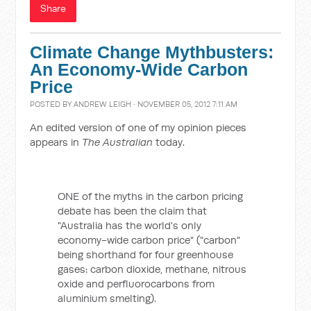
Share
Climate Change Mythbusters:
An Economy-Wide Carbon
Price
POSTED BY
ANDREW LEIGH
· NOVEMBER 05, 2012 7:11 AM
An edited version of one of my opinion pieces
appears in
The Australian
today.
ONE of the myths in the carbon pricing
debate has been the claim that
"Australia has the world's only
economy-wide carbon price" ("carbon"
being shorthand for four greenhouse
gases: carbon dioxide, methane, nitrous
oxide and perfluorocarbons from
aluminium smelting).