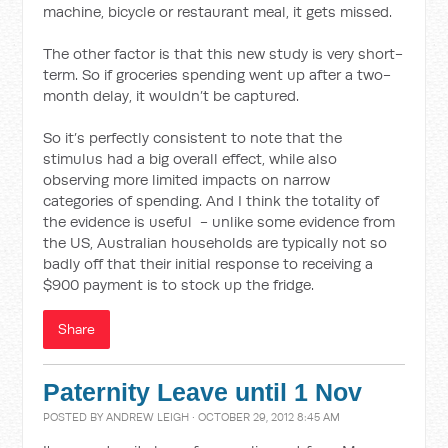
machine, bicycle or restaurant meal, it gets missed.
The other factor is that this new study is very short-
term. So if groceries spending went up after a two-
month delay, it wouldn’t be captured.
So it’s perfectly consistent to note that the
stimulus had a big overall effect, while also
observing more limited impacts on narrow
categories of spending. And I think the totality of
the evidence is useful - unlike some evidence from
the US, Australian households are typically not so
badly off that their initial response to receiving a
$900 payment is to stock up the fridge.
Share
Paternity Leave until 1 Nov
POSTED BY
ANDREW LEIGH
· OCTOBER 29, 2012 8:45 AM