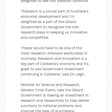
delighted to see this tradition continue.
“Research is a crucial part of Australia’s
economic development and I’m
delighted as a part of the Gillard
Government to recognise the role
research plays in keeping us innovative
and competitive.
“Fraser would have to be one of the
most research-intensive electorates in
Australia. Research and innovation is a
key part of Canberra’s economy and it’s
great to see Government investment
continuing in Canberra,” said Dr Leigh.
Minister for Science and Research,
Senator Chris Evans, said the Gillard
Government is making an investment in
research and researchers to help deliver
solutions to national problems and
improve the lives of Australians.