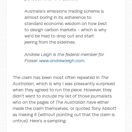
Australia's emissions trading scheme is
almost boring in its adherence to
standard economic wisdom on how best
to design carbon markets - which is why
we'd be mad to drop out and start
jeering from the sidelines.
Andrew Leigh is the federal member for
Fraser.
www.andrewleigh.com
.
The claim has been most often repeated in
The
Australian
, which is why I was pleasantly surprised
when they agreed to run the piece. However, they
didn't want to include my list of those journalists
who on the pages of
The Australian
have either
made the claim themselves, or quoted Tony Abbott
as making it (without pointing out that the claim is
untrue). Here's a sampling: