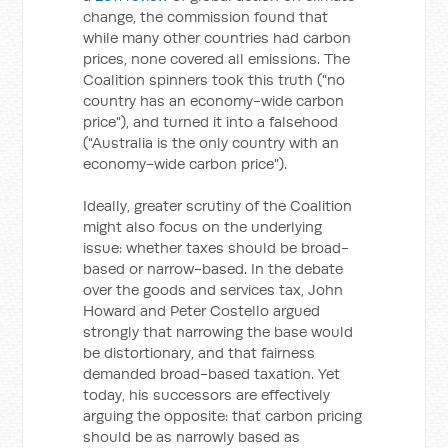
change, the commission found that
while many other countries had carbon
prices, none covered all emissions. The
Coalition spinners took this truth ("no
country has an economy-wide carbon
price"), and turned it into a falsehood
("Australia is the only country with an
economy-wide carbon price").
Ideally, greater scrutiny of the Coalition
might also focus on the underlying
issue: whether taxes should be broad-
based or narrow-based. In the debate
over the goods and services tax, John
Howard and Peter Costello argued
strongly that narrowing the base would
be distortionary, and that fairness
demanded broad-based taxation. Yet
today, his successors are effectively
arguing the opposite: that carbon pricing
should be as narrowly based as