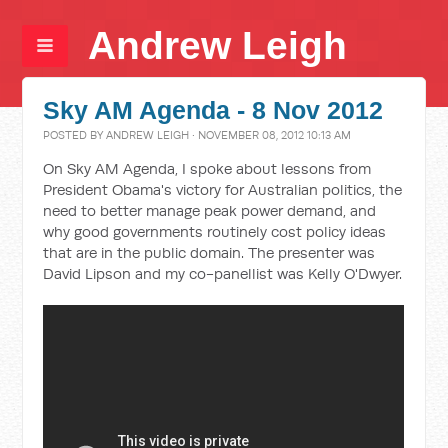
Andrew Leigh
Sky AM Agenda - 8 Nov 2012
POSTED BY
ANDREW LEIGH
· NOVEMBER 08, 2012 10:13 AM
On Sky AM Agenda, I spoke about lessons from
President Obama's victory for Australian politics, the
need to better manage peak power demand, and
why good governments routinely cost policy ideas
that are in the public domain. The presenter was
David Lipson and my co-panellist was Kelly O'Dwyer.