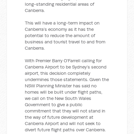
long-standing residential areas of
Canberra.
This will have a long-term impact on
Canberra’s economy as it has the
potential to reduce the amount of
business and tourist travel to and from
Canberra.
With Premier Barry O’Farrell calling for
Canberra Airport to be Sydney’s second
airport, this decision completely
undermines those statements. Given the
NSW Planning Minister has said no
homes will be built under flight paths,
we call on the New South Wales
Government to give a public
commitment that they will not stand in
the way of future development at
Canberra Airport and will not seek to
divert future flight paths over Canberra.