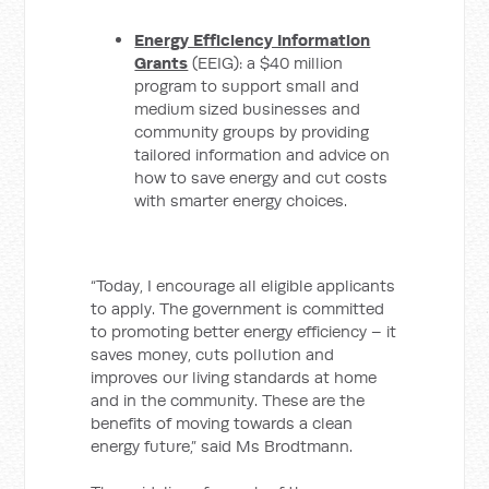
Energy Efficiency Information
Grants
(EEIG): a $40 million
program to support small and
medium sized businesses and
community groups by providing
tailored information and advice on
how to save energy and cut costs
with smarter energy choices.
“Today, I encourage all eligible applicants
to apply. The government is committed
to promoting better energy efficiency – it
saves money, cuts pollution and
improves our living standards at home
and in the community. These are the
benefits of moving towards a clean
energy future,” said Ms Brodtmann.