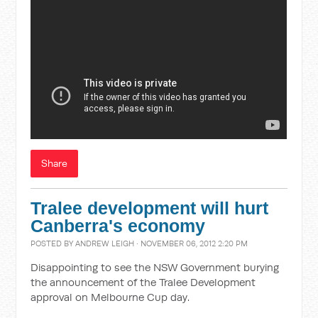
Share
Tralee development will hurt
Canberra's economy
POSTED BY
ANDREW LEIGH
· NOVEMBER 06, 2012 2:20 PM
Disappointing to see the NSW Government burying
the announcement of the Tralee Development
approval on Melbourne Cup day.