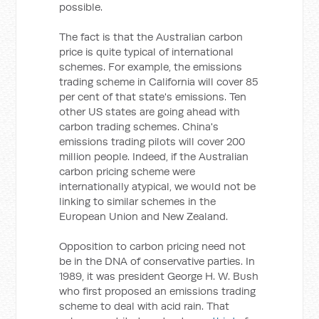
possible.
The fact is that the Australian carbon
price is quite typical of international
schemes. For example, the emissions
trading scheme in California will cover 85
per cent of that state's emissions. Ten
other US states are going ahead with
carbon trading schemes. China's
emissions trading pilots will cover 200
million people. Indeed, if the Australian
carbon pricing scheme were
internationally atypical, we would not be
linking to similar schemes in the
European Union and New Zealand.
Opposition to carbon pricing need not
be in the DNA of conservative parties. In
1989, it was president George H. W. Bush
who first proposed an emissions trading
scheme to deal with acid rain. That