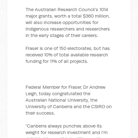
The Australian Research Council’s 1014
major grants, worth a total $360 million,
will also increase opportunities for
Indigenous researchers and researchers
in the early stages of their careers.
Fraser is one of 150 electorates, but has
received 10% of total available research
funding for 11% of all projects.
Federal Member for Fraser, Dr Andrew
Leigh, today congratulated the
Australian National University, the
University of Canberra and the CSIRO on
their success.
“Canberra always punches above its
weight for research investment and I’m