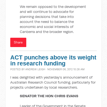
We remain opposed to the development
and will continue to advocate for
planning decisions that take into
account the need to balance the
economic and social interests of
Canberra and the broader region.
Share
ACT punches above its weight
in research funding
POSTED BY
ANDREW LEIGH
· NOVEMBER 06, 2012 10:26 AM
I was delighted with yesterday's announcement of
Australian Research Council funding, particularly for
projects undertaken by local researchers.
SENATOR THE HON CHRIS EVANS
Leader of the Government in the Senate