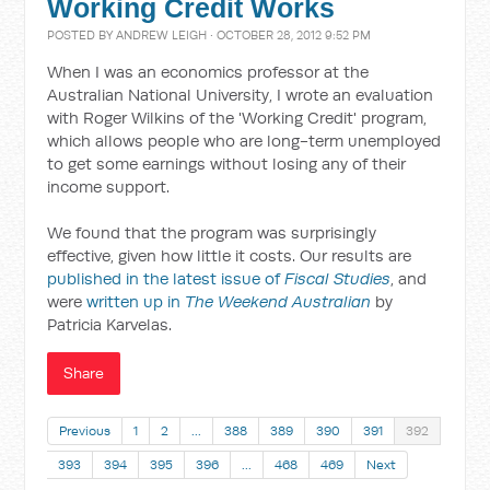
Working Credit Works
POSTED BY
ANDREW LEIGH
· OCTOBER 28, 2012 9:52 PM
When I was an economics professor at the
Australian National University, I wrote an evaluation
with Roger Wilkins of the 'Working Credit' program,
which allows people who are long-term unemployed
to get some earnings without losing any of their
income support.
We found that the program was surprisingly
effective, given how little it costs. Our results are
published in the latest issue of
Fiscal Studies
, and
were
written up in
The Weekend Australian
by
Patricia Karvelas.
Share
Previous
1
2
…
388
389
390
391
392
393
394
395
396
…
468
469
Next