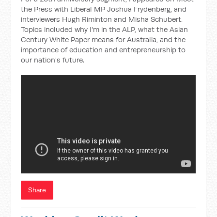
the Press with Liberal MP Joshua Frydenberg, and
interviewers Hugh Riminton and Misha Schubert.
Topics included why I'm in the ALP, what the Asian
Century White Paper means for Australia, and the
importance of education and entrepreneurship to
our nation's future.
Share