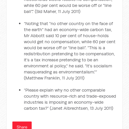
while 60 per cent would be worse off or "line
ball".” (Sid Maher, 11 July 2011)
“Noting that "no other country on the face of
the earth" had an economy-wide carbon tax,
Mr Abbott said 10 per cent of house-holds
would get no compensation, while 60 per cent
would be worse off or "line ball". "This is a
redistribution pretending to be compensation,
it's a tax increase pretending to be an
environment al policy," he said. "It's socialism
masquerading as environmentalism."”
(Matthew Franklin, 11 July 2011)
“Please explain why no other comparable
country with resource-rich and trade-exposed
industries is imposing an economy-wide
carbon tax?” (Janet Albrechtsen, 13 July 2011)
Share