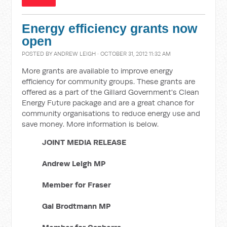
Energy efficiency grants now
open
POSTED BY
ANDREW LEIGH
· OCTOBER 31, 2012 11:32 AM
More grants are available to improve energy
efficiency for community groups. These grants are
offered as a part of the Gillard Government's Clean
Energy Future package and are a great chance for
community organisations to reduce energy use and
save money. More information is below.
JOINT MEDIA RELEASE
Andrew Leigh MP
Member for Fraser
Gai Brodtmann MP