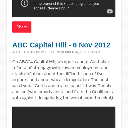
Share
ABC Capital Hill - 6 Nov 2012
POSTED BY
ANDREW LEIGH
· NOVEMBER 07, 2012 10:33 AM
On ABC24 Capital Hill, we spoke about Australia's
trifecta of strong growth, low unemployment and
stable inflation; about the difficult issue of live
exports; and about wheat deregulation. The host
was Lyndal Curtis and my co-panellist was Dennis
Jensen (who bravely abstained from the Coalition's
vote against deregulating the wheat export market).