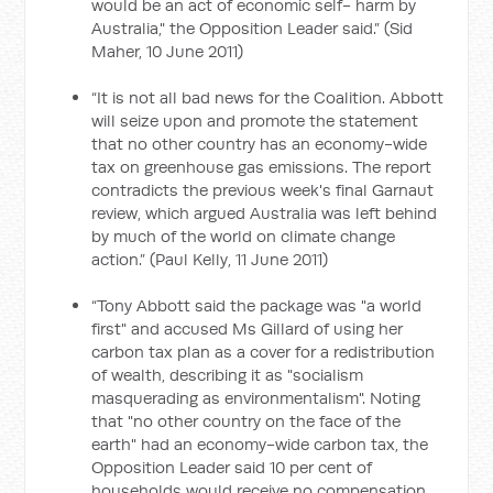
would be an act of economic self- harm by
Australia," the Opposition Leader said.” (Sid
Maher, 10 June 2011)
“It is not all bad news for the Coalition. Abbott
will seize upon and promote the statement
that no other country has an economy-wide
tax on greenhouse gas emissions. The report
contradicts the previous week's final Garnaut
review, which argued Australia was left behind
by much of the world on climate change
action.” (Paul Kelly, 11 June 2011)
“Tony Abbott said the package was "a world
first" and accused Ms Gillard of using her
carbon tax plan as a cover for a redistribution
of wealth, describing it as "socialism
masquerading as environmentalism". Noting
that "no other country on the face of the
earth" had an economy-wide carbon tax, the
Opposition Leader said 10 per cent of
households would receive no compensation,