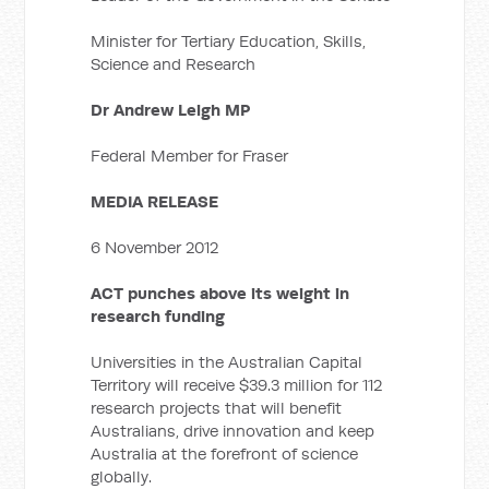
Minister for Tertiary Education, Skills,
Science and Research
Dr Andrew Leigh MP
Federal Member for Fraser
MEDIA RELEASE
6 November 2012
ACT punches above its weight in
research funding
Universities in the Australian Capital
Territory will receive $39.3 million for 112
research projects that will benefit
Australians, drive innovation and keep
Australia at the forefront of science
globally.