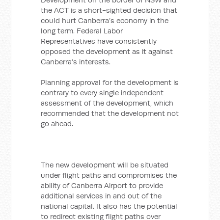
the ACT is a short-sighted decision that
could hurt Canberra’s economy in the
long term. Federal Labor
Representatives have consistently
opposed the development as it against
Canberra’s interests.
Planning approval for the development is
contrary to every single independent
assessment of the development, which
recommended that the development not
go ahead.
The new development will be situated
under flight paths and compromises the
ability of Canberra Airport to provide
additional services in and out of the
national capital. It also has the potential
to redirect existing flight paths over