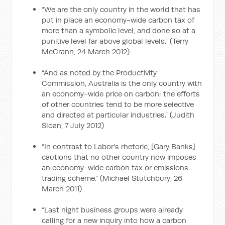
“We are the only country in the world that has
put in place an economy-wide carbon tax of
more than a symbolic level, and done so at a
punitive level far above global levels.” (Terry
McCrann, 24 March 2012)
“And as noted by the Productivity
Commission, Australia is the only country with
an economy-wide price on carbon; the efforts
of other countries tend to be more selective
and directed at particular industries.” (Judith
Sloan, 7 July 2012)
“In contrast to Labor's rhetoric, [Gary Banks]
cautions that no other country now imposes
an economy-wide carbon tax or emissions
trading scheme.” (Michael Stutchbury, 26
March 2011)
“Last night business groups were already
calling for a new inquiry into how a carbon