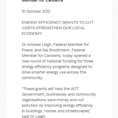
Member for Canberra
31 October 2012
ENERGY EFFICIENCY GRANTS TO CUT
COSTS STRENGTHEN OUR LOCAL
ECONOMY
Dr Andrew Leigh, Federal Member for
Fraser, and Gai Brodtmann, Federal
Member for Canberra, today opened a
new round of national funding for three
energy efficiency programs designed to
drive smarter energy use across the
community.
“These grants will help the ACT
Government, businesses and community
organisations save money and cut
pollution by improving energy efficiency
in buildings, homes and streetscapes,”
said Dr Leigh.