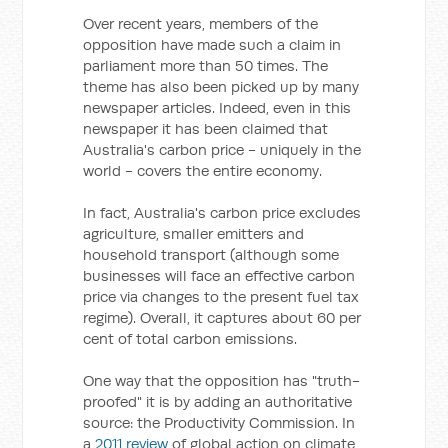
Over recent years, members of the
opposition have made such a claim in
parliament more than 50 times. The
theme has also been picked up by many
newspaper articles. Indeed, even in this
newspaper it has been claimed that
Australia's carbon price - uniquely in the
world - covers the entire economy.
In fact, Australia's carbon price excludes
agriculture, smaller emitters and
household transport (although some
businesses will face an effective carbon
price via changes to the present fuel tax
regime). Overall, it captures about 60 per
cent of total carbon emissions.
One way that the opposition has "truth-
proofed" it is by adding an authoritative
source: the Productivity Commission. In
a
2011 review
of global action on climate