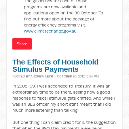
The guidelines for each of these
programs are now available and
applications open on the 30 October. To
find out more about the package of
energy efficiency programs visit:
www.climatechange.gov.au
Share
The Effects of Household
Stimulus Payments
POSTED BY
ANDREW LEIGH
· OCTOBER 30, 2012 12:54 PM
In 2008-09, I was seconded to Treasury. It was an
extraordinary time to be there, seeing how a good
response to fiscal stimulus gets crafted. And while I
was an SES officer, my short stint meant that I did
much more listening than talking.
But one thing I can claim credit for is the suggestion
that when the $900 tax payments were being