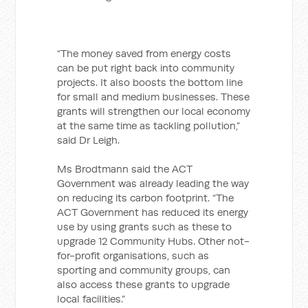
“The money saved from energy costs
can be put right back into community
projects. It also boosts the bottom line
for small and medium businesses. These
grants will strengthen our local economy
at the same time as tackling pollution,”
said Dr Leigh.
Ms Brodtmann said the ACT
Government was already leading the way
on reducing its carbon footprint. “The
ACT Government has reduced its energy
use by using grants such as these to
upgrade 12 Community Hubs. Other not-
for-profit organisations, such as
sporting and community groups, can
also access these grants to upgrade
local facilities.”