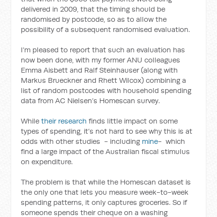
delivered in 2009, that the timing should be
randomised by postcode, so as to allow the
possibility of a subsequent randomised evaluation.
I’m pleased to report that such an evaluation has
now been done, with my former ANU colleagues
Emma Aisbett and Ralf Steinhauser (along with
Markus Brueckner and Rhett Wilcox) combining a
list of random postcodes with household spending
data from AC Nielsen’s Homescan survey.
While
their research
finds little impact on some
types of spending, it’s not hard to see why this is at
odds with other studies - including
mine
- which
find a large impact of the Australian fiscal stimulus
on expenditure.
The problem is that while the Homescan dataset is
the only one that lets you measure week-to-week
spending patterns, it only captures groceries. So if
someone spends their cheque on a washing