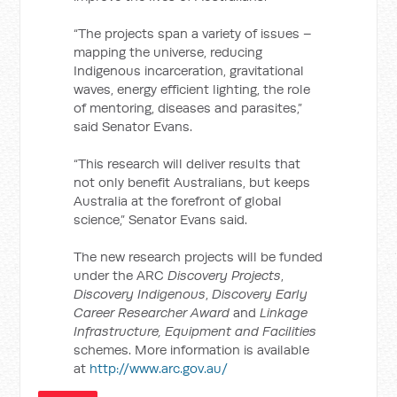
“The projects span a variety of issues –
mapping the universe, reducing
Indigenous incarceration, gravitational
waves, energy efficient lighting, the role
of mentoring, diseases and parasites,”
said Senator Evans.
“This research will deliver results that
not only benefit Australians, but keeps
Australia at the forefront of global
science,” Senator Evans said.
The new research projects will be funded
under the ARC
Discovery Projects
,
Discovery Indigenous
,
Discovery Early
Career Researcher Award
and
Linkage
Infrastructure, Equipment and Facilities
schemes. More information is available
at
http://www.arc.gov.au/