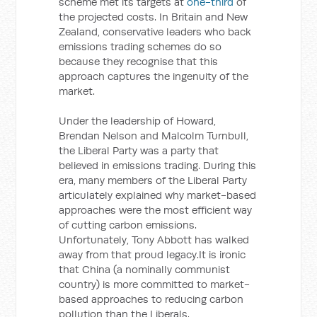
scheme met its targets at
one-third
of
the projected costs. In Britain and New
Zealand, conservative leaders who back
emissions trading schemes do so
because they recognise that this
approach captures the ingenuity of the
market.
Under the leadership of Howard,
Brendan Nelson and Malcolm Turnbull,
the Liberal Party was a party that
believed in emissions trading. During this
era, many members of the Liberal Party
articulately explained why market-based
approaches were the most efficient way
of cutting carbon emissions.
Unfortunately, Tony Abbott has walked
away from that proud legacy.It is ironic
that China (a nominally communist
country) is more committed to market-
based approaches to reducing carbon
pollution than the Liberals.