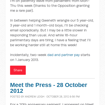
I'm on paternity leave from parliament from Mon-
Thu this week (thanks to the Opposition granting
me a rare pair).
In between helping Gweneth wrangle our 5 year-old,
3 year-old and 1 month-old boys, I'll be checking
email sporadically. But I may be a little slower in
responding than usual. And while 16-hour
parlimentary days are tiring, I have a feeling that I'll
be working harder still at home this week!
Incidentally, two-week
dad and partner pay
starts
on 1 January 2013.
Share
Meet the Press - 28 October
2012
POSTED BY
ANDREW LEIGH
· OCTOBER 28, 2012 9:56 PM
For a 20th anniversary segment, I appeared on Meet