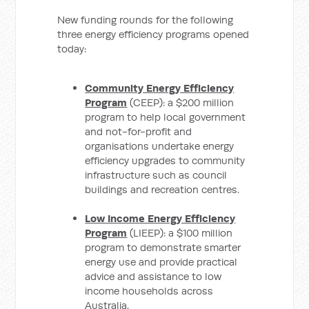
New funding rounds for the following
three energy efficiency programs opened
today:
Community Energy Efficiency
Program
(CEEP): a $200 million
program to help local government
and not-for-profit and
organisations undertake energy
efficiency upgrades to community
infrastructure such as council
buildings and recreation centres.
Low Income Energy Efficiency
Program
(LIEEP): a $100 million
program to demonstrate smarter
energy use and provide practical
advice and assistance to low
income households across
Australia.