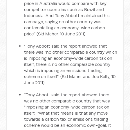
price in Australia would compare with key
competitor countries such as Brazil and
Indonesia. And Tony Abbott maintained his
campaign, saying no other country was
contemplating an economy-wide carbon
price.” (Sid Maher, 10 June 2011)
“Tony Abbott said the report showed that
there was "no other comparable country which
is imposing an economy-wide carbon tax on
itself, there is no other comparable country
which is imposing an emissions trading
scheme on itself'.” (Sid Maher and Joe Kelly, 10
June 2011)
“Tony Abbott said the report showed there
was no other comparable country that was
"imposing an economy-wide carbon tax on
itself'. "What that means is that any move
towards a carbon tax or emissions trading
scheme would be an economic own-goal. It