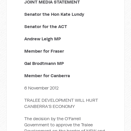
JOINT MEDIA STATEMENT
Senator the Hon Kate Lundy
Senator for the ACT
Andrew Leigh MP
Member for Fraser
Gai Brodtmann MP
Member for Canberra
6 November 2012
TRALEE DEVELOPMENT WILL HURT
CANBERRA’S ECONOMY
The decision by the O’Farrell
Government to approve the Tralee
Development on the border of NSW and