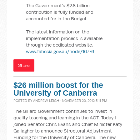
The Government’s $2.8 billion
contribution is fully funded and
accounted for in the Budget.
The latest information on the
implementation process is available
through the dedicated website:
www.fahcsia.gov.au/node/10776
Share
$26 million boost for the
University of Canberra
POSTED BY
ANDREW LEIGH
· NOVEMBER 20, 2012 5:11 PM
The Gillard Government continues to invest in
quality teaching and learning in the ACT. Today I
joined Senator Chris Evans and Chief Minister Katy
Gallagher to announce Structural Adjustment
Funding for the University of Canberra. The new