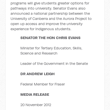
programs will give students greater options for
pathways into university. Senator Evans also
announced a national partnership between the
University of Canberra and the Aurora Project to
open up access and improve the university
experience for Indigenous students.
SENATOR THE HON CHRIS EVANS
Minister for Tertiary Education, Skills,
Science and Research
Leader of the Government in the Senate
DR ANDREW LEIGH
Federal Member for Fraser
MEDIA RELEASE
20 November 2012