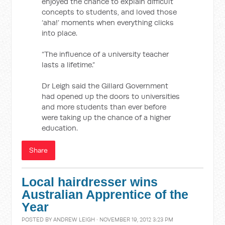
enjoyed the chance to explain difficult
concepts to students, and loved those
‘aha!’ moments when everything clicks
into place.
“The influence of a university teacher
lasts a lifetime.”
Dr Leigh said the Gillard Government
had opened up the doors to universities
and more students than ever before
were taking up the chance of a higher
education.
Share
Local hairdresser wins
Australian Apprentice of the
Year
POSTED BY
ANDREW LEIGH
· NOVEMBER 19, 2012 3:23 PM