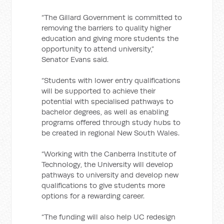
“The Gillard Government is committed to
removing the barriers to quality higher
education and giving more students the
opportunity to attend university,”
Senator Evans said.
“Students with lower entry qualifications
will be supported to achieve their
potential with specialised pathways to
bachelor degrees, as well as enabling
programs offered through study hubs to
be created in regional New South Wales.
“Working with the Canberra Institute of
Technology, the University will develop
pathways to university and develop new
qualifications to give students more
options for a rewarding career.
“The funding will also help UC redesign