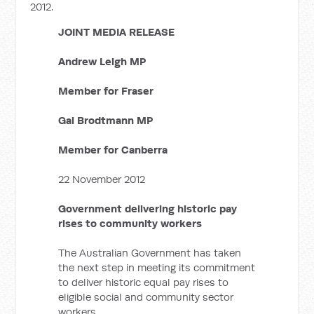
2012.
JOINT MEDIA RELEASE
Andrew Leigh MP
Member for Fraser
Gai Brodtmann MP
Member for Canberra
22 November 2012
Government delivering historic pay
rises to community workers
The Australian Government has taken
the next step in meeting its commitment
to deliver historic equal pay rises to
eligible social and community sector
workers.