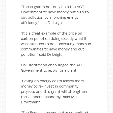
“These grants not only help the ACT
Government to save money but also to
cut pollution by improving energy
efficiency,” said Dr Leigh.
“It’s a great example of the price on
carbon pollution doing exactly what it
was intended to do – investing money in
communities to save money and cut
pollution,” said Dr Leigh.
Gai Brodtmann encouraged the ACT
Government to apply for a grant.
“Saving on energy costs leaves more
money to re-invest in community
projects and this grant will strengthen
the Canberra economy,” said Ms
Brodtmann.
“The Federal government is committed