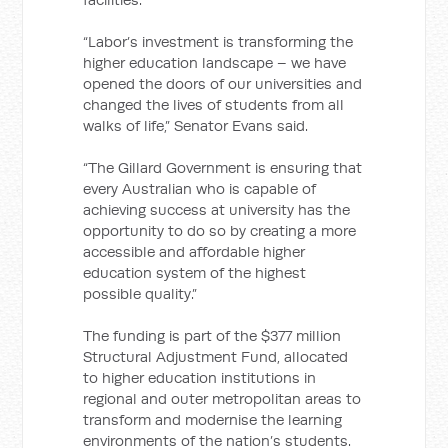
“Labor’s investment is transforming the
higher education landscape – we have
opened the doors of our universities and
changed the lives of students from all
walks of life,” Senator Evans said.
“The Gillard Government is ensuring that
every Australian who is capable of
achieving success at university has the
opportunity to do so by creating a more
accessible and affordable higher
education system of the highest
possible quality.”
The funding is part of the $377 million
Structural Adjustment Fund, allocated
to higher education institutions in
regional and outer metropolitan areas to
transform and modernise the learning
environments of the nation’s students.