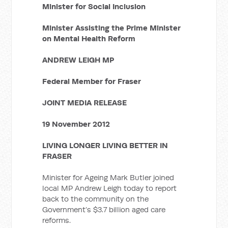
Minister for Social Inclusion
Minister Assisting the Prime Minister
on Mental Health Reform
ANDREW LEIGH MP
Federal Member for Fraser
JOINT MEDIA RELEASE
19 November 2012
LIVING LONGER LIVING BETTER IN
FRASER
Minister for Ageing Mark Butler joined
local MP Andrew Leigh today to report
back to the community on the
Government’s $3.7 billion aged care
reforms.