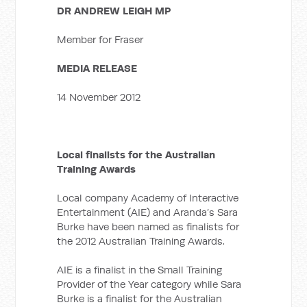
DR ANDREW LEIGH MP
Member for Fraser
MEDIA RELEASE
14 November 2012
Local finalists for the Australian
Training Awards
Local company Academy of Interactive
Entertainment (AIE) and Aranda’s Sara
Burke have been named as finalists for
the 2012 Australian Training Awards.
AIE is a finalist in the Small Training
Provider of the Year category while Sara
Burke is a finalist for the Australian