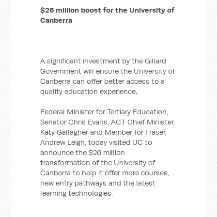
$26 million boost for the University of
Canberra
A significant investment by the Gillard
Government will ensure the University of
Canberra can offer better access to a
quality education experience.
Federal Minister for Tertiary Education,
Senator Chris Evans, ACT Chief Minister,
Katy Gallagher and Member for Fraser,
Andrew Leigh, today visited UC to
announce the $26 million
transformation of the University of
Canberra to help it offer more courses,
new entry pathways and the latest
learning technologies.