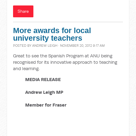
Share
More awards for local
university teachers
POSTED BY
ANDREW LEIGH
· NOVEMBER 20, 2012 9:17 AM
Great to see the Spanish Program at ANU being
recognised for its innovative approach to teaching
and learning.
MEDIA RELEASE
Andrew Leigh MP
Member for Fraser