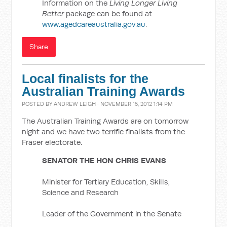
Information on the
Living Longer Living
Better
package can be found at
www.agedcareaustralia.gov.au
.
Share
Local finalists for the
Australian Training Awards
POSTED BY
ANDREW LEIGH
· NOVEMBER 15, 2012 1:14 PM
The Australian Training Awards are on tomorrow
night and we have two terrific finalists from the
Fraser electorate.
SENATOR THE HON CHRIS EVANS
Minister for Tertiary Education, Skills,
Science and Research
Leader of the Government in the Senate