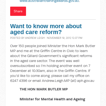
www.australiantrainingawards.gov.au
.
Share
Want to know more about
aged care reform?
POSTED BY
ANDREW LEIGH
· NOVEMBER 19, 2012 12:37 PM
Over 150 people joined Minister the Hon Mark Butler
MP and me at the Griffin Centre in Civic to learn
about the Gillard Government's significant reforms
in the aged care sector. The event was well
oversubscribed so I'm holding another event on 7
December at 10:30am, also in the Griffin Centre. If
you'd like to come along, please call my office on
6247 4396 or email Andrew.Leigh.MP {at} aph.gov.au
THE HON MARK BUTLER MP
Minister for Mental Health and Ageing