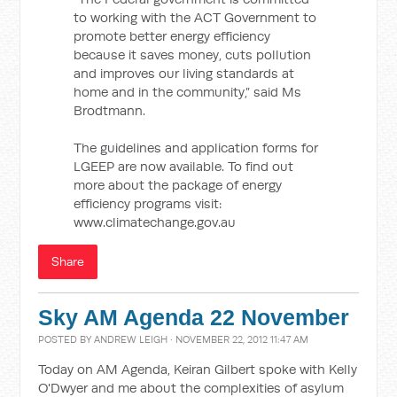
to working with the ACT Government to
promote better energy efficiency
because it saves money, cuts pollution
and improves our living standards at
home and in the community,” said Ms
Brodtmann.
The guidelines and application forms for
LGEEP are now available. To find out
more about the package of energy
efficiency programs visit:
www.climatechange.gov.au
Share
Sky AM Agenda 22 November
POSTED BY
ANDREW LEIGH
· NOVEMBER 22, 2012 11:47 AM
Today on AM Agenda, Keiran Gilbert spoke with Kelly
O'Dwyer and me about the complexities of asylum