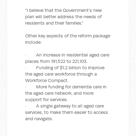
“I believe that the Government’s new
plan will better address the needs of
residents and their families.”
Other key aspects of the reform package
include:
· An increase in residential aged care
places from 191,522 to 221,103.
· Funding of $1.2 billion to improve
the aged care workforce through a
Workforce Compact.
· More funding for dementia care in
the aged care network, and more
support for services.
· A single gateway to all aged care
services, to make them easier to access
and navigate.