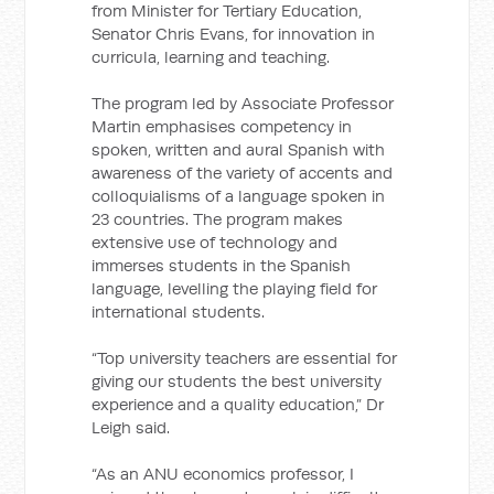
from Minister for Tertiary Education,
Senator Chris Evans, for innovation in
curricula, learning and teaching.
The program led by Associate Professor
Martin emphasises competency in
spoken, written and aural Spanish with
awareness of the variety of accents and
colloquialisms of a language spoken in
23 countries. The program makes
extensive use of technology and
immerses students in the Spanish
language, levelling the playing field for
international students.
“Top university teachers are essential for
giving our students the best university
experience and a quality education,” Dr
Leigh said.
“As an ANU economics professor, I