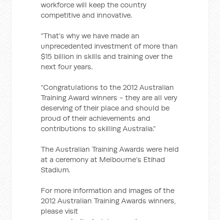
workforce will keep the country
competitive and innovative.
“That’s why we have made an
unprecedented investment of more than
$15 billion in skills and training over the
next four years.
“Congratulations to the 2012 Australian
Training Award winners - they are all very
deserving of their place and should be
proud of their achievements and
contributions to skilling Australia.”
The Australian Training Awards were held
at a ceremony at Melbourne’s Etihad
Stadium.
For more information and images of the
2012 Australian Training Awards winners,
please visit