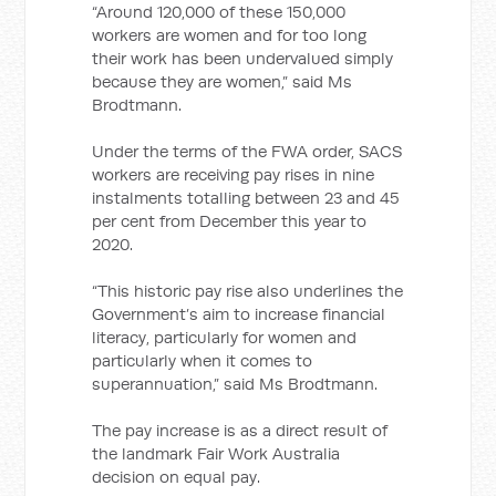
“Around 120,000 of these 150,000
workers are women and for too long
their work has been undervalued simply
because they are women,” said Ms
Brodtmann.
Under the terms of the FWA order, SACS
workers are receiving pay rises in nine
instalments totalling between 23 and 45
per cent from December this year to
2020.
“This historic pay rise also underlines the
Government’s aim to increase financial
literacy, particularly for women and
particularly when it comes to
superannuation,” said Ms Brodtmann.
The pay increase is as a direct result of
the landmark Fair Work Australia
decision on equal pay.