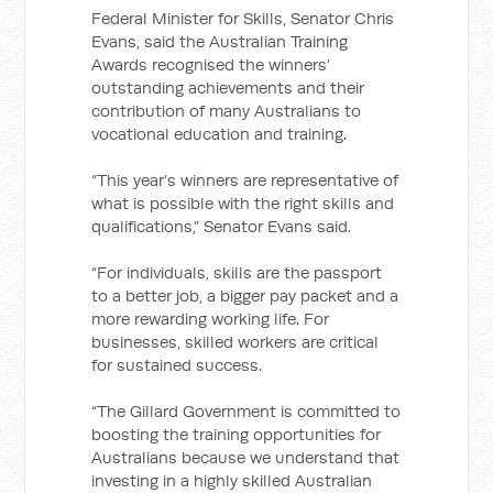
Federal Minister for Skills, Senator Chris
Evans, said the Australian Training
Awards recognised the winners’
outstanding achievements and their
contribution of many Australians to
vocational education and training.
“This year’s winners are representative of
what is possible with the right skills and
qualifications,” Senator Evans said.
“For individuals, skills are the passport
to a better job, a bigger pay packet and a
more rewarding working life. For
businesses, skilled workers are critical
for sustained success.
“The Gillard Government is committed to
boosting the training opportunities for
Australians because we understand that
investing in a highly skilled Australian