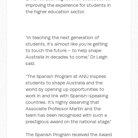
improving the experience for students in
the higher education sector.
“In teaching the next generation of
students, it’s almost like you’re getting
to touch the future – to help shape
Australia in decades to come,” Dr Leigh
said.
“The Spanish Program at ANU inspires
students to shape Australia and the
world by opening up opportunities to
work in and link with Spanish-speaking
countries. It’s highly deserving that
Associate Professor Martin and the
team has been recognised with such a
prestigious award on the national stage.”
The Spanish Program received the Award