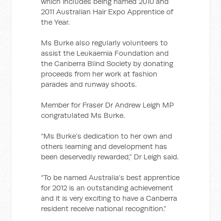
which includes being named 2010 and
2011 Australian Hair Expo Apprentice of
the Year.
Ms Burke also regularly volunteers to
assist the Leukaemia Foundation and
the Canberra Blind Society by donating
proceeds from her work at fashion
parades and runway shoots.
Member for Fraser Dr Andrew Leigh MP
congratulated Ms Burke.
“Ms Burke’s dedication to her own and
others learning and development has
been deservedly rewarded,” Dr Leigh said.
“To be named Australia’s best apprentice
for 2012 is an outstanding achievement
and it is very exciting to have a Canberra
resident receive national recognition.”