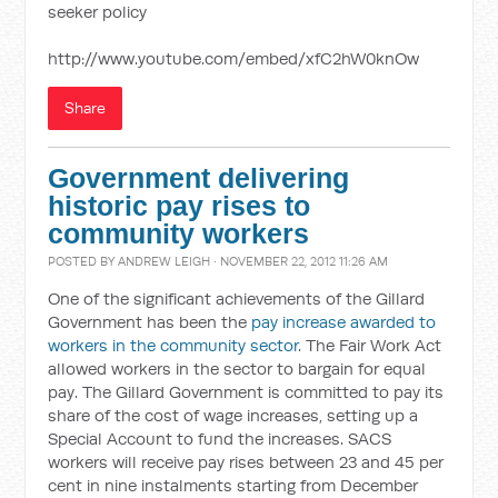
seeker policy
http://www.youtube.com/embed/xfC2hW0knOw
Share
Government delivering
historic pay rises to
community workers
POSTED BY
ANDREW LEIGH
· NOVEMBER 22, 2012 11:26 AM
One of the significant achievements of the Gillard
Government has been the
pay increase awarded to
workers in the community sector
. The Fair Work Act
allowed workers in the sector to bargain for equal
pay. The Gillard Government is committed to pay its
share of the cost of wage increases, setting up a
Special Account to fund the increases. SACS
workers will receive pay rises between 23 and 45 per
cent in nine instalments starting from December