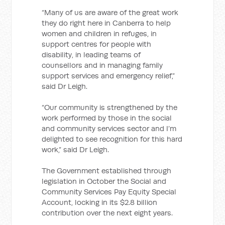
“Many of us are aware of the great work
they do right here in Canberra
to help
women and children in refuges, in
support centres for people with
disability, in leading teams of
counsellors and in managing family
support services and emergency relief,”
said Dr Leigh.
“Our community is strengthened by the
work performed by those in the social
and community services sector and I’m
delighted to see recognition for this hard
work,” said Dr Leigh.
The Government established through
legislation in October the Social and
Community Services Pay Equity Special
Account, locking in its $2.8 billion
contribution over the next eight years.