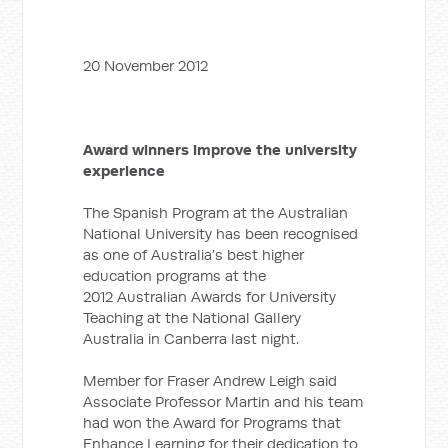
20 November 2012
Award winners improve the university
experience
The Spanish Program at the Australian
National University has been recognised
as one of Australia’s best higher
education programs at the
2012 Australian Awards for University
Teaching at the National Gallery
Australia in Canberra last night.
Member for Fraser Andrew Leigh said
Associate Professor Martin and his team
had won the Award for Programs that
Enhance Learning for their dedication to