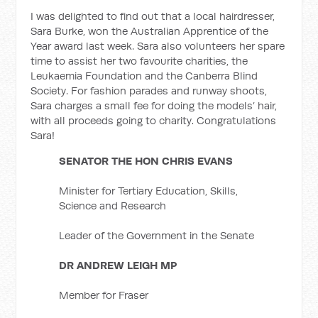
I was delighted to find out that a local hairdresser,
Sara Burke, won the Australian Apprentice of the
Year award last week. Sara also volunteers her spare
time to assist her two favourite charities, the
Leukaemia Foundation and the Canberra Blind
Society. For fashion parades and runway shoots,
Sara charges a small fee for doing the models’ hair,
with all proceeds going to charity. Congratulations
Sara!
SENATOR THE HON CHRIS EVANS
Minister for Tertiary Education, Skills,
Science and Research
Leader of the Government in the Senate
DR ANDREW LEIGH MP
Member for Fraser