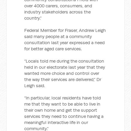
over 4000 carers, consumers, and
industry stakeholders across the
country.”
Federal Member for Fraser, Andrew Leigh
said many people at a community
consultation last year expressed a need
for better aged care services.
“Locals told me during the consultation
held in our electorate last year that they
wanted more choice and control over
the way their services are delivered,” Dr
Leigh said.
“In particular, local residents have told
me that they want to be able to live in
their own home and get the support
services they need to continue having a
meaningful interactive life in our
community.”