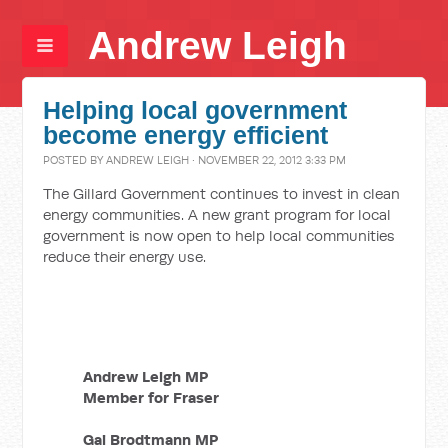
Andrew Leigh
Helping local government
become energy efficient
POSTED BY
ANDREW LEIGH
· NOVEMBER 22, 2012 3:33 PM
The Gillard Government continues to invest in clean
energy communities. A new grant program for local
government is now open to help local communities
reduce their energy use.
Andrew Leigh MP
Member for Fraser
Gai Brodtmann MP