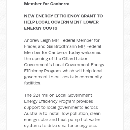
Member for Canberra
NEW ENERGY EFFICIENCY GRANT TO
HELP LOCAL GOVERNMENT LOWER
ENERGY COSTS
Andrew Leigh MP, Federal Member for
Fraser, and Gai Brodtmann MP, Federal
Member for Canberra, today welcomed
the opening of the Gillard Labor
Government’s Local Government Energy
Efficiency Program, which will help local
government to cut costs in community
facilities.
The $24 million Local Government
Energy Efficiency Program provides
support to local governments across
Australia to install low pollution, clean
energy solar and heat pump hot water
systems to drive smarter energy use.