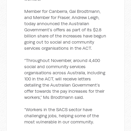
Member for Canberra, Gai Brodtmann,
and Member for Fraser, Andrew Leigh,
today announced the Australian
Government’s offers as part of its $2.8
billion share of the increases have begun
going out to social and community
services organisations in the ACT.
“Throughout November, around 4,400
social and community services
organisations across Australia, including
100 in the ACT, will receive letters
detailing the Australian Government’s
offer towards the pay increases for their
workers,” Ms Brodtmann said.
“Workers in the SACS sector have
challenging jobs, helping some of the
most vulnerable in our community.