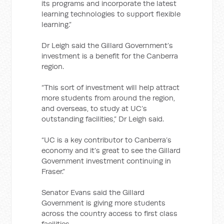
its programs and incorporate the latest
learning technologies to support flexible
learning.”
Dr Leigh said the Gillard Government’s
investment is a benefit for the Canberra
region.
“This sort of investment will help attract
more students from around the region,
and overseas, to study at UC’s
outstanding facilities,” Dr Leigh said.
“UC is a key contributor to Canberra’s
economy and it’s great to see the Gillard
Government investment continuing in
Fraser.”
Senator Evans said the Gillard
Government is giving more students
across the country access to first class
facilities.