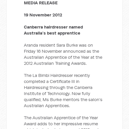
MEDIA RELEASE
19 November 2012
Canberra hairdresser named
Australia’s best apprentice
Aranda resident Sara Burke was on
Friday 16 November announced as the
Australian Apprentice of the Year at the
2012 Australian Training Awards.
The La Bimbi Hairdresser recently
completed a Certificate III in
Hairdressing through the Canberra
Institute of Technology. Now fully
qualified, Ms Burke mentors the salon’s
Australian Apprentices.
The Australian Apprentice of the Year
Award adds to her impressive resume