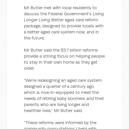
Mr Butler met with local residents to
discuss the Federal Government’s
Living
Longer Living Better
aged care reform
package, designed to provide locals with
a better aged care system now, and in
the future.
Mr Butler said the $3.7 billion reforms
provide a strong focus on helping people
to stay in their own home as they get
older.
“We’re redesigning an aged care system
designed a quarter of a century ago
which is now ill-equipped to meet the
needs of retiring baby boomers and their
parents who are living longer and
healthier lives,” Mr Butler said.
“These reforms were informed by the
community consultations I held with