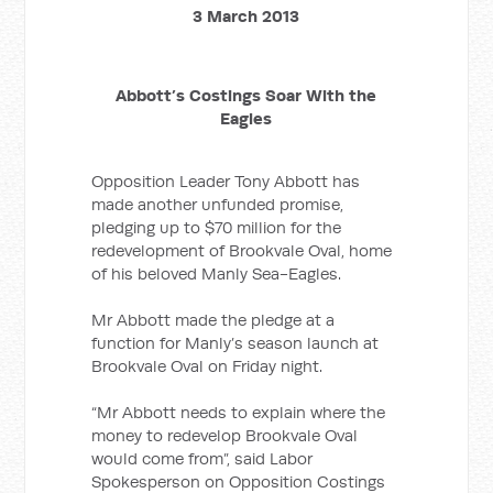
3 March 2013
Abbott’s Costings Soar With the
Eagles
Opposition Leader Tony Abbott has
made another unfunded promise,
pledging up to $70 million for the
redevelopment of Brookvale Oval, home
of his beloved Manly Sea-Eagles.
Mr Abbott made the pledge at a
function for Manly’s season launch at
Brookvale Oval on Friday night.
“Mr Abbott needs to explain where the
money to redevelop Brookvale Oval
would come from”, said Labor
Spokesperson on Opposition Costings