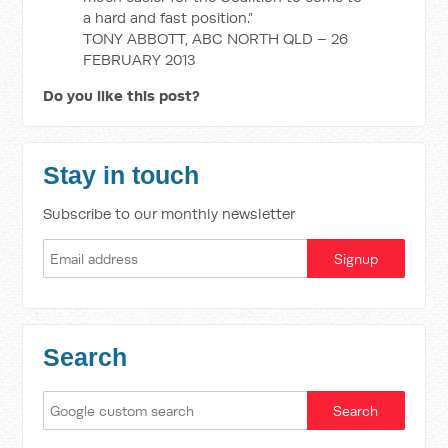
a hard and fast position.”
TONY ABBOTT, ABC NORTH QLD – 26
FEBRUARY 2013
Do you like this post?
Stay in touch
Subscribe to our monthly newsletter
Search