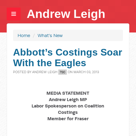
Andrew Leigh
Home
/
What's New
Abbott’s Costings Soar
With the Eagles
POSTED BY
ANDREW LEIGH
ON MARCH 03, 2013
7SC
MEDIA STATEMENT
Andrew Leigh MP
Labor Spokesperson on Coalition
Costings
Member for Fraser