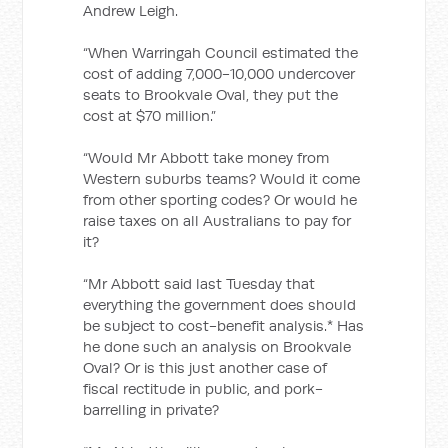
Andrew Leigh.
“When Warringah Council estimated the
cost of adding 7,000-10,000 undercover
seats to Brookvale Oval, they put the
cost at $70 million.”
“Would Mr Abbott take money from
Western suburbs teams? Would it come
from other sporting codes? Or would he
raise taxes on all Australians to pay for
it?
“Mr Abbott said last Tuesday that
everything the government does should
be subject to cost-benefit analysis.* Has
he done such an analysis on Brookvale
Oval? Or is this just another case of
fiscal rectitude in public, and pork-
barrelling in private?