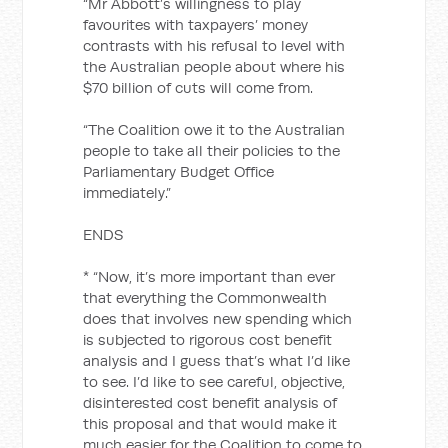
“Mr Abbott’s willingness to play
favourites with taxpayers’ money
contrasts with his refusal to level with
the Australian people about where his
$70 billion of cuts will come from.
“The Coalition owe it to the Australian
people to take all their policies to the
Parliamentary Budget Office
immediately.”
ENDS
* “Now, it’s more important than ever
that everything the Commonwealth
does that involves new spending which
is subjected to rigorous cost benefit
analysis and I guess that’s what I’d like
to see. I’d like to see careful, objective,
disinterested cost benefit analysis of
this proposal and that would make it
much easier for the Coalition to come to