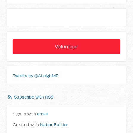
Volunteer
Tweets by @ALeighMP
Subscribe with RSS
Sign in with
email
Created with
NationBuilder