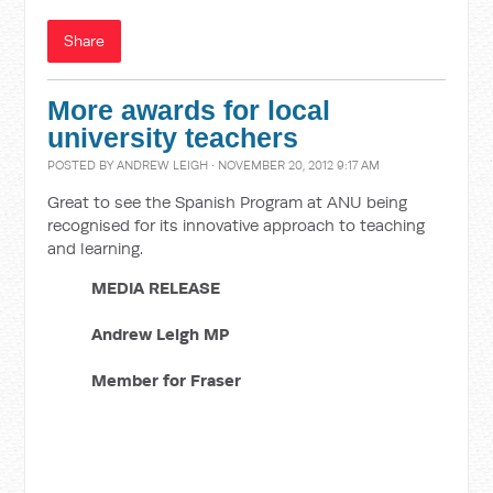
Share
More awards for local
university teachers
POSTED BY
ANDREW LEIGH
· NOVEMBER 20, 2012 9:17 AM
Great to see the Spanish Program at ANU being
recognised for its innovative approach to teaching
and learning.
MEDIA RELEASE
Andrew Leigh MP
Member for Fraser