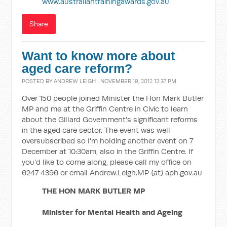
www.australiantrainingawards.gov.au
.
Share
Want to know more about
aged care reform?
POSTED BY
ANDREW LEIGH
· NOVEMBER 19, 2012 12:37 PM
Over 150 people joined Minister the Hon Mark Butler
MP and me at the Griffin Centre in Civic to learn
about the Gillard Government's significant reforms
in the aged care sector. The event was well
oversubscribed so I'm holding another event on 7
December at 10:30am, also in the Griffin Centre. If
you'd like to come along, please call my office on
6247 4396 or email Andrew.Leigh.MP {at} aph.gov.au
THE HON MARK BUTLER MP
Minister for Mental Health and Ageing