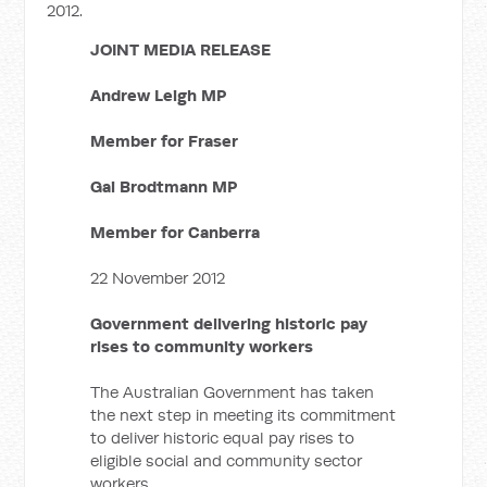
2012.
JOINT MEDIA RELEASE
Andrew Leigh MP
Member for Fraser
Gai Brodtmann MP
Member for Canberra
22 November 2012
Government delivering historic pay
rises to community workers
The Australian Government has taken
the next step in meeting its commitment
to deliver historic equal pay rises to
eligible social and community sector
workers.