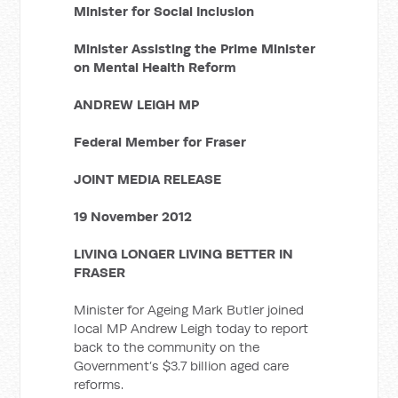
Minister for Social Inclusion
Minister Assisting the Prime Minister
on Mental Health Reform
ANDREW LEIGH MP
Federal Member for Fraser
JOINT MEDIA RELEASE
19 November 2012
LIVING LONGER LIVING BETTER IN
FRASER
Minister for Ageing Mark Butler joined
local MP Andrew Leigh today to report
back to the community on the
Government’s $3.7 billion aged care
reforms.