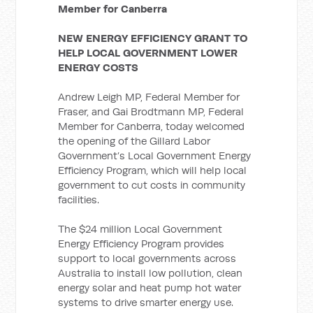
Member for Canberra
NEW ENERGY EFFICIENCY GRANT TO
HELP LOCAL GOVERNMENT LOWER
ENERGY COSTS
Andrew Leigh MP, Federal Member for
Fraser, and Gai Brodtmann MP, Federal
Member for Canberra, today welcomed
the opening of the Gillard Labor
Government’s Local Government Energy
Efficiency Program, which will help local
government to cut costs in community
facilities.
The $24 million Local Government
Energy Efficiency Program provides
support to local governments across
Australia to install low pollution, clean
energy solar and heat pump hot water
systems to drive smarter energy use.