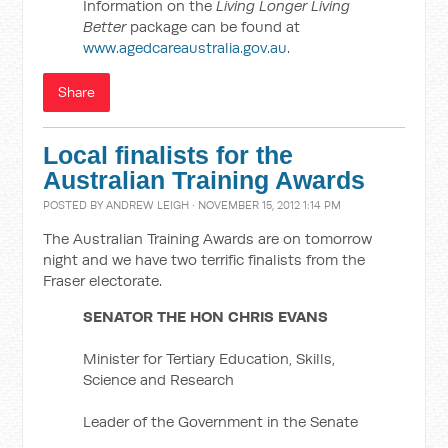
Information on the
Living Longer Living
Better
package can be found at
www.agedcareaustralia.gov.au
.
Share
Local finalists for the
Australian Training Awards
POSTED BY
ANDREW LEIGH
· NOVEMBER 15, 2012 1:14 PM
The Australian Training Awards are on tomorrow
night and we have two terrific finalists from the
Fraser electorate.
SENATOR THE HON CHRIS EVANS
Minister for Tertiary Education, Skills,
Science and Research
Leader of the Government in the Senate