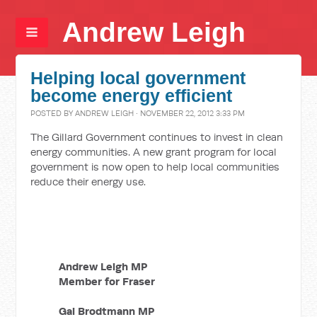
Andrew Leigh
Helping local government
become energy efficient
POSTED BY
ANDREW LEIGH
· NOVEMBER 22, 2012 3:33 PM
The Gillard Government continues to invest in clean
energy communities. A new grant program for local
government is now open to help local communities
reduce their energy use.
Andrew Leigh MP
Member for Fraser
Gai Brodtmann MP