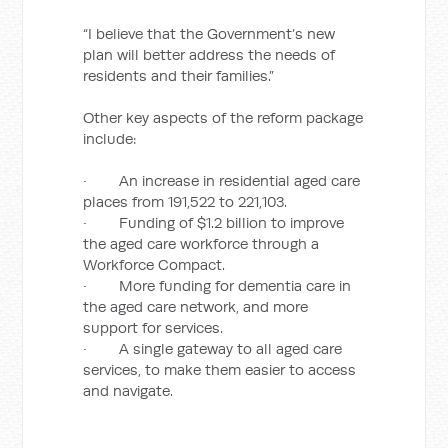
“I believe that the Government’s new
plan will better address the needs of
residents and their families.”
Other key aspects of the reform package
include:
· An increase in residential aged care
places from 191,522 to 221,103.
· Funding of $1.2 billion to improve
the aged care workforce through a
Workforce Compact.
· More funding for dementia care in
the aged care network, and more
support for services.
· A single gateway to all aged care
services, to make them easier to access
and navigate.