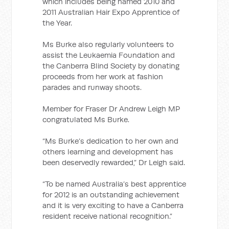
which includes being named 2010 and
2011 Australian Hair Expo Apprentice of
the Year.
Ms Burke also regularly volunteers to
assist the Leukaemia Foundation and
the Canberra Blind Society by donating
proceeds from her work at fashion
parades and runway shoots.
Member for Fraser Dr Andrew Leigh MP
congratulated Ms Burke.
“Ms Burke’s dedication to her own and
others learning and development has
been deservedly rewarded,” Dr Leigh said.
“To be named Australia’s best apprentice
for 2012 is an outstanding achievement
and it is very exciting to have a Canberra
resident receive national recognition.”