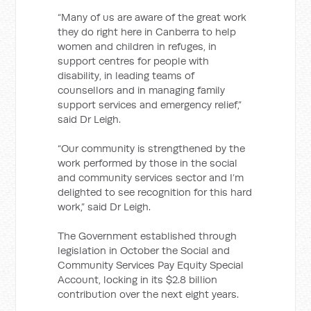
“Many of us are aware of the great work
they do right here in Canberra
to help
women and children in refuges, in
support centres for people with
disability, in leading teams of
counsellors and in managing family
support services and emergency relief,”
said Dr Leigh.
“Our community is strengthened by the
work performed by those in the social
and community services sector and I’m
delighted to see recognition for this hard
work,” said Dr Leigh.
The Government established through
legislation in October the Social and
Community Services Pay Equity Special
Account, locking in its $2.8 billion
contribution over the next eight years.