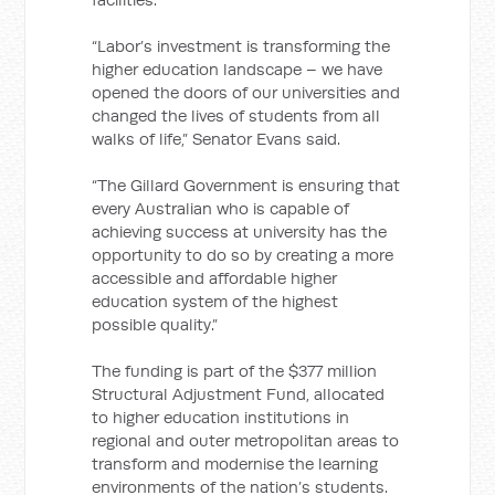
“Labor’s investment is transforming the
higher education landscape – we have
opened the doors of our universities and
changed the lives of students from all
walks of life,” Senator Evans said.
“The Gillard Government is ensuring that
every Australian who is capable of
achieving success at university has the
opportunity to do so by creating a more
accessible and affordable higher
education system of the highest
possible quality.”
The funding is part of the $377 million
Structural Adjustment Fund, allocated
to higher education institutions in
regional and outer metropolitan areas to
transform and modernise the learning
environments of the nation’s students.