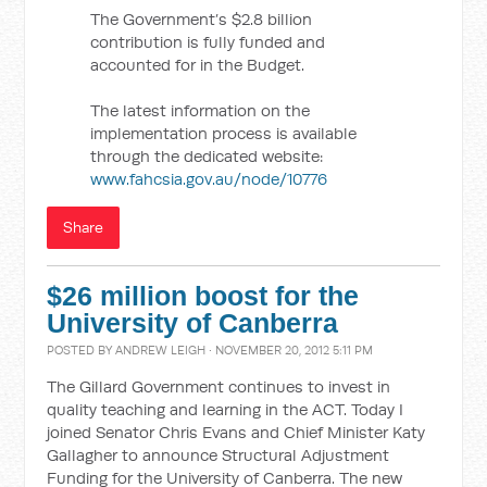
The Government’s $2.8 billion
contribution is fully funded and
accounted for in the Budget.
The latest information on the
implementation process is available
through the dedicated website:
www.fahcsia.gov.au/node/10776
Share
$26 million boost for the
University of Canberra
POSTED BY
ANDREW LEIGH
· NOVEMBER 20, 2012 5:11 PM
The Gillard Government continues to invest in
quality teaching and learning in the ACT. Today I
joined Senator Chris Evans and Chief Minister Katy
Gallagher to announce Structural Adjustment
Funding for the University of Canberra. The new