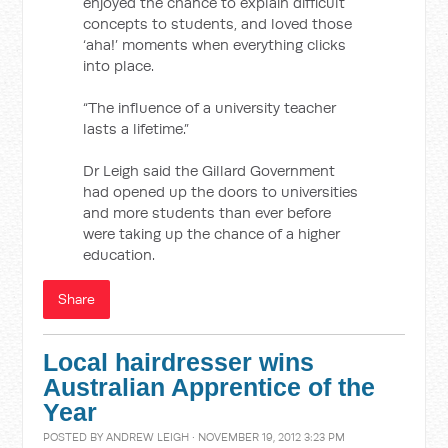
enjoyed the chance to explain difficult
concepts to students, and loved those
‘aha!’ moments when everything clicks
into place.
“The influence of a university teacher
lasts a lifetime.”
Dr Leigh said the Gillard Government
had opened up the doors to universities
and more students than ever before
were taking up the chance of a higher
education.
Share
Local hairdresser wins
Australian Apprentice of the
Year
POSTED BY
ANDREW LEIGH
· NOVEMBER 19, 2012 3:23 PM