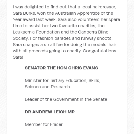
I was delighted to find out that a local hairdresser,
Sara Burke, won the Australian Apprentice of the
Year award last week. Sara also volunteers her spare
time to assist her two favourite charities, the
Leukaemia Foundation and the Canberra Blind
Society. For fashion parades and runway shoots,
Sara charges a small fee for doing the models’ hair,
with all proceeds going to charity. Congratulations
Sara!
SENATOR THE HON CHRIS EVANS
Minister for Tertiary Education, Skills,
Science and Research
Leader of the Government in the Senate
DR ANDREW LEIGH MP
Member for Fraser