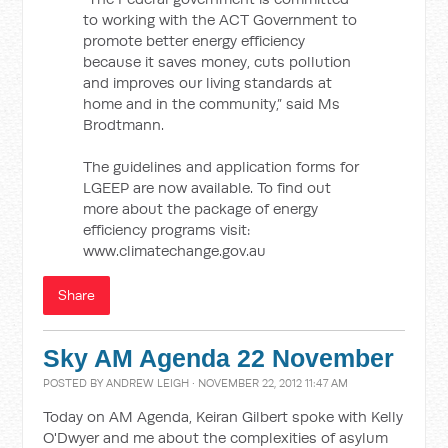
to working with the ACT Government to
promote better energy efficiency
because it saves money, cuts pollution
and improves our living standards at
home and in the community,” said Ms
Brodtmann.
The guidelines and application forms for
LGEEP are now available. To find out
more about the package of energy
efficiency programs visit:
www.climatechange.gov.au
Share
Sky AM Agenda 22 November
POSTED BY
ANDREW LEIGH
· NOVEMBER 22, 2012 11:47 AM
Today on AM Agenda, Keiran Gilbert spoke with Kelly
O'Dwyer and me about the complexities of asylum