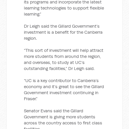
its programs and incorporate the latest
learning technologies to support flexible
learning.”
Dr Leigh said the Gillard Government’s
investment is a benefit for the Canberra
region.
“This sort of investment will help attract
more students from around the region,
and overseas, to study at UC’s
outstanding facilities,” Dr Leigh said.
“UC is a key contributor to Canberra’s
economy and it’s great to see the Gillard
Government investment continuing in
Fraser.”
Senator Evans said the Gillard
Government is giving more students
across the country access to first class
facilities.