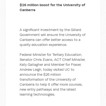
$26 million boost for the University of
Canberra
A significant investment by the Gillard
Government will ensure the University of
Canberra can offer better access to a
quality education experience.
Federal Minister for Tertiary Education,
Senator Chris Evans, ACT Chief Minister,
Katy Gallagher and Member for Fraser,
Andrew Leigh, today visited UC to
announce the $26 million
transformation of the University of
Canberra to help it offer more courses,
new entry pathways and the latest
learning technologies.