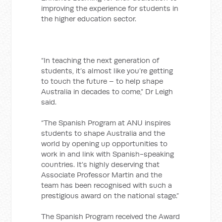
improving the experience for students in
the higher education sector.
“In teaching the next generation of
students, it’s almost like you’re getting
to touch the future – to help shape
Australia in decades to come,” Dr Leigh
said.
“The Spanish Program at ANU inspires
students to shape Australia and the
world by opening up opportunities to
work in and link with Spanish-speaking
countries. It’s highly deserving that
Associate Professor Martin and the
team has been recognised with such a
prestigious award on the national stage.”
The Spanish Program received the Award