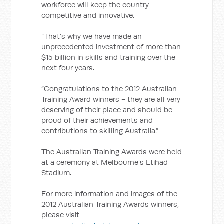
workforce will keep the country
competitive and innovative.
“That’s why we have made an
unprecedented investment of more than
$15 billion in skills and training over the
next four years.
“Congratulations to the 2012 Australian
Training Award winners - they are all very
deserving of their place and should be
proud of their achievements and
contributions to skilling Australia.”
The Australian Training Awards were held
at a ceremony at Melbourne’s Etihad
Stadium.
For more information and images of the
2012 Australian Training Awards winners,
please visit