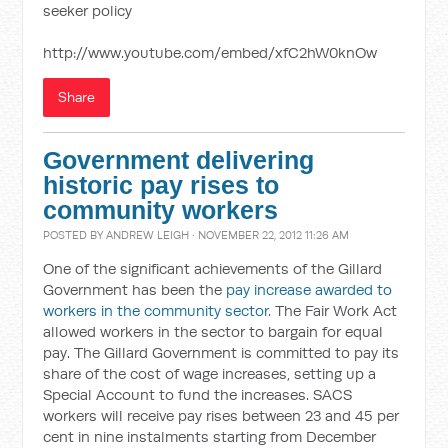
seeker policy
http://www.youtube.com/embed/xfC2hW0knOw
Share
Government delivering
historic pay rises to
community workers
POSTED BY
ANDREW LEIGH
· NOVEMBER 22, 2012 11:26 AM
One of the significant achievements of the Gillard
Government has been the
pay increase awarded to
workers in the community sector
. The Fair Work Act
allowed workers in the sector to bargain for equal
pay. The Gillard Government is committed to pay its
share of the cost of wage increases, setting up a
Special Account to fund the increases. SACS
workers will receive pay rises between 23 and 45 per
cent in nine instalments starting from December