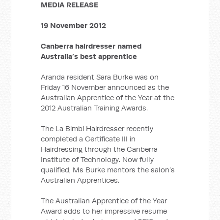
MEDIA RELEASE
19 November 2012
Canberra hairdresser named
Australia’s best apprentice
Aranda resident Sara Burke was on
Friday 16 November announced as the
Australian Apprentice of the Year at the
2012 Australian Training Awards.
The La Bimbi Hairdresser recently
completed a Certificate III in
Hairdressing through the Canberra
Institute of Technology. Now fully
qualified, Ms Burke mentors the salon’s
Australian Apprentices.
The Australian Apprentice of the Year
Award adds to her impressive resume