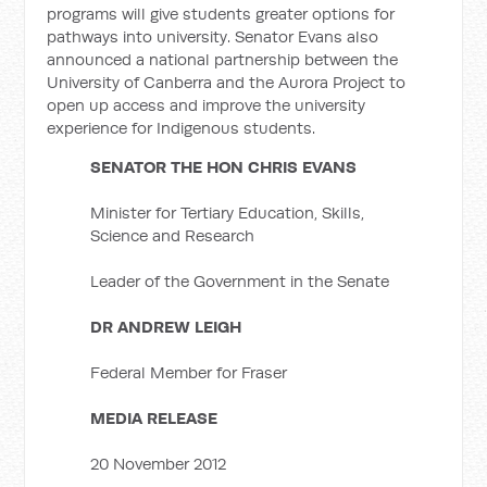
programs will give students greater options for
pathways into university. Senator Evans also
announced a national partnership between the
University of Canberra and the Aurora Project to
open up access and improve the university
experience for Indigenous students.
SENATOR THE HON CHRIS EVANS
Minister for Tertiary Education, Skills,
Science and Research
Leader of the Government in the Senate
DR ANDREW LEIGH
Federal Member for Fraser
MEDIA RELEASE
20 November 2012