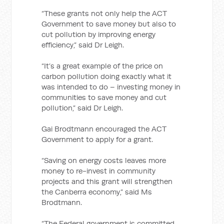
“These grants not only help the ACT
Government to save money but also to
cut pollution by improving energy
efficiency,” said Dr Leigh.
“It’s a great example of the price on
carbon pollution doing exactly what it
was intended to do – investing money in
communities to save money and cut
pollution,” said Dr Leigh.
Gai Brodtmann encouraged the ACT
Government to apply for a grant.
“Saving on energy costs leaves more
money to re-invest in community
projects and this grant will strengthen
the Canberra economy,” said Ms
Brodtmann.
“The Federal government is committed