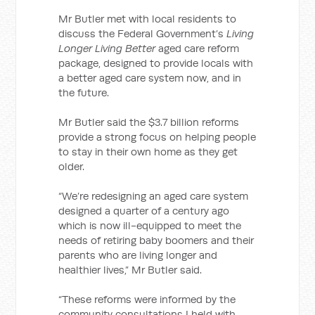
Mr Butler met with local residents to
discuss the Federal Government’s
Living
Longer Living Better
aged care reform
package, designed to provide locals with
a better aged care system now, and in
the future.
Mr Butler said the $3.7 billion reforms
provide a strong focus on helping people
to stay in their own home as they get
older.
“We’re redesigning an aged care system
designed a quarter of a century ago
which is now ill-equipped to meet the
needs of retiring baby boomers and their
parents who are living longer and
healthier lives,” Mr Butler said.
“These reforms were informed by the
community consultations I held with