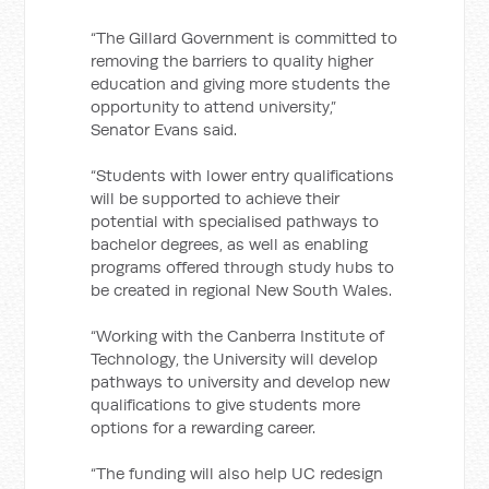
“The Gillard Government is committed to
removing the barriers to quality higher
education and giving more students the
opportunity to attend university,”
Senator Evans said.
“Students with lower entry qualifications
will be supported to achieve their
potential with specialised pathways to
bachelor degrees, as well as enabling
programs offered through study hubs to
be created in regional New South Wales.
“Working with the Canberra Institute of
Technology, the University will develop
pathways to university and develop new
qualifications to give students more
options for a rewarding career.
“The funding will also help UC redesign