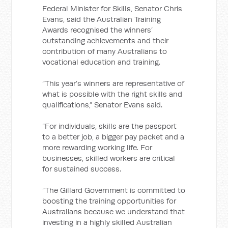
Federal Minister for Skills, Senator Chris
Evans, said the Australian Training
Awards recognised the winners’
outstanding achievements and their
contribution of many Australians to
vocational education and training.
“This year’s winners are representative of
what is possible with the right skills and
qualifications,” Senator Evans said.
“For individuals, skills are the passport
to a better job, a bigger pay packet and a
more rewarding working life. For
businesses, skilled workers are critical
for sustained success.
“The Gillard Government is committed to
boosting the training opportunities for
Australians because we understand that
investing in a highly skilled Australian