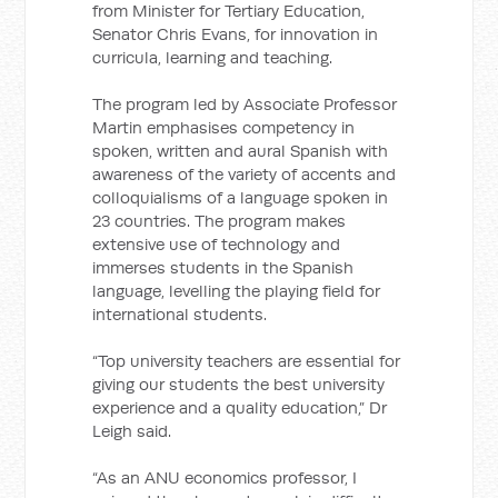
from Minister for Tertiary Education,
Senator Chris Evans, for innovation in
curricula, learning and teaching.
The program led by Associate Professor
Martin emphasises competency in
spoken, written and aural Spanish with
awareness of the variety of accents and
colloquialisms of a language spoken in
23 countries. The program makes
extensive use of technology and
immerses students in the Spanish
language, levelling the playing field for
international students.
“Top university teachers are essential for
giving our students the best university
experience and a quality education,” Dr
Leigh said.
“As an ANU economics professor, I