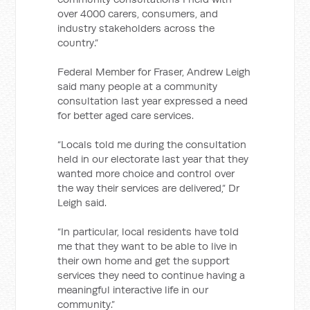
over 4000 carers, consumers, and
industry stakeholders across the
country.”
Federal Member for Fraser, Andrew Leigh
said many people at a community
consultation last year expressed a need
for better aged care services.
“Locals told me during the consultation
held in our electorate last year that they
wanted more choice and control over
the way their services are delivered,” Dr
Leigh said.
“In particular, local residents have told
me that they want to be able to live in
their own home and get the support
services they need to continue having a
meaningful interactive life in our
community.”