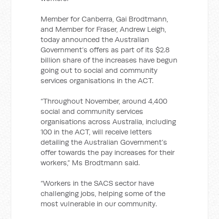
Member for Canberra, Gai Brodtmann,
and Member for Fraser, Andrew Leigh,
today announced the Australian
Government’s offers as part of its $2.8
billion share of the increases have begun
going out to social and community
services organisations in the ACT.
“Throughout November, around 4,400
social and community services
organisations across Australia, including
100 in the ACT, will receive letters
detailing the Australian Government’s
offer towards the pay increases for their
workers,” Ms Brodtmann said.
“Workers in the SACS sector have
challenging jobs, helping some of the
most vulnerable in our community.