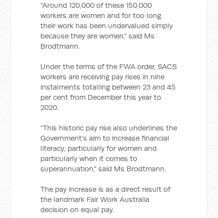
“Around 120,000 of these 150,000
workers are women and for too long
their work has been undervalued simply
because they are women,” said Ms
Brodtmann.
Under the terms of the FWA order, SACS
workers are receiving pay rises in nine
instalments totalling between 23 and 45
per cent from December this year to
2020.
“This historic pay rise also underlines the
Government’s aim to increase financial
literacy, particularly for women and
particularly when it comes to
superannuation,” said Ms Brodtmann.
The pay increase is as a direct result of
the landmark Fair Work Australia
decision on equal pay.