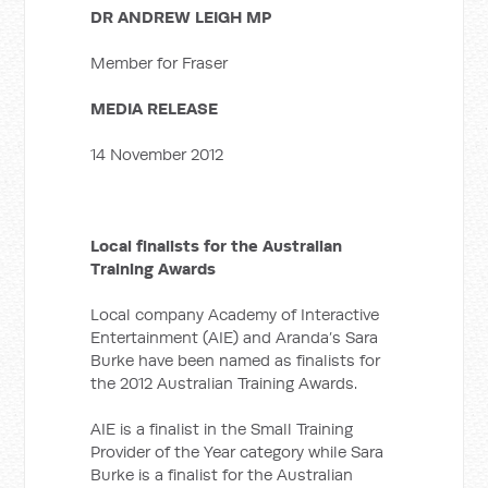
DR ANDREW LEIGH MP
Member for Fraser
MEDIA RELEASE
14 November 2012
Local finalists for the Australian
Training Awards
Local company Academy of Interactive
Entertainment (AIE) and Aranda’s Sara
Burke have been named as finalists for
the 2012 Australian Training Awards.
AIE is a finalist in the Small Training
Provider of the Year category while Sara
Burke is a finalist for the Australian