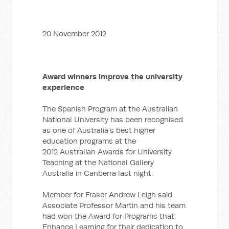
20 November 2012
Award winners improve the university
experience
The Spanish Program at the Australian
National University has been recognised
as one of Australia’s best higher
education programs at the
2012 Australian Awards for University
Teaching at the National Gallery
Australia in Canberra last night.
Member for Fraser Andrew Leigh said
Associate Professor Martin and his team
had won the Award for Programs that
Enhance Learning for their dedication to