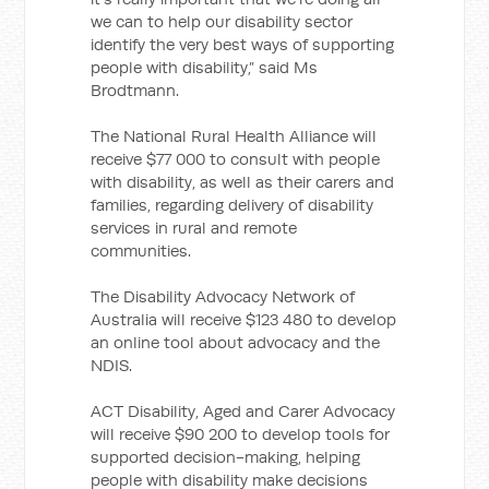
we can to help our disability sector
identify the very best ways of supporting
people with disability,” said Ms
Brodtmann.
The National Rural Health Alliance will
receive $77 000 to consult with people
with disability, as well as their carers and
families, regarding delivery of disability
services in rural and remote
communities.
The Disability Advocacy Network of
Australia will receive $123 480 to develop
an online tool about advocacy and the
NDIS.
ACT Disability, Aged and Carer Advocacy
will receive $90 200 to develop tools for
supported decision-making, helping
people with disability make decisions