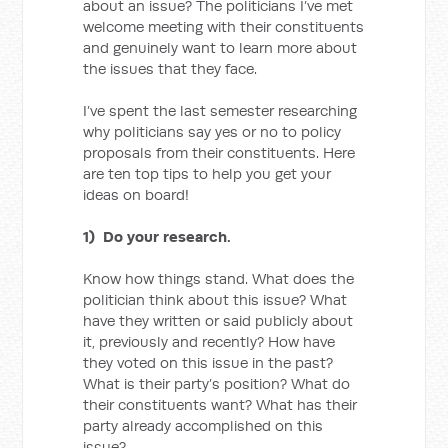
about an issue? The politicians I’ve met
welcome meeting with their constituents
and genuinely want to learn more about
the issues that they face.
I’ve spent the last semester researching
why politicians say yes or no to policy
proposals from their constituents. Here
are ten top tips to help you get your
ideas on board!
1) Do your research.
Know how things stand. What does the
politician think about this issue? What
have they written or said publicly about
it, previously and recently? How have
they voted on this issue in the past?
What is their party’s position? What do
their constituents want? What has their
party already accomplished on this
issue?