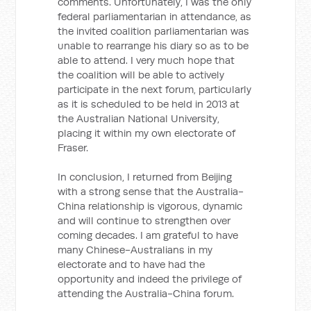
comments. Unfortunately, I was the only
federal parliamentarian in attendance, as
the invited coalition parliamentarian was
unable to rearrange his diary so as to be
able to attend. I very much hope that
the coalition will be able to actively
participate in the next forum, particularly
as it is scheduled to be held in 2013 at
the Australian National University,
placing it within my own electorate of
Fraser.
In conclusion, I returned from Beijing
with a strong sense that the Australia-
China relationship is vigorous, dynamic
and will continue to strengthen over
coming decades. I am grateful to have
many Chinese-Australians in my
electorate and to have had the
opportunity and indeed the privilege of
attending the Australia-China forum.