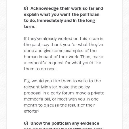
5) Acknowledge their work so far and
explain what you want the politician
to do, immediately and in the long
term.
If they’ve already worked on this issue in
the past, say thank you for what they’ve
done and give some examples of the
human impact of their work. Then, make
a respectful request for what you’d like
them to do next.
E.g. would you like them to write to the
relevant Minister, make the policy
proposal in a party forum, move a private
member’s bill, or meet with you in one
month to discuss the result of their
efforts?
6) Show the politician any evidence