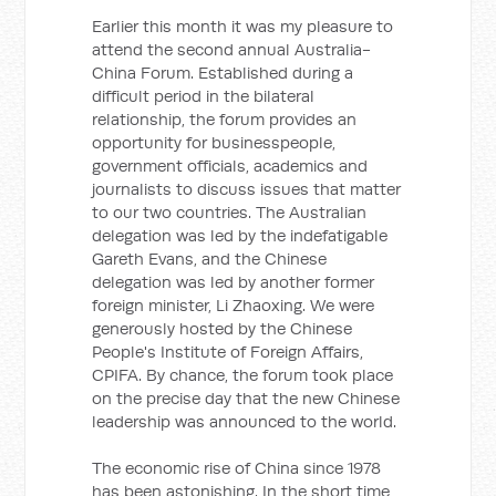
Earlier this month it was my pleasure to
attend the second annual Australia-
China Forum. Established during a
difficult period in the bilateral
relationship, the forum provides an
opportunity for businesspeople,
government officials, academics and
journalists to discuss issues that matter
to our two countries. The Australian
delegation was led by the indefatigable
Gareth Evans, and the Chinese
delegation was led by another former
foreign minister, Li Zhaoxing. We were
generously hosted by the Chinese
People's Institute of Foreign Affairs,
CPIFA. By chance, the forum took place
on the precise day that the new Chinese
leadership was announced to the world.
The economic rise of China since 1978
has been astonishing. In the short time