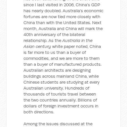
since I last visited in 2006, China's GDP
has nearly doubled. Australia's economic
fortunes are now tied more closely with
China than with the United States. Next
month, Australia and China will mark the
40th anniversary of the bilateral
relationship. As the
Australia in the
Asian century
white paper noted, China
is far more to us than a buyer of
commodities, and we are more to them
than a buyer of manufactured products.
Australian architects are designing
buildings across mainland China, while
Chinese students are studying at every
Australian university. Hundreds of
thousands of tourists travel between
the two countries annually. Billions of
dollars of foreign investment occurs in
both directions.
Among the issues discussed at the