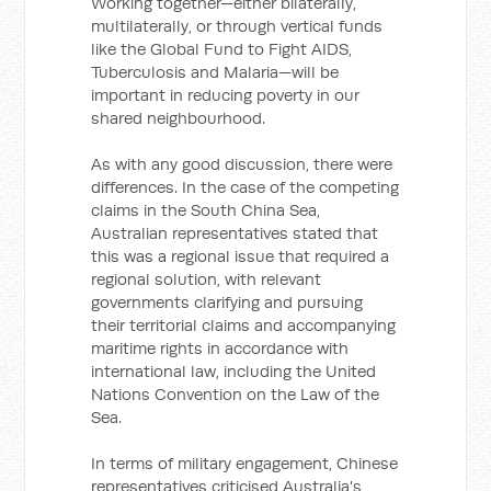
Working together—either bilaterally,
multilaterally, or through vertical funds
like the Global Fund to Fight AIDS,
Tuberculosis and Malaria—will be
important in reducing poverty in our
shared neighbourhood.
As with any good discussion, there were
differences. In the case of the competing
claims in the South China Sea,
Australian representatives stated that
this was a regional issue that required a
regional solution, with relevant
governments clarifying and pursuing
their territorial claims and accompanying
maritime rights in accordance with
international law, including the United
Nations Convention on the Law of the
Sea.
In terms of military engagement, Chinese
representatives criticised Australia's