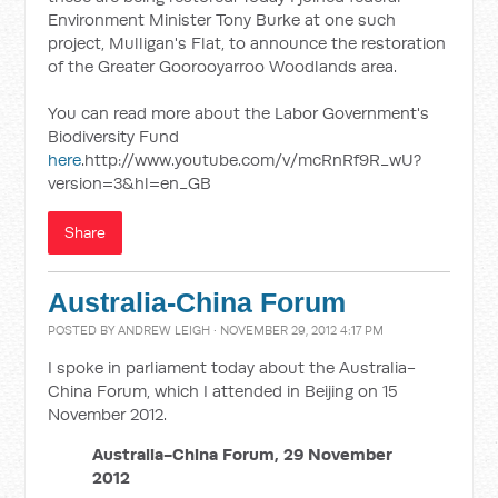
Environment Minister Tony Burke at one such
project, Mulligan's Flat, to announce the restoration
of the Greater Goorooyarroo Woodlands area.
You can read more about the Labor Government's
Biodiversity Fund
here
.http://www.youtube.com/v/mcRnRf9R_wU?
version=3&hl=en_GB
Share
Australia-China Forum
POSTED BY
ANDREW LEIGH
· NOVEMBER 29, 2012 4:17 PM
I spoke in parliament today about the Australia-
China Forum, which I attended in Beijing on 15
November 2012.
Australia-China Forum, 29 November
2012