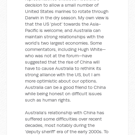
decision to allow a small number of
United States marines to rotate through
Darwin in the dry season. My own view is
that the US 'pivot' towards the Asia-
Pacific is welcome, and Australia can
maintain strong relationships with the
world's two largest economies. Some
commentators, including Hugh White—
who was not at the forum—have
suggested that the rise of China will
have to cause Australia to rethink its
strong alliance with the US, but I am
more optimistic about our options.
Australia can be a good friend to China
while being honest on difficult issues
such as human rights.
Australia's relationship with China has
suffered some difficulties over recent
decades, most notably during the
'deputy sheriff' era of the early 2000s. To