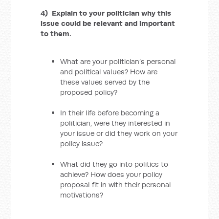
4) Explain to your politician why this
issue could be relevant and important
to them.
What are your politician’s personal
and political values? How are
these values served by the
proposed policy?
In their life before becoming a
politician, were they interested in
your issue or did they work on your
policy issue?
What did they go into politics to
achieve? How does your policy
proposal fit in with their personal
motivations?