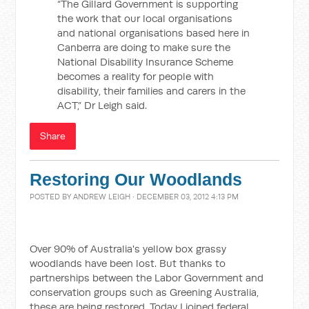
“The Gillard Government is supporting
the work that our local organisations
and national organisations based here in
Canberra are doing to make sure the
National Disability Insurance Scheme
becomes a reality for people with
disability, their families and carers in the
ACT,” Dr Leigh said.
Share
Restoring Our Woodlands
POSTED BY
ANDREW LEIGH
· DECEMBER 03, 2012 4:13 PM
Over 90% of Australia's yellow box grassy
woodlands have been lost. But thanks to
partnerships between the Labor Government and
conservation groups such as Greening Australia,
these are being restored. Today I joined federal