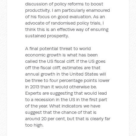
discussion of policy reforms to boost
productivity. I am particularly enamoured
of his focus on good evaluation. As an
advocate of randomised policy trials, I
think this is an effective way of ensuring
sustained prosperity.
A final potential threat to world
economic growth is what has been
called the US fiscal cliff. If the US goes
off the fiscal cliff, estimates are that
annual growth in the United States will
be three to four percentage points lower
in 2013 than it would otherwise be.
Experts are suggesting that would lead
to a recession in the US in the first part
of the year. What indicators we have
suggest that the chance of that is
around 20 per cent, but that is clearly far
too high.