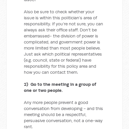
Also be sure to check whether your
issue is within this politician’s area of
responsibility. If you’re not sure, you can
always ask their office staff. Don’t be
embarrassed- the division of power is
complicated, and government power is
more limited than most people believe.
Just ask which political representatives
(e.g. council, state or federal) have
responsibility for this policy area and
how you can contact them.
2) Go to the meeting in a group of
one or two people.
Any more people prevent a good
conversation from developing - and this
meeting should be a respectful,
persuasive conversation, not a one-way
rant.