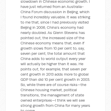
slowdown in Chinese economic growth. I
have just returned from an Australia-
China Forum discussion in Beijing, which
I found incredibly valuable. It was striking
to me that, since I had previously visited
Beijing in 2006, China's economy had
nearly doubled. As Glenn Stevens has
pointed out, the increased size of the
Chinese economy means that, even if
growth slows from 10 per cent to, say,
seven per cent, the total amount that
China adds to world output every year
will actually be higher than it was. He
points out, for example, that seven per
cent growth in 2013 adds more to global
GDP than did 10 per cent growth in 2003.
So, while there are of course risks—the
Chinese housing market, political
transitions, the management of state
owned enterprises—I think we will see
strong growth from China for many years
to come.