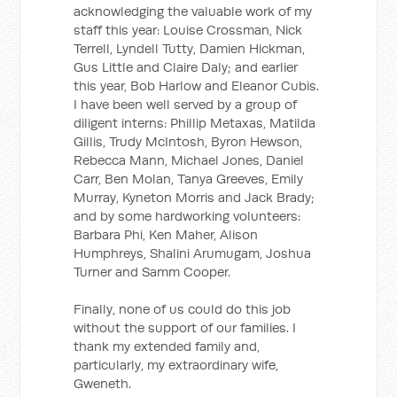
acknowledging the valuable work of my
staff this year: Louise Crossman, Nick
Terrell, Lyndell Tutty, Damien Hickman,
Gus Little and Claire Daly; and earlier
this year, Bob Harlow and Eleanor Cubis.
I have been well served by a group of
diligent interns: Phillip Metaxas, Matilda
Gillis, Trudy McIntosh, Byron Hewson,
Rebecca Mann, Michael Jones, Daniel
Carr, Ben Molan, Tanya Greeves, Emily
Murray, Kyneton Morris and Jack Brady;
and by some hardworking volunteers:
Barbara Phi, Ken Maher, Alison
Humphreys, Shalini Arumugam, Joshua
Turner and Samm Cooper.
Finally, none of us could do this job
without the support of our families. I
thank my extended family and,
particularly, my extraordinary wife,
Gweneth.