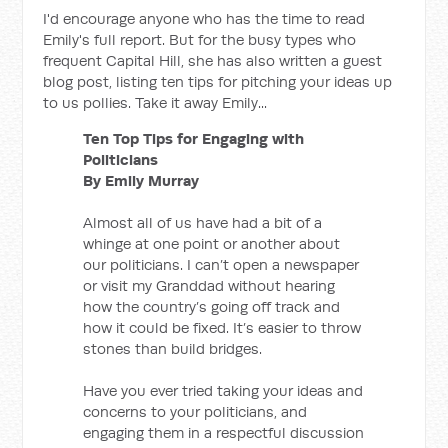
I'd encourage anyone who has the time to read
Emily's full report. But for the busy types who
frequent Capital Hill, she has also written a guest
blog post, listing ten tips for pitching your ideas up
to us pollies. Take it away Emily...
Ten Top Tips for Engaging with
Politicians
By Emily Murray
Almost all of us have had a bit of a
whinge at one point or another about
our politicians. I can’t open a newspaper
or visit my Granddad without hearing
how the country’s going off track and
how it could be fixed. It’s easier to throw
stones than build bridges.
Have you ever tried taking your ideas and
concerns to your politicians, and
engaging them in a respectful discussion