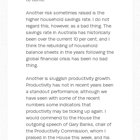
Another risk sometimes raised is the
higher household savings rate. I do not
regard this, however, as a bad thing. The
savings rate in Australia has historically
been over the current 10 per cent, and I
think the rebuilding of household
balance sheets in the years following the
global financial crisis has been no bad
thing.
Another is sluggish productivity growth.
Productivity has not in recent years been
a standout performance, although we
have seen with some of the recent
numbers some indicators that
productivity may be ticking up again. I
would commend to the House the
outgoing speech of Gary Banks, chair of
the Productivity Commission, whom I
praised in the House this week, and his