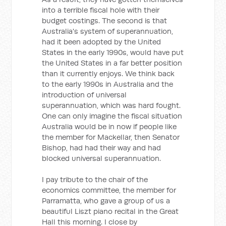
into a terrible fiscal hole with their
budget costings. The second is that
Australia's system of superannuation,
had it been adopted by the United
States in the early 1990s, would have put
the United States in a far better position
than it currently enjoys. We think back
to the early 1990s in Australia and the
introduction of universal
superannuation, which was hard fought.
One can only imagine the fiscal situation
Australia would be in now if people like
the member for Mackellar, then Senator
Bishop, had had their way and had
blocked universal superannuation.
I pay tribute to the chair of the
economics committee, the member for
Parramatta, who gave a group of us a
beautiful Liszt piano recital in the Great
Hall this morning. I close by