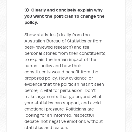
3) Clearly and concisely explain why
you want the politician to change the
policy.
Show statistics (ideally from the
Australian Bureau of Statistics or from
peer-reviewed research) and tell
personal stories from their constituents,
to explain the human impact of the
current policy and how their
constituents would benefit from the
proposed policy. New evidence, or
evidence that the politician hasn’t seen
before, is vital for persuasion. Don’t
make arguments that go beyond what
your statistics can support, and avoid
emotional pressure. Politicians are
looking for an informed, respectful
debate, not negative emotions without
statistics and reason.