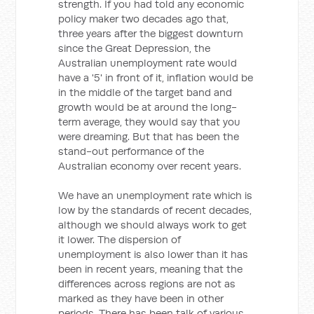
strength. If you had told any economic
policy maker two decades ago that,
three years after the biggest downturn
since the Great Depression, the
Australian unemployment rate would
have a '5' in front of it, inflation would be
in the middle of the target band and
growth would be at around the long-
term average, they would say that you
were dreaming. But that has been the
stand-out performance of the
Australian economy over recent years.
We have an unemployment rate which is
low by the standards of recent decades,
although we should always work to get
it lower. The dispersion of
unemployment is also lower than it has
been in recent years, meaning that the
differences across regions are not as
marked as they have been in other
periods. There has been talk of various