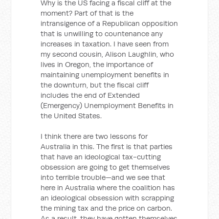
Why is the US facing a fiscal cliff at the
moment? Part of that is the
intransigence of a Republican opposition
that is unwilling to countenance any
increases in taxation. I have seen from
my second cousin, Alison Laughlin, who
lives in Oregon, the importance of
maintaining unemployment benefits in
the downturn, but the fiscal cliff
includes the end of Extended
(Emergency) Unemployment Benefits in
the United States.
I think there are two lessons for
Australia in this. The first is that parties
that have an ideological tax-cutting
obsession are going to get themselves
into terrible trouble—and we see that
here in Australia where the coalition has
an ideological obsession with scrapping
the mining tax and the price on carbon.
As a result, they have gotten themselves