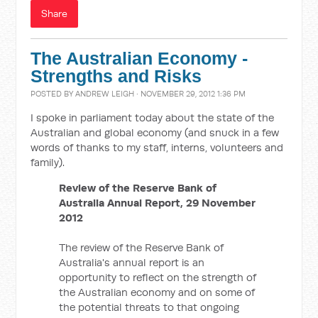
Share
The Australian Economy -
Strengths and Risks
POSTED BY
ANDREW LEIGH
· NOVEMBER 29, 2012 1:36 PM
I spoke in parliament today about the state of the
Australian and global economy (and snuck in a few
words of thanks to my staff, interns, volunteers and
family).
Review of the Reserve Bank of
Australia Annual Report, 29 November
2012
The review of the Reserve Bank of
Australia's annual report is an
opportunity to reflect on the strength of
the Australian economy and on some of
the potential threats to that ongoing