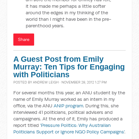
it has made me perhaps a little softer
around the edges in my thinking of the
world than I might have been in the pre-
parenthood years.
Share
A Guest Post from Emily
Murray: Ten Tips for Engaging
with Politicians
POSTED BY
ANDREW LEIGH
· NOVEMBER 29, 2012 1:27 PM
For several months this year, an ANU student by the
name of Emily Murray worked as an intern in my
office, via the ANU
ANIP program
. During this, she
interviewed 41 politicians, political advisers and
campaigners. At the end of it, Emily has produced a
report titled
'Pressure Politics: Why Australian
Politicians Support or Ignore NGO Policy Campaigns'
.