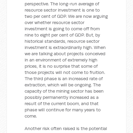
perspective. The long-run average of
resource sector investment is one to
two per cent of GDP. We are now arguing
over whether resource sector
investment is going to come off from
nine to eight per cent of GDP. But, by
historical standards, resource sector
investment is extraordinarily high. When
we are talking about projects conceived
in an environment of extremely high
prices, it is no surprise that some of
those projects will not come to fruition.
The third phase is an increased rate of
extraction, which will be ongoing. The
capacity of the mining sector has been
possibly permanently increased as a
result of the current boom, and that
phase will continue for many years to
come.
Another risk often raised is the potential