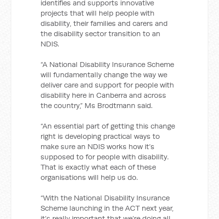
identifies and supports innovative
projects that will help people with
disability, their families and carers and
the disability sector transition to an
NDIS.
“A National Disability Insurance Scheme
will fundamentally change the way we
deliver care and support for people with
disability here in Canberra and across
the country,” Ms Brodtmann said.
“An essential part of getting this change
right is developing practical ways to
make sure an NDIS works how it’s
supposed to for people with disability.
That is exactly what each of these
organisations will help us do.
“With the National Disability Insurance
Scheme launching in the ACT next year,
it’s really important that we’re doing all