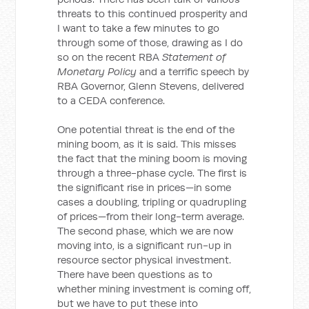
threats to this continued prosperity and
I want to take a few minutes to go
through some of those, drawing as I do
so on the recent RBA
Statement of
Monetary Policy
and a terrific speech by
RBA Governor, Glenn Stevens, delivered
to a CEDA conference.
One potential threat is the end of the
mining boom, as it is said. This misses
the fact that the mining boom is moving
through a three-phase cycle. The first is
the significant rise in prices—in some
cases a doubling, tripling or quadrupling
of prices—from their long-term average.
The second phase, which we are now
moving into, is a significant run-up in
resource sector physical investment.
There have been questions as to
whether mining investment is coming off,
but we have to put these into