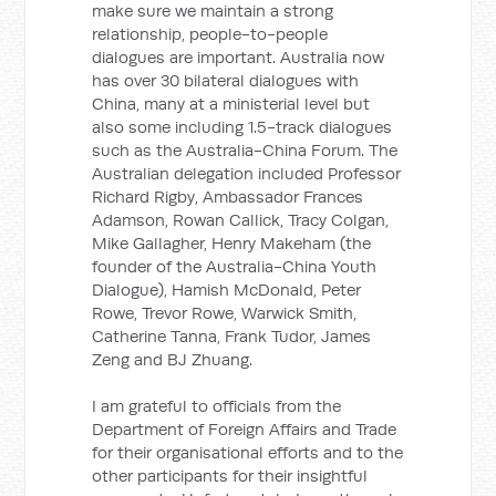
make sure we maintain a strong
relationship, people-to-people
dialogues are important. Australia now
has over 30 bilateral dialogues with
China, many at a ministerial level but
also some including 1.5-track dialogues
such as the Australia-China Forum. The
Australian delegation included Professor
Richard Rigby, Ambassador Frances
Adamson, Rowan Callick, Tracy Colgan,
Mike Gallagher, Henry Makeham (the
founder of the Australia-China Youth
Dialogue), Hamish McDonald, Peter
Rowe, Trevor Rowe, Warwick Smith,
Catherine Tanna, Frank Tudor, James
Zeng and BJ Zhuang.
I am grateful to officials from the
Department of Foreign Affairs and Trade
for their organisational efforts and to the
other participants for their insightful