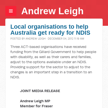
Andrew Leigh
Local organisations to help
Australia get ready for NDIS
POSTED BY
ANDREW LEIGH
· DECEMBER 04, 2012 11:19 AM
Three ACT-based organisations have received
funding from the Gillard Government to help people
with disability, as well as their carers and families,
adjust to the options available under an NDIS.
Providing support for the sector to adjust to the
changes is an important step in a transition to an
NDIS.
JOINT MEDIA RELEASE
Andrew Leigh MP
Member for Fraser