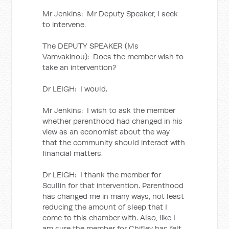
Mr Jenkins: Mr Deputy Speaker, I seek
to intervene.
The DEPUTY SPEAKER (Ms
Vamvakinou): Does the member wish to
take an intervention?
Dr LEIGH: I would.
Mr Jenkins: I wish to ask the member
whether parenthood had changed in his
view as an economist about the way
that the community should interact with
financial matters.
Dr LEIGH: I thank the member for
Scullin for that intervention. Parenthood
has changed me in many ways, not least
reducing the amount of sleep that I
come to this chamber with. Also, like I
am sure the member for Chifley has felt,