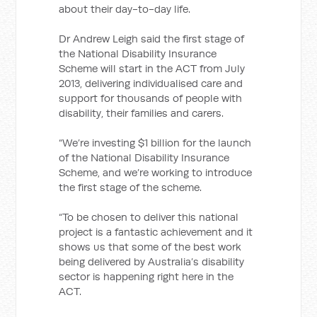
about their day-to-day life.
Dr Andrew Leigh said the first stage of
the National Disability Insurance
Scheme will start in the ACT from July
2013, delivering individualised care and
support for thousands of people with
disability, their families and carers.
“We’re investing $1 billion for the launch
of the National Disability Insurance
Scheme, and we’re working to introduce
the first stage of the scheme.
“To be chosen to deliver this national
project is a fantastic achievement and it
shows us that some of the best work
being delivered by Australia’s disability
sector is happening right here in the
ACT.