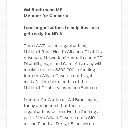
Gai Brodtmann MP
Member for Canberra
Local organisations to help Australia
get ready for NDIS
Three ACT-based organisations,
National Rural Health Alliance, Disability
Advocacy Network of Australia and ACT
Disability, Aged and Carer Advocacy will
receive close to $300 000 in funding
from the Gillard Government to get
ready for the introduction of the
National Disability Insurance Scheme.
Member for Canberra, Gai Brodtmann,
today announced that these
organisations will receive the funding as
part of the Gillard Government’s $10
million Practical Design Fund, which