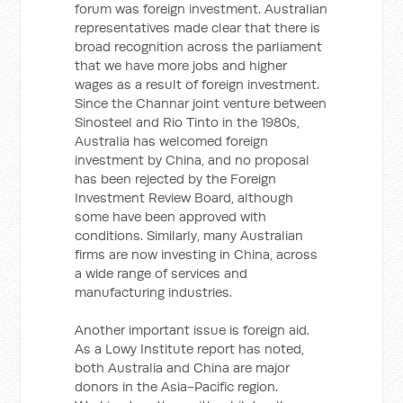
forum was foreign investment. Australian
representatives made clear that there is
broad recognition across the parliament
that we have more jobs and higher
wages as a result of foreign investment.
Since the Channar joint venture between
Sinosteel and Rio Tinto in the 1980s,
Australia has welcomed foreign
investment by China, and no proposal
has been rejected by the Foreign
Investment Review Board, although
some have been approved with
conditions. Similarly, many Australian
firms are now investing in China, across
a wide range of services and
manufacturing industries.
Another important issue is foreign aid.
As a Lowy Institute report has noted,
both Australia and China are major
donors in the Asia-Pacific region.