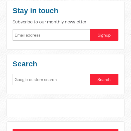
Stay in touch
Subscribe to our monthly newsletter
Search