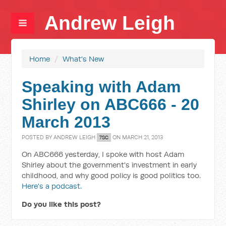
Andrew Leigh
Home
/
What's New
Speaking with Adam
Shirley on ABC666 - 20
March 2013
POSTED BY
ANDREW LEIGH
ON MARCH 21, 2013
7SC
On ABC666 yesterday, I spoke with host Adam
Shirley about the government's investment in early
childhood, and why good policy is good politics too.
Here's a podcast.
Do you like this post?