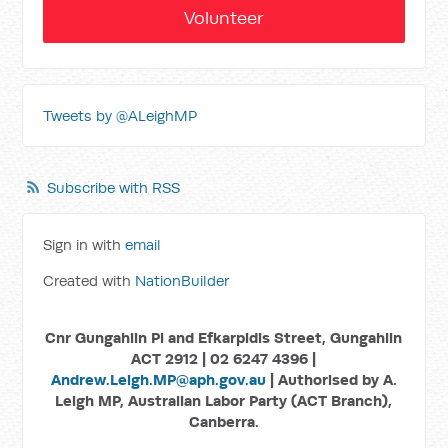
Volunteer
Tweets by @ALeighMP
Subscribe with RSS
Sign in with
email
Created with
NationBuilder
Cnr Gungahlin Pl and Efkarpidis Street, Gungahlin
ACT 2912 | 02 6247 4396 |
Andrew.Leigh.MP@aph.gov.au
| Authorised by A.
Leigh MP, Australian Labor Party (ACT Branch),
Canberra.