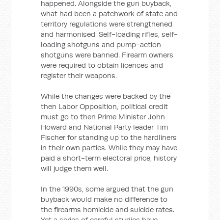
happened. Alongside the gun buyback,
what had been a patchwork of state and
territory regulations were strengthened
and harmonised. Self-loading rifles, self-
loading shotguns and pump-action
shotguns were banned. Firearm owners
were required to obtain licences and
register their weapons.
While the changes were backed by the
then Labor Opposition, political credit
must go to then Prime Minister John
Howard and National Party leader Tim
Fischer for standing up to the hardliners
in their own parties. While they may have
paid a short-term electoral price, history
will judge them well.
In the 1990s, some argued that the gun
buyback would make no difference to
the firearms homicide and suicide rates.
Yet a series of careful studies have