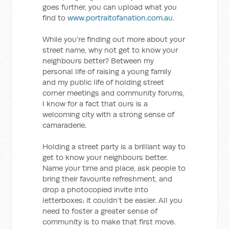
goes further, you can upload what you
find to
www.portraitofanation.com.au
.
While you’re finding out more about your
street name, why not get to know your
neighbours better? Between my
personal life of raising a young family
and my public life of holding street
corner meetings and community forums,
I know for a fact that ours is a
welcoming city with a strong sense of
camaraderie.
Holding a street party is a brilliant way to
get to know your neighbours better.
Name your time and place, ask people to
bring their favourite refreshment, and
drop a photocopied invite into
letterboxes: it couldn’t be easier. All you
need to foster a greater sense of
community is to make that first move.