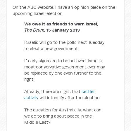
On the ABC website, I have an opinion piece on the
upcoming Israeli election.
We owe it as friends to warn Israel,
The Drum
, 15 January 2013
Israelis will go to the polls next Tuesday
to elect a new government.
If early signs are to be believed, Israel's
most conservative government ever may
be replaced by one even further to the
right.
Already, there are signs that
settler
activity
will intensify after the election.
The question for Australia is: what can
we do to bring about peace in the
Middle East?