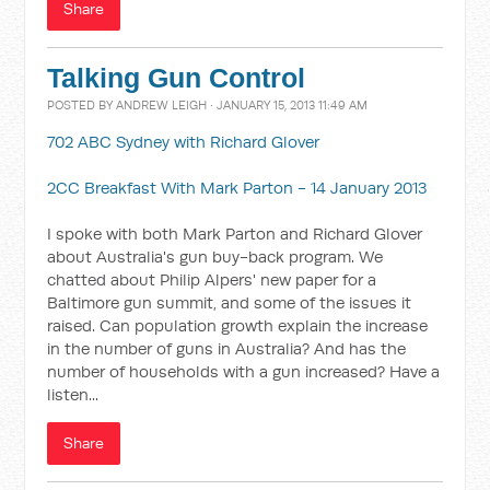
Share
Talking Gun Control
POSTED BY
ANDREW LEIGH
· JANUARY 15, 2013 11:49 AM
702 ABC Sydney with Richard Glover
2CC Breakfast With Mark Parton - 14 January 2013
I spoke with both Mark Parton and Richard Glover
about Australia's gun buy-back program. We
chatted about Philip Alpers' new paper for a
Baltimore gun summit, and some of the issues it
raised. Can population growth explain the increase
in the number of guns in Australia? And has the
number of households with a gun increased? Have a
listen...
Share