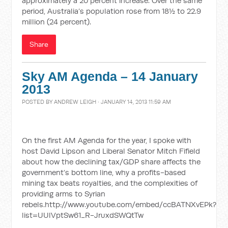
approximately a 20 percent increase. Over the same
period, Australia’s population rose from 18½ to 22.9
million (24 percent).
Share
Sky AM Agenda – 14 January
2013
POSTED BY
ANDREW LEIGH
· JANUARY 14, 2013 11:59 AM
On the first AM Agenda for the year, I spoke with
host David Lipson and Liberal Senator Mitch Fifield
about how the declining tax/GDP share affects the
government’s bottom line, why a profits-based
mining tax beats royalties, and the complexities of
providing arms to Syrian
rebels.http://www.youtube.com/embed/ccBATNXvEPk?
list=UUlVptSw61_R-JruxdSWQtTw