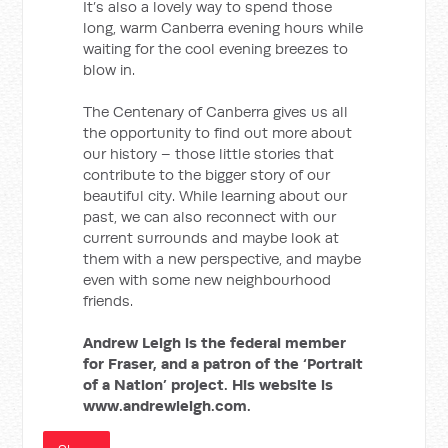
It’s also a lovely way to spend those
long, warm Canberra evening hours while
waiting for the cool evening breezes to
blow in.
The Centenary of Canberra gives us all
the opportunity to find out more about
our history – those little stories that
contribute to the bigger story of our
beautiful city. While learning about our
past, we can also reconnect with our
current surrounds and maybe look at
them with a new perspective, and maybe
even with some new neighbourhood
friends.
Andrew Leigh is the federal member
for Fraser, and a patron of the ‘Portrait
of a Nation’ project. His website is
www.andrewleigh.com.