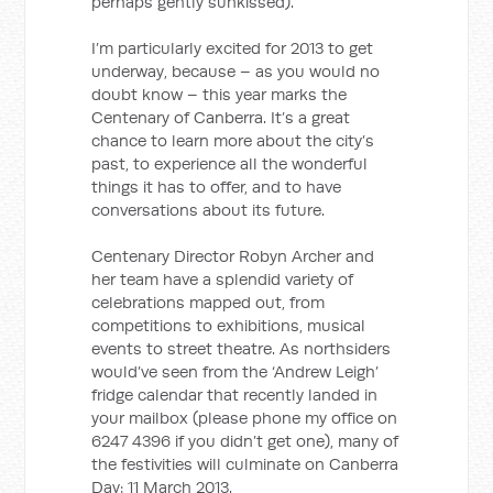
perhaps gently sunkissed).
I’m particularly excited for 2013 to get
underway, because – as you would no
doubt know – this year marks the
Centenary of Canberra. It’s a great
chance to learn more about the city’s
past, to experience all the wonderful
things it has to offer, and to have
conversations about its future.
Centenary Director Robyn Archer and
her team have a splendid variety of
celebrations mapped out, from
competitions to exhibitions, musical
events to street theatre. As northsiders
would’ve seen from the ‘Andrew Leigh’
fridge calendar that recently landed in
your mailbox (please phone my office on
6247 4396 if you didn’t get one), many of
the festivities will culminate on Canberra
Day: 11 March 2013.