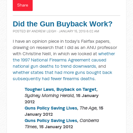
Share
Did the Gun Buyback Work?
POSTED BY
ANDREW LEIGH
· JANUARY 15, 2013 6:02 AM
I have an opinion piece in today's Fairfax papers,
drawing on research that I did as an ANU professor
with Christine Neill, in which we looked at
whether
the 1997 National Firearms Agreement caused
national gun deaths to trend downwards
, and
whether states that had more guns bought back
subsequently had fewer firearms deaths
.
Tougher Laws, Buyback on Target
,
Sydney Morning Herald
, 15 January
2012
Guns Policy Saving Lives
,
The Age
, 15
January 2012
Guns Policy Saving Lives
,
Canberra
Times
, 15 January 2012