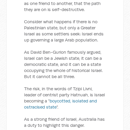
as one friend to another, that the path
they are on is self-destructive.
Consider what happens if there is no
Palestinian state, but only a Greater
Israel as some settlers seek: Israel ends
up governing a large Arab population.
As David Ben-Gurion famously argued,
Israel can be a Jewish state, it can be a
democratic state, and it can be a state
occupying the whole of historical Israel.
But it cannot be all three.
The risk, in the words of Tzipi Livni,
leader of centrist party Hatnuah, is Israel
becoming a "
boycotted, isolated and
ostracised state
".
As a strong friend of Israel, Australia has
a duty to highlight this danger.