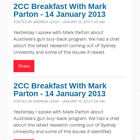
2CC Breakfast With Mark
Parton - 14 January 2013
POSTED BY
ANDREW LEIGH
· JANUARY 15, 2013 11:45 AM
Yesterday I spoke with Mark Parton about
Australia's gun buy-back program. We had a chat
about the latest research coming out of Sydney
University and some of the issues it raised.
Share
2CC Breakfast With Mark
Parton - 14 January 2013
POSTED BY
ANDREW LEIGH
· JANUARY 15, 2013 11:29 AM
Yesterday I spoke with Mark Parton about
Australia's gun buy-back program. We had a chat
about the latest research coming out of Sydney
University and some of the issues it identified.