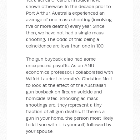
shown otherwise. In the decade prior to
Port Arthur, Australia experienced an
average of one mass shooting (involving
five or more deaths) every year. Since
then, we have not had a single mass
shooting. The odds of this being a
coincidence are less than one in 100.
The gun buyback also had some
unexpected payoffs. As an ANU
economics professor, I collaborated with
Wilfrid Laurier University’s Christine Neill
to look at the effect of the Australian
gun buyback on firearm suicide and
homicide rates. Shocking as mass
shootings are, they represent a tiny
fraction of all gun deaths. If there’s a
gun in your home, the person most likely
to kill you with it is yourself, followed by
your spouse.