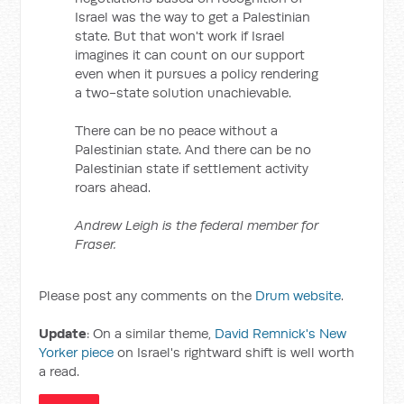
Israel was the way to get a Palestinian
state. But that won't work if Israel
imagines it can count on our support
even when it pursues a policy rendering
a two-state solution unachievable.
There can be no peace without a
Palestinian state. And there can be no
Palestinian state if settlement activity
roars ahead.
Andrew Leigh is the federal member for
Fraser.
Please post any comments on the
Drum website
.
Update
: On a similar theme,
David Remnick's New
Yorker piece
on Israel's rightward shift is well worth
a read.