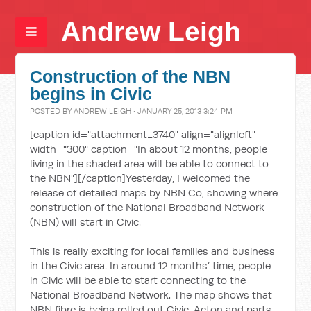
Andrew Leigh
Construction of the NBN
begins in Civic
POSTED BY
ANDREW LEIGH
· JANUARY 25, 2013 3:24 PM
[caption id="attachment_3740" align="alignleft"
width="300" caption="In about 12 months, people
living in the shaded area will be able to connect to
the NBN"]
[/caption]Yesterday, I welcomed the
release of detailed maps by NBN Co, showing where
construction of the National Broadband Network
(NBN) will start in Civic.
This is really exciting for local families and business
in the Civic area. In around 12 months’ time, people
in Civic will be able to start connecting to the
National Broadband Network. The map shows that
NBN fibre is being rolled out Civic, Acton and parts