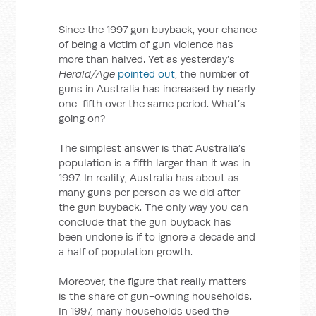
Since the 1997 gun buyback, your chance
of being a victim of gun violence has
more than halved. Yet as yesterday’s
Herald/Age
pointed out
, the number of
guns in Australia has increased by nearly
one-fifth over the same period. What’s
going on?
The simplest answer is that Australia’s
population is a fifth larger than it was in
1997. In reality, Australia has about as
many guns per person as we did after
the gun buyback. The only way you can
conclude that the gun buyback has
been undone is if to ignore a decade and
a half of population growth.
Moreover, the figure that really matters
is the share of gun-owning households.
In 1997, many households used the