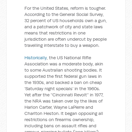
For the United States, reform is tougher.
According to the General Social Survey,
32 percent of US households own a gun,
and a patchwork of city and state laws
means that restrictions in one
jurisdiction are often undercut by people
travelling interstate to buy a weapon.
Historically
, the US National Rifle
Association was a moderate body, akin
to some Australian shooting bodies. It
supported the first federal gun laws in
the 1930s, and backed a ban on cheap
‘Saturday night specials’ in the 1960s.
Yet after the ‘‘Cincinnati Revolt’’ in 1977,
the NRA was taken over by the likes of
Harlon Carter, Wayne LaPierre and
Charlton Heston. It began opposing all
restrictions on firearms ownership,
including bans on assault rifles and
armour-piercing bullets (‘cop killers’).