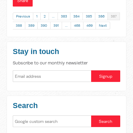
Share
Previous
1
2
…
383
384
385
386
387
388
389
390
391
…
468
469
Next
Stay in touch
Subscribe to our monthly newsletter
Search