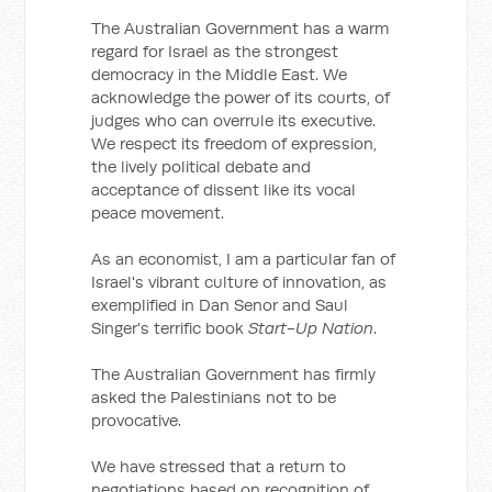
The Australian Government has a warm
regard for Israel as the strongest
democracy in the Middle East. We
acknowledge the power of its courts, of
judges who can overrule its executive.
We respect its freedom of expression,
the lively political debate and
acceptance of dissent like its vocal
peace movement.
As an economist, I am a particular fan of
Israel's vibrant culture of innovation, as
exemplified in Dan Senor and Saul
Singer's terrific book
Start-Up Nation
.
The Australian Government has firmly
asked the Palestinians not to be
provocative.
We have stressed that a return to
negotiations based on recognition of