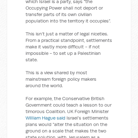
which Israel is a party, says "the
Occupying Power shall not deport or
transfer parts of its own civilian
population into the territory it occupies".
This isn't just a matter of legal niceties.
From a practical standpoint, settlements
make it vastly more difficult - if not
impossible - to set up a Palestinian
state.
This is a view shared by most
mainstream foreign policy makers
around the world.
For example, the Conservative British
Government could teach a lesson to our
timorous Coalition. UK Foreign Minister
William Hague said
Israel's settlements
plans would "alter the situation on the
ground on a scale that makes the two
state solution, with Jerusalem as a