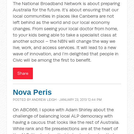
The National Broadband Network is about preparing
Australia for the future. It’s about ensuring that our
local communities in places like Canberra are not
left behind as the world and our local economy
changes. From seeing your local doctor from home,
to your kids being able to take a specialist class at
another school – the NBN will change the way we
live, work, and access services. It will lead to a new
wave of innovation, and I’m delighted that people in
Civic will be among the first to benefit.
Share
Nova Peris
POSTED BY
ANDREW LEIGH
· JANUARY 23, 2013 12:44 PM
On ABC666, I spoke with Adam Shirley about the
challenge of balancing local ALP democracy with
having a caucus that looks like the rest of Australia.
While rank and file preselections are at the heart of