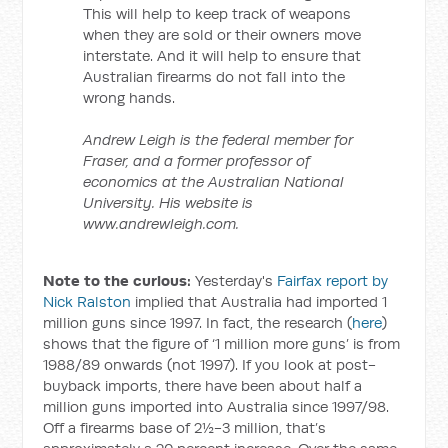
This will help to keep track of weapons
when they are sold or their owners move
interstate. And it will help to ensure that
Australian firearms do not fall into the
wrong hands.
Andrew Leigh is the federal member for
Fraser, and a former professor of
economics at the Australian National
University. His website is
www.andrewleigh.com.
Note to the curious:
Yesterday's
Fairfax report by
Nick Ralston
implied that Australia had imported 1
million guns since 1997. In fact, the research (
here
)
shows that the figure of ‘1 million more guns’ is from
1988/89 onwards (not 1997). If you look at post-
buyback imports, there have been about half a
million guns imported into Australia since 1997/98.
Off a firearms base of 2½-3 million, that’s