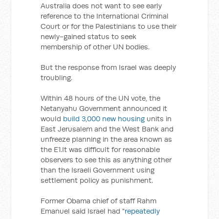
Australia does not want to see early
reference to the International Criminal
Court or for the Palestinians to use their
newly-gained status to seek
membership of other UN bodies.
But the response from Israel was deeply
troubling.
Within 48 hours of the UN vote, the
Netanyahu Government announced it
would
build 3,000 new housing
units in
East Jerusalem and the West Bank and
unfreeze planning in the area known as
the E1.It was difficult for reasonable
observers to see this as anything other
than the Israeli Government using
settlement policy as punishment.
Former Obama chief of staff Rahm
Emanuel said Israel had "
repeatedly