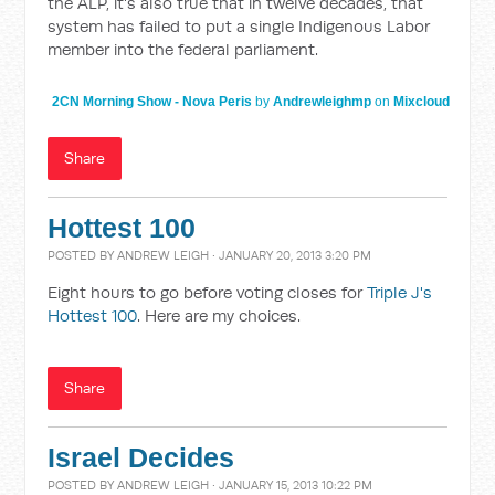
the ALP, it's also true that in twelve decades, that
system has failed to put a single Indigenous Labor
member into the federal parliament.
2CN Morning Show - Nova Peris
by
Andrewleighmp
on
Mixcloud
Share
Hottest 100
POSTED BY
ANDREW LEIGH
· JANUARY 20, 2013 3:20 PM
Eight hours to go before voting closes for
Triple J's
Hottest 100
. Here are my choices.
Share
Israel Decides
POSTED BY
ANDREW LEIGH
· JANUARY 15, 2013 10:22 PM