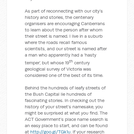
As part of reconnecting with our city’s
history and stories, the centenary
organisers are encouraging Canberrans
to learn about the person after whom
their street is named. I live in a suburb
where the roads recall famous
scientists, and our street is named after
a man who apparently had a ‘hasty
th
temper’, but whose 19
century
geological survey of Victoria was
considered one of the best of its time.
Behind the hundreds of leafy streets of
the Bush Capital lie hundreds of
fascinating stories. In checking out the
history of your street’s namesake, you
might be surprised at what you find. The
ACT Government’s place name search is
an easy place to start, and can be found
at
http://goo.gl/TGk1u
. If your research