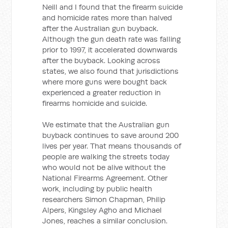
Neill and I found that the firearm suicide
and homicide rates more than halved
after the Australian gun buyback.
Although the gun death rate was falling
prior to 1997, it accelerated downwards
after the buyback. Looking across
states, we also found that jurisdictions
where more guns were bought back
experienced a greater reduction in
firearms homicide and suicide.
We estimate that the Australian gun
buyback continues to save around 200
lives per year. That means thousands of
people are walking the streets today
who would not be alive without the
National Firearms Agreement. Other
work, including by public health
researchers Simon Chapman, Philip
Alpers, Kingsley Agho and Michael
Jones, reaches a similar conclusion.