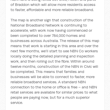
of Braddon which will allow more residents access
to faster, affordable and more reliable broadband.
The map is another sign that construction of the
National Broadband Network is continuing to
accelerate, with work now having commenced or
been completed to over 784,000 homes and
businesses across Australia. The release of this map
means that work is starting in this area and over the
next few months, we’ll start to see NBN Co workers
locally doing the detailed planning and inspection
work, and then rolling out the fibre. Within around
twelve months, construction of the NBN in Civic will
be completed. This means that families and
businesses will be able to connect to faster, more
reliable broadband services. A standard NBN
connection to the home or office is free – and NBN
retail services are available for similar prices to what
people are paying now, but for a much superior
service.