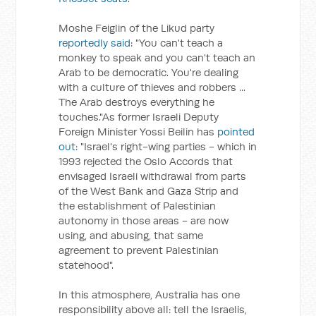
Moshe Feiglin of the Likud party
reportedly said
: "You can't teach a
monkey to speak and you can't teach an
Arab to be democratic. You're dealing
with a culture of thieves and robbers ...
The Arab destroys everything he
touches."As former Israeli Deputy
Foreign Minister Yossi Beilin has
pointed
out
: "Israel's right-wing parties - which in
1993 rejected the Oslo Accords that
envisaged Israeli withdrawal from parts
of the West Bank and Gaza Strip and
the establishment of Palestinian
autonomy in those areas - are now
using, and abusing, that same
agreement to prevent Palestinian
statehood".
In this atmosphere, Australia has one
responsibility above all: tell the Israelis,