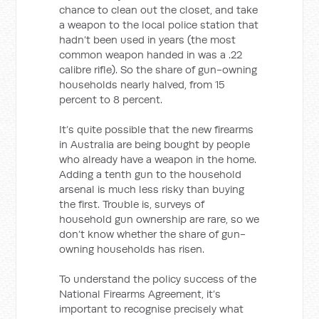
chance to clean out the closet, and take
a weapon to the local police station that
hadn’t been used in years (the most
common weapon handed in was a .22
calibre rifle). So the share of gun-owning
households nearly halved, from 15
percent to 8 percent.
It’s quite possible that the new firearms
in Australia are being bought by people
who already have a weapon in the home.
Adding a tenth gun to the household
arsenal is much less risky than buying
the first. Trouble is, surveys of
household gun ownership are rare, so we
don’t know whether the share of gun-
owning households has risen.
To understand the policy success of the
National Firearms Agreement, it’s
important to recognise precisely what