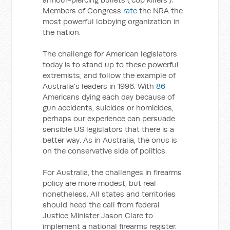
Members of Congress
rate
the NRA the
most powerful lobbying organization in
the nation.
The challenge for American legislators
today is to stand up to these powerful
extremists, and follow the example of
Australia’s leaders in 1996. With
86
Americans dying each day because of
gun accidents, suicides or homicides,
perhaps our experience can persuade
sensible US legislators that there is a
better way. As in Australia, the onus is
on the conservative side of politics.
For Australia, the challenges in firearms
policy are more modest, but real
nonetheless. All states and territories
should heed the call from federal
Justice Minister Jason Clare to
implement a national firearms register.