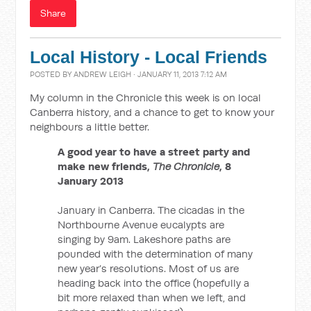
Share
Local History - Local Friends
POSTED BY
ANDREW LEIGH
· JANUARY 11, 2013 7:12 AM
My column in the Chronicle this week is on local
Canberra history, and a chance to get to know your
neighbours a little better.
A good year to have a street party and
make new friends,
The Chronicle
, 8
January 2013
January in Canberra. The cicadas in the
Northbourne Avenue eucalypts are
singing by 9am. Lakeshore paths are
pounded with the determination of many
new year’s resolutions. Most of us are
heading back into the office (hopefully a
bit more relaxed than when we left, and