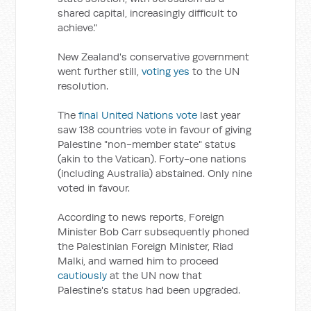
shared capital, increasingly difficult to
achieve."
New Zealand's conservative government
went further still,
voting yes
to the UN
resolution.
The
final United Nations vote
last year
saw 138 countries vote in favour of giving
Palestine "non-member state" status
(akin to the Vatican). Forty-one nations
(including Australia) abstained. Only nine
voted in favour.
According to news reports, Foreign
Minister Bob Carr subsequently phoned
the Palestinian Foreign Minister, Riad
Malki, and warned him to proceed
cautiously
at the UN now that
Palestine's status had been upgraded.