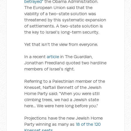
betrayed"
the Obama Administration.
The European Union said that the
viability of a two-state solution was
threatened by this systematic expansion
of settlements. A two-state solution is
the key to Israel's long-term security.
Yet that isn't the view from everyone.
In a recent
article
in The Guardian,
Jonathan Freedland quoted two hardline
members of Israel's right.
Referring to a Palestinian member of the
Knesset, Naftali Bennett of the Jewish
Home Party said: "When you were still
climbing trees, we had a Jewish state
here... We were here long before you."
Projections have the new Jewish Home
Party winning as many as
18 of the 120
Knesset seats
.