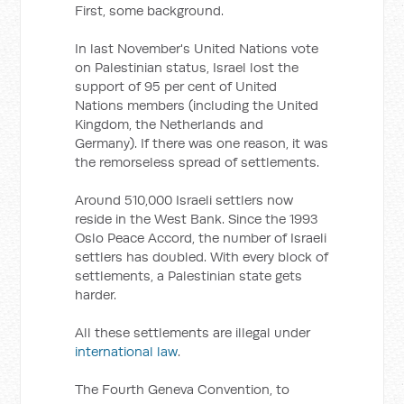
First, some background.
In last November's United Nations vote
on Palestinian status, Israel lost the
support of 95 per cent of United
Nations members (including the United
Kingdom, the Netherlands and
Germany). If there was one reason, it was
the remorseless spread of settlements.
Around 510,000 Israeli settlers now
reside in the West Bank. Since the 1993
Oslo Peace Accord, the number of Israeli
settlers has doubled. With every block of
settlements, a Palestinian state gets
harder.
All these settlements are illegal under
international law
.
The Fourth Geneva Convention, to