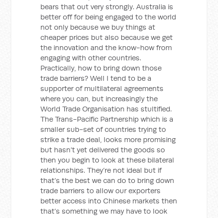
bears that out very strongly. Australia is
better off for being engaged to the world
not only because we buy things at
cheaper prices but also because we get
the innovation and the know-how from
engaging with other countries.
Practically, how to bring down those
trade barriers? Well I tend to be a
supporter of multilateral agreements
where you can, but increasingly the
World Trade Organisation has stultified.
The Trans-Pacific Partnership which is a
smaller sub-set of countries trying to
strike a trade deal, looks more promising
but hasn’t yet delivered the goods so
then you begin to look at these bilateral
relationships. They’re not ideal but if
that’s the best we can do to bring down
trade barriers to allow our exporters
better access into Chinese markets then
that’s something we may have to look