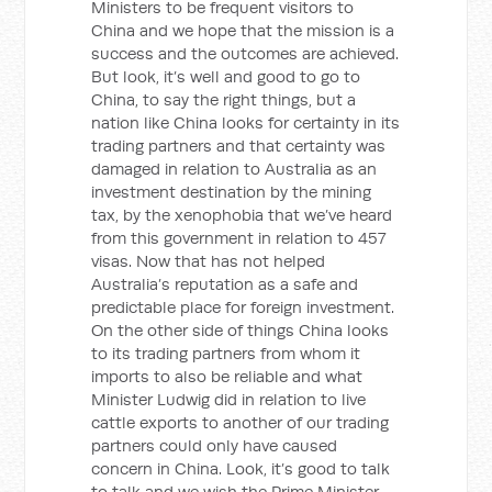
Ministers to be frequent visitors to
China and we hope that the mission is a
success and the outcomes are achieved.
But look, it’s well and good to go to
China, to say the right things, but a
nation like China looks for certainty in its
trading partners and that certainty was
damaged in relation to Australia as an
investment destination by the mining
tax, by the xenophobia that we’ve heard
from this government in relation to 457
visas. Now that has not helped
Australia’s reputation as a safe and
predictable place for foreign investment.
On the other side of things China looks
to its trading partners from whom it
imports to also be reliable and what
Minister Ludwig did in relation to live
cattle exports to another of our trading
partners could only have caused
concern in China. Look, it’s good to talk
to talk and we wish the Prime Minister