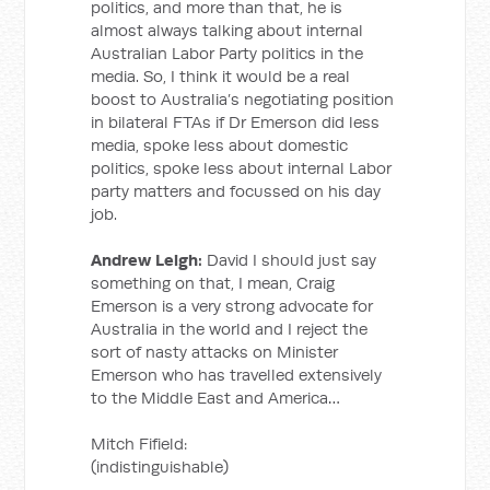
politics, and more than that, he is
almost always talking about internal
Australian Labor Party politics in the
media. So, I think it would be a real
boost to Australia’s negotiating position
in bilateral FTAs if Dr Emerson did less
media, spoke less about domestic
politics, spoke less about internal Labor
party matters and focussed on his day
job.
Andrew Leigh:
David I should just say
something on that, I mean, Craig
Emerson is a very strong advocate for
Australia in the world and I reject the
sort of nasty attacks on Minister
Emerson who has travelled extensively
to the Middle East and America…
Mitch Fifield:
(indistinguishable)