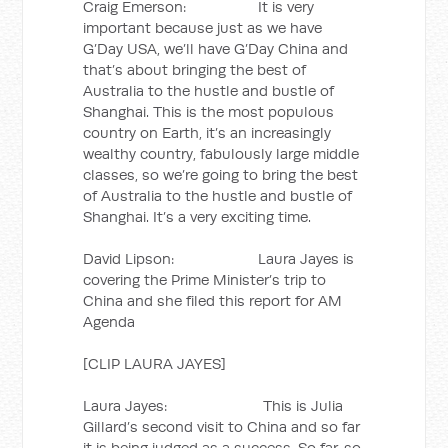
Craig Emerson: It is very
important because just as we have
G’Day USA, we’ll have G’Day China and
that’s about bringing the best of
Australia to the hustle and bustle of
Shanghai. This is the most populous
country on Earth, it’s an increasingly
wealthy country, fabulously large middle
classes, so we’re going to bring the best
of Australia to the hustle and bustle of
Shanghai. It’s a very exciting time.
David Lipson: Laura Jayes is
covering the Prime Minister’s trip to
China and she filed this report for AM
Agenda
[CLIP LAURA JAYES]
Laura Jayes: This is Julia
Gillard’s second visit to China and so far
it is being judged as a success. So far, so