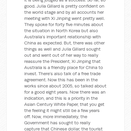
good. Julia Gillard is pretty confident on
the world stage and by all accounts her
meeting with Xi Jinping went pretty well.
They spoke for forty five minutes about
the situation in North Korea but also
Australia’s important relationship with
China as expected. But, there was other
things as well and Julia Gillard sought
out and went out of her way to really
reassure the President, Xi Jinping that
Australia is a friendly place for China to
invest. There’s also talk of a free trade
agreement. Now this has been in the
works since about 2005, so talked about
for a good eight years. Now there was an
indication, and this is a priority in the
Asian Century White Paper, that you get
the feeling it might still be a few years
off. Now, more immediately, the
Government has sought to really
capture that Chinese dollar, the tourist