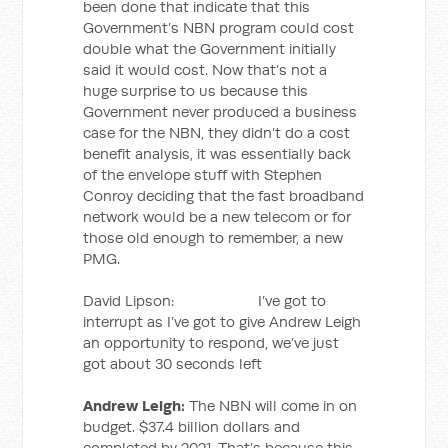
been done that indicate that this
Government’s NBN program could cost
double what the Government initially
said it would cost. Now that’s not a
huge surprise to us because this
Government never produced a business
case for the NBN, they didn’t do a cost
benefit analysis, it was essentially back
of the envelope stuff with Stephen
Conroy deciding that the fast broadband
network would be a new telecom or for
those old enough to remember, a new
PMG.
David Lipson: I’ve got to
interrupt as I’ve got to give Andrew Leigh
an opportunity to respond, we’ve just
got about 30 seconds left
Andrew Leigh:
The NBN will come in on
budget. $37.4 billion dollars and
completed by 2021. That’s because this