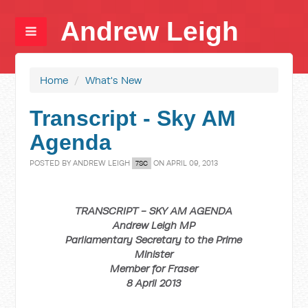
Andrew Leigh
Home
/
What's New
Transcript - Sky AM
Agenda
POSTED BY
ANDREW LEIGH
ON APRIL 09, 2013
7SC
TRANSCRIPT - SKY AM AGENDA
Andrew Leigh MP
Parliamentary Secretary to the Prime
Minister
Member for Fraser
8 April 2013