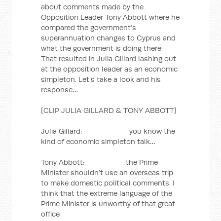
about comments made by the
Opposition Leader Tony Abbott where he
compared the government’s
superannuation changes to Cyprus and
what the government is doing there.
That resulted in Julia Gillard lashing out
at the opposition leader as an economic
simpleton. Let’s take a look and his
response…
[CLIP JULIA GILLARD & TONY ABBOTT]
Julia Gillard: you know the
kind of economic simpleton talk…
Tony Abbott: the Prime
Minister shouldn’t use an overseas trip
to make domestic political comments. I
think that the extreme language of the
Prime Minister is unworthy of that great
office