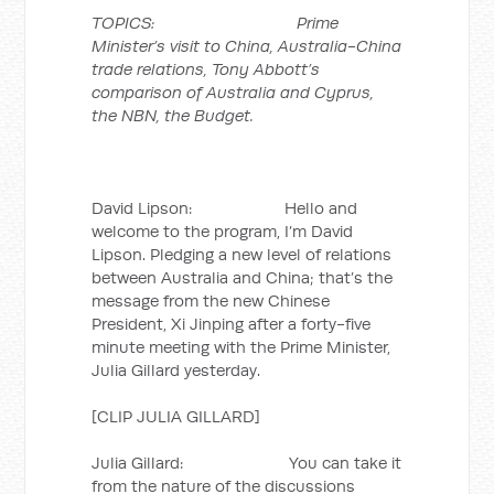
TOPICS: Prime
Minister’s visit to China, Australia-China
trade relations, Tony Abbott’s
comparison of Australia and Cyprus,
the NBN, the Budget.
David Lipson: Hello and
welcome to the program, I’m David
Lipson. Pledging a new level of relations
between Australia and China; that’s the
message from the new Chinese
President, Xi Jinping after a forty-five
minute meeting with the Prime Minister,
Julia Gillard yesterday.
[CLIP JULIA GILLARD]
Julia Gillard: You can take it
from the nature of the discussions