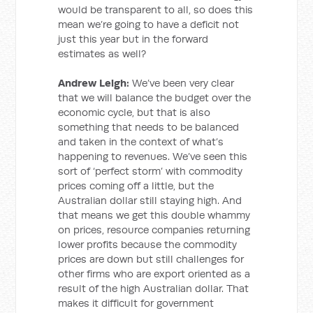
would be transparent to all, so does this
mean we’re going to have a deficit not
just this year but in the forward
estimates as well?
Andrew Leigh:
We’ve been very clear
that we will balance the budget over the
economic cycle, but that is also
something that needs to be balanced
and taken in the context of what’s
happening to revenues. We’ve seen this
sort of ‘perfect storm’ with commodity
prices coming off a little, but the
Australian dollar still staying high. And
that means we get this double whammy
on prices, resource companies returning
lower profits because the commodity
prices are down but still challenges for
other firms who are export oriented as a
result of the high Australian dollar. That
makes it difficult for government