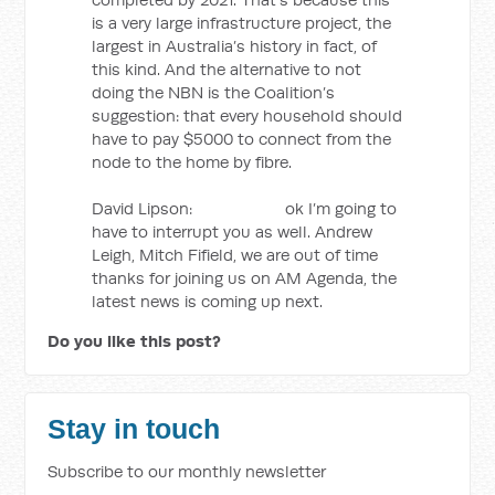
is a very large infrastructure project, the
largest in Australia’s history in fact, of
this kind. And the alternative to not
doing the NBN is the Coalition’s
suggestion: that every household should
have to pay $5000 to connect from the
node to the home by fibre.
David Lipson: ok I’m going to
have to interrupt you as well. Andrew
Leigh, Mitch Fifield, we are out of time
thanks for joining us on AM Agenda, the
latest news is coming up next.
Do you like this post?
Stay in touch
Subscribe to our monthly newsletter