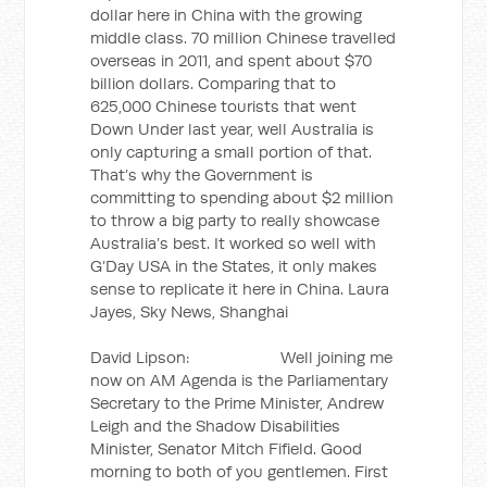
dollar here in China with the growing
middle class. 70 million Chinese travelled
overseas in 2011, and spent about $70
billion dollars. Comparing that to
625,000 Chinese tourists that went
Down Under last year, well Australia is
only capturing a small portion of that.
That’s why the Government is
committing to spending about $2 million
to throw a big party to really showcase
Australia’s best. It worked so well with
G’Day USA in the States, it only makes
sense to replicate it here in China. Laura
Jayes, Sky News, Shanghai
David Lipson: Well joining me
now on AM Agenda is the Parliamentary
Secretary to the Prime Minister, Andrew
Leigh and the Shadow Disabilities
Minister, Senator Mitch Fifield. Good
morning to both of you gentlemen. First