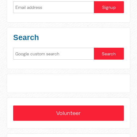
Search
Volunteer