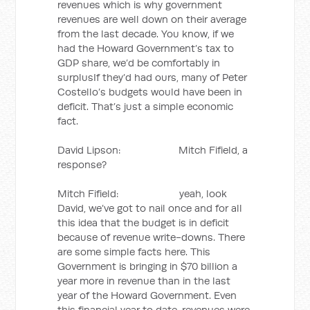
revenues which is why government
revenues are well down on their average
from the last decade. You know, if we
had the Howard Government’s tax to
GDP share, we’d be comfortably in
surplusIf they’d had ours, many of Peter
Costello’s budgets would have been in
deficit. That’s just a simple economic
fact.
David Lipson: Mitch Fifield, a
response?
Mitch Fifield: yeah, look
David, we’ve got to nail once and for all
this idea that the budget is in deficit
because of revenue write-downs. There
are some simple facts here. This
Government is bringing in $70 billion a
year more in revenue than in the last
year of the Howard Government. Even
this financial year to date, revenues were