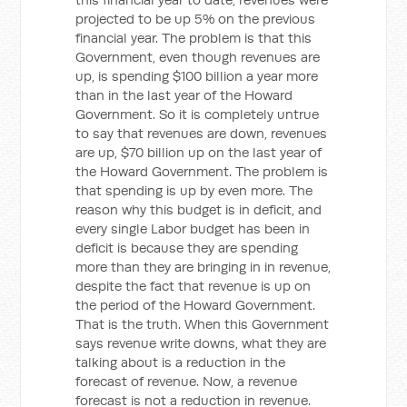
projected to be up 5% on the previous
financial year. The problem is that this
Government, even though revenues are
up, is spending $100 billion a year more
than in the last year of the Howard
Government. So it is completely untrue
to say that revenues are down, revenues
are up, $70 billion up on the last year of
the Howard Government. The problem is
that spending is up by even more. The
reason why this budget is in deficit, and
every single Labor budget has been in
deficit is because they are spending
more than they are bringing in in revenue,
despite the fact that revenue is up on
the period of the Howard Government.
That is the truth. When this Government
says revenue write downs, what they are
talking about is a reduction in the
forecast of revenue. Now, a revenue
forecast is not a reduction in revenue.