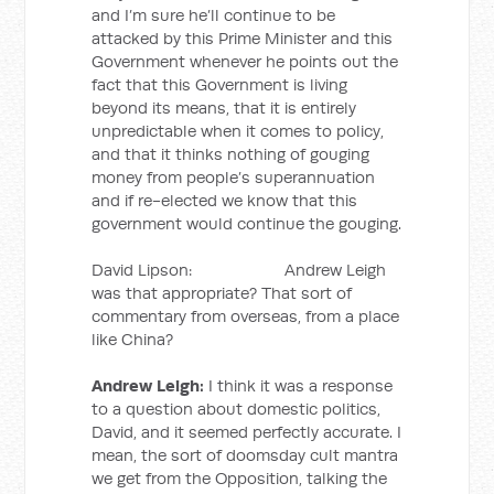
and I’m sure he’ll continue to be
attacked by this Prime Minister and this
Government whenever he points out the
fact that this Government is living
beyond its means, that it is entirely
unpredictable when it comes to policy,
and that it thinks nothing of gouging
money from people’s superannuation
and if re-elected we know that this
government would continue the gouging.
David Lipson: Andrew Leigh
was that appropriate? That sort of
commentary from overseas, from a place
like China?
Andrew Leigh:
I think it was a response
to a question about domestic politics,
David, and it seemed perfectly accurate. I
mean, the sort of doomsday cult mantra
we get from the Opposition, talking the