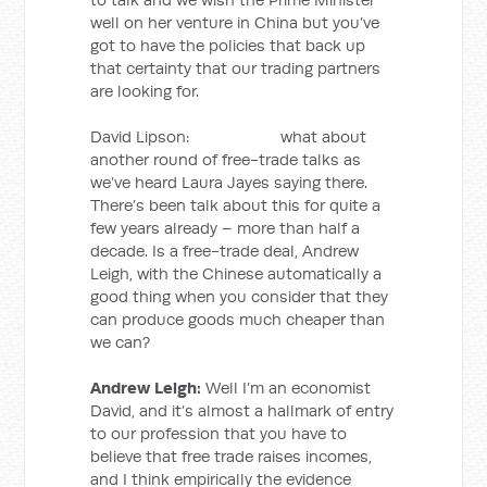
well on her venture in China but you’ve
got to have the policies that back up
that certainty that our trading partners
are looking for.
David Lipson: what about
another round of free-trade talks as
we’ve heard Laura Jayes saying there.
There’s been talk about this for quite a
few years already – more than half a
decade. Is a free-trade deal, Andrew
Leigh, with the Chinese automatically a
good thing when you consider that they
can produce goods much cheaper than
we can?
Andrew Leigh:
Well I’m an economist
David, and it’s almost a hallmark of entry
to our profession that you have to
believe that free trade raises incomes,
and I think empirically the evidence