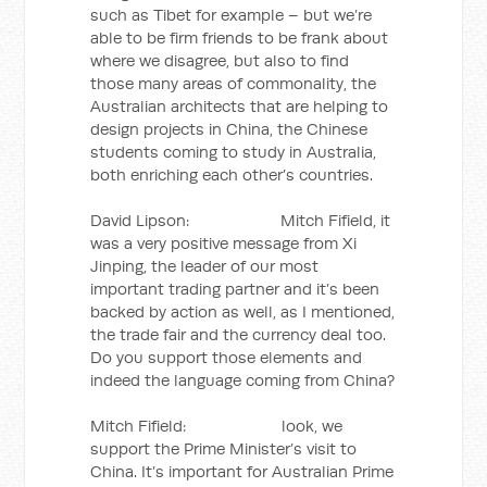
such as Tibet for example – but we’re
able to be firm friends to be frank about
where we disagree, but also to find
those many areas of commonality, the
Australian architects that are helping to
design projects in China, the Chinese
students coming to study in Australia,
both enriching each other’s countries.
David Lipson: Mitch Fifield, it
was a very positive message from Xi
Jinping, the leader of our most
important trading partner and it’s been
backed by action as well, as I mentioned,
the trade fair and the currency deal too.
Do you support those elements and
indeed the language coming from China?
Mitch Fifield: look, we
support the Prime Minister’s visit to
China. It’s important for Australian Prime