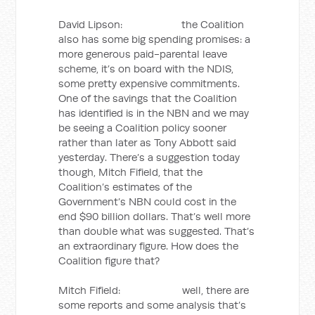
David Lipson: the Coalition
also has some big spending promises: a
more generous paid-parental leave
scheme, it’s on board with the NDIS,
some pretty expensive commitments.
One of the savings that the Coalition
has identified is in the NBN and we may
be seeing a Coalition policy sooner
rather than later as Tony Abbott said
yesterday. There’s a suggestion today
though, Mitch Fifield, that the
Coalition’s estimates of the
Government’s NBN could cost in the
end $90 billion dollars. That’s well more
than double what was suggested. That’s
an extraordinary figure. How does the
Coalition figure that?
Mitch Fifield: well, there are
some reports and some analysis that’s