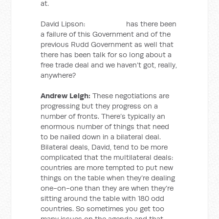
at.
David Lipson: has there been
a failure of this Government and of the
previous Rudd Government as well that
there has been talk for so long about a
free trade deal and we haven’t got, really,
anywhere?
Andrew Leigh:
These negotiations are
progressing but they progress on a
number of fronts. There’s typically an
enormous number of things that need
to be nailed down in a bilateral deal.
Bilateral deals, David, tend to be more
complicated that the multilateral deals:
countries are more tempted to put new
things on the table when they’re dealing
one-on-one than they are when they’re
sitting around the table with 180 odd
countries. So sometimes you get too
many issues on the agenda and that