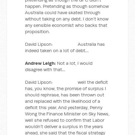
happen. Pretending as though somehow
Australia could have skated through
without taking on any debt. I don’t know
any sensible economist who backs that
proposition.
David Lipson: Australia has
indeed taken on a lot of debt…
Andrew Leigh:
Not a lot, I would
disagree with that…
David Lipson: well the deficit
has, you know, the promise of surplus I
should rephrase, has been thrown out
and replaced with the likelihood of a
deficit this year. And yesterday, Penny
Wong the Finance Minister on Sky News,
well she refused to confirm that Labor
wouldn’t deliver a surplus in the years
ahead, she said that the fiscal strategy