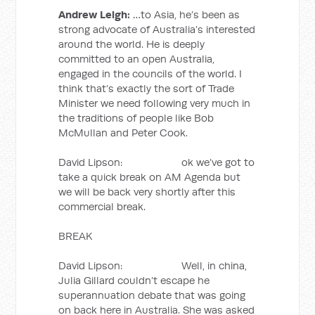
Andrew Leigh:
…to Asia, he’s been as
strong advocate of Australia’s interested
around the world. He is deeply
committed to an open Australia,
engaged in the councils of the world. I
think that’s exactly the sort of Trade
Minister we need following very much in
the traditions of people like Bob
McMullan and Peter Cook.
David Lipson: ok we’ve got to
take a quick break on AM Agenda but
we will be back very shortly after this
commercial break.
BREAK
David Lipson: Well, in china,
Julia Gillard couldn’t escape he
superannuation debate that was going
on back here in Australia. She was asked