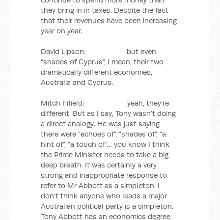
they bring in in taxes. Despite the fact
that their revenues have been increasing
year on year.
David Lipson: but even
“shades of Cyprus”, I mean, their two
dramatically different economies,
Australia and Cyprus.
Mitch Fifield: yeah, they’re
different. But as I say, Tony wasn’t doing
a direct analogy. He was just saying
there were “echoes of”, “shades of”, “a
hint of”, “a touch of”… you know I think
the Prime Minister needs to take a big,
deep breath. It was certainly a very
strong and inappropriate response to
refer to Mr Abbott as a simpleton. I
don’t think anyone who leads a major
Australian political party is a simpleton.
Tony Abbott has an economics degree