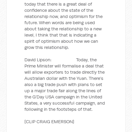
today that there is a great deal of
confidence about the state of the
relationship now, and optimism for the
future. When words are being used
about taking the relationship to a new
level, I think that that is indicating a
spirit of optimism about how we can
grow this relationship.
David Lipson: Today, the
Prime Minister will formalise a deal that
will allow exporters to trade directly the
Australian dollar with the Yuan. There’s
also a big trade push with plans to set
up a major trade fair along the lines of
the G’Day USA campaign in the United
States, a very successful campaign, and
following in the footsteps of that.
[CLIP CRAIG EMERSON]