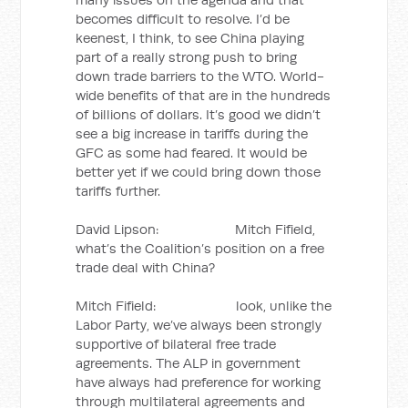
becomes difficult to resolve. I’d be
keenest, I think, to see China playing
part of a really strong push to bring
down trade barriers to the WTO. World-
wide benefits of that are in the hundreds
of billions of dollars. It’s good we didn’t
see a big increase in tariffs during the
GFC as some had feared. It would be
better yet if we could bring down those
tariffs further.
David Lipson: Mitch Fifield,
what’s the Coalition’s position on a free
trade deal with China?
Mitch Fifield: look, unlike the
Labor Party, we’ve always been strongly
supportive of bilateral free trade
agreements. The ALP in government
have always had preference for working
through multilateral agreements and