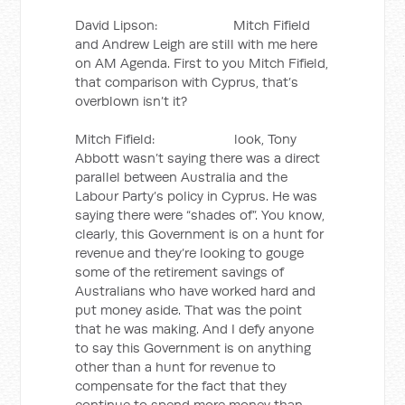
David Lipson: Mitch Fifield
and Andrew Leigh are still with me here
on AM Agenda. First to you Mitch Fifield,
that comparison with Cyprus, that’s
overblown isn’t it?
Mitch Fifield: look, Tony
Abbott wasn’t saying there was a direct
parallel between Australia and the
Labour Party’s policy in Cyprus. He was
saying there were “shades of”. You know,
clearly, this Government is on a hunt for
revenue and they’re looking to gouge
some of the retirement savings of
Australians who have worked hard and
put money aside. That was the point
that he was making. And I defy anyone
to say this Government is on anything
other than a hunt for revenue to
compensate for the fact that they
continue to spend more money than