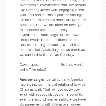
over foreign investments that say people
like Barnaby Joyce were engaging in last
year, and part of this is just reassuring
China that Australia’s doors are open for
business, that we are keen on having a
relationship that spans foreign
investment, trade, huge tourist flows
there: two thirds of a million Chinese
tourists coming to Australia, and that
ensures that Australia gains as much as
we can in this the Asian Century.
David Lipson: So that won’t
put off America?
Andrew Leigh:
I certainly think America
has a deep commercial relationship with
China as well. That will obviously co-
exist with robust discussion around for
example around human rights – we have
disagreements with China over issues