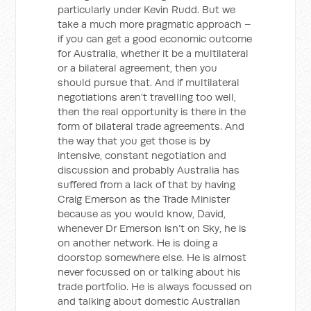
particularly under Kevin Rudd. But we
take a much more pragmatic approach –
if you can get a good economic outcome
for Australia, whether it be a multilateral
or a bilateral agreement, then you
should pursue that. And if multilateral
negotiations aren’t travelling too well,
then the real opportunity is there in the
form of bilateral trade agreements. And
the way that you get those is by
intensive, constant negotiation and
discussion and probably Australia has
suffered from a lack of that by having
Craig Emerson as the Trade Minister
because as you would know, David,
whenever Dr Emerson isn’t on Sky, he is
on another network. He is doing a
doorstop somewhere else. He is almost
never focussed on or talking about his
trade portfolio. He is always focussed on
and talking about domestic Australian