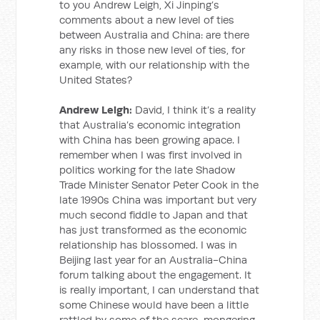
to you Andrew Leigh, Xi Jinping’s
comments about a new level of ties
between Australia and China: are there
any risks in those new level of ties, for
example, with our relationship with the
United States?
Andrew Leigh:
David, I think it’s a reality
that Australia’s economic integration
with China has been growing apace. I
remember when I was first involved in
politics working for the late Shadow
Trade Minister Senator Peter Cook in the
late 1990s China was important but very
much second fiddle to Japan and that
has just transformed as the economic
relationship has blossomed. I was in
Beijing last year for an Australia-China
forum talking about the engagement. It
is really important, I can understand that
some Chinese would have been a little
rattled by some of the scare-mongering