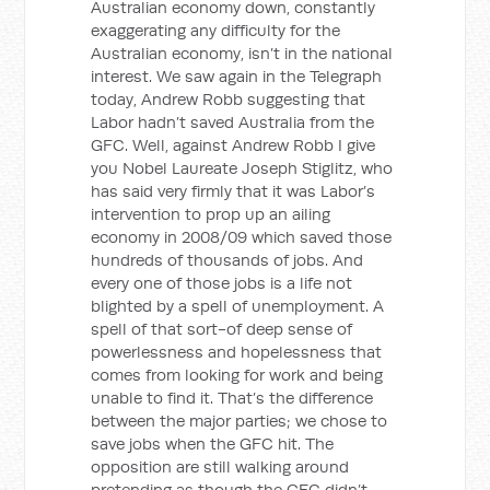
Australian economy down, constantly
exaggerating any difficulty for the
Australian economy, isn’t in the national
interest. We saw again in the Telegraph
today, Andrew Robb suggesting that
Labor hadn’t saved Australia from the
GFC. Well, against Andrew Robb I give
you Nobel Laureate Joseph Stiglitz, who
has said very firmly that it was Labor’s
intervention to prop up an ailing
economy in 2008/09 which saved those
hundreds of thousands of jobs. And
every one of those jobs is a life not
blighted by a spell of unemployment. A
spell of that sort-of deep sense of
powerlessness and hopelessness that
comes from looking for work and being
unable to find it. That’s the difference
between the major parties; we chose to
save jobs when the GFC hit. The
opposition are still walking around
pretending as though the GFC didn’t