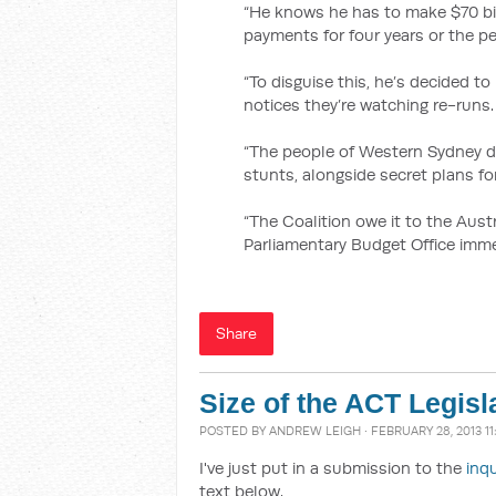
“He knows he has to make $70 bil
payments for four years or the pe
“To disguise this, he’s decided 
notices they’re watching re-runs.
“The people of Western Sydney de
stunts, alongside secret plans for
“The Coalition owe it to the Austr
Parliamentary Budget Office immed
Share
Size of the ACT Legis
POSTED BY
ANDREW LEIGH
· FEBRUARY 28, 2013 1
I've just put in a submission to the
inq
text below.