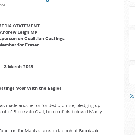
 AM
EDIA STATEMENT
Andrew Leigh MP
person on Coalition Costings
Member for Fraser
3 March 2013
ostings Soar With the Eagles
has made another unfunded promise, pledging up
ment of Brookvale Oval, home of his beloved Manly
function for Manly’s season launch at Brookvale