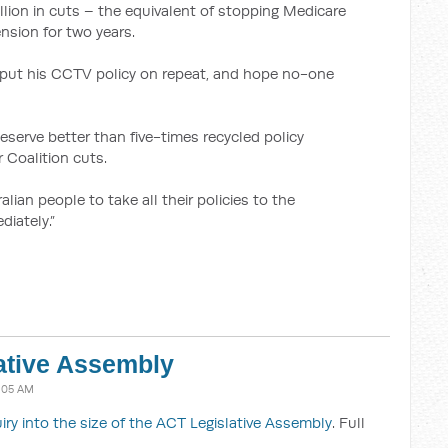
lion in cuts – the equivalent of stopping Medicare
nsion for two years.
to put his CCTV policy on repeat, and hope no-one
serve better than five-times recycled policy
 Coalition cuts.
alian people to take all their policies to the
iately.”
lative Assembly
1:05 AM
uiry into the size of the ACT Legislative Assembly
. Full