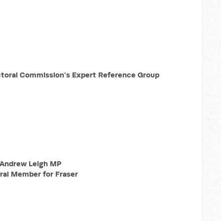
ctoral Commission’s Expert Reference Group
Andrew Leigh MP
ral Member for Fraser