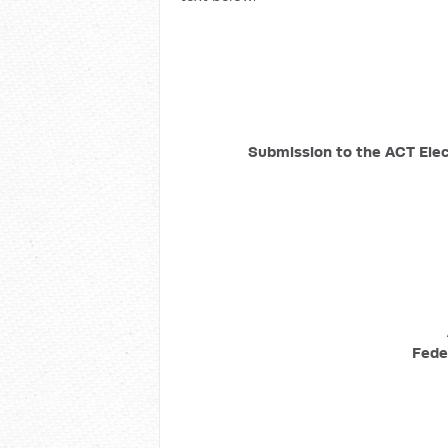
Submission to the ACT Ele
Fede