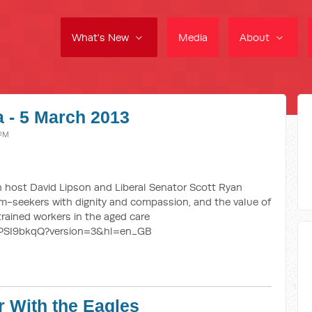
What's New
Media
About
 - 5 March 2013
 PM
 host David Lipson and Liberal Senator Scott Ryan
um-seekers with dignity and compassion, and the value of
rained workers in the aged care
ePSI9bkqQ?version=3&hl=en_GB
r With the Eagles