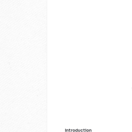
Introduction