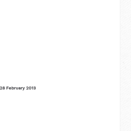
28 February 2013