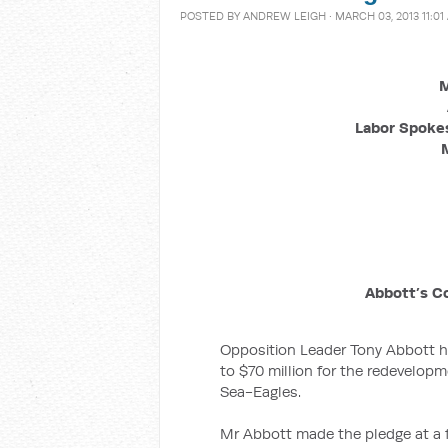
POSTED BY
ANDREW LEIGH
· MARCH 03, 2013 11:01
M
Labor Spokes
Abbott’s C
Opposition Leader Tony Abbott 
to $70 million for the redevelop
Sea-Eagles.
Mr Abbott made the pledge at a 