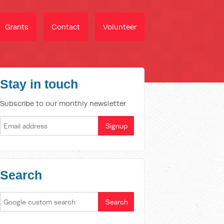
Grants
Contact
Volunteer
Stay in touch
Subscribe to our monthly newsletter
Search