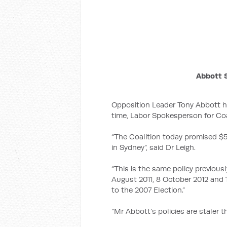
Abbott S
Opposition Leader Tony Abbott ha
time, Labor Spokesperson for Coa
“The Coalition today promised $50
in Sydney”, said Dr Leigh.
“This is the same policy previous
August 2011, 8 October 2012 and 
to the 2007 Election.”
“Mr Abbott’s policies are staler th