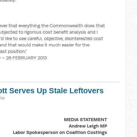
n ever that everything the Commonwealth does that
bjected to rigorous cost benefit analysis and I
I’d like to see careful, objective, disinterested cost
 and that would make it much easier for the
ast position.”
 – 26 FEBRUARY 2013
tt Serves Up Stale Leftovers
 PM
MEDIA STATEMENT
Andrew Leigh MP
Labor Spokesperson on Coalition Costings