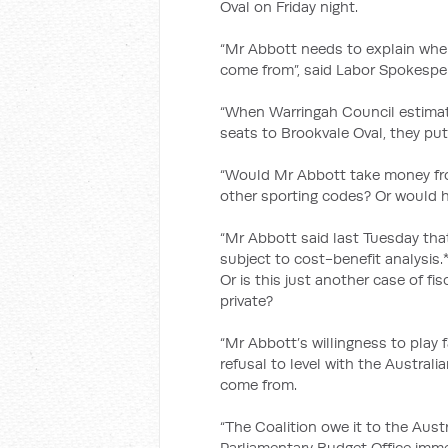
Oval on Friday night.
“Mr Abbott needs to explain whe
come from”, said Labor Spokespe
“When Warringah Council estimat
seats to Brookvale Oval, they put 
“Would Mr Abbott take money f
other sporting codes? Or would he
“Mr Abbott said last Tuesday th
subject to cost-benefit analysis
Or is this just another case of fis
private?
“Mr Abbott’s willingness to play 
refusal to level with the Australi
come from.
“The Coalition owe it to the Austr
Parliamentary Budget Office immed