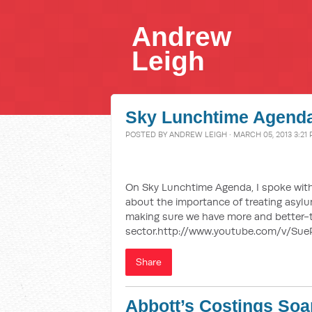
Andrew
Leigh
Sky Lunchtime Agenda
POSTED BY
ANDREW LEIGH
· MARCH 05, 2013 3:21
On Sky Lunchtime Agenda, I spoke with
about the importance of treating asyl
making sure we have more and better-t
sector.http://www.youtube.com/v/Su
Share
Abbott’s Costings Soa