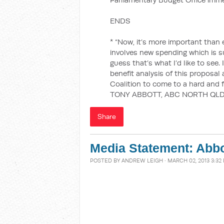
ENDS
* “Now, it’s more important tha
involves new spending which is su
guess that’s what I’d like to see. 
benefit analysis of this proposal
Coalition to come to a hard and f
TONY ABBOTT, ABC NORTH QLD
Share
Media Statement: Abbo
POSTED BY
ANDREW LEIGH
· MARCH 02, 2013 3:32