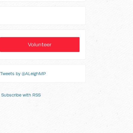
Volunteer
Tweets by @ALeighMP
Subscribe with RSS