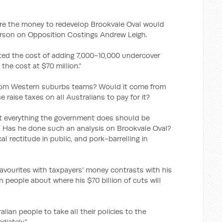
re the money to redevelop Brookvale Oval would
rson on Opposition Costings Andrew Leigh.
ed the cost of adding 7,000-10,000 undercover
the cost at $70 million.”
rom Western suburbs teams? Would it come from
 raise taxes on all Australians to pay for it?
at everything the government does should be
.* Has he done such an analysis on Brookvale Oval?
cal rectitude in public, and pork-barrelling in
favourites with taxpayers’ money contrasts with his
an people about where his $70 billion of cuts will
alian people to take all their policies to the
iately.”