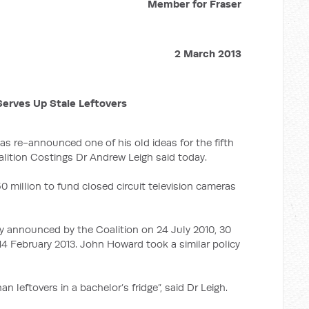
Member for Fraser
2 March 2013
erves Up Stale Leftovers
s re-announced one of his old ideas for the fifth
lition Costings Dr Andrew Leigh said today.
 million to fund closed circuit television cameras
ly announced by the Coalition on 24 July 2010, 30
14 February 2013. John Howard took a similar policy
an leftovers in a bachelor’s fridge”, said Dr Leigh.