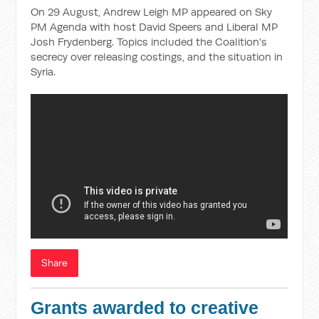
On 29 August, Andrew Leigh MP appeared on Sky
PM Agenda with host David Speers and Liberal MP
Josh Frydenberg. Topics included the Coalition's
secrecy over releasing costings, and the situation in
Syria.
Share
Grants awarded to creative