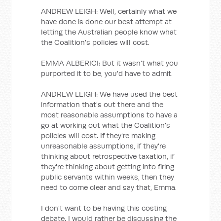
ANDREW LEIGH: Well, certainly what we
have done is done our best attempt at
letting the Australian people know what
the Coalition's policies will cost.
EMMA ALBERICI: But it wasn't what you
purported it to be, you'd have to admit.
ANDREW LEIGH: We have used the best
information that's out there and the
most reasonable assumptions to have a
go at working out what the Coalition's
policies will cost. If they're making
unreasonable assumptions, if they're
thinking about retrospective taxation, if
they're thinking about getting into firing
public servants within weeks, then they
need to come clear and say that, Emma.
I don't want to be having this costing
debate. I would rather be discussing the