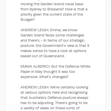
moving the Garden Island naval base
from Sydney to Brisbane? How is that a
priority given the current state of the
Budget?
ANDREW LEIGH: Emma, we know
Garden Island faces some challenges
and there's - in terms of our strategic
posture, the Government's view is that it
makes sense to have a look at options
based out of Queensland.
EMMA ALBERICI: But the Defence White
Paper in May thought it was too
expensive. What's changed?
ANDREW LEIGH: We're certainly looking
at various options here and recognising
that Australia's Defence posture always
has to be adjusting. There's going to be
a variety of views on these sorts of