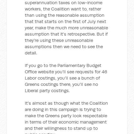
superannuation taxes on low-income
workers, the Coalition want to, rather
than using the reasonable assumption
that that starts on the first of July next
year, make the much more unreasonable
assumption that it's retrospective. But if
they're using these unreasonable
assumptions then we need to see the
detail.
If you go to the Parliamentary Budget
Office website you'll see requests for 46
Labor costings, you'll see a bunch of
Greens costings there, you'll see no
Liberal party costings.
It's almost as though what the Coalition
are doing in this campaign is trying to
make the Greens party look respectable
in terms of their economic management
and their willingness to stand up to