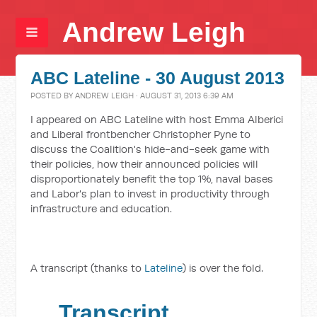
Andrew Leigh
ABC Lateline - 30 August 2013
POSTED BY
ANDREW LEIGH
· AUGUST 31, 2013 6:39 AM
I appeared on ABC Lateline with host Emma Alberici
and Liberal frontbencher Christopher Pyne to
discuss the Coalition's hide-and-seek game with
their policies, how their announced policies will
disproportionately benefit the top 1%, naval bases
and Labor's plan to invest in productivity through
infrastructure and education.
A transcript (thanks to
Lateline
) is over the fold.
Transcript