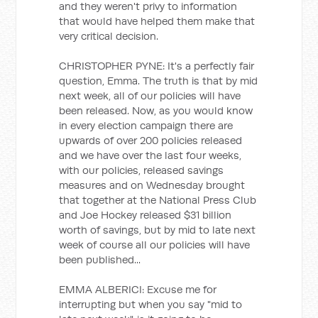
and they weren't privy to information
that would have helped them make that
very critical decision.
CHRISTOPHER PYNE: It's a perfectly fair
question, Emma. The truth is that by mid
next week, all of our policies will have
been released. Now, as you would know
in every election campaign there are
upwards of over 200 policies released
and we have over the last four weeks,
with our policies, released savings
measures and on Wednesday brought
that together at the National Press Club
and Joe Hockey released $31 billion
worth of savings, but by mid to late next
week of course all our policies will have
been published...
EMMA ALBERICI: Excuse me for
interrupting but when you say "mid to