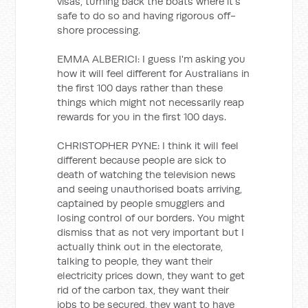
visas, turning back the boats where it's
safe to do so and having rigorous off-
shore processing.
EMMA ALBERICI: I guess I'm asking you
how it will feel different for Australians in
the first 100 days rather than these
things which might not necessarily reap
rewards for you in the first 100 days.
CHRISTOPHER PYNE: I think it will feel
different because people are sick to
death of watching the television news
and seeing unauthorised boats arriving,
captained by people smugglers and
losing control of our borders. You might
dismiss that as not very important but I
actually think out in the electorate,
talking to people, they want their
electricity prices down, they want to get
rid of the carbon tax, they want their
jobs to be secured, they want to have