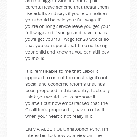
are the biggest winners from a paid
parental leave scheme that treats them
like adults and says if you're on holiday
you should be paid your full wage, if
you're on long service leave you get your
full wage and if you go and have a baby
you'll get your full wage for 26 weeks so
that you can spend that time nurturing
your child and knowing you can still pay
your bills.
It is remarkable to me that Labor is
opposed to one of the most significant
social and economic reforms that has
been proposed in this country. I actually
think you would like to propose it
yourself but now embarrassed that the
Coalition's proposed it, have to diss it
when your heart's not really in it.
EMMA ALBERICI: Christopher Pyne, I'm
interested to know your view on The