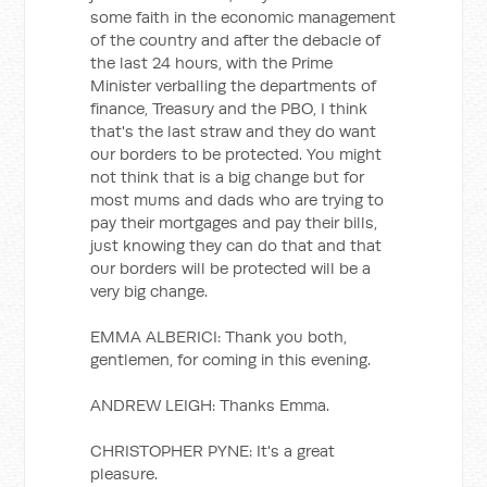
some faith in the economic management
of the country and after the debacle of
the last 24 hours, with the Prime
Minister verballing the departments of
finance, Treasury and the PBO, I think
that's the last straw and they do want
our borders to be protected. You might
not think that is a big change but for
most mums and dads who are trying to
pay their mortgages and pay their bills,
just knowing they can do that and that
our borders will be protected will be a
very big change.
EMMA ALBERICI: Thank you both,
gentlemen, for coming in this evening.
ANDREW LEIGH: Thanks Emma.
CHRISTOPHER PYNE: It's a great
pleasure.