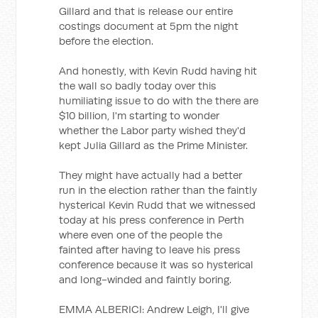
Gillard and that is release our entire
costings document at 5pm the night
before the election.
And honestly, with Kevin Rudd having hit
the wall so badly today over this
humiliating issue to do with the there are
$10 billion, I'm starting to wonder
whether the Labor party wished they'd
kept Julia Gillard as the Prime Minister.
They might have actually had a better
run in the election rather than the faintly
hysterical Kevin Rudd that we witnessed
today at his press conference in Perth
where even one of the people the
fainted after having to leave his press
conference because it was so hysterical
and long-winded and faintly boring.
EMMA ALBERICI: Andrew Leigh, I'll give