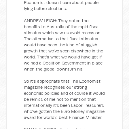
Economist doesn't care about people
lying before elections.
ANDREW LEIGH: They noted the
benefits to Australia of the rapid fiscal
stimulus which saw us avoid recession.
The alternative to that fiscal stimulus
would have been the kind of sluggish
growth that we've seen elsewhere in the
world. That's what we would have got if
we had a Coalition Government in place
when the global downturn hit.
So it's appropriate that The Economist
magazine recognises our strong
economic policies and of course it would
be remiss of me not to mention that
internationally it's been Labor Treasurers
who've gotten the Euro Money magazine
award for world's best Finance Minister.