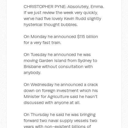
CHRISTOPHER PYNE: Absolutely, Emma.
If we just review the week very quickly,
we've had five lovely Kevin Rudd slightly
hysterical thought bubbles.
On Monday he announced $115 billion
for a very fast train.
On Tuesday he announced he was
moving Garden Island from Sydney to
Brisbane without consultation with
anybody.
On Wednesday he announced a crack
down on foreign investment which his
Minister for Agriculture said he hasn't
discussed with anyone at all.
On Thursday he said he was bringing
forward two naval supply vessels two
years with non-existent billions of