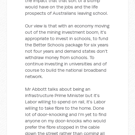
the impact that that sort of a slump
would have on the jobs and the life
prospects of Australians leaving school.
Our view is that with an economy moving
out of the mining investment boom, it's
appropriate to invest in schools, to fund
the Better Schools package for six years
not four years and demand states don't
withdraw money from schools. To
continue investing in universities and of
course to build the national broadband
network.
Mr Abbott talks about being an
infrastructure Prime Minister but it's
Labor willing to spend on rail, it's Labor
willing to take fibre to the home. Done
lot of door-knocking and I'm yet to find
anyone on my door-knocks who would
prefer the fibre stopped in the cable
down the street rather than coming all