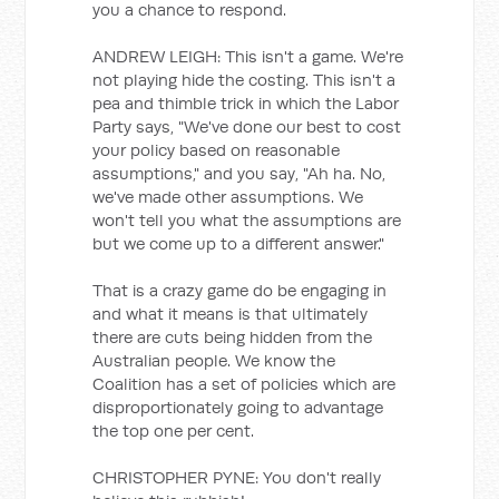
you a chance to respond.
ANDREW LEIGH: This isn't a game. We're
not playing hide the costing. This isn't a
pea and thimble trick in which the Labor
Party says, "We've done our best to cost
your policy based on reasonable
assumptions," and you say, "Ah ha. No,
we've made other assumptions. We
won't tell you what the assumptions are
but we come up to a different answer."
That is a crazy game do be engaging in
and what it means is that ultimately
there are cuts being hidden from the
Australian people. We know the
Coalition has a set of policies which are
disproportionately going to advantage
the top one per cent.
CHRISTOPHER PYNE: You don't really