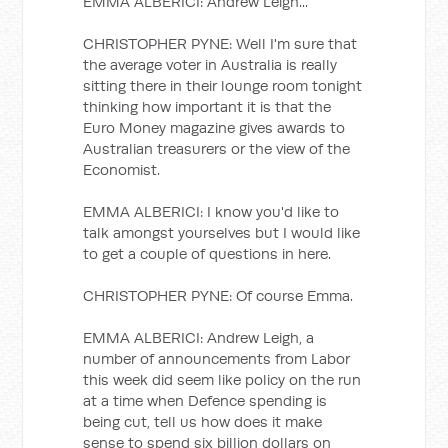
EMMA ALBERICI: Andrew Leigh...
CHRISTOPHER PYNE: Well I'm sure that
the average voter in Australia is really
sitting there in their lounge room tonight
thinking how important it is that the
Euro Money magazine gives awards to
Australian treasurers or the view of the
Economist.
EMMA ALBERICI: I know you'd like to
talk amongst yourselves but I would like
to get a couple of questions in here.
CHRISTOPHER PYNE: Of course Emma.
EMMA ALBERICI: Andrew Leigh, a
number of announcements from Labor
this week did seem like policy on the run
at a time when Defence spending is
being cut, tell us how does it make
sense to spend six billion dollars on