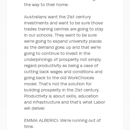
the way to their home.
Australians want the 21st century
investments and want to be sure those
trades training centres are going to stay
in our schools. They want to be sure
we're going to expand university places
as the demand goes up and that we're
going to continue to invest in the
underpinnings of prosperity not simply
regard productivity as being a case of
cutting back wages and conditions and
going back to the old WorkChoices
model. That's not the solution for
building prosperity in the 21st century.
Productivity is about skills, education
and infrastructure and that's what Labor
will deliver.
EMMA ALBERICI: We're running out of
time.