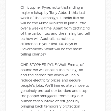
Christopher Pyne, notwithstanding a
major mishap by Tony Abbott this last
week of the campaign, it looks like he
will be the Prime Minister in just a little
over a week's time. Apart from getting rid
of the carbon tax and the mining tax, tell
us how will Australians notice a
difference in your first 100 days in
Government? What will be the most
telling change?
CHRISTOPHER PYNE: Well, Emma, of
course we will abolish the mining tax
and the carbon tax which will help
reduce electricity prices and secure
people's jobs. We'll immediately move to
genuinely protect our borders and stop
the people smugglers from filling our
humanitarian intake of refugees by
bringing back temporary protection