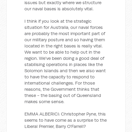
issues but exactly where we structure
our naval bases is absolutely vital.
I think if you look at the strategic
situation for Australia, our naval forces
are probably the most important part of
our military posture and so having them
located in the right bases is really vital.
We want to be able to help out in the
region. We've been doing a good deal of
stabilising operations in places like the
Solomon Islands and then we also want
to have the capacity to respond to
international challenges. For those
reasons, the Government thinks that
these - the basing out of Queensland
makes some sense.
EMMA ALBERICI: Christopher Pyne, this
seems to have come as a surprise to the
Liberal Premier, Barry O'Farrell?