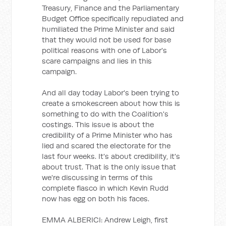
Treasury, Finance and the Parliamentary
Budget Office specifically repudiated and
humiliated the Prime Minister and said
that they would not be used for base
political reasons with one of Labor's
scare campaigns and lies in this
campaign.
And all day today Labor's been trying to
create a smokescreen about how this is
something to do with the Coalition's
costings. This issue is about the
credibility of a Prime Minister who has
lied and scared the electorate for the
last four weeks. It's about credibility, it's
about trust. That is the only issue that
we're discussing in terms of this
complete fiasco in which Kevin Rudd
now has egg on both his faces.
EMMA ALBERICI: Andrew Leigh, first