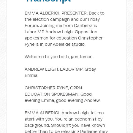
EMMA ALBERICI, PRESENTER: Back to
the election campaign and our Friday
Forum. Joining me from Canberra is
Labor MP Andrew Leigh, Opposition
spokesman for education Christopher
Pyne is in our Adelaide studio.
Welcome to you both, gentlemen.
ANDREW LEIGH, LABOR MP: G'day
Emma.
CHRISTOPHER PYNE, OPPN
EDUCATION SPOKESMAN: Good
evening Emma, good evening Andrew.
EMMA ALBERICI: Andrew Leigh, let me
start with you. You're an economist by
background. Shouldn't you have known
better than to be releasing Parliamentary