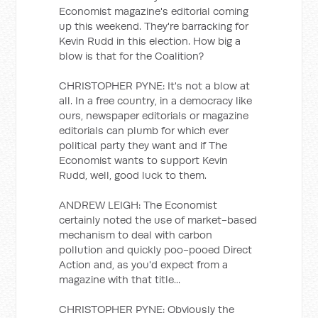
Economist magazine's editorial coming
up this weekend. They're barracking for
Kevin Rudd in this election. How big a
blow is that for the Coalition?
CHRISTOPHER PYNE: It's not a blow at
all. In a free country, in a democracy like
ours, newspaper editorials or magazine
editorials can plumb for which ever
political party they want and if The
Economist wants to support Kevin
Rudd, well, good luck to them.
ANDREW LEIGH: The Economist
certainly noted the use of market-based
mechanism to deal with carbon
pollution and quickly poo-pooed Direct
Action and, as you'd expect from a
magazine with that title...
CHRISTOPHER PYNE: Obviously the