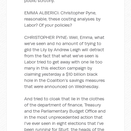
public scrutiny.
EMMA ALBERICI: Christopher Pyne,
reasonable, these costing analyses by
Labor? Of your policies?
CHRISTOPHER PYNE: Well, Emma, what
we've seen and no amount of trying to
gild the Lily by Andrew Leigh will detract
from the fact that what we've seen is
Labor tried to get away with one lie too
many in this election campaign by
claiming yesterday a $10 billion black
hole in the Coalition's savings measures
that were announced on Wednesday.
And tried to cloak that lie in the clothes
of the department of finance, Treasury
and the Parliamentary Budget Office and
in the most unprecedented action that
I've ever seen in eight elections that I've
been running for Sturt, the heads of the