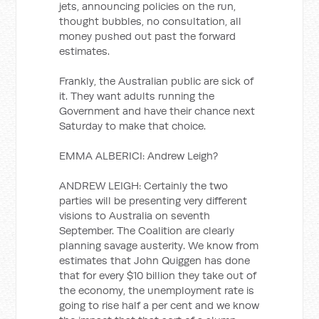
jets, announcing policies on the run,
thought bubbles, no consultation, all
money pushed out past the forward
estimates.
Frankly, the Australian public are sick of
it. They want adults running the
Government and have their chance next
Saturday to make that choice.
EMMA ALBERICI: Andrew Leigh?
ANDREW LEIGH: Certainly the two
parties will be presenting very different
visions to Australia on seventh
September. The Coalition are clearly
planning savage austerity. We know from
estimates that John Quiggen has done
that for every $10 billion they take out of
the economy, the unemployment rate is
going to rise half a per cent and we know