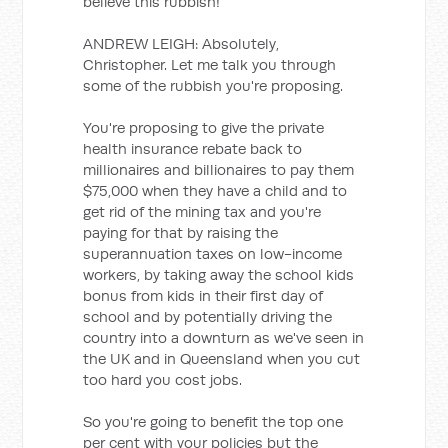
believe this rubbish!
ANDREW LEIGH: Absolutely,
Christopher. Let me talk you through
some of the rubbish you're proposing.
You're proposing to give the private
health insurance rebate back to
millionaires and billionaires to pay them
$75,000 when they have a child and to
get rid of the mining tax and you're
paying for that by raising the
superannuation taxes on low-income
workers, by taking away the school kids
bonus from kids in their first day of
school and by potentially driving the
country into a downturn as we've seen in
the UK and in Queensland when you cut
too hard you cost jobs.
So you're going to benefit the top one
per cent with your policies but the