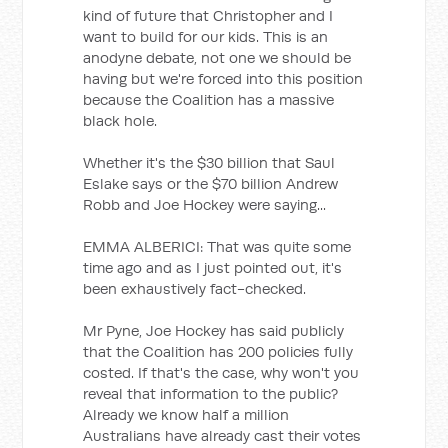
kind of future that Christopher and I
want to build for our kids. This is an
anodyne debate, not one we should be
having but we're forced into this position
because the Coalition has a massive
black hole.
Whether it's the $30 billion that Saul
Eslake says or the $70 billion Andrew
Robb and Joe Hockey were saying...
EMMA ALBERICI: That was quite some
time ago and as I just pointed out, it's
been exhaustively fact-checked.
Mr Pyne, Joe Hockey has said publicly
that the Coalition has 200 policies fully
costed. If that's the case, why won't you
reveal that information to the public?
Already we know half a million
Australians have already cast their votes