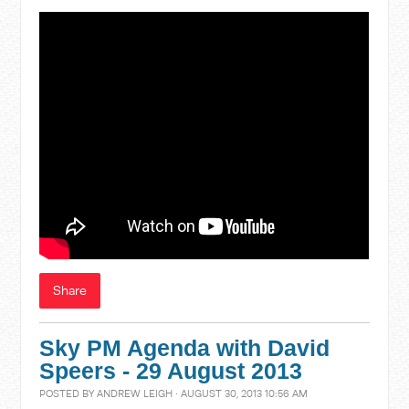
Share
Sky PM Agenda with David
Speers - 29 August 2013
POSTED BY
ANDREW LEIGH
· AUGUST 30, 2013 10:56 AM