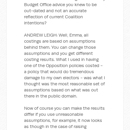
Budget Office advice you knew to be
out-dated and not an accurate
reflection of current Coalition
intentions?
ANDREW LEIGH: Well, Emma, all
costings are based on assumptions
behind them. You can change those
assumptions and you get different
costing results. What I used in having
one of the Opposition policies costed -
a policy that would do tremendous
damage to my own electors - was what I
thought was the most reasonable set of
assumptions based on what was out
there in the public domain.
Now of course you can make the results
differ if you use unreasonable
assumptions, for example, it now looks
as though in the case of raising