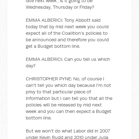
late next week", is it going to be
Wednesday, Thursday or Friday?
EMMA ALBERICI: Tony Abbott said
today that by mid next week you could
expect all of the Coalition's policies to
be announced and therefore you could
get a Budget bottom line.
EMMA ALBERICI: Can you tell us which
day?
CHRISTOPHER PYNE: No, of course I
can't tell you which day because I'm not
privy to that particular piece of
information but I can tell you that all the
policies will be released by mid next
week and you can then expect a Budget
bottom line.
But we won't do what Labor did in 2007
under Kevin Rudd and 2010 under Julia