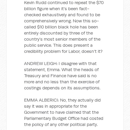
Kevin Rudd continued to repeat the $70
billion figure when it's been fact-
checked exhaustively and found to be
comprehensively wrong. Now this so-
called $10 billion black hole has been
entirely discounted by three of the
country's most senior members of the
public service. This does present a
credibility problem for Labor, doesn't it?
ANDREW LEIGH: I disagree with that
statement, Emma. What the heads of
Treasury and Finance have said is no
more and no less than the exercise of
costings depends on its assumptions.
EMMA ALBERICI: No, they actually did
say it was in appropriate for the
Government to have claimed that the
Parliamentary Budget Office had costed
the policy of any other political party.