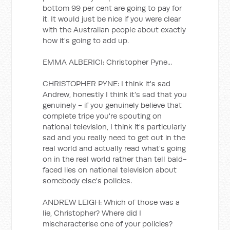
bottom 99 per cent are going to pay for
it. It would just be nice if you were clear
with the Australian people about exactly
how it's going to add up.
EMMA ALBERICI: Christopher Pyne...
CHRISTOPHER PYNE: I think it's sad
Andrew, honestly I think it's sad that you
genuinely - if you genuinely believe that
complete tripe you're spouting on
national television, I think it's particularly
sad and you really need to get out in the
real world and actually read what's going
on in the real world rather than tell bald-
faced lies on national television about
somebody else's policies.
ANDREW LEIGH: Which of those was a
lie, Christopher? Where did I
mischaracterise one of your policies?