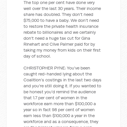
The top one per cent have done very
well over the last 30 years. Their income
share has doubled. They don't need
$75,000 to have a baby. We don't need
to restore the private health insurance
rebate to billionaires and we certainly
don't need a huge tax cut for Gina
Rinehart and Clive Palmer paid for by
taking my money from kids on their first
day of school.
CHRISTOPHER PYNE: You've been
caught red-handed lying about the
Coalition's costings in the last two days
and you're still doing it. If you wanted to
be honest you'd remind the audience
that 1.7 per cent of women in the
workforce earn more than $100,000 a
year so in fact 98 per cent of women
earn less than $100,000 a year in the
workforce and as a consequence, they