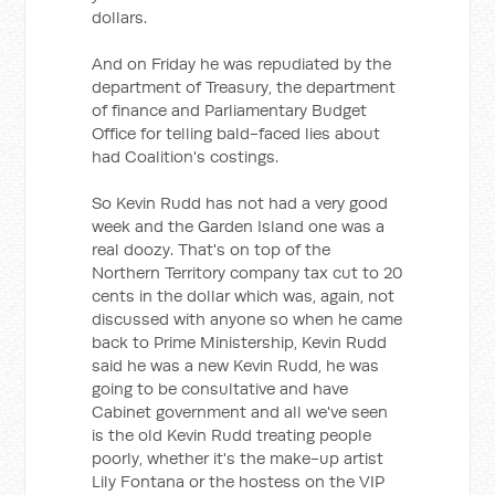
dollars.
And on Friday he was repudiated by the
department of Treasury, the department
of finance and Parliamentary Budget
Office for telling bald-faced lies about
had Coalition's costings.
So Kevin Rudd has not had a very good
week and the Garden Island one was a
real doozy. That's on top of the
Northern Territory company tax cut to 20
cents in the dollar which was, again, not
discussed with anyone so when he came
back to Prime Ministership, Kevin Rudd
said he was a new Kevin Rudd, he was
going to be consultative and have
Cabinet government and all we've seen
is the old Kevin Rudd treating people
poorly, whether it's the make-up artist
Lily Fontana or the hostess on the VIP