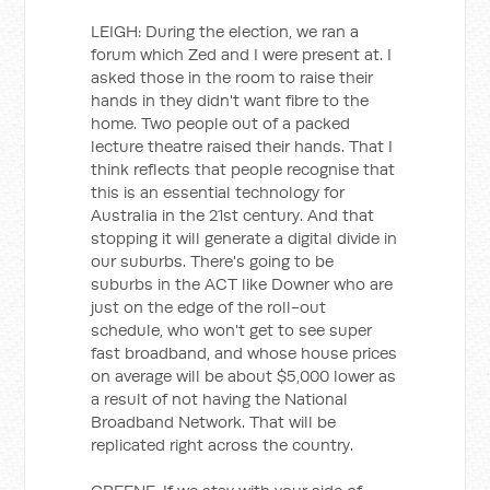
LEIGH: During the election, we ran a
forum which Zed and I were present at. I
asked those in the room to raise their
hands in they didn't want fibre to the
home. Two people out of a packed
lecture theatre raised their hands. That I
think reflects that people recognise that
this is an essential technology for
Australia in the 21st century. And that
stopping it will generate a digital divide in
our suburbs. There's going to be
suburbs in the ACT like Downer who are
just on the edge of the roll-out
schedule, who won't get to see super
fast broadband, and whose house prices
on average will be about $5,000 lower as
a result of not having the National
Broadband Network. That will be
replicated right across the country.