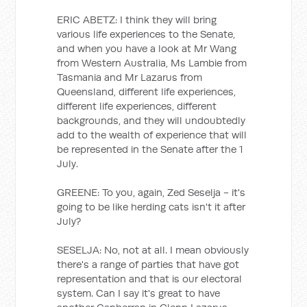
ERIC ABETZ: I think they will bring
various life experiences to the Senate,
and when you have a look at Mr Wang
from Western Australia, Ms Lambie from
Tasmania and Mr Lazarus from
Queensland, different life experiences,
different life experiences, different
backgrounds, and they will undoubtedly
add to the wealth of experience that will
be represented in the Senate after the 1
July.
GREENE: To you, again, Zed Seselja - it's
going to be like herding cats isn't it after
July?
SESELJA: No, not at all. I mean obviously
there's a range of parties that have got
representation and that is our electoral
system. Can I say it's great to have