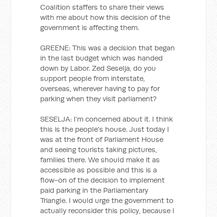
Coalition staffers to share their views
with me about how this decision of the
government is affecting them.
GREENE: This was a decision that began
in the last budget which was handed
down by Labor. Zed Seselja, do you
support people from interstate,
overseas, wherever having to pay for
parking when they visit parliament?
SESELJA: I'm concerned about it. I think
this is the people's house. Just today I
was at the front of Parliament House
and seeing tourists taking pictures,
families there. We should make it as
accessible as possible and this is a
flow-on of the decision to implement
paid parking in the Parliamentary
Triangle. I would urge the government to
actually reconsider this policy, because I