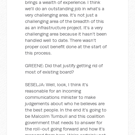
brings a wealth of experience. I think
we'll do an outstanding job in what's a
very challenging area. It's not just a
challenging area of the breadth of this
as an infrastructure project. It's a very
challenging area because it hasn't been
handled well to date. There wasn't
proper cost benefit done at the start of
this process.
GREENE: Did that justify getting rid of
most of existing board?
SESELJA: Well, look, I think it's
reasonable for an incoming
communications minister to make
judgements about who he believes are
the best people. In the end it's going to
be Malcolm Turnbull and this coalition
government that needs to answer for
the roll-out going forward and how it's