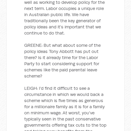
well as working to develop policy for the
next term. Labor occupies a unique role
in Australian public life. We have
traditionally been the key generator of
policy ideas and it's important that we
continue to do that.
GREENE: But what about some of the
policy ideas Tony Abbott has put out
there? Is it already time for the Labor
Party to start considering support for
schemes like the paid parental leave
scheme?
LEIGH: I'd find it difficult to see a
circumstance in which we would back a
scheme which is five times as generous
for a millionaire family as it is for a family
on minimum wage. At worst, you've
typically seen in the past conservative
governments offering tax cuts to the top