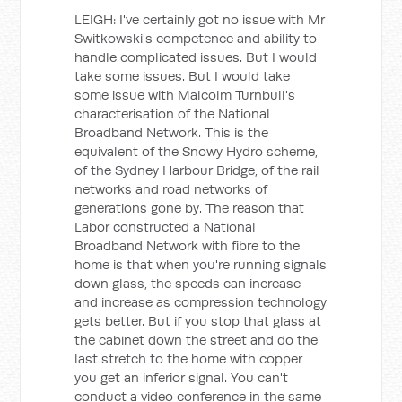
LEIGH: I've certainly got no issue with Mr
Switkowski's competence and ability to
handle complicated issues. But I would
take some issues. But I would take
some issue with Malcolm Turnbull's
characterisation of the National
Broadband Network. This is the
equivalent of the Snowy Hydro scheme,
of the Sydney Harbour Bridge, of the rail
networks and road networks of
generations gone by. The reason that
Labor constructed a National
Broadband Network with fibre to the
home is that when you're running signals
down glass, the speeds can increase
and increase as compression technology
gets better. But if you stop that glass at
the cabinet down the street and do the
last stretch to the home with copper
you get an inferior signal. You can't
conduct a video conference in the same