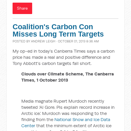
Share
Coalition's Carbon Con
Misses Long Term Targets
POSTED BY
ANDREW LEIGH
· OCTOBER 01, 2013 9:36 AM
My op-ed in today’s Canberra Times says a carbon
price has made a real and positive difference and
Tony Abbott's carbon targets fall short.
Clouds over Climate Scheme, The Canberra
Times, 1 October 2013
Media magnate Rupert Murdoch recently
tweeted ‘Al Gore. Pls explain record increase in
Arctic ice.’ Murdoch was responding to the
finding from the
National Snow and Ice Data
Center
that the minimum extent of Arctic ice