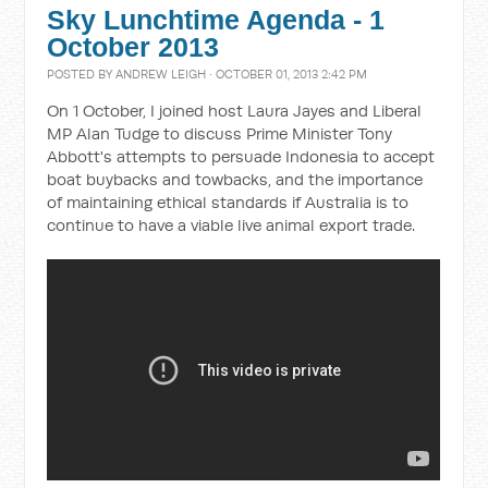
Sky Lunchtime Agenda - 1
October 2013
POSTED BY
ANDREW LEIGH
· OCTOBER 01, 2013 2:42 PM
On 1 October, I joined host Laura Jayes and Liberal
MP Alan Tudge to discuss Prime Minister Tony
Abbott's attempts to persuade Indonesia to accept
boat buybacks and towbacks, and the importance
of maintaining ethical standards if Australia is to
continue to have a viable live animal export trade.