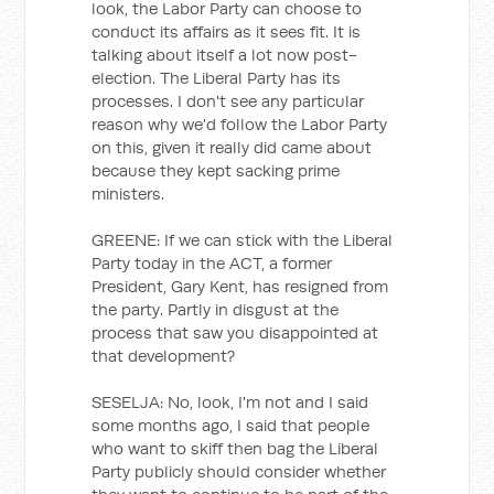
look, the Labor Party can choose to
conduct its affairs as it sees fit. It is
talking about itself a lot now post-
election. The Liberal Party has its
processes. I don't see any particular
reason why we'd follow the Labor Party
on this, given it really did came about
because they kept sacking prime
ministers.
GREENE: If we can stick with the Liberal
Party today in the ACT, a former
President, Gary Kent, has resigned from
the party. Partly in disgust at the
process that saw you disappointed at
that development?
SESELJA: No, look, I'm not and I said
some months ago, I said that people
who want to skiff then bag the Liberal
Party publicly should consider whether