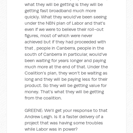
what they will be getting is they will be
getting fast broadband much more
quickly. What they would've been seeing
under the NBN plan of Labor and that's
even if we were to believe their roll-out
figures, most of which were never
achieved but if they had proceeded with
that , people in Canberra, people in the
south of Canberra in particular, would've
been waiting for years longer and paying
much more at the end of that. Under the
Coalition's plan, they won't be waiting as
long and they will be paying less for their
product. So they will be getting value for
money. That's what they will be getting
from the coalition.
GREENE: We'll get your response to that
Andrew Leigh. Is it a faster delivery of a
project that was having some troubles
while Labor was in power?