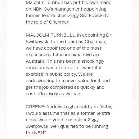
Malcolm Turnbull has put his own mark
on NBN Co's management appointing
former Telstra chief Ziggy Switkowski to
the role of Chairman.
MALCOLM TURNBULL: In appointing Dr
Switkowski to the board as Chairman,
we have appointed one of the most
experienced telecom executives in
Australia. This has been a shockingly
misconceived exercise in - wasteful
exercise in public policy. We are
endeavouring to recover value for it and
get the job completed as quickly and
cost effectively as we can.
GREENE: Andrew Leigh, could you firstly,
I would assume that as a former Telstra
boss, would you be consider Ziggy
Switkowski well qualified to be running
the NBN?