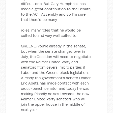
difficult one. But Gary Humphries has
made a great contribution to the Senate,
to the ACT Assembly and so I'm sure
that there'd be many
roles, many roles that he would be
suited to and very well suited to.
GREENE: You're already in the senate,
but when the senate changes over in
July, the Coalition will need to negotiate
with the Palmer United Party and
senators from several micro parties if
Labor and the Greens block legislation.
Already the government's senate Leader
Eric Abetz has made contact with each
cross-bench senator and today he was
making friendly noises towards the new
Palmer United Party senators who will
join the upper house in the middle of
next year.