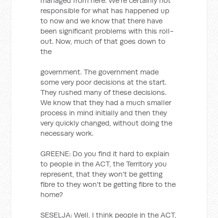
managed from here. We're certainly not
responsible for what has happened up
to now and we know that there have
been significant problems with this roll-
out. Now, much of that goes down to
the
government. The government made
some very poor decisions at the start.
They rushed many of these decisions.
We know that they had a much smaller
process in mind initially and then they
very quickly changed, without doing the
necessary work.
GREENE: Do you find it hard to explain
to people in the ACT, the Territory you
represent, that they won't be getting
fibre to they won't be getting fibre to the
home?
SESELJA: Well, I think people in the ACT,