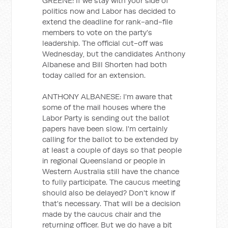
GREENE: If we stay with your side of
politics now and Labor has decided to
extend the deadline for rank-and-file
members to vote on the party's
leadership. The official cut-off was
Wednesday, but the candidates Anthony
Albanese and Bill Shorten had both
today called for an extension.
ANTHONY ALBANESE: I'm aware that
some of the mail houses where the
Labor Party is sending out the ballot
papers have been slow. I'm certainly
calling for the ballot to be extended by
at least a couple of days so that people
in regional Queensland or people in
Western Australia still have the chance
to fully participate. The caucus meeting
should also be delayed? Don't know if
that's necessary. That will be a decision
made by the caucus chair and the
returning officer. But we do have a bit