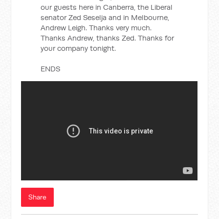
our guests here in Canberra, the Liberal
senator Zed Seselja and in Melbourne,
Andrew Leigh. Thanks very much.
Thanks Andrew, thanks Zed. Thanks for
your company tonight.
ENDS
Share