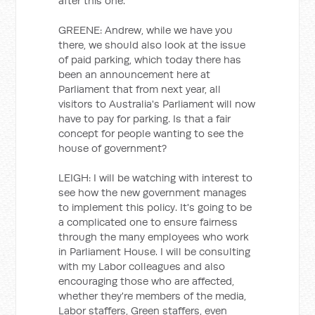
after this one.
GREENE: Andrew, while we have you
there, we should also look at the issue
of paid parking, which today there has
been an announcement here at
Parliament that from next year, all
visitors to Australia's Parliament will now
have to pay for parking. Is that a fair
concept for people wanting to see the
house of government?
LEIGH: I will be watching with interest to
see how the new government manages
to implement this policy. It's going to be
a complicated one to ensure fairness
through the many employees who work
in Parliament House. I will be consulting
with my Labor colleagues and also
encouraging those who are affected,
whether they're members of the media,
Labor staffers, Green staffers, even