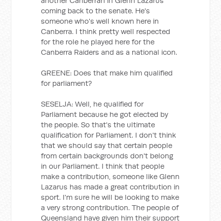
another Canberran in Glenn Lazarus
coming back to the senate. He's
someone who's well known here in
Canberra. I think pretty well respected
for the role he played here for the
Canberra Raiders and as a national icon.
GREENE: Does that make him qualified
for parliament?
SESELJA: Well, he qualified for
Parliament because he got elected by
the people. So that's the ultimate
qualification for Parliament. I don't think
that we should say that certain people
from certain backgrounds don't belong
in our Parliament. I think that people
make a contribution, someone like Glenn
Lazarus has made a great contribution in
sport. I'm sure he will be looking to make
a very strong contribution. The people of
Queensland have given him their support