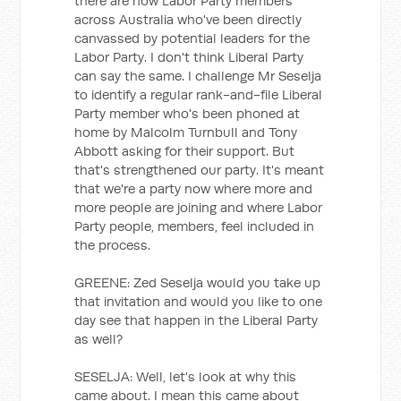
there are now Labor Party members
across Australia who've been directly
canvassed by potential leaders for the
Labor Party. I don't think Liberal Party
can say the same. I challenge Mr Seselja
to identify a regular rank-and-file Liberal
Party member who's been phoned at
home by Malcolm Turnbull and Tony
Abbott asking for their support. But
that's strengthened our party. It's meant
that we're a party now where more and
more people are joining and where Labor
Party people, members, feel included in
the process.
GREENE: Zed Seselja would you take up
that invitation and would you like to one
day see that happen in the Liberal Party
as well?
SESELJA: Well, let's look at why this
came about. I mean this came about