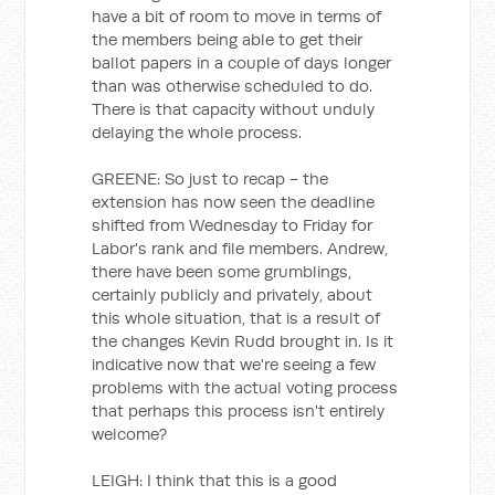
have a bit of room to move in terms of
the members being able to get their
ballot papers in a couple of days longer
than was otherwise scheduled to do.
There is that capacity without unduly
delaying the whole process.
GREENE: So just to recap - the
extension has now seen the deadline
shifted from Wednesday to Friday for
Labor's rank and file members. Andrew,
there have been some grumblings,
certainly publicly and privately, about
this whole situation, that is a result of
the changes Kevin Rudd brought in. Is it
indicative now that we're seeing a few
problems with the actual voting process
that perhaps this process isn't entirely
welcome?
LEIGH: I think that this is a good