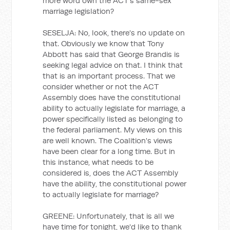
more word own the ACT's same-sex
marriage legislation?
SESELJA: No, look, there's no update on
that. Obviously we know that Tony
Abbott has said that George Brandis is
seeking legal advice on that. I think that
that is an important process. That we
consider whether or not the ACT
Assembly does have the constitutional
ability to actually legislate for marriage, a
power specifically listed as belonging to
the federal parliament. My views on this
are well known. The Coalition's views
have been clear for a long time. But in
this instance, what needs to be
considered is, does the ACT Assembly
have the ability, the constitutional power
to actually legislate for marriage?
GREENE: Unfortunately, that is all we
have time for tonight, we'd like to thank