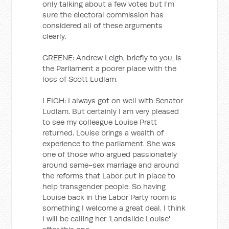
only talking about a few votes but I'm
sure the electoral commission has
considered all of these arguments
clearly.
GREENE: Andrew Leigh, briefly to you, is
the Parliament a poorer place with the
loss of Scott Ludlam.
LEIGH: I always got on well with Senator
Ludlam. But certainly I am very pleased
to see my colleague Louise Pratt
returned. Louise brings a wealth of
experience to the parliament. She was
one of those who argued passionately
around same-sex marriage and around
the reforms that Labor put in place to
help transgender people. So having
Louise back in the Labor Party room is
something I welcome a great deal. I think
I will be calling her 'Landslide Louise'