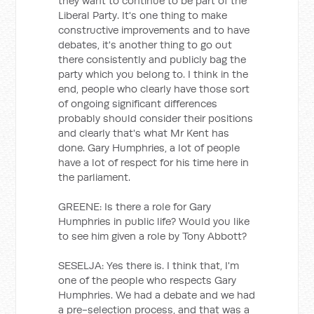
they want to continue to be part of the
Liberal Party. It's one thing to make
constructive improvements and to have
debates, it's another thing to go out
there consistently and publicly bag the
party which you belong to. I think in the
end, people who clearly have those sort
of ongoing significant differences
probably should consider their positions
and clearly that's what Mr Kent has
done. Gary Humphries, a lot of people
have a lot of respect for his time here in
the parliament.
GREENE: Is there a role for Gary
Humphries in public life? Would you like
to see him given a role by Tony Abbott?
SESELJA: Yes there is. I think that, I'm
one of the people who respects Gary
Humphries. We had a debate and we had
a pre-selection process, and that was a