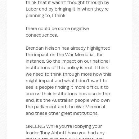
think that it wasn't thought through by
Labor and by bringing it in when they're
planning to, I think
there could be some negative
consequences.
Brendan Nelson has already highlighted
the impact on the War Memorial, for
instance. So the impact on our national
institutions of this policy is real. I think
we need to think through more how this
might impact and what I don't want to
see is people finding it more difficult to
access their institutions because in the
end, it's the Australian people who own
the parliament and the War Memorial
and these other great institutions.
GREENE: While you're lobbying your
leader Tony Abbott have you had any