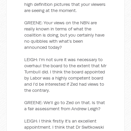
high definition pictures that your viewers
are seeing at the moment.
GREENE: Your views on the NBN are
really known in terms of what the
coalition is doing, but you certainly have
no quibbles with what's been
announced today?
LEIGH: I'm not sure it was necessary to
overhaul the board to the extent that Mr
Turnbull did. I think the board appointed
by Labor was a highly competent board
and I'd be interested if Zed had views to
the contrary.
GREENE: We'll go to Zed on that. Is that
a fair assessment from Andrew Leigh?
LEIGH: I think firstly it's an excellent
appointment. I think that Dr Switkowski