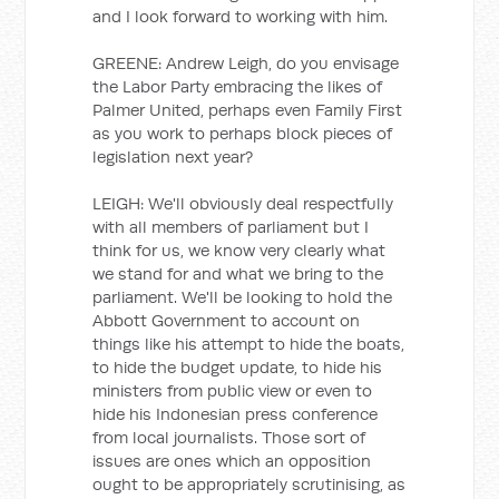
and I look forward to working with him.
GREENE: Andrew Leigh, do you envisage
the Labor Party embracing the likes of
Palmer United, perhaps even Family First
as you work to perhaps block pieces of
legislation next year?
LEIGH: We'll obviously deal respectfully
with all members of parliament but I
think for us, we know very clearly what
we stand for and what we bring to the
parliament. We'll be looking to hold the
Abbott Government to account on
things like his attempt to hide the boats,
to hide the budget update, to hide his
ministers from public view or even to
hide his Indonesian press conference
from local journalists. Those sort of
issues are ones which an opposition
ought to be appropriately scrutinising, as