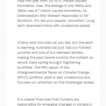
rose this year from 3.4 to 5.1 million square
kilometres. Alas, the average in the 1980s and
1990s was 6.7 million square kilometres. As
Greenpeace’s Ben Stewart responded to Mr
Murdoch: ‘It's like your papers’ circulation. Long
term downward trend with occasional spikes’.
Cherry-pick the stats all you like, but the earth
is warming. Australia has just had our hottest
summer and one of our warmest winters,
making the past twelve months the hottest on
record. Early spring brought frightening
bushfires. The fifth report of the
Intergovernmental Panel on Climate Change
(IPCC) confirms what is well understood and
focuses our attention on the challenges ahead.
It is clearer than ever that humans are
responsible for emerging changes in climate in