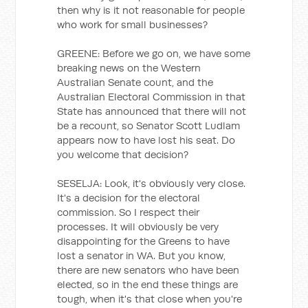
then why is it not reasonable for people
who work for small businesses?
GREENE: Before we go on, we have some
breaking news on the Western
Australian Senate count, and the
Australian Electoral Commission in that
State has announced that there will not
be a recount, so Senator Scott Ludlam
appears now to have lost his seat. Do
you welcome that decision?
SESELJA: Look, it's obviously very close.
It's a decision for the electoral
commission. So I respect their
processes. It will obviously be very
disappointing for the Greens to have
lost a senator in WA. But you know,
there are new senators who have been
elected, so in the end these things are
tough, when it's that close when you're