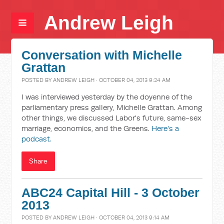
Andrew Leigh
Conversation with Michelle
Grattan
POSTED BY
ANDREW LEIGH
· OCTOBER 04, 2013 9:24 AM
I was interviewed yesterday by the doyenne of the
parliamentary press gallery, Michelle Grattan. Among
other things, we discussed Labor's future, same-sex
marriage, economics, and the Greens.
Here's a
podcast.
Share
ABC24 Capital Hill - 3 October
2013
POSTED BY
ANDREW LEIGH
· OCTOBER 04, 2013 9:14 AM