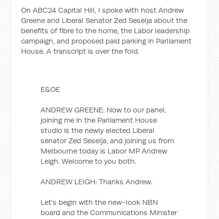
On ABC24 Capital Hill, I spoke with host Andrew
Greene and Liberal Senator Zed Seselja about the
benefits of fibre to the home, the Labor leadership
campaign, and proposed paid parking in Parliament
House. A transcript is over the fold.
E&OE
ANDREW GREENE: Now to our panel,
joining me in the Parliament House
studio is the newly elected Liberal
senator Zed Seselja, and joining us from
Melbourne today is Labor MP Andrew
Leigh. Welcome to you both.
ANDREW LEIGH: Thanks Andrew.
Let's begin with the new-look NBN
board and the Communications Minister