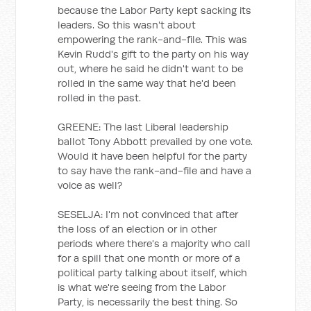
because the Labor Party kept sacking its
leaders. So this wasn't about
empowering the rank-and-file. This was
Kevin Rudd's gift to the party on his way
out, where he said he didn't want to be
rolled in the same way that he'd been
rolled in the past.
GREENE: The last Liberal leadership
ballot Tony Abbott prevailed by one vote.
Would it have been helpful for the party
to say have the rank-and-file and have a
voice as well?
SESELJA: I'm not convinced that after
the loss of an election or in other
periods where there's a majority who call
for a spill that one month or more of a
political party talking about itself, which
is what we're seeing from the Labor
Party, is necessarily the best thing. So