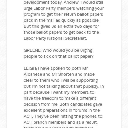
development today, Andrew. I would still
urge Labor Party members watching your
program to get their return ballot papers
back in the mail as quickly as possible.
But this gives us an extra two days for
those ballot papers to get back to the
Labor Party National Secretariat.
GREENE: Who would you be urging
people to tick on that ballot paper?
LEIGH: I have spoken to both Mr
Albanese and Mr Shorten and made
clear to them who I will be supporting,
but I'm not talking about that publicly. In
part because I want my members to
have the freedom to make a different
decision from me. Both candidates gave
excellent preparations in forums in the
ACT. They've been hitting the phones to
ACT branch members and as a result,