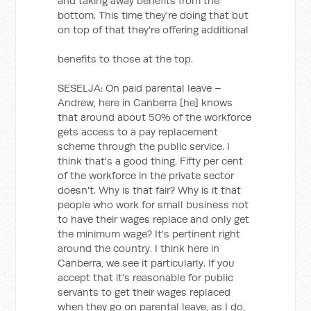
and taking away benefits from the
bottom. This time they're doing that but
on top of that they're offering additional
benefits to those at the top.
SESELJA: On paid parental leave –
Andrew, here in Canberra [he] knows
that around about 50% of the workforce
gets access to a pay replacement
scheme through the public service. I
think that's a good thing. Fifty per cent
of the workforce in the private sector
doesn't. Why is that fair? Why is it that
people who work for small business not
to have their wages replace and only get
the minimum wage? It's pertinent right
around the country. I think here in
Canberra, we see it particularly. If you
accept that it's reasonable for public
servants to get their wages replaced
when they go on parental leave, as I do,