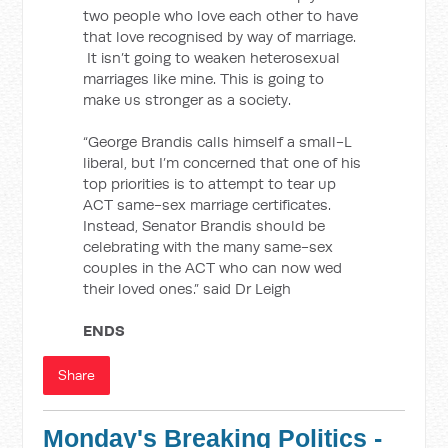
two people who love each other to have
that love recognised by way of marriage.
It isn’t going to weaken heterosexual
marriages like mine. This is going to
make us stronger as a society.
“George Brandis calls himself a small-L
liberal, but I’m concerned that one of his
top priorities is to attempt to tear up
ACT same-sex marriage certificates.
Instead, Senator Brandis should be
celebrating with the many same-sex
couples in the ACT who can now wed
their loved ones.” said Dr Leigh
ENDS
Share
Monday's Breaking Politics -