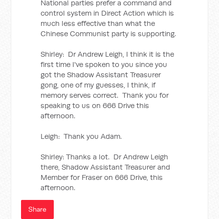
National parties prefer a command and
control system in Direct Action which is
much less effective than what the
Chinese Communist party is supporting.
Shirley: Dr Andrew Leigh, I think it is the
first time I've spoken to you since you
got the Shadow Assistant Treasurer
gong, one of my guesses, I think, if
memory serves correct. Thank you for
speaking to us on 666 Drive this
afternoon.
Leigh: Thank you Adam.
Shirley: Thanks a lot. Dr Andrew Leigh
there, Shadow Assistant Treasurer and
Member for Fraser on 666 Drive, this
afternoon.
Share