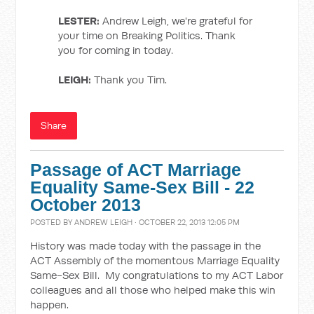
LESTER:
Andrew Leigh, we're grateful for
your time on Breaking Politics. Thank
you for coming in today.
LEIGH:
Thank you Tim.
Share
Passage of ACT Marriage
Equality Same-Sex Bill - 22
October 2013
POSTED BY
ANDREW LEIGH
· OCTOBER 22, 2013 12:05 PM
History was made today with the passage in the
ACT Assembly of the momentous Marriage Equality
Same-Sex Bill. My congratulations to my ACT Labor
colleagues and all those who helped make this win
happen.