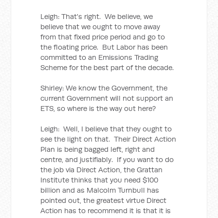
Leigh: That's right. We believe, we
believe that we ought to move away
from that fixed price period and go to
the floating price. But Labor has been
committed to an Emissions Trading
Scheme for the best part of the decade.
Shirley: We know the Government, the
current Government will not support an
ETS, so where is the way out here?
Leigh: Well, I believe that they ought to
see the light on that. Their Direct Action
Plan is being bagged left, right and
centre, and justifiably. If you want to do
the job via Direct Action, the Grattan
Institute thinks that you need $100
billion and as Malcolm Turnbull has
pointed out, the greatest virtue Direct
Action has to recommend it is that it is