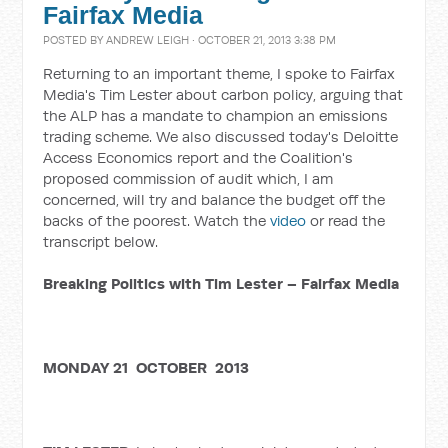
Fairfax Media
POSTED BY
ANDREW LEIGH
· OCTOBER 21, 2013 3:38 PM
Returning to an important theme, I spoke to Fairfax
Media's Tim Lester about carbon policy, arguing that
the ALP has a mandate to champion an emissions
trading scheme. We also discussed today's Deloitte
Access Economics report and the Coalition's
proposed commission of audit which, I am
concerned, will try and balance the budget off the
backs of the poorest. Watch the
video
or read the
transcript below.
Breaking Politics with Tim Lester – Fairfax Media
MONDAY 21 OCTOBER 2013