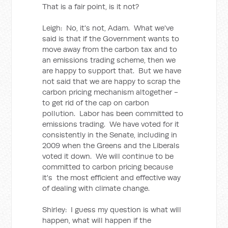
That is a fair point, is it not?
Leigh: No, it's not, Adam. What we've
said is that if the Government wants to
move away from the carbon tax and to
an emissions trading scheme, then we
are happy to support that. But we have
not said that we are happy to scrap the
carbon pricing mechanism altogether -
to get rid of the cap on carbon
pollution. Labor has been committed to
emissions trading. We have voted for it
consistently in the Senate, including in
2009 when the Greens and the Liberals
voted it down. We will continue to be
committed to carbon pricing because
it's the most efficient and effective way
of dealing with climate change.
Shirley: I guess my question is what will
happen, what will happen if the