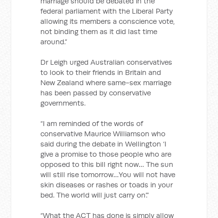
marriage should be debated in the
federal parliament with the Liberal Party
allowing its members a conscience vote,
not binding them as it did last time
around.”
Dr Leigh urged Australian conservatives
to look to their friends in Britain and
New Zealand where same-sex marriage
has been passed by conservative
governments.
“I am reminded of the words of
conservative Maurice Williamson who
said during the debate in Wellington ‘I
give a promise to those people who are
opposed to this bill right now… The sun
will still rise tomorrow…You will not have
skin diseases or rashes or toads in your
bed. The world will just carry on’.”
“What the ACT has done is simply allow