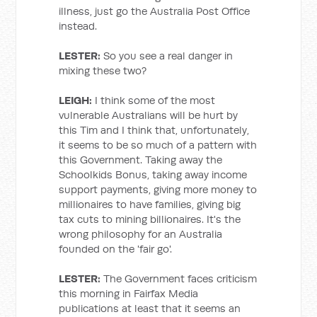
illness, just go the Australia Post Office
instead.
LESTER:
So you see a real danger in
mixing these two?
LEIGH:
I think some of the most
vulnerable Australians will be hurt by
this Tim and I think that, unfortunately,
it seems to be so much of a pattern with
this Government. Taking away the
Schoolkids Bonus, taking away income
support payments, giving more money to
millionaires to have families, giving big
tax cuts to mining billionaires. It's the
wrong philosophy for an Australia
founded on the 'fair go'.
LESTER:
The Government faces criticism
this morning in Fairfax Media
publications at least that it seems an