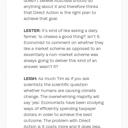
doesn't believe Australia should do
anything about it and therefore thinks
that Direct Action is the right plan to
achieve that goal.
LESTER:
It's kind of like asking a dairy
farmer, 'Is cheese a good thing?', isn't it.
Economist to comment on whether they
like a market scheme as opposed to an
essentially a non-market scheme was
always going to deliver this kind of an
answer, wasn't it?
LEIGH:
As much Tim as if you ask
scientists the scientific question
whether humans are causing climate
change. The overwhelming majority will
say 'yes'. Economists have been studying
ways of efficiently spending taxpayer
dollars in order to achieve the best
outcome. The problem with Direct
Action is it costs more and it does less.