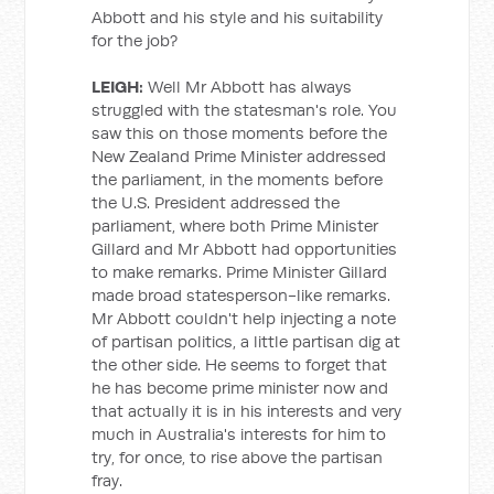
Abbott and his style and his suitability
for the job?
LEIGH:
Well Mr Abbott has always
struggled with the statesman's role. You
saw this on those moments before the
New Zealand Prime Minister addressed
the parliament, in the moments before
the U.S. President addressed the
parliament, where both Prime Minister
Gillard and Mr Abbott had opportunities
to make remarks. Prime Minister Gillard
made broad statesperson-like remarks.
Mr Abbott couldn't help injecting a note
of partisan politics, a little partisan dig at
the other side. He seems to forget that
he has become prime minister now and
that actually it is in his interests and very
much in Australia's interests for him to
try, for once, to rise above the partisan
fray.