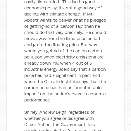
easily dismantled. This isn't a good
economic policy, it's not a good way of
dealing with climate change. If Mr
Abbott wants to deliver what he pledged
of getting rid of a ‘carbon tax’, then he
should do that very precisely. He should
move away from the fixed price period
and go to the floating price. But why
would you get rid of the cap on carbon
pollution when electricity emissions are
already down 7%; when 4 out of 5
industrial energy users say that a carbon
price has had a significant impact and
when the Climate Institute says that the
carbon price has had an ‘undetectable
impact’ on the nation's overall economic
performance.
Shirley: Andrew Leigh, regardless of
whether you agree or disagree with
Direct Action, the Government has
consistently said that's its plan - they