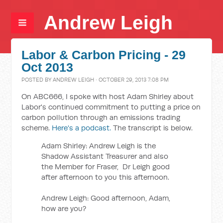
Andrew Leigh
Labor & Carbon Pricing - 29
Oct 2013
POSTED BY
ANDREW LEIGH
· OCTOBER 29, 2013 7:08 PM
On ABC666, I spoke with host Adam Shirley about
Labor's continued commitment to putting a price on
carbon pollution through an emissions trading
scheme.
Here's a podcast.
The transcript is below.
Adam Shirley: Andrew Leigh is the
Shadow Assistant Treasurer and also
the Member for Fraser, Dr Leigh good
after afternoon to you this afternoon.
Andrew Leigh: Good afternoon, Adam,
how are you?