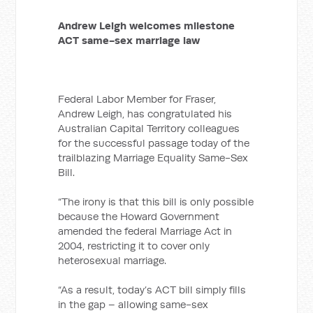
Andrew Leigh welcomes milestone
ACT same-sex marriage law
Federal Labor Member for Fraser,
Andrew Leigh, has congratulated his
Australian Capital Territory colleagues
for the successful passage today of the
trailblazing Marriage Equality Same-Sex
Bill.
“The irony is that this bill is only possible
because the Howard Government
amended the federal Marriage Act in
2004, restricting it to cover only
heterosexual marriage.
“As a result, today’s ACT bill simply fills
in the gap – allowing same-sex