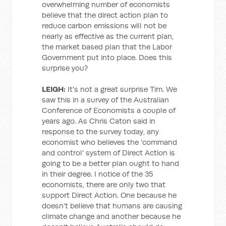
overwhelming number of economists
believe that the direct action plan to
reduce carbon emissions will not be
nearly as effective as the current plan,
the market based plan that the Labor
Government put into place. Does this
surprise you?
LEIGH:
It's not a great surprise Tim. We
saw this in a survey of the Australian
Conference of Economists a couple of
years ago. As Chris Caton said in
response to the survey today, any
economist who believes the 'command
and control' system of Direct Action is
going to be a better plan ought to hand
in their degree. I notice of the 35
economists, there are only two that
support Direct Action. One because he
doesn't believe that humans are causing
climate change and another because he