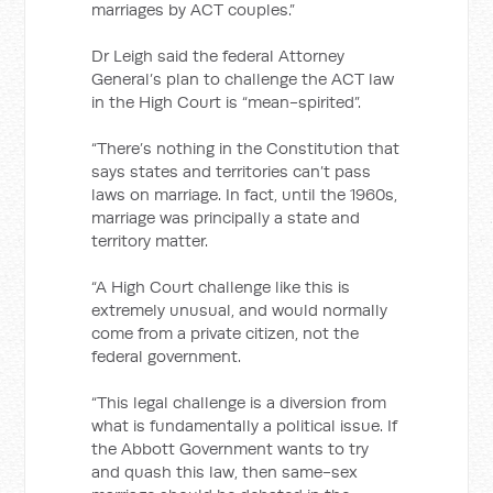
marriages by ACT couples.”
Dr Leigh said the federal Attorney
General’s plan to challenge the ACT law
in the High Court is “mean-spirited”.
“There’s nothing in the Constitution that
says states and territories can’t pass
laws on marriage. In fact, until the 1960s,
marriage was principally a state and
territory matter.
“A High Court challenge like this is
extremely unusual, and would normally
come from a private citizen, not the
federal government.
“This legal challenge is a diversion from
what is fundamentally a political issue. If
the Abbott Government wants to try
and quash this law, then same-sex