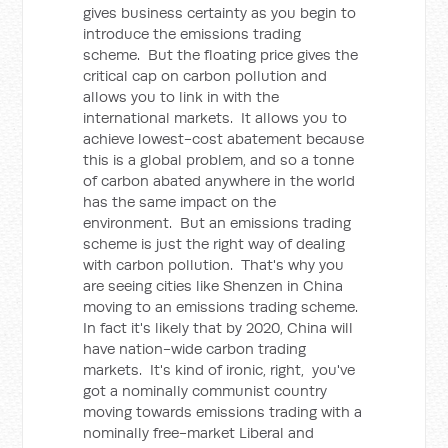
gives business certainty as you begin to
introduce the emissions trading
scheme. But the floating price gives the
critical cap on carbon pollution and
allows you to link in with the
international markets. It allows you to
achieve lowest-cost abatement because
this is a global problem, and so a tonne
of carbon abated anywhere in the world
has the same impact on the
environment. But an emissions trading
scheme is just the right way of dealing
with carbon pollution. That's why you
are seeing cities like Shenzen in China
moving to an emissions trading scheme.
In fact it's likely that by 2020, China will
have nation-wide carbon trading
markets. It's kind of ironic, right, you've
got a nominally communist country
moving towards emissions trading with a
nominally free-market Liberal and