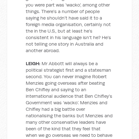
you were part was 'wacko', among other
things. There's a number of people
saying he shouldn't have said it to a
foreign media organisation, certainly not
the in the U.S., but at least he's
consistent in his language isn't he? He's
not telling one story in Australia and
another abroad.
LEIGH:
Mr Abbott will always be a
political strategist first and a statesman
second. You can never imagine Robert
Menzies going overseas after beating
Ben Chifley and saying to an
international audience that Ben Chifley's
Government was ‘wacko’. Menzies and
Chifley had a big battle over
nationalising the banks but Menzies and
many other conservative leaders have
been of the kind that they feel that
when we go overseas we need to behave