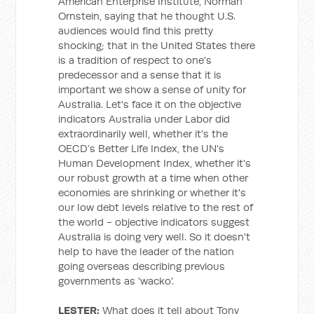
American Enterprise Institute, Norman
Ornstein, saying that he thought U.S.
audiences would find this pretty
shocking; that in the United States there
is a tradition of respect to one's
predecessor and a sense that it is
important we show a sense of unity for
Australia. Let's face it on the objective
indicators Australia under Labor did
extraordinarily well, whether it's the
OECD’s Better Life Index, the UN's
Human Development Index, whether it's
our robust growth at a time when other
economies are shrinking or whether it's
our low debt levels relative to the rest of
the world - objective indicators suggest
Australia is doing very well. So it doesn't
help to have the leader of the nation
going overseas describing previous
governments as 'wacko'.
LESTER:
What does it tell about Tony