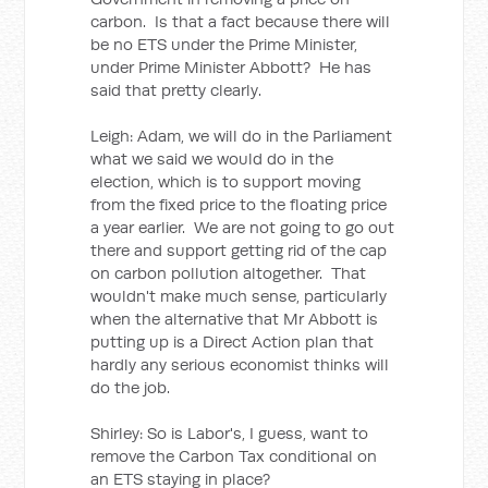
carbon. Is that a fact because there will
be no ETS under the Prime Minister,
under Prime Minister Abbott? He has
said that pretty clearly.
Leigh: Adam, we will do in the Parliament
what we said we would do in the
election, which is to support moving
from the fixed price to the floating price
a year earlier. We are not going to go out
there and support getting rid of the cap
on carbon pollution altogether. That
wouldn't make much sense, particularly
when the alternative that Mr Abbott is
putting up is a Direct Action plan that
hardly any serious economist thinks will
do the job.
Shirley: So is Labor's, I guess, want to
remove the Carbon Tax conditional on
an ETS staying in place?