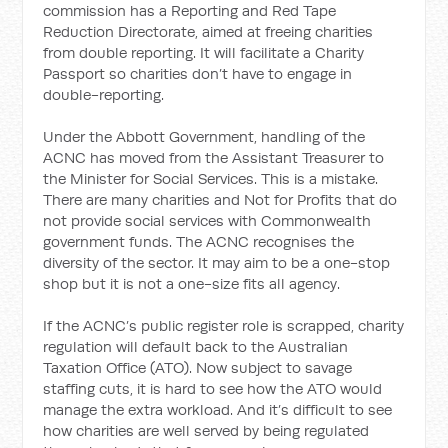
commission has a Reporting and Red Tape
Reduction Directorate, aimed at freeing charities
from double reporting. It will facilitate a Charity
Passport so charities don’t have to engage in
double-reporting.
Under the Abbott Government, handling of the
ACNC has moved from the Assistant Treasurer to
the Minister for Social Services. This is a mistake.
There are many charities and Not for Profits that do
not provide social services with Commonwealth
government funds. The ACNC recognises the
diversity of the sector. It may aim to be a one-stop
shop but it is not a one-size fits all agency.
If the ACNC’s public register role is scrapped, charity
regulation will default back to the Australian
Taxation Office (ATO). Now subject to savage
staffing cuts, it is hard to see how the ATO would
manage the extra workload. And it’s difficult to see
how charities are well served by being regulated