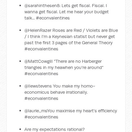
@sarahinthesen8: Lets get fiscal. Fiscal. I
wanna get fiscal. Let me hear your budget
talk... #econvalentines
@HelenRazer Roses are Red / Violets are Blue
/ I think I'm a Keynesian statist but never get
past the first 3 pages of the General Theory
#econvalentines
@MattCowgill "There are no Harberger
triangles in my heawhen you're around"
#econvalentines
@llewstevens You make my homo-
economicus behave irrationally.
#econvalentines
@laurie_msYou maximise my heart's efficiency
#econvalentines
Are my expectations rational?