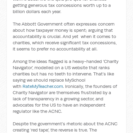
getting generous tax concessions worth up to a
billion dollars each year.
The Abbott Government often expresses concern
about how taxpayer money is spent; arguing that
accountability is crucial. And yet when it comes to
charities, which receive significant tax concessions,
it seems to prefer no accountability at all.
Among the ideas flagged is a heavy-handed ‘Charity
Navigator’, modelled on a US website that ranks
charities but has no teeth to intervene. That’s like
saying we should replace MySchool
with
RateMyTeacher.com
. Ironically, the founders of
Charity Navigator are themselves frustrated by a
lack of transparency in a growing sector, and
advocates for the US to have an independent
regulator like the ACNC.
Despite the government’s rhetoric about the ACNC
creating ‘red tape’, the reverse is true. The