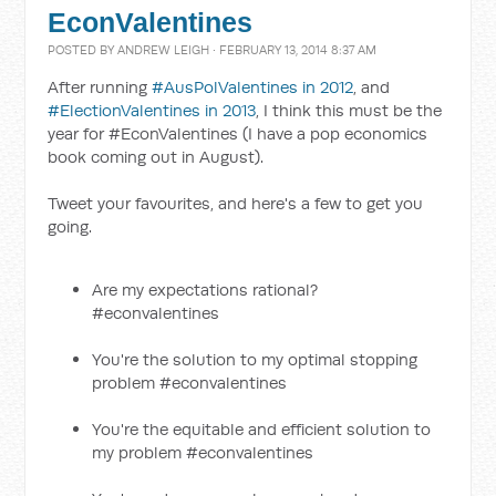
EconValentines
POSTED BY
ANDREW LEIGH
· FEBRUARY 13, 2014 8:37 AM
After running
#AusPolValentines in 2012
, and
#ElectionValentines in 2013
, I think this must be the
year for #EconValentines (I have a pop economics
book coming out in August).
Tweet your favourites, and here's a few to get you
going.
Are my expectations rational?
#econvalentines
You're the solution to my optimal stopping
problem #econvalentines
You're the equitable and efficient solution to
my problem #econvalentines