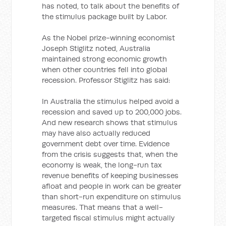
has noted, to talk about the benefits of
the stimulus package built by Labor.
As the Nobel prize-winning economist
Joseph Stiglitz noted, Australia
maintained strong economic growth
when other countries fell into global
recession. Professor Stiglitz has said:
In Australia the stimulus helped avoid a
recession and saved up to 200,000 jobs.
And new research shows that stimulus
may have also actually reduced
government debt over time. Evidence
from the crisis suggests that, when the
economy is weak, the long-run tax
revenue benefits of keeping businesses
afloat and people in work can be greater
than short-run expenditure on stimulus
measures. That means that a well-
targeted fiscal stimulus might actually