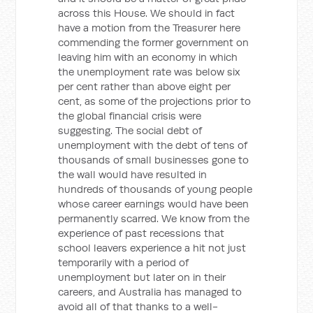
across this House. We should in fact
have a motion from the Treasurer here
commending the former government on
leaving him with an economy in which
the unemployment rate was below six
per cent rather than above eight per
cent, as some of the projections prior to
the global financial crisis were
suggesting. The social debt of
unemployment with the debt of tens of
thousands of small businesses gone to
the wall would have resulted in
hundreds of thousands of young people
whose career earnings would have been
permanently scarred. We know from the
experience of past recessions that
school leavers experience a hit not just
temporarily with a period of
unemployment but later on in their
careers, and Australia has managed to
avoid all of that thanks to a well-