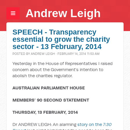
Andrew Leigh
SPEECH - Transparency
essential to grow the charity
sector - 13 February, 2014
POSTED BY
ANDREW LEIGH
· FEBRUARY 14, 2014 11:53 AM
Yesterday in the House of Representatives I raised
concern about the Government's intention to
abolish the charities regulator.
AUSTRALIAN PARLIAMENT HOUSE
MEMBERS' 90 SECOND STATEMENT
THURSDAY, 13 FEBRUARY, 2014
Dr ANDREW LEIGH: An alarming
story on the
7:30