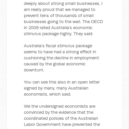
deeply about strong small businesses, I
am really proud that we managed to
prevent tens of thousands of small
businesses going to the wall. The OECD
in 2009 rated Australia's economic
stimulus package highly. They said:
Australia's fiscal stimulus package
seems to have had a strong effect in
cushioning the decline in employment
caused by the global economic
downturn.
You can see this also in an open letter
signed by many, many Australian
economists, which said:
We the undersigned economists are
convinced by the evidence that the
coordinated policies of the Australian
Labor Government have prevented the