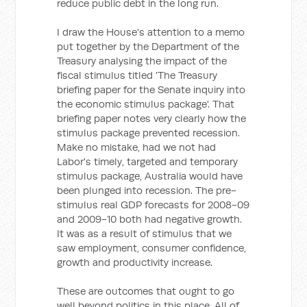
reduce public debt in the long run.
I draw the House's attention to a memo
put together by the Department of the
Treasury analysing the impact of the
fiscal stimulus titled 'The Treasury
briefing paper for the Senate inquiry into
the economic stimulus package'. That
briefing paper notes very clearly how the
stimulus package prevented recession.
Make no mistake, had we not had
Labor's timely, targeted and temporary
stimulus package, Australia would have
been plunged into recession. The pre-
stimulus real GDP forecasts for 2008-09
and 2009-10 both had negative growth.
It was as a result of stimulus that we
saw employment, consumer confidence,
growth and productivity increase.
These are outcomes that ought to go
well beyond politics in this place. All of