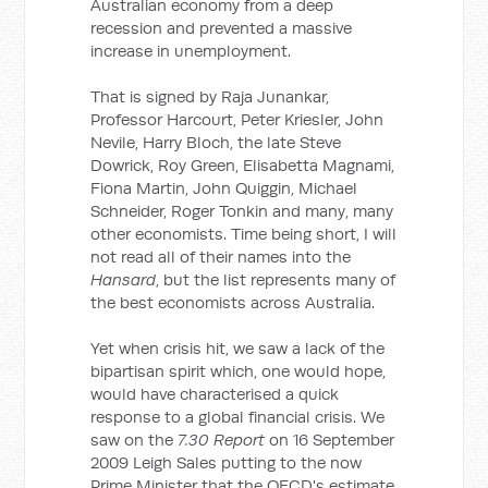
Australian economy from a deep
recession and prevented a massive
increase in unemployment.
That is signed by Raja Junankar,
Professor Harcourt, Peter Kriesler, John
Nevile, Harry Bloch, the late Steve
Dowrick, Roy Green, Elisabetta Magnami,
Fiona Martin, John Quiggin, Michael
Schneider, Roger Tonkin and many, many
other economists. Time being short, I will
not read all of their names into the
Hansard
, but the list represents many of
the best economists across Australia.
Yet when crisis hit, we saw a lack of the
bipartisan spirit which, one would hope,
would have characterised a quick
response to a global financial crisis. We
saw on the
7.30 Report
on 16 September
2009 Leigh Sales putting to the now
Prime Minister that the OECD's estimate