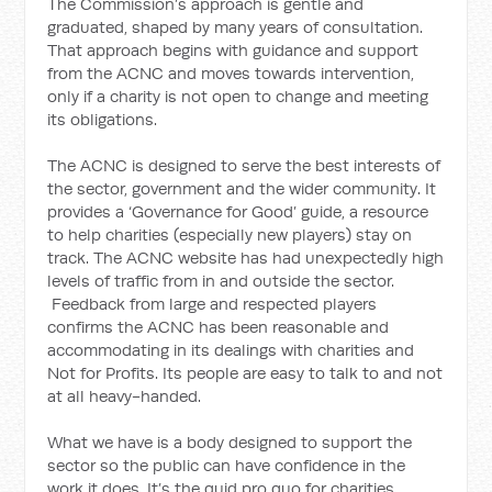
The Commission’s approach is gentle and
graduated, shaped by many years of consultation.
That approach begins with guidance and support
from the ACNC and moves towards intervention,
only if a charity is not open to change and meeting
its obligations.
The ACNC is designed to serve the best interests of
the sector, government and the wider community. It
provides a ‘Governance for Good’ guide, a resource
to help charities (especially new players) stay on
track. The ACNC website has had unexpectedly high
levels of traffic from in and outside the sector.
Feedback from large and respected players
confirms the ACNC has been reasonable and
accommodating in its dealings with charities and
Not for Profits. Its people are easy to talk to and not
at all heavy-handed.
What we have is a body designed to support the
sector so the public can have confidence in the
work it does. It’s the quid pro quo for charities