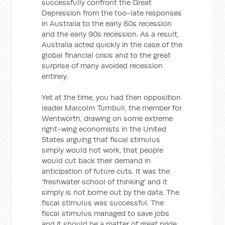
successfully confront the Great
Depression from the too-late responses
in Australia to the early 80s recession
and the early 90s recession. As a result,
Australia acted quickly in the case of the
global financial crisis and to the great
surprise of many avoided recession
entirely.
Yet at the time, you had then opposition
leader Malcolm Turnbull, the member for
Wentworth, drawing on some extreme
right-wing economists in the United
States arguing that fiscal stimulus
simply would not work, that people
would cut back their demand in
anticipation of future cuts. It was the
'freshwater school of thinking' and it
simply is not borne out by the data. The
fiscal stimulus was successful. The
fiscal stimulus managed to save jobs
and it should be a matter of great pride