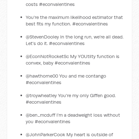
costs #econvalentines
You're the maximum likelihood estimator that
best fits my function. #econvalentines
@StevenDooley In the long run, we're all dead.
Let's do it. #econvalentines
@EconNotRocketSc My YOUtilty function is
convex, baby #econvalentines
@hawthorne00 You and me contango
#econvalentines
@troywheatley You're my only Giffen good.
#econvalentines
@ben_mcduff I'm a deadweight loss without
you #econvalentines
@JohnParkerCook My heart is outside of