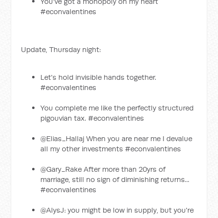
You've got a monopoly on my heart
#econvalentines
Update, Thursday night:
Let's hold invisible hands together.
#econvalentines
You complete me like the perfectly structured
pigouvian tax. #econvalentines
@Elias_Hallaj When you are near me I devalue
all my other investments #econvalentines
@Gary_Rake After more than 20yrs of
marriage, still no sign of diminishing returns...
#econvalentines
@AlysJ: you might be low in supply, but you're