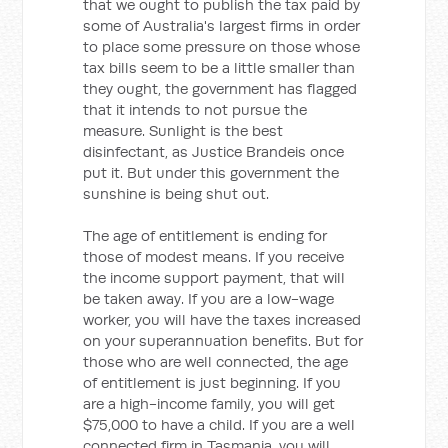
that we ought to publish the tax paid by
some of Australia's largest firms in order
to place some pressure on those whose
tax bills seem to be a little smaller than
they ought, the government has flagged
that it intends to not pursue the
measure. Sunlight is the best
disinfectant, as Justice Brandeis once
put it. But under this government the
sunshine is being shut out.
The age of entitlement is ending for
those of modest means. If you receive
the income support payment, that will
be taken away. If you are a low-wage
worker, you will have the taxes increased
on your superannuation benefits. But for
those who are well connected, the age
of entitlement is just beginning. If you
are a high-income family, you will get
$75,000 to have a child. If you are a well
connected firm in Tasmania, you will