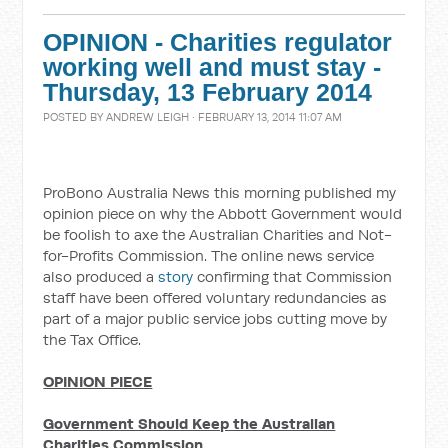
OPINION - Charities regulator
working well and must stay -
Thursday, 13 February 2014
POSTED BY
ANDREW LEIGH
· FEBRUARY 13, 2014 11:07 AM
ProBono Australia News this morning published my
opinion piece on why the Abbott Government would
be foolish to axe the Australian Charities and Not-
for-Profits Commission. The online news service
also produced a
story
confirming that Commission
staff have been offered voluntary redundancies as
part of a major public service jobs cutting move by
the Tax Office.
OPINION PIECE
Government Should Keep the Australian
Charities Commission