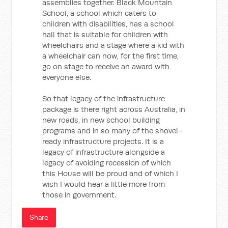
assemblies together. Black Mountain
School, a school which caters to
children with disabilities, has a school
hall that is suitable for children with
wheelchairs and a stage where a kid with
a wheelchair can now, for the first time,
go on stage to receive an award with
everyone else.
So that legacy of the infrastructure
package is there right across Australia, in
new roads, in new school building
programs and in so many of the shovel-
ready infrastructure projects. It is a
legacy of infrastructure alongside a
legacy of avoiding recession of which
this House will be proud and of which I
wish I would hear a little more from
those in government.
Share