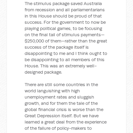
The stimulus package saved Australia
from recession and all parliamentarians
in this House should be proud of that
success. For the government to now be
playing political games, to be focusing
on the final tail of stimulus payments—
$250,000 of them—rather than the great
success of the package itself is
disappointing to me and I think ought to
be disappointing to all members of this
House. This was an extremely well-
designed package.
There are still some countries in the
world languishing with high
unemployment rates and sluggish
growth, and for them the tale of the
global financial crisis is worse than the
Great Depression itself. But we have
learned a great deal from the experience
of the failure of policy-makers to