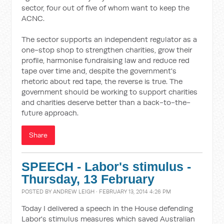
sector, four out of five of whom want to keep the
ACNC.
The sector supports an independent regulator as a
one-stop shop to strengthen charities, grow their
profile, harmonise fundraising law and reduce red
tape over time and, despite the government's
rhetoric about red tape, the reverse is true. The
government should be working to support charities
and charities deserve better than a back-to-the-
future approach.
Share
SPEECH - Labor's stimulus -
Thursday, 13 February
POSTED BY
ANDREW LEIGH
· FEBRUARY 13, 2014 4:26 PM
Today I delivered a speech in the House defending
Labor's stimulus measures which saved Australian