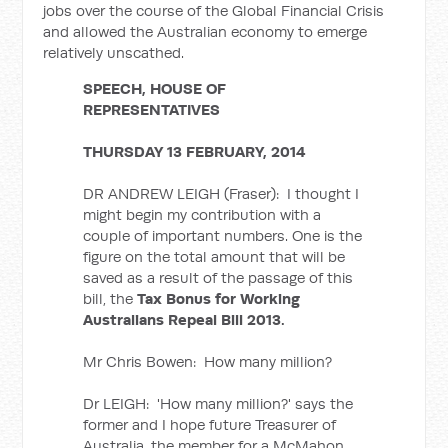
jobs over the course of the Global Financial Crisis
and allowed the Australian economy to emerge
relatively unscathed.
SPEECH, HOUSE OF
REPRESENTATIVES
THURSDAY 13 FEBRUARY, 2014
DR ANDREW LEIGH (Fraser): I thought I
might begin my contribution with a
couple of important numbers. One is the
figure on the total amount that will be
saved as a result of the passage of this
bill, the
Tax Bonus for Working
Australians Repeal Bill 2013.
Mr Chris Bowen: How many million?
Dr LEIGH: 'How many million?' says the
former and I hope future Treasurer of
Australia, the member for a McMahon.