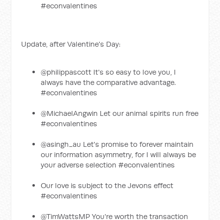
#econvalentines
Update, after Valentine's Day:
@philippascott It's so easy to love you, I
always have the comparative advantage.
#econvalentines
@MichaelAngwin Let our animal spirits run free
#econvalentines
@asingh_au Let's promise to forever maintain
our information asymmetry, for I will always be
your adverse selection #econvalentines
Our love is subject to the Jevons effect
#econvalentines
@TimWattsMP You're worth the transaction