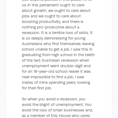
us in this parliament ought to care
about growth, we ought to care about
jobs and we ought to care about
boosting productivity, and there is
nothing pro-productive about a
recession. It is a terrible loss of skills. It
is so deeply demoralising for young
Australians who find themselves leaving
school unable to get a job. I saw this in
graduating from high school in the teeth
of the last Australian recession when
unemployment went double-digit and
for an 18-year-old school leaver it was
near impossible to find a job. I saw
mates of mine spending years looking
for their first job.
So when you avoid a recession, you
avoid the blight of unemployment. You
avoid the loss of small businesses and,
as a member of this House who cares