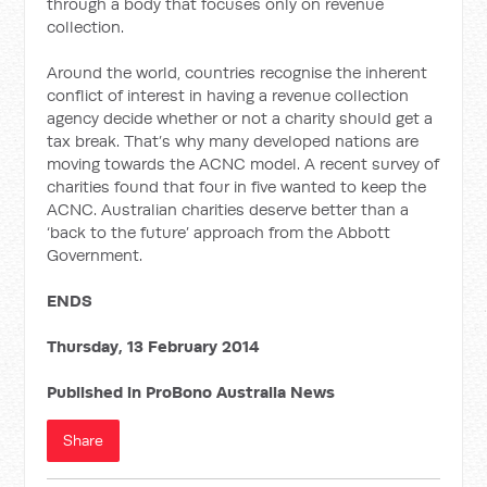
through a body that focuses only on revenue
collection.
Around the world, countries recognise the inherent
conflict of interest in having a revenue collection
agency decide whether or not a charity should get a
tax break. That’s why many developed nations are
moving towards the ACNC model. A recent survey of
charities found that four in five wanted to keep the
ACNC. Australian charities deserve better than a
‘back to the future’ approach from the Abbott
Government.
ENDS
Thursday, 13 February 2014
Published in ProBono Australia News
Share