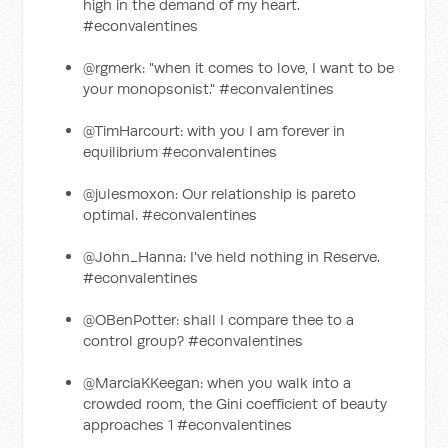
high in the demand of my heart.
#econvalentines
@rgmerk: "when it comes to love, I want to be
your monopsonist." #econvalentines
@TimHarcourt: with you I am forever in
equilibrium #econvalentines
@julesmoxon: Our relationship is pareto
optimal. #econvalentines
@John_Hanna: I've held nothing in Reserve.
#econvalentines
@OBenPotter: shall I compare thee to a
control group? #econvalentines
@MarciaKKeegan: when you walk into a
crowded room, the Gini coefficient of beauty
approaches 1 #econvalentines