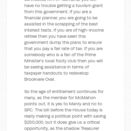
have no trouble getting a tourism grant
from this government. If you are a
financial planner, you are going to be
assisted in the scrapping of the best
interest tests. If you are of high-income
retiree then you have seen this
government dump the plans to ensure
that you pay a fair rate of tax. If you are
somebody who is a fan of the Prime
Minister's local footy club then you will
be seeing assistance in terms of
taxpayer handouts to redevelop
Brookvale Oval.
So the age of entitlement continues for
many, as the member for McMahon
points out, it is yes to Manly and no to
SPC. The bill before the House today is
really making a political point with saving
$250,000, but it does give us a critical
opportunity, as the shadow Treasurer