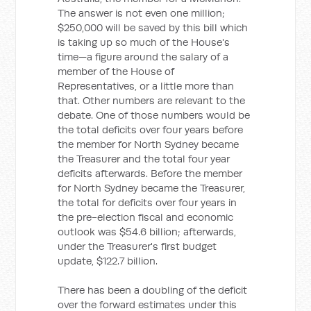
The answer is not even one million;
$250,000 will be saved by this bill which
is taking up so much of the House's
time—a figure around the salary of a
member of the House of
Representatives, or a little more than
that. Other numbers are relevant to the
debate. One of those numbers would be
the total deficits over four years before
the member for North Sydney became
the Treasurer and the total four year
deficits afterwards. Before the member
for North Sydney became the Treasurer,
the total for deficits over four years in
the pre-election fiscal and economic
outlook was $54.6 billion; afterwards,
under the Treasurer's first budget
update, $122.7 billion.
There has been a doubling of the deficit
over the forward estimates under this