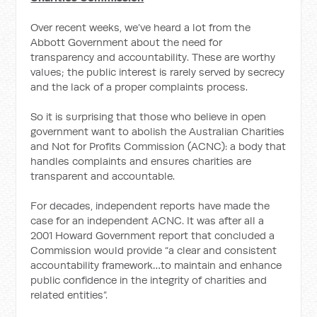
Over recent weeks, we’ve heard a lot from the
Abbott Government about the need for
transparency and accountability. These are worthy
values; the public interest is rarely served by secrecy
and the lack of a proper complaints process.
So it is surprising that those who believe in open
government want to abolish the Australian Charities
and Not for Profits Commission (ACNC): a body that
handles complaints and ensures charities are
transparent and accountable.
For decades, independent reports have made the
case for an independent ACNC. It was after all a
2001 Howard Government report that concluded a
Commission would provide “a clear and consistent
accountability framework…to maintain and enhance
public confidence in the integrity of charities and
related entities”.