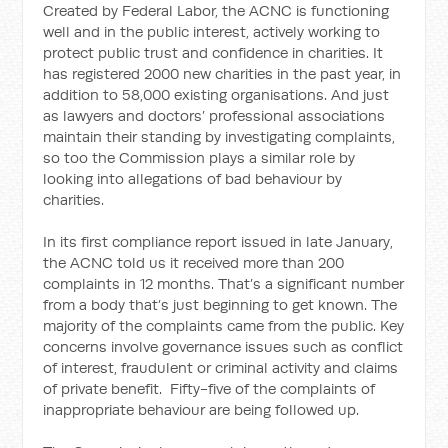
Created by Federal Labor, the ACNC is functioning
well and in the public interest, actively working to
protect public trust and confidence in charities. It
has registered 2000 new charities in the past year, in
addition to 58,000 existing organisations. And just
as lawyers and doctors’ professional associations
maintain their standing by investigating complaints,
so too the Commission plays a similar role by
looking into allegations of bad behaviour by
charities.
In its first compliance report issued in late January,
the ACNC told us it received more than 200
complaints in 12 months. That’s a significant number
from a body that’s just beginning to get known. The
majority of the complaints came from the public. Key
concerns involve governance issues such as conflict
of interest, fraudulent or criminal activity and claims
of private benefit. Fifty-five of the complaints of
inappropriate behaviour are being followed up.