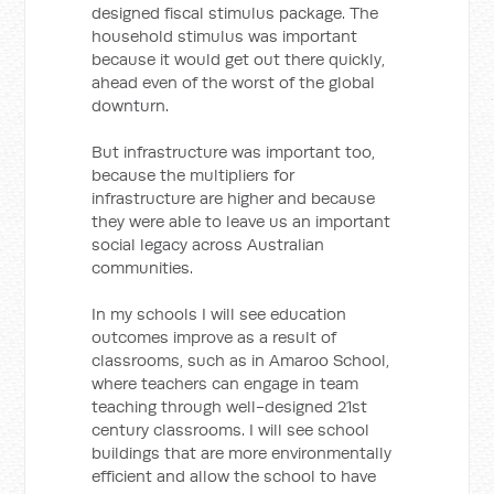
designed fiscal stimulus package. The
household stimulus was important
because it would get out there quickly,
ahead even of the worst of the global
downturn.
But infrastructure was important too,
because the multipliers for
infrastructure are higher and because
they were able to leave us an important
social legacy across Australian
communities.
In my schools I will see education
outcomes improve as a result of
classrooms, such as in Amaroo School,
where teachers can engage in team
teaching through well-designed 21st
century classrooms. I will see school
buildings that are more environmentally
efficient and allow the school to have