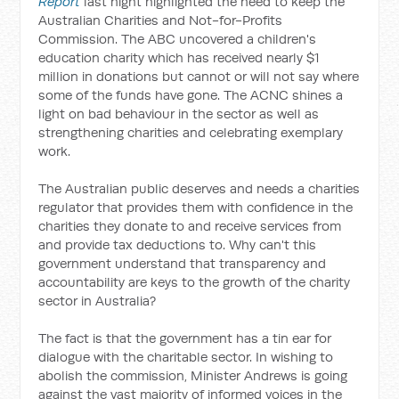
Report
last night highlighted the need to keep the
Australian Charities and Not-for-Profits
Commission. The ABC uncovered a children's
education charity which has received nearly $1
million in donations but cannot or will not say where
some of the funds have gone. The ACNC shines a
light on bad behaviour in the sector as well as
strengthening charities and celebrating exemplary
work.
The Australian public deserves and needs a charities
regulator that provides them with confidence in the
charities they donate to and receive services from
and provide tax deductions to. Why can't this
government understand that transparency and
accountability are keys to the growth of the charity
sector in Australia?
The fact is that the government has a tin ear for
dialogue with the charitable sector. In wishing to
abolish the commission, Minister Andrews is going
against the vast majority of informed voices in the