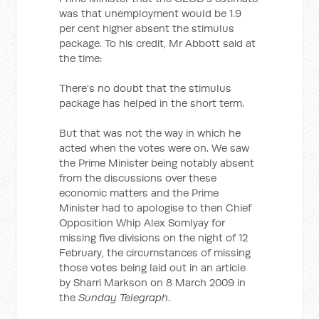
was that unemployment would be 1.9
per cent higher absent the stimulus
package. To his credit, Mr Abbott said at
the time:
There's no doubt that the stimulus
package has helped in the short term.
But that was not the way in which he
acted when the votes were on. We saw
the Prime Minister being notably absent
from the discussions over these
economic matters and the Prime
Minister had to apologise to then Chief
Opposition Whip Alex Somlyay for
missing five divisions on the night of 12
February, the circumstances of missing
those votes being laid out in an article
by Sharri Markson on 8 March 2009 in
the
Sunday Telegraph
.