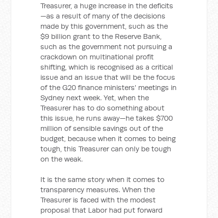
Treasurer, a huge increase in the deficits
—as a result of many of the decisions
made by this government, such as the
$9 billion grant to the Reserve Bank,
such as the government not pursuing a
crackdown on multinational profit
shifting, which is recognised as a critical
issue and an issue that will be the focus
of the G20 finance ministers' meetings in
Sydney next week. Yet, when the
Treasurer has to do something about
this issue, he runs away—he takes $700
million of sensible savings out of the
budget, because when it comes to being
tough, this Treasurer can only be tough
on the weak.
It is the same story when it comes to
transparency measures. When the
Treasurer is faced with the modest
proposal that Labor had put forward