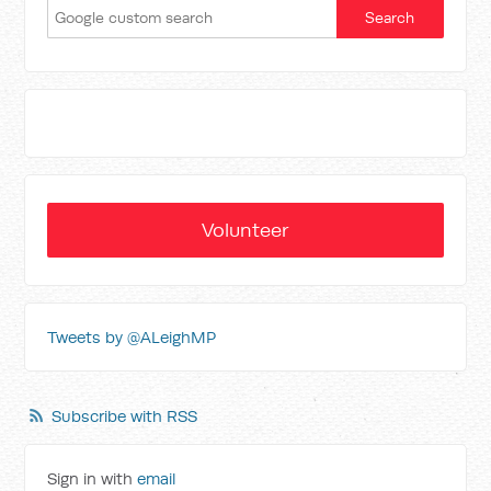
Volunteer
Tweets by @ALeighMP
Subscribe with RSS
Sign in with
email