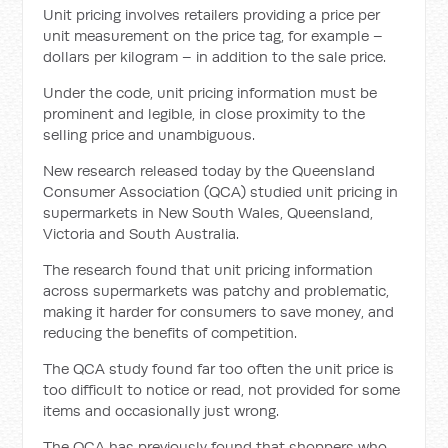
Unit pricing involves retailers providing a price per
unit measurement on the price tag, for example –
dollars per kilogram – in addition to the sale price.
Under the code, unit pricing information must be
prominent and legible, in close proximity to the
selling price and unambiguous.
New research released today by the Queensland
Consumer Association (QCA) studied unit pricing in
supermarkets in New South Wales, Queensland,
Victoria and South Australia.
The research found that unit pricing information
across supermarkets was patchy and problematic,
making it harder for consumers to save money, and
reducing the benefits of competition.
The QCA study found far too often the unit price is
too difficult to notice or read, not provided for some
items and occasionally just wrong.
The QCA has previously found that shoppers who