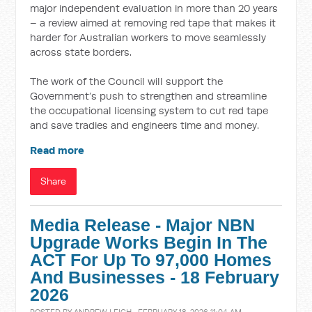
major independent evaluation in more than 20 years
– a review aimed at removing red tape that makes it
harder for Australian workers to move seamlessly
across state borders.
The work of the Council will support the
Government’s push to strengthen and streamline
the occupational licensing system to cut red tape
and save tradies and engineers time and money.
Read more
Share
Media Release - Major NBN
Upgrade Works Begin In The
ACT For Up To 97,000 Homes
And Businesses - 18 February
2026