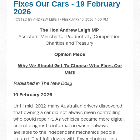
Fixes Our Cars - 19 February
2026
POSTED BY
ANDREW LEIGH
· FEBRUARY 19, 2026 4:09 PM
The Hon Andrew Leigh MP
Assistant Minister for Productivity, Competition,
Charities and Treasury
Opinion Piece
Why We Should Get To Choose Who Fixes Our
Cars
Published in The New Daily
19 February 2026
Until mid-2022, many Australian drivers discovered
that owning a car did not always mean controlling
who could repair it. As vehicles became more digital,
critical diagnostic information wasn’t always
available to the independent mechanics people
trusted. That left drivers with fewer choices, less