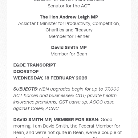
Senator for the ACT
The Hon Andrew Leigh MP
Assistant Minister for Productivity, Competition,
Charities and Treasury
Member for Fenner
David Smith MP
Member for Bean
E&OE TRANSCRIPT
DOORSTOP
WEDNESDAY, 18 FEBRUARY 2026
SUBJECTS:
NBN upgrades begin for up to 97,000
ACT homes and businesses; CGT; private health
insurance premiums; GST carve up; ACCC case
against Coles; ACNC
DAVID SMITH MP, MEMBER FOR BEAN:
Good
morning, I am David Smith, the Federal Member for
Bean, and we're not quite in Bean, we're a couple of