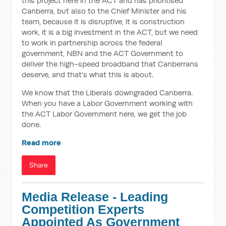
this project here in the ACT and has prioritised
Canberra, but also to the Chief Minister and his
team, because it is disruptive, it is construction
work, it is a big investment in the ACT, but we need
to work in partnership across the federal
government, NBN and the ACT Government to
deliver the high-speed broadband that Canberrans
deserve, and that's what this is about.
We know that the Liberals downgraded Canberra.
When you have a Labor Government working with
the ACT Labor Government here, we get the job
done.
Read more
Share
Media Release - Leading
Competition Experts
Appointed As Government