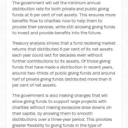
The government will set the minimum annual
distribution rate for both private and public giving
funds at 6 per cent of net assets. This ensures more
benefits flow to charities now to help them to
provide their services, while still allowing giving funds
to invest and provide benefits into the future.
Treasury analysis shows that a fund receiving market
returns that distributed 6 per cent of its net assets
each year could last for decades even without
further contributions to its assets. Of those giving
funds that have made a distribution in recent years,
around two-thirds of public giving funds and around
half of private giving funds distributed more than 6
per cent of net assets.
The government is also making changes that will
allow giving funds to support large projects with
charities without making excessive draw downs on
their capital, by allowing them to smooth
distributions over a three‑year period. This provides
greater flexibility to giving funds in the type of