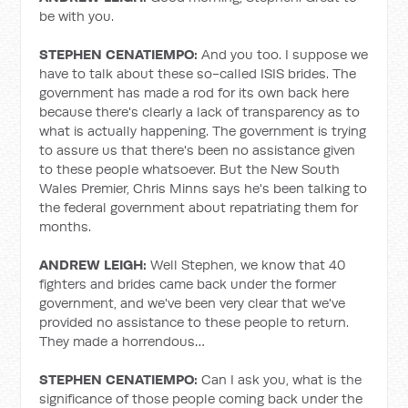
be with you.
STEPHEN CENATIEMPO:
And you too. I suppose we
have to talk about these so-called ISIS brides. The
government has made a rod for its own back here
because there's clearly a lack of transparency as to
what is actually happening. The government is trying
to assure us that there's been no assistance given
to these people whatsoever. But the New South
Wales Premier, Chris Minns says he's been talking to
the federal government about repatriating them for
months.
ANDREW LEIGH:
Well Stephen, we know that 40
fighters and brides came back under the former
government, and we've been very clear that we've
provided no assistance to these people to return.
They made a horrendous…
STEPHEN CENATIEMPO:
Can I ask you, what is the
significance of those people coming back under the