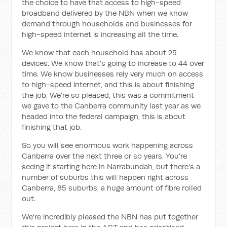
the choice to have that access to high-speed
broadband delivered by the NBN when we know
demand through households and businesses for
high-speed internet is increasing all the time.
We know that each household has about 25
devices. We know that's going to increase to 44 over
time. We know businesses rely very much on access
to high-speed internet, and this is about finishing
the job. We're so pleased, this was a commitment
we gave to the Canberra community last year as we
headed into the federal campaign, this is about
finishing that job.
So you will see enormous work happening across
Canberra over the next three or so years. You're
seeing it starting here in Narrabundah, but there's a
number of suburbs this will happen right across
Canberra, 85 suburbs, a huge amount of fibre rolled
out.
We're incredibly pleased the NBN has put together