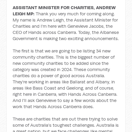
ASSISTANT MINISTER FOR CHARITIES, ANDREW
LEIGH MP:
Thank you very much for coming along.
My name is Andrew Leigh, the Assistant Minister for
Charities and I'm here with Genevieve Jacobs, the
CEO of Hands across Canberra. Today, the Albanese
Government is making two exciting announcements.
The first is that we are going to be listing 34 new
community charities. This is the biggest number of
new community charities to be added since the
category was created in 2024. These community
charities do a power of good across Australia.
They're working in areas like Ballarat and Albany, in
areas like Bass Coast and Geelong, and of course,
right here in Canberra, with Hands Across Canberra.
And I'll ask Genevieve to say a few words about the
work that Hands Across Canberra does.
These are charities that are out there trying to solve
some of Australia's toughest challenges. Australia is
a great nation, but we face challenges like mental