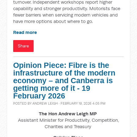
turnover. Independent workshops report higher
capability and stronger productivity. Motorists face
fewer barriers when servicing modern vehicles and
have more options about where to go.
Read more
Share
Opinion Piece: Fibre is the
infrastructure of the modern
economy – and Canberra is
getting more of it - 19
February 2026
POSTED BY
ANDREW LEIGH
· FEBRUARY 19, 2026 4:05 PM
The Hon Andrew Leigh MP
Assistant Minister for Productivity, Competition,
Charities and Treasury