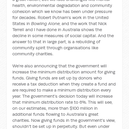
health, environmental degradation and community
cohesion which we know has been under pressure
for decades. Robert Putnam's work in the United
States in
Bowling Alone
, and the work that Nick
Terrell and I have done in Australia shows the
decline in some measures of social capital. And the
answer to that in large part, is a rebuilding of
community spirit through organisations like
community charities.
We're also announcing that the government will
increase the minimum distribution amount for giving
funds. Giving funds are set up by donors who
receive a tax deduction when they create a fund and
are required to make a minimum distribution every
year. The government's decision today will increase
that minimum distribution rate to 6%. This will see,
on our estimates, more than $100 million in
additional funds flowing to Australia's great
charities. Now giving funds in the government's view,
shouldn't be set up in perpetuity. But even under