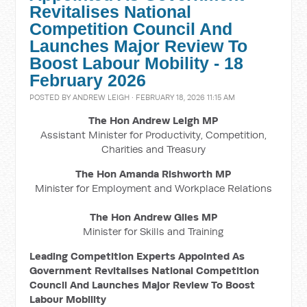
Revitalises National
Competition Council And
Launches Major Review To
Boost Labour Mobility - 18
February 2026
POSTED BY
ANDREW LEIGH
· FEBRUARY 18, 2026 11:15 AM
The Hon Andrew Leigh MP
Assistant Minister for Productivity, Competition,
Charities and Treasury
The Hon Amanda Rishworth MP
Minister for Employment and Workplace Relations
The Hon Andrew Giles MP
Minister for Skills and Training
Leading Competition Experts Appointed As
Government Revitalises National Competition
Council And Launches Major Review To Boost
Labour Mobility