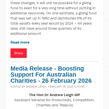
these changes, it will still be possible for a giving
fund to exist for a very long time without putting in
additional resources. On one estimate, a giving fund
that was set up in 1980 and distributed 6% of its
total assets every year would by 2024 – 44 years
later, still have around three quarters of its
additional amount.
Read more
Share
Media Release - Boosting
Support For Australian
Charities - 26 February 2026
POSTED BY
ANDREW LEIGH
· FEBRUARY 26, 2026 12:15 PM
The Hon Dr Andrew Leigh MP
Assistant Minister for Productivity, Competition,
Charities and Treasury