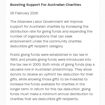
Boosting Support For Australian Charities
26 February 2026
The Albanese Labor Government will improve
support for Australian charities by increasing the
distribution rate for giving funds and expanding the
number of organisations that can seek
endorsement under the community charities
deductible gift recipient category.
Public giving funds were established in tax law in
1963, and private giving funds were introduced into
the tax law in 2000. Both kinds of giving funds play a
valuable role in Australian philanthropy. They allow
donors to receive an upfront tax deduction for their
gifts, while allowing those gifts to be invested to
increase the funds available for charities in the
longer term. In return for this tax deduction, giving
funds must make a minimum annual distribution to
charities that are deductible gift recipients.