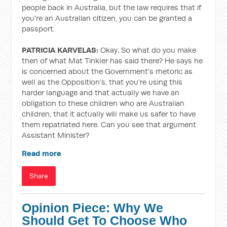
people back in Australia, but the law requires that if
you're an Australian citizen, you can be granted a
passport.
PATRICIA KARVELAS:
Okay. So what do you make
then of what Mat Tinkler has said there? He says he
is concerned about the Government's rhetoric as
well as the Opposition's, that you're using this
harder language and that actually we have an
obligation to these children who are Australian
children, that it actually will make us safer to have
them repatriated here. Can you see that argument
Assistant Minister?
Read more
Share
Opinion Piece: Why We
Should Get To Choose Who