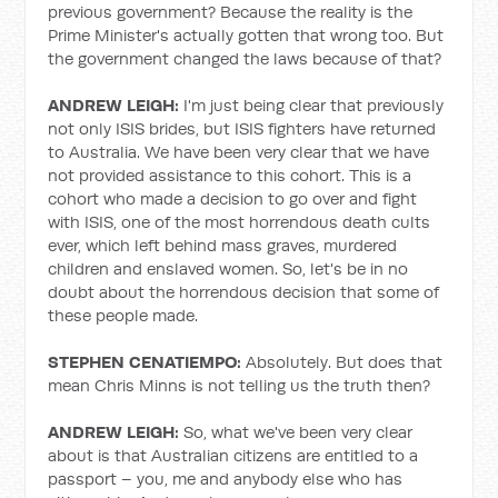
previous government? Because the reality is the
Prime Minister's actually gotten that wrong too. But
the government changed the laws because of that?
ANDREW LEIGH:
I'm just being clear that previously
not only ISIS brides, but ISIS fighters have returned
to Australia. We have been very clear that we have
not provided assistance to this cohort. This is a
cohort who made a decision to go over and fight
with ISIS, one of the most horrendous death cults
ever, which left behind mass graves, murdered
children and enslaved women. So, let's be in no
doubt about the horrendous decision that some of
these people made.
STEPHEN CENATIEMPO:
Absolutely. But does that
mean Chris Minns is not telling us the truth then?
ANDREW LEIGH:
So, what we've been very clear
about is that Australian citizens are entitled to a
passport – you, me and anybody else who has