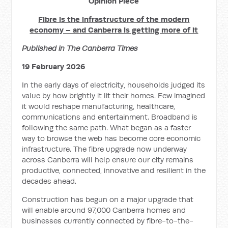
Opinion Piece
Fibre is the infrastructure of the modern
economy – and Canberra is getting more of it
Published in The Canberra Times
19 February 2026
In the early days of electricity, households judged its
value by how brightly it lit their homes. Few imagined
it would reshape manufacturing, healthcare,
communications and entertainment. Broadband is
following the same path. What began as a faster
way to browse the web has become core economic
infrastructure. The fibre upgrade now underway
across Canberra will help ensure our city remains
productive, connected, innovative and resilient in the
decades ahead.
Construction has begun on a major upgrade that
will enable around 97,000 Canberra homes and
businesses currently connected by fibre-to-the-