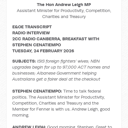
The Hon Andrew Leigh MP
Assistant Minister for Productivity, Competition,
Charities and Treasury
E&OE TRANSCRIPT
RADIO INTERVIEW
2CC RADIO CANBERRA, BREAKFAST WITH
STEPHEN CENATIEMPO
TUESDAY, 24 FEBRUARY 2026
SUBJECTS:
ISIS foreign fighters’ wives; NBN
upgrades begin for up to 97,000 ACT homes and
businesses; Albanese Government helping
Australians get a fairer deal at the checkout
STEPHEN CENATIEMPO:
Time to talk federal
politics. The Assistant Minister for Productivity,
Competition, Charities and Treasury and the
Member for Fenner is with us. Andrew Leigh, good
morning.
ANDREW LEIGH:
Good morning, Stephen. Great to