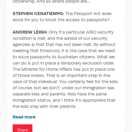
citizenship. And so where people are…
STEPHEN CENATIEMPO:
The Passport Act does
allow for you to block the access to passports?
ANDREW LEIGH:
Only if a particular ASIO security
condition is met, and the advice of our security
agencies is that that has not been met. So without
meeting that threshold, it is the case that we need
to issue passports to Australian citizens. What we
can do is put in place a temporary exclusion order.
The Minister for Home Affairs has put in place one
of those orders. That is an important step in the
case of that individual. You certainly feel for the kids
of course, but we don't, under our immigration law,
separate kids and parents. Kids have the same
immigration status, and I think it's appropriate that
the kids stay with their parents.
Read more
Share