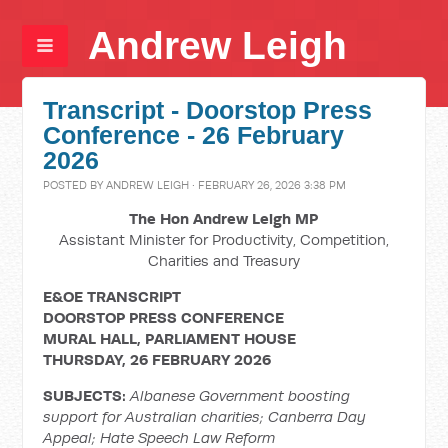
Andrew Leigh
Transcript - Doorstop Press
Conference - 26 February
2026
POSTED BY
ANDREW LEIGH
· FEBRUARY 26, 2026 3:38 PM
The Hon Andrew Leigh MP
Assistant Minister for Productivity, Competition,
Charities and Treasury
E&OE TRANSCRIPT
DOORSTOP PRESS CONFERENCE
MURAL HALL, PARLIAMENT HOUSE
THURSDAY, 26 FEBRUARY 2026
SUBJECTS:
Albanese Government boosting
support for Australian charities; Canberra Day
Appeal; Hate Speech Law Reform