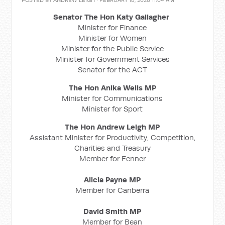
POSTED BY
ANDREW LEIGH
· FEBRUARY 18, 2026 11:04 AM
Senator The Hon Katy Gallagher
Minister for Finance
Minister for Women
Minister for the Public Service
Minister for Government Services
Senator for the ACT
The Hon Anika Wells MP
Minister for Communications
Minister for Sport
The Hon Andrew Leigh MP
Assistant Minister for Productivity, Competition,
Charities and Treasury
Member for Fenner
Alicia Payne MP
Member for Canberra
David Smith MP
Member for Bean