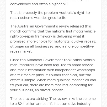
convenience and often a higher bill.
That is precisely the problem Australia’s right-to-
repair scheme was designed to fix.
The Australian Government’s review released this
month confirms that the nation’s first motor vehicle
right-to-repair framework is delivering what it
promised: more choice for motorists, quicker repairs,
stronger small businesses, and a more competitive
repair market.
Since the Albanese Government took office, vehicle
manufacturers have been required to share service
and repair information with independent workshops
at a fair market price. It sounds technical, but the
effect is simple. When more qualified mechanics can
fix your car, there are more repairers competing for
your business, so drivers benefit.
The results are striking. The review links the scheme
to a $2.4 billion annual lift in automotive industry