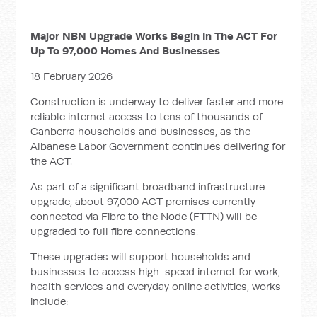
Major NBN Upgrade Works Begin In The ACT For
Up To 97,000 Homes And Businesses
18 February 2026
Construction is underway to deliver faster and more
reliable internet access to tens of thousands of
Canberra households and businesses, as the
Albanese Labor Government continues delivering for
the ACT.
As part of a significant broadband infrastructure
upgrade, about 97,000 ACT premises currently
connected via Fibre to the Node (FTTN) will be
upgraded to full fibre connections.
These upgrades will support households and
businesses to access high-speed internet for work,
health services and everyday online activities, works
include: