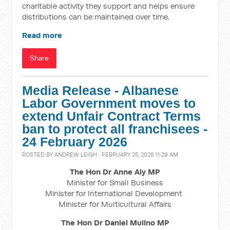
charitable activity they support and helps ensure
distributions can be maintained over time.
Read more
Share
Media Release - Albanese
Labor Government moves to
extend Unfair Contract Terms
ban to protect all franchisees -
24 February 2026
POSTED BY
ANDREW LEIGH
· FEBRUARY 25, 2026 11:29 AM
The Hon Dr Anne Aly MP
Minister for Small Business
Minister for International Development
Minister for Multicultural Affairs
The Hon Dr Daniel Mulino MP