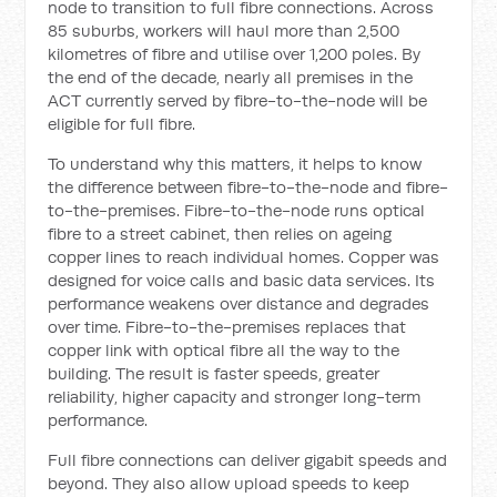
node to transition to full fibre connections. Across
85 suburbs, workers will haul more than 2,500
kilometres of fibre and utilise over 1,200 poles. By
the end of the decade, nearly all premises in the
ACT currently served by fibre-to-the-node will be
eligible for full fibre.
To understand why this matters, it helps to know
the difference between fibre-to-the-node and fibre-
to-the-premises. Fibre-to-the-node runs optical
fibre to a street cabinet, then relies on ageing
copper lines to reach individual homes. Copper was
designed for voice calls and basic data services. Its
performance weakens over distance and degrades
over time. Fibre-to-the-premises replaces that
copper link with optical fibre all the way to the
building. The result is faster speeds, greater
reliability, higher capacity and stronger long-term
performance.
Full fibre connections can deliver gigabit speeds and
beyond. They also allow upload speeds to keep