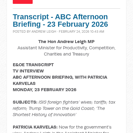
Transcript - ABC Afternoon
Briefing - 23 February 2026
POSTED BY
ANDREW LEIGH
· FEBRUARY 24, 2026 10:43 AM
The Hon Andrew Leigh MP
Assistant Minister for Productivity, Competition,
Charities and Treasury
E&OE TRANSCRIPT
TV INTERVIEW
ABC AFTERNOON BRIEFING, WITH PATRICIA
KARVELAS
MONDAY, 23 FEBRUARY 2026
SUBJECTS:
ISIS foreign fighters’ wives; tariffs; tax
reform; Trump Tower on the Gold Coast; ‘The
Shortest History of Innovation’
PATRICIA KARVELAS:
Now for the government's