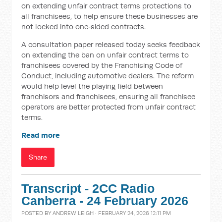
on extending unfair contract terms protections to
all franchisees, to help ensure these businesses are
not locked into one‑sided contracts.
A consultation paper released today seeks feedback
on extending the ban on unfair contract terms to
franchisees covered by the Franchising Code of
Conduct, including automotive dealers. The reform
would help level the playing field between
franchisors and franchisees, ensuring all franchisee
operators are better protected from unfair contract
terms.
Read more
Share
Transcript - 2CC Radio
Canberra - 24 February 2026
POSTED BY
ANDREW LEIGH
· FEBRUARY 24, 2026 12:11 PM