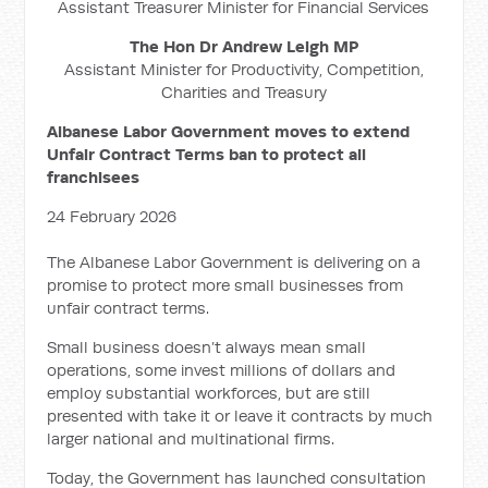
Assistant Treasurer Minister for Financial Services
The Hon Dr Andrew Leigh MP
Assistant Minister for Productivity, Competition,
Charities and Treasury
Albanese Labor Government moves to extend
Unfair Contract Terms ban to protect all
franchisees
24 February 2026
The Albanese Labor Government is delivering on a
promise to protect more small businesses from
unfair contract terms.
Small business doesn’t always mean small
operations, some invest millions of dollars and
employ substantial workforces, but are still
presented with take it or leave it contracts by much
larger national and multinational firms.
Today, the Government has launched consultation