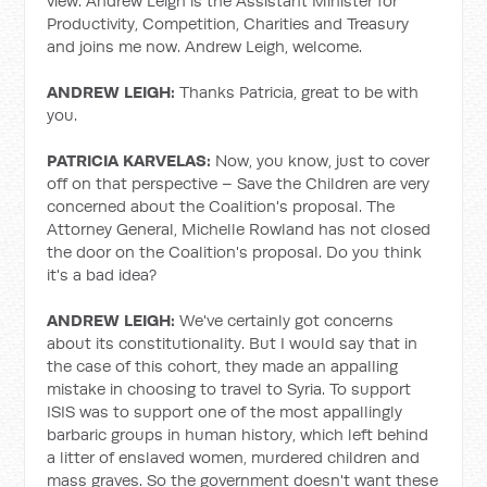
view. Andrew Leigh is the Assistant Minister for
Productivity, Competition, Charities and Treasury
and joins me now. Andrew Leigh, welcome.
ANDREW LEIGH:
Thanks Patricia, great to be with
you.
PATRICIA KARVELAS:
Now, you know, just to cover
off on that perspective – Save the Children are very
concerned about the Coalition's proposal. The
Attorney General, Michelle Rowland has not closed
the door on the Coalition's proposal. Do you think
it's a bad idea?
ANDREW LEIGH:
We've certainly got concerns
about its constitutionality. But I would say that in
the case of this cohort, they made an appalling
mistake in choosing to travel to Syria. To support
ISIS was to support one of the most appallingly
barbaric groups in human history, which left behind
a litter of enslaved women, murdered children and
mass graves. So the government doesn't want these