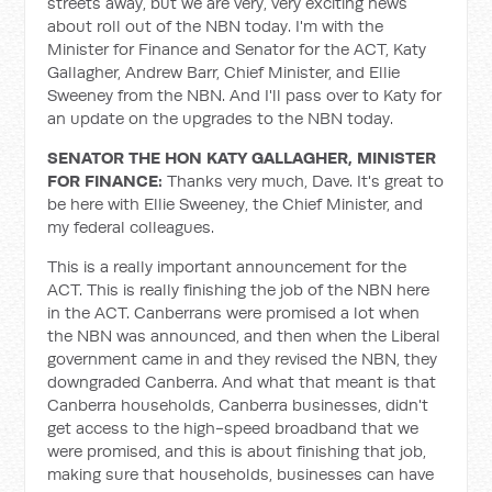
streets away, but we are very, very exciting news
about roll out of the NBN today. I'm with the
Minister for Finance and Senator for the ACT, Katy
Gallagher, Andrew Barr, Chief Minister, and Ellie
Sweeney from the NBN. And I'll pass over to Katy for
an update on the upgrades to the NBN today.
SENATOR THE HON KATY GALLAGHER, MINISTER
FOR FINANCE:
Thanks very much, Dave. It's great to
be here with Ellie Sweeney, the Chief Minister, and
my federal colleagues.
This is a really important announcement for the
ACT. This is really finishing the job of the NBN here
in the ACT. Canberrans were promised a lot when
the NBN was announced, and then when the Liberal
government came in and they revised the NBN, they
downgraded Canberra. And what that meant is that
Canberra households, Canberra businesses, didn't
get access to the high-speed broadband that we
were promised, and this is about finishing that job,
making sure that households, businesses can have