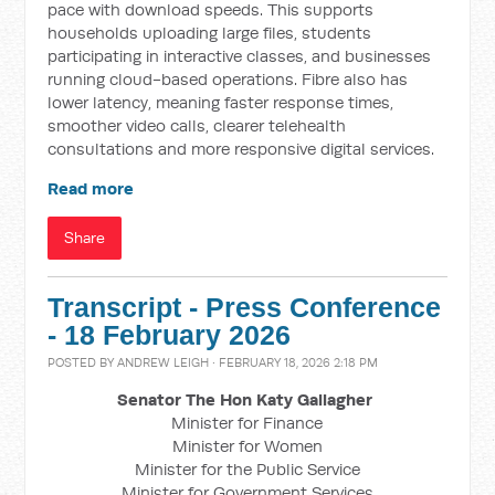
pace with download speeds. This supports
households uploading large files, students
participating in interactive classes, and businesses
running cloud-based operations. Fibre also has
lower latency, meaning faster response times,
smoother video calls, clearer telehealth
consultations and more responsive digital services.
Read more
Share
Transcript - Press Conference
- 18 February 2026
POSTED BY
ANDREW LEIGH
· FEBRUARY 18, 2026 2:18 PM
Senator The Hon Katy Gallagher
Minister for Finance
Minister for Women
Minister for the Public Service
Minister for Government Services