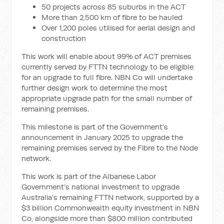
50 projects across 85 suburbs in the ACT
More than 2,500 km of fibre to be hauled
Over 1,200 poles utilised for aerial design and
construction
This work will enable about 99% of ACT premises
currently served by FTTN technology to be eligible
for an upgrade to full fibre. NBN Co will undertake
further design work to determine the most
appropriate upgrade path for the small number of
remaining premises.
This milestone is part of the Government’s
announcement in January 2025 to upgrade the
remaining premises served by the Fibre to the Node
network.
This work is part of the Albanese Labor
Government’s national investment to upgrade
Australia’s remaining FTTN network, supported by a
$3 billion Commonwealth equity investment in NBN
Co, alongside more than $800 million contributed