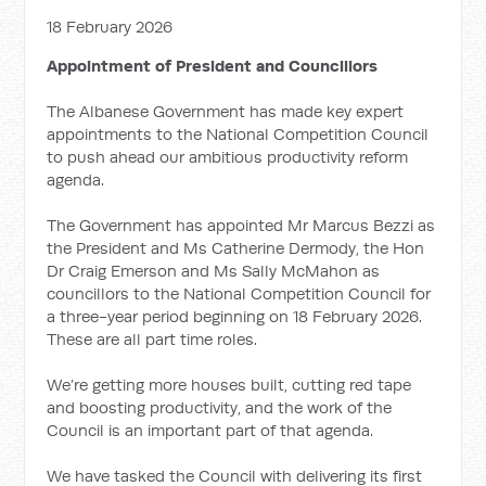
18 February 2026
Appointment of President and Councillors
The Albanese Government has made key expert
appointments to the National Competition Council
to push ahead our ambitious productivity reform
agenda.
The Government has appointed Mr Marcus Bezzi as
the President and Ms Catherine Dermody, the Hon
Dr Craig Emerson and Ms Sally McMahon as
councillors to the National Competition Council for
a three-year period beginning on 18 February 2026.
These are all part time roles.
We’re getting more houses built, cutting red tape
and boosting productivity, and the work of the
Council is an important part of that agenda.
We have tasked the Council with delivering its first