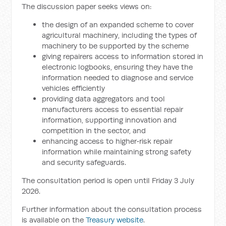
The discussion paper seeks views on:
the design of an expanded scheme to cover
agricultural machinery, including the types of
machinery to be supported by the scheme
giving repairers access to information stored in
electronic logbooks, ensuring they have the
information needed to diagnose and service
vehicles efficiently
providing data aggregators and tool
manufacturers access to essential repair
information, supporting innovation and
competition in the sector, and
enhancing access to higher‑risk repair
information while maintaining strong safety
and security safeguards.
The consultation period is open until Friday 3 July
2026.
Further information about the consultation process
is available on the
Treasury website
.