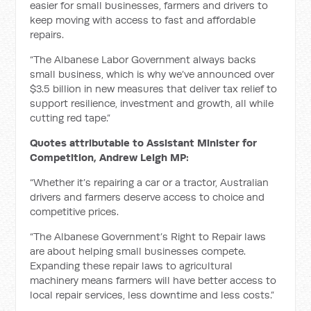
easier for small businesses, farmers and drivers to
keep moving with access to fast and affordable
repairs.
“The Albanese Labor Government always backs
small business, which is why we’ve announced over
$3.5 billion in new measures that deliver tax relief to
support resilience, investment and growth, all while
cutting red tape.”
Quotes attributable to Assistant Minister for
Competition, Andrew Leigh MP:
“Whether it’s repairing a car or a tractor, Australian
drivers and farmers deserve access to choice and
competitive prices.
“The Albanese Government’s Right to Repair laws
are about helping small businesses compete.
Expanding these repair laws to agricultural
machinery means farmers will have better access to
local repair services, less downtime and less costs.”