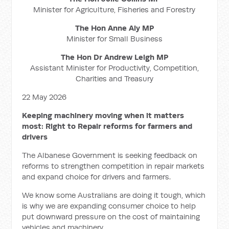
Minister for Agriculture, Fisheries and Forestry
The Hon Anne Aly MP
Minister for Small Business
The Hon Dr Andrew Leigh MP
Assistant Minister for Productivity, Competition,
Charities and Treasury
22 May 2026
Keeping machinery moving when it matters
most: Right to Repair reforms for farmers and
drivers
The Albanese Government is seeking feedback on
reforms to strengthen competition in repair markets
and expand choice for drivers and farmers.
We know some Australians are doing it tough, which
is why we are expanding consumer choice to help
put downward pressure on the cost of maintaining
vehicles and machinery.