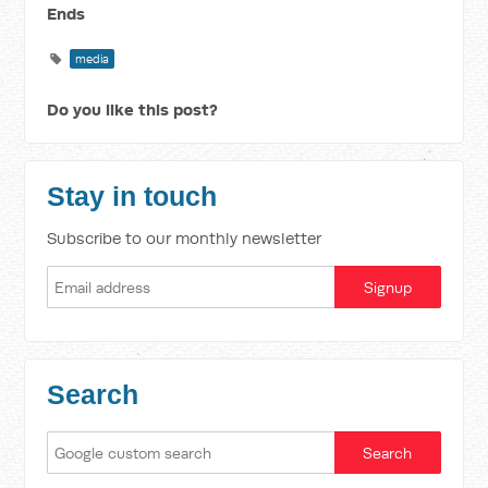
Ends
media
Do you like this post?
Stay in touch
Subscribe to our monthly newsletter
Search