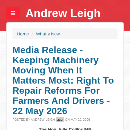
Andrew Leigh
Home
/
What's New
Media Release -
Keeping Machinery
Moving When It
Matters Most: Right To
Repair Reforms For
Farmers And Drivers -
22 May 2026
POSTED BY
ANDREW LEIGH
ON MAY 22, 2026
2SC
The Hon Julie Collins MP