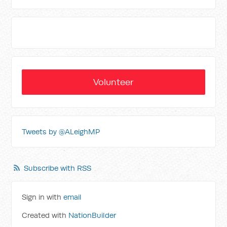
Volunteer
Tweets by @ALeighMP
Subscribe with RSS
Sign in with
email
Created with
NationBuilder