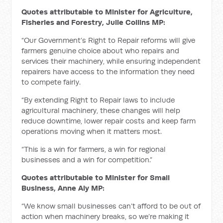
Quotes attributable to Minister for Agriculture,
Fisheries and Forestry, Julie Collins MP:
“Our Government’s Right to Repair reforms will give
farmers genuine choice about who repairs and
services their machinery, while ensuring independent
repairers have access to the information they need
to compete fairly.
“By extending Right to Repair laws to include
agricultural machinery, these changes will help
reduce downtime, lower repair costs and keep farm
operations moving when it matters most.
“This is a win for farmers, a win for regional
businesses and a win for competition.”
Quotes attributable to Minister for Small
Business, Anne Aly MP:
“We know small businesses can’t afford to be out of
action when machinery breaks, so we’re making it