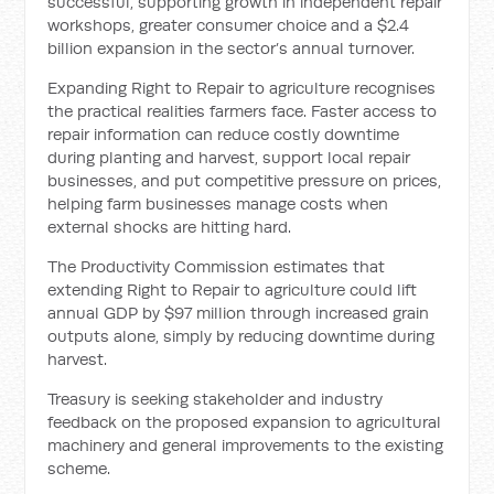
successful, supporting growth in independent repair
workshops, greater consumer choice and a $2.4
billion expansion in the sector’s annual turnover.
Expanding Right to Repair to agriculture recognises
the practical realities farmers face. Faster access to
repair information can reduce costly downtime
during planting and harvest, support local repair
businesses, and put competitive pressure on prices,
helping farm businesses manage costs when
external shocks are hitting hard.
The Productivity Commission estimates that
extending Right to Repair to agriculture could lift
annual GDP by $97 million through increased grain
outputs alone, simply by reducing downtime during
harvest.
Treasury is seeking stakeholder and industry
feedback on the proposed expansion to agricultural
machinery and general improvements to the existing
scheme.