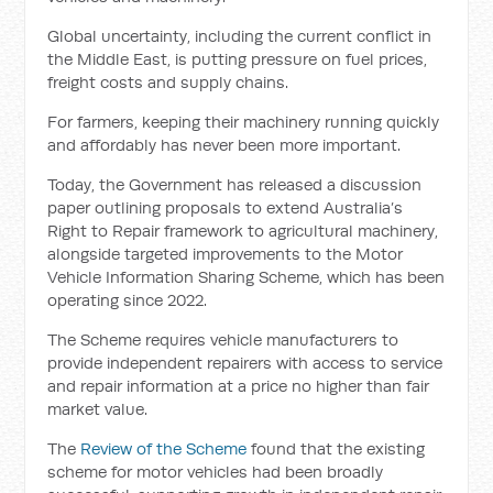
Global uncertainty, including the current conflict in
the Middle East, is putting pressure on fuel prices,
freight costs and supply chains.
For farmers, keeping their machinery running quickly
and affordably has never been more important.
Today, the Government has released a discussion
paper outlining proposals to extend Australia’s
Right to Repair framework to agricultural machinery,
alongside targeted improvements to the Motor
Vehicle Information Sharing Scheme, which has been
operating since 2022.
The Scheme requires vehicle manufacturers to
provide independent repairers with access to service
and repair information at a price no higher than fair
market value.
The
Review of the Scheme
found that the existing
scheme for motor vehicles had been broadly