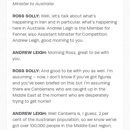
Minister to Australia
ROSS SOLLY:
Well, let's talk about what's
happening in Iran and in particular, what's happening
here in Australia. Andrew Leigh is the Member for
Fenner, also Assistant Minister for Competition.
Andrew Leigh, good morning to you.
ANDREW LEIGH:
Morning Ross, great to be with
you.
ROSS SOLLY:
And good to be with you as well. I'm
assuming – now, I don't know if you've got figures
and you've been briefed on this but I'm assuming
there are Canberrans who are caught up in the
Middle East at the moment who are desperately
trying to get home?
ANDREW LEIGH:
Well Canberra is, I guess, 2 per
cent of the Australian population, so we know we've
got over 100,000 people in the Middle East region,