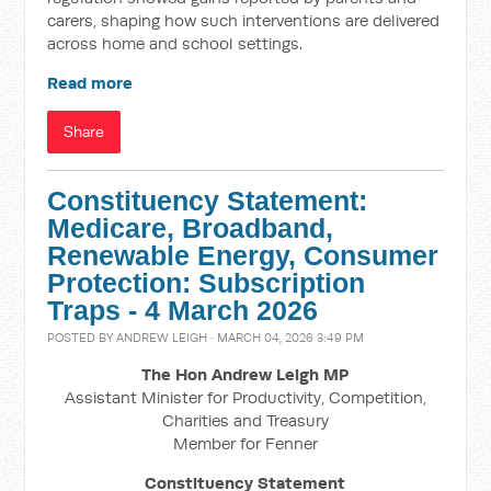
carers, shaping how such interventions are delivered
across home and school settings.
Read more
Share
Constituency Statement:
Medicare, Broadband,
Renewable Energy, Consumer
Protection: Subscription
Traps - 4 March 2026
POSTED BY
ANDREW LEIGH
· MARCH 04, 2026 3:49 PM
The Hon Andrew Leigh MP
Assistant Minister for Productivity, Competition,
Charities and Treasury
Member for Fenner
Constituency Statement