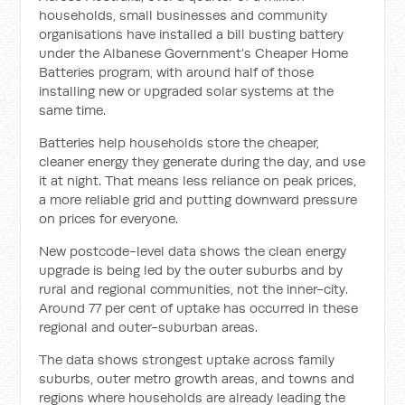
households, small businesses and community
organisations have installed a bill busting battery
under the Albanese Government’s Cheaper Home
Batteries program, with around half of those
installing new or upgraded solar systems at the
same time.
Batteries help households store the cheaper,
cleaner energy they generate during the day, and use
it at night. That means less reliance on peak prices,
a more reliable grid and putting downward pressure
on prices for everyone.
New postcode-level data shows the clean energy
upgrade is being led by the outer suburbs and by
rural and regional communities, not the inner-city.
Around 77 per cent of uptake has occurred in these
regional and outer-suburban areas.
The data shows strongest uptake across family
suburbs, outer metro growth areas, and towns and
regions where households are already leading the