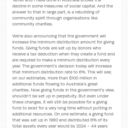
decline in some measures of social capital. And the
answer to that in large part, is a rebuilding of
community spirit through organisations like
community charities.
We're also announcing that the government will
increase the minimum distribution amount for giving
funds. Giving funds are set up by donors who
receive a tax deduction when they create a fund and
are required to make a minimum distribution every
year. The government's decision today will increase
that minimum distribution rate to 6%. This will see,
on our estimates, more than $100 million in
additional funds flowing to Australia's great
charities. Now giving funds in the government's view,
shouldn't be set up in perpetuity. But even under
these changes, it will still be possible for a giving
fund to exist for a very long time without putting in
additional resources. On one estimate, a giving fund
that was set up in 1980 and distributed 6% of its
total assets every year would by 2024 – 44 years