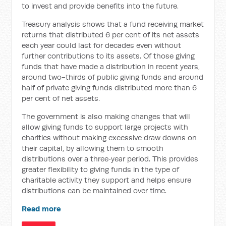
to invest and provide benefits into the future.
Treasury analysis shows that a fund receiving market
returns that distributed 6 per cent of its net assets
each year could last for decades even without
further contributions to its assets. Of those giving
funds that have made a distribution in recent years,
around two-thirds of public giving funds and around
half of private giving funds distributed more than 6
per cent of net assets.
The government is also making changes that will
allow giving funds to support large projects with
charities without making excessive draw downs on
their capital, by allowing them to smooth
distributions over a three‑year period. This provides
greater flexibility to giving funds in the type of
charitable activity they support and helps ensure
distributions can be maintained over time.
Read more