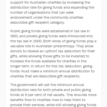
support for Australian charities by increasing the
distribution rate for giving funds and expanding the
number of organisations that can seek
endorsement under the community charities
deductible gift recipient category.
Public giving funds were established in tax law in
1963, and private giving funds were introduced into
the tax law in 2000. Both kinds of giving funds play a
valuable role in Australian philanthropy. They allow
donors to receive an upfront tax deduction for their
gifts, while allowing those gifts to be invested to
increase the funds available for charities in the
longer term. In return for this tax deduction, giving
funds must make a minimum annual distribution to
charities that are deductible gift recipients.
The government will set the minimum annual
distribution rate for both private and public giving
funds at 6 per cent of net assets. This ensures more
benefits flow to charities now to help them to
provide their services, while still allowing giving funds