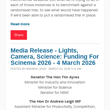
each of those instances is to benchmark against a
randomised trial; to see what would have happened
if we'd been able to put a randomised trial in place.
Read more
Share
Media Release - Lights,
Camera, Science: Funding For
Scinema 2026 - 4 March 2026
POSTED BY
ANDREW LEIGH
· MARCH 04, 2026 11:14 AM
Senator The Hon Tim Ayres
Minister for Industry and Innovation
Minister for Science
Senator for NSW
The Hon Dr Andrew Leigh MP
Assistant Minister for Productivity, Competition,