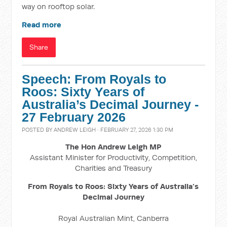
way on rooftop solar.
Read more
Share
Speech: From Royals to
Roos: Sixty Years of
Australia’s Decimal Journey -
27 February 2026
POSTED BY
ANDREW LEIGH
· FEBRUARY 27, 2026 1:30 PM
The Hon Andrew Leigh MP
Assistant Minister for Productivity, Competition,
Charities and Treasury
From Royals to Roos: Sixty Years of Australia’s
Decimal Journey
Royal Australian Mint, Canberra