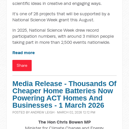
scientific ideas in creative and engaging ways.
It’s one of 28 projects that will be supported by a
National Science Week grant this August.
In 2025, National Science Week drew record
participation numbers, with around 3 million people
taking part in more than 2,500 events nationwide.
Read more
Share
Media Release - Thousands Of
Cheaper Home Batteries Now
Powering ACT Homes And
Businesses - 1 March 2026
POSTED BY
ANDREW LEIGH
· MARCH 02, 2026 12:12 PM
The Hon Chris Bowen MP
Minister for Climate Change and Energy