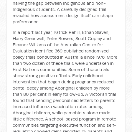
halving the gap between Indigenous and non-
Indigenous students. A carefully designed trial
revealed how assessment design itself can shape
performance.
In a report last year, Patrick Rehill, Ethan Slaven,
Harry Greenwell, Peter Bowers, Scott Copley and
Eleanor Williams of the Australian Centre for
Evaluation identified 369 published randomised
policy trials conducted in Australia since 1976. More
than two dozen of these trials were undertaken in
First Nations communities. Some of those trials
show strong positive effects. Early childhood
intervention that began during pregnancy reduced
dental decay among Aboriginal children by more
than 80 per cent in early follow-up. A Victorian trial
found that sending personalised letters to parents
increased influenza vaccination rates among
Aboriginal children, while pamphlets alone made
little difference. A school-based program in remote
communities targeting executive function and self-
regulation showed gains reported by parents and