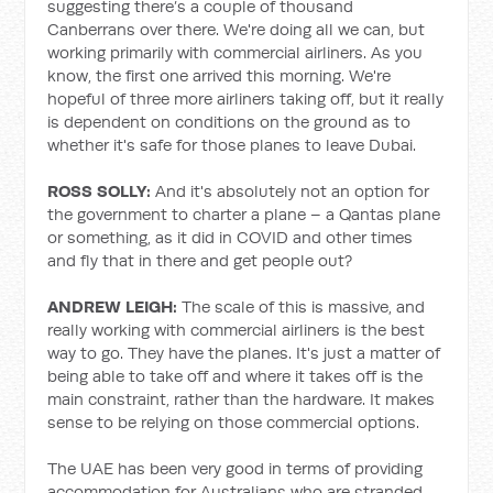
suggesting there’s a couple of thousand
Canberrans over there. We're doing all we can, but
working primarily with commercial airliners. As you
know, the first one arrived this morning. We're
hopeful of three more airliners taking off, but it really
is dependent on conditions on the ground as to
whether it's safe for those planes to leave Dubai.
ROSS SOLLY:
And it's absolutely not an option for
the government to charter a plane – a Qantas plane
or something, as it did in COVID and other times
and fly that in there and get people out?
ANDREW LEIGH:
The scale of this is massive, and
really working with commercial airliners is the best
way to go. They have the planes. It's just a matter of
being able to take off and where it takes off is the
main constraint, rather than the hardware. It makes
sense to be relying on those commercial options.
The UAE has been very good in terms of providing
accommodation for Australians who are stranded