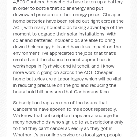
4,500 Canberra households have taken up a battery
in order to bottle that solar energy and put
downward pressure on their energy prices. Cheaper
home batteries have been rolled out right across the
ACT, with many households taking advantage of the
moment to upgrade their solar installations. With
solar and batteries, households are able to bring
down their energy bills and have less impact on the
environment. I've appreciated the jobs that that's
created and the chance to meet apprentices in
workshops in Fyshwick and Mitchell, and I know
more work is going on across the ACT. Cheaper
home batteries are a Labor legacy which will be vital
in reducing pressure on the grid and reducing the
household bill pressure that Canberrans face.
Subscription traps are one of the issues that
Canberrans have spoken to me about repeatedly.
We know that subscription traps are a scourge for
many households who sign up to subscriptions only
to find they can't cancel as easily as they got in.
Whether it's an online service or a local gym, people