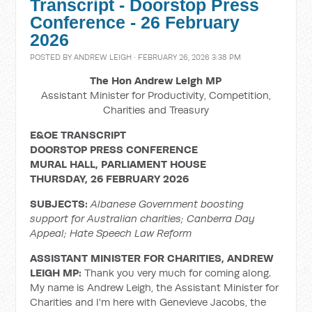
Transcript - Doorstop Press
Conference - 26 February
2026
POSTED BY
ANDREW LEIGH
· FEBRUARY 26, 2026 3:38 PM
The Hon Andrew Leigh MP
Assistant Minister for Productivity, Competition,
Charities and Treasury
E&OE TRANSCRIPT
DOORSTOP PRESS CONFERENCE
MURAL HALL, PARLIAMENT HOUSE
THURSDAY, 26 FEBRUARY 2026
SUBJECTS:
Albanese Government boosting
support for Australian charities; Canberra Day
Appeal; Hate Speech Law Reform
ASSISTANT MINISTER FOR CHARITIES, ANDREW
LEIGH MP:
Thank you very much for coming along.
My name is Andrew Leigh, the Assistant Minister for
Charities and I'm here with Genevieve Jacobs, the