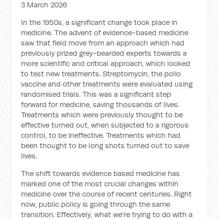
3 March 2026
In the 1950s, a significant change took place in
medicine. The advent of evidence-based medicine
saw that field move from an approach which had
previously prized grey-bearded experts towards a
more scientific and critical approach, which looked
to test new treatments. Streptomycin, the polio
vaccine and other treatments were evaluated using
randomised trials. This was a significant step
forward for medicine, saving thousands of lives.
Treatments which were previously thought to be
effective turned out, when subjected to a rigorous
control, to be ineffective. Treatments which had
been thought to be long shots turned out to save
lives.
The shift towards evidence based medicine has
marked one of the most crucial changes within
medicine over the course of recent centuries. Right
now, public policy is going through the same
transition. Effectively, what we're trying to do with a