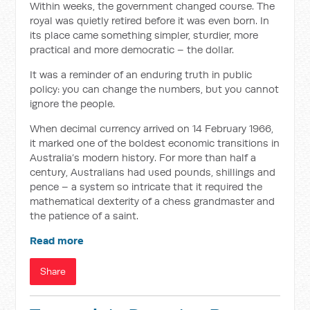
Within weeks, the government changed course. The
royal was quietly retired before it was even born. In
its place came something simpler, sturdier, more
practical and more democratic – the dollar.
It was a reminder of an enduring truth in public
policy: you can change the numbers, but you cannot
ignore the people.
When decimal currency arrived on 14 February 1966,
it marked one of the boldest economic transitions in
Australia’s modern history. For more than half a
century, Australians had used pounds, shillings and
pence – a system so intricate that it required the
mathematical dexterity of a chess grandmaster and
the patience of a saint.
Read more
Share