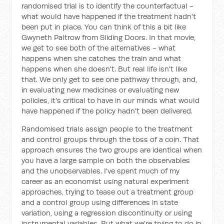
randomised trial is to identify the counterfactual -
what would have happened if the treatment hadn't
been put in place. You can think of this a bit like
Gwyneth Paltrow from Sliding Doors. In that movie,
we get to see both of the alternatives - what
happens when she catches the train and what
happens when she doesn't. But real life isn't like
that. We only get to see one pathway through, and,
in evaluating new medicines or evaluating new
policies, it's critical to have in our minds what would
have happened if the policy hadn't been delivered.
Randomised trials assign people to the treatment
and control groups through the toss of a coin. That
approach ensures the two groups are identical when
you have a large sample on both the observables
and the unobservables. I've spent much of my
career as an economist using natural experiment
approaches, trying to tease out a treatment group
and a control group using differences in state
variation, using a regression discontinuity or using
instrumental variables. But what we're trying to do in