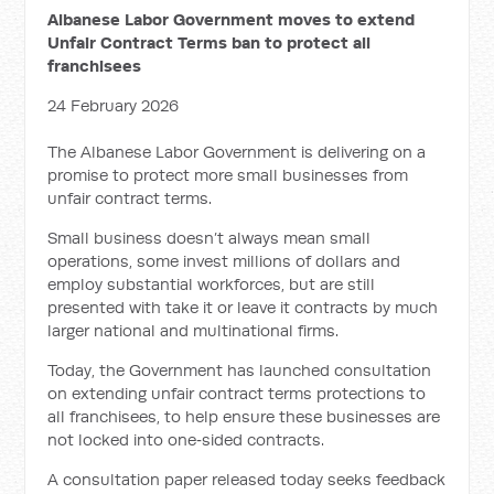
Albanese Labor Government moves to extend
Unfair Contract Terms ban to protect all
franchisees
24 February 2026
The Albanese Labor Government is delivering on a
promise to protect more small businesses from
unfair contract terms.
Small business doesn’t always mean small
operations, some invest millions of dollars and
employ substantial workforces, but are still
presented with take it or leave it contracts by much
larger national and multinational firms.
Today, the Government has launched consultation
on extending unfair contract terms protections to
all franchisees, to help ensure these businesses are
not locked into one‑sided contracts.
A consultation paper released today seeks feedback