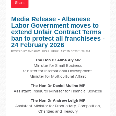
Share
Media Release - Albanese
Labor Government moves to
extend Unfair Contract Terms
ban to protect all franchisees -
24 February 2026
POSTED BY
ANDREW LEIGH
· FEBRUARY 25, 2026 11:29 AM
The Hon Dr Anne Aly MP
Minister for Small Business
Minister for International Development
Minister for Multicultural Affairs
The Hon Dr Daniel Mulino MP
Assistant Treasurer Minister for Financial Services
The Hon Dr Andrew Leigh MP
Assistant Minister for Productivity, Competition,
Charities and Treasury