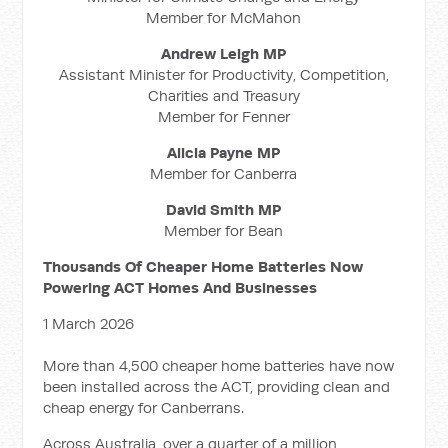
Member for McMahon
Andrew Leigh MP
Assistant Minister for Productivity, Competition,
Charities and Treasury
Member for Fenner
Alicia Payne MP
Member for Canberra
David Smith MP
Member for Bean
Thousands Of Cheaper Home Batteries Now
Powering ACT Homes And Businesses
1 March 2026
More than 4,500 cheaper home batteries have now
been installed across the ACT, providing clean and
cheap energy for Canberrans.
Across Australia, over a quarter of a million