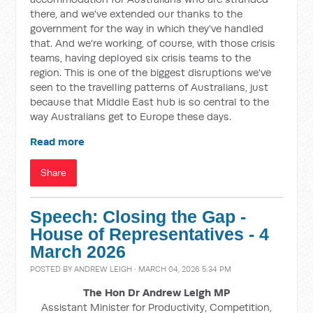
there, and we've extended our thanks to the
government for the way in which they've handled
that. And we're working, of course, with those crisis
teams, having deployed six crisis teams to the
region. This is one of the biggest disruptions we've
seen to the travelling patterns of Australians, just
because that Middle East hub is so central to the
way Australians get to Europe these days.
Read more
Share
Speech: Closing the Gap -
House of Representatives - 4
March 2026
POSTED BY
ANDREW LEIGH
· MARCH 04, 2026 5:34 PM
The Hon Dr Andrew Leigh MP
Assistant Minister for Productivity, Competition,