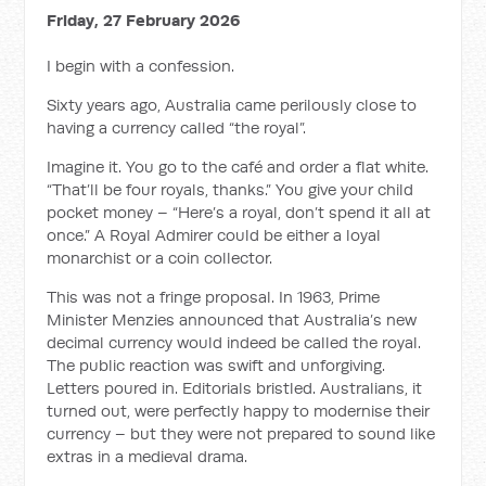
Friday, 27 February 2026
I begin with a confession.
Sixty years ago, Australia came perilously close to
having a currency called “the royal”.
Imagine it. You go to the café and order a flat white.
“That’ll be four royals, thanks.” You give your child
pocket money – “Here’s a royal, don’t spend it all at
once.” A Royal Admirer could be either a loyal
monarchist or a coin collector.
This was not a fringe proposal. In 1963, Prime
Minister Menzies announced that Australia’s new
decimal currency would indeed be called the royal.
The public reaction was swift and unforgiving.
Letters poured in. Editorials bristled. Australians, it
turned out, were perfectly happy to modernise their
currency – but they were not prepared to sound like
extras in a medieval drama.