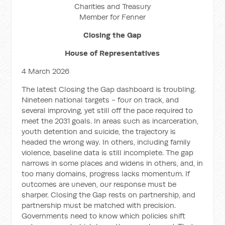
Charities and Treasury
Member for Fenner
Closing the Gap
House of Representatives
4 March 2026
The latest Closing the Gap dashboard is troubling.
Nineteen national targets - four on track, and
several improving, yet still off the pace required to
meet the 2031 goals. In areas such as incarceration,
youth detention and suicide, the trajectory is
headed the wrong way. In others, including family
violence, baseline data is still incomplete. The gap
narrows in some places and widens in others, and, in
too many domains, progress lacks momentum. If
outcomes are uneven, our response must be
sharper. Closing the Gap rests on partnership, and
partnership must be matched with precision.
Governments need to know which policies shift