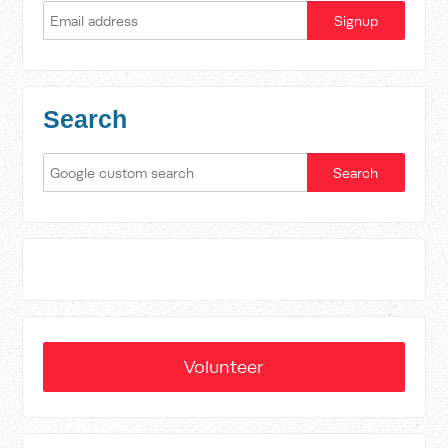
Search
Volunteer