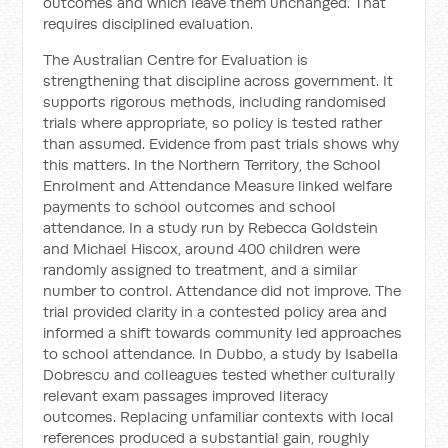
outcomes and which leave them unchanged. That
requires disciplined evaluation.
The Australian Centre for Evaluation is
strengthening that discipline across government. It
supports rigorous methods, including randomised
trials where appropriate, so policy is tested rather
than assumed. Evidence from past trials shows why
this matters. In the Northern Territory, the School
Enrolment and Attendance Measure linked welfare
payments to school outcomes and school
attendance. In a study run by Rebecca Goldstein
and Michael Hiscox, around 400 children were
randomly assigned to treatment, and a similar
number to control. Attendance did not improve. The
trial provided clarity in a contested policy area and
informed a shift towards community led approaches
to school attendance. In Dubbo, a study by Isabella
Dobrescu and colleagues tested whether culturally
relevant exam passages improved literacy
outcomes. Replacing unfamiliar contexts with local
references produced a substantial gain, roughly