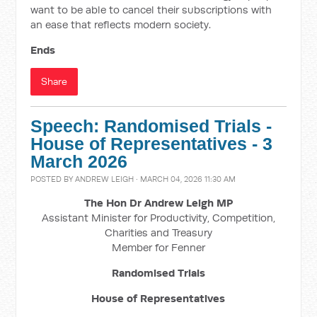
want to be able to cancel their subscriptions with
an ease that reflects modern society.
Ends
Share
Speech: Randomised Trials -
House of Representatives - 3
March 2026
POSTED BY
ANDREW LEIGH
· MARCH 04, 2026 11:30 AM
The Hon Dr Andrew Leigh MP
Assistant Minister for Productivity, Competition,
Charities and Treasury
Member for Fenner
Randomised Trials
House of Representatives