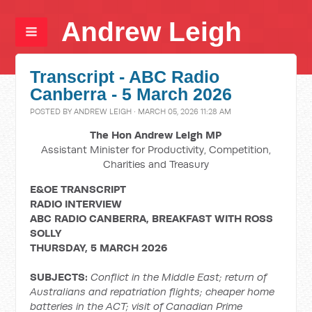
Andrew Leigh
Transcript - ABC Radio
Canberra - 5 March 2026
POSTED BY
ANDREW LEIGH
· MARCH 05, 2026 11:28 AM
The Hon Andrew Leigh MP
Assistant Minister for Productivity, Competition,
Charities and Treasury
E&OE TRANSCRIPT
RADIO INTERVIEW
ABC RADIO CANBERRA, BREAKFAST WITH ROSS
SOLLY
THURSDAY, 5 MARCH 2026
SUBJECTS:
Conflict in the Middle East; return of
Australians and repatriation flights; cheaper home
batteries in the ACT; visit of Canadian Prime