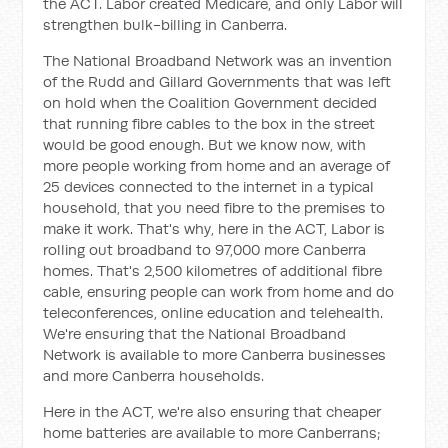
the ACT. Labor created Medicare, and only Labor will
strengthen bulk-billing in Canberra.
The National Broadband Network was an invention
of the Rudd and Gillard Governments that was left
on hold when the Coalition Government decided
that running fibre cables to the box in the street
would be good enough. But we know now, with
more people working from home and an average of
25 devices connected to the internet in a typical
household, that you need fibre to the premises to
make it work. That's why, here in the ACT, Labor is
rolling out broadband to 97,000 more Canberra
homes. That's 2,500 kilometres of additional fibre
cable, ensuring people can work from home and do
teleconferences, online education and telehealth.
We're ensuring that the National Broadband
Network is available to more Canberra businesses
and more Canberra households.
Here in the ACT, we're also ensuring that cheaper
home batteries are available to more Canberrans;