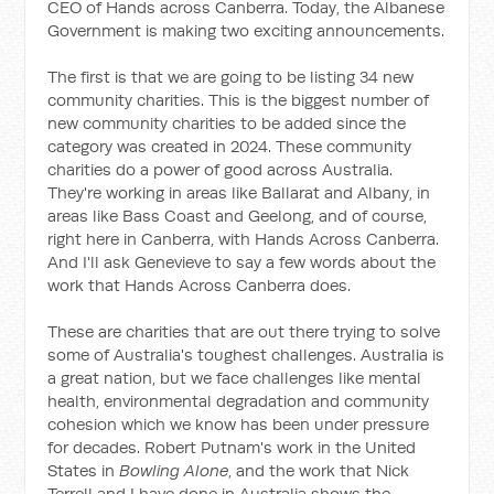
CEO of Hands across Canberra. Today, the Albanese
Government is making two exciting announcements.
The first is that we are going to be listing 34 new
community charities. This is the biggest number of
new community charities to be added since the
category was created in 2024. These community
charities do a power of good across Australia.
They're working in areas like Ballarat and Albany, in
areas like Bass Coast and Geelong, and of course,
right here in Canberra, with Hands Across Canberra.
And I'll ask Genevieve to say a few words about the
work that Hands Across Canberra does.
These are charities that are out there trying to solve
some of Australia's toughest challenges. Australia is
a great nation, but we face challenges like mental
health, environmental degradation and community
cohesion which we know has been under pressure
for decades. Robert Putnam's work in the United
States in
Bowling Alone
, and the work that Nick
Terrell and I have done in Australia shows the