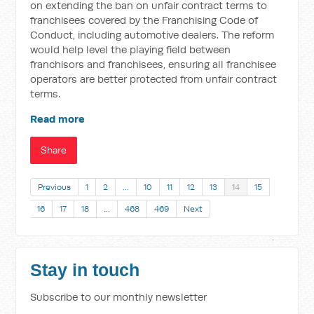
on extending the ban on unfair contract terms to
franchisees covered by the Franchising Code of
Conduct, including automotive dealers. The reform
would help level the playing field between
franchisors and franchisees, ensuring all franchisee
operators are better protected from unfair contract
terms.
Read more
Share
Previous
1
2
…
10
11
12
13
14
15
16
17
18
…
468
469
Next
Stay in touch
Subscribe to our monthly newsletter