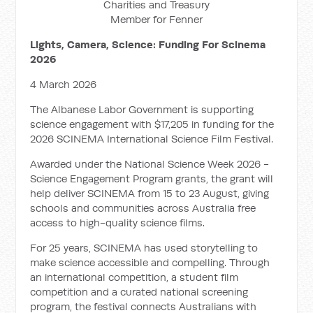
Charities and Treasury
Member for Fenner
Lights, Camera, Science: Funding For Scinema
2026
4 March 2026
The Albanese Labor Government is supporting
science engagement with $17,205 in funding for the
2026 SCINEMA International Science Film Festival.
Awarded under the National Science Week 2026 -
Science Engagement Program grants, the grant will
help deliver SCINEMA from 15 to 23 August, giving
schools and communities across Australia free
access to high-quality science films.
For 25 years, SCINEMA has used storytelling to
make science accessible and compelling. Through
an international competition, a student film
competition and a curated national screening
program, the festival connects Australians with