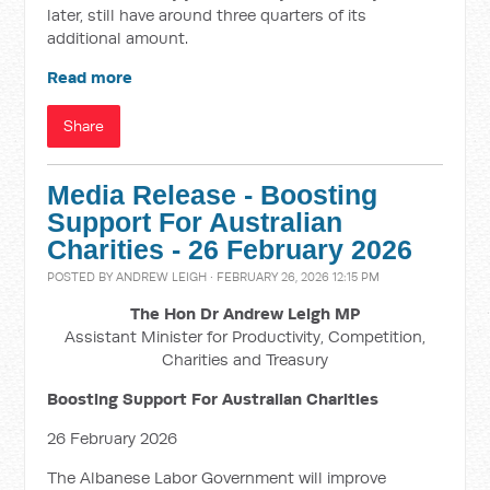
later, still have around three quarters of its
additional amount.
Read more
Share
Media Release - Boosting
Support For Australian
Charities - 26 February 2026
POSTED BY
ANDREW LEIGH
· FEBRUARY 26, 2026 12:15 PM
The Hon Dr Andrew Leigh MP
Assistant Minister for Productivity, Competition,
Charities and Treasury
Boosting Support For Australian Charities
26 February 2026
The Albanese Labor Government will improve