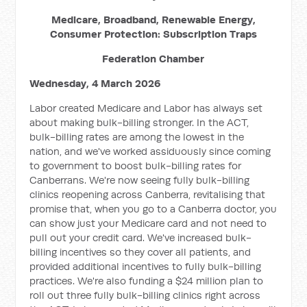
Medicare, Broadband, Renewable Energy,
Consumer Protection: Subscription Traps
Federation Chamber
Wednesday, 4 March 2026
Labor created Medicare and Labor has always set
about making bulk-billing stronger. In the ACT,
bulk-billing rates are among the lowest in the
nation, and we've worked assiduously since coming
to government to boost bulk-billing rates for
Canberrans. We're now seeing fully bulk-billing
clinics reopening across Canberra, revitalising that
promise that, when you go to a Canberra doctor, you
can show just your Medicare card and not need to
pull out your credit card. We've increased bulk-
billing incentives so they cover all patients, and
provided additional incentives to fully bulk-billing
practices. We're also funding a $24 million plan to
roll out three fully bulk-billing clinics right across