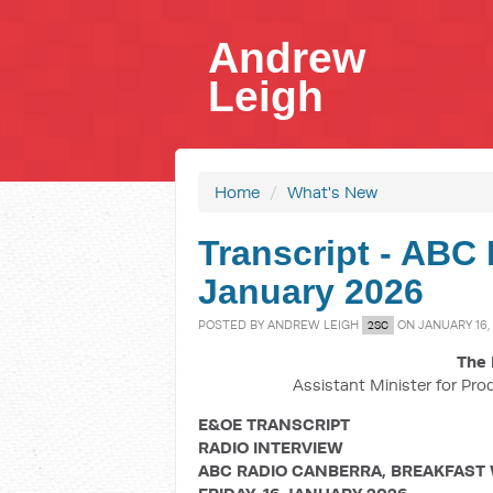
Andrew
Leigh
Home
/
What's New
Transcript - ABC 
January 2026
POSTED BY
ANDREW LEIGH
ON JANUARY 16,
2SC
The 
Assistant Minister for Pro
E&OE TRANSCRIPT
RADIO INTERVIEW
ABC RADIO CANBERRA, BREAKFAST 