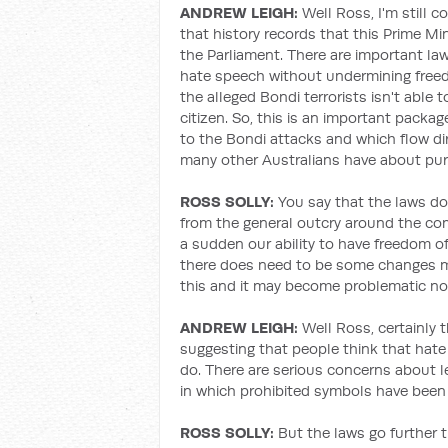
ANDREW LEIGH:
Well Ross, I'm still c
that history records that this Prime Mi
the Parliament. There are important l
hate speech without undermining free
the alleged Bondi terrorists isn't able 
citizen. So, this is an important packa
to the Bondi attacks and which flow di
many other Australians have about pur
ROSS SOLLY:
You say that the laws do
from the general outcry around the comm
a sudden our ability to have freedom of 
there does need to be some changes m
this and it may become problematic now 
ANDREW LEIGH:
Well Ross, certainly 
suggesting that people think that hate
do. There are serious concerns about l
in which prohibited symbols have been
ROSS SOLLY:
But the laws go further t