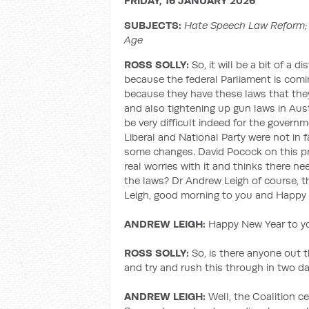
FRIDAY, 16 JANUARY 2026
SUBJECTS:
Hate Speech Law Reform; 
Age
ROSS SOLLY:
So, it will be a bit of a d
because the federal Parliament is com
because they have these laws that the
and also tightening up gun laws in Austr
be very difficult indeed for the gover
Liberal and National Party were not in 
some changes. David Pocock on this pr
real worries with it and thinks there 
the laws? Dr Andrew Leigh of course, t
Leigh, good morning to you and Happy 
ANDREW LEIGH:
Happy New Year to you
ROSS SOLLY:
So, is there anyone out t
and try and rush this through in two d
ANDREW LEIGH:
Well, the Coalition c