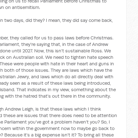
ling on us to recall Parliament before Christmas to
n on antisemitism.
 in two days, did they? I mean, they did say come back,
er, they called for us to pass laws before Christmas.
rliament, they're saying that, in the case of Andrew
done until 2027. Now, this isn't sustainable Ross. We
ack on Australian soil. We need to tighten hate speech
These were people with hate in their heart and guns in
th both of those issues. They are laws which have the
tralian Jewry, and laws which do all directly deal with
eady seen as a result of these laws being introduced,
disband. That indicates in my view, something about the
ing with the hatred that's out there in the community.
 Andrew Leigh, is that these laws which I think
nd these are issues that there does need to be attention
he Parliament you've got a problem haven't you? So, I
oncern within the government now to maybe go back to
Because it's a big expense isn't it? To bring all these