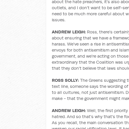
about the hate preachers, it's also abo
outlets, and I don't want to be self-se
need to be much more careful about wh
issues.
ANDREW LEIGH:
Ross, there's certain
about ensuring that we have a framewor
harass. We've seen a rise in antisemiti
envoys for both antisemitism and Isl
government, and we're acting on those 
extraordinary that the Coalition was u
that they don't believe that laws shoul
ROSS SOLLY:
The Greens suggesting t
text line, someone says the wording o
to all cultures, not just antisemitism.
make - that the government might ma
ANDREW LEIGH:
Well, the first priori
hatred. And so that's why that's the fo
As you recall, the main conversation t
weaken our racial vilification laws. It