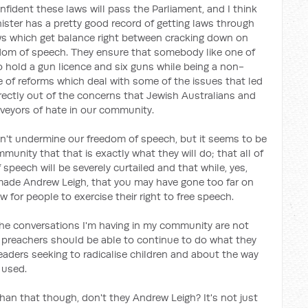
onfident these laws will pass the Parliament, and I think
nister has a pretty good record of getting laws through
aws which get balance right between cracking down on
dom of speech. They ensure that somebody like one of
to hold a gun licence and six guns while being a non-
ge of reforms which deal with some of the issues that led
rectly out of the concerns that Jewish Australians and
veyors of hate in our community.
n't undermine our freedom of speech, but it seems to be
unity that that is exactly what they will do; that all of
speech will be severely curtailed and that while, yes,
ade Andrew Leigh, that you may have gone too far on
for people to exercise their right to free speech.
the conversations I'm having in my community are not
 preachers should be able to continue to do what they
eaders seeking to radicalise children and about the way
 used.
han that though, don't they Andrew Leigh? It's not just