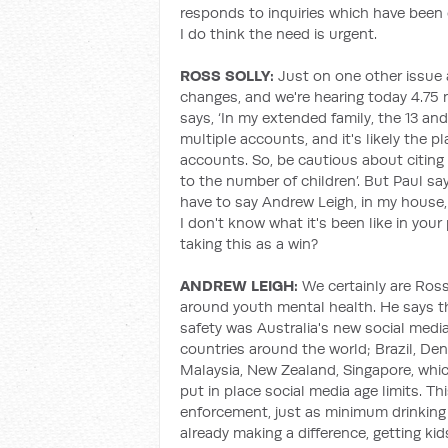
responds to inquiries which have been o
I do think the need is urgent.
ROSS SOLLY:
Just on one other issue a
changes, and we're hearing today 4.75 
says, ‘In my extended family, the 13 and
multiple accounts, and it's likely the
accounts. So, be cautious about citin
to the number of children’. But Paul says,
have to say Andrew Leigh, in my house, i
I don't know what it's been like in you
taking this as a win?
ANDREW LEIGH:
We certainly are Ros
around youth mental health. He says th
safety was Australia's new social media
countries around the world; Brazil, De
Malaysia, New Zealand, Singapore, whic
put in place social media age limits. Thi
enforcement, just as minimum drinking 
already making a difference, getting kid