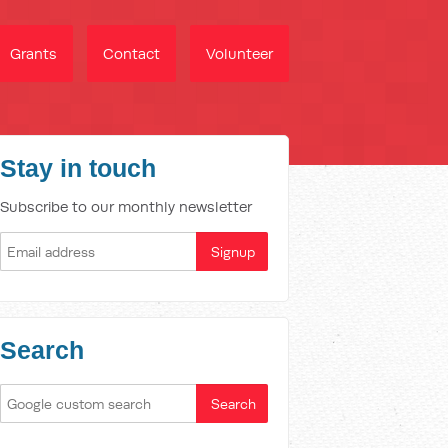
Grants
Contact
Volunteer
Stay in touch
Subscribe to our monthly newsletter
Search