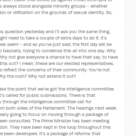
has always stood alongside minority groups - whether
cation or vilification on the grounds of sexual identity. So,
is question yesterday and I'll ask you the same thing,
ght need to take a couple of extra days to do it, it's
oes seem - and as you've just said, the first day will be
basically, trying to condense this all into one day. Why
Why not give everyone a chance to have their say, to have
this out? I mean, these are our elected representatives.
 to reflect the concerns of their community. You're not
. Why the rush? Why not extend it out?
ake the point that we've got the intelligence committee
's called for public submissions. There is that
y through the intelligence committee call for
m both sides of the Parliament. The hearings next week,
really going to focus on moving through a package of
een consulted. The Prime Minister has been meeting
ition. They have been kept in the loop throughout this
e been developed. It's a package of reforms that