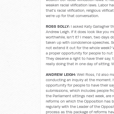
weaken racial vilification laws. Labor 
that's racial vilification, religious vilifi
we're up for that conversation.
ROSS SOLLY:
I asked Katy Gallagher th
Andrew Leigh. If it does look like you mi
worthwhile, isn't it? I mean, two days d
taken up with condolence speeches. So 
not extend it out for the whole week? 
a proper opportunity for people to nut 
They deserve a right to have their say,
really doing that in one day of sitting
ANDREW LEIGH:
Well Ross, I'd also m
conducting an inquiry at the moment. It
opportunity for people to have their sa
submissions, which includes people fro
the Parliament sittings next week, are 
reforms on which the Opposition has b
regularly with the Leader of the Oppos
process as this package of reforms hav