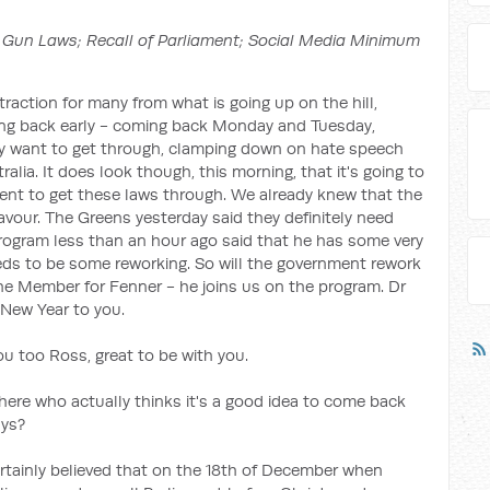
Gun Laws; Recall of Parliament; Social Media Minimum
istraction for many from what is going up on the hill,
ing back early - coming back Monday and Tuesday,
y want to get through, clamping down on hate speech
alia. It does look though, this morning, that it's going to
nment to get these laws through. We already knew that the
favour. The Greens yesterday said they definitely need
ogram less than an hour ago said that he has some very
needs to be some reworking. So will the government rework
he Member for Fenner - he joins us on the program. Dr
New Year to you.
 too Ross, great to be with you.
here who actually thinks it's a good idea to come back
ays?
ertainly believed that on the 18th of December when