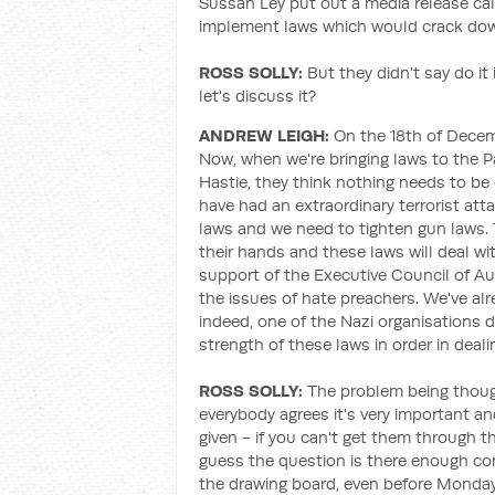
Sussan Ley put out a media release cal
implement laws which would crack dow
ROSS SOLLY:
But they didn't say do it
let's discuss it?
ANDREW LEIGH:
On the 18th of Decemb
Now, when we're bringing laws to the Pa
Hastie, they think nothing needs to be 
have had an extraordinary terrorist att
laws and we need to tighten gun laws. 
their hands and these laws will deal wi
support of the Executive Council of Aus
the issues of hate preachers. We've alr
indeed, one of the Nazi organisations 
strength of these laws in order in deal
ROSS SOLLY:
The problem being though
everybody agrees it's very important a
given - if you can't get them through t
guess the question is there enough c
the drawing board, even before Monday? 