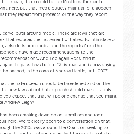
ut - I mean, there could be ramifications for media
rving here, but that media outlets might all of a sudden
at they repeat from protests or the way they report
ly carve-outs around media. These are laws that are
k that reduces the incitement of hatred to intimidate or
sm, a rise in Islamophobia and the reports from the
amophobia have made recommendations to the
recommendations. And I do again Ross, find it
rging us to pass laws before Christmas and is now saying
d be passed, in the case of Andrew Hastie, until 2027.
hat the hate speech should be broadened and on the
f the new laws about hate speech should make it apply
 Do you expect that that will be one change that you might
ke Andrew Leigh?
ty has been cracking down on antisemitism and racial
cus here. We're clearly open to a conversation on that.
hrough the 2010s was around the Coalition seeking to
 has been Labor that stood up against those attempts to