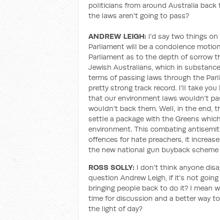
politicians from around Australia back 
the laws aren't going to pass?
ANDREW LEIGH:
I'd say two things on t
Parliament will be a condolence motion.
Parliament as to the depth of sorrow t
Jewish Australians, which in substance 
terms of passing laws through the Parl
pretty strong track record. I'll take yo
that our environment laws wouldn't pas
wouldn't back them. Well, in the end,
settle a package with the Greens which
environment. This combating antisemiti
offences for hate preachers, it increase
the new national gun buyback scheme t
ROSS SOLLY:
I don't think anyone disa
question Andrew Leigh, if it's not going
bringing people back to do it? I mean 
time for discussion and a better way to
the light of day?