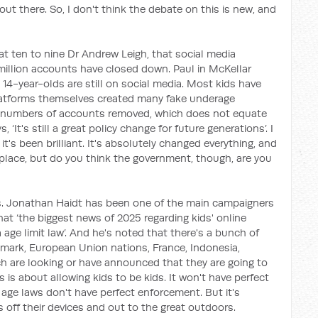
ut there. So, I don't think the debate on this is new, and
t ten to nine Dr Andrew Leigh, that social media
million accounts have closed down. Paul in McKellar
 14-year-olds are still on social media. Most kids have
 platforms themselves created many fake underage
g numbers of accounts removed, which does not equate
 ‘It's still a great policy change for future generations’. I
t's been brilliant. It's absolutely changed everything, and
r place, but do you think the government, though, are you
s. Jonathan Haidt has been one of the main campaigners
at ‘the biggest news of 2025 regarding kids' online
 age limit law’. And he's noted that there's a bunch of
nmark, European Union nations, France, Indonesia,
h are looking or have announced that they are going to
s is about allowing kids to be kids. It won't have perfect
age laws don't have perfect enforcement. But it's
s off their devices and out to the great outdoors.