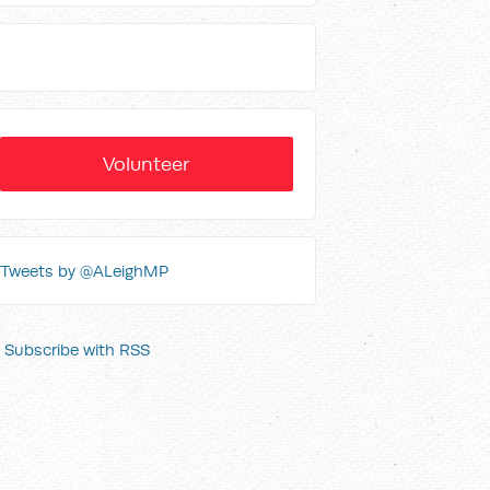
Volunteer
Tweets by @ALeighMP
Subscribe with RSS