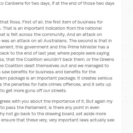
to Canberra for two days, if at the end of those two days
hat Ross. First of all, the first item of business for
 That is an important indication from the national
hat is felt across the community. And an attack on
was an attack on all Australians. The second is that in
iament, this government and this Prime Minister has a
u back to the end of last year, where people were saying
s, that the Coalition wouldn't back them, or the Greens
 the Coalition dealt themselves out and we managed to
 saw benefits for business and benefits for the
sm package is an important package. It creates serious
s the penalties for hate crimes offences, and it sets up
o get more guns off our streets.
grees with you about the importance of it. But again my
 to pass the Parliament, is there any point in even
why not go back to the drawing board, set aside more
 ensure that these very, very important laws actually see