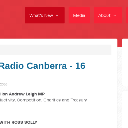
What's New
Media
About
Radio Canberra - 16
 2026
Hon Andrew Leigh MP
ductivity, Competition, Charities and Treasury
WITH ROSS SOLLY