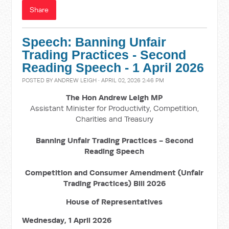
Share
Speech: Banning Unfair
Trading Practices - Second
Reading Speech - 1 April 2026
POSTED BY
ANDREW LEIGH
· APRIL 02, 2026 2:46 PM
The Hon Andrew Leigh MP
Assistant Minister for Productivity, Competition,
Charities and Treasury
Banning Unfair Trading Practices - Second
Reading Speech
Competition and Consumer Amendment (Unfair
Trading Practices) Bill 2026
House of Representatives
Wednesday, 1 April 2026