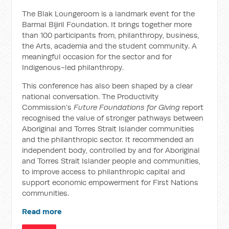
The Blak Loungeroom is a landmark event for the
Barmal Bijiril Foundation. It brings together more
than 100 participants from, philanthropy, business,
the Arts, academia and the student community. A
meaningful occasion for the sector and for
Indigenous-led philanthropy.
This conference has also been shaped by a clear
national conversation. The Productivity
Commission’s
Future Foundations for Giving
report
recognised the value of stronger pathways between
Aboriginal and Torres Strait Islander communities
and the philanthropic sector. It recommended an
independent body, controlled by and for Aboriginal
and Torres Strait Islander people and communities,
to improve access to philanthropic capital and
support economic empowerment for First Nations
communities.
Read more