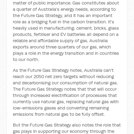
matter of public importance. Gas constitutes about
a quarter of Australia's energy needs, according to
the Future Gas Strategy, and it has an important
role as a bridging fuel in the carbon transition. It's
heavily used in manufacturing; cement, bricks, glass
products, fertiliser and EV batteries all depend on a
reliable and affordable supply of gas. Australia
exports around three quarters of our gas, which
plays a role in the energy transition and in countries
to our north.
As the Future Gas Strategy notes, Australia can't
reach our 2050 net zero targets without reducing
and decarbonising our consumption of natural gas.
The Future Gas Strategy notes that that will occur
through increased electrification of processes that
currently use natural gas, replacing natural gas with
low-emissions gases and converting remaining
emissions from natural gas to be fully offset.
But the Future Gas Strategy also notes the role that
gas plays in supporting our economy through the