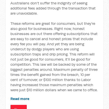
Australians don't suffer the indignity of seeing
additional fees added through the transaction that
are unavoidable.
These reforms are great for consumers, but they're
also good for businesses. Right now, honest
businesses are out there offering subscriptions that
are easy to cancel and honest prices that include
every fee you will pay. And yet they are being
undercut by dodgy players who are using
subscription traps and drip pricing. This reform will
not just be good for consumers, it'll be good for
competition. This law will be backed by some of the
biggest penalties around. Maximum penalty of three
times the benefit gained from the breach, 10 per
cent of turnover, or $100 million thanks to Labor
having increased those maximum penalties which
were just $10 million dollars when we came to office.
Read more