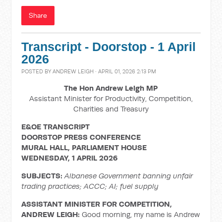
Share
Transcript - Doorstop - 1 April
2026
POSTED BY
ANDREW LEIGH
· APRIL 01, 2026 2:13 PM
The Hon Andrew Leigh MP
Assistant Minister for Productivity, Competition,
Charities and Treasury
E&OE TRANSCRIPT
DOORSTOP PRESS CONFERENCE
MURAL HALL, PARLIAMENT HOUSE
WEDNESDAY, 1 APRIL 2026
SUBJECTS:
Albanese Government banning unfair
trading practices; ACCC; AI; fuel supply
ASSISTANT MINISTER FOR COMPETITION,
ANDREW LEIGH:
Good morning, my name is Andrew