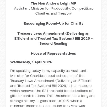
The Hon Andrew Leigh MP
Assistant Minister for Productivity, Competition,
Charities and Treasury
Encouraging Round-Up for Charity
Treasury Laws Amendment (Delivering an
Efficient and Trusted Tax System) Bill 2026 -
Second Reading
House of Representatives
Wednesday, 1 April 2026
I'm speaking today in my capacity as Assistant
Minister for Charities about schedule 1 of the
Treasury Laws Amendment (Delivering an Efficient
and Trusted Tax System) Bill 2026. It is a measure
which removes the $2 threshold for deductions of
gifts or contributions. This threshold has a long and
strange history. It goes back to 1915, when a
minimum income tax deduction for giving was