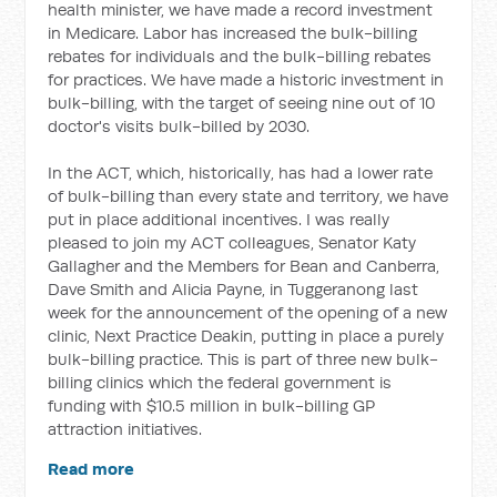
health minister, we have made a record investment
in Medicare. Labor has increased the bulk-billing
rebates for individuals and the bulk-billing rebates
for practices. We have made a historic investment in
bulk-billing, with the target of seeing nine out of 10
doctor's visits bulk-billed by 2030.
In the ACT, which, historically, has had a lower rate
of bulk-billing than every state and territory, we have
put in place additional incentives. I was really
pleased to join my ACT colleagues, Senator Katy
Gallagher and the Members for Bean and Canberra,
Dave Smith and Alicia Payne, in Tuggeranong last
week for the announcement of the opening of a new
clinic, Next Practice Deakin, putting in place a purely
bulk-billing practice. This is part of three new bulk-
billing clinics which the federal government is
funding with $10.5 million in bulk-billing GP
attraction initiatives.
Read more