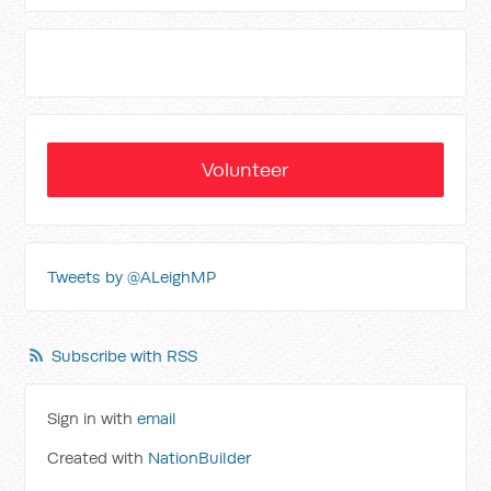
Volunteer
Tweets by @ALeighMP
Subscribe with RSS
Sign in with
email
Created with
NationBuilder