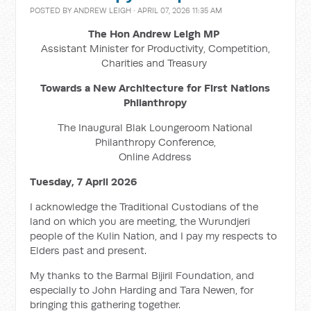
POSTED BY
ANDREW LEIGH
· APRIL 07, 2026 11:35 AM
The Hon Andrew Leigh MP
Assistant Minister for Productivity, Competition,
Charities and Treasury
Towards a New Architecture for First Nations
Philanthropy
The Inaugural Blak Loungeroom National
Philanthropy Conference,
Online Address
Tuesday, 7 April 2026
I acknowledge the Traditional Custodians of the
land on which you are meeting, the Wurundjeri
people of the Kulin Nation, and I pay my respects to
Elders past and present.
My thanks to the Barmal Bijiril Foundation, and
especially to John Harding and Tara Newen, for
bringing this gathering together.