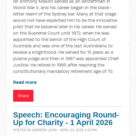
Sir Anthony Mason served as an aircraftman in
World War II, and his career began in the black-
letter realm of the Sydney bar. Many at that stage
would not have expected him to be the innovative
jurist that he became later in his career. He served
on the Supreme Court until 1972, when he was
appointed to the bench of the High Court of
Australia and was one of the last Australians to
receive a knighthood. He served for 15 years as a
puisne judge and then in 1987 was appointed Chief
Justice. He retired in 1995 after reaching the
constitutionally mandatory retirement age of 70.
Read more
Share
Speech: Encouraging Round-
Up for Charity - 1 April 2026
POSTED BY
ANDREW LEIGH
· APRIL 02, 2026 2:23 PM