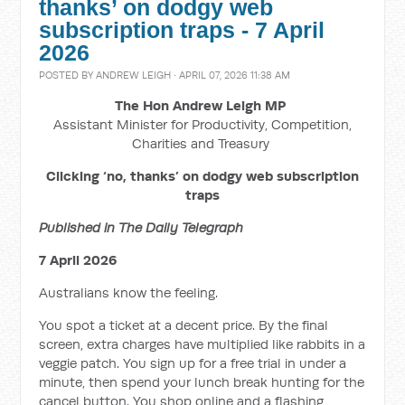
thanks’ on dodgy web
subscription traps - 7 April
2026
POSTED BY
ANDREW LEIGH
· APRIL 07, 2026 11:38 AM
The Hon Andrew Leigh MP
Assistant Minister for Productivity, Competition,
Charities and Treasury
Clicking ‘no, thanks’ on dodgy web subscription
traps
Published in The Daily Telegraph
7 April 2026
Australians know the feeling.
You spot a ticket at a decent price. By the final
screen, extra charges have multiplied like rabbits in a
veggie patch. You sign up for a free trial in under a
minute, then spend your lunch break hunting for the
cancel button. You shop online and a flashing