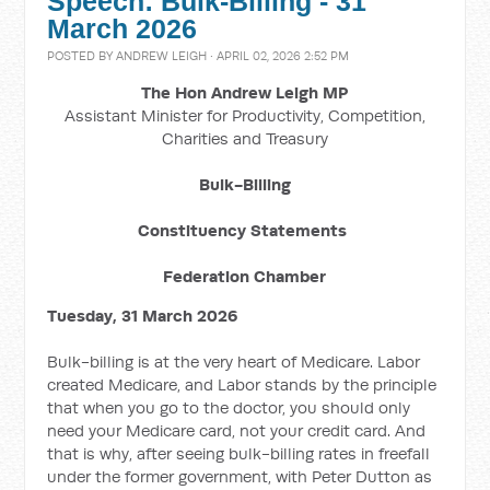
Speech: Bulk-Billing - 31
March 2026
POSTED BY
ANDREW LEIGH
· APRIL 02, 2026 2:52 PM
The Hon Andrew Leigh MP
Assistant Minister for Productivity, Competition,
Charities and Treasury
Bulk-Billing
Constituency Statements
Federation Chamber
Tuesday, 31 March 2026
Bulk-billing is at the very heart of Medicare. Labor
created Medicare, and Labor stands by the principle
that when you go to the doctor, you should only
need your Medicare card, not your credit card. And
that is why, after seeing bulk-billing rates in freefall
under the former government, with Peter Dutton as