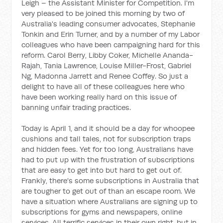
Leigh – the Assistant Minister for Competition. I'm
very pleased to be joined this morning by two of
Australia's leading consumer advocates, Stephanie
Tonkin and Erin Turner, and by a number of my Labor
colleagues who have been campaigning hard for this
reform. Carol Berry, Libby Coker, Michelle Ananda-
Rajah, Tania Lawrence, Louise Miller-Frost, Gabriel
Ng, Madonna Jarrett
and Renee Coffey. So just a
delight to have all of these colleagues here who
have been working really hard on this issue of
banning unfair trading practices.
Today is April 1, and it should be a day for whoopee
cushions and tall tales, not for subscription traps
and hidden fees. Yet for too long, Australians have
had to put up with the frustration of subscriptions
that are easy to get into but hard to get out of.
Frankly, there's some subscriptions in Australia that
are tougher to get out of than an escape room. We
have a situation where Australians are signing up to
subscriptions for gyms and newspapers, online
services. All terrific services in their own right, but in