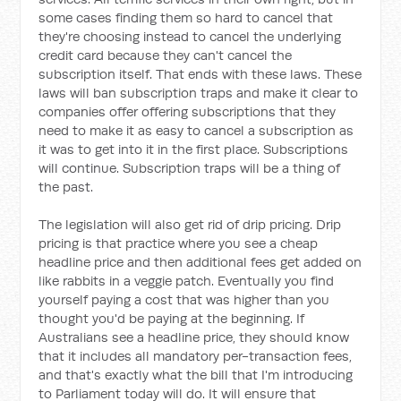
some cases finding them so hard to cancel that
they're choosing instead to cancel the underlying
credit card because they can't cancel the
subscription itself. That ends with these laws. These
laws will ban subscription traps and make it clear to
companies offer offering subscriptions that they
need to make it as easy to cancel a subscription as
it was to get into it in the first place. Subscriptions
will continue. Subscription traps will be a thing of
the past.
The legislation will also get rid of drip pricing. Drip
pricing is that practice where you see a cheap
headline price and then additional fees get added on
like rabbits in a veggie patch. Eventually you find
yourself paying a cost that was higher than you
thought you'd be paying at the beginning. If
Australians see a headline price, they should know
that it includes all mandatory per-transaction fees,
and that's exactly what the bill that I'm introducing
to Parliament today will do. It will ensure that