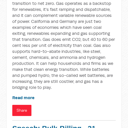
transition to net zero. Gas operates as a backstop
for renewables, it's fast ramping and dispatchable,
and it can complement variable renewable sources
of power. California and Germany are just two
examples of economies which have seen coal
exiting, renewables expanding and gas supporting
that transition. Gas does emit CO2, but 40 to 60 per
cent less per unit of electricity than coal. Gas also
supports hard-to-abate industries, like steel,
cement, chemicals, and ammonia and hydrogen
production. It can help households and firms as we
make that clean energy transition. While batteries
and pumped hydro, the so-called wet batteries, are
increasing, they are still costlier, and gas has a
bridging role to play.
Read more
Share