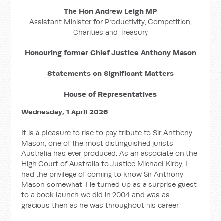
The Hon Andrew Leigh MP
Assistant Minister for Productivity, Competition,
Charities and Treasury
Honouring former Chief Justice Anthony Mason
Statements on Significant Matters
House of Representatives
Wednesday, 1 April 2026
It is a pleasure to rise to pay tribute to Sir Anthony
Mason, one of the most distinguished jurists
Australia has ever produced. As an associate on the
High Court of Australia to Justice Michael Kirby, I
had the privilege of coming to know Sir Anthony
Mason somewhat. He turned up as a surprise guest
to a book launch we did in 2004 and was as
gracious then as he was throughout his career.