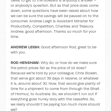
takes to get to the bowsers is anybody's answer –
or anybody's question. But as that price does come
down, some questions have been raised about how
we can be sure the savings will be passed on to the
consumer. Andrew Leigh is Assistant Minister for
Productivity, Competition, Charities and Treasury.
Andrew, good afternoon. Thanks so much for your
time.
ANDREW LEIGH:
Good afternoon Rod, great to be
with you.
ROD HENSHAW:
Why do, or how do we make sure
the petrol prices fall as the price of oil does?
Because we're told by your colleague, Chris Bowen,
that we've got about 39 days in reserve, or whatever
it is, around about 30. Now, that would give plenty of
time for a shipment to come from through the Strait
of Hormuz, to Australia. So, we shouldn't run out if
everything goes hunky dory with the ceasefire. So,
we really shouldn't be paying too much more should
we?