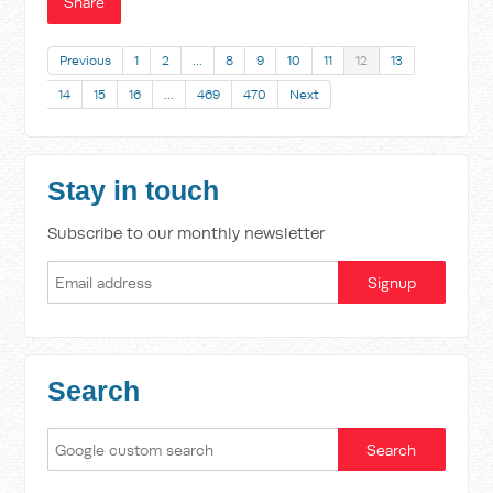
Share
Previous
1
2
…
8
9
10
11
12
13
14
15
16
…
469
470
Next
Stay in touch
Subscribe to our monthly newsletter
Search