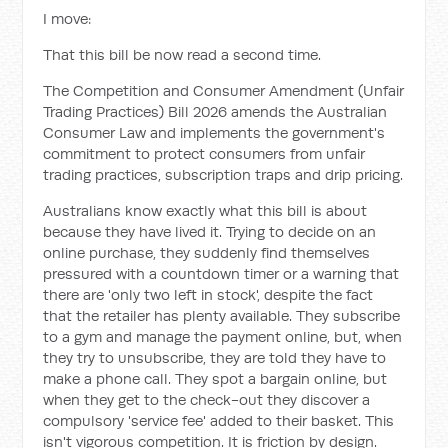
I move:
That this bill be now read a second time.
The Competition and Consumer Amendment (Unfair
Trading Practices) Bill 2026 amends the Australian
Consumer Law and implements the government's
commitment to protect consumers from unfair
trading practices, subscription traps and drip pricing.
Australians know exactly what this bill is about
because they have lived it. Trying to decide on an
online purchase, they suddenly find themselves
pressured with a countdown timer or a warning that
there are 'only two left in stock', despite the fact
that the retailer has plenty available. They subscribe
to a gym and manage the payment online, but, when
they try to unsubscribe, they are told they have to
make a phone call. They spot a bargain online, but
when they get to the check-out they discover a
compulsory 'service fee' added to their basket. This
isn't vigorous competition. It is friction by design.