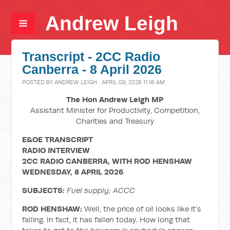
Andrew Leigh
Transcript - 2CC Radio
Canberra - 8 April 2026
POSTED BY
ANDREW LEIGH
· APRIL 09, 2026 11:16 AM
The Hon Andrew Leigh MP
Assistant Minister for Productivity, Competition,
Charities and Treasury
E&OE TRANSCRIPT
RADIO INTERVIEW
2CC RADIO CANBERRA, WITH ROD HENSHAW
WEDNESDAY, 8 APRIL 2026
SUBJECTS:
Fuel supply; ACCC
ROD HENSHAW:
Well, the price of oil looks like it’s
falling. In fact, it has fallen today. How long that