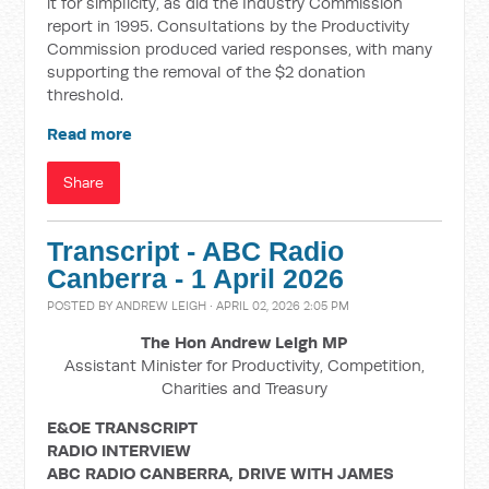
it for simplicity, as did the Industry Commission
report in 1995. Consultations by the Productivity
Commission produced varied responses, with many
supporting the removal of the $2 donation
threshold.
Read more
Share
Transcript - ABC Radio
Canberra - 1 April 2026
POSTED BY
ANDREW LEIGH
· APRIL 02, 2026 2:05 PM
The Hon Andrew Leigh MP
Assistant Minister for Productivity, Competition,
Charities and Treasury
E&OE TRANSCRIPT
RADIO INTERVIEW
ABC RADIO CANBERRA, DRIVE WITH JAMES