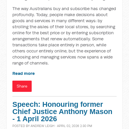
The way Australians buy and subscribe has changed
profoundly. Today, people make decisions about
goods and services in many different ways: by
strolling the aisles of their local stores, by searching
online for the best price or by entering subscription
arrangements that renew automatically. Some
transactions take place entirely in person, while
others occur entirely online, but the experience of
choosing and managing services now spans a wide
range of channels.
Read more
Share
Speech: Honouring former
Chief Justice Anthony Mason
- 1 April 2026
POSTED BY
ANDREW LEIGH
· APRIL 02, 2026 2:30 PM