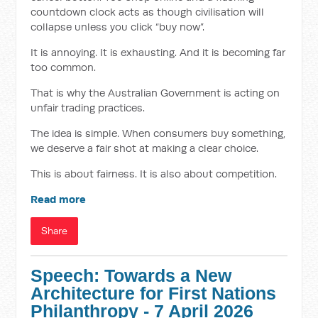
countdown clock acts as though civilisation will
collapse unless you click “buy now”.
It is annoying. It is exhausting. And it is becoming far
too common.
That is why the Australian Government is acting on
unfair trading practices.
The idea is simple. When consumers buy something,
we deserve a fair shot at making a clear choice.
This is about fairness. It is also about competition.
Read more
Share
Speech: Towards a New
Architecture for First Nations
Philanthropy - 7 April 2026