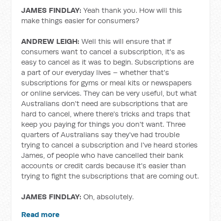
JAMES FINDLAY:
Yeah thank you. How will this
make things easier for consumers?
ANDREW LEIGH:
Well this will ensure that if
consumers want to cancel a subscription, it's as
easy to cancel as it was to begin. Subscriptions are
a part of our everyday lives – whether that's
subscriptions for gyms or meal kits or newspapers
or online services. They can be very useful, but what
Australians don't need are subscriptions that are
hard to cancel, where there's tricks and traps that
keep you paying for things you don't want. Three
quarters of Australians say they've had trouble
trying to cancel a subscription and I've heard stories
James, of people who have cancelled their bank
accounts or credit cards because it's easier than
trying to fight the subscriptions that are coming out.
JAMES FINDLAY:
Oh, absolutely.
Read more