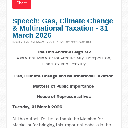
Share
Speech: Gas, Climate Change
& Multinational Taxation - 31
March 2026
POSTED BY
ANDREW LEIGH
· APRIL 02, 2026 3:01 PM
The Hon Andrew Leigh MP
Assistant Minister for Productivity, Competition,
Charities and Treasury
Gas, Climate Change and Multinational Taxation
Matters of Public Importance
House of Representatives
Tuesday, 31 March 2026
At the outset, I'd like to thank the Member for
Mackellar for bringing this important debate in the