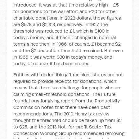
introduced. It was at that time relatively high - £5
for donations to the war effort and £20 for other
charitable donations. In 2022 dollars, those figures
are $578 and $2,313, respectively. In 1927, the
threshold was reduced to £1, which is $100 in
today's money, and it hasn't changed in nominal
terms since then. In 1966, of course, £1 became $2,
and the $2 deduction threshold remained. But even
in 1966 it was worth $30 in today's money, and
today, of course, it has been eroded.
Entities with deductible gift recipient status are not
required to provide receipts for donations, which
means that there is a challenge for people who are
claiming small-threshold donations. The
Future
foundations for giving
report from the Productivity
Commission notes that there have been past
recommendations. The 2010 Henry tax review
thought the threshold should be taken up from $2
to $25, and the 2013 Not-for-profit Sector Tax
Concession Working Group recommended removing