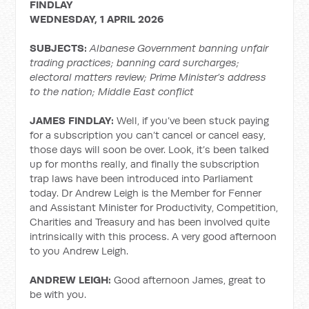
FINDLAY
WEDNESDAY, 1 APRIL 2026
SUBJECTS:
Albanese Government banning unfair
trading practices; banning card surcharges;
electoral matters review; Prime Minister’s address
to the nation; Middle East conflict
JAMES FINDLAY:
Well, if you’ve been stuck paying
for a subscription you can’t cancel or cancel easy,
those days will soon be over. Look, it’s been talked
up for months really, and finally the subscription
trap laws have been introduced into Parliament
today. Dr Andrew Leigh is the Member for Fenner
and Assistant Minister for Productivity, Competition,
Charities and Treasury and has been involved quite
intrinsically with this process. A very good afternoon
to you Andrew Leigh.
ANDREW LEIGH:
Good afternoon James, great to
be with you.