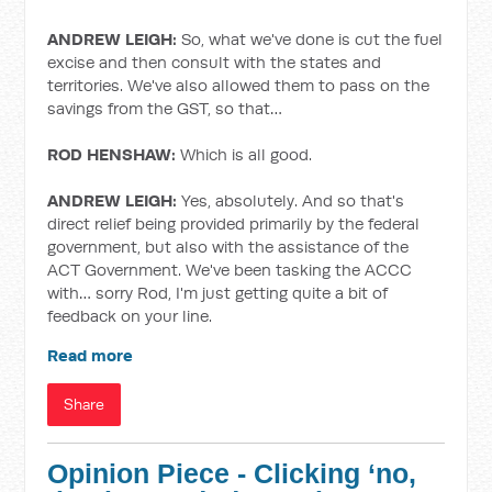
ANDREW LEIGH:
So, what we've done is cut the fuel
excise and then consult with the states and
territories. We've also allowed them to pass on the
savings from the GST, so that…
ROD HENSHAW:
Which is all good.
ANDREW LEIGH:
Yes, absolutely. And so that's
direct relief being provided primarily by the federal
government, but also with the assistance of the
ACT Government. We've been tasking the ACCC
with… sorry Rod, I'm just getting quite a bit of
feedback on your line.
Read more
Share
Opinion Piece - Clicking ‘no,