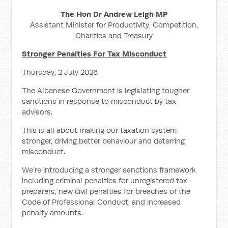
The Hon Dr Andrew Leigh MP
Assistant Minister for Productivity, Competition,
Charities and Treasury
Stronger Penalties For Tax Misconduct
Thursday, 2 July 2026
The Albanese Government is legislating tougher
sanctions in response to misconduct by tax
advisors.
This is all about making our taxation system
stronger, driving better behaviour and deterring
misconduct.
We’re introducing a stronger sanctions framework
including criminal penalties for unregistered tax
preparers, new civil penalties for breaches of the
Code of Professional Conduct, and increased
penalty amounts.