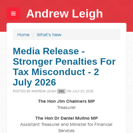
Andrew Leigh
Home
/
What's New
Media Release -
Stronger Penalties For
Tax Misconduct - 2
July 2026
POSTED BY
ANDREW LEIGH
ON JULY 02, 2026
2SC
The Hon Jim Chalmers MP
Treasurer
The Hon Dr Daniel Mulino MP
Assistant Treasurer and Minister for Financial
Services