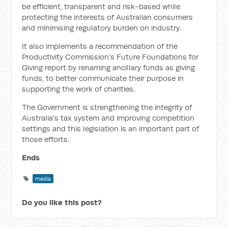
be efficient, transparent and risk-based while
protecting the interests of Australian consumers
and minimising regulatory burden on industry.
It also implements a recommendation of the
Productivity Commission’s Future Foundations for
Giving report by renaming ancillary funds as giving
funds, to better communicate their purpose in
supporting the work of charities.
The Government is strengthening the integrity of
Australia’s tax system and improving competition
settings and this legislation is an important part of
those efforts.
Ends
media
Do you like this post?