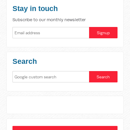
Stay in touch
Subscribe to our monthly newsletter
Search