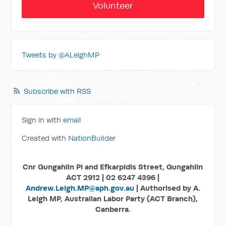
Volunteer
Tweets by @ALeighMP
Subscribe with RSS
Sign in with
email
Created with
NationBuilder
Cnr Gungahlin Pl and Efkarpidis Street, Gungahlin
ACT 2912 | 02 6247 4396 |
Andrew.Leigh.MP@aph.gov.au
| Authorised by A.
Leigh MP, Australian Labor Party (ACT Branch),
Canberra.