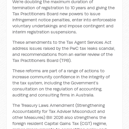
We’re doubling the maximum duration of
termination of registration to 10 years and giving the
Tax Practitioners Board new powers to issue
infringement notice penalties, enter into enforceable
voluntary undertakings and impose contingent and
interim registration suspensions.
These amendments to the Tax Agent Services Act
address issues raised by the PwC tax leaks scandal,
and recommendations from an earlier review of the
Tax Practitioners Board (TPB).
These reforms are part of a range of actions to
increase community confidence in the integrity of
the tax system, including the Government’s
consultation on the regulation of accounting,
auditing and consulting firms in Australia.
The Treasury Laws Amendment (Strengthening
Accountability for Tax Adviser Misconduct and
other Measures) Bill 2026 also strengthens the
foreign resident Capital Gains Tax (CGT) regime,