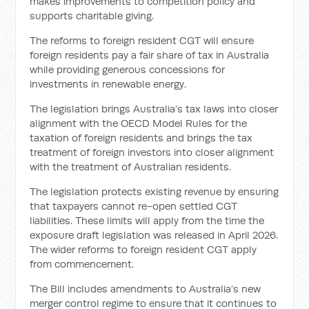
makes improvements to competition policy and
supports charitable giving.
The reforms to foreign resident CGT will ensure
foreign residents pay a fair share of tax in Australia
while providing generous concessions for
investments in renewable energy.
The legislation brings Australia’s tax laws into closer
alignment with the OECD Model Rules for the
taxation of foreign residents and brings the tax
treatment of foreign investors into closer alignment
with the treatment of Australian residents.
The legislation protects existing revenue by ensuring
that taxpayers cannot re-open settled CGT
liabilities. These limits will apply from the time the
exposure draft legislation was released in April 2026.
The wider reforms to foreign resident CGT apply
from commencement.
The Bill includes amendments to Australia’s new
merger control regime to ensure that it continues to