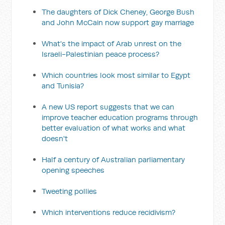
The daughters of Dick Cheney, George Bush
and John McCain now support gay marriage
What's the impact of Arab unrest on the
Israeli-Palestinian peace process?
Which countries look most similar to Egypt
and Tunisia?
A new US report suggests that we can
improve teacher education programs through
better evaluation of what works and what
doesn't
Half a century of Australian parliamentary
opening speeches
Tweeting pollies
Which interventions reduce recidivism?