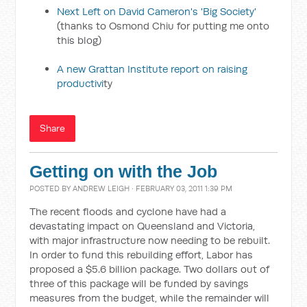
Next Left on David Cameron's 'Big Society'
(thanks to Osmond Chiu for putting me onto
this blog)
A new Grattan Institute report on raising
productivi
ty
Share
Getting on with the Job
POSTED BY
ANDREW LEIGH
· FEBRUARY 03, 2011 1:39 PM
The recent floods and cyclone have had a
devastating impact on Queensland and Victoria,
with major infrastructure now needing to be rebuilt.
In order to fund this rebuilding effort, Labor has
proposed a $5.6 billion package. Two dollars out of
three of this package will be funded by savings
measures from the budget, while the remainder will