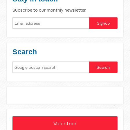
Subscribe to our monthly newsletter
Search
Volunteer