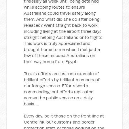
tirelessly all week until being detained
while scoping routes to ensure
Australians could travel safely along
them. And what did she do after being
released? Went straight back to work
including living at the airport three days
straight helping Australians onto flights.
This work is truly appreciated and
brought home to me when I met just a
few of these rescued Australians on
their way home from Egypt.
Tricia’s efforts are just one example of
brilliant efforts by brilliant members of
our foreign service. Efforts worth
commending, but efforts replicated
across the public service on a daily
basis. ...
Every day, be it those on the front line at
Centrelink, our customs and border
protection staff, or those working on the