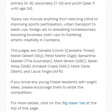
primary (K-6), secondary (7-10) and youth (year 11
until age 24).
Topics can include anything from reducing crime to
improving sports participation, urban transport to
water use, foreign aid to alleviating homelessness,
boosting business start-ups to fostering
artistic creativity in Canberra.
The judges are: Danielle Cronin (Canberra Times),
Kieran Gilbert (Sky), Peter Martin (Age), Samantha
Maiden (The Australian), Mark Simkin (ABC), Sarah
Wiley (2GB), Annabel Crabb (ABC), Mark Davis
(SMH), and Laura Tingle (AFR).
If you know any young Fraser residents with bright
ideas, please encourage them to enter the
competition.
For more details, click on the
'Big Ideas' tab
at the
top of this page.