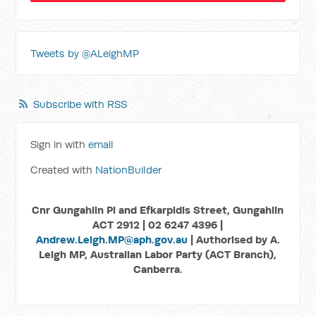
Tweets by @ALeighMP
Subscribe with RSS
Sign in with
email
Created with
NationBuilder
Cnr Gungahlin Pl and Efkarpidis Street, Gungahlin
ACT 2912 | 02 6247 4396 |
Andrew.Leigh.MP@aph.gov.au
| Authorised by A.
Leigh MP, Australian Labor Party (ACT Branch),
Canberra.