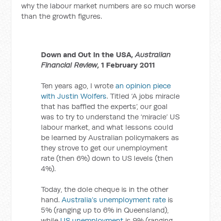
why the labour market numbers are so much worse
than the growth figures.
Down and Out in the USA,
Australian
Financial Review
, 1 February 2011
Ten years ago, I wrote
an opinion piece
with Justin Wolfers
. Titled ‘A jobs miracle
that has baffled the experts’, our goal
was to try to understand the ‘miracle’ US
labour market, and what lessons could
be learned by Australian policymakers as
they strove to get our unemployment
rate (then 6%) down to US levels (then
4%).
Today, the dole cheque is in the other
hand.
Australia’s unemployment rate
is
5% (ranging up to 6% in Queensland),
while
US unemployment
is 9% (ranging