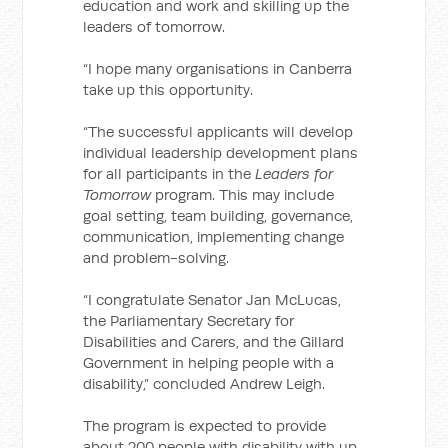
education and work and skilling up the
leaders of tomorrow.
“I hope many organisations in Canberra
take up this opportunity.
“The successful applicants will develop
individual leadership development plans
for all participants in the
Leaders for
Tomorrow
program. This may include
goal setting, team building, governance,
communication, implementing change
and problem-solving.
“I congratulate Senator Jan McLucas,
the Parliamentary Secretary for
Disabilities and Carers, and the Gillard
Government in helping people with a
disability,” concluded Andrew Leigh.
The program is expected to provide
about 200 people with disability with up