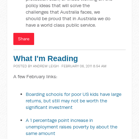
policy ideas that will solve the
challenges that Australia faces, we
should be proud that in Australia we do
have a world class public service.
Share
What I'm Reading
POSTED BY
ANDREW LEIGH
· FEBRUARY 06, 2011 8:54 AM
A few February links:
Boarding schools for poor US kids have large
returns, but still may not be worth the
significant investment
A 1 percentage point increase in
unemployment raises poverty by about the
same amount