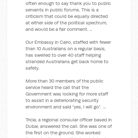
often enough to say thank you to public
servants in public forums. This is a
criticism that could be equally directed
at either side of the political spectrum,
and would be a fair comment. ...
Our Embassy in Cairo, staffed with fewer
than 10 Australians on a regular basis,
has swelled to over 40 staff helping
stranded Australians get back home to
safety.
More than 30 members of the public
service heard the call that the
Government was looking for more staff
to assist in a deteriorating security
environment and said “yes, I will go”. ...
Tricia, a regional consular officer based in
Dubai, answered the call. She was one of
the first on the ground. She worked