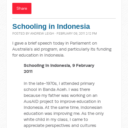
Share
Schooling in Indonesia
POSTED BY
ANDREW LEIGH
· FEBRUARY 09, 2011 2:12 PM
I gave a brief speech today in Parliament on
Australia's aid program, and particularly its funding
for education in Indonesia.
Schooling in Indonesia, 9 February
2011
In the late-1970s, I attended primary
school in Banda Aceh. I was there
because my father was working on an
AusAID project to improve education in
Indonesia. At the same time, Indonesian
education was improving me. As the only
white child in my class, I came to
appreciate perspectives and cultures