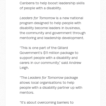
Canberra to help boost leadership skills
of people with a disability.
Leaders for Tomorrow
is a new national
program designed to help people with
disability become leaders in business,
the community and government through
mentoring and leadership development.
“This is one part of the Gillard
Government’s $11 million package to
support people with a disability and
carers in our community,” said Andrew
Leigh.
“The
Leaders for Tomorrow
package
allows local organisations to help
people with a disability partner up with
mentors.
“It’s about overcoming barriers to