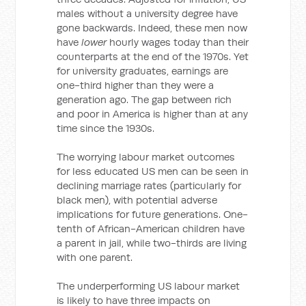
males without a university degree have
gone backwards. Indeed, these men now
have
lower
hourly wages today than their
counterparts at the end of the 1970s. Yet
for university graduates, earnings are
one-third higher than they were a
generation ago. The gap between rich
and poor in America is higher than at any
time since the 1930s.
The worrying labour market outcomes
for less educated US men can be seen in
declining marriage rates (particularly for
black men), with potential adverse
implications for future generations. One-
tenth of African-American children have
a parent in jail, while two-thirds are living
with one parent.
The underperforming US labour market
is likely to have three impacts on