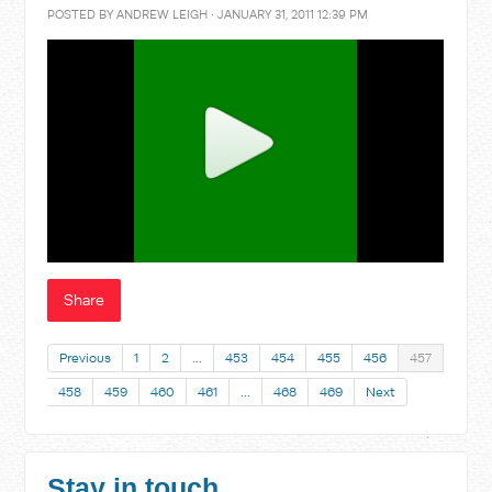
POSTED BY
ANDREW LEIGH
· JANUARY 31, 2011 12:39 PM
Share
Previous
1
2
…
453
454
455
456
457
458
459
460
461
…
468
469
Next
Stay in touch