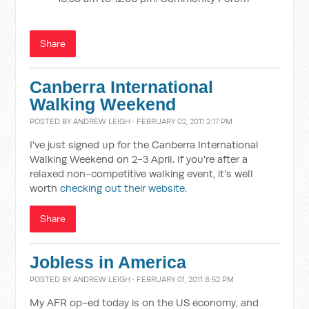
Share
Canberra International
Walking Weekend
POSTED BY
ANDREW LEIGH
· FEBRUARY 02, 2011 2:17 PM
I've just signed up for the Canberra International
Walking Weekend on 2-3 April. If you're after a
relaxed non-competitive walking event, it's well
worth
checking out their website
.
Share
Jobless in America
POSTED BY
ANDREW LEIGH
· FEBRUARY 01, 2011 8:52 PM
My AFR op-ed today is on the US economy, and