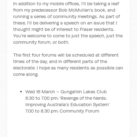
In addition to my mobile offices, I'll be taking a leaf
from my predecessor Bob McMullan's book, and
running a series of community meetings. As part of
these, I'll be delivering a speech on an issue that I
thought might be of interest to Fraser residents.
You're welcome to come to just the speech, just the
community forum, or both.
The first four forums will be scheduled at different
times of the day, and in different parts of the
electorate. I hope as many residents as possible can
come along.
Wed 16 March – Gungahlin Lakes Club
6.30 to 7.00 pm: ‘Revenge of the Nerds:
Improving Australia’s Education System’
7.00 to 8.30 pm: Community Forum