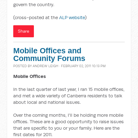
govern the country.
(cross-posted at the
ALP website
)
Share
Mobile Offices and
Community Forums
POSTED BY
ANDREW LEIGH
· FEBRUARY 02, 2011 10:13 PM
Mobile Offices
In the last quarter of last year, I ran 15 mobile offices,
and met a wide variety of Canberra residents to talk
about local and national issues.
Over the coming months, I'll be holding more mobile
offices. These are a good opportunity to raise issues
that are specific to you or your family. Here are the
first dates for 2011.