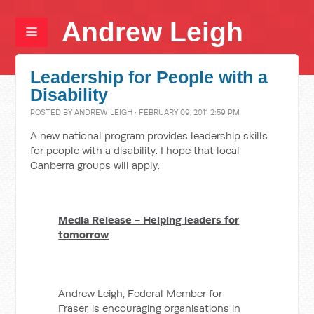
Andrew Leigh
Leadership for People with a
Disability
POSTED BY
ANDREW LEIGH
· FEBRUARY 09, 2011 2:59 PM
A new national program provides leadership skills
for people with a disability. I hope that local
Canberra groups will apply.
Media Release - Helping leaders for
tomorrow
Andrew Leigh, Federal Member for
Fraser, is encouraging organisations in