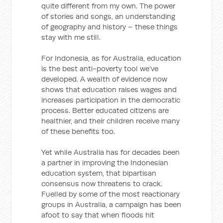
quite different from my own. The power
of stories and songs, an understanding
of geography and history – these things
stay with me still.
For Indonesia, as for Australia, education
is the best anti-poverty tool we’ve
developed. A wealth of evidence now
shows that education raises wages and
increases participation in the democratic
process. Better educated citizens are
healthier, and their children receive many
of these benefits too.
Yet while Australia has for decades been
a partner in improving the Indonesian
education system, that bipartisan
consensus now threatens to crack.
Fuelled by some of the most reactionary
groups in Australia, a campaign has been
afoot to say that when floods hit