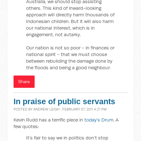
Australia, we should stop assisting
others. This kind of inward-looking
approach will directly harm thousands of
Indonesian children. But it will also harm
our national interest, which is in
engagement, not autarky.
Our nation is not so poor - in finances or
national spirit - that we must choose
between rebuilding the damage done by
the floods and being a good neighbour.
Share
In praise of public servants
POSTED BY
ANDREW LEIGH
· FEBRUARY 07, 2011 4:27 PM
Kevin Rudd has a terrific piece in
today's Drum
. A
few quotes:
It’s fair to say we in politics don’t stop