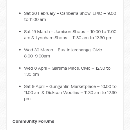
Sat 26 February - Canberra Show, EPIC – 9.00
to 11.00 am
Sat 19 March - Jamison Shops – 10.00 to 11.00
am & Lyneham Shops – 11.30 am to 12.30 pm
Wed 30 March - Bus Interchange, Civic –
8.00-9.00am
Wed 6 April - Garema Place, Civic – 12.30 to
1.30 pm
Sat 9 April - Gungahlin Marketplace – 10.00 to
11.00 am & Dickson Woolies – 11.30 am to 12.30
pm
Community Forums