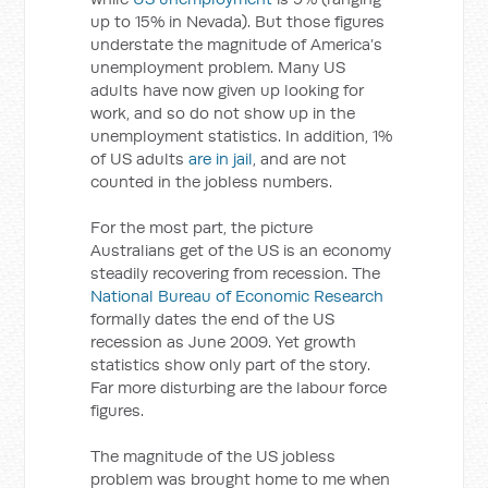
up to 15% in Nevada). But those figures
understate the magnitude of America’s
unemployment problem. Many US
adults have now given up looking for
work, and so do not show up in the
unemployment statistics. In addition, 1%
of US adults
are in jail
, and are not
counted in the jobless numbers.
For the most part, the picture
Australians get of the US is an economy
steadily recovering from recession. The
National Bureau of Economic Research
formally dates the end of the US
recession as June 2009. Yet growth
statistics show only part of the story.
Far more disturbing are the labour force
figures.
The magnitude of the US jobless
problem was brought home to me when