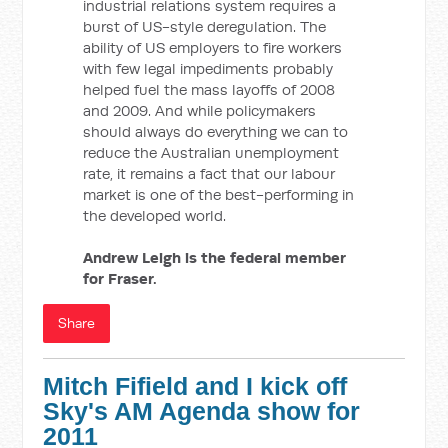
industrial relations system requires a
burst of US-style deregulation. The
ability of US employers to fire workers
with few legal impediments probably
helped fuel the mass layoffs of 2008
and 2009. And while policymakers
should always do everything we can to
reduce the Australian unemployment
rate, it remains a fact that our labour
market is one of the best-performing in
the developed world.
Andrew Leigh is the federal member
for Fraser.
Share
Mitch Fifield and I kick off
Sky's AM Agenda show for
2011