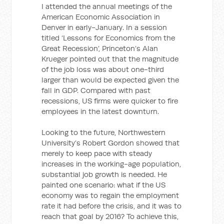
I attended the annual meetings of the
American Economic Association in
Denver in early-January. In a session
titled ‘Lessons for Economics from the
Great Recession’, Princeton’s Alan
Krueger pointed out that the magnitude
of the job loss was about one-third
larger than would be expected given the
fall in GDP. Compared with past
recessions, US firms were quicker to fire
employees in the latest downturn.
Looking to the future, Northwestern
University’s Robert Gordon showed that
merely to keep pace with steady
increases in the working-age population,
substantial job growth is needed. He
painted one scenario: what if the US
economy was to regain the employment
rate it had before the crisis, and it was to
reach that goal by 2016? To achieve this,