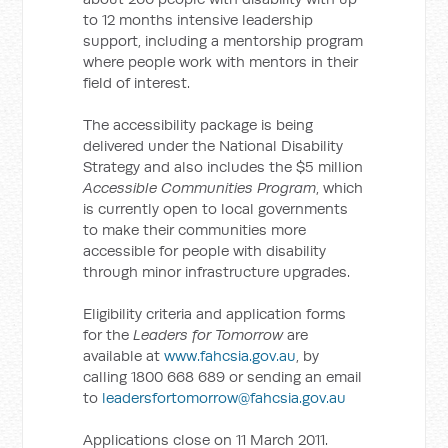
to 12 months intensive leadership
support, including a mentorship program
where people work with mentors in their
field of interest.
The accessibility package is being
delivered under the National Disability
Strategy and also includes the $5 million
Accessible Communities Program
, which
is currently open to local governments
to make their communities more
accessible for people with disability
through minor infrastructure upgrades.
Eligibility criteria and application forms
for the
Leaders for Tomorrow
are
available at
www.fahcsia.gov.au
, by
calling 1800 668 689 or sending an email
to
leadersfortomorrow@fahcsia.gov.au
Applications close on 11 March 2011.