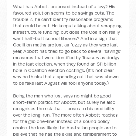
What has Abbott proposed instead of a levy? His
favoured solution seems to be savings cuts. The
trouble is, he can’t identify reasonable programs
that could be cut. He keeps talking about scrapping
infrastructure funding, but does the Coalition really
want half-built school libraries? And in a sign that
Coalition maths are just as fuzzy as they were last
year, Abbott has tried to go back to several ‘savings’
measures that were identified by Treasury as dodgy
in the last election, when they found an $11 billion
hole in Coalition election costings. (It’s not clear
why he thinks that a spending cut that was shown
to be fake last August will fool anyone today.)
Being the man who just says no might be good
short-term politics for Abbott, but surely he also
recognises the risk that it poses to his credibility
over the long-run. The more often Abbott reaches
for the glib one-liner instead of a sound policy
choice, the less likely the Australian people are to
believe that he has the skills and temperament to