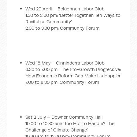
Wed 20 April – Belconnen Labor Club
1.30 to 2.00 pm: ‘Better Together: Ten Ways to
Revitalise Community’
2.00 to 3.30 pm: Community Forum
Wed 18 May – Ginninderra Labor Club
6.30 to 7.00 pm: ‘The Pro-Growth Progressive:
How Economic Reform Can Make Us Happier’
7.00 to 8.30 pm: Community Forum
Sat 2 July – Downer Community Hall
10.00 to 10.30 am: ‘Too Hot to Handle? The
Challenge of Climate Change’
10.30 am to 12.00 pm: Community Forum