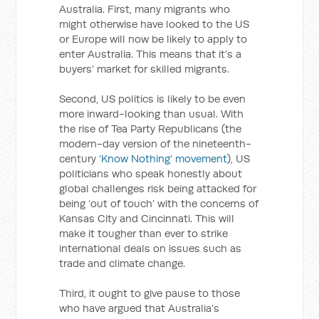
Australia. First, many migrants who
might otherwise have looked to the US
or Europe will now be likely to apply to
enter Australia. This means that it’s a
buyers’ market for skilled migrants.
Second, US politics is likely to be even
more inward-looking than usual. With
the rise of Tea Party Republicans (the
modern-day version of the nineteenth-
century
‘Know Nothing’ movement
), US
politicians who speak honestly about
global challenges risk being attacked for
being ‘out of touch’ with the concerns of
Kansas City and Cincinnati. This will
make it tougher than ever to strike
international deals on issues such as
trade and climate change.
Third, it ought to give pause to those
who have argued that Australia’s