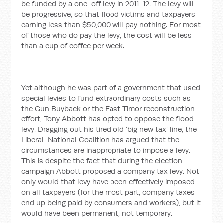
be funded by a one-off levy in 2011-12. The levy will
be progressive, so that flood victims and taxpayers
earning less than $50,000 will pay nothing. For most
of those who do pay the levy, the cost will be less
than a cup of coffee per week.
Yet although he was part of a government that used
special levies to fund extraordinary costs such as
the Gun Buyback or the East Timor reconstruction
effort, Tony Abbott has opted to oppose the flood
levy. Dragging out his tired old ‘big new tax’ line, the
Liberal-National Coalition has argued that the
circumstances are inappropriate to impose a levy.
This is despite the fact that during the election
campaign Abbott proposed a company tax levy. Not
only would that levy have been effectively imposed
on all taxpayers (for the most part, company taxes
end up being paid by consumers and workers), but it
would have been permanent, not temporary.