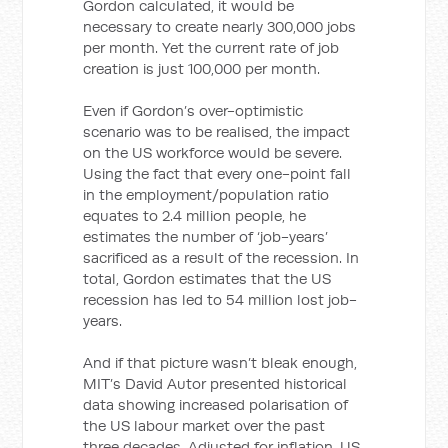
Gordon calculated, it would be
necessary to create nearly 300,000 jobs
per month. Yet the current rate of job
creation is just 100,000 per month.
Even if Gordon’s over-optimistic
scenario was to be realised, the impact
on the US workforce would be severe.
Using the fact that every one-point fall
in the employment/population ratio
equates to 2.4 million people, he
estimates the number of ‘job-years’
sacrificed as a result of the recession. In
total, Gordon estimates that the US
recession has led to 54 million lost job-
years.
And if that picture wasn’t bleak enough,
MIT’s David Autor presented historical
data showing increased polarisation of
the US labour market over the past
three decades. Adjusted for inflation, US