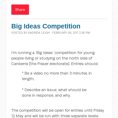
Share
Big Ideas Competition
POSTED BY
ANDREW LEIGH
· FEBRUARY 09, 2011 2:36 PM
I'm running a 'Big Ideas' competition for young
people living or studying on the north side of
Canberra (the Fraser electorate). Entries should:
* Be a video no more than 3 minutes in
length;
* Describe an issue, what should be
done in response, and why.
The competition will be open for entries until Friday
12 May and will be run with three separate levels: