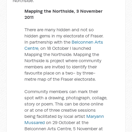
Northside'.
Mapping the Northside, 3 November
2011
There are many hidden and not so
hidden gems in my electorate of Fraser.
In partnership with the
Belconnen Arts
Centre
, on 18 October I launched
Mapping the Northside. Mapping the
Northside is project where community
members are invited to identify their
favourite place on a two- by three-
metre map of the Fraser electorate.
Community members can mark their
spot with a drawing, photograph, collage,
story or poem. This can be done online
or at one of three creative sessions
being facilitated by local artist
Maryann
Mussared
on 29 October at the
Belconnen Arts Centre, 5 November at