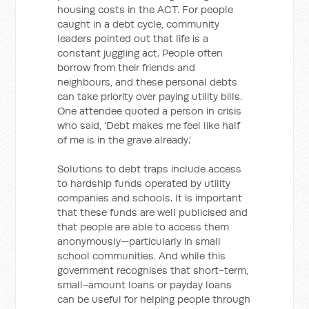
housing costs in the ACT. For people
caught in a debt cycle, community
leaders pointed out that life is a
constant juggling act. People often
borrow from their friends and
neighbours, and these personal debts
can take priority over paying utility bills.
One attendee quoted a person in crisis
who said, 'Debt makes me feel like half
of me is in the grave already.'
Solutions to debt traps include access
to hardship funds operated by utility
companies and schools. It is important
that these funds are well publicised and
that people are able to access them
anonymously—particularly in small
school communities. And while this
government recognises that short-term,
small-amount loans or payday loans
can be useful for helping people through