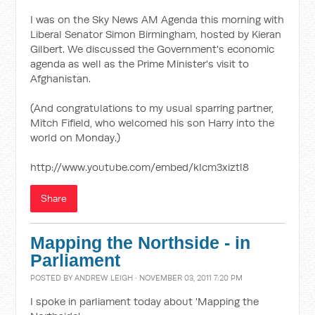
I was on the Sky News AM Agenda this morning with
Liberal Senator Simon Birmingham, hosted by Kieran
Gilbert. We discussed the Government's economic
agenda as well as the Prime Minister's visit to
Afghanistan.
(And congratulations to my usual sparring partner,
Mitch Fifield, who welcomed his son Harry into the
world on Monday.)
http://www.youtube.com/embed/kIcm3xiztl8
Share
Mapping the Northside - in
Parliament
POSTED BY
ANDREW LEIGH
· NOVEMBER 03, 2011 7:20 PM
I spoke in parliament today about 'Mapping the