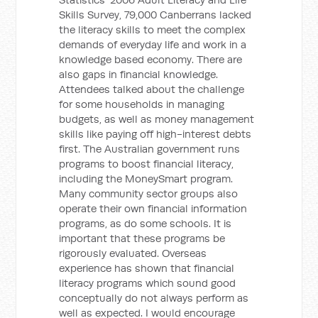
Skills Survey, 79,000 Canberrans lacked
the literacy skills to meet the complex
demands of everyday life and work in a
knowledge based economy. There are
also gaps in financial knowledge.
Attendees talked about the challenge
for some households in managing
budgets, as well as money management
skills like paying off high-interest debts
first. The Australian government runs
programs to boost financial literacy,
including the MoneySmart program.
Many community sector groups also
operate their own financial information
programs, as do some schools. It is
important that these programs be
rigorously evaluated. Overseas
experience has shown that financial
literacy programs which sound good
conceptually do not always perform as
well as expected. I would encourage