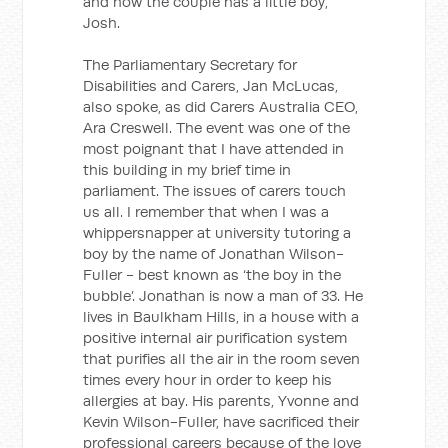
and now the couple has a little boy,
Josh.
The Parliamentary Secretary for
Disabilities and Carers, Jan McLucas,
also spoke, as did Carers Australia CEO,
Ara Creswell. The event was one of the
most poignant that I have attended in
this building in my brief time in
parliament. The issues of carers touch
us all. I remember that when I was a
whippersnapper at university tutoring a
boy by the name of Jonathan Wilson-
Fuller - best known as ‘the boy in the
bubble’. Jonathan is now a man of 33. He
lives in Baulkham Hills, in a house with a
positive internal air purification system
that purifies all the air in the room seven
times every hour in order to keep his
allergies at bay. His parents, Yvonne and
Kevin Wilson-Fuller, have sacrificed their
professional careers because of the love