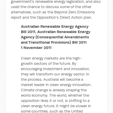
government's renewable energy legislation, and also
used the chance to discuss some of the other
alternatives, such as the Beyond Zero Emissions
report and the Opposition's Direct Action plan.
Australian Renewable Energy Agency
Bill 2011, Australian Renewable Energy
Agency (Consequential Amendments
and Transitional Provisions) Bill 2011
1 November 2011
Clean energy markets are the high-
growth sectors of the future. By
encouraging investment and innovation,
they will transform our energy sector. In
the process, Australia will become a
market leader in clean energy innovation.
Climate change is already shaping the
world economy. The world, whether the
opposition likes it or not, is shifting to a
clean energy future. It might be slower in
some countries, such as the United