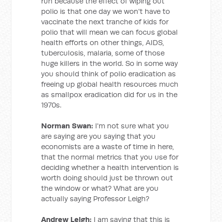
run because the effect of wiping out
polio is that one day we won't have to
vaccinate the next tranche of kids for
polio that will mean we can focus global
health efforts on other things, AIDS,
tuberculosis, malaria, some of those
huge killers in the world. So in some way
you should think of polio eradication as
freeing up global health resources much
as smallpox eradication did for us in the
1970s.
Norman Swan:
I'm not sure what you
are saying are you saying that you
economists are a waste of time in here,
that the normal metrics that you use for
deciding whether a health intervention is
worth doing should just be thrown out
the window or what? What are you
actually saying Professor Leigh?
Andrew Leigh:
I am saying that this is