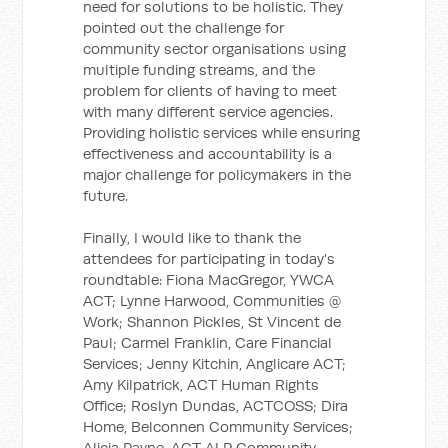
need for solutions to be holistic. They
pointed out the challenge for
community sector organisations using
multiple funding streams, and the
problem for clients of having to meet
with many different service agencies.
Providing holistic services while ensuring
effectiveness and accountability is a
major challenge for policymakers in the
future.
Finally, I would like to thank the
attendees for participating in today's
roundtable: Fiona MacGregor, YWCA
ACT; Lynne Harwood, Communities @
Work; Shannon Pickles, St Vincent de
Paul; Carmel Franklin, Care Financial
Services; Jenny Kitchin, Anglicare ACT;
Amy Kilpatrick, ACT Human Rights
Office; Roslyn Dundas, ACTCOSS; Dira
Home, Belconnen Community Services;
Alicia Payne, ACT ALP Community