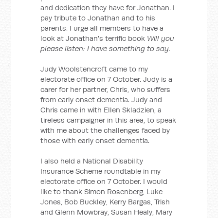
and dedication they have for Jonathan. I
pay tribute to Jonathan and to his
parents. I urge all members to have a
look at Jonathan's terrific book
Will you
please listen: I have something to say.
Judy Woolstencroft came to my
electorate office on 7 October. Judy is a
carer for her partner, Chris, who suffers
from early onset dementia. Judy and
Chris came in with Ellen Skladzien, a
tireless campaigner in this area, to speak
with me about the challenges faced by
those with early onset dementia.
I also held a National Disability
Insurance Scheme roundtable in my
electorate office on 7 October. I would
like to thank Simon Rosenberg, Luke
Jones, Bob Buckley, Kerry Bargas, Trish
and Glenn Mowbray, Susan Healy, Mary