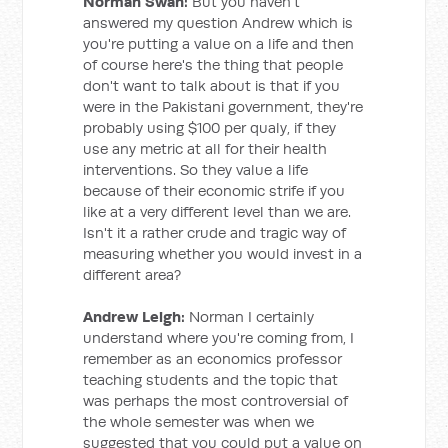
Norman Swan:
But you haven't
answered my question Andrew which is
you're putting a value on a life and then
of course here's the thing that people
don't want to talk about is that if you
were in the Pakistani government, they're
probably using $100 per qualy, if they
use any metric at all for their health
interventions. So they value a life
because of their economic strife if you
like at a very different level than we are.
Isn't it a rather crude and tragic way of
measuring whether you would invest in a
different area?
Andrew Leigh:
Norman I certainly
understand where you're coming from, I
remember as an economics professor
teaching students and the topic that
was perhaps the most controversial of
the whole semester was when we
suggested that you could put a value on