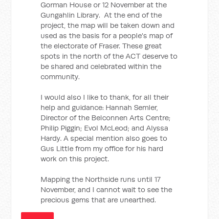
Gorman House or 12 November at the
Gungahlin Library. At the end of the
project, the map will be taken down and
used as the basis for a people's map of
the electorate of Fraser. These great
spots in the north of the ACT deserve to
be shared and celebrated within the
community.
I would also I like to thank, for all their
help and guidance: Hannah Semler,
Director of the Belconnen Arts Centre;
Philip Piggin; Evol McLeod; and Alyssa
Hardy. A special mention also goes to
Gus Little from my office for his hard
work on this project.
Mapping the Northside runs until 17
November, and I cannot wait to see the
precious gems that are unearthed.