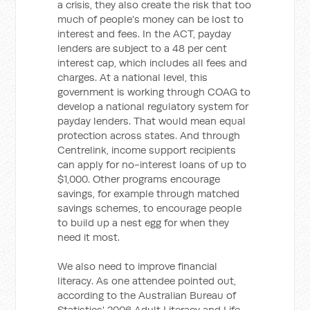
a crisis, they also create the risk that too
much of people's money can be lost to
interest and fees. In the ACT, payday
lenders are subject to a 48 per cent
interest cap, which includes all fees and
charges. At a national level, this
government is working through COAG to
develop a national regulatory system for
payday lenders. That would mean equal
protection across states. And through
Centrelink, income support recipients
can apply for no-interest loans of up to
$1,000. Other programs encourage
savings, for example through matched
savings schemes, to encourage people
to build up a nest egg for when they
need it most.
We also need to improve financial
literacy. As one attendee pointed out,
according to the Australian Bureau of
Statistics' 2006 Adult Literacy and Life