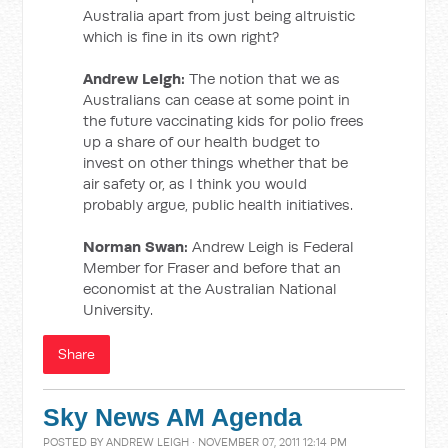
Australia apart from just being altruistic
which is fine in its own right?
Andrew Leigh:
The notion that we as
Australians can cease at some point in
the future vaccinating kids for polio frees
up a share of our health budget to
invest on other things whether that be
air safety or, as I think you would
probably argue, public health initiatives.
Norman Swan:
Andrew Leigh is Federal
Member for Fraser and before that an
economist at the Australian National
University.
Share
Sky News AM Agenda
POSTED BY
ANDREW LEIGH
· NOVEMBER 07, 2011 12:14 PM