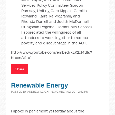
Services Policy Committee; Gordon
Ramsay, Uniting Care Kippax; Camilla
Rowland, Karralika Programs; and
Rhonda Daniell and Judith McDonnell,
Gungahlin Regional Community Services.
I appreciated the willingness of all
attendees to work together to reduce
poverty and disadvantage in the ACT.
http://www.youtube.com/embed/kLK2xl4tlls?
hl=en&fs=1
Share
Renewable Energy
POSTED BY
ANDREW LEIGH
· NOVEMBER 02, 2011 2:52 PM
I spoke in parliament yesterday about the