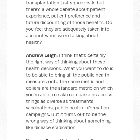
transplantation just squeezes in but
there's a whole debate about patient
experience, patient preference and
future discounting of those benefits. Do
you feel they are adequately taken into
account when we're talking about
health?
Andrew Leigh:
I think that's certainly
the right way of thinking about these
health decisions. What you want to do is
to be able to bring all the public health
measures onto the same metric and
dollars are the standard metric on which
you're able to make comparisons across
things as diverse as treatments,
vaccinations, public health information
campaigns. But it turns out to be the
wrong way of thinking about something
like disease eradication.