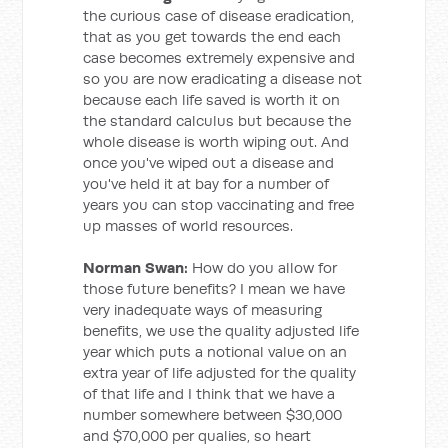
the curious case of disease eradication,
that as you get towards the end each
case becomes extremely expensive and
so you are now eradicating a disease not
because each life saved is worth it on
the standard calculus but because the
whole disease is worth wiping out. And
once you've wiped out a disease and
you've held it at bay for a number of
years you can stop vaccinating and free
up masses of world resources.
Norman Swan:
How do you allow for
those future benefits? I mean we have
very inadequate ways of measuring
benefits, we use the quality adjusted life
year which puts a notional value on an
extra year of life adjusted for the quality
of that life and I think that we have a
number somewhere between $30,000
and $70,000 per qualies, so heart