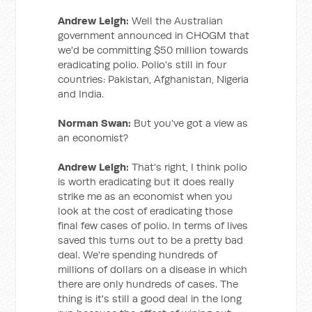
Andrew Leigh:
Well the Australian
government announced in CHOGM that
we'd be committing $50 million towards
eradicating polio. Polio's still in four
countries: Pakistan, Afghanistan, Nigeria
and India.
Norman Swan:
But you've got a view as
an economist?
Andrew Leigh:
That's right, I think polio
is worth eradicating but it does really
strike me as an economist when you
look at the cost of eradicating those
final few cases of polio. In terms of lives
saved this turns out to be a pretty bad
deal. We're spending hundreds of
millions of dollars on a disease in which
there are only hundreds of cases. The
thing is it's still a good deal in the long