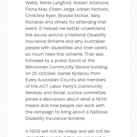
Webb, Kerrie Langford, Robert Altamore,
Fiona May, Eileen Jerga, Adrian Nicholls,
Christina Ryan, Brooke McKail, Sally
Richards and others for attending that
event. It helped me better understand
the issues around a National Disability
Insurance Scheme and why Australian
people with disabilities and their carers
so much need this scheme. That was
followed by a public forum at the
Belconnen Community Service building
on 25 October. Daniel Kyriacou from
Every Australian Counts and members
of the ACT Labor Party's Community
Services and Social Justice committee
joined a discussion about what a NDIS
means and how people can work with
the campaign to bring about a National
Disability Insurance Scheme.
A NDIS will not be cheap and will not be