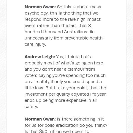
Norman Swan:
So this is about mass
psychology, this is the thing that we
respond more to the rare high impact
event rather than the fact that X
hundred thousand Australians die
unnecessarily from preventable health
care injury.
Andrew Leigh:
Yes, I think that's
probably most of what's going on here
and you don't hear a clamour from
voters saying you're spending too much
on air safety if only you could spend a
little less. But I take your point, that the
investment per quality adjusted life year
ends up being more expensive in air
safety.
Norman Swan:
Is there something in it
for us for polio eradication do you think?
Is that $50 million well spent for