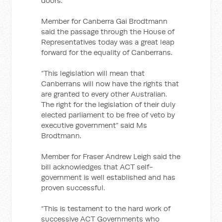
doors.
Member for Canberra Gai Brodtmann
said the passage through the House of
Representatives today was a great leap
forward for the equality of Canberrans.
“This legislation will mean that
Canberrans will now have the rights that
are granted to every other Australian.
The right for the legislation of their duly
elected parliament to be free of veto by
executive government” said Ms
Brodtmann.
Member for Fraser Andrew Leigh said the
bill acknowledges that ACT self-
government is well established and has
proven successful.
“This is testament to the hard work of
successive ACT Governments who