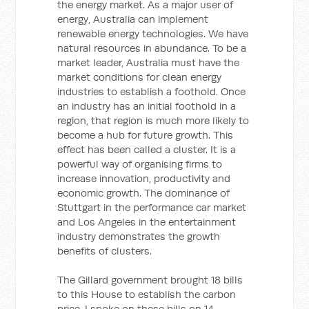
the energy market. As a major user of
energy, Australia can implement
renewable energy technologies. We have
natural resources in abundance. To be a
market leader, Australia must have the
market conditions for clean energy
industries to establish a foothold. Once
an industry has an initial foothold in a
region, that region is much more likely to
become a hub for future growth. This
effect has been called a cluster. It is a
powerful way of organising firms to
increase innovation, productivity and
economic growth. The dominance of
Stuttgart in the performance car market
and Los Angeles in the entertainment
industry demonstrates the growth
benefits of clusters.
The Gillard government brought 18 bills
to this House to establish the carbon
price. I spoke on these bills on 14