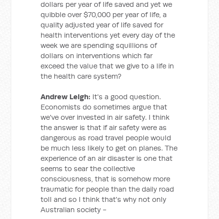
dollars per year of life saved and yet we
quibble over $70,000 per year of life, a
quality adjusted year of life saved for
health interventions yet every day of the
week we are spending squillions of
dollars on interventions which far
exceed the value that we give to a life in
the health care system?
Andrew Leigh:
It's a good question.
Economists do sometimes argue that
we've over invested in air safety. I think
the answer is that if air safety were as
dangerous as road travel people would
be much less likely to get on planes. The
experience of an air disaster is one that
seems to sear the collective
consciousness, that is somehow more
traumatic for people than the daily road
toll and so I think that's why not only
Australian society -