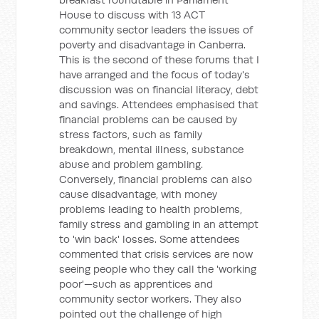
House to discuss with 13 ACT
community sector leaders the issues of
poverty and disadvantage in Canberra.
This is the second of these forums that I
have arranged and the focus of today's
discussion was on financial literacy, debt
and savings. Attendees emphasised that
financial problems can be caused by
stress factors, such as family
breakdown, mental illness, substance
abuse and problem gambling.
Conversely, financial problems can also
cause disadvantage, with money
problems leading to health problems,
family stress and gambling in an attempt
to 'win back' losses. Some attendees
commented that crisis services are now
seeing people who they call the 'working
poor'—such as apprentices and
community sector workers. They also
pointed out the challenge of high