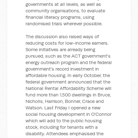
governments at all levels, as well as
community organisations, to evaluate
financial literacy programs, using
randomised trials wherever possible.
The discussion also raised ways of
reducing costs for low-income earners.
Some initiatives are already being
pursued, such as the ACT government's
energy outreach program and the federal
government's record investment in
affordable housing. In early October, the
federal government announced that the
National Rental Affordability Scheme will
fund more than 1,500 dwellings in Bruce,
Nicholls, Harrison, Bonner, Crace and
Watson. Last Friday I opened a new
social housing development in O'Connor
which will add to the public housing
stock, including for tenants with a
disability. Attendees emphasised the