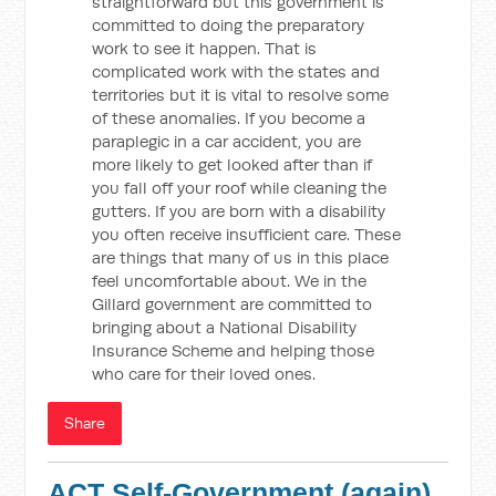
straightforward but this government is
committed to doing the preparatory
work to see it happen. That is
complicated work with the states and
territories but it is vital to resolve some
of these anomalies. If you become a
paraplegic in a car accident, you are
more likely to get looked after than if
you fall off your roof while cleaning the
gutters. If you are born with a disability
you often receive insufficient care. These
are things that many of us in this place
feel uncomfortable about. We in the
Gillard government are committed to
bringing about a National Disability
Insurance Scheme and helping those
who care for their loved ones.
Share
ACT Self-Government (again)