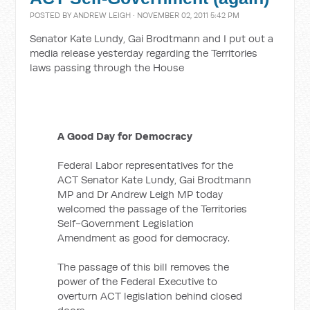
POSTED BY
ANDREW LEIGH
· NOVEMBER 02, 2011 5:42 PM
Senator Kate Lundy, Gai Brodtmann and I put out a
media release yesterday regarding the Territories
laws passing through the House
A Good Day for Democracy
Federal Labor representatives for the
ACT Senator Kate Lundy, Gai Brodtmann
MP and Dr Andrew Leigh MP today
welcomed the passage of the Territories
Self-Government Legislation
Amendment as good for democracy.
The passage of this bill removes the
power of the Federal Executive to
overturn ACT legislation behind closed