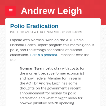
Andrew Leigh
Polio Eradication
POSTED BY
ANDREW LEIGH
· NOVEMBER 07, 2011 10:10 PM
I spoke with Norman Swan on the ABC Radio
National Health Report program this morning about
polio, and the strange economics of disease
eradication.
Here's a podcast.
Transcript over the
fold.
Norman Swan:
Let's stay with costs for
the moment because former economist
and now Federal Member for Fraser in
the ACT Dr Andrew Leigh has some
thoughts on the government's recent
announcement for money for polio
eradication and what it might mean for
how we prioritise health spending.