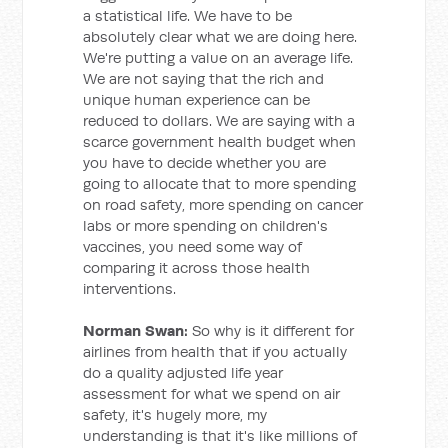
a statistical life. We have to be
absolutely clear what we are doing here.
We're putting a value on an average life.
We are not saying that the rich and
unique human experience can be
reduced to dollars. We are saying with a
scarce government health budget when
you have to decide whether you are
going to allocate that to more spending
on road safety, more spending on cancer
labs or more spending on children's
vaccines, you need some way of
comparing it across those health
interventions.
Norman Swan:
So why is it different for
airlines from health that if you actually
do a quality adjusted life year
assessment for what we spend on air
safety, it's hugely more, my
understanding is that it's like millions of