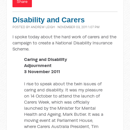
Share
Disability and Carers
POSTED BY
ANDREW LEIGH
· NOVEMBER 03, 2011 1:07 PM
I spoke today about the hard work of carers and the
campaign to create a National Disability Insurance
Scheme.
Caring and Disability
Adjournment
3 November 2011
I rise to speak about the twin issues of
caring and disability. It was my pleasure
on 14 October to attend the launch of
Carers Week, which was officially
launched by the Minister for Mental
Health and Ageing, Mark Butler. It was a
moving event at Parliament House,
where Carers Australia President, Tim