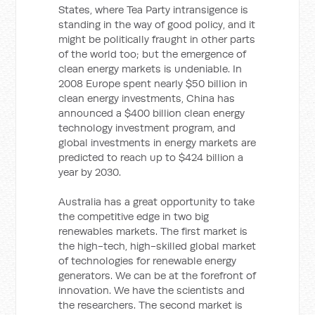
States, where Tea Party intransigence is
standing in the way of good policy, and it
might be politically fraught in other parts
of the world too; but the emergence of
clean energy markets is undeniable. In
2008 Europe spent nearly $50 billion in
clean energy investments, China has
announced a $400 billion clean energy
technology investment program, and
global investments in energy markets are
predicted to reach up to $424 billion a
year by 2030.
Australia has a great opportunity to take
the competitive edge in two big
renewables markets. The first market is
the high-tech, high-skilled global market
of technologies for renewable energy
generators. We can be at the forefront of
innovation. We have the scientists and
the researchers. The second market is