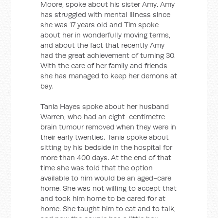
Moore, spoke about his sister Amy. Amy
has struggled with mental illness since
she was 17 years old and Tim spoke
about her in wonderfully moving terms,
and about the fact that recently Amy
had the great achievement of turning 30.
With the care of her family and friends
she has managed to keep her demons at
bay.
Tania Hayes spoke about her husband
Warren, who had an eight-centimetre
brain tumour removed when they were in
their early twenties. Tania spoke about
sitting by his bedside in the hospital for
more than 400 days. At the end of that
time she was told that the option
available to him would be an aged-care
home. She was not willing to accept that
and took him home to be cared for at
home. She taught him to eat and to talk,