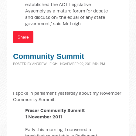
established the ACT Legislative
Assembly as a mature forum for debate
and discussion; the equal of any state
government,” said Mr Leigh
Share
Community Summit
POSTED BY
ANDREW LEIGH
· NOVEMBER 02, 2011 2:54 PM
I spoke in parliament yesterday about my November
Community Summit.
Fraser Community Summit
1 November 2011
Early this morning, I convened a
breakfast roundtable in Parliament