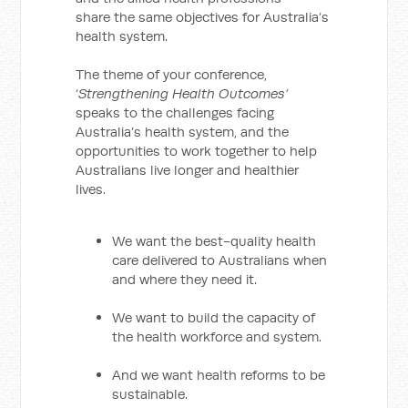
share the same objectives for Australia’s
health system.
The theme of your conference,
‘
Strengthening Health Outcomes’
speaks to the challenges facing
Australia’s health system, and the
opportunities to work together to help
Australians live longer and healthier
lives.
We want the best-quality health
care delivered to Australians when
and where they need it.
We want to build the capacity of
the health workforce and system.
And we want health reforms to be
sustainable.