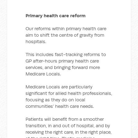
Primary health care reform
Our reforms within primary health care
aim to shift the centre of gravity from
hospitals.
This includes fast-tracking reforms to
GP after-hours primary health care
services, and bringing forward more
Medicare Locals.
Medicare Locals are particularly
significant for allied health professionals,
focusing as they do on local
communities’ health care needs.
Patients will benefit from a smoother
transition, in and out of hospital, and by
receiving the right care, in the right place,