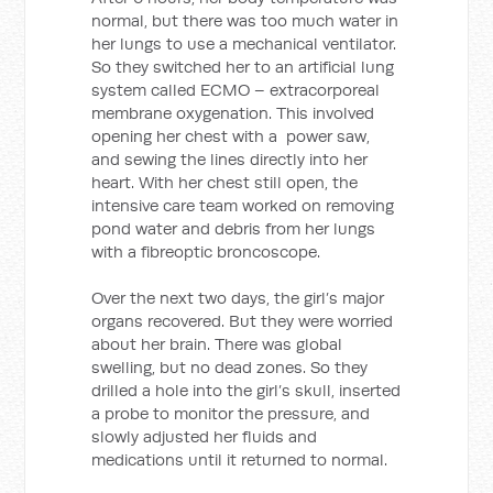
normal, but there was too much water in
her lungs to use a mechanical ventilator.
So they switched her to an artificial lung
system called ECMO – extracorporeal
membrane oxygenation. This involved
opening her chest with a power saw,
and sewing the lines directly into her
heart. With her chest still open, the
intensive care team worked on removing
pond water and debris from her lungs
with a fibreoptic broncoscope.
Over the next two days, the girl’s major
organs recovered. But they were worried
about her brain. There was global
swelling, but no dead zones. So they
drilled a hole into the girl’s skull, inserted
a probe to monitor the pressure, and
slowly adjusted her fluids and
medications until it returned to normal.