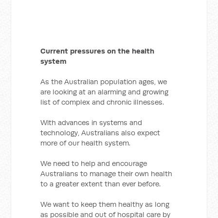
Current pressures on the health
system
As the Australian population ages, we
are looking at an alarming and growing
list of complex and chronic illnesses.
With advances in systems and
technology, Australians also expect
more of our health system.
We need to help and encourage
Australians to manage their own health
to a greater extent than ever before.
We want to keep them healthy as long
as possible and out of hospital care by