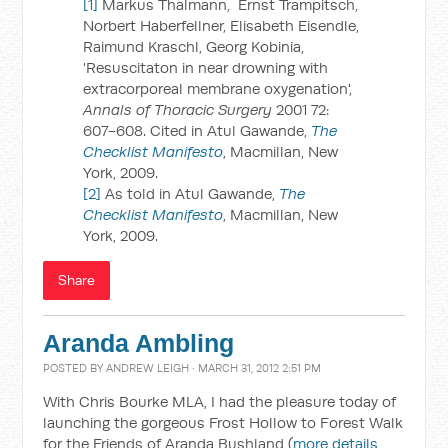
[1]
Markus Thalmann, Ernst Trampitsch,
Norbert Haberfellner, Elisabeth Eisendle,
Raimund Kraschl, Georg Kobinia,
'Resuscitaton in near drowning with
extracorporeal membrane oxygenation',
Annals of Thoracic Surgery
2001 72:
607-608. Cited in Atul Gawande,
The
Checklist Manifesto
, Macmillan, New
York, 2009.
[2]
As told in Atul Gawande,
The
Checklist Manifesto
, Macmillan, New
York, 2009.
Share
Aranda Ambling
POSTED BY
ANDREW LEIGH
· MARCH 31, 2012 2:51 PM
With Chris Bourke MLA, I had the pleasure today of
launching the gorgeous Frost Hollow to Forest Walk
for the Friends of Aranda Bushland (
more details