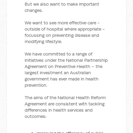
But we also want to make important
changes.
We want to see more effective care -
outside of hospital where appropriate -
focussing on preventing disease and
modifying lifestyle.
We have committed to a range of
initiatives under the National Partnership
Agreement on Preventive Health – the
largest investment an Australian
government has ever made in health
prevention.
The aims of the National Health Reform
Agreement are consistent with tackling
differences in health services and
outcomes: