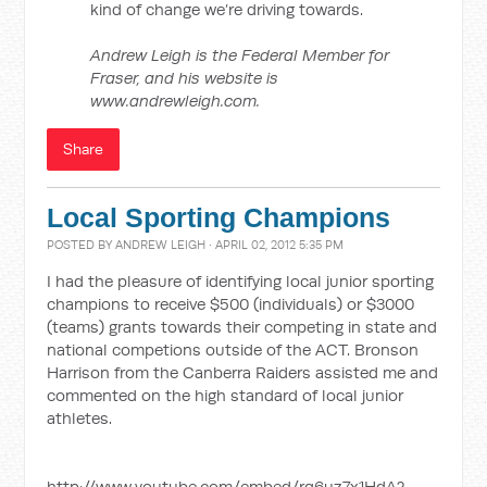
kind of change we’re driving towards.
Andrew Leigh is the Federal Member for
Fraser, and his website is
www.andrewleigh.com.
Share
Local Sporting Champions
POSTED BY
ANDREW LEIGH
· APRIL 02, 2012 5:35 PM
I had the pleasure of identifying local junior sporting
champions to receive $500 (individuals) or $3000
(teams) grants towards their competing in state and
national competions outside of the ACT. Bronson
Harrison from the Canberra Raiders assisted me and
commented on the high standard of local junior
athletes.
http://www.youtube.com/embed/rq6uz7x1HdA?