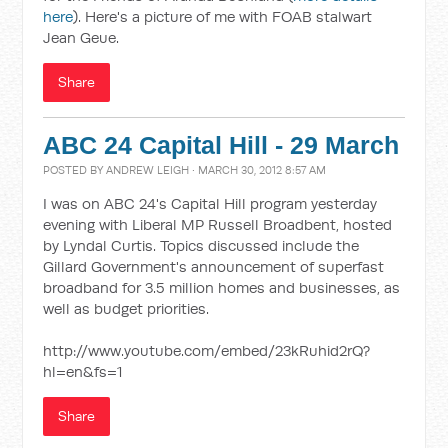
here
). Here's a picture of me with FOAB stalwart
Jean Geue.
Share
ABC 24 Capital Hill - 29 March
POSTED BY
ANDREW LEIGH
· MARCH 30, 2012 8:57 AM
I was on ABC 24's Capital Hill program yesterday
evening with Liberal MP Russell Broadbent, hosted
by Lyndal Curtis. Topics discussed include the
Gillard Government's announcement of superfast
broadband for 3.5 million homes and businesses, as
well as budget priorities.
http://www.youtube.com/embed/23kRuhid2rQ?
hl=en&fs=1
Share