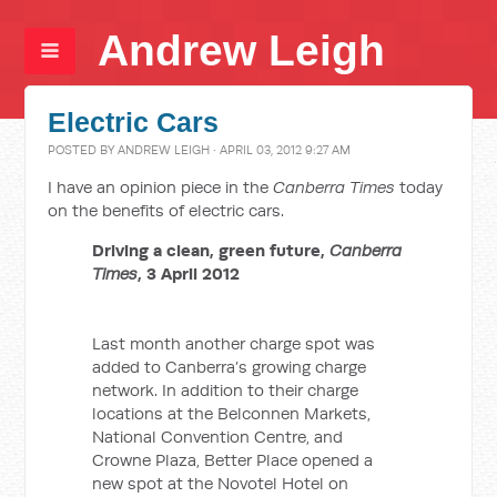
Andrew Leigh
Electric Cars
POSTED BY
ANDREW LEIGH
· APRIL 03, 2012 9:27 AM
I have an opinion piece in the
Canberra Times
today
on the benefits of electric cars.
Driving a clean, green future,
Canberra
Times
, 3 April 2012
Last month another charge spot was
added to Canberra’s growing charge
network. In addition to their charge
locations at the Belconnen Markets,
National Convention Centre, and
Crowne Plaza, Better Place opened a
new spot at the Novotel Hotel on