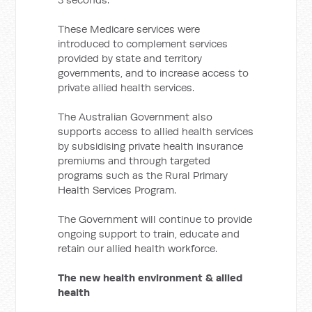
These Medicare services were
introduced to complement services
provided by state and territory
governments, and to increase access to
private allied health services.
The Australian Government also
supports access to allied health services
by subsidising private health insurance
premiums and through targeted
programs such as the Rural Primary
Health Services Program.
The Government will continue to provide
ongoing support to train, educate and
retain our allied health workforce.
The new health environment & allied
health