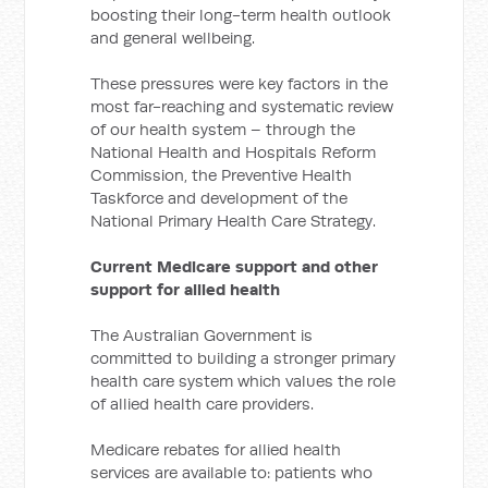
boosting their long-term health outlook
and general wellbeing.
These pressures were key factors in the
most far-reaching and systematic review
of our health system – through the
National Health and Hospitals Reform
Commission, the Preventive Health
Taskforce and development of the
National Primary Health Care Strategy.
Current Medicare support and other
support for allied health
The Australian Government is
committed to building a stronger primary
health care system which values the role
of allied health care providers.
Medicare rebates for allied health
services are available to: patients who