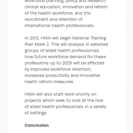
workforce planning, policy and research;
clinical education; innovation and reform
of the health workforce; and the
recruitment and retention of
international health professionals.
In 2012, HWA will begin National Training
Plan Mark 2. This will analyse, in selected
groups of allied health professionals,
how future workforce demand for these
professions up to 2025 will be affected
by improved workforce retention,
increased productivity and innovative
health reform measures.
HWA will also start work shortly on
projects which seek to look at the role
of allied health professionals in a variety
of settings.
Conclusion