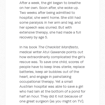
After a week, the girl began to breathe
on her own. Soon after, she woke up.
Two weeks after being admitted to
hospital, she went home. She still had
some paralysis in her arm and leg, and
her speech was slurred. But with
extensive therapy, she had made a full
recovery by age 5.
In his book
The Checklist Manifesto
,
medical writer Atul Gawande points out
how extraordinarily complicated the girl’s
rescue was. To save one child, scores of
people have to keep lines sterile, replace
batteries, keep air bubbles out of the
heart, and engage in painstaking
occupational therapy. Yet a small
Austrian hospital was able to save a girl
who had lain at the bottom of a pond for
half an hour. They did it not because of
one great surgeon (as you might on TV),