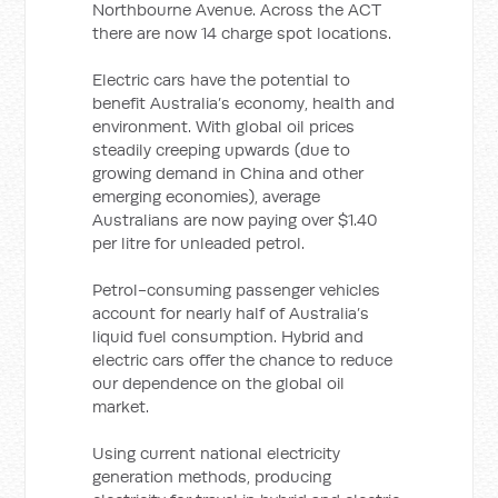
Northbourne Avenue. Across the ACT
there are now 14 charge spot locations.
Electric cars have the potential to
benefit Australia’s economy, health and
environment. With global oil prices
steadily creeping upwards (due to
growing demand in China and other
emerging economies), average
Australians are now paying over $1.40
per litre for unleaded petrol.
Petrol-consuming passenger vehicles
account for nearly half of Australia’s
liquid fuel consumption. Hybrid and
electric cars offer the chance to reduce
our dependence on the global oil
market.
Using current national electricity
generation methods, producing