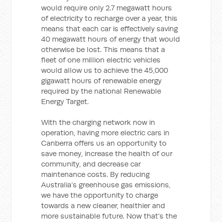
would require only 2.7 megawatt hours
of electricity to recharge over a year, this
means that each car is effectively saving
40 megawatt hours of energy that would
otherwise be lost. This means that a
fleet of one million electric vehicles
would allow us to achieve the 45,000
gigawatt hours of renewable energy
required by the national Renewable
Energy Target.
With the charging network now in
operation, having more electric cars in
Canberra offers us an opportunity to
save money, increase the health of our
community, and decrease car
maintenance costs. By reducing
Australia’s greenhouse gas emissions,
we have the opportunity to charge
towards a new cleaner, healthier and
more sustainable future. Now that’s the