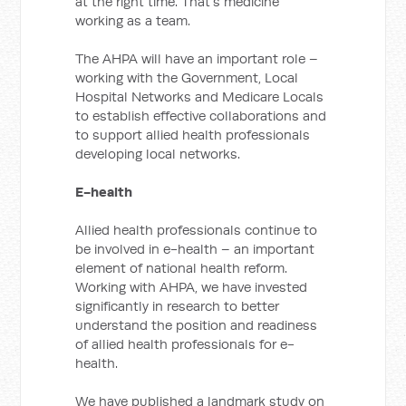
at the right time. That’s medicine
working as a team.
The AHPA will have an important role –
working with the Government, Local
Hospital Networks and Medicare Locals
to establish effective collaborations and
to support allied health professionals
developing local networks.
E-health
Allied health professionals continue to
be involved in e-health ­– an important
element of national health reform.
Working with AHPA, we have invested
significantly in research to better
understand the position and readiness
of allied health professionals for e-
health.
We have published a landmark study on