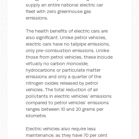
supply an entire national electric car
fleet with zero greenhouse gas
emissions.
The health benefits of electric cars are
also significant. Unlike petrol vehicles,
electric cars have no tailpipe emissions,
only pre-combustion emissions. Unlike
those from petrol vehicles, these include
virtually no carbon monoxide,
hydrocarbons or particulate matter
emissions and only a quarter of the
nitrogen oxides released by petrol
vehicles. The total reduction of air
pollutants in electric vehicles’ emissions
compared to petrol vehicles’ emissions
ranges between 10 and 20 grams per
kilometre.
Electric vehicles also require less
maintenance, as they have 70 per cent