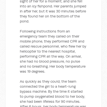
sight of her for a moment, and she fell
into an icy fishpond. Her parents jumped
in after her, but it was 30 minutes before
they found her on the bottom of the
pond.
Following instructions from an
emergency team they called on their
mobile phone, they performed CPR and
called rescue personnel, who flew her by
helicopter to the nearest hospital,
performing CPR all the way. On arrival,
she had no blood pressure, no pulse
and no breathing. Her body temperature
was 19 degrees.
As quickly as they could, the team
connected the girl to a heart-lung
bypass machine. By the time it started
to pump oxygenated blood to her body,
she had been lifeless for 90 minutes.
After 6 hours, her body temperature was