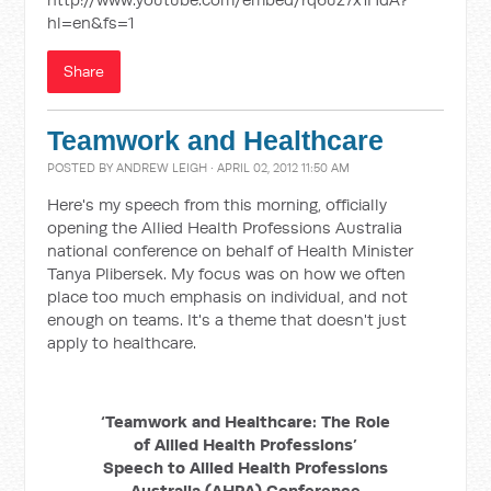
hl=en&fs=1
Share
Teamwork and Healthcare
POSTED BY
ANDREW LEIGH
· APRIL 02, 2012 11:50 AM
Here's my speech from this morning, officially
opening the Allied Health Professions Australia
national conference on behalf of Health Minister
Tanya Plibersek. My focus was on how we often
place too much emphasis on individual, and not
enough on teams. It's a theme that doesn't just
apply to healthcare.
‘Teamwork and Healthcare: The Role
of Allied Health Professions’
Speech to Allied Health Professions
Australia (AHPA) Conference