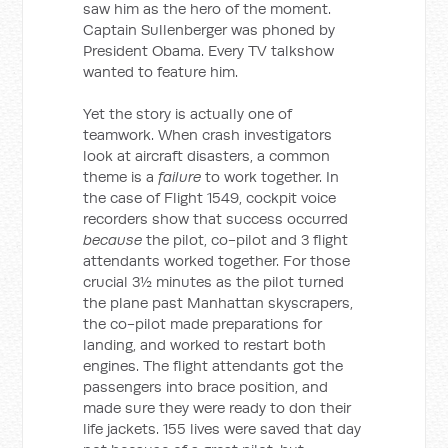
saw him as the hero of the moment.
Captain Sullenberger was phoned by
President Obama. Every TV talkshow
wanted to feature him.
Yet the story is actually one of
teamwork. When crash investigators
look at aircraft disasters, a common
theme is a
failure
to work together. In
the case of Flight 1549, cockpit voice
recorders show that success occurred
because
the pilot, co-pilot and 3 flight
attendants worked together. For those
crucial 3½ minutes as the pilot turned
the plane past Manhattan skyscrapers,
the co-pilot made preparations for
landing, and worked to restart both
engines. The flight attendants got the
passengers into brace position, and
made sure they were ready to don their
life jackets. 155 lives were saved that day