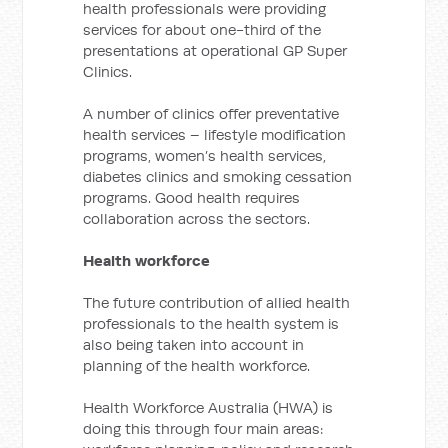
health professionals were providing
services for about one-third of the
presentations at operational GP Super
Clinics.
A number of clinics offer preventative
health services – lifestyle modification
programs, women’s health services,
diabetes clinics and smoking cessation
programs. Good health requires
collaboration across the sectors.
Health workforce
The future contribution of allied health
professionals to the health system is
also being taken into account in
planning of the health workforce.
Health Workforce Australia (HWA) is
doing this through four main areas: