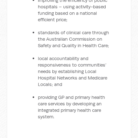
improving the efficiency of public
hospitals – using activity-based
funding based on a national
efficient price;
standards of clinical care through
the Australian Commission on
Safety and Quality in Health Care;
local accountability and
responsiveness to communities’
needs by establishing Local
Hospital Networks and Medicare
Locals; and
providing GP and primary health
care services by developing an
integrated primary health care
system.