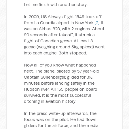
Let me finish with another story.
In 2009, US Airways flight 1549 took off
from La Guardia airport in New York.
[2]
It
was an Airbus 320, with 2 engines. About
90 seconds after takeoff, it struck a
flight of Canadian geese. At least 3
geese (weighing around 5kg apiece) went
into each engine. Both stopped.
Now all of you know what happened
next. The plane, piloted by 57 year-old
Captain Sullenberger, glided for 3½
minutes before landing safely in the
Hudson river. All 155 people on board
survived. It is the most successful
ditching in aviation history.
In the press write-up afterwards, the
focus was on the pilot. He had flown
gliders for the air force, and the media