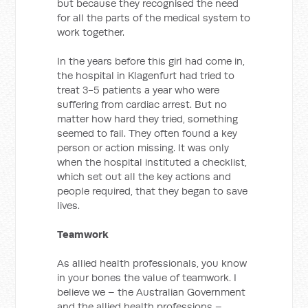
but because they recognised the need
for all the parts of the medical system to
work together.
In the years before this girl had come in,
the hospital in Klagenfurt had tried to
treat 3-5 patients a year who were
suffering from cardiac arrest. But no
matter how hard they tried, something
seemed to fail. They often found a key
person or action missing. It was only
when the hospital instituted a checklist,
which set out all the key actions and
people required, that they began to save
lives.
Teamwork
As allied health professionals, you know
in your bones the value of teamwork. I
believe we – the Australian Government
and the allied health professions –