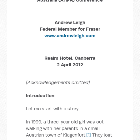
Andrew Leigh
Federal Member for Fraser
www.andrewleigh.com
Realm Hotel, Canberra
2 April 2012
[Acknowledgements omitted]
Introduction
Let me start with a story.
In 1999, a three-year old girl was out
walking with her parents in a small
Austrian town of Klagenfurt.
[1]
They lost