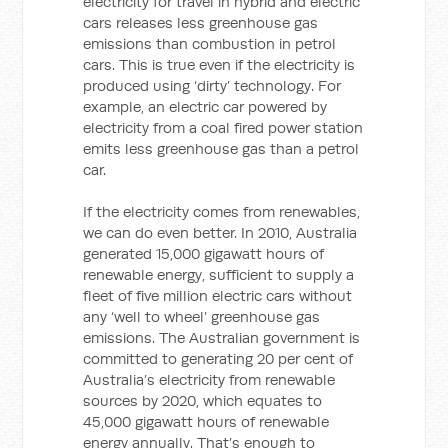
electricity for travel in hybrid and electric
cars releases less greenhouse gas
emissions than combustion in petrol
cars. This is true even if the electricity is
produced using ‘dirty’ technology. For
example, an electric car powered by
electricity from a coal fired power station
emits less greenhouse gas than a petrol
car.
If the electricity comes from renewables,
we can do even better. In 2010, Australia
generated 15,000 gigawatt hours of
renewable energy, sufficient to supply a
fleet of five million electric cars without
any ‘well to wheel’ greenhouse gas
emissions. The Australian government is
committed to generating 20 per cent of
Australia’s electricity from renewable
sources by 2020, which equates to
45,000 gigawatt hours of renewable
energy annually. That’s enough to