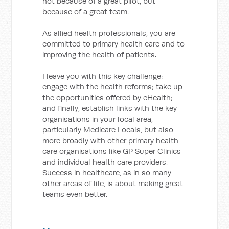
not because of a great pilot, but
because of a great team.
As allied health professionals, you are
committed to primary health care and to
improving the health of patients.
I leave you with this key challenge:
engage with the health reforms; take up
the opportunities offered by eHealth;
and finally, establish links with the key
organisations in your local area,
particularly Medicare Locals, but also
more broadly with other primary health
care organisations like GP Super Clinics
and individual health care providers.
Success in healthcare, as in so many
other areas of life, is about making great
teams even better.