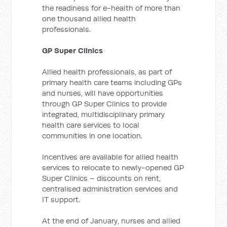
the readiness for e-health of more than
one thousand allied health
professionals.
GP Super Clinics
Allied health professionals, as part of
primary health care teams including GPs
and nurses, will have opportunities
through GP Super Clinics to provide
integrated, multidisciplinary primary
health care services to local
communities in one location.
Incentives are available for allied health
services to relocate to newly-opened GP
Super Clinics – discounts on rent,
centralised administration services and
IT support.
At the end of January, nurses and allied