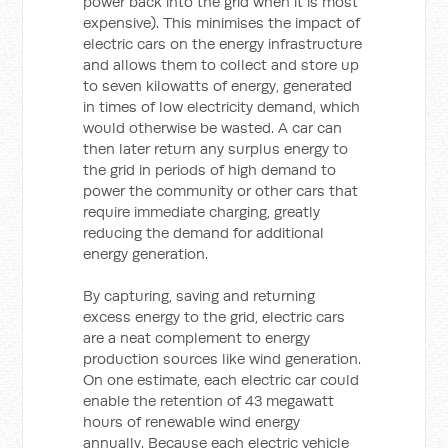
power back into the grid when it is most
expensive). This minimises the impact of
electric cars on the energy infrastructure
and allows them to collect and store up
to seven kilowatts of energy, generated
in times of low electricity demand, which
would otherwise be wasted. A car can
then later return any surplus energy to
the grid in periods of high demand to
power the community or other cars that
require immediate charging, greatly
reducing the demand for additional
energy generation.
By capturing, saving and returning
excess energy to the grid, electric cars
are a neat complement to energy
production sources like wind generation.
On one estimate, each electric car could
enable the retention of 43 megawatt
hours of renewable wind energy
annually. Because each electric vehicle