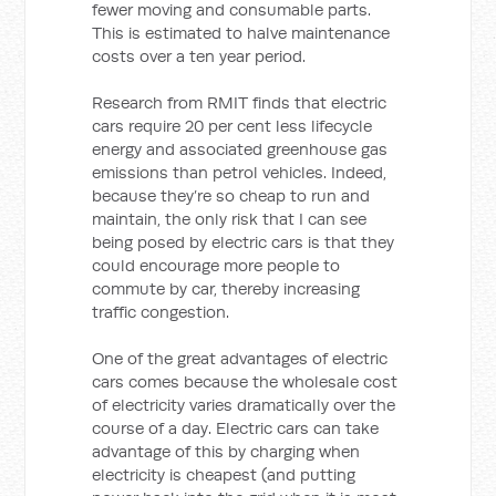
fewer moving and consumable parts.
This is estimated to halve maintenance
costs over a ten year period.
Research from RMIT finds that electric
cars require 20 per cent less lifecycle
energy and associated greenhouse gas
emissions than petrol vehicles. Indeed,
because they’re so cheap to run and
maintain, the only risk that I can see
being posed by electric cars is that they
could encourage more people to
commute by car, thereby increasing
traffic congestion.
One of the great advantages of electric
cars comes because the wholesale cost
of electricity varies dramatically over the
course of a day. Electric cars can take
advantage of this by charging when
electricity is cheapest (and putting