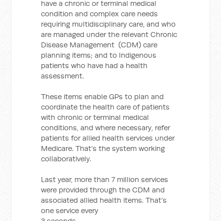
have a chronic or terminal medical
condition and complex care needs
requiring multidisciplinary care, and who
are managed under the relevant Chronic
Disease Management (CDM) care
planning items; and to Indigenous
patients who have had a health
assessment.
These items enable GPs to plan and
coordinate the health care of patients
with chronic or terminal medical
conditions, and where necessary, refer
patients for allied health services under
Medicare. That’s the system working
collaboratively.
Last year, more than 7 million services
were provided through the CDM and
associated allied health items. That’s
one service every
3 seconds.