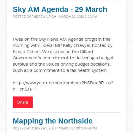
Sky AM Agenda - 29 March
POSTED BY
ANDREW LEIGH
· MARCH 29, 2012 9:20 AM
I was on the Sky News AM Agenda program this
morning with Liberal MP Kelly O'Dwyer, hosted by
Kieran Gilbert. We discussed the Gillard
Government's commitment to delivering a budget
surplus and the values driving budget decisions,
such as a commitment to a fair health system.
http://www.youtube.com/embed/2HSDuq3R_cs?
hl=en&fs=1
Share
Mapping the Northside
POSTED BY
ANDREW LEIGH
· MARCH 27, 2012 3:49 PM