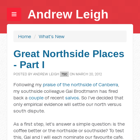
Andrew Leigh
Home
/
What's New
Great Northside Places
- Part I
POSTED BY
ANDREW LEIGH
ON MARCH 20, 2012
7SC
Following my
praise of the northside of Canberra
,
my southside colleague Gai Brodtmann has fired
back a
couple
of recent
salvos
. So I've decided that
only empirical evidence will settle our north versus
south dispute.
As a first step, let's answer a simple question: is the
coffee better or the northside or southside? To test
this, Gai and I will each nominate our favourite cafe.