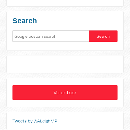
Search
Volunteer
Tweets by @ALeighMP