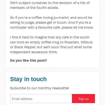
We'll subject ourselves to the decision of a trio of
members of the fourth estate.
So if you're a coffee-loving journalist, and would be
willing to judge, please get in touch. And if you're a
northsider with a favourite cafe, please let me know.
I find it hard to imagine that any cafe in the south
can hold an empty coffee mug to Roasters, Wilburs
or Black Pepper, but we'll soon find out what some
independent assessors think.
Do you like this post?
Stay in touch
Subscribe to our monthly newsletter