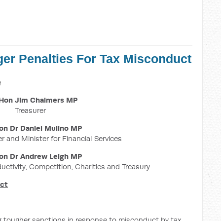
ger Penalties For Tax Misconduct
M
Hon Jim Chalmers MP
Treasurer
on Dr Daniel Mulino MP
r and Minister for Financial Services
on Dr Andrew Leigh MP
ductivity, Competition, Charities and Treasury
uct
g tougher sanctions in response to misconduct by tax