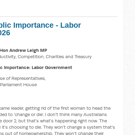
blic Importance - Labor
026
Hon Andrew Leigh MP
ductivity, Competition, Charities and Treasury
ic Importance: Labor Government
e of Representatives,
Parliament House
me leader, getting rid of the first woman to head the
eded to ‘change or die’. I don't think many Australians
 door 2, but that's what's happening right now. The
 it's choosing to die. They won't change a system that's
ans out of homeownership. They won't change their