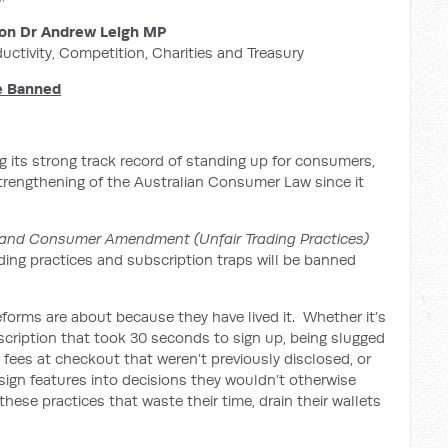
on Dr Andrew Leigh MP
ductivity, Competition, Charities and Treasury
Be Banned
 its strong track record of standing up for consumers,
strengthening of the Australian Consumer Law since it
and Consumer Amendment (Unfair Trading Practices)
ading practices and subscription traps will be banned
forms are about because they have lived it. Whether it’s
bscription that took 30 seconds to sign up, being slugged
’ fees at checkout that weren’t previously disclosed, or
ign features into decisions they wouldn’t otherwise
hese practices that waste their time, drain their wallets