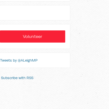
Volunteer
Tweets by @ALeighMP
Subscribe with RSS