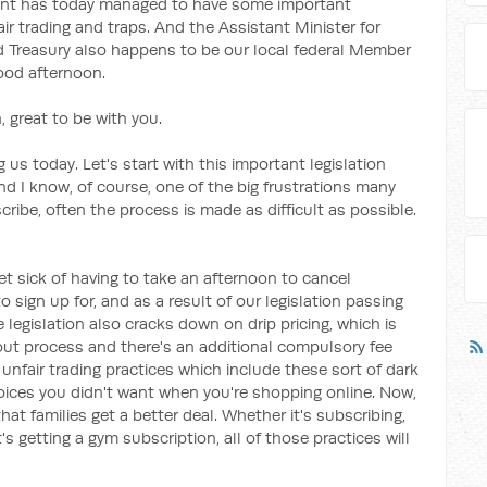
ent has today managed to have some important
air trading and traps. And the Assistant Minister for
nd Treasury also happens to be our local federal Member
good afternoon.
 great to be with you.
 us today. Let's start with this important legislation
And I know, of course, one of the big frustrations many
ribe, often the process is made as difficult as possible.
et sick of having to take an afternoon to cancel
sign up for, and as a result of our legislation passing
e legislation also cracks down on drip pricing, which is
out process and there's an additional compulsory fee
unfair trading practices which include these sort of dark
hoices you didn't want when you're shopping online. Now,
that families get a better deal. Whether it's subscribing,
's getting a gym subscription, all of those practices will