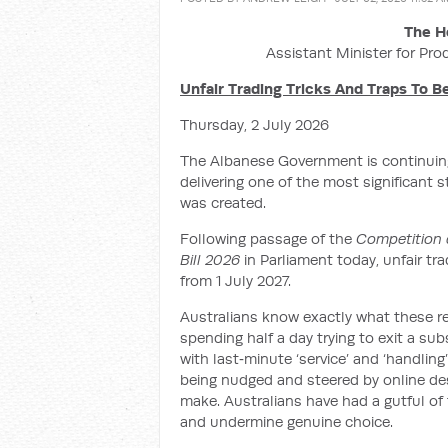
The H
Assistant Minister for Pro
Unfair Trading Tricks And Traps To 
Thursday, 2 July 2026
The Albanese Government is continuing
delivering one of the most significant 
was created.
Following passage of the
Competition 
Bill 2026
in Parliament today, unfair tr
from 1 July 2027.
Australians know exactly what these re
spending half a day trying to exit a su
with last‑minute ‘service’ and ‘handling
being nudged and steered by online des
make. Australians have had a gutful of t
and undermine genuine choice.