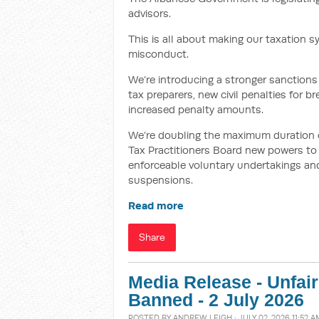
advisors.
This is all about making our taxation s
misconduct.
We’re introducing a stronger sanctions 
tax preparers, new civil penalties for 
increased penalty amounts.
We’re doubling the maximum duration of 
Tax Practitioners Board new powers to i
enforceable voluntary undertakings and
suspensions.
Read more
Share
Media Release - Unfai
Banned - 2 July 2026
POSTED BY
ANDREW LEIGH
· JULY 02, 2026 11:52 A