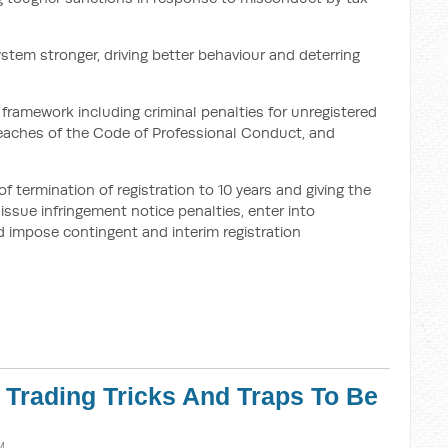
ystem stronger, driving better behaviour and deterring
framework including criminal penalties for unregistered
breaches of the Code of Professional Conduct, and
termination of registration to 10 years and giving the
ssue infringement notice penalties, enter into
 impose contingent and interim registration
r Trading Tricks And Traps To Be
M