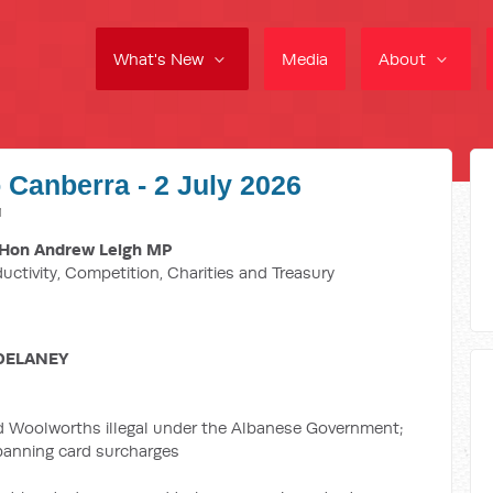
What's New
Media
About
 Canberra - 2 July 2026
M
Hon Andrew Leigh MP
ductivity, Competition, Charities and Treasury
DELANEY
d Woolworths illegal under the Albanese Government;
 banning card surcharges