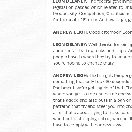
LEON DELANEY:
The federal governm
legislation passed which relates to unf
Productivity, Competition, Charities a
for the seat of Fenner. Andrew Leigh, 
ANDREW LEIGH:
Good afternoon Leon,
LEON DELANEY:
Well thanks for joining
about unfair trading tricks and traps. 
people have is when they try to unsubsc
You're hoping to change that?
ANDREW LEIGH:
That's right. People g
something that only took 30 seconds to 
Parliament, we're getting rid of that. Th
where you get to the end of the check
that's added and also puts in a ban on 
patterns that try and steer you into c
all of that's about trying to make sure 
whether it's shopping online, whether it
have to comply with our new laws.