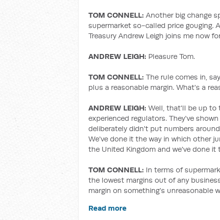
TOM CONNELL:
Another big change sp
supermarket so-called price gouging. A
Treasury Andrew Leigh joins me now for
ANDREW LEIGH:
Pleasure Tom.
TOM CONNELL:
The rule comes in, sa
plus a reasonable margin. What's a re
ANDREW LEIGH:
Well, that'll be up 
experienced regulators. They've shown 
deliberately didn't put numbers aroun
We've done it the way in which other j
the United Kingdom and we've done it to
TOM CONNELL:
In terms of supermark
the lowest margins out of any business.
margin on something's unreasonable w
Read more