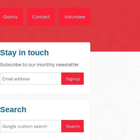
Grants
Contact
Volunteer
Stay in touch
Subscribe to our monthly newsletter
Search