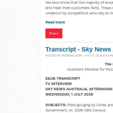
We also know that the majority of busin
and treat their customers fairly. These
undercut by competitors who rely on t
Read more
Share
Transcript - Sky News
POSTED BY
ANDREW LEIGH
· JULY 01, 2026 6:40 P
The 
Assistant Minister for Pro
E&OE TRANSCRIPT
TV INTERVIEW
SKY NEWS AUSTRALIA, AFTERNOON
WEDNESDAY, 1 JULY 2026
SUBJECTS:
Price gouging by Coles an
Government; AI; 2026 ABS Census