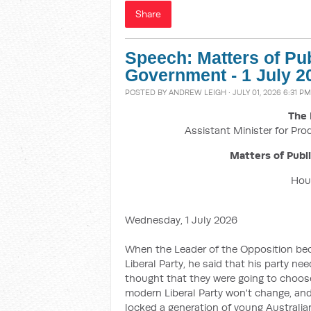
Share
Speech: Matters of Pu
Government - 1 July 2
POSTED BY
ANDREW LEIGH
· JULY 01, 2026 6:31 PM
The 
Assistant Minister for Pro
Matters of Publ
Hous
Wednesday, 1 July 2026
When the Leader of the Opposition beca
Liberal Party, he said that his party ne
thought that they were going to choose
modern Liberal Party won't change, and
locked a generation of young Australi