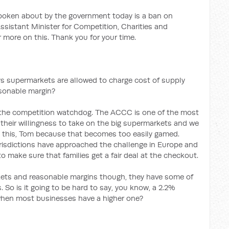
oken about by the government today is a ban on
ssistant Minister for Competition, Charities and
 more on this. Thank you for your time.
ys supermarkets are allowed to charge cost of supply
asonable margin?
to the competition watchdog. The ACCC is one of the most
their willingness to take on the big supermarkets and we
d this, Tom because that becomes too easily gamed.
urisdictions have approached the challenge in Europe and
 make sure that families get a fair deal at the checkout.
ets and reasonable margins though, they have some of
 So is it going to be hard to say, you know, a 2.2%
hen most businesses have a higher one?