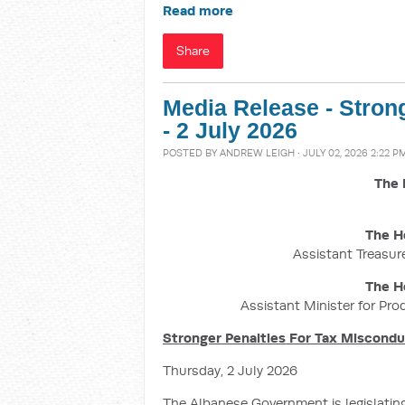
Read more
Share
Media Release - Stron
- 2 July 2026
POSTED BY
ANDREW LEIGH
· JULY 02, 2026 2:22 P
The 
The H
Assistant Treasure
The H
Assistant Minister for Pro
Stronger Penalties For Tax Miscond
Thursday, 2 July 2026
The Albanese Government is legislatin