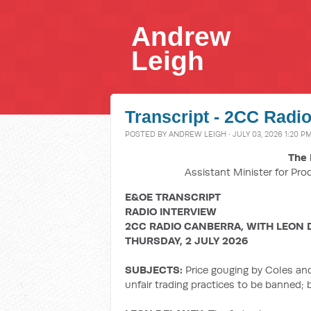
Andrew
Leigh
Transcript - 2CC Radio
POSTED BY
ANDREW LEIGH
· JULY 03, 2026 1:20 P
The 
Assistant Minister for Pro
E&OE TRANSCRIPT
RADIO INTERVIEW
2CC RADIO CANBERRA, WITH LEON 
THURSDAY, 2 JULY 2026
SUBJECTS:
Price gouging by Coles an
unfair trading practices to be banned;