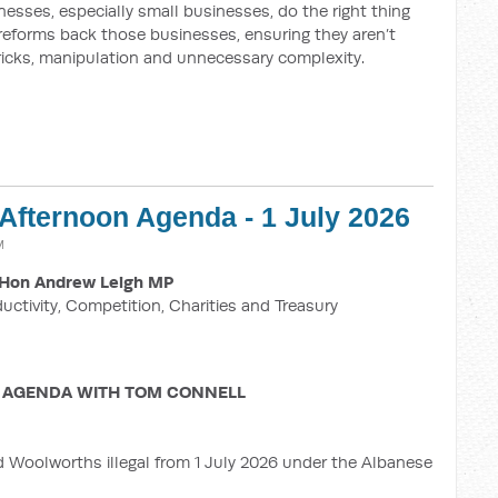
esses, especially small businesses, do the right thing
 reforms back those businesses, ensuring they aren’t
ricks, manipulation and unnecessary complexity.
 Afternoon Agenda - 1 July 2026
M
Hon Andrew Leigh MP
ductivity, Competition, Charities and Treasury
 AGENDA WITH TOM CONNELL
d Woolworths illegal from 1 July 2026 under the Albanese