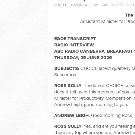
POSTED BY
ANDREW LEIGH
· JUNE 25, 2026 12:03 
The 
Assistant Minister for Pro
E&OE TRANSCRIPT
RADIO INTERVIEW
ABC RADIO CANBERRA, BREAKFAST 
THURSDAY, 25 JUNE 2026
SUBJECTS:
CHOICE latest quarterly su
Socceroos
ROSS SOLLY:
The latest CHOICE survey
does it tell us in this moment of cost of
Minister for Productivity, Competition, 
Andrew Leigh, good morning to you.
ANDREW LEIGH:
Good morning Ross, gr
ROSS SOLLY:
Yes, and are you feeling 
there any fog where you are, Andrew Le