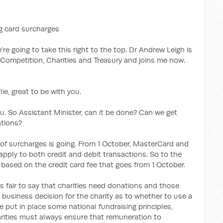
g card surcharges
e're going to take this right to the top. Dr Andrew Leigh is
, Competition, Charities and Treasury and joins me now.
e, great to be with you.
u. So Assistant Minister, can it be done? Can we get
ations?
 of surcharges is going. From 1 October, MasterCard and
 apply to both credit and debit transactions. So to the
s based on the credit card fee that goes from 1 October.
it's fair to say that charities need donations and those
business decision for the charity as to whether to use a
 put in place some national fundraising principles,
arities must always ensure that remuneration to