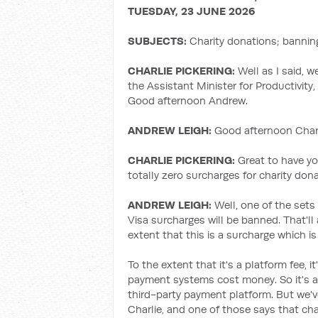
TUESDAY, 23 JUNE 2026
SUBJECTS:
Charity donations; bannin
CHARLIE PICKERING:
Well as I said, w
the Assistant Minister for Productivity
Good afternoon Andrew.
ANDREW LEIGH:
Good afternoon Charli
CHARLIE PICKERING:
Great to have yo
totally zero surcharges for charity don
ANDREW LEIGH:
Well, one of the sets
Visa surcharges will be banned. That'll
extent that this is a surcharge which i
To the extent that it's a platform fee, 
payment systems cost money. So it's a 
third-party payment platform. But we've
Charlie, and one of those says that ch