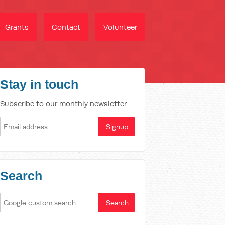
Grants
Contact
Volunteer
Stay in touch
Subscribe to our monthly newsletter
Search