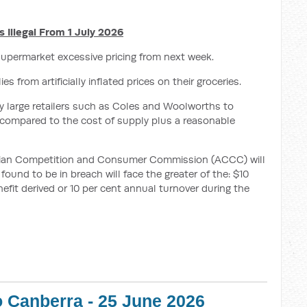
 Illegal From 1 July 2026
upermarket excessive pricing from next week.
 from artificially inflated prices on their groceries.
 very large retailers such as Coles and Woolworths to
 compared to the cost of supply plus a reasonable
alian Competition and Consumer Commission (ACCC) will
found to be in breach will face the greater of the: $10
nefit derived or 10 per cent annual turnover during the
o Canberra - 25 June 2026