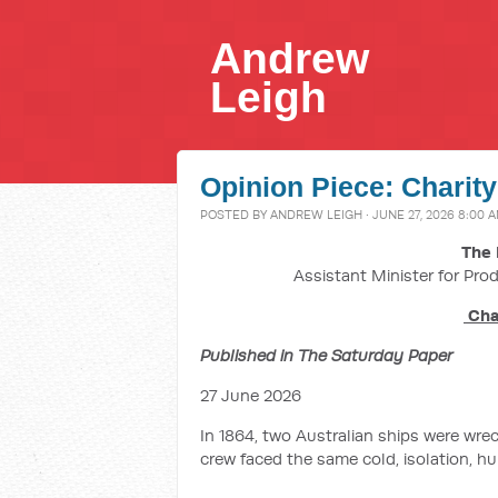
Andrew
Leigh
Opinion Piece: Charity
POSTED BY
ANDREW LEIGH
· JUNE 27, 2026 8:00 
The 
Assistant Minister for Prod
Char
Published in The Saturday Paper
27 June 2026
In 1864, two Australian ships were wr
crew faced the same cold, isolation, hu