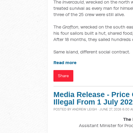
The
Invercauld
, wrecked on the north w
treated survival as every man for himse
three of the 25 crew were still alive.
The
Grafton
, wrecked on the south e
his four sailors built a hut, shared fo
After 18 months, they sailed hundreds of
Same island, different social contract.
Read more
Share
Media Release - Pric
Illegal From 1 July 20
POSTED BY
ANDREW LEIGH
· JUNE 27, 2026 6:00 
The 
Assistant Minister for Pro