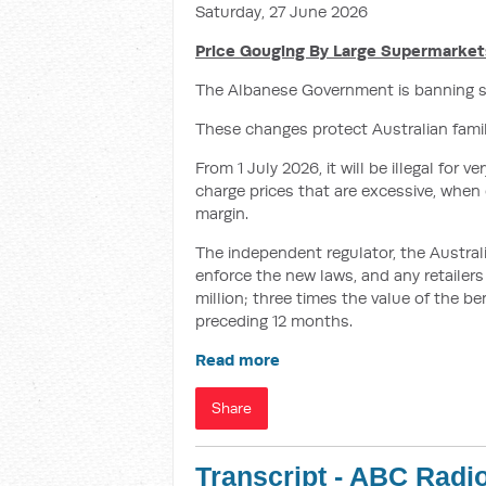
Saturday, 27 June 2026
Price Gouging By Large Supermarkets
The Albanese Government is banning s
These changes protect Australian families
From 1 July 2026, it will be illegal for
charge prices that are excessive, when
margin.
The independent regulator, the Austr
enforce the new laws, and any retailers 
million; three times the value of the be
preceding 12 months.
Read more
Share
Transcript - ABC Radi