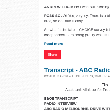
ANDREW LEIGH:
No I was out running t
ROSS SOLLY:
Yes, very icy. There is a 
area, so do take it easy.
So what's the latest CHOICE survey tel
independents are doing pretty well. Is 
Read more
Share
Transcript - ABC Radi
POSTED BY
ANDREW LEIGH
· JUNE 24, 2026 11:53 
The 
Assistant Minister for Pro
E&OE TRANSCRIPT
RADIO INTERVIEW
ABC RADIO MELBOURNE, DRIVE WIT