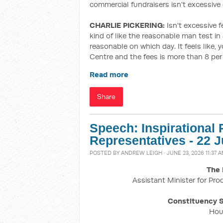
commercial fundraisers isn't excessive
CHARLIE PICKERING:
Isn't excessive fe
kind of like the reasonable man test in
reasonable on which day. It feels like
Centre and the fees is more than 8 per 
Read more
Share
Speech: Inspirational
Representatives - 22 
POSTED BY
ANDREW LEIGH
· JUNE 23, 2026 11:37 
The 
Assistant Minister for Pro
Constituency S
Hou