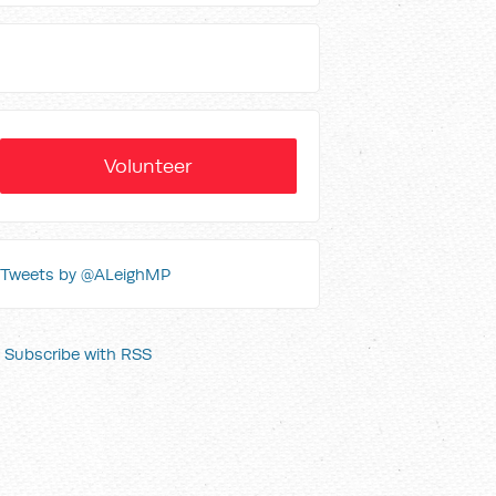
Volunteer
Tweets by @ALeighMP
Subscribe with RSS