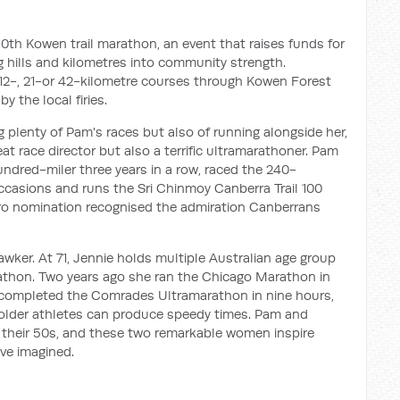
th Kowen trail marathon, an event that raises funds for
g hills and kilometres into community strength.
12-, 21-or 42-kilometre courses through Kowen Forest
y the local firies.
ng plenty of Pam's races but also of running alongside her,
eat race director but also a terrific ultramarathoner. Pam
red-miler three years in a row, raced the 240-
ccasions and runs the Sri Chinmoy Canberra Trail 100
ro nomination recognised the admiration Canberrans
Hawker. At 71, Jennie holds multiple Australian age group
athon. Two years ago she ran the Chicago Marathon in
e completed the Comrades Ultramarathon in nine hours,
 older athletes can produce speedy times. Pam and
 their 50s, and these two remarkable women inspire
ve imagined.