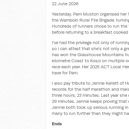
22 June 2026
Yesterday, Pam Muston organised her 10
the Wamboin Rural Fire Brigade, turnin
Hundreds of runners chose to run the 
before returning to a breakfast cooked b
I've had the privilege not only of runni
so I can attest that she's not only a gr
has won the Glasshouse Mountains hund
kilometre Coast to Kosci on multiple o
race each year. Her 2025 ACT Local He
have for Pam.
I also pay tribute to Jennie Kellett of 
records for the half marathon and mar
three hours, 23 minutes. Last year sh
29 minutes. Jennie keeps proving that
Jennie both took up serious running in
many to run further than they might ha
Ends