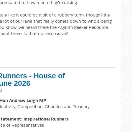
 compared to how much they're raising.
els like it could be a bit of a rubbery term, though? It's
 a lot of our laws that really comes down to who's being
, you know, we heard there the Asylum Seeker Resource
cent there. Is that not excessive?
 Runners - House of
June 2026
AM
Hon Andrew Leigh MP
ductivity, Competition, Charities and Treasury
tatement: Inspirational Runners
se of Representatives