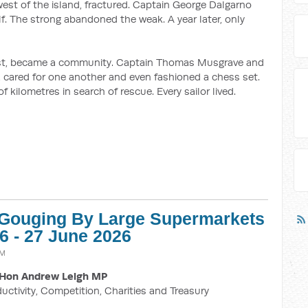
est of the island, fractured. Captain George Dalgarno
lf. The strong abandoned the weak. A year later, only
ast, became a community. Captain Thomas Musgrave and
od, cared for one another and even fashioned a chess set.
 kilometres in search of rescue. Every sailor lived.
e Gouging By Large Supermarkets
26 - 27 June 2026
AM
Hon Andrew Leigh MP
ductivity, Competition, Charities and Treasury