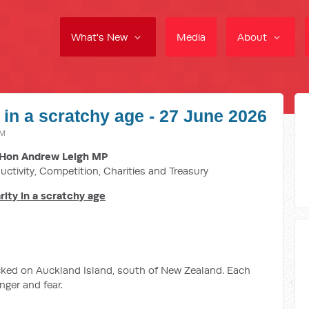
What's New
Media
About
 in a scratchy age - 27 June 2026
AM
Hon Andrew Leigh MP
uctivity, Competition, Charities and Treasury
ity in a scratchy age
ecked on Auckland Island, south of New Zealand. Each
nger and fear.