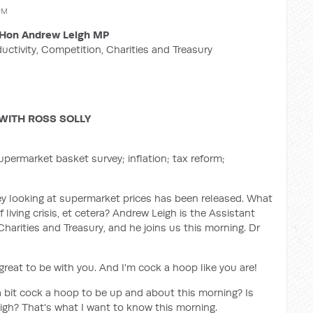
PM
Hon Andrew Leigh MP
ductivity, Competition, Charities and Treasury
WITH ROSS SOLLY
permarket basket survey; inflation; tax reform;
 looking at supermarket prices has been released. What
 living crisis, et cetera? Andrew Leigh is the Assistant
Charities and Treasury, and he joins us this morning. Dr
eat to be with you. And I'm cock a hoop like you are!
a bit cock a hoop to be up and about this morning? Is
igh? That's what I want to know this morning.