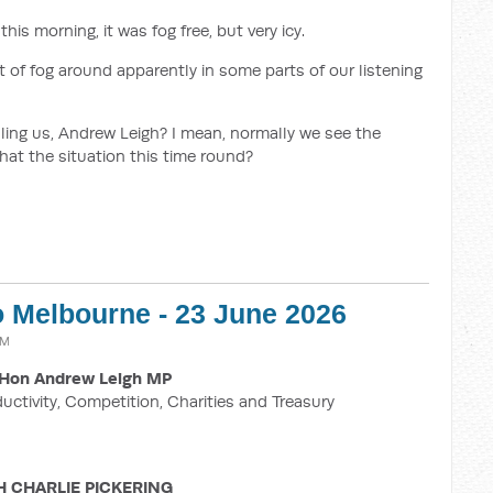
his morning, it was fog free, but very icy.
bit of fog around apparently in some parts of our listening
ling us, Andrew Leigh? I mean, normally we see the
that the situation this time round?
o Melbourne - 23 June 2026
AM
Hon Andrew Leigh MP
ductivity, Competition, Charities and Treasury
H CHARLIE PICKERING