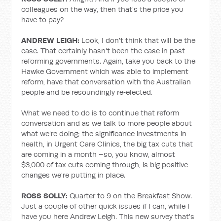
colleagues on the way, then that's the price you
have to pay?
ANDREW LEIGH:
Look, I don't think that will be the
case. That certainly hasn't been the case in past
reforming governments. Again, take you back to the
Hawke Government which was able to implement
reform, have that conversation with the Australian
people and be resoundingly re‑elected.
What we need to do is to continue that reform
conversation and as we talk to more people about
what we're doing; the significance investments in
health, in Urgent Care Clinics, the big tax cuts that
are coming in a month –so, you know, almost
$3,000 of tax cuts coming through, is big positive
changes we're putting in place.
ROSS SOLLY:
Quarter to 9 on the Breakfast Show.
Just a couple of other quick issues if I can, while I
have you here Andrew Leigh. This new survey that's