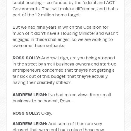
social housing – co‑funded by the federal and ACT
Governments. That will make a difference, and that's
part of the 1.2 million home target.
But we had nine years in which the Coalition for
much of it didn't have a Housing Minister and wasn't
engaged in these challenges, so we are working to
overcome these setbacks.
ROSS SOLLY:
Andrew Leigh, are you being stopped
in the street by small business owners and start‑up
entrepreneurs concerned that they're not getting a
fair kick out of this budget, that they're actually
having their creativity stifled?
ANDREW LEIGH:
I've had mixed views from small
business to be honest, Ross…
ROSS SOLLY:
Okay.
ANDREW LEIGH:
And some of them are very
pleased that we're putting in place these new