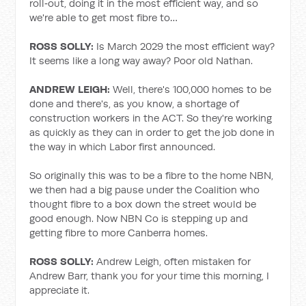
roll‑out, doing it in the most efficient way, and so
we're able to get most fibre to…
ROSS SOLLY:
Is March 2029 the most efficient way?
It seems like a long way away? Poor old Nathan.
ANDREW LEIGH:
Well, there's 100,000 homes to be
done and there's, as you know, a shortage of
construction workers in the ACT. So they're working
as quickly as they can in order to get the job done in
the way in which Labor first announced.
So originally this was to be a fibre to the home NBN,
we then had a big pause under the Coalition who
thought fibre to a box down the street would be
good enough. Now NBN Co is stepping up and
getting fibre to more Canberra homes.
ROSS SOLLY:
Andrew Leigh, often mistaken for
Andrew Barr, thank you for your time this morning, I
appreciate it.