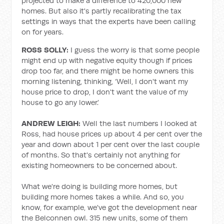
projected to make a difference to 420,000 new
homes. But also it's partly recalibrating the tax
settings in ways that the experts have been calling
on for years.
ROSS SOLLY:
I guess the worry is that some people
might end up with negative equity though if prices
drop too far, and there might be home owners this
morning listening, thinking, ‘Well, I don't want my
house price to drop, I don't want the value of my
house to go any lower.’
ANDREW LEIGH:
Well the last numbers I looked at
Ross, had house prices up about 4 per cent over the
year and down about 1 per cent over the last couple
of months. So that's certainly not anything for
existing homeowners to be concerned about.
What we're doing is building more homes, but
building more homes takes a while. And so, you
know, for example, we've got the development near
the Belconnen owl. 315 new units, some of them