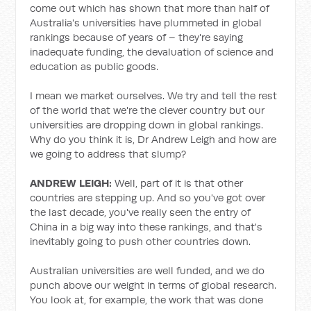
come out which has shown that more than half of
Australia's universities have plummeted in global
rankings because of years of – they're saying
inadequate funding, the devaluation of science and
education as public goods.
I mean we market ourselves. We try and tell the rest
of the world that we're the clever country but our
universities are dropping down in global rankings.
Why do you think it is, Dr Andrew Leigh and how are
we going to address that slump?
ANDREW LEIGH:
Well, part of it is that other
countries are stepping up. And so you've got over
the last decade, you've really seen the entry of
China in a big way into these rankings, and that's
inevitably going to push other countries down.
Australian universities are well funded, and we do
punch above our weight in terms of global research.
You look at, for example, the work that was done