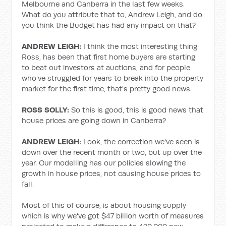
Melbourne and Canberra in the last few weeks.
What do you attribute that to, Andrew Leigh, and do
you think the Budget has had any impact on that?
ANDREW LEIGH:
I think the most interesting thing
Ross, has been that first home buyers are starting
to beat out investors at auctions, and for people
who've struggled for years to break into the property
market for the first time, that's pretty good news.
ROSS SOLLY:
So this is good, this is good news that
house prices are going down in Canberra?
ANDREW LEIGH:
Look, the correction we've seen is
down over the recent month or two, but up over the
year. Our modelling has our policies slowing the
growth in house prices, not causing house prices to
fall.
Most of this of course, is about housing supply
which is why we've got $47 billion worth of measures