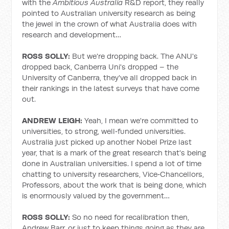
with the
Ambitious Australia
R&D report, they really
pointed to Australian university research as being
the jewel in the crown of what Australia does with
research and development…
ROSS SOLLY:
But we're dropping back. The ANU's
dropped back, Canberra Uni's dropped – the
University of Canberra, they've all dropped back in
their rankings in the latest surveys that have come
out.
ANDREW LEIGH:
Yeah, I mean we're committed to
universities, to strong, well‑funded universities.
Australia just picked up another Nobel Prize last
year, that is a mark of the great research that's being
done in Australian universities. I spend a lot of time
chatting to university researchers, Vice‑Chancellors,
Professors, about the work that is being done, which
is enormously valued by the government…
ROSS SOLLY:
So no need for recalibration then,
Andrew Barr, or just to keep things going as they are,