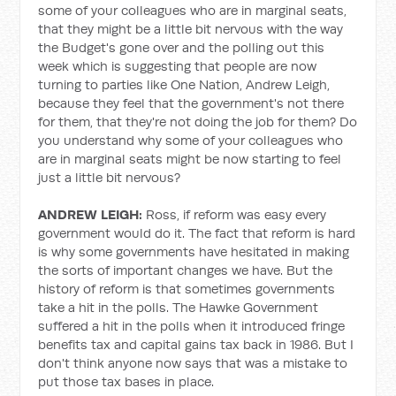
some of your colleagues who are in marginal seats,
that they might be a little bit nervous with the way
the Budget's gone over and the polling out this
week which is suggesting that people are now
turning to parties like One Nation, Andrew Leigh,
because they feel that the government's not there
for them, that they're not doing the job for them? Do
you understand why some of your colleagues who
are in marginal seats might be now starting to feel
just a little bit nervous?
ANDREW LEIGH:
Ross, if reform was easy every
government would do it. The fact that reform is hard
is why some governments have hesitated in making
the sorts of important changes we have. But the
history of reform is that sometimes governments
take a hit in the polls. The Hawke Government
suffered a hit in the polls when it introduced fringe
benefits tax and capital gains tax back in 1986. But I
don't think anyone now says that was a mistake to
put those tax bases in place.