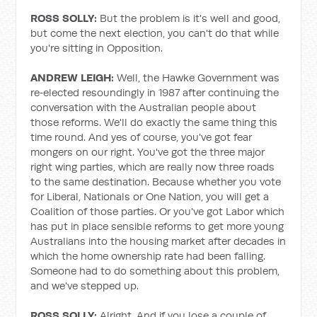
ROSS SOLLY:
But the problem is it's well and good,
but come the next election, you can't do that while
you're sitting in Opposition.
ANDREW LEIGH:
Well, the Hawke Government was
re‑elected resoundingly in 1987 after continuing the
conversation with the Australian people about
those reforms. We'll do exactly the same thing this
time round. And yes of course, you've got fear
mongers on our right. You've got the three major
right wing parties, which are really now three roads
to the same destination. Because whether you vote
for Liberal, Nationals or One Nation, you will get a
Coalition of those parties. Or you've got Labor which
has put in place sensible reforms to get more young
Australians into the housing market after decades in
which the home ownership rate had been falling.
Someone had to do something about this problem,
and we've stepped up.
ROSS SOLLY:
Alright. And if you lose a couple of