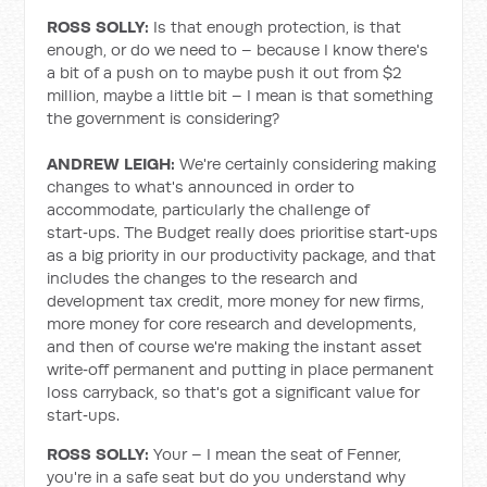
ROSS SOLLY:
Is that enough protection, is that
enough, or do we need to – because I know there's
a bit of a push on to maybe push it out from $2
million, maybe a little bit – I mean is that something
the government is considering?
ANDREW LEIGH:
We're certainly considering making
changes to what's announced in order to
accommodate, particularly the challenge of
start‑ups. The Budget really does prioritise start‑ups
as a big priority in our productivity package, and that
includes the changes to the research and
development tax credit, more money for new firms,
more money for core research and developments,
and then of course we're making the instant asset
write‑off permanent and putting in place permanent
loss carryback, so that's got a significant value for
start‑ups.
ROSS SOLLY:
Your – I mean the seat of Fenner,
you're in a safe seat but do you understand why