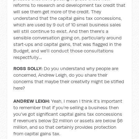
reforms to research and development tax credit that
will see them get more of the credit. They
understand that the capital gains tax concessions,
which are used by 9 out of 10 small business sales
will still continue to exist. And then there's a
sensible conversation going on, particularly around
start‑ups and capital gains, that was flagged in the
Budget, and we'll conduct those consultations
respectfully…
ROSS SOLLY:
Do you understand why people are
concerned, Andrew Leigh, do you share their
concerns that maybe their creativity might be stifled
here?
ANDREW LEIGH:
Yeah, I mean I think it's important
to remember that if you're selling a business then
you've got significant capital gains tax concessions
if revenue's below $2 million or assets are below $6
million, and so that certainly provides protection
from capital gains tax.