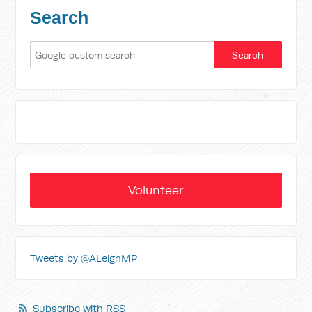
Search
Volunteer
Tweets by @ALeighMP
Subscribe with RSS