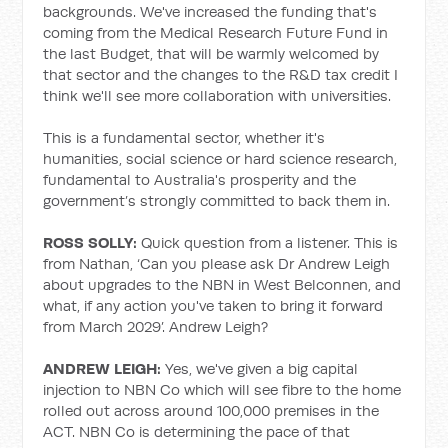
backgrounds. We've increased the funding that's
coming from the Medical Research Future Fund in
the last Budget, that will be warmly welcomed by
that sector and the changes to the R&D tax credit I
think we'll see more collaboration with universities.
This is a fundamental sector, whether it's
humanities, social science or hard science research,
fundamental to Australia's prosperity and the
government’s strongly committed to back them in.
ROSS SOLLY:
Quick question from a listener. This is
from Nathan, ‘Can you please ask Dr Andrew Leigh
about upgrades to the NBN in West Belconnen, and
what, if any action you've taken to bring it forward
from March 2029’. Andrew Leigh?
ANDREW LEIGH:
Yes, we've given a big capital
injection to NBN Co which will see fibre to the home
rolled out across around 100,000 premises in the
ACT. NBN Co is determining the pace of that