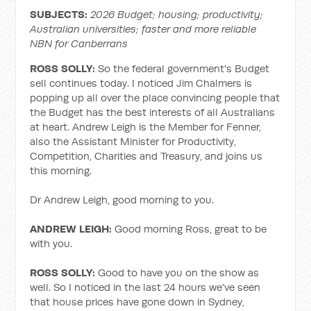
SUBJECTS:
2026 Budget; housing; productivity;
Australian universities; faster and more reliable
NBN for Canberrans
ROSS SOLLY:
So the federal government's Budget
sell continues today. I noticed Jim Chalmers is
popping up all over the place convincing people that
the Budget has the best interests of all Australians
at heart. Andrew Leigh is the Member for Fenner,
also the Assistant Minister for Productivity,
Competition, Charities and Treasury, and joins us
this morning.
Dr Andrew Leigh, good morning to you.
ANDREW LEIGH:
Good morning Ross, great to be
with you.
ROSS SOLLY:
Good to have you on the show as
well. So I noticed in the last 24 hours we've seen
that house prices have gone down in Sydney,