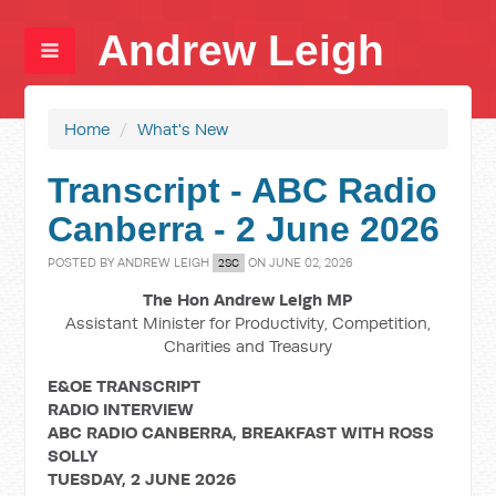
Andrew Leigh
Home
/
What's New
Transcript - ABC Radio
Canberra - 2 June 2026
POSTED BY
ANDREW LEIGH
ON JUNE 02, 2026
2SC
The Hon Andrew Leigh MP
Assistant Minister for Productivity, Competition,
Charities and Treasury
E&OE TRANSCRIPT
RADIO INTERVIEW
ABC RADIO CANBERRA, BREAKFAST WITH ROSS
SOLLY
TUESDAY, 2 JUNE 2026