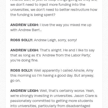
we don't need to inject more funding into the
universities, we don't need to better restructure how
the funding is being spent?
ANDREW LEIGH:
I love the way you mixed me up
with Andrew Barr!...
ROSS SOLLY:
Andrew Leigh, sorry, sorry!
ANDREW LEIGH:
That's alright. He and I like to say
that as long as it's ‘Andrew from the Labor Party’,
you're doing fine.
ROSS SOLLY:
Well apparently I called Ainslie, Amy
this morning so I'm having a good day. But anyway,
go on.
ANDREW LEIGH:
Well, that's certainly worse. Yeah,
we're strongly investing in universities. Jason Clare is
passionately committed to getting more students
into universities, particularly from disadvantaged