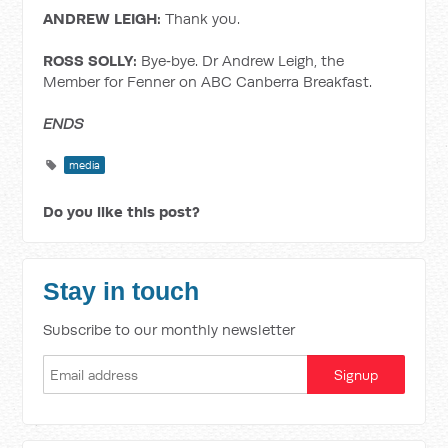
ANDREW LEIGH:
Thank you.
ROSS SOLLY:
Bye‑bye. Dr Andrew Leigh, the
Member for Fenner on ABC Canberra Breakfast.
ENDS
media
Do you like this post?
Stay in touch
Subscribe to our monthly newsletter