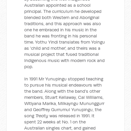
Australian appointed as a school
principal. The curriculum he developed
blended both Western and Aboriginal
traditions, and this approach was also
one he embraced in his music in the
band he was fronting in his personal
time. Yothu Yindi translates from Yolngu
as 'child and mother', and theirs was a
musical project that fused traditional
Indigenous music with modern rock and
pop.
In 1991 Mr Yunupingu stopped teaching
to pursue his musical endeavours with
the band. Along with the band's other
members, Stuart Kellaway, Cal Williams,
Witiyana Marika, Milkayngu Mununggurr
and Geoffrey Gurrumul Yunupingu, the
song
Treaty
was released in 1991. It
spent 22 weeks at No. 1 on the
Australian singles chart, and gained