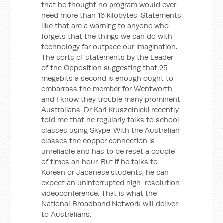
that he thought no program would ever
need more than 16 kilobytes. Statements
like that are a warning to anyone who
forgets that the things we can do with
technology far outpace our imagination.
The sorts of statements by the Leader
of the Opposition suggesting that 25
megabits a second is enough ought to
embarrass the member for Wentworth,
and I know they trouble many prominent
Australians. Dr Karl Kruszelnicki recently
told me that he regularly talks to school
classes using Skype. With the Australian
classes the copper connection is
unreliable and has to be reset a couple
of times an hour. But if he talks to
Korean or Japanese students, he can
expect an uninterrupted high-resolution
videoconference. That is what the
National Broadband Network will deliver
to Australians.