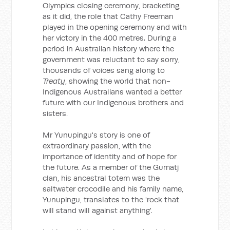
Olympics closing ceremony, bracketing,
as it did, the role that Cathy Freeman
played in the opening ceremony and with
her victory in the 400 metres. During a
period in Australian history where the
government was reluctant to say sorry,
thousands of voices sang along to
Treaty
, showing the world that non-
Indigenous Australians wanted a better
future with our Indigenous brothers and
sisters.
Mr Yunupingu's story is one of
extraordinary passion, with the
importance of identity and of hope for
the future. As a member of the Gumatj
clan, his ancestral totem was the
saltwater crocodile and his family name,
Yunupingu, translates to the 'rock that
will stand will against anything'.