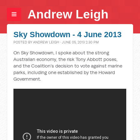
Andrew Leigh
Sky Showdown - 4 June 2013
POSTED BY
ANDREW LEIGH
· JUNE 05, 2013 2:30 PM
On Sky Showdown, I spoke about the strong
Australian economy, the risk Tony Abbott poses,
and the Coalition's decision to vote against marine
parks, including one established by the Howard
Government.