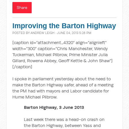
Share
Improving the Barton Highway
POSTED BY
ANDREW LEIGH
· JUNE 04, 2013 5:28 PM
[caption id="attachment_4320" align="alignleft"
width="300" caption="Chris Manchester, Wendy
Tuckerman, Michael Pilbrow, Prime Minister Julia
Gillard, Rowena Abbey, Geoff Kettle & John Shaw"]
[/caption]
I spoke in parliament yesterday about the need to
make the Barton Highway safer, ahead of a meeting
the PM had with mayors and Labor candidate for
Hume Michael Pilbrow.
Barton Highway, 3 June 2013
Last week there was a head-on crash on
the Barton Highway, between Yass and