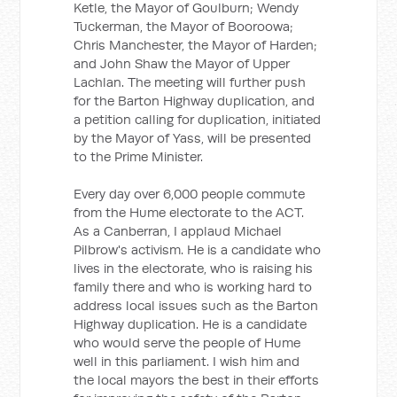
Ketle, the Mayor of Goulburn; Wendy
Tuckerman, the Mayor of Booroowa;
Chris Manchester, the Mayor of Harden;
and John Shaw the Mayor of Upper
Lachlan. The meeting will further push
for the Barton Highway duplication, and
a petition calling for duplication, initiated
by the Mayor of Yass, will be presented
to the Prime Minister.
Every day over 6,000 people commute
from the Hume electorate to the ACT.
As a Canberran, I applaud Michael
Pilbrow's activism. He is a candidate who
lives in the electorate, who is raising his
family there and who is working hard to
address local issues such as the Barton
Highway duplication. He is a candidate
who would serve the people of Hume
well in this parliament. I wish him and
the local mayors the best in their efforts