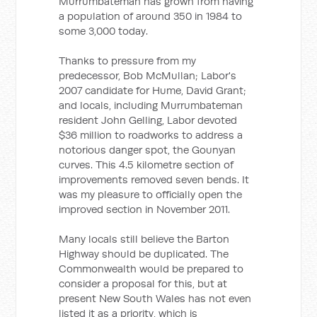
Murrumbateman has grown from having
a population of around 350 in 1984 to
some 3,000 today.
Thanks to pressure from my
predecessor, Bob McMullan; Labor's
2007 candidate for Hume, David Grant;
and locals, including Murrumbateman
resident John Gelling, Labor devoted
$36 million to roadworks to address a
notorious danger spot, the Gounyan
curves. This 4.5 kilometre section of
improvements removed seven bends. It
was my pleasure to officially open the
improved section in November 2011.
Many locals still believe the Barton
Highway should be duplicated. The
Commonwealth would be prepared to
consider a proposal for this, but at
present New South Wales has not even
listed it as a priority, which is