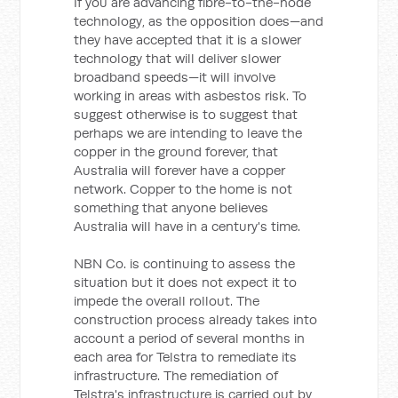
If you are advancing fibre-to-the-node
technology, as the opposition does—and
they have accepted that it is a slower
technology that will deliver slower
broadband speeds—it will involve
working in areas with asbestos risk. To
suggest otherwise is to suggest that
perhaps we are intending to leave the
copper in the ground forever, that
Australia will forever have a copper
network. Copper to the home is not
something that anyone believes
Australia will have in a century's time.
NBN Co. is continuing to assess the
situation but it does not expect it to
impede the overall rollout. The
construction process already takes into
account a period of several months in
each area for Telstra to remediate its
infrastructure. The remediation of
Telstra's infrastructure is carried out by