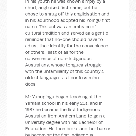
In his youth he was known simply by a
short, anglicised first name, but he
chose to shrug off this anglicisation and
in his adulthood adopted his Yolngu first
name. This act was an embrace of
cultural tradition and served as a gentle
reminder that no-one should have to
adjust their identity for the convenience
of others, least of all for the
convenience of non-Indigenous
Australians, whose tongues struggle
with the unfamiliarity of this country's
oldest language—as I confess mine
does.
Mr Yunupingu began teaching at the
Yirrkala school in his early 20s, and in
1987 he became the first Indigenous
Australian from Arnhem Land to gain a
university degree with his Bachelor of
Education. He then broke another barrier
by becoming the first Indigenous