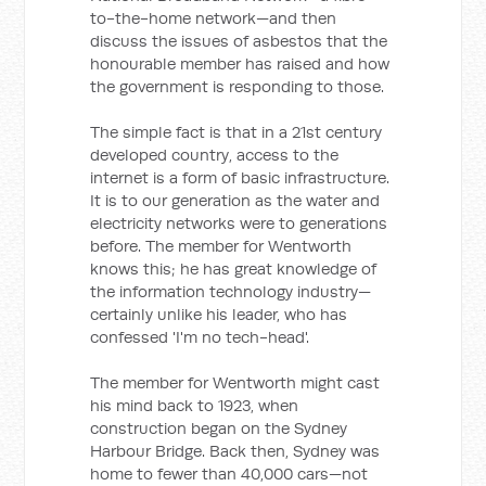
to-the-home network—and then
discuss the issues of asbestos that the
honourable member has raised and how
the government is responding to those.
The simple fact is that in a 21st century
developed country, access to the
internet is a form of basic infrastructure.
It is to our generation as the water and
electricity networks were to generations
before. The member for Wentworth
knows this; he has great knowledge of
the information technology industry—
certainly unlike his leader, who has
confessed 'I'm no tech-head'.
The member for Wentworth might cast
his mind back to 1923, when
construction began on the Sydney
Harbour Bridge. Back then, Sydney was
home to fewer than 40,000 cars—not