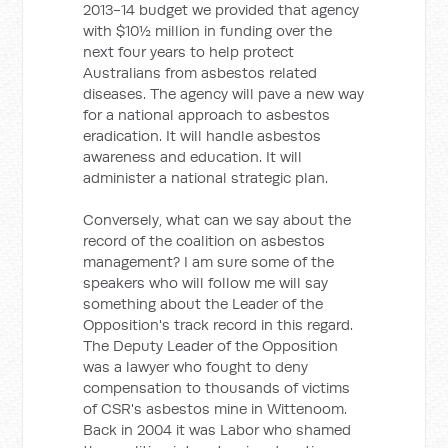
2013-14 budget we provided that agency
with $10½ million in funding over the
next four years to help protect
Australians from asbestos related
diseases. The agency will pave a new way
for a national approach to asbestos
eradication. It will handle asbestos
awareness and education. It will
administer a national strategic plan.
Conversely, what can we say about the
record of the coalition on asbestos
management? I am sure some of the
speakers who will follow me will say
something about the Leader of the
Opposition's track record in this regard.
The Deputy Leader of the Opposition
was a lawyer who fought to deny
compensation to thousands of victims
of CSR's asbestos mine in Wittenoom.
Back in 2004 it was Labor who shamed