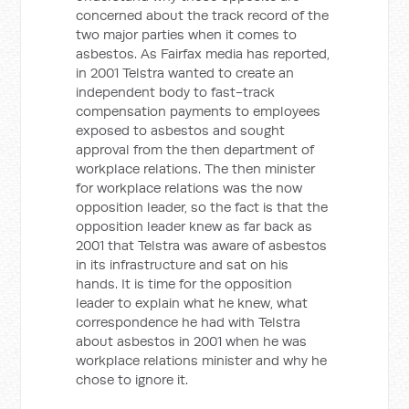
concerned about the track record of the
two major parties when it comes to
asbestos. As Fairfax media has reported,
in 2001 Telstra wanted to create an
independent body to fast-track
compensation payments to employees
exposed to asbestos and sought
approval from the then department of
workplace relations. The then minister
for workplace relations was the now
opposition leader, so the fact is that the
opposition leader knew as far back as
2001 that Telstra was aware of asbestos
in its infrastructure and sat on his
hands. It is time for the opposition
leader to explain what he knew, what
correspondence he had with Telstra
about asbestos in 2001 when he was
workplace relations minister and why he
chose to ignore it.