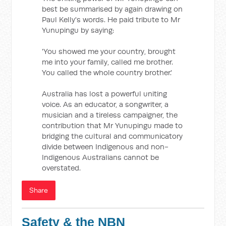
best be summarised by again drawing on
Paul Kelly's words. He paid tribute to Mr
Yunupingu by saying:
'You showed me your country, brought
me into your family, called me brother.
You called the whole country brother.'
Australia has lost a powerful uniting
voice. As an educator, a songwriter, a
musician and a tireless campaigner, the
contribution that Mr Yunupingu made to
bridging the cultural and communicatory
divide between Indigenous and non-
Indigenous Australians cannot be
overstated.
Share
Safety & the NBN