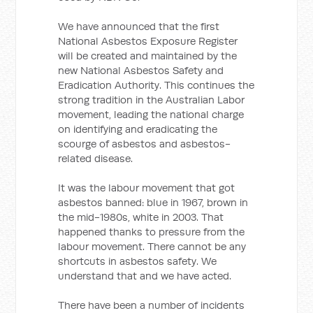
We have announced that the first
National Asbestos Exposure Register
will be created and maintained by the
new National Asbestos Safety and
Eradication Authority. This continues the
strong tradition in the Australian Labor
movement, leading the national charge
on identifying and eradicating the
scourge of asbestos and asbestos-
related disease.
It was the labour movement that got
asbestos banned: blue in 1967, brown in
the mid-1980s, white in 2003. That
happened thanks to pressure from the
labour movement. There cannot be any
shortcuts in asbestos safety. We
understand that and we have acted.
There have been a number of incidents