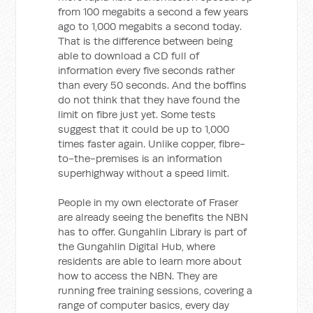
from 100 megabits a second a few years
ago to 1,000 megabits a second today.
That is the difference between being
able to download a CD full of
information every five seconds rather
than every 50 seconds. And the boffins
do not think that they have found the
limit on fibre just yet. Some tests
suggest that it could be up to 1,000
times faster again. Unlike copper, fibre-
to-the-premises is an information
superhighway without a speed limit.
People in my own electorate of Fraser
are already seeing the benefits the NBN
has to offer. Gungahlin Library is part of
the Gungahlin Digital Hub, where
residents are able to learn more about
how to access the NBN. They are
running free training sessions, covering a
range of computer basics, every day