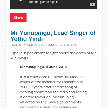
Share
Mr Yunupingu, Lead Singer of
Yothu Yindi
POSTED BY
ANDREW LEIGH
· JUNE 04, 2013 10:35 PM
I spoke in parliament tonight about the death of Mr
Yunupingu.
Mr Yunupingu, 4 June 2013
It is my pleasure to follow the eloquent
words of the member for Fremantle. In
2008, 17 years after he first sang of
'hearing about it on the radio and seeing
it on the television', Mr Yunupingu
reflected on the Hawke government's
promise for a treaty for Indigenous