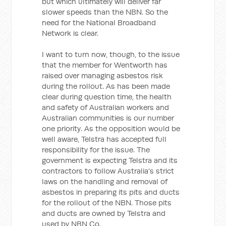
but which ultimately will deliver far
slower speeds than the NBN. So the
need for the National Broadband
Network is clear.
I want to turn now, though, to the issue
that the member for Wentworth has
raised over managing asbestos risk
during the rollout. As has been made
clear during question time, the health
and safety of Australian workers and
Australian communities is our number
one priority. As the opposition would be
well aware, Telstra has accepted full
responsibility for the issue. The
government is expecting Telstra and its
contractors to follow Australia's strict
laws on the handling and removal of
asbestos in preparing its pits and ducts
for the rollout of the NBN. Those pits
and ducts are owned by Telstra and
used by NBN Co.