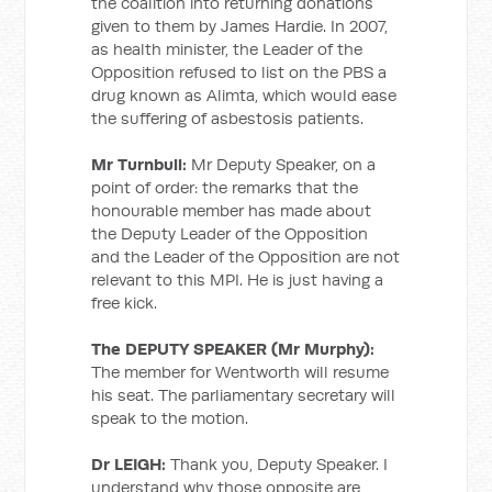
the coalition into returning donations
given to them by James Hardie. In 2007,
as health minister, the Leader of the
Opposition refused to list on the PBS a
drug known as Alimta, which would ease
the suffering of asbestosis patients.
Mr Turnbull:
Mr Deputy Speaker, on a
point of order: the remarks that the
honourable member has made about
the Deputy Leader of the Opposition
and the Leader of the Opposition are not
relevant to this MPI. He is just having a
free kick.
The DEPUTY SPEAKER (Mr Murphy):
The member for Wentworth will resume
his seat. The parliamentary secretary will
speak to the motion.
Dr LEIGH:
Thank you, Deputy Speaker. I
understand why those opposite are