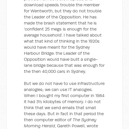
download speeds trouble the member
for Wentworth, but they do not trouble
the Leader of the Opposition. He has
made the brash statement that he is
'confident 25 megs is enough for the
average household'. I have talked about
what that kind of thinking in the 1920s
would have meant for the Sydney
Harbour Bridge: the Leader of the
Opposition would have built a single-
lane bridge because that was enough for
the then 40,000 cars in Sydney.
But we do not have to use infrastructure
analogies; we can use IT analogies.
When I bought my first computer in 1984
it had 3½ kilobytes of memory. I do not
think that we send emails that small
these days. But in fact in that period the
then computer editor of
The Sydney
Morning Herald
, Gareth Powell, wrote