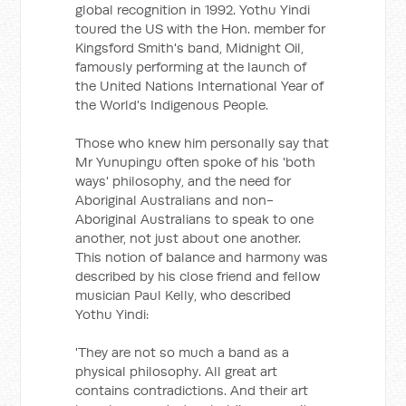
global recognition in 1992. Yothu Yindi
toured the US with the Hon. member for
Kingsford Smith's band, Midnight Oil,
famously performing at the launch of
the United Nations International Year of
the World's Indigenous People.
Those who knew him personally say that
Mr Yunupingu often spoke of his 'both
ways' philosophy, and the need for
Aboriginal Australians and non-
Aboriginal Australians to speak to one
another, not just about one another.
This notion of balance and harmony was
described by his close friend and fellow
musician Paul Kelly, who described
Yothu Yindi:
'They are not so much a band as a
physical philosophy. All great art
contains contradictions. And their art