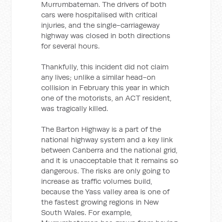
Murrumbateman. The drivers of both
cars were hospitalised with critical
injuries, and the single-carriageway
highway was closed in both directions
for several hours.
Thankfully, this incident did not claim
any lives; unlike a similar head-on
collision in February this year in which
one of the motorists, an ACT resident,
was tragically killed.
The Barton Highway is a part of the
national highway system and a key link
between Canberra and the national grid,
and it is unacceptable that it remains so
dangerous. The risks are only going to
increase as traffic volumes build,
because the Yass valley area is one of
the fastest growing regions in New
South Wales. For example,