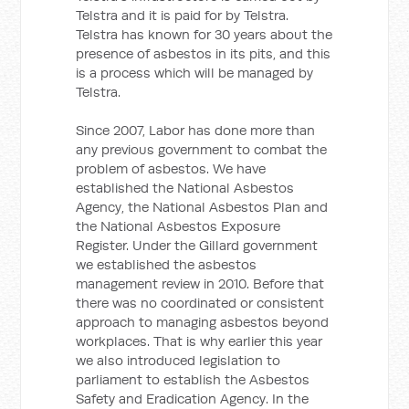
Telstra and it is paid for by Telstra.
Telstra has known for 30 years about the
presence of asbestos in its pits, and this
is a process which will be managed by
Telstra.
Since 2007, Labor has done more than
any previous government to combat the
problem of asbestos. We have
established the National Asbestos
Agency, the National Asbestos Plan and
the National Asbestos Exposure
Register. Under the Gillard government
we established the asbestos
management review in 2010. Before that
there was no coordinated or consistent
approach to managing asbestos beyond
workplaces. That is why earlier this year
we also introduced legislation to
parliament to establish the Asbestos
Safety and Eradication Agency. In the