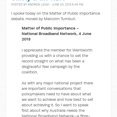
POSTED BY
ANDREW LEIGH
· JUNE 04, 2013 6:49 PM
I spoke today on the Matter of Public Importance
debate, moved by Malcolm Turnbull.
Matter of Public Importance -
National Broadband Network, 4 June
2013
I appreciate the member for Wentworth
providing us with a chance to set the
record straight on what has been a
disgraceful fear campaign by the
coalition.
As with any major national project there
are important conversations that
policymakers need to have about what
we want to achieve and how best to set
about achieving it. So I want to speak
first about why Australia needs the
National Broadband Network—a fibre-