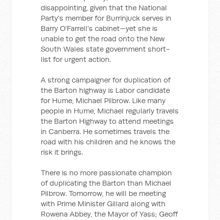
disappointing, given that the National
Party's member for Burrinjuck serves in
Barry O'Farrell's cabinet—yet she is
unable to get the road onto the New
South Wales state government short-
list for urgent action.
A strong campaigner for duplication of
the Barton highway is Labor candidate
for Hume, Michael Pilbrow. Like many
people in Hume, Michael regularly travels
the Barton Highway to attend meetings
in Canberra. He sometimes travels the
road with his children and he knows the
risk it brings.
There is no more passionate champion
of duplicating the Barton than Michael
Pilbrow. Tomorrow, he will be meeting
with Prime Minister Gillard along with
Rowena Abbey, the Mayor of Yass; Geoff