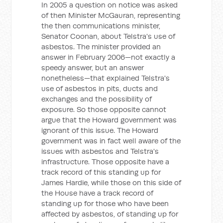
In 2005 a question on notice was asked
of then Minister McGauran, representing
the then communications minister,
Senator Coonan, about Telstra's use of
asbestos. The minister provided an
answer in February 2006—not exactly a
speedy answer, but an answer
nonetheless—that explained Telstra's
use of asbestos in pits, ducts and
exchanges and the possibility of
exposure. So those opposite cannot
argue that the Howard government was
ignorant of this issue. The Howard
government was in fact well aware of the
issues with asbestos and Telstra's
infrastructure. Those opposite have a
track record of this standing up for
James Hardie, while those on this side of
the House have a track record of
standing up for those who have been
affected by asbestos, of standing up for