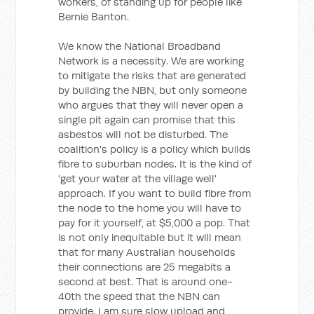
workers, of standing up for people like
Bernie Banton.
We know the National Broadband
Network is a necessity. We are working
to mitigate the risks that are generated
by building the NBN, but only someone
who argues that they will never open a
single pit again can promise that this
asbestos will not be disturbed. The
coalition's policy is a policy which builds
fibre to suburban nodes. It is the kind of
'get your water at the village well'
approach. If you want to build fibre from
the node to the home you will have to
pay for it yourself, at $5,000 a pop. That
is not only inequitable but it will mean
that for many Australian households
their connections are 25 megabits a
second at best. That is around one-
40th the speed that the NBN can
provide. I am sure slow upload and