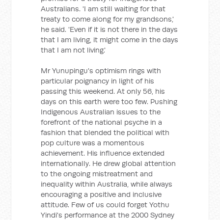
Australians. 'I am still waiting for that
treaty to come along for my grandsons,'
he said. 'Even if it is not there in the days
that I am living, it might come in the days
that I am not living.'
Mr Yunupingu's optimism rings with
particular poignancy in light of his
passing this weekend. At only 56, his
days on this earth were too few. Pushing
Indigenous Australian issues to the
forefront of the national psyche in a
fashion that blended the political with
pop culture was a momentous
achievement. His influence extended
internationally. He drew global attention
to the ongoing mistreatment and
inequality within Australia, while always
encouraging a positive and inclusive
attitude. Few of us could forget Yothu
Yindi's performance at the 2000 Sydney