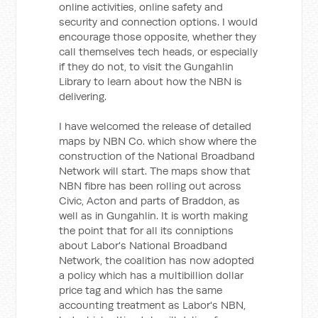
online activities, online safety and
security and connection options. I would
encourage those opposite, whether they
call themselves tech heads, or especially
if they do not, to visit the Gungahlin
Library to learn about how the NBN is
delivering.
I have welcomed the release of detailed
maps by NBN Co. which show where the
construction of the National Broadband
Network will start. The maps show that
NBN fibre has been rolling out across
Civic, Acton and parts of Braddon, as
well as in Gungahlin. It is worth making
the point that for all its conniptions
about Labor's National Broadband
Network, the coalition has now adopted
a policy which has a multibillion dollar
price tag and which has the same
accounting treatment as Labor's NBN,