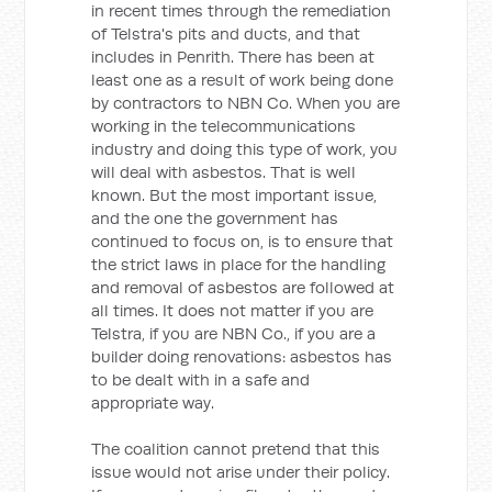
in recent times through the remediation
of Telstra's pits and ducts, and that
includes in Penrith. There has been at
least one as a result of work being done
by contractors to NBN Co. When you are
working in the telecommunications
industry and doing this type of work, you
will deal with asbestos. That is well
known. But the most important issue,
and the one the government has
continued to focus on, is to ensure that
the strict laws in place for the handling
and removal of asbestos are followed at
all times. It does not matter if you are
Telstra, if you are NBN Co., if you are a
builder doing renovations: asbestos has
to be dealt with in a safe and
appropriate way.
The coalition cannot pretend that this
issue would not arise under their policy.