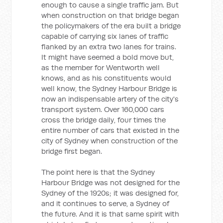
enough to cause a single traffic jam. But
when construction on that bridge began
the policymakers of the era built a bridge
capable of carrying six lanes of traffic
flanked by an extra two lanes for trains.
It might have seemed a bold move but,
as the member for Wentworth well
knows, and as his constituents would
well know, the Sydney Harbour Bridge is
now an indispensable artery of the city's
transport system. Over 160,000 cars
cross the bridge daily, four times the
entire number of cars that existed in the
city of Sydney when construction of the
bridge first began.
The point here is that the Sydney
Harbour Bridge was not designed for the
Sydney of the 1920s; it was designed for,
and it continues to serve, a Sydney of
the future. And it is that same spirit with