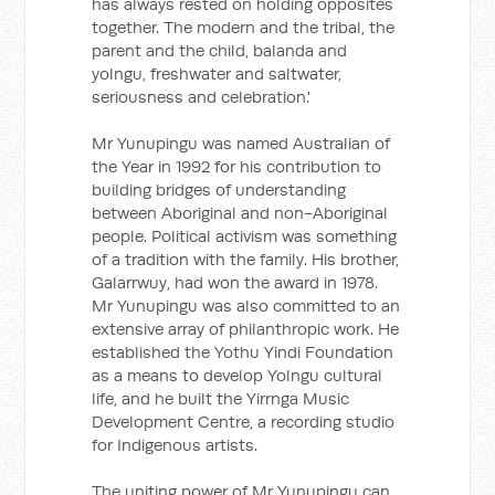
has always rested on holding opposites
together. The modern and the tribal, the
parent and the child, balanda and
yolngu, freshwater and saltwater,
seriousness and celebration.'
Mr Yunupingu was named Australian of
the Year in 1992 for his contribution to
building bridges of understanding
between Aboriginal and non-Aboriginal
people. Political activism was something
of a tradition with the family. His brother,
Galarrwuy, had won the award in 1978.
Mr Yunupingu was also committed to an
extensive array of philanthropic work. He
established the Yothu Yindi Foundation
as a means to develop Yolngu cultural
life, and he built the Yirrnga Music
Development Centre, a recording studio
for Indigenous artists.
The uniting power of Mr Yunupingu can