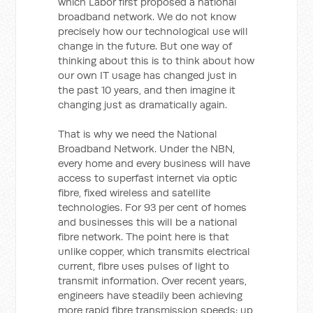
which Labor first proposed a national
broadband network. We do not know
precisely how our technological use will
change in the future. But one way of
thinking about this is to think about how
our own IT usage has changed just in
the past 10 years, and then imagine it
changing just as dramatically again.
That is why we need the National
Broadband Network. Under the NBN,
every home and every business will have
access to superfast internet via optic
fibre, fixed wireless and satellite
technologies. For 93 per cent of homes
and businesses this will be a national
fibre network. The point here is that
unlike copper, which transmits electrical
current, fibre uses pulses of light to
transmit information. Over recent years,
engineers have steadily been achieving
more rapid fibre transmission speeds: up