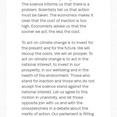
The science informs us that there is a
problem. Scientists tell us that action
must be taken. The economics makes it
clear that the cost of inaction is too
high. Economists advise us that the
sooner we act, the less the cost.
To act on climate change is to invest for
the present and for the future. We will
recoup the costs. We will all prosper. To
act on climate change is to act in the
national interest, to invest in our
prosperity, in our wellbeing and in the
health of the environment. Those who
stand for inaction and those who do not
accept the science stand against the
national interest. Let us agree to this
motion in unanimity, and let those
opposite join with us and with the
crossbenchers in a debate about the
merits of action. Our parliament is fitting