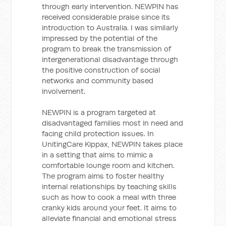
through early intervention. NEWPIN has
received considerable praise since its
introduction to Australia. I was similarly
impressed by the potential of the
program to break the transmission of
intergenerational disadvantage through
the positive construction of social
networks and community based
involvement.
NEWPIN is a program targeted at
disadvantaged families most in need and
facing child protection issues. In
UnitingCare Kippax, NEWPIN takes place
in a setting that aims to mimic a
comfortable lounge room and kitchen.
The program aims to foster healthy
internal relationships by teaching skills
such as how to cook a meal with three
cranky kids around your feet. It aims to
alleviate financial and emotional stress