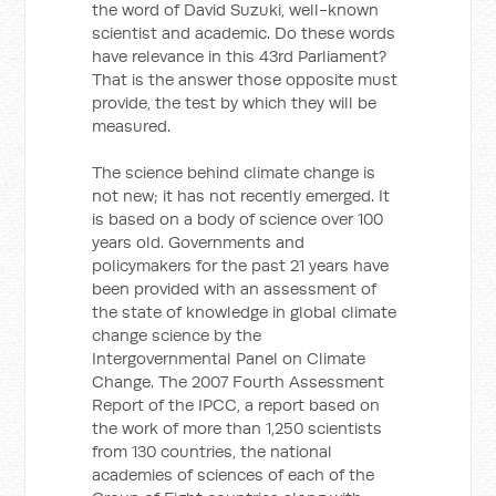
the word of David Suzuki, well-known
scientist and academic. Do these words
have relevance in this 43rd Parliament?
That is the answer those opposite must
provide, the test by which they will be
measured.
The science behind climate change is
not new; it has not recently emerged. It
is based on a body of science over 100
years old. Governments and
policymakers for the past 21 years have
been provided with an assessment of
the state of knowledge in global climate
change science by the
Intergovernmental Panel on Climate
Change. The 2007 Fourth Assessment
Report of the IPCC, a report based on
the work of more than 1,250 scientists
from 130 countries, the national
academies of sciences of each of the