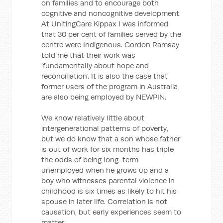
on families and to encourage both
cognitive and noncognitive development.
At UnitingCare Kippax I was informed
that 30 per cent of families served by the
centre were Indigenous. Gordon Ramsay
told me that their work was
‘fundamentally about hope and
reconciliation’. It is also the case that
former users of the program in Australia
are also being employed by NEWPIN.
We know relatively little about
intergenerational patterns of poverty,
but we do know that a son whose father
is out of work for six months has triple
the odds of being long-term
unemployed when he grows up and a
boy who witnesses parental violence in
childhood is six times as likely to hit his
spouse in later life. Correlation is not
causation, but early experiences seem to
matter.