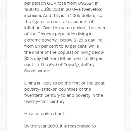
per person GDP rose from US$524 in
1980 to US$6,200 in 2010—a twelvefold
increase. And this is in 2005 dollars, so
the figures do not take account of
inflation. Over the same period, the share
of the Chinese population living in
extreme poverty—below $1.25 a day—fell
from 84 per cent to 16 per cent, while
the share of the population living below
$2 a day fell from 98 per cent to 36 per
cent. In
The End of Poverty
, Jeffrey
Sachs wrote:
China is likely to be the first of the great
poverty-stricken countries of the
twentieth century to end poverty in the
twenty-first century.
He also pointed out:
By the year 2050, it is reasonable to