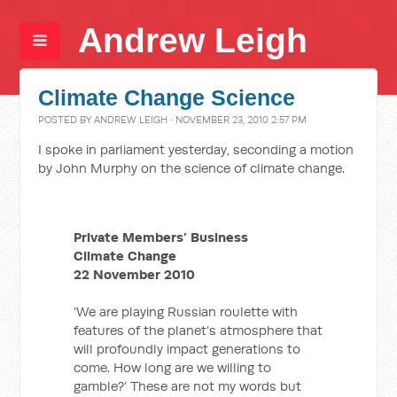
Andrew Leigh
Climate Change Science
POSTED BY
ANDREW LEIGH
· NOVEMBER 23, 2010 2:57 PM
I spoke in parliament yesterday, seconding a motion
by John Murphy on the science of climate change.
Private Members’ Business
Climate Change
22 November 2010
‘We are playing Russian roulette with
features of the planet’s atmosphere that
will profoundly impact generations to
come. How long are we willing to
gamble?’ These are not my words but