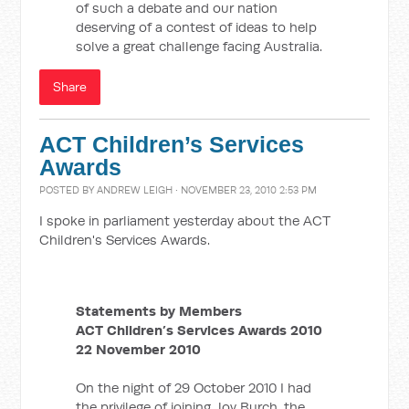
of such a debate and our nation
deserving of a contest of ideas to help
solve a great challenge facing Australia.
Share
ACT Children’s Services
Awards
POSTED BY
ANDREW LEIGH
· NOVEMBER 23, 2010 2:53 PM
I spoke in parliament yesterday about the ACT
Children's Services Awards.
Statements by Members
ACT Children’s Services Awards 2010
22 November 2010
On the night of 29 October 2010 I had
the privilege of joining Joy Burch, the