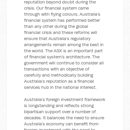
reputation beyond doubt during the
crisis. Our financial system came
through with flying colours. Australia’s
financial system has performed better
than any other during the global
financial crisis and these reforms will
ensure that Australia’s regulatory
arrangements remain among the best in
the world. The ASX is an important part
of financial system’s architecture. The
government will continue to consider all
transactions with an objective of
carefully and methodically building
Australia’s reputation as a financial
services hub in the national interest.
Australia’s foreign investment framework
is longstanding and reflects strong
bipartisan support over a number of
decades. It balances the need to ensure
Australia’s economy can benefit from
foreign investment with the need to