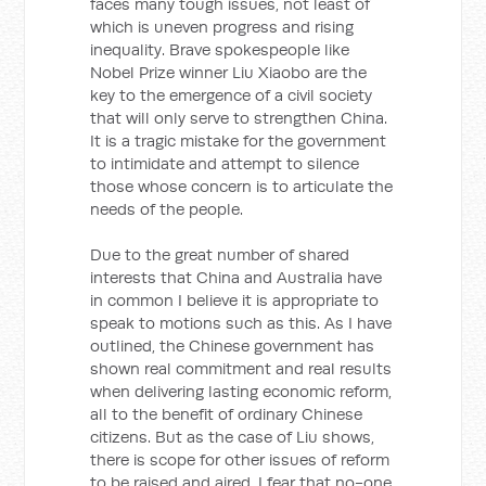
faces many tough issues, not least of
which is uneven progress and rising
inequality. Brave spokespeople like
Nobel Prize winner Liu Xiaobo are the
key to the emergence of a civil society
that will only serve to strengthen China.
It is a tragic mistake for the government
to intimidate and attempt to silence
those whose concern is to articulate the
needs of the people.
Due to the great number of shared
interests that China and Australia have
in common I believe it is appropriate to
speak to motions such as this. As I have
outlined, the Chinese government has
shown real commitment and real results
when delivering lasting economic reform,
all to the benefit of ordinary Chinese
citizens. But as the case of Liu shows,
there is scope for other issues of reform
to be raised and aired. I fear that no-one