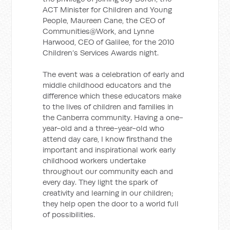
ACT Minister for Children and Young
People, Maureen Cane, the CEO of
Communities@Work, and Lynne
Harwood, CEO of Galilee, for the 2010
Children’s Services Awards night.
The event was a celebration of early and
middle childhood educators and the
difference which these educators make
to the lives of children and families in
the Canberra community. Having a one-
year-old and a three-year-old who
attend day care, I know firsthand the
important and inspirational work early
childhood workers undertake
throughout our community each and
every day. They light the spark of
creativity and learning in our children;
they help open the door to a world full
of possibilities.