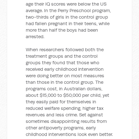
age their IQ scores were below the US
average. In the Perry Preschool program,
two-thirds of girls in the control group
had fallen pregnant in their teens, while
more than half the boys had been
arrested.
When researchers followed both the
treatment groups and the control
groups they found that those who
received early childhood intervention
were doing better on most measures
than those in the control group. The
programs cost, in Australian dollars,
about $15,000 to $50,000 per child, yet
they easily paid for themselves in
reduced welfare spending, higher tax
revenues and less crime. Set against
sometimes disappointing results from
other antipoverty programs, early
childhood interventions look even better.