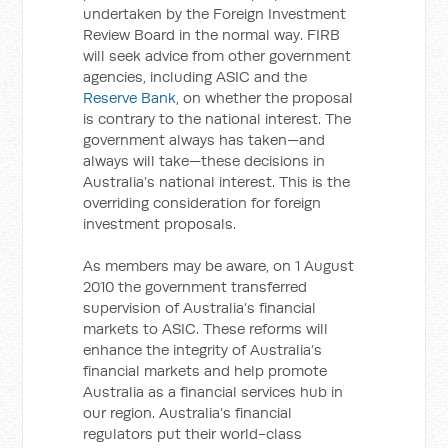
undertaken by the Foreign Investment
Review Board in the normal way. FIRB
will seek advice from other government
agencies, including ASIC and the
Reserve Bank
, on whether the proposal
is contrary to the national interest. The
government always has taken—and
always will take—these decisions in
Australia’s national interest. This is the
overriding consideration for foreign
investment proposals.
As members may be aware, on 1 August
2010 the government transferred
supervision of Australia’s financial
markets to ASIC. These reforms will
enhance the integrity of Australia’s
financial markets and help promote
Australia as a financial services hub in
our region. Australia’s financial
regulators put their world-class