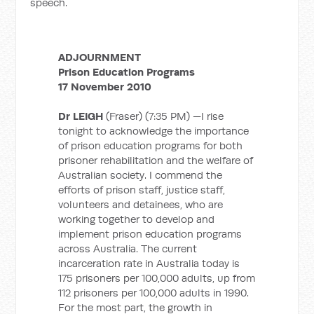
speech.
ADJOURNMENT
Prison Education Programs
17 November 2010
Dr LEIGH
(Fraser) (7:35 PM) —I rise
tonight to acknowledge the importance
of prison education programs for both
prisoner rehabilitation and the welfare of
Australian society. I commend the
efforts of prison staff, justice staff,
volunteers and detainees, who are
working together to develop and
implement prison education programs
across Australia. The current
incarceration rate in Australia today is
175 prisoners per 100,000 adults, up from
112 prisoners per 100,000 adults in 1990.
For the most part, the growth in