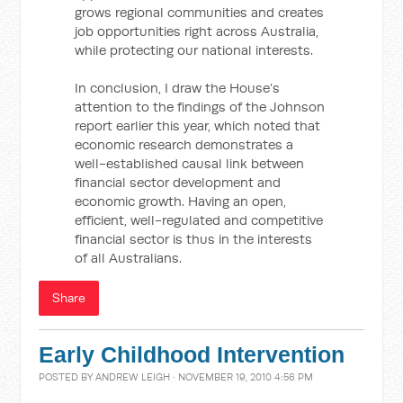
grows regional communities and creates
job opportunities right across Australia,
while protecting our national interests.
In conclusion, I draw the House’s
attention to the findings of the Johnson
report earlier this year, which noted that
economic research demonstrates a
well-established causal link between
financial sector development and
economic growth. Having an open,
efficient, well-regulated and competitive
financial sector is thus in the interests
of all Australians.
Share
Early Childhood Intervention
POSTED BY
ANDREW LEIGH
· NOVEMBER 19, 2010 4:56 PM