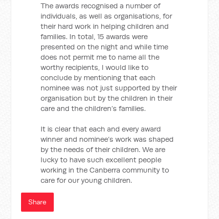
The awards recognised a number of
individuals, as well as organisations, for
their hard work in helping children and
families. In total, 15 awards were
presented on the night and while time
does not permit me to name all the
worthy recipients, I would like to
conclude by mentioning that each
nominee was not just supported by their
organisation but by the children in their
care and the children’s families.
It is clear that each and every award
winner and nominee’s work was shaped
by the needs of their children. We are
lucky to have such excellent people
working in the Canberra community to
care for our young children.
Share