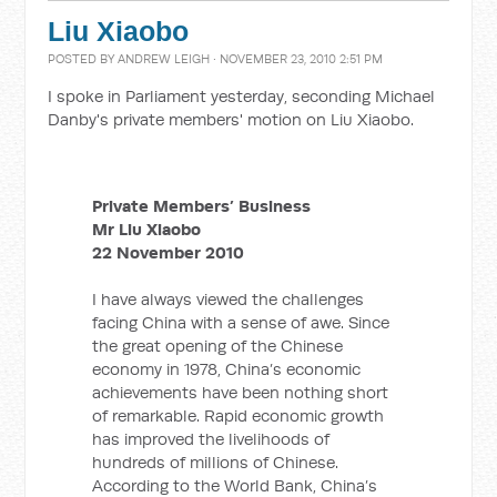
Liu Xiaobo
POSTED BY
ANDREW LEIGH
· NOVEMBER 23, 2010 2:51 PM
I spoke in Parliament yesterday, seconding Michael
Danby's private members' motion on Liu Xiaobo.
Private Members’ Business
Mr Liu Xiaobo
22 November 2010
I have always viewed the challenges
facing China with a sense of awe. Since
the great opening of the Chinese
economy in 1978, China’s economic
achievements have been nothing short
of remarkable. Rapid economic growth
has improved the livelihoods of
hundreds of millions of Chinese.
According to the World Bank, China’s