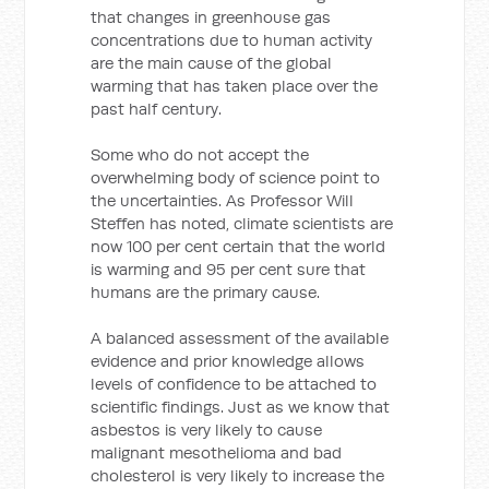
that changes in greenhouse gas
concentrations due to human activity
are the main cause of the global
warming that has taken place over the
past half century.
Some who do not accept the
overwhelming body of science point to
the uncertainties. As Professor Will
Steffen has noted, climate scientists are
now 100 per cent certain that the world
is warming and 95 per cent sure that
humans are the primary cause.
A balanced assessment of the available
evidence and prior knowledge allows
levels of confidence to be attached to
scientific findings. Just as we know that
asbestos is very likely to cause
malignant mesothelioma and bad
cholesterol is very likely to increase the