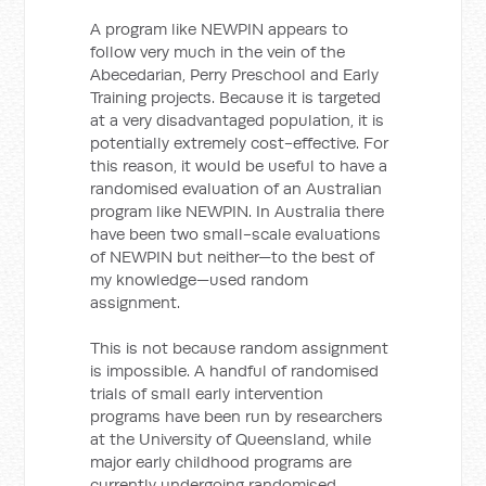
A program like NEWPIN appears to
follow very much in the vein of the
Abecedarian, Perry Preschool and Early
Training projects. Because it is targeted
at a very disadvantaged population, it is
potentially extremely cost-effective. For
this reason, it would be useful to have a
randomised evaluation of an Australian
program like NEWPIN. In Australia there
have been two small-scale evaluations
of NEWPIN but neither—to the best of
my knowledge—used random
assignment.
This is not because random assignment
is impossible. A handful of randomised
trials of small early intervention
programs have been run by researchers
at the University of Queensland, while
major early childhood programs are
currently undergoing randomised