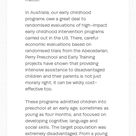
In Australia, our early childhood
programs owe a great deal to
randomised evaluations of high-impact
early childhood intervention programs
carried out in the US. There, careful
economic evaluations based on
randomised trials from the Abecedarian,
Perry Preschool and Early Training
projects have shown that providing
intensive assistance to disadvantaged
children and their parents is not just
morally right; it can be wildly cost-
effective too.
These programs admitted children into
preschool at an early age, sometimes as
young as four months, and focused on
developing cognitive, language and
social skills. The target population was
extremely disadvantaged. From a young