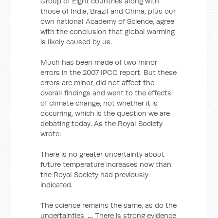
Group of Eight countries along with
those of India, Brazil and China, plus our
own national Academy of Science, agree
with the conclusion that global warming
is likely caused by us.
Much has been made of two minor
errors in the 2007 IPCC report. But these
errors are minor, did not affect the
overall findings and went to the effects
of climate change, not whether it is
occurring, which is the question we are
debating today. As the Royal Society
wrote:
There is no greater uncertainty about
future temperature increases now than
the Royal Society had previously
indicated.
The science remains the same, as do the
uncertainties. … There is strong evidence