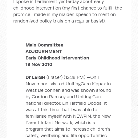
I spoke in Parliament yesterday about early
childhood intervention (my first chance to fulfill the
promise I made in my maiden speech to mention
randomised policy trials on a regular basis!).
Main Committee
ADJOURNMENT
Early Childhood Intervention
18 Nov 2010
Dr LEIGH
(Fraser) (12:38 PM) —On 1
November I visited UnitingCare Kippax in
West Belconnen and was shown around
by Gordon Ramsey and Uniting Care
national director, Lin Hatfield Dodds. It
was at this time that I was able to
familiarise myself with NEWPIN, the New
Parent Infant Network, which is a
program that aims to increase children’s
safety, wellbeing and life opportunities