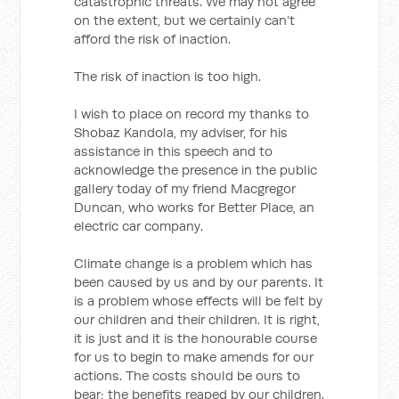
catastrophic threats. We may not agree
on the extent, but we certainly can’t
afford the risk of inaction.
The risk of inaction is too high.
I wish to place on record my thanks to
Shobaz Kandola, my adviser, for his
assistance in this speech and to
acknowledge the presence in the public
gallery today of my friend Macgregor
Duncan, who works for Better Place, an
electric car company.
Climate change is a problem which has
been caused by us and by our parents. It
is a problem whose effects will be felt by
our children and their children. It is right,
it is just and it is the honourable course
for us to begin to make amends for our
actions. The costs should be ours to
bear; the benefits reaped by our children.