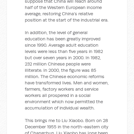
suppose that China will reach around
half of the Western European income
average, restoring China’s relative
position at the start of the industrial era.
In addition, the level of general
education has been greatly improved
since 1990. Average adult education
levels were less than five years in 1982
but over seven years in 2000. In 1982,
232 million Chinese people were
illiterate. In 2000, the figure was 85
million. The Chinese economic reforms
have transformed lives. Men and women,
farmers, factory workers and service
workers all prospered in a social
environment which now permitted the
accumulation of individual wealth.
This brings me to Liu Xiaobo. Born on 28
December 1955 in the north-eastern city
of Changchun, Liu Xiaobo has long been