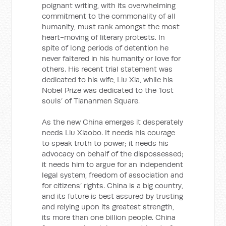
poignant writing, with its overwhelming
commitment to the commonality of all
humanity, must rank amongst the most
heart-moving of literary protests. In
spite of long periods of detention he
never faltered in his humanity or love for
others. His recent trial statement was
dedicated to his wife, Liu Xia, while his
Nobel Prize was dedicated to the ‘lost
souls’ of Tiananmen Square.
As the new China emerges it desperately
needs Liu Xiaobo. It needs his courage
to speak truth to power; it needs his
advocacy on behalf of the dispossessed;
it needs him to argue for an independent
legal system, freedom of association and
for citizens’ rights. China is a big country,
and its future is best assured by trusting
and relying upon its greatest strength,
its more than one billion people. China