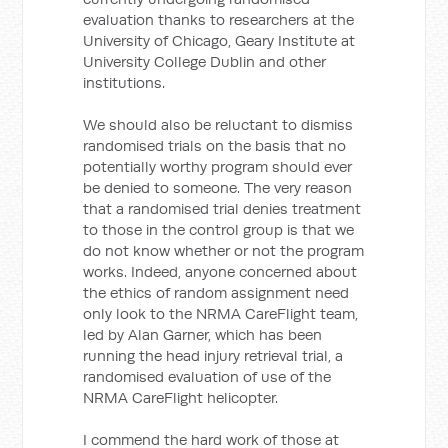
evaluation thanks to researchers at the
University of Chicago, Geary Institute at
University College Dublin and other
institutions.
We should also be reluctant to dismiss
randomised trials on the basis that no
potentially worthy program should ever
be denied to someone. The very reason
that a randomised trial denies treatment
to those in the control group is that we
do not know whether or not the program
works. Indeed, anyone concerned about
the ethics of random assignment need
only look to the NRMA CareFlight team,
led by Alan Garner, which has been
running the head injury retrieval trial, a
randomised evaluation of use of the
NRMA CareFlight helicopter.
I commend the hard work of those at