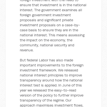
ensure that investment is in the national
interest. The government examines all
foreign government investment
proposals and significant private
investment proposals on a case-by-
case basis to ensure they are in the
national interest. This means assessing
the impact on the economy, the
community, national security and
revenue.
But federal Labor has also made
important improvements to the foreign
investment framework. We released
national interest principles to improve
transparency around how the national
interest test is applied. In June of this
year we released the easy-to-read
version of the policy to further improve
transparency of the regime. Our
approach maximises investment flows,