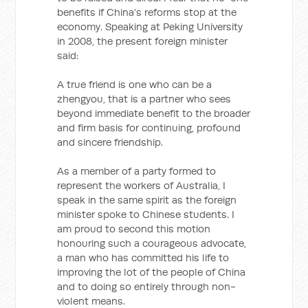
benefits if China’s reforms stop at the
economy. Speaking at Peking University
in 2008, the present foreign minister
said:
A true friend is one who can be a
zhengyou, that is a partner who sees
beyond immediate benefit to the broader
and firm basis for continuing, profound
and sincere friendship.
As a member of a party formed to
represent the workers of Australia, I
speak in the same spirit as the foreign
minister spoke to Chinese students. I
am proud to second this motion
honouring such a courageous advocate,
a man who has committed his life to
improving the lot of the people of China
and to doing so entirely through non-
violent means.