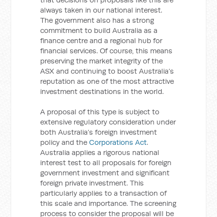
always taken in our national interest.
The government also has a strong
commitment to build Australia as a
finance centre and a regional hub for
financial services. Of course, this means
preserving the market integrity of the
ASX and continuing to boost Australia’s
reputation as one of the most attractive
investment destinations in the world.
A proposal of this type is subject to
extensive regulatory consideration under
both Australia’s foreign investment
policy and the
Corporations Act
.
Australia applies a rigorous national
interest test to all proposals for foreign
government investment and significant
foreign private investment. This
particularly applies to a transaction of
this scale and importance. The screening
process to consider the proposal will be