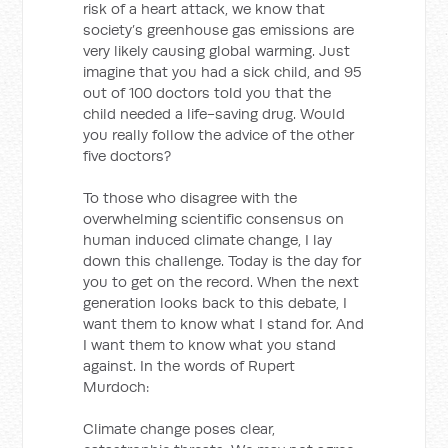
risk of a heart attack, we know that
society’s greenhouse gas emissions are
very likely causing global warming. Just
imagine that you had a sick child, and 95
out of 100 doctors told you that the
child needed a life-saving drug. Would
you really follow the advice of the other
five doctors?
To those who disagree with the
overwhelming scientific consensus on
human induced climate change, I lay
down this challenge. Today is the day for
you to get on the record. When the next
generation looks back to this debate, I
want them to know what I stand for. And
I want them to know what you stand
against. In the words of Rupert
Murdoch:
Climate change poses clear,