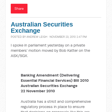
Share
Australian Securities
Exchange
POSTED BY
ANDREW LEIGH
· NOVEMBER 23, 2010 2:47 PM
I spoke in parliament yesterday on a private
members' motion moved by Bob Katter on the
ASX/SGX.
Banking Amendment (Delivering
Essential Financial Services) Bill 2010
Australian Securities Exchange
22 November 2010
Australia has a strict and comprehensive
regulatory process in place to ensure
that decisions on proposals like this are