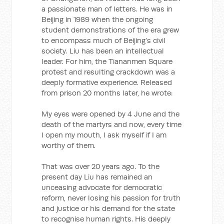
a passionate man of letters. He was in
Beijing in 1989 when the ongoing
student demonstrations of the era grew
to encompass much of Beijing’s civil
society. Liu has been an intellectual
leader. For him, the Tiananmen Square
protest and resulting crackdown was a
deeply formative experience. Released
from prison 20 months later, he wrote:
My eyes were opened by 4 June and the
death of the martyrs and now, every time
I open my mouth, I ask myself if I am
worthy of them.
That was over 20 years ago. To the
present day Liu has remained an
unceasing advocate for democratic
reform, never losing his passion for truth
and justice or his demand for the state
to recognise human rights. His deeply