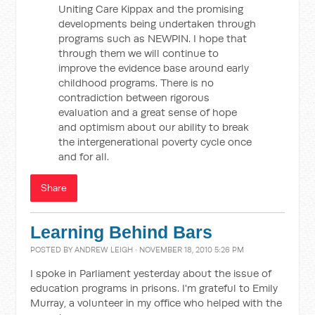
Uniting Care Kippax and the promising
developments being undertaken through
programs such as NEWPIN. I hope that
through them we will continue to
improve the evidence base around early
childhood programs. There is no
contradiction between rigorous
evaluation and a great sense of hope
and optimism about our ability to break
the intergenerational poverty cycle once
and for all.
Share
Learning Behind Bars
POSTED BY
ANDREW LEIGH
· NOVEMBER 18, 2010 5:26 PM
I spoke in Parliament yesterday about the issue of
education programs in prisons. I'm grateful to Emily
Murray, a volunteer in my office who helped with the