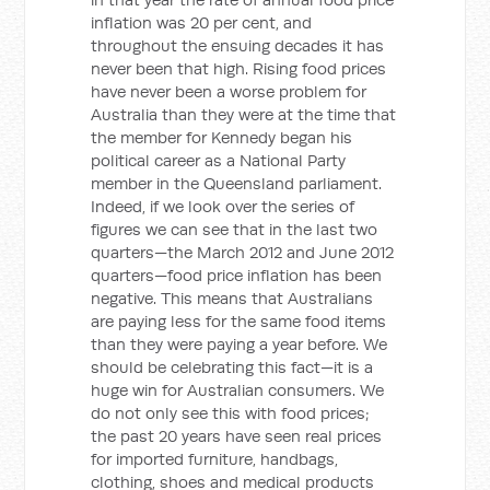
inflation was 20 per cent, and
throughout the ensuing decades it has
never been that high. Rising food prices
have never been a worse problem for
Australia than they were at the time that
the member for Kennedy began his
political career as a National Party
member in the Queensland parliament.
Indeed, if we look over the series of
figures we can see that in the last two
quarters—the March 2012 and June 2012
quarters—food price inflation has been
negative. This means that Australians
are paying less for the same food items
than they were paying a year before. We
should be celebrating this fact—it is a
huge win for Australian consumers. We
do not only see this with food prices;
the past 20 years have seen real prices
for imported furniture, handbags,
clothing, shoes and medical products