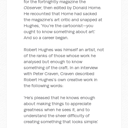
for the fortnightly magazine the
Observer
, then edited by Donald Horne.
He recounted that Horne had sacked
the magazine's art critic and snapped at
Hughes, 'You're the cartoonist—you
ought to know something about art.'
And so a career began.
Robert Hughes was himself an artist, not
of the ranks of those whose work he
analysed but enough to know
something of the craft. In an interview
with Peter Craven, Craven described
Robert Hughes's own creative work in
the following words:
'He's pleased that he knows enough
about making things to appreciate
greatness when he sees it, and to
understand the sheer difficulty of
creating something that looks simple.'