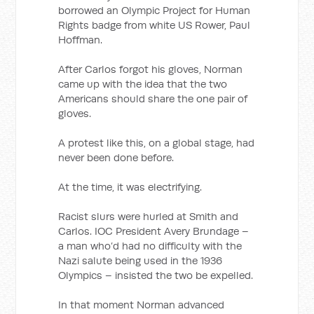
borrowed an Olympic Project for Human
Rights badge from white US Rower, Paul
Hoffman.
After Carlos forgot his gloves, Norman
came up with the idea that the two
Americans should share the one pair of
gloves.
A protest like this, on a global stage, had
never been done before.
At the time, it was electrifying.
Racist slurs were hurled at Smith and
Carlos. IOC President Avery Brundage –
a man who’d had no difficulty with the
Nazi salute being used in the 1936
Olympics – insisted the two be expelled.
In that moment Norman advanced