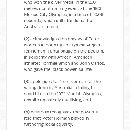
who won the silver medal in the 200
metres sprint running event at the 1968
Mexico City Olympics, in a time of 20.06
seconds, which still stands as the
Australian record;
(2) acknowledges the bravery of Peter
Norman in donning an Olympic Project
for Human Rights badge on the podium,
in solidarity with African-American
athletes Tommie Smith and John Carlos,
who gave the ‘black power’ salute;
(3) apologises to Peter Norman for the
wrong done by Australia in failing to
send him to the 1972 Munich Olympics,
despite repeatedly qualifying; and
(4) belatedly recognises the powerful
role that Peter Norman played in
furthering racial equality.