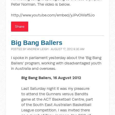
Peter Norman. The video is below.
http://www.youtube.com/embed/yJPvOWafSJo
Share
Big Bang Ballers
POSTED BY
ANDREW LEIGH
· AUGUST 17, 2012 9:30 AM
I spoke in parliament yesterday about the 'Big Bang
Ballers' program, working with disadvantaged youth
in Australia and overseas.
Big Bang Ballers, 16 August 2012
Last Saturday night it was my pleasure
to attend the Gunners versus Bandits
game at the ACT Basketball Centre, part
of the South East Australian Basketball
League competition. I was invited there