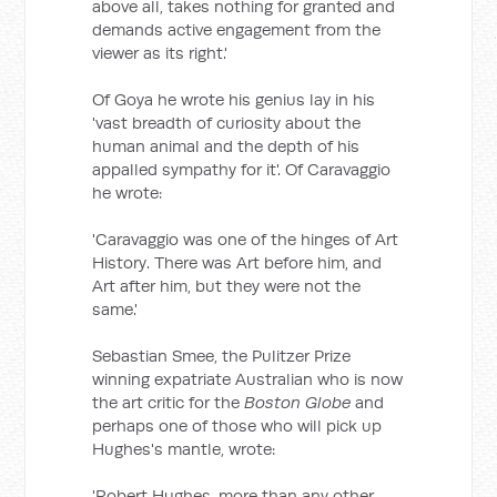
above all, takes nothing for granted and
demands active engagement from the
viewer as its right.'
Of Goya he wrote his genius lay in his
'vast breadth of curiosity about the
human animal and the depth of his
appalled sympathy for it'. Of Caravaggio
he wrote:
'Caravaggio was one of the hinges of Art
History. There was Art before him, and
Art after him, but they were not the
same.'
Sebastian Smee, the Pulitzer Prize
winning expatriate Australian who is now
the art critic for the
Boston Globe
and
perhaps one of those who will pick up
Hughes's mantle, wrote:
'Robert Hughes, more than any other