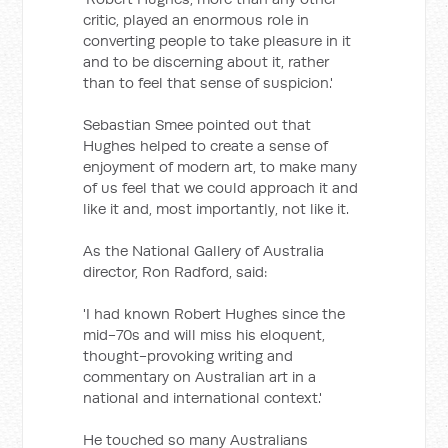
critic, played an enormous role in
converting people to take pleasure in it
and to be discerning about it, rather
than to feel that sense of suspicion.'
Sebastian Smee pointed out that
Hughes helped to create a sense of
enjoyment of modern art, to make many
of us feel that we could approach it and
like it and, most importantly, not like it.
As the National Gallery of Australia
director, Ron Radford, said:
'I had known Robert Hughes since the
mid-70s and will miss his eloquent,
thought-provoking writing and
commentary on Australian art in a
national and international context.'
He touched so many Australians