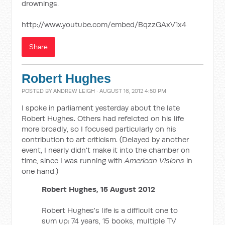
drownings.
http://www.youtube.com/embed/BqzzGAxV1x4
Share
Robert Hughes
POSTED BY
ANDREW LEIGH
· AUGUST 16, 2012 4:50 PM
I spoke in parliament yesterday about the late
Robert Hughes. Others had refelcted on his life
more broadly, so I focused particularly on his
contribution to art criticism. (Delayed by another
event, I nearly didn't make it into the chamber on
time, since I was running with
American Visions
in
one hand.)
Robert Hughes, 15 August 2012
Robert Hughes's life is a difficult one to
sum up: 74 years, 15 books, multiple TV