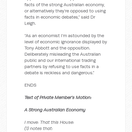
facts of the strong Australian economy,
or alternatively they’re opposed to using
facts in economic debates,” said Dr
Leigh.
“As an economist I’m astounded by the
level of economic ignorance displayed by
Tony Abbott and the opposition.
Deliberately misleading the Australian
public and our international trading
partners by refusing to use facts in a
debate is reckless and dangerous.”
ENDS
Text of Private Member’s Motion:
A Strong Australian Economy
I move: That this House:
(1) notes that: