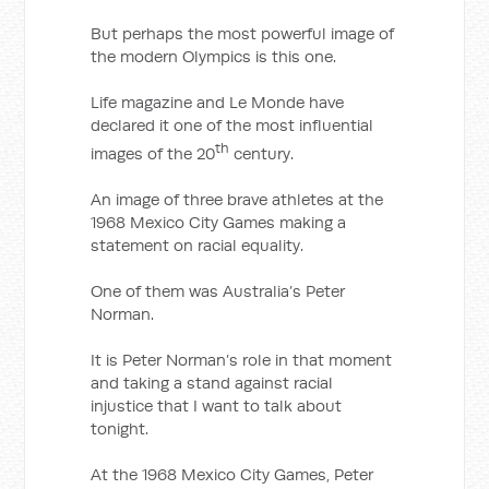
But perhaps the most powerful image of
the modern Olympics is this one.
Life magazine and Le Monde have
declared it one of the most influential
th
images of the 20
century.
An image of three brave athletes at the
1968 Mexico City Games making a
statement on racial equality.
One of them was Australia’s Peter
Norman.
It is Peter Norman’s role in that moment
and taking a stand against racial
injustice that I want to talk about
tonight.
At the 1968 Mexico City Games, Peter