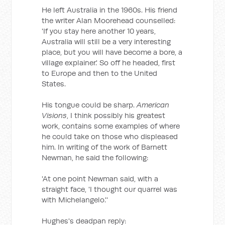
He left Australia in the 1960s. His friend
the writer Alan Moorehead counselled:
'If you stay here another 10 years,
Australia will still be a very interesting
place, but you will have become a bore, a
village explainer.' So off he headed, first
to Europe and then to the United
States.
His tongue could be sharp.
American
Visions
, I think possibly his greatest
work, contains some examples of where
he could take on those who displeased
him. In writing of the work of Barnett
Newman, he said the following:
'At one point Newman said, with a
straight face, 'I thought our quarrel was
with Michelangelo.''
Hughes's deadpan reply: