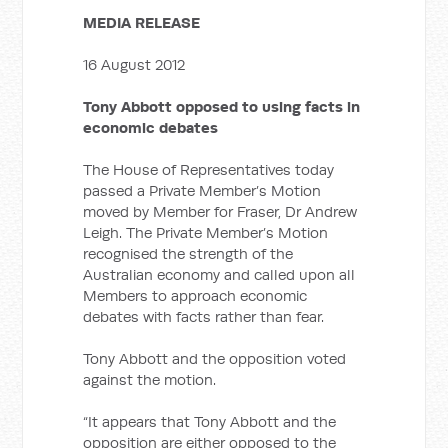
MEDIA RELEASE
16 August 2012
Tony Abbott opposed to using facts in
economic debates
The House of Representatives today
passed a Private Member’s Motion
moved by Member for Fraser, Dr Andrew
Leigh. The Private Member’s Motion
recognised the strength of the
Australian economy and called upon all
Members to approach economic
debates with facts rather than fear.
Tony Abbott and the opposition voted
against the motion.
“It appears that Tony Abbott and the
opposition are either opposed to the