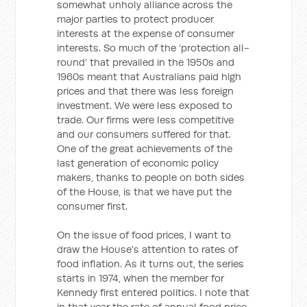
somewhat unholy alliance across the
major parties to protect producer
interests at the expense of consumer
interests. So much of the ‘protection all-
round’ that prevailed in the 1950s and
1960s meant that Australians paid high
prices and that there was less foreign
investment. We were less exposed to
trade. Our firms were less competitive
and our consumers suffered for that.
One of the great achievements of the
last generation of economic policy
makers, thanks to people on both sides
of the House, is that we have put the
consumer first.
On the issue of food prices, I want to
draw the House's attention to rates of
food inflation. As it turns out, the series
starts in 1974, when the member for
Kennedy first entered politics. I note that
in that year the rate of annual food price