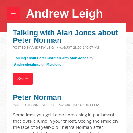
Andrew Leigh
Talking with Alan Jones about
Peter Norman
POSTED BY
ANDREW LEIGH
· AUGUST 21, 2012 10:07 AM
Talking about Peter Norman with Alan Jones
by
Andrewleighmp
on
Mixcloud
Share
Peter Norman
POSTED BY
ANDREW LEIGH
· AUGUST 20, 2012 8:44 PM
Sometimes you get to do something in parliament
that puts a lump in your throat. Seeing the smile on
the face of 91 year-old Thelma Norman after