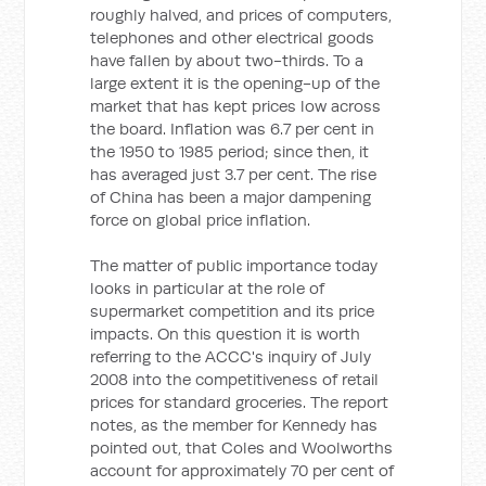
roughly halved, and prices of computers,
telephones and other electrical goods
have fallen by about two-thirds. To a
large extent it is the opening-up of the
market that has kept prices low across
the board. Inflation was 6.7 per cent in
the 1950 to 1985 period; since then, it
has averaged just 3.7 per cent. The rise
of China has been a major dampening
force on global price inflation.
The matter of public importance today
looks in particular at the role of
supermarket competition and its price
impacts. On this question it is worth
referring to the ACCC's inquiry of July
2008 into the competitiveness of retail
prices for standard groceries. The report
notes, as the member for Kennedy has
pointed out, that Coles and Woolworths
account for approximately 70 per cent of