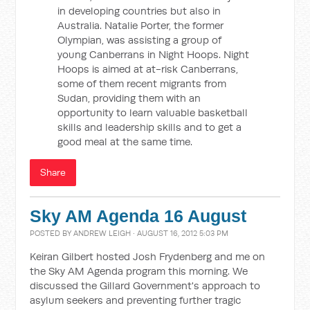
in developing countries but also in
Australia. Natalie Porter, the former
Olympian, was assisting a group of
young Canberrans in Night Hoops. Night
Hoops is aimed at at-risk Canberrans,
some of them recent migrants from
Sudan, providing them with an
opportunity to learn valuable basketball
skills and leadership skills and to get a
good meal at the same time.
Share
Sky AM Agenda 16 August
POSTED BY
ANDREW LEIGH
· AUGUST 16, 2012 5:03 PM
Keiran Gilbert hosted Josh Frydenberg and me on
the Sky AM Agenda program this morning. We
discussed the Gillard Government's approach to
asylum seekers and preventing further tragic