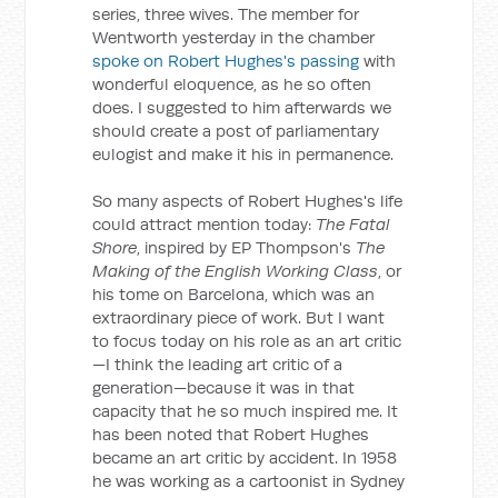
series, three wives. The member for
Wentworth yesterday in the chamber
spoke on Robert Hughes's passing
with
wonderful eloquence, as he so often
does. I suggested to him afterwards we
should create a post of parliamentary
eulogist and make it his in permanence.
So many aspects of Robert Hughes's life
could attract mention today:
The Fatal
Shore
, inspired by EP Thompson's
The
Making of the English Working Class
, or
his tome on Barcelona, which was an
extraordinary piece of work. But I want
to focus today on his role as an art critic
—I think the leading art critic of a
generation—because it was in that
capacity that he so much inspired me. It
has been noted that Robert Hughes
became an art critic by accident. In 1958
he was working as a cartoonist in Sydney