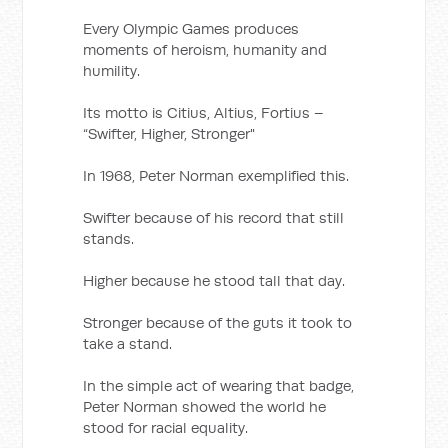
Every Olympic Games produces
moments of heroism, humanity and
humility.
Its motto is Citius, Altius, Fortius –
“Swifter, Higher, Stronger"
In 1968, Peter Norman exemplified this.
Swifter because of his record that still
stands.
Higher because he stood tall that day.
Stronger because of the guts it took to
take a stand.
In the simple act of wearing that badge,
Peter Norman showed the world he
stood for racial equality.