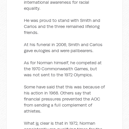
international awareness for racial
equality.
He was proud to stand with Smith and
Carlos and the three remained lifelong
friends.
At his funeral in 2006, Smith and Carlos
gave eulogies and were pallbearers.
As for Norman himself, he competed at
the 1970 Commonwealth Games, but
was not sent to the 1972 Olympics.
Some have said that this was because of
his action in 1968. Others say that
financial pressures prevented the AOC
from sending a full complement of
athletes.
What
is
clear is that in 1972, Norman