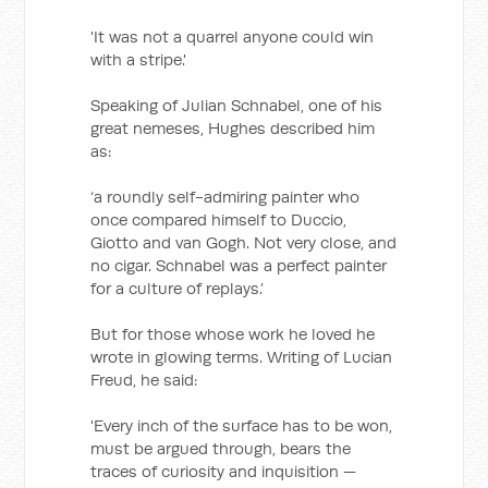
'It was not a quarrel anyone could win
with a stripe.'
Speaking of Julian Schnabel, one of his
great nemeses, Hughes described him
as:
‘a roundly self-admiring painter who
once compared himself to Duccio,
Giotto and van Gogh. Not very close, and
no cigar. Schnabel was a perfect painter
for a culture of replays.’
But for those whose work he loved he
wrote in glowing terms. Writing of Lucian
Freud, he said:
'Every inch of the surface has to be won,
must be argued through, bears the
traces of curiosity and inquisition —