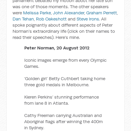
parliament debated my motion about her late son
was one of those moments. The other speakers
were
Melissa Parke
,
John Alexander
,
Graham Perrett
,
Dan Tehan
,
Rob Oakeshott
and
Steve Irons
. All
spoke poignantly about different aspects of Peter
Norman's extraordinary life (click on their names to
read their speeches). Here's mine.
Peter Norman, 20 August 2012
Iconic images emerge from every Olympic
Games.
‘Golden girl’ Betty Cuthbert taking home
three gold medals in Melbourne.
Kieren Perkins’ stunning performance
from lane 8 in Atlanta.
Cathy Freeman carrying Australian and
Aboriginal flags after winning the 400m
in Sydney.