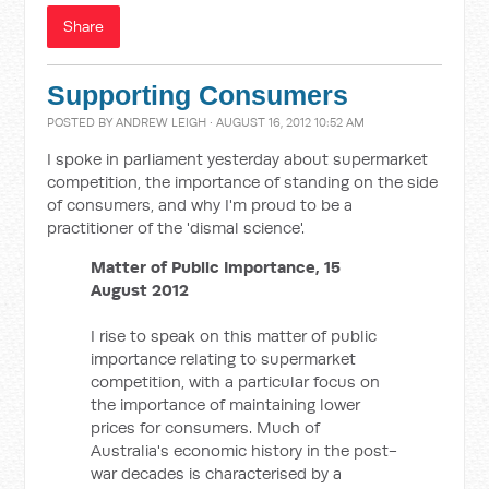
Share
Supporting Consumers
POSTED BY
ANDREW LEIGH
· AUGUST 16, 2012 10:52 AM
I spoke in parliament yesterday about supermarket
competition, the importance of standing on the side
of consumers, and why I'm proud to be a
practitioner of the 'dismal science'.
Matter of Public Importance, 15
August 2012
I rise to speak on this matter of public
importance relating to supermarket
competition, with a particular focus on
the importance of maintaining lower
prices for consumers. Much of
Australia's economic history in the post-
war decades is characterised by a