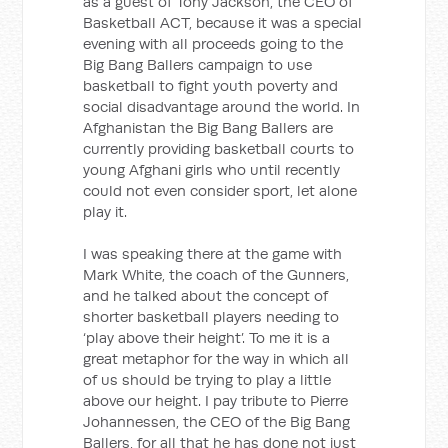
as a guest of Tony Jackson, the CEO of
Basketball ACT, because it was a special
evening with all proceeds going to the
Big Bang Ballers campaign to use
basketball to fight youth poverty and
social disadvantage around the world. In
Afghanistan the Big Bang Ballers are
currently providing basketball courts to
young Afghani girls who until recently
could not even consider sport, let alone
play it.
I was speaking there at the game with
Mark White, the coach of the Gunners,
and he talked about the concept of
shorter basketball players needing to
‘play above their height’. To me it is a
great metaphor for the way in which all
of us should be trying to play a little
above our height. I pay tribute to Pierre
Johannessen, the CEO of the Big Bang
Ballers, for all that he has done not just