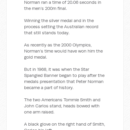
Norman ran a time of 20.06 seconds in
the men’s 200m final.
Winning the silver medal and in the
process setting the Australian record
that still stands today.
As recently as the 2000 Olympics,
Norman’s time would have won him the
gold medal.
But in 1968, it was when the Star
Spangled Banner began to play after the
medals presentation that Peter Norman
became a part of history.
The two Americans Tommie Smith and
John Carlos stand, heads bowed with
one arm raised.
A black glove on the right hand of Smith,