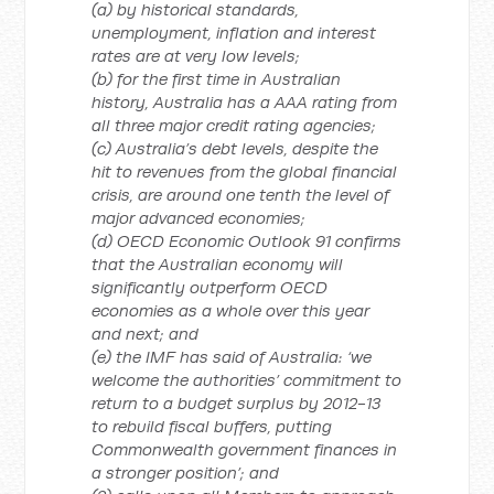
(a) by historical standards,
unemployment, inflation and interest
rates are at very low levels;
(b) for the first time in Australian
history, Australia has a AAA rating from
all three major credit rating agencies;
(c) Australia’s debt levels, despite the
hit to revenues from the global financial
crisis, are around one tenth the level of
major advanced economies;
(d) OECD Economic Outlook 91 confirms
that the Australian economy will
significantly outperform OECD
economies as a whole over this year
and next; and
(e) the IMF has said of Australia: ‘we
welcome the authorities’ commitment to
return to a budget surplus by 2012-13
to rebuild fiscal buffers, putting
Commonwealth government finances in
a stronger position’; and