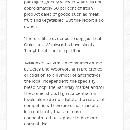
packaged grocery sales in Australia and
approximately 50 per cent of fresh
product sales of goods such as meat,
fruit and vegetables. But the report also
notes:
'There is little evidence to suggest that
Coles and Woolworths have simply
‘bought out’ the competition.
'Millions of Australian consumers shop
at Coles and Woolworths in preference
or addition to a number of alternatives—
the local independent, the specialty
bread shop, the Saturday market and/or
the corner shop. High concentration
levels alone do not dictate the nature of
competition. There are other markets
internationally that are more
concentrated but appear to be more
competitive.'