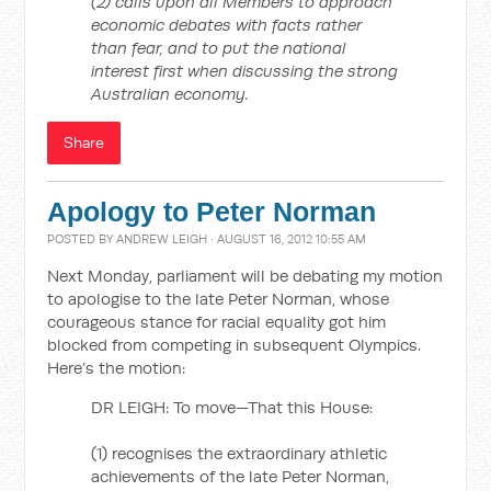
(2) calls upon all Members to approach
economic debates with facts rather
than fear, and to put the national
interest first when discussing the strong
Australian economy.
Share
Apology to Peter Norman
POSTED BY
ANDREW LEIGH
· AUGUST 16, 2012 10:55 AM
Next Monday, parliament will be debating my motion
to apologise to the late Peter Norman, whose
courageous stance for racial equality got him
blocked from competing in subsequent Olympics.
Here’s the motion:
DR LEIGH: To move—That this House:
(1) recognises the extraordinary athletic
achievements of the late Peter Norman,