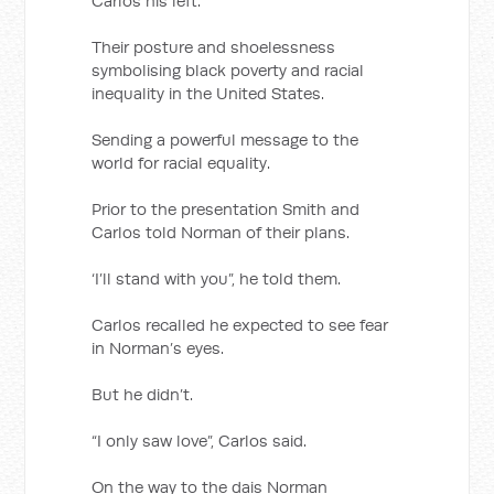
Carlos his left.
Their posture and shoelessness
symbolising black poverty and racial
inequality in the United States.
Sending a powerful message to the
world for racial equality.
Prior to the presentation Smith and
Carlos told Norman of their plans.
‘I’ll stand with you”, he told them.
Carlos recalled he expected to see fear
in Norman’s eyes.
But he didn’t.
“I only saw love”, Carlos said.
On the way to the dais Norman