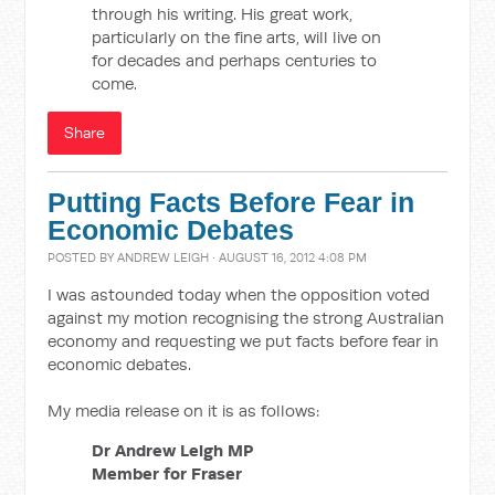
through his writing. His great work,
particularly on the fine arts, will live on
for decades and perhaps centuries to
come.
Share
Putting Facts Before Fear in
Economic Debates
POSTED BY
ANDREW LEIGH
· AUGUST 16, 2012 4:08 PM
I was astounded today when the opposition voted
against my motion recognising the strong Australian
economy and requesting we put facts before fear in
economic debates.
My media release on it is as follows:
Dr Andrew Leigh MP
Member for Fraser