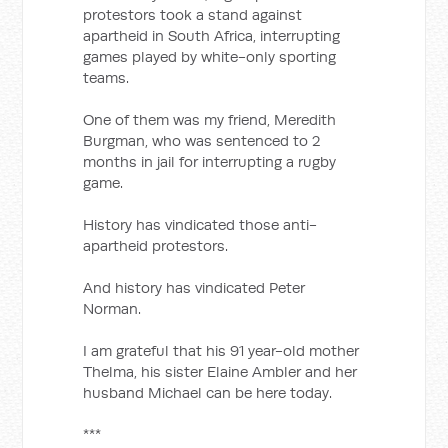
protestors took a stand against
apartheid in South Africa, interrupting
games played by white-only sporting
teams.
One of them was my friend, Meredith
Burgman, who was sentenced to 2
months in jail for interrupting a rugby
game.
History has vindicated those anti-
apartheid protestors.
And history has vindicated Peter
Norman.
I am grateful that his 91 year-old mother
Thelma, his sister Elaine Ambler and her
husband Michael can be here today.
***