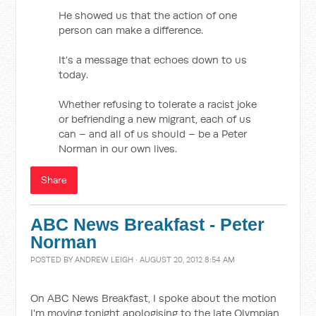
He showed us that the action of one
person can make a difference.
It’s a message that echoes down to us
today.
Whether refusing to tolerate a racist joke
or befriending a new migrant, each of us
can – and all of us should – be a Peter
Norman in our own lives.
Share
ABC News Breakfast - Peter
Norman
POSTED BY
ANDREW LEIGH
· AUGUST 20, 2012 8:54 AM
On ABC News Breakfast, I spoke about the motion
I'm moving tonight apologising to the late Olympian