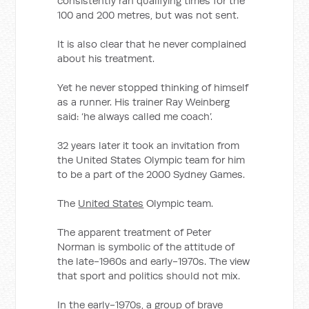
consistently ran qualifying times for the
100 and 200 metres, but was not sent.
It is also clear that he never complained
about his treatment.
Yet he never stopped thinking of himself
as a runner. His trainer Ray Weinberg
said: ‘he always called me coach’.
32 years later it took an invitation from
the United States Olympic team for him
to be a part of the 2000 Sydney Games.
The
United States
Olympic team.
The apparent treatment of Peter
Norman is symbolic of the attitude of
the late-1960s and early-1970s. The view
that sport and politics should not mix.
In the early-1970s, a group of brave