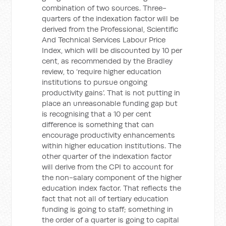
combination of two sources. Three-
quarters of the indexation factor will be
derived from the Professional, Scientific
And Technical Services Labour Price
Index, which will be discounted by 10 per
cent, as recommended by the Bradley
review, to ‘require higher education
institutions to pursue ongoing
productivity gains’. That is not putting in
place an unreasonable funding gap but
is recognising that a 10 per cent
difference is something that can
encourage productivity enhancements
within higher education institutions. The
other quarter of the indexation factor
will derive from the CPI to account for
the non-salary component of the higher
education index factor. That reflects the
fact that not all of tertiary education
funding is going to staff; something in
the order of a quarter is going to capital