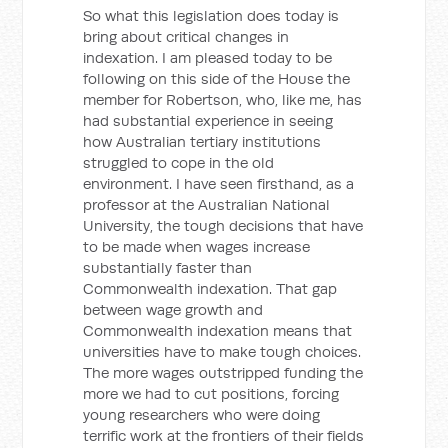
So what this legislation does today is
bring about critical changes in
indexation. I am pleased today to be
following on this side of the House the
member for Robertson, who, like me, has
had substantial experience in seeing
how Australian tertiary institutions
struggled to cope in the old
environment. I have seen firsthand, as a
professor at the Australian National
University, the tough decisions that have
to be made when wages increase
substantially faster than
Commonwealth indexation. That gap
between wage growth and
Commonwealth indexation means that
universities have to make tough choices.
The more wages outstripped funding the
more we had to cut positions, forcing
young researchers who were doing
terrific work at the frontiers of their fields