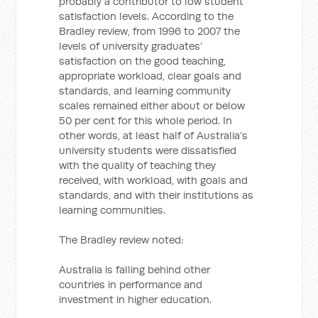
probably a contributor to low student
satisfaction levels. According to the
Bradley review, from 1996 to 2007 the
levels of university graduates’
satisfaction on the good teaching,
appropriate workload, clear goals and
standards, and learning community
scales remained either about or below
50 per cent for this whole period. In
other words, at least half of Australia’s
university students were dissatisfied
with the quality of teaching they
received, with workload, with goals and
standards, and with their institutions as
learning communities.
The Bradley review noted:
Australia is falling behind other
countries in performance and
investment in higher education.