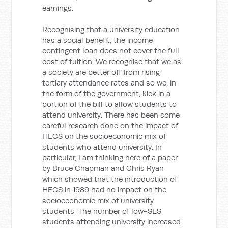
earnings.
Recognising that a university education
has a social benefit, the income
contingent loan does not cover the full
cost of tuition. We recognise that we as
a society are better off from rising
tertiary attendance rates and so we, in
the form of the government, kick in a
portion of the bill to allow students to
attend university. There has been some
careful research done on the impact of
HECS on the socioeconomic mix of
students who attend university. In
particular, I am thinking here of a paper
by Bruce Chapman and Chris Ryan
which showed that the introduction of
HECS in 1989 had no impact on the
socioeconomic mix of university
students. The number of low-SES
students attending university increased