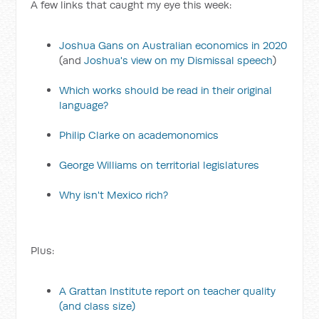
A few links that caught my eye this week:
Joshua Gans on Australian economics in 2020
(and
Joshua's view on my Dismissal speech
)
Which works should be read in their original
language?
Philip Clarke on academonomics
George Williams on territorial legislatures
Why isn't Mexico rich?
Plus:
A Grattan Institute report on teacher quality
(and class size)