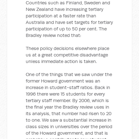
Countries such as Finland, Sweden and
New Zealand have increasing tertiary
participation at a faster rate than
Australia and have set targets for tertiary
participation of up to 50 per cent. The
Bradley review noted that:
These policy decisions elsewhere place
us at a great competitive disadvantage
unless immediate action is taken.
One of the things that we saw under the
former Howard government was an
increase in student-staff ratios. Back in
1996 there were 15 students for every
tertiary staff member. By 2006, which is
the final year the Bradley review uses in
its analysis, that number had risen to 20
to one. We saw a substantial increase in
class sizes in universities over the period
of the Howard government, and that is