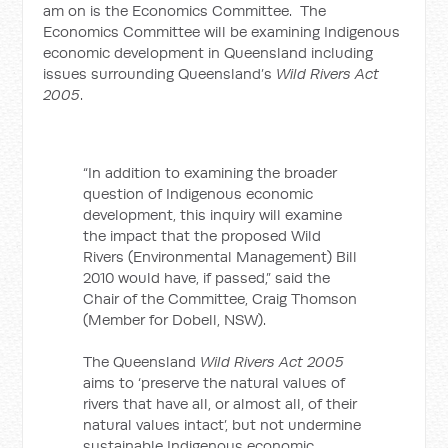
am on is the Economics Committee. The
Economics Committee will be examining Indigenous
economic development in Queensland including
issues surrounding Queensland’s
Wild Rivers Act
2005
.
“In addition to examining the broader
question of Indigenous economic
development, this inquiry will examine
the impact that the proposed Wild
Rivers (Environmental Management) Bill
2010 would have, if passed,” said the
Chair of the Committee, Craig Thomson
(Member for Dobell, NSW).
The Queensland
Wild Rivers Act 2005
aims to ‘preserve the natural values of
rivers that have all, or almost all, of their
natural values intact’, but not undermine
sustainable Indigenous economic