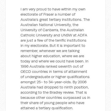
I am very proud to have within my own
electorate of Fraser a number of
Australia’s great tertiary institutions. The
Australian National University, the
University of Canberra, the Australian
Catholic University and UNSW at ADFA
are just a few of the terrific institutions
in my electorate. But it is important to
remember, whenever we are talking
about higher education, where we are
today and where we could have been. In
1996 Australia ranked seventh out of
OECD countries in terms of attainment
of undergraduate or higher qualifications
amongst 25- to 34-year-olds. By 2006
Australia had dropped to ninth position,
according to the Bradley review. That is
because other countries surpassed us in
their share of young people who have
attained a tertiary qualification.