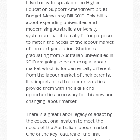
I rise today to speak on the Higher
Education Support Amendment (2010
Budget Measures) Bill 2010. This bill is
about expanding universities and
modernising Australia’s university
system so that it is really fit for purpose
to match the needs of the labour market
of the next generation. Students
graduating from Australian universities in
2010 are going to be entering a labour
market which is fundamentally different
from the labour market of their parents.
It is important is that our universities
provide them with the skills and
opportunities necessary for this new and
changing labour market.
There is a great Labor legacy of adapting
the educational system to meet the
needs of the Australian labour market.
One of the key features of the first