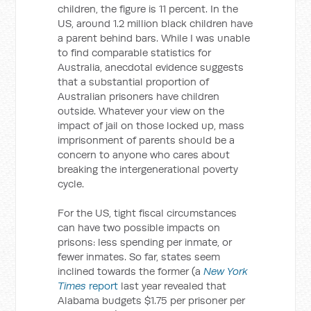
children, the figure is 11 percent. In the
US, around 1.2 million black children have
a parent behind bars. While I was unable
to find comparable statistics for
Australia, anecdotal evidence suggests
that a substantial proportion of
Australian prisoners have children
outside. Whatever your view on the
impact of jail on those locked up, mass
imprisonment of parents should be a
concern to anyone who cares about
breaking the intergenerational poverty
cycle.
For the US, tight fiscal circumstances
can have two possible impacts on
prisons: less spending per inmate, or
fewer inmates. So far, states seem
inclined towards the former (a
New York
Times
report
last year revealed that
Alabama budgets $1.75 per prisoner per