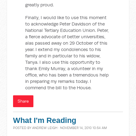
greatly proud.
Finally, I would like to use this moment
to acknowledge Peter Davidson of the
National Tertiary Education Union. Peter,
a fierce advocate of better universities,
alas passed away on 29 October of this
year. I extend my condolences to his
family and in particular to his widow,
Tanya. I also use this opportunity to
thank Emily Murray, a volunteer in my
office, who has been a tremendous help
in preparing my remarks today. I
commend the bill to the House.
Share
What I'm Reading
POSTED BY
ANDREW LEIGH
· NOVEMBER 14, 2010 10:54 AM