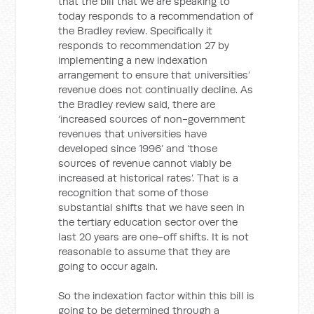
that the bill that we are speaking to
today responds to a recommendation of
the Bradley review. Specifically it
responds to recommendation 27 by
implementing a new indexation
arrangement to ensure that universities’
revenue does not continually decline. As
the Bradley review said, there are
‘increased sources of non-government
revenues that universities have
developed since 1996’ and ‘those
sources of revenue cannot viably be
increased at historical rates’. That is a
recognition that some of those
substantial shifts that we have seen in
the tertiary education sector over the
last 20 years are one-off shifts. It is not
reasonable to assume that they are
going to occur again.
So the indexation factor within this bill is
going to be determined through a