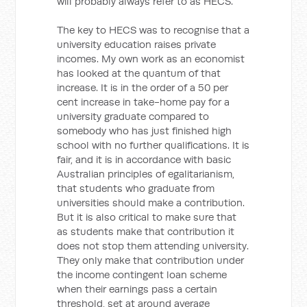
will probably always refer to as HECS.
The key to HECS was to recognise that a
university education raises private
incomes. My own work as an economist
has looked at the quantum of that
increase. It is in the order of a 50 per
cent increase in take-home pay for a
university graduate compared to
somebody who has just finished high
school with no further qualifications. It is
fair, and it is in accordance with basic
Australian principles of egalitarianism,
that students who graduate from
universities should make a contribution.
But it is also critical to make sure that
as students make that contribution it
does not stop them attending university.
They only make that contribution under
the income contingent loan scheme
when their earnings pass a certain
threshold, set at around average