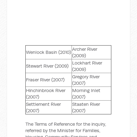
Archer River
Wenlock Basin (2010)
(2009)
Lockhart River
Stewart River (2009)
(2009)
Gregory River
Fraser River (2007)
(2007)
Hinchinbrook River
Morning Inlet
(2007)
(2007)
Settlement River
Staaten River
(2007)
(2007)
The Terms of Reference for the inquiry,
referred by the Minister for Families,
Housing, Community Services and