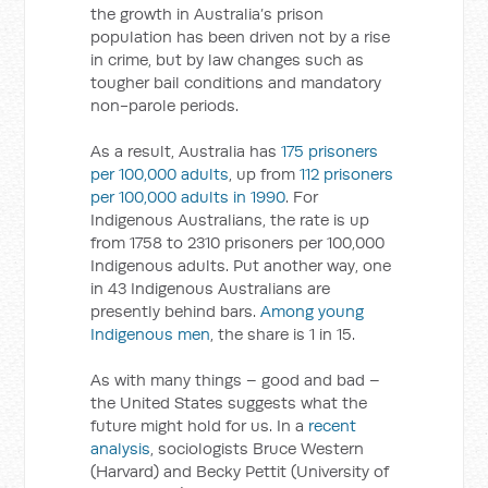
the growth in Australia’s prison
population has been driven not by a rise
in crime, but by law changes such as
tougher bail conditions and mandatory
non-parole periods.
As a result, Australia has
175 prisoners
per 100,000 adults
, up from
112 prisoners
per 100,000 adults in 1990
. For
Indigenous Australians, the rate is up
from 1758 to 2310 prisoners per 100,000
Indigenous adults. Put another way, one
in 43 Indigenous Australians are
presently behind bars.
Among young
Indigenous men
, the share is 1 in 15.
As with many things – good and bad –
the United States suggests what the
future might hold for us. In a
recent
analysis
, sociologists Bruce Western
(Harvard) and Becky Pettit (University of