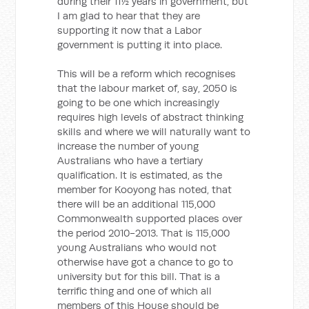
during their 11½ years in government, but
I am glad to hear that they are
supporting it now that a Labor
government is putting it into place.
This will be a reform which recognises
that the labour market of, say, 2050 is
going to be one which increasingly
requires high levels of abstract thinking
skills and where we will naturally want to
increase the number of young
Australians who have a tertiary
qualification. It is estimated, as the
member for Kooyong has noted, that
there will be an additional 115,000
Commonwealth supported places over
the period 2010-2013. That is 115,000
young Australians who would not
otherwise have got a chance to go to
university but for this bill. That is a
terrific thing and one of which all
members of this House should be