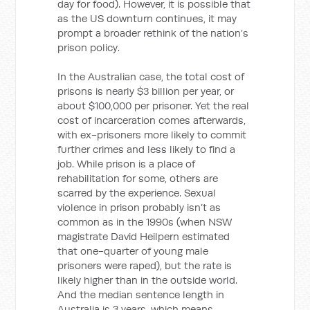
day for food). However, it is possible that
as the US downturn continues, it may
prompt a broader rethink of the nation’s
prison policy.
In the Australian case, the total cost of
prisons is nearly $3 billion per year, or
about $100,000 per prisoner. Yet the real
cost of incarceration comes afterwards,
with ex-prisoners more likely to commit
further crimes and less likely to find a
job. While prison is a place of
rehabilitation for some, others are
scarred by the experience. Sexual
violence in prison probably isn’t as
common as in the 1990s (when NSW
magistrate David Heilpern estimated
that one-quarter of young male
prisoners were raped), but the rate is
likely higher than in the outside world.
And the median sentence length in
Australia is 3 years, which means