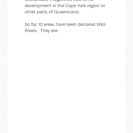
development in the Cape York region or
other parts of Queensland.
So far, 10 areas have been declared Wild
Rivers. They are: