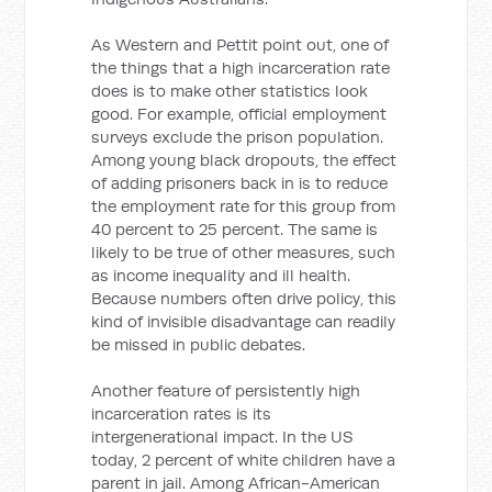
As Western and Pettit point out, one of
the things that a high incarceration rate
does is to make other statistics look
good. For example, official employment
surveys exclude the prison population.
Among young black dropouts, the effect
of adding prisoners back in is to reduce
the employment rate for this group from
40 percent to 25 percent. The same is
likely to be true of other measures, such
as income inequality and ill health.
Because numbers often drive policy, this
kind of invisible disadvantage can readily
be missed in public debates.
Another feature of persistently high
incarceration rates is its
intergenerational impact. In the US
today, 2 percent of white children have a
parent in jail. Among African-American