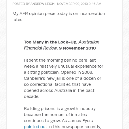
POSTED BY
ANDREW LEIGH
· NOVEMBER 09, 2010 9:46 AM
My AFR opinion piece today is on incarceration
rates.
Too Many in the Lock-Up,
Australian
Financial Review
, 9 November 2010
I spent the morning behind bars last
week: a relatively unusual experience for
a sitting politician. Opened in 2008,
Canberra’s new jail is one of a dozen or
so correctional facilities that have
opened across Australia in the past
decade.
Building prisons is a growth industry
because the number of inmates
continues to grow. As James Eyers
pointed out
in this newspaper recently,