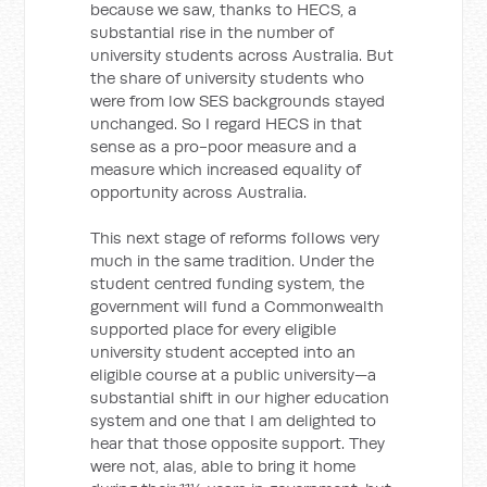
because we saw, thanks to HECS, a
substantial rise in the number of
university students across Australia. But
the share of university students who
were from low SES backgrounds stayed
unchanged. So I regard HECS in that
sense as a pro-poor measure and a
measure which increased equality of
opportunity across Australia.
This next stage of reforms follows very
much in the same tradition. Under the
student centred funding system, the
government will fund a Commonwealth
supported place for every eligible
university student accepted into an
eligible course at a public university—a
substantial shift in our higher education
system and one that I am delighted to
hear that those opposite support. They
were not, alas, able to bring it home