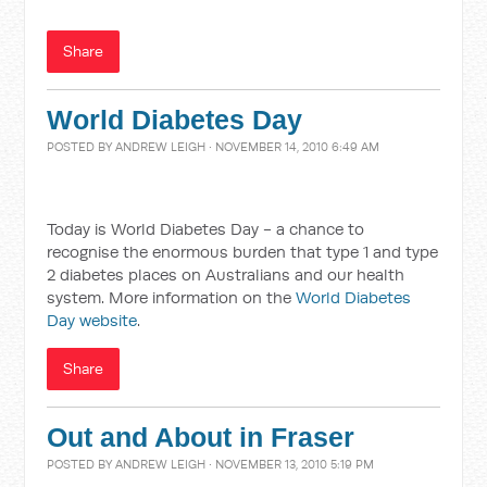
Share
World Diabetes Day
POSTED BY
ANDREW LEIGH
· NOVEMBER 14, 2010 6:49 AM
Today is World Diabetes Day - a chance to
recognise the enormous burden that type 1 and type
2 diabetes places on Australians and our health
system. More information on the
World Diabetes
Day website
.
Share
Out and About in Fraser
POSTED BY
ANDREW LEIGH
· NOVEMBER 13, 2010 5:19 PM