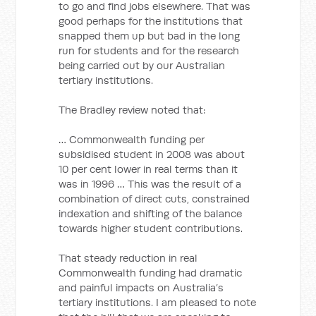
to go and find jobs elsewhere. That was
good perhaps for the institutions that
snapped them up but bad in the long
run for students and for the research
being carried out by our Australian
tertiary institutions.
The Bradley review noted that:
… Commonwealth funding per
subsidised student in 2008 was about
10 per cent lower in real terms than it
was in 1996 … This was the result of a
combination of direct cuts, constrained
indexation and shifting of the balance
towards higher student contributions.
That steady reduction in real
Commonwealth funding had dramatic
and painful impacts on Australia’s
tertiary institutions. I am pleased to note