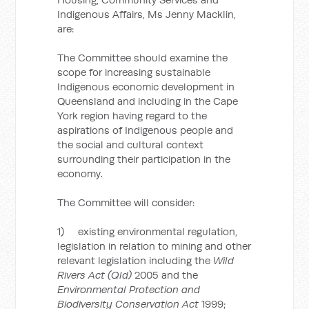
Indigenous Affairs, Ms Jenny Macklin,
are:
The Committee should examine the
scope for increasing sustainable
Indigenous economic development in
Queensland and including in the Cape
York region having regard to the
aspirations of Indigenous people and
the social and cultural context
surrounding their participation in the
economy.
The Committee will consider:
1) existing environmental regulation,
legislation in relation to mining and other
relevant legislation including the
Wild
Rivers Act (Qld)
2005 and the
Environmental Protection and
Biodiversity Conservation Act
1999;