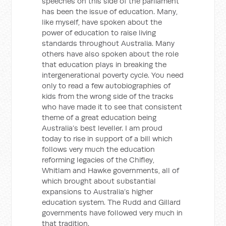
speeches on this side of the parliament
has been the issue of education. Many,
like myself, have spoken about the
power of education to raise living
standards throughout Australia. Many
others have also spoken about the role
that education plays in breaking the
intergenerational poverty cycle. You need
only to read a few autobiographies of
kids from the wrong side of the tracks
who have made it to see that consistent
theme of a great education being
Australia’s best leveller. I am proud
today to rise in support of a bill which
follows very much the education
reforming legacies of the Chifley,
Whitlam and Hawke governments, all of
which brought about substantial
expansions to Australia’s higher
education system. The Rudd and Gillard
governments have followed very much in
that tradition.