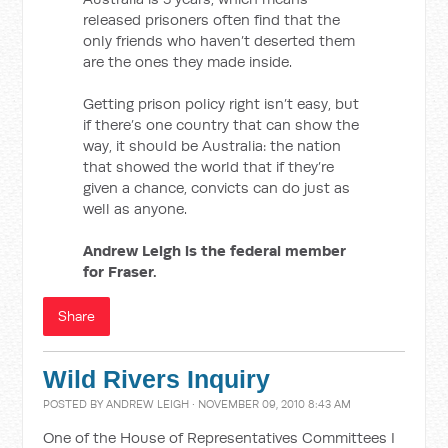
released prisoners often find that the
only friends who haven’t deserted them
are the ones they made inside.
Getting prison policy right isn’t easy, but
if there’s one country that can show the
way, it should be Australia: the nation
that showed the world that if they’re
given a chance, convicts can do just as
well as anyone.
Andrew Leigh is the federal member
for Fraser.
Share
Wild Rivers Inquiry
POSTED BY
ANDREW LEIGH
· NOVEMBER 09, 2010 8:43 AM
One of the House of Representatives Committees I