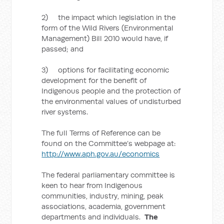
2) the impact which legislation in the
form of the Wild Rivers (Environmental
Management) Bill 2010 would have, if
passed; and
3) options for facilitating economic
development for the benefit of
Indigenous people and the protection of
the environmental values of undisturbed
river systems.
The full Terms of Reference can be
found on the Committee’s webpage at:
http://www.aph.gov.au/economics
The federal parliamentary committee is
keen to hear from Indigenous
communities, industry, mining, peak
associations, academia, government
departments and individuals.
The