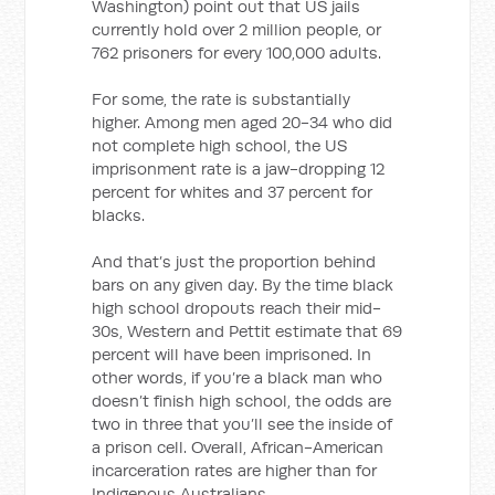
Washington) point out that US jails
currently hold over 2 million people, or
762 prisoners for every 100,000 adults.
For some, the rate is substantially
higher. Among men aged 20-34 who did
not complete high school, the US
imprisonment rate is a jaw-dropping 12
percent for whites and 37 percent for
blacks.
And that’s just the proportion behind
bars on any given day. By the time black
high school dropouts reach their mid-
30s, Western and Pettit estimate that 69
percent will have been imprisoned. In
other words, if you’re a black man who
doesn’t finish high school, the odds are
two in three that you’ll see the inside of
a prison cell. Overall, African-American
incarceration rates are higher than for
Indigenous Australians.