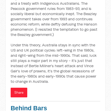
and a treaty with Indigenous Australians. The
Peacock government rules from 1983-93, and is
socially liberal but economically inept. The Beazley
government takes over from 1993 and continues
economic reform, while deftly defusing the Hanson
phenomenon. (I resisted the temptation to go past
the Beazley government.)
Under this theory, Australia stays in sync with the
US and UK political cycles: left-wing in the 1980s,
and right-wing from the mid-1990s. That said, luck
still plays a major part in my story - it's just that
instead of Bertie Miliner's heart attack and Vince
Gair's love of prawns, it's the global recessions of
the early-1980s and early-1990s that cause power
to change in Australia.
Share
Behind Bars