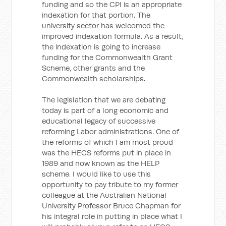
funding and so the CPI is an appropriate
indexation for that portion. The
university sector has welcomed the
improved indexation formula. As a result,
the indexation is going to increase
funding for the Commonwealth Grant
Scheme, other grants and the
Commonwealth scholarships.
The legislation that we are debating
today is part of a long economic and
educational legacy of successive
reforming Labor administrations. One of
the reforms of which I am most proud
was the HECS reforms put in place in
1989 and now known as the HELP
scheme. I would like to use this
opportunity to pay tribute to my former
colleague at the Australian National
University Professor Bruce Chapman for
his integral role in putting in place what I