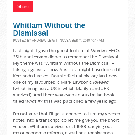
Share
Whitlam Without the
Dismissal
POSTED BY
ANDREW LEIGH
· NOVEMBER 11, 2010 10:17 AM
Last night, I gave the guest lecture at Werriwa FEC's
35th anniversary dinner to remember the Dismissal.
My theme was 'Whitlam Without the Dismissal' -
taking a guess at how Australia might have looked if
Kerr hadn't acted. Counterfactual history isn't new -
one of my favourites is Mark Lawson's
Idlewild
(which imagines a US in which Marilyn and JFK
survived). And there was even an Australian book
titled
What If?
that was published a few years ago.
I'm not sure that I'll get a chance to turn my speech
notes into a transcript, so let me give you the short
version. Whitlam survives until 1983, carrying out
major economic reforms, a vast arts renaissance,