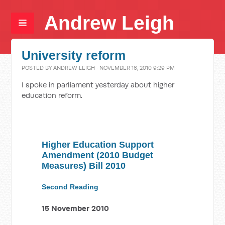
Andrew Leigh
University reform
POSTED BY
ANDREW LEIGH
· NOVEMBER 16, 2010 9:29 PM
I spoke in parliament yesterday about higher
education reform.
Higher Education Support
Amendment (2010 Budget
Measures) Bill 2010
Second Reading
15 November 2010