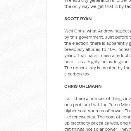
in electricity generation in order 
the only way we get that is by ta
SCOTT RYAN
Well Chris, what Andrew neglects 
by this government. Just before t
the election, there is apparently
previously alluded to 40% increas
years. That hasn't seen a reductio
here – as a highly inelastic good, e
The uncertainty is created by th
a carbon tax.
CHRIS UHLMANN
Isn't there a number of things i
one problem that the Prime Minis
higher cost sources of power. That
like renewables. The cost of conn
up electricity prices as well, and
get things like solar power. They're