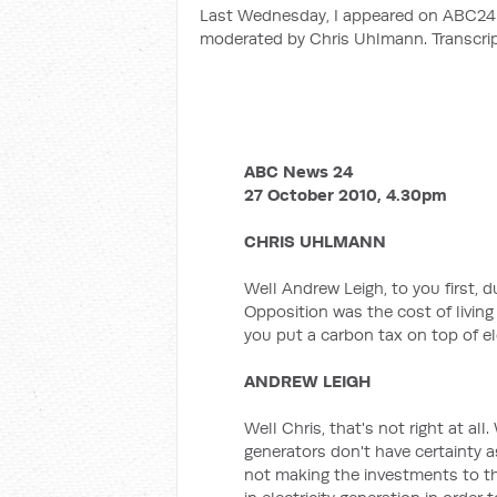
Last Wednesday, I appeared on ABC24 i
moderated by Chris Uhlmann. Transcrip
ABC News 24
27 October 2010, 4.30pm
CHRIS UHLMANN
Well Andrew Leigh, to you first, 
Opposition was the cost of living a
you put a carbon tax on top of elec
ANDREW LEIGH
Well Chris, that's not right at all
generators don't have certainty a
not making the investments to t