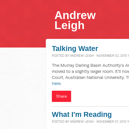
Andrew
Leigh
Talking Water
POSTED BY
ANDREW LEIGH
· NOVEMBER 02, 2010 
The Murray Darling Basin Authority's 
moved to a slightly larger room. It'll n
Court, Australian National University. 
here
.
Share
What I'm Reading
POSTED BY
ANDREW LEIGH
· NOVEMBER 01, 2010 