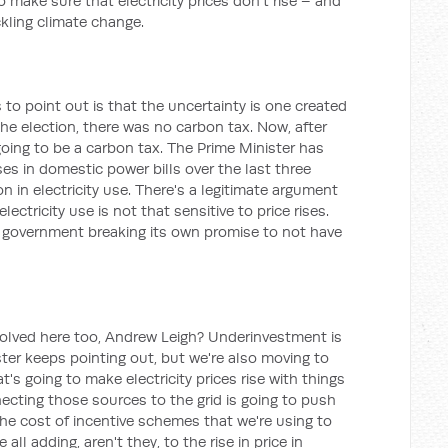
to make sure that electricity prices don't rise – and
ckling climate change.
to point out is that the uncertainty is one created
he election, there was no carbon tax. Now, after
 going to be a carbon tax. The Prime Minister has
es in domestic power bills over the last three
n in electricity use. There's a legitimate argument
lectricity use is not that sensitive to price rises.
e government breaking its own promise to not have
nvolved here too, Andrew Leigh? Underinvestment is
ter keeps pointing out, but we're also moving to
's going to make electricity prices rise with things
ecting those sources to the grid is going to push
 the cost of incentive schemes that we're using to
 all adding, aren't they, to the rise in price in