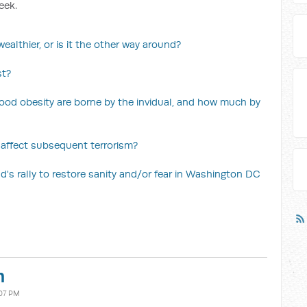
eek.
ealthier, or is it the other way around?
st?
ood obesity are borne by the invidual, and how much by
 affect subsequent terrorism?
's rally to restore sanity and/or fear in Washington DC
n
07 PM