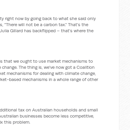
inty right now by going back to what she said only
, "There will not be a carbon tax." That's the
 Julia Gillard has backflipped – that's where the
 is that we ought to use market mechanisms to
e change. The thing is, we've now got a Coalition
et mechanisms for dealing with climate change,
arket-based mechanisms in a whole range of other
dditional tax on Australian households and small
Australian businesses become less competitive,
ix this problem.