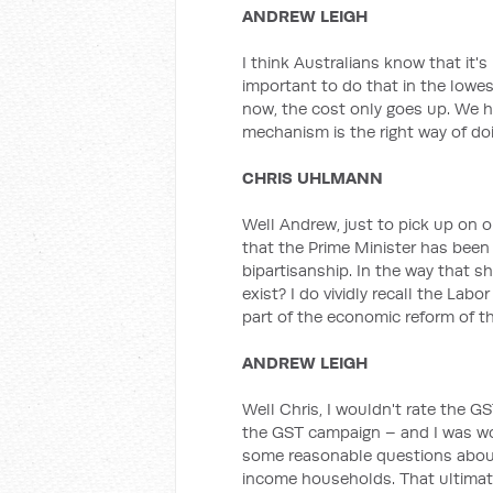
ANDREW LEIGH
I think Australians know that it's
important to do that in the lowes
now, the cost only goes up. We 
mechanism is the right way of doi
CHRIS UHLMANN
Well Andrew, just to pick up on o
that the Prime Minister has been
bipartisanship. In the way that she
exist? I do vividly recall the Lab
part of the economic reform of th
ANDREW LEIGH
Well Chris, I wouldn't rate the 
the GST campaign – and I was wor
some reasonable questions about
income households. That ultimat