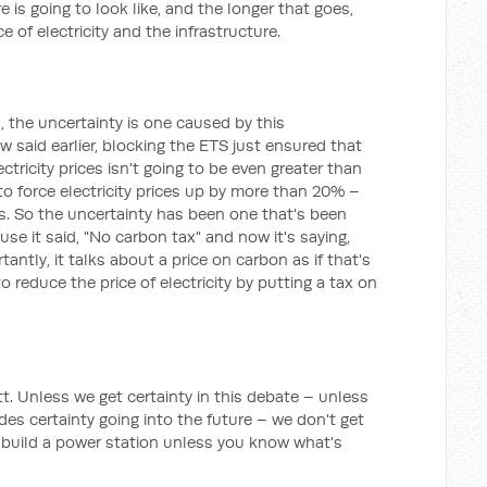
 is going to look like, and the longer that goes,
ce of electricity and the infrastructure.
n, the uncertainty is one caused by this
 said earlier, blocking the ETS just ensured that
ctricity prices isn't going to be even greater than
o force electricity prices up by more than 20% –
. So the uncertainty has been one that's been
se it said, "No carbon tax" and now it's saying,
tantly, it talks about a price on carbon as if that's
 reduce the price of electricity by putting a tax on
t. Unless we get certainty in this debate – unless
es certainty going into the future – we don't get
 build a power station unless you know what's