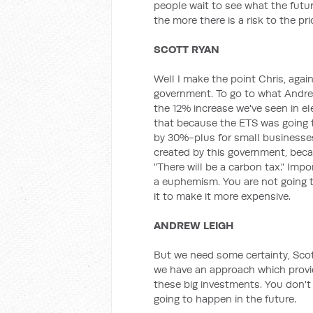
people wait to see what the future
the more there is a risk to the pri
SCOTT RYAN
Well I make the point Chris, agai
government. To go to what Andrew
the 12% increase we've seen in ele
that because the ETS was going t
by 30%-plus for small businesses
created by this government, becau
"There will be a carbon tax." Impor
a euphemism. You are not going to
it to make it more expensive.
ANDREW LEIGH
But we need some certainty, Scot
we have an approach which provid
these big investments. You don't
going to happen in the future.