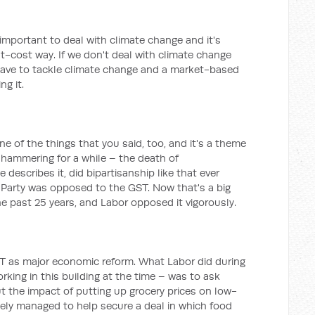
 important to deal with climate change and it's
t-cost way. If we don't deal with climate change
have to tackle climate change and a market-based
ng it.
ne of the things that you said, too, and it's a theme
 hammering for a while – the death of
 describes it, did bipartisanship like that ever
or Party was opposed to the GST. Now that's a big
e past 25 years, and Labor opposed it vigorously.
GST as major economic reform. What Labor did during
king in this building at the time – was to ask
 the impact of putting up grocery prices on low-
ely managed to help secure a deal in which food