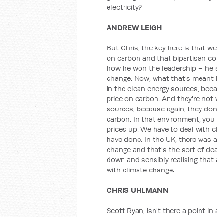
electricity?
ANDREW LEIGH
But Chris, the key here is that w
on carbon and that bipartisan 
how he won the leadership – he 
change. Now, what that's meant is 
in the clean energy sources, bec
price on carbon. And they're not w
sources, because again, they don
carbon. In that environment, you
prices up. We have to deal with 
have done. In the UK, there was 
change and that's the sort of de
down and sensibly realising that 
with climate change.
CHRIS UHLMANN
Scott Ryan, isn't there a point in 