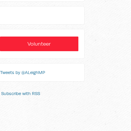
Volunteer
Tweets by @ALeighMP
Subscribe with RSS