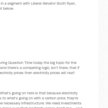
n a segment with Liberal Senator Scott Ryan,
t below.
during Question Time today the big topic for the
nd there's a compelling logic, isn't there, that if
tricity prices then electricity prices will rise?
. What's going on here is that because electricity
s to what's going on with a carbon price, they're
he necessary infrastructure. We need investments