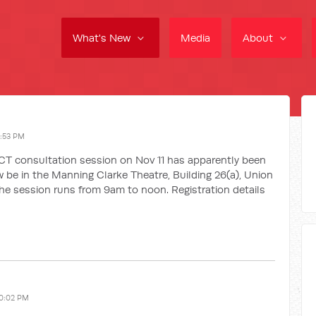
What's New
Media
About
1:53 PM
ACT consultation session on Nov 11 has apparently been
ow be in the Manning Clarke Theatre, Building 26(a), Union
The session runs from 9am to noon. Registration details
10:02 PM