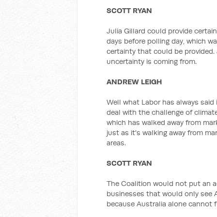
SCOTT RYAN
Julia Gillard could provide certa
days before polling day, which was
certainty that could be provided.
uncertainty is coming from.
ANDREW LEIGH
Well what Labor has always said
deal with the challenge of climat
which has walked away from mark
just as it's walking away from m
areas.
SCOTT RYAN
The Coalition would not put an a
businesses that would only see 
because Australia alone cannot f