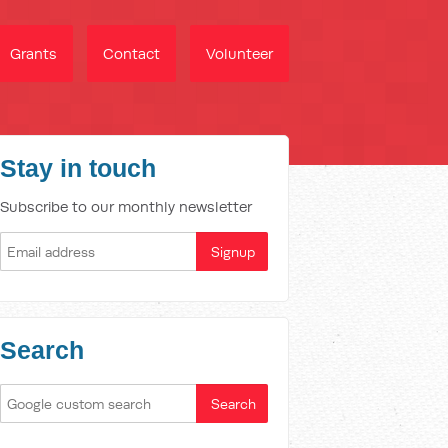
Grants
Contact
Volunteer
Stay in touch
Subscribe to our monthly newsletter
Search