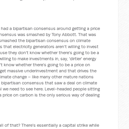
e had a bipartisan consensus around getting a price
consensus was smashed by Tony Abbott. That was
smashed the bipartisan consensus on climate
that electricity generators aren't willing to invest
ause they don't know whether there's going to be a
illing to make investments in, say, 'dirtier' energy
't know whether there's going to be a price on
 get massive underinvestment and that drives the
climate change – like many other mature nations
a bipartisan consensus that saw a deal on climate
al we need to see here. Level-headed people sitting
a price on carbon is the only serious way of dealing
all of that? There's essentially a capital strike while