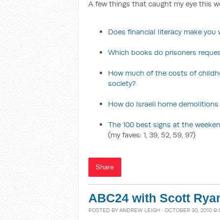
A few things that caught my eye this w
Does financial literacy make you w
Which books do prisoners reque
How much of the costs of childh
society?
How do Israeli home demolitions
The 100 best signs at the weekend
(my faves: 1, 39, 52, 59, 97)
Share
ABC24 with Scott Rya
POSTED BY
ANDREW LEIGH
· OCTOBER 30, 2010 9: