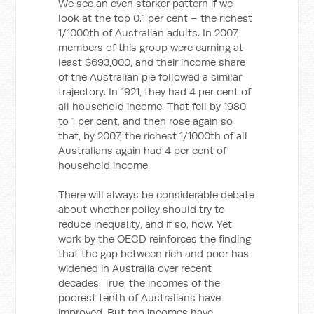
We see an even starker pattern if we
look at the top 0.1 per cent – the richest
1/1000th of Australian adults. In 2007,
members of this group were earning at
least $693,000, and their income share
of the Australian pie followed a similar
trajectory. In 1921, they had 4 per cent of
all household income. That fell by 1980
to 1 per cent, and then rose again so
that, by 2007, the richest 1/1000th of all
Australians again had 4 per cent of
household income.
There will always be considerable debate
about whether policy should try to
reduce inequality, and if so, how. Yet
work by the OECD reinforces the finding
that the gap between rich and poor has
widened in Australia over recent
decades. True, the incomes of the
poorest tenth of Australians have
improved. But top incomes have