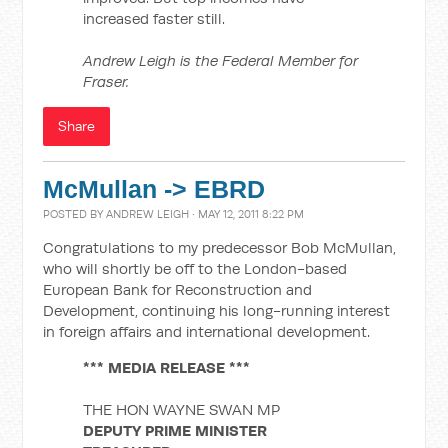
increased faster still.
Andrew Leigh is the Federal Member for
Fraser.
Share
McMullan -> EBRD
POSTED BY
ANDREW LEIGH
· MAY 12, 2011 8:22 PM
Congratulations to my predecessor Bob McMullan,
who will shortly be off to the London-based
European Bank for Reconstruction and
Development, continuing his long-running interest
in foreign affairs and international development.
*** MEDIA RELEASE ***
THE HON WAYNE SWAN MP
DEPUTY PRIME MINISTER