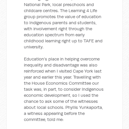
National Park, local preschools and
childcare centres. The Learning 4 Life
group promotes the value of education
to Indigenous parents and students,
with involvement right through the
education spectrum from early
childhood learning right up to TAFE and
university.
Education's place in helping overcome
inequality and disadvantage was also
reinforced when I visited Cape York last
year and earlier this year. Travelling with
the House Economics Committee our
task was, in part, to consider Indigenous
economic development, so I used the
chance to ask some of the witnesses
about local schools. Phyllis Yunkaporta,
a witness appearing before the
committee, told me: