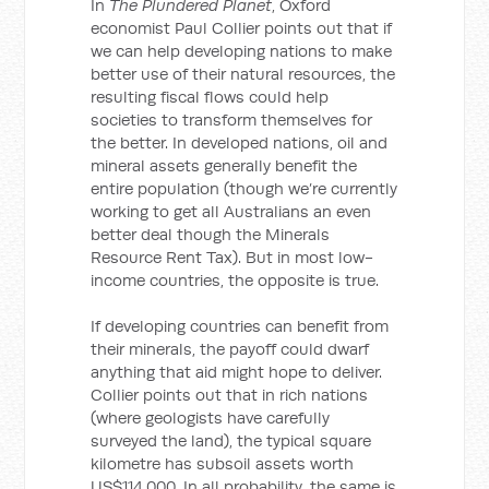
In
The Plundered Planet
, Oxford
economist Paul Collier points out that if
we can help developing nations to make
better use of their natural resources, the
resulting fiscal flows could help
societies to transform themselves for
the better. In developed nations, oil and
mineral assets generally benefit the
entire population (though we’re currently
working to get all Australians an even
better deal though the Minerals
Resource Rent Tax). But in most low-
income countries, the opposite is true.
If developing countries can benefit from
their minerals, the payoff could dwarf
anything that aid might hope to deliver.
Collier points out that in rich nations
(where geologists have carefully
surveyed the land), the typical square
kilometre has subsoil assets worth
US$114,000. In all probability, the same is