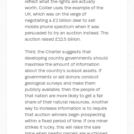
reflect what the rights are actually
worth. Collier uses the example of the
UK, which was on the verge of
negotiating a £2 billion deal to sell
mobile phone spectrum when it was
persuaded to try an auction instead. The
auction raised £22.5 billion.
Third, the Charter suggests that
developing country governments should
maximise the amount of information
about the country’s subsoil assets. If
governments or aid donors conduct
geological surveys and make them
publicly available, then the people of
that nation are more likely to get a fair
share of their natural resources. Another
way to increase information is to require
that auction winners begin prospecting
within a fixed period of time. If one miner
strikes it lucky, this will raise the sale
price when nearby parcels are auctioned