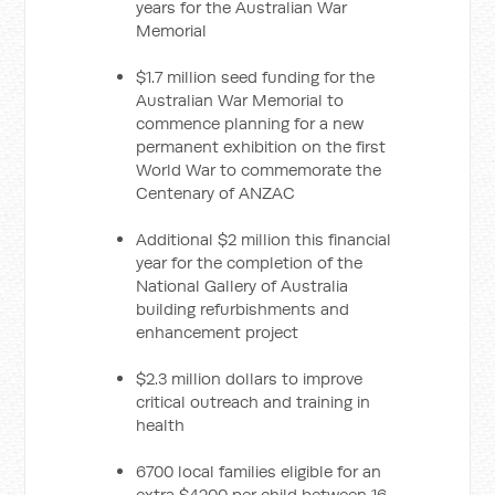
years for the Australian War
Memorial
$1.7 million seed funding for the
Australian War Memorial to
commence planning for a new
permanent exhibition on the first
World War to commemorate the
Centenary of ANZAC
Additional $2 million this financial
year for the completion of the
National Gallery of Australia
building refurbishments and
enhancement project
$2.3 million dollars to improve
critical outreach and training in
health
6700 local families eligible for an
extra $4200 per child between 16-