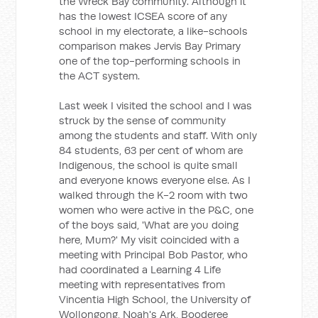
the Wreck Bay community. Although it
has the lowest ICSEA score of any
school in my electorate, a like-schools
comparison makes Jervis Bay Primary
one of the top-performing schools in
the ACT system.
Last week I visited the school and I was
struck by the sense of community
among the students and staff. With only
84 students, 63 per cent of whom are
Indigenous, the school is quite small
and everyone knows everyone else. As I
walked through the K-2 room with two
women who were active in the P&C, one
of the boys said, 'What are you doing
here, Mum?' My visit coincided with a
meeting with Principal Bob Pastor, who
had coordinated a Learning 4 Life
meeting with representatives from
Vincentia High School, the University of
Wollongong, Noah's Ark, Booderee