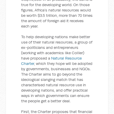
true for the developing world. On those
figures, Africa’s natural resources would
be worth $3.5 trillion, more than 70 times
the amount of foreign aid it receives
each year.
To help developing nations make better
use of their natural resources, a group of
ex-politicians and entrepreneurs
(working with academics like Collier)
have proposed a
Natural Resource
Charter
, which they hope will be adopted
by governments, businesses and NGOs.
The Charter aims to go beyond the
ideological slanging match that has
characterised natural resource use in
developing nations, and offer practical
ways in which governments can ensure
the people get a better deal.
First, the Charter proposes that financial