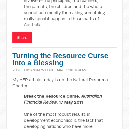
involved—the principals, the teachers,
the parents, the children and the whole
school community for making something
really special happen in these parts of
Australia.
Share
Turning the Resource Curse
into a Blessing
POSTED BY
ANDREW LEIGH
· MAY 17, 2011 9:31 AM
My AFR article today is on the Natural Resource
Charter.
Break the Resource Curse,
Australian
Financial Review
, 17 May 2011
One of the most robust results in
development economics is the fact that
developing nations who have more