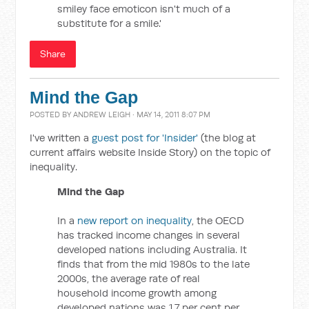
smiley face emoticon isn't much of a
substitute for a smile.'
Share
Mind the Gap
POSTED BY
ANDREW LEIGH
· MAY 14, 2011 8:07 PM
I've written a
guest post for 'Insider'
(the blog at
current affairs website Inside Story) on the topic of
inequality.
Mind the Gap
In a
new report on inequality
, the OECD
has tracked income changes in several
developed nations including Australia. It
finds that from the mid 1980s to the late
2000s, the average rate of real
household income growth among
developed nations was 1.7 per cent per