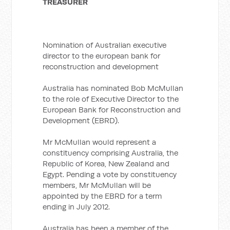
TREASURER
Nomination of Australian executive
director to the european bank for
reconstruction and development
Australia has nominated Bob McMullan
to the role of Executive Director to the
European Bank for Reconstruction and
Development (EBRD).
Mr McMullan would represent a
constituency comprising Australia, the
Republic of Korea, New Zealand and
Egypt. Pending a vote by constituency
members, Mr McMullan will be
appointed by the EBRD for a term
ending in July 2012.
Australia has been a member of the