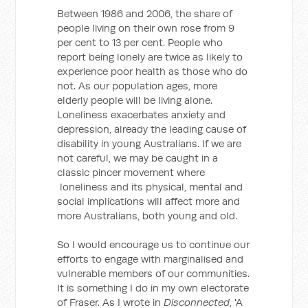
Between 1986 and 2006, the share of
people living on their own rose from 9
per cent to 13 per cent. People who
report being lonely are twice as likely to
experience poor health as those who do
not. As our population ages, more
elderly people will be living alone.
Loneliness exacerbates anxiety and
depression, already the leading cause of
disability in young Australians. If we are
not careful, we may be caught in a
classic pincer movement where
loneliness and its physical, mental and
social implications will affect more and
more Australians, both young and old.
So I would encourage us to continue our
efforts to engage with marginalised and
vulnerable members of our communities.
It is something I do in my own electorate
of Fraser. As I wrote in
Disconnected
, 'A