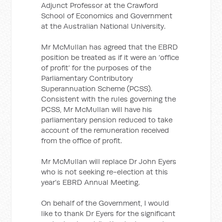
Adjunct Professor at the Crawford
School of Economics and Government
at the Australian National University.
Mr McMullan has agreed that the EBRD
position be treated as if it were an ‘office
of profit’ for the purposes of the
Parliamentary Contributory
Superannuation Scheme (PCSS).
Consistent with the rules governing the
PCSS, Mr McMullan will have his
parliamentary pension reduced to take
account of the remuneration received
from the office of profit.
Mr McMullan will replace Dr John Eyers
who is not seeking re-election at this
year’s EBRD Annual Meeting.
On behalf of the Government, I would
like to thank Dr Eyers for the significant