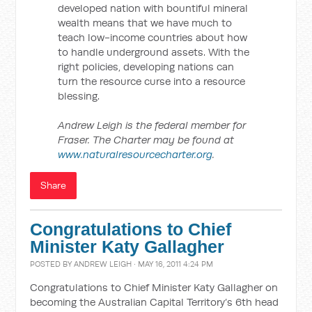
developed nation with bountiful mineral
wealth means that we have much to
teach low-income countries about how
to handle underground assets. With the
right policies, developing nations can
turn the resource curse into a resource
blessing.
Andrew Leigh is the federal member for
Fraser. The Charter may be found at
www.naturalresourcecharter.org
.
Share
Congratulations to Chief
Minister Katy Gallagher
POSTED BY
ANDREW LEIGH
· MAY 16, 2011 4:24 PM
Congratulations to Chief Minister Katy Gallagher on
becoming the Australian Capital Territory’s 6th head