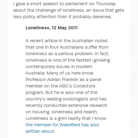
I gave a short speech to parliament on Thursday
about the challenge of loneliness, an issue that gets
less policy attention than it probably deserves.
Loneliness, 12 May 2011
A recent article in the Australian noted
that one in four Australians suffer from
loneliness as a serious problem. In fact,
loneliness is one of the fastest-growing
contemporary issues in modern
Australia. Many of us here know
Professor Adrian Franklin as a panel
member on the ABC's Collectors
program. But he is also one of the
country's leading sociologists and has
recently conducted extensive research
on housing, loneliness and health.
Loneliness is a grim reality that I know
the member for Wakefield has also
written abou
t.