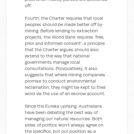
off.
Fourth, the Charter requires that local
peoples should be made better off by
mining. Before lending to extraction
projects, the World Bank requires ‘free,
prior and informed consent’: a principle
that the Charter argues should also
extend to the way that national
governments manage local
consultations. Provocatively, it also
suggests that where mining companies
promise to conduct environmental
reclamation, they might be kept to their
word via the use of an escrow account.
Since the Eureka uprising, Australians
have been debating the best way of
managing our natural resources. Both
sides of politics won’t always agree on
the specifics, but our position as a