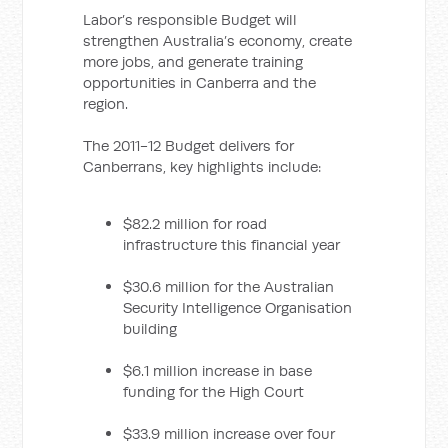
Labor’s responsible Budget will
strengthen Australia’s economy, create
more jobs, and generate training
opportunities in Canberra and the
region.
The 2011-12 Budget delivers for
Canberrans, key highlights include:
$82.2 million for road
infrastructure this financial year
$30.6 million for the Australian
Security Intelligence Organisation
building
$6.1 million increase in base
funding for the High Court
$33.9 million increase over four