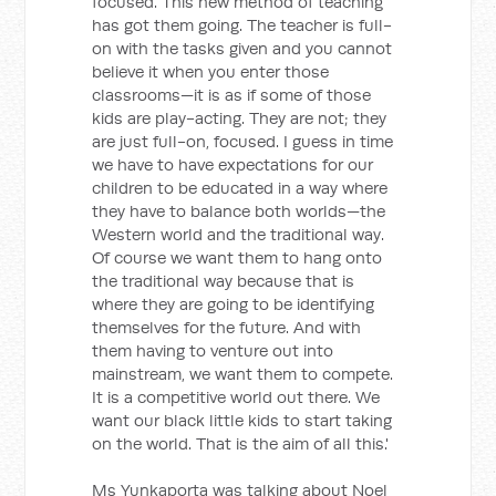
focused. This new method of teaching
has got them going. The teacher is full-
on with the tasks given and you cannot
believe it when you enter those
classrooms—it is as if some of those
kids are play-acting. They are not; they
are just full-on, focused. I guess in time
we have to have expectations for our
children to be educated in a way where
they have to balance both worlds—the
Western world and the traditional way.
Of course we want them to hang onto
the traditional way because that is
where they are going to be identifying
themselves for the future. And with
them having to venture out into
mainstream, we want them to compete.
It is a competitive world out there. We
want our black little kids to start taking
on the world. That is the aim of all this.'
Ms Yunkaporta was talking about Noel