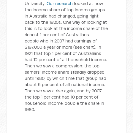
University.
Our research
looked at how
the income share of top income groups
in Australia had changed, going right
back to the 1920s. One way of looking at
this is to look at the income share of the
richest 1 per cent of Australians –
people who in 2007 had earnings of
$197,000 a year or more (see chart). In
1921 that top 1 per cent of Australians
had 12 per cent of all household income.
Then we saw a compression: the top
earners’ income share steadily dropped
until 1980, by which time that group had
about 5 per cent of all national income.
Then we saw a rise again, and by 2007
the top 1 per cent had 10 per cent of
household income, double the share in
1980.