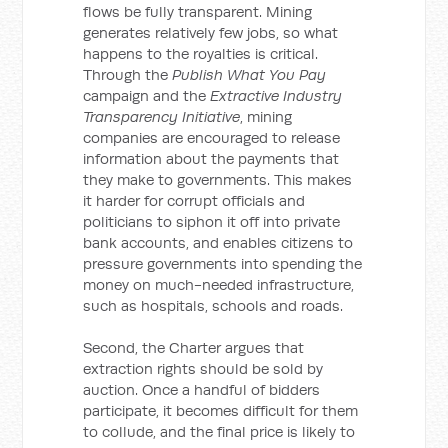
flows be fully transparent. Mining
generates relatively few jobs, so what
happens to the royalties is critical.
Through the
Publish What You Pay
campaign and the
Extractive Industry
Transparency Initiative
, mining
companies are encouraged to release
information about the payments that
they make to governments. This makes
it harder for corrupt officials and
politicians to siphon it off into private
bank accounts, and enables citizens to
pressure governments into spending the
money on much-needed infrastructure,
such as hospitals, schools and roads.
Second, the Charter argues that
extraction rights should be sold by
auction. Once a handful of bidders
participate, it becomes difficult for them
to collude, and the final price is likely to