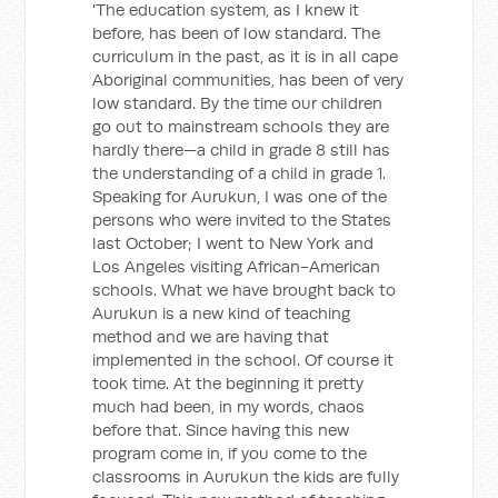
'The education system, as I knew it
before, has been of low standard. The
curriculum in the past, as it is in all cape
Aboriginal communities, has been of very
low standard. By the time our children
go out to mainstream schools they are
hardly there—a child in grade 8 still has
the understanding of a child in grade 1.
Speaking for Aurukun, I was one of the
persons who were invited to the States
last October; I went to New York and
Los Angeles visiting African-American
schools. What we have brought back to
Aurukun is a new kind of teaching
method and we are having that
implemented in the school. Of course it
took time. At the beginning it pretty
much had been, in my words, chaos
before that. Since having this new
program come in, if you come to the
classrooms in Aurukun the kids are fully