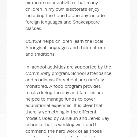
extracurricular activities that many
children in my own electorate enjoy;
including the hope to one day include
foreign languages and Shakespeare
classes.
Culture
helps children learn the local
Aboriginal languages and their culture
and traditions.
In-school activities are supported by the
Community
program. School attendance
and readiness for school are carefully
monitored. A food program provides
meals during the day and families are
helped to manage funds to cover
educational expenses. It is clear that
there is something in the different
models used by Aurukun and Jervis Bay
schools that is working well, and I
commend the hard work of all those