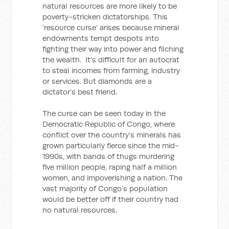
natural resources are more likely to be
poverty-stricken dictatorships. This
‘resource curse’ arises because mineral
endowments tempt despots into
fighting their way into power and filching
the wealth. It’s difficult for an autocrat
to steal incomes from farming, industry
or services. But diamonds are a
dictator’s best friend.
The curse can be seen today in the
Democratic Republic of Congo, where
conflict over the country’s minerals has
grown particularly fierce since the mid-
1990s, with bands of thugs murdering
five million people, raping half a million
women, and impoverishing a nation. The
vast majority of Congo’s population
would be better off if their country had
no natural resources.