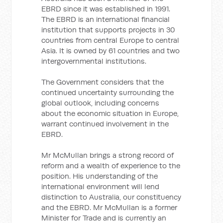
EBRD since it was established in 1991.
The EBRD is an international financial
institution that supports projects in 30
countries from central Europe to central
Asia. It is owned by 61 countries and two
intergovernmental institutions.
The Government considers that the
continued uncertainty surrounding the
global outlook, including concerns
about the economic situation in Europe,
warrant continued involvement in the
EBRD.
Mr McMullan brings a strong record of
reform and a wealth of experience to the
position. His understanding of the
international environment will lend
distinction to Australia, our constituency
and the EBRD. Mr McMullan is a former
Minister for Trade and is currently an