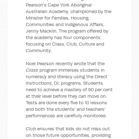
Pearson's Cape York Aboriginal
Australian Academy, championed by the
Minister for Families, Housing,
Communities and Indigenous Affairs,
Jenny Macklin. The program offered by
the academy has four components
focusing on Class, Club, Culture and
Community.
Noel Pearson recently wrote that the
Class
program immerses students in
numeracy and literacy using the Direct
Instructions, DI, programs. Students
need to achieve a mastery of 90 per cent
at their level before they can move on.
Tests are done every five to 10 lessons
and both the students' and teachers'
performances are carefully monitored.
Club
ensures that kids do not miss out
on those future opportunities, providing