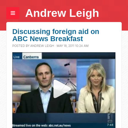
Andrew Leigh
Discussing foreign aid on
ABC News Breakfast
POSTED BY
ANDREW LEIGH
· MAY 18, 2011 10:24 AM