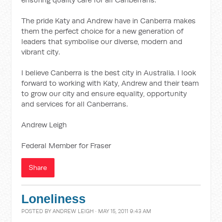
The pride Katy and Andrew have in Canberra makes
them the perfect choice for a new generation of
leaders that symbolise our diverse, modern and
vibrant city.
I believe Canberra is the best city in Australia. I look
forward to working with Katy, Andrew and their team
to grow our city and ensure equality, opportunity
and services for all Canberrans.
Andrew Leigh
Federal Member for Fraser
Share
Loneliness
POSTED BY
ANDREW LEIGH
· MAY 15, 2011 9:43 AM