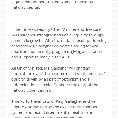
of government and the 3rd woman to lead our
nation’s capital.
In her time as Deputy Chief Minister and Treasurer,
Ms Gallagher strengthened social equality through
economic growth. With the nation’s best-performing
economy Ms Gallagher delivered funding for vital
social and community programs, giving assistance
and support to many in the ACT.
As Chief Minister, Ms Gallagher will bring an
understanding of the economic and social needs of
our city, driven by a spirit of optimism and a
determination to make Canberra the envy of the
nation’s other capitals.
Thanks to the efforts of Katy Gallagher and her
deputy Andrew Barr, we enjoy a first rate school
system and record investment in health care
ensuring quality care for all Canberrans.