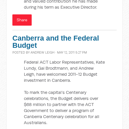
and valued contribution he has made
during his term as Executive Director.
Share
Canberra and the Federal
Budget
POSTED BY
ANDREW LEIGH
· MAY 12, 2011 5:27 PM
Federal ACT Labor Representatives, Kate
Lundy, Gai Brodtmann, and Andrew
Leigh, have welcomed 2011-12 Budget
investment in Canberra.
To mark the capital’s Centenary
celebrations, the Budget delivers over
$68 million to partner with the ACT
Government to deliver a program of
Canberra Centenary celebration for all
Australians.