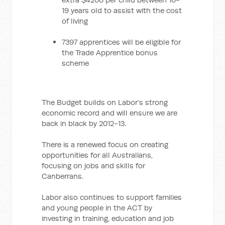
19 years old to assist with the cost
of living
7397 apprentices will be eligible for
the Trade Apprentice bonus
scheme
The Budget builds on Labor’s strong
economic record and will ensure we are
back in black by 2012-13.
There is a renewed focus on creating
opportunities for all Australians,
focusing on jobs and skills for
Canberrans.
Labor also continues to support families
and young people in the ACT by
investing in training, education and job