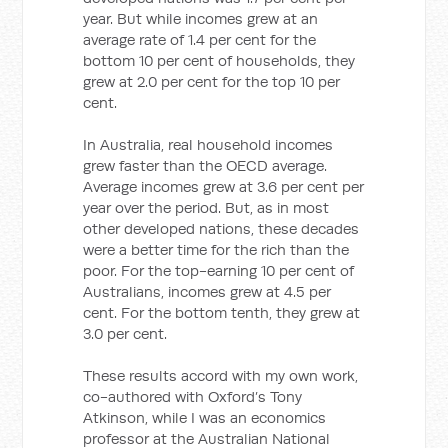
year. But while incomes grew at an
average rate of 1.4 per cent for the
bottom 10 per cent of households, they
grew at 2.0 per cent for the top 10 per
cent.
In Australia, real household incomes
grew faster than the OECD average.
Average incomes grew at 3.6 per cent per
year over the period. But, as in most
other developed nations, these decades
were a better time for the rich than the
poor. For the top-earning 10 per cent of
Australians, incomes grew at 4.5 per
cent. For the bottom tenth, they grew at
3.0 per cent.
These results accord with my own work,
co-authored with Oxford’s Tony
Atkinson, while I was an economics
professor at the Australian National