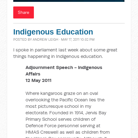
Share
Indigenous Education
POSTED BY
ANDREW LEIGH
· MAY 17, 2011 10:32 PM
I spoke in parliament last week about some great
things happening in Indigenous education.
Adjournment Speech - Indigenous
Affairs
12 May 2011
Where kangaroos graze on an oval
overlooking the Pacific Ocean lies the
most picturesque school in my
electorate. Founded in 1914, Jervis Bay
Primary School serves children of
Defence Force personnel serving at
HMAS Creswell as well as children from