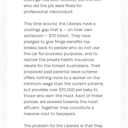
who did the job were fined for
professional misconduct.
This time around, the Liberals have a
costings gap that is – on their own
admission – $70 billion. They have
pledged to give fringe benefits tax
breaks back to people who do not use
the car for business purposes, and to
restore the private health insurance
rebate for the richest Australians. Their
proposed paid parental leave scheme
offers nothing more to a worker on the
minimum wage than the current scheme,
but provides over $70,000 per baby to
those who earn the most. Each of these
policies are skewed towards the most
affluent. Together, they constitute a
massive cost to taxpayers.
The problem for the Liberals is that they