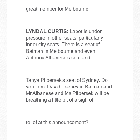
great member for Melbourne.
LYNDAL CURTIS:
Labor is under
pressure in other seats, particularly
inner city seats. There is a seat of
Batman in Melbourne and even
Anthony Albanese's seat and
Tanya Plibersek's seat of Sydney. Do
you think David Feeney in Batman and
Mr Albanese and Ms Plibersek will be
breathing a little bit of a sigh of
relief at this announcement?