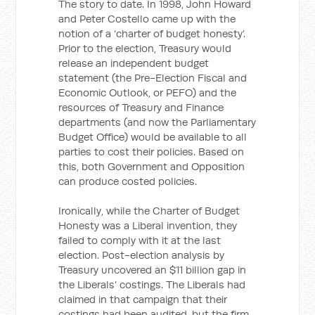
The story to date. In 1998, John Howard
and Peter Costello came up with the
notion of a ‘charter of budget honesty’.
Prior to the election, Treasury would
release an independent budget
statement (the Pre-Election Fiscal and
Economic Outlook, or PEFO) and the
resources of Treasury and Finance
departments (and now the Parliamentary
Budget Office) would be available to all
parties to cost their policies. Based on
this, both Government and Opposition
can produce costed policies.
Ironically, while the Charter of Budget
Honesty was a Liberal invention, they
failed to comply with it at the last
election. Post-election analysis by
Treasury uncovered an $11 billion gap in
the Liberals’ costings. The Liberals had
claimed in that campaign that their
costings had been audited, but the firm