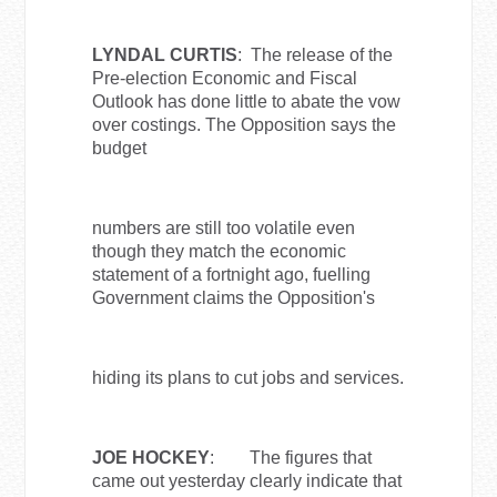
LYNDAL CURTIS
: The release of the
Pre-election Economic and Fiscal
Outlook has done little to abate the vow
over costings. The Opposition says the
budget
numbers are still too volatile even
though they match the economic
statement of a fortnight ago, fuelling
Government claims the Opposition's
hiding its plans to cut jobs and services.
JOE HOCKEY
: The figures that
came out yesterday clearly indicate that