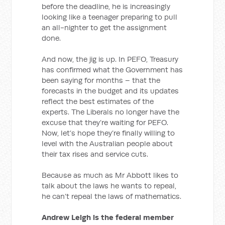
before the deadline, he is increasingly
looking like a teenager preparing to pull
an all-nighter to get the assignment
done.
And now, the jig is up. In PEFO, Treasury
has confirmed what the Government has
been saying for months – that the
forecasts in the budget and its updates
reflect the best estimates of the
experts. The Liberals no longer have the
excuse that they’re waiting for PEFO.
Now, let’s hope they’re finally willing to
level with the Australian people about
their tax rises and service cuts.
Because as much as Mr Abbott likes to
talk about the laws he wants to repeal,
he can’t repeal the laws of mathematics.
Andrew Leigh is the federal member