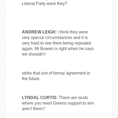
Liberal Party were they?
ANDREW LEIGH:
I think they were
very special circumstances and it is
very hard to see them being repeated
again. Mr Bowen is right when he says
we shouldn't
strike that sort of formal agreement in
the future.
LYNDAL CURTIS:
There are seats
where you need Greens support to win
aren't there?