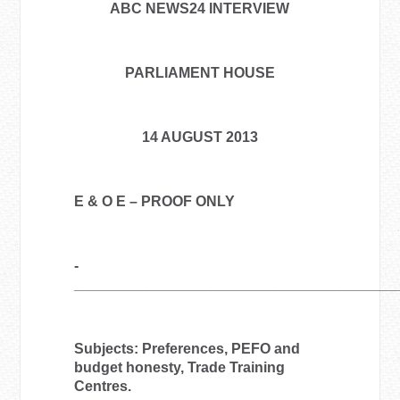
ABC NEWS24 INTERVIEW
PARLIAMENT HOUSE
14 AUGUST 2013
E & O E – PROOF ONLY
­­­­­­­­­­­­­­­­­­­­­­­­­
________________________________________
Subjects: Preferences, PEFO and
budget honesty, Trade Training
Centres.