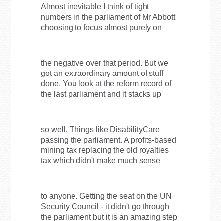
Almost inevitable I think of tight
numbers in the parliament of Mr Abbott
choosing to focus almost purely on
the negative over that period. But we
got an extraordinary amount of stuff
done. You look at the reform record of
the last parliament and it stacks up
so well. Things like DisabilityCare
passing the parliament. A profits-based
mining tax replacing the old royalties
tax which didn't make much sense
to anyone. Getting the seat on the UN
Security Council - it didn't go through
the parliament but it is an amazing step