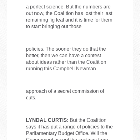
a perfect science. But the numbers are
out now, the Coalition has lost their last
remaining fig leaf and it is time for them
to start bringing out those
policies. The sooner they do that the
better, then we can have a contest
about ideas rather than the Coalition
running this Campbell Newman
approach of a secret commission of
cuts.
LYNDAL CURTIS:
But the Coalition
says it has put a range of policies to the
Parliamentary Budget Office. Will the
Government accept the costings from