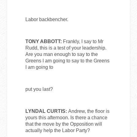
Labor backbencher.
TONY ABBOTT:
Frankly, I say to Mr
Rudd, this is a test of your leadership.
Are you man enough to say to the
Greens I am going to say to the Greens
I am going to
put you last?
LYNDAL CURTIS:
Andrew, the floor is
yours this afternoon. Is there a chance
that the move by the Opposition will
actually help the Labor Party?