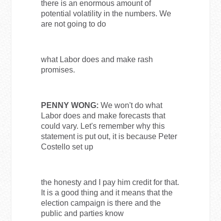
there is an enormous amount of
potential volatility in the numbers. We
are not going to do
what Labor does and make rash
promises.
PENNY WONG:
We won't do what
Labor does and make forecasts that
could vary. Let's remember why this
statement is put out, it is because Peter
Costello set up
the honesty and I pay him credit for that.
It is a good thing and it means that the
election campaign is there and the
public and parties know