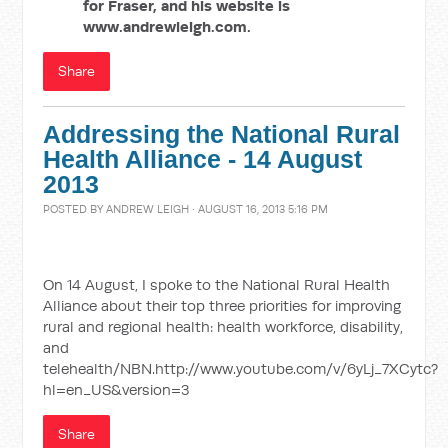
for Fraser, and his website is
www.andrewleigh.com.
Share
Addressing the National Rural
Health Alliance - 14 August
2013
POSTED BY
ANDREW LEIGH
· AUGUST 16, 2013 5:16 PM
On 14 August, I spoke to the National Rural Health
Alliance about their top three priorities for improving
rural and regional health: health workforce, disability,
and
telehealth/NBN.http://www.youtube.com/v/6yLj_7XCytc?
hl=en_US&version=3
Share