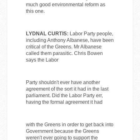
much good environmental reform as
this one.
LYDNAL CURTIS:
Labor Party people,
including Anthony Albanese, have been
critical of the Greens. Mr Albanese
called them parasitic. Chris Bowen
says the Labor
Party shouldn't ever have another
agreement of the sort it had in the last
parliament. Did the Labor Party err,
having the formal agreement it had
with the Greens in order to get back into
Government because the Greens
weren't ever going to support the