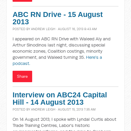
ABC RN Drive - 15 August
2013
POSTED BY
ANDREW LEIGH
· AUGUST 16, 2013 9:43 AM
I appeared on ABC RN Drive with Waleed Aly and
Arthur Sinodinos last night, discussing special
economic zones, Coalition costings, minority
government, and Waleed turning 35.
Here's a
podcast.
Share
Interview on ABC24 Capital
Hill - 14 August 2013
POSTED BY
ANDREW LEIGH
· AUGUST 15, 2013 7:35 AM
On 14 August 2013, I spoke with Lyndal Curtis about
Trade Training Centres, Labor's historic