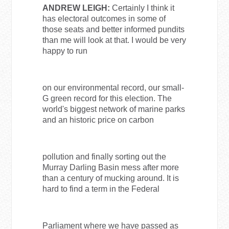
ANDREW LEIGH:
Certainly I think it
has electoral outcomes in some of
those seats and better informed pundits
than me will look at that. I would be very
happy to run
on our environmental record, our small-
G green record for this election. The
world's biggest network of marine parks
and an historic price on carbon
pollution and finally sorting out the
Murray Darling Basin mess after more
than a century of mucking around. It is
hard to find a term in the Federal
Parliament where we have passed as