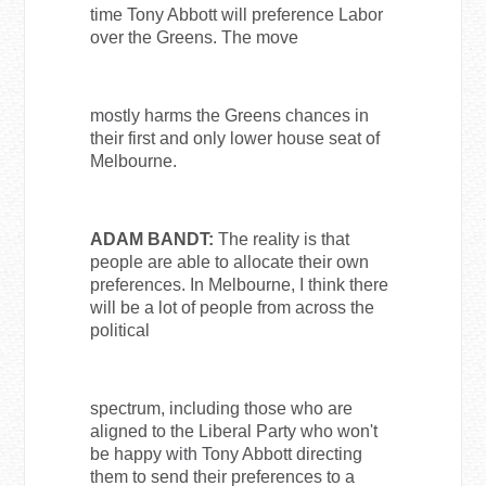
time Tony Abbott will preference Labor
over the Greens. The move
mostly harms the Greens chances in
their first and only lower house seat of
Melbourne.
ADAM BANDT:
The reality is that
people are able to allocate their own
preferences. In Melbourne, I think there
will be a lot of people from across the
political
spectrum, including those who are
aligned to the Liberal Party who won't
be happy with Tony Abbott directing
them to send their preferences to a