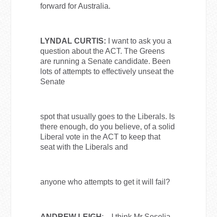
forward for Australia.
LYNDAL CURTIS:
I want to ask you a
question about the ACT. The Greens
are running a Senate candidate. Been
lots of attempts to effectively unseat the
Senate
spot that usually goes to the Liberals. Is
there enough, do you believe, of a solid
Liberal vote in the ACT to keep that
seat with the Liberals and
anyone who attempts to get it will fail?
ANDREW LEIGH
: I think Mr Seselja