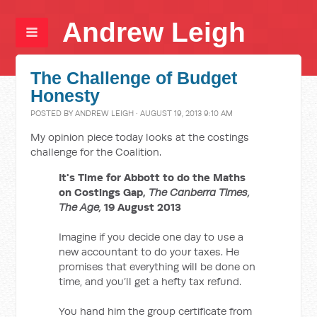
Andrew Leigh
The Challenge of Budget
Honesty
POSTED BY
ANDREW LEIGH
· AUGUST 19, 2013 9:10 AM
My opinion piece today looks at the costings
challenge for the Coalition.
It's Time for Abbott to do the Maths
on Costings Gap,
The
Canberra Times,
The Age,
19 August 2013
Imagine if you decide one day to use a
new accountant to do your taxes. He
promises that everything will be done on
time, and you’ll get a hefty tax refund.
You hand him the group certificate from