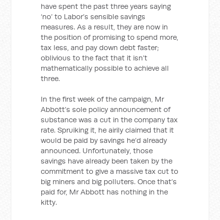
have spent the past three years saying
‘no’ to Labor’s sensible savings
measures. As a result, they are now in
the position of promising to spend more,
tax less, and pay down debt faster;
oblivious to the fact that it isn’t
mathematically possible to achieve all
three.
In the first week of the campaign, Mr
Abbott’s sole policy announcement of
substance was a cut in the company tax
rate. Spruiking it, he airily claimed that it
would be paid by savings he’d already
announced. Unfortunately, those
savings have already been taken by the
commitment to give a massive tax cut to
big miners and big polluters. Once that’s
paid for, Mr Abbott has nothing in the
kitty.