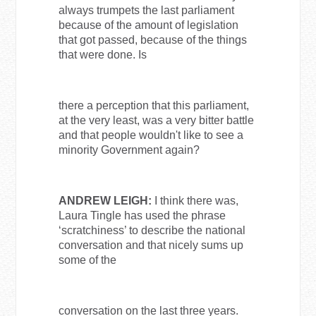
always trumpets the last parliament
because of the amount of legislation
that got passed, because of the things
that were done. Is
there a perception that this parliament,
at the very least, was a very bitter battle
and that people wouldn't like to see a
minority Government again?
ANDREW LEIGH:
I think there was,
Laura Tingle has used the phrase
‘scratchiness’ to describe the national
conversation and that nicely sums up
some of the
conversation on the last three years.