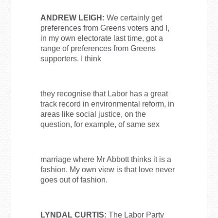
ANDREW LEIGH:
We certainly get
preferences from Greens voters and I,
in my own electorate last time, got a
range of preferences from Greens
supporters. I think
they recognise that Labor has a great
track record in environmental reform, in
areas like social justice, on the
question, for example, of same sex
marriage where Mr Abbott thinks it is a
fashion. My own view is that love never
goes out of fashion.
LYNDAL CURTIS:
The Labor Party