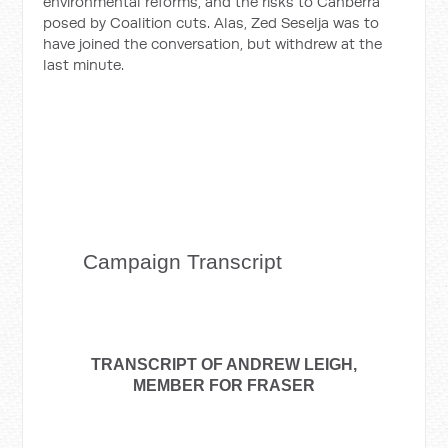
environmental reforms, and the risks to Canberra
posed by Coalition cuts. Alas, Zed Seselja was to
have joined the conversation, but withdrew at the
last minute.
Campaign
Transcript
TRANSCRIPT OF ANDREW LEIGH,
MEMBER FOR FRASER