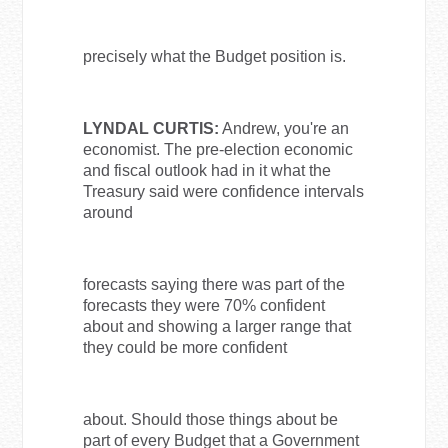
precisely what the Budget position is.
LYNDAL CURTIS:
Andrew, you're an
economist. The pre-election economic
and fiscal outlook had in it what the
Treasury said were confidence intervals
around
forecasts saying there was part of the
forecasts they were 70% confident
about and showing a larger range that
they could be more confident
about. Should those things about be
part of every Budget that a Government