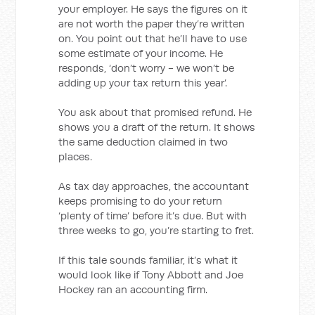
your employer. He says the figures on it
are not worth the paper they’re written
on. You point out that he’ll have to use
some estimate of your income. He
responds, ‘don’t worry - we won’t be
adding up your tax return this year’.
You ask about that promised refund. He
shows you a draft of the return. It shows
the same deduction claimed in two
places.
As tax day approaches, the accountant
keeps promising to do your return
‘plenty of time’ before it’s due. But with
three weeks to go, you’re starting to fret.
If this tale sounds familiar, it’s what it
would look like if Tony Abbott and Joe
Hockey ran an accounting firm.