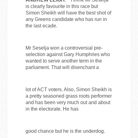
is clearly favourite in this race but
Simon Sheikh will have the best shot of
any Greens candidate who has run in
the last ecade.
Mr Seselja won a controversial pre-
selection against Gary Humphries who
wanted to serve another term in the
parliament. That will disenchant a
lot of ACT voters. Also, Simon Sheikh is
a pretty seasoned grass roots performer
and has been very much out and about
in the electorate. He has
good chance but he is the underdog.