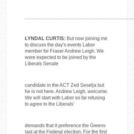
________________________________________
LYNDAL CURTIS:
But now joining me
to discuss the day's events Labor
member for Fraser Andrew Leigh. We
were expected to be joined by the
Liberals Senate
candidate in the ACT Zed Seselja but
he is not here. Andrew Leigh, welcome.
We will start with Labor so far refusing
to agree to the Liberals'
demands that it preference the Greens
last at the Federal election. For the first