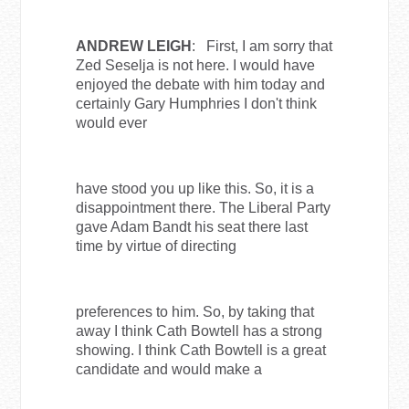
ANDREW LEIGH
: First, I am sorry that
Zed Seselja is not here. I would have
enjoyed the debate with him today and
certainly Gary Humphries I don't think
would ever
have stood you up like this. So, it is a
disappointment there. The Liberal Party
gave Adam Bandt his seat there last
time by virtue of directing
preferences to him. So, by taking that
away I think Cath Bowtell has a strong
showing. I think Cath Bowtell is a great
candidate and would make a