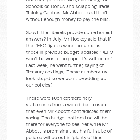
Schoolkids Bonus and scrapping Trade
Training Centres, Mr Abbott is still left
without enough money to pay the bills.
So will the Liberals provide some honest
answers? In July, Mr Hockey said that if
the PEFO figures were the same as
those in previous budget updates “PEFO
won’t be worth the paper it’s written on’.
Last week, he went further, saying of
Treasury costings, ‘These numbers just
look stupid so we won’t be adding up
our policies.’
These were such extraordinary
statements from a would-be Treasurer
that even Mr Abbott contradicted them,
saying ‘The budget bottom line will be
there for everyone to see.’ Yet while Mr
Abbott is promising that his full suite of
policies will be out in ‘plenty of time’