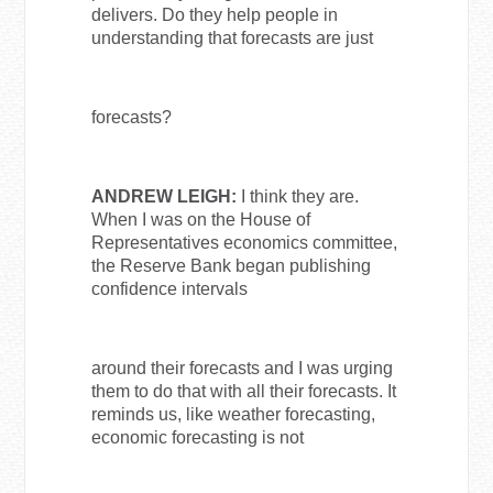
delivers. Do they help people in
understanding that forecasts are just
forecasts?
ANDREW LEIGH:
I think they are.
When I was on the House of
Representatives economics committee,
the Reserve Bank began publishing
confidence intervals
around their forecasts and I was urging
them to do that with all their forecasts. It
reminds us, like weather forecasting,
economic forecasting is not