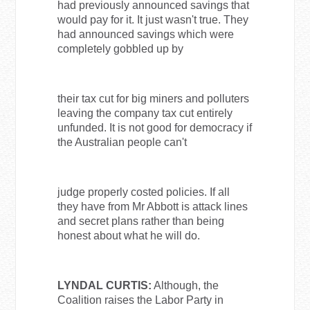
had previously announced savings that
would pay for it. It just wasn't true. They
had announced savings which were
completely gobbled up by
their tax cut for big miners and polluters
leaving the company tax cut entirely
unfunded. It is not good for democracy if
the Australian people can't
judge properly costed policies. If all
they have from Mr Abbott is attack lines
and secret plans rather than being
honest about what he will do.
LYNDAL CURTIS:
Although, the
Coalition raises the Labor Party in