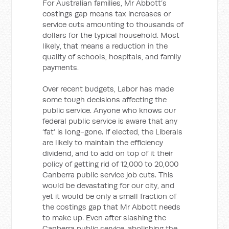
For Australian families, Mr Abbott’s
costings gap means tax increases or
service cuts amounting to thousands of
dollars for the typical household. Most
likely, that means a reduction in the
quality of schools, hospitals, and family
payments.
Over recent budgets, Labor has made
some tough decisions affecting the
public service. Anyone who knows our
federal public service is aware that any
‘fat’ is long-gone. If elected, the Liberals
are likely to maintain the efficiency
dividend, and to add on top of it their
policy of getting rid of 12,000 to 20,000
Canberra public service job cuts. This
would be devastating for our city, and
yet it would be only a small fraction of
the costings gap that Mr Abbott needs
to make up. Even after slashing the
Canberra public service, abolishing the