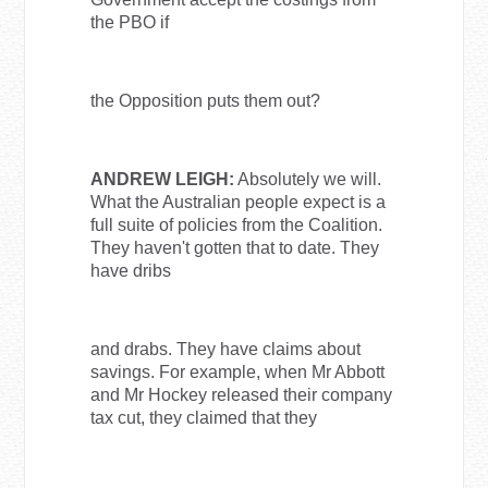
the PBO if
the Opposition puts them out?
ANDREW LEIGH:
Absolutely we will.
What the Australian people expect is a
full suite of policies from the Coalition.
They haven't gotten that to date. They
have dribs
and drabs. They have claims about
savings. For example, when Mr Abbott
and Mr Hockey released their company
tax cut, they claimed that they