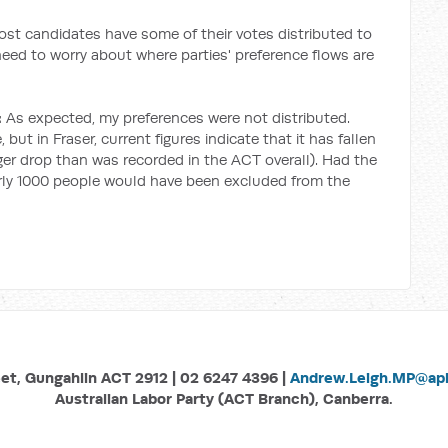
most candidates have some of their votes distributed to
need to worry about where parties' preference flows are
:
As expected, my preferences were not distributed.
 but in Fraser, current figures indicate that it has fallen
rger drop than was recorded in the ACT overall). Had the
early 1000 people would have been excluded from the
eet, Gungahlin ACT 2912 | 02 6247 4396 |
Andrew.Leigh.MP@aph
Australian Labor Party (ACT Branch), Canberra.