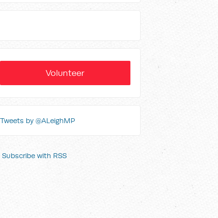
Volunteer
Tweets by @ALeighMP
Subscribe with RSS