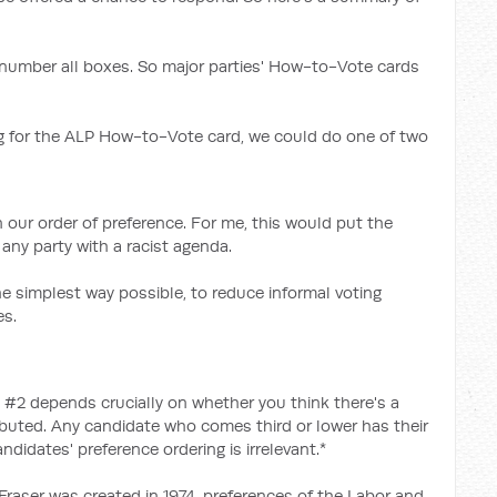
to number all boxes. So major parties' How-to-Vote cards
for the ALP How-to-Vote card, we could do one of two
 our order of preference. For me, this would put the
any party with a racist agenda.
 simplest way possible, to reduce informal voting
es.
 #2 depends crucially on whether you think there's a
ibuted. Any candidate who comes third or lower has their
didates' preference ordering is irrelevant.*
 Fraser was created in 1974, preferences of the Labor and