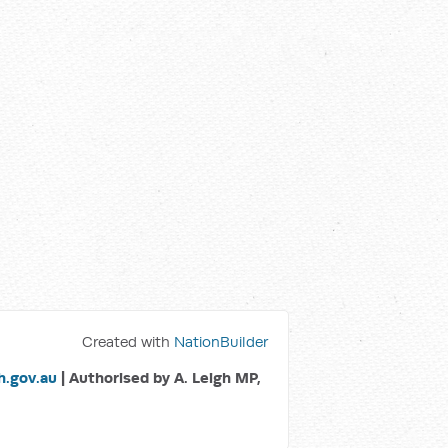
Created with
NationBuilder
.gov.au
| Authorised by A. Leigh MP,