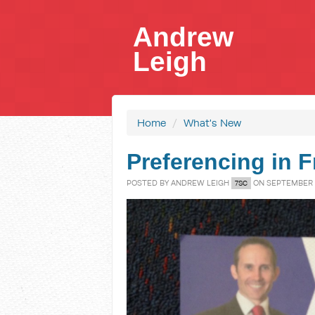
Andrew
Leigh
Home
/
What's New
Preferencing in F
POSTED BY
ANDREW LEIGH
ON SEPTEMBER 0
7SC