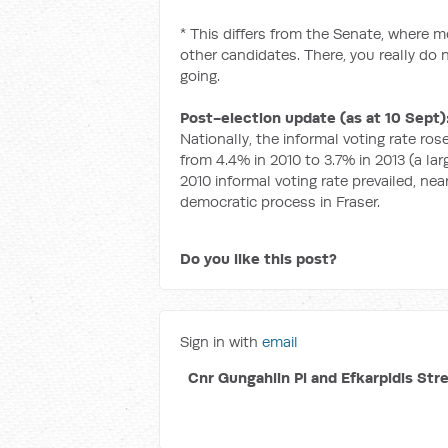
* This differs from the Senate, where 
other candidates. There, you really do 
going.
Post-election update (as at 10 Sept)
Nationally, the informal voting rate rose,
from 4.4% in 2010 to 3.7% in 2013 (a la
2010 informal voting rate prevailed, n
democratic process in Fraser.
Do you like this post?
Sign in with
email
Cnr Gungahlin Pl and Efkarpidis Str