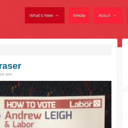
What's New
Media
About
raser
3, 2013