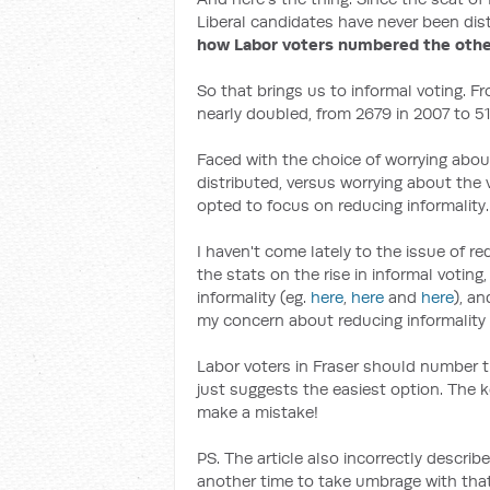
Liberal candidates have never been dis
how Labor voters numbered the oth
So that brings us to informal voting. F
nearly doubled, from 2679 in 2007 to 517
Faced with the choice of worrying abou
distributed, versus worrying about the v
opted to focus on reducing informality.
I haven't come lately to the issue of r
the stats on the rise in informal voting
informality (eg.
here
,
here
and
here
), a
my concern about reducing informality i
Labor voters in Fraser should number
just suggests the easiest option. The ke
make a mistake!
PS. The article also incorrectly describ
another time to take umbrage with that 