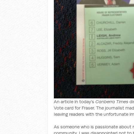
An article in today's
Canberra Times
di
Vote card for Fraser. The journalist m
leaving readers with the unfortunate im
As someone who is passionate about mul
community, I was disappointed not to 