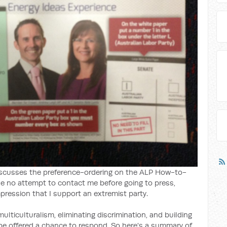
scusses the preference-ordering on the ALP How-to-
ade no attempt to contact me before going to press,
pression that I support an extremist party.
ticulturalism, eliminating discrimination, and building
be offered a chance to respond. So here's a summary of