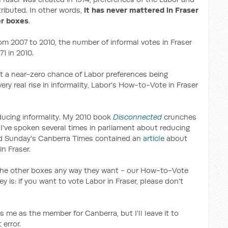
tributed. In other words,
it has never mattered in Fraser
er boxes
.
rom 2007 to 2010, the number of informal votes in Fraser
1 in 2010.
t a near-zero chance of Labor preferences being
ery real rise in informality, Labor's How-to-Vote in Fraser
educing informality. My 2010 book
Disconnected
crunches
, I've spoken several times in parliament about reducing
nd Sunday's Canberra Times contained an
article
about
n Fraser.
 the other boxes any way they want - our How-to-Vote
y is: if you want to vote Labor in Fraser, please don't
es me as the member for Canberra, but I'll leave it to
error.