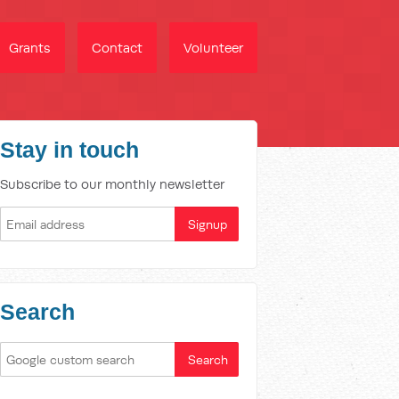
Grants
Contact
Volunteer
Stay in touch
Subscribe to our monthly newsletter
Search