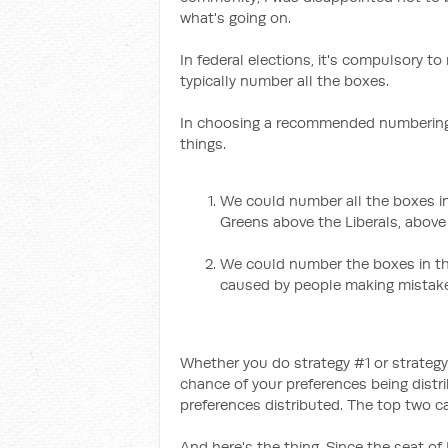
what's going on.
In federal elections, it's compulsory 
typically number all the boxes.
In choosing a recommended numbering 
things.
We could number all the boxes in
Greens above the Liberals, above 
We could number the boxes in the
caused by people making mistak
Whether you do strategy #1 or strategy
chance of your preferences being distr
preferences distributed. The top two can
And here's the thing. Since the seat of