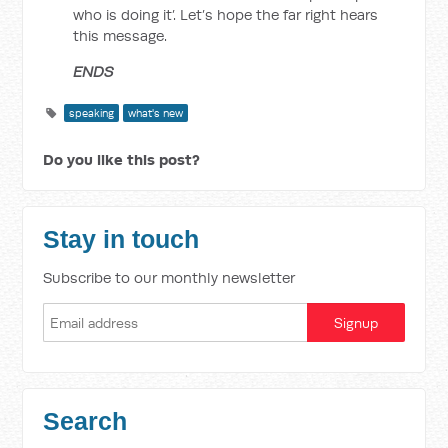
who is doing it’. Let’s hope the far right hears
this message.
ENDS
speaking
what's new
Do you like this post?
Stay in touch
Subscribe to our monthly newsletter
Search