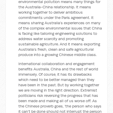
environmental pollution means many things for
the Australia-China relationship. It means
working together to deliver ambitious
commitments under the Paris agreement. It
means sharing Australia’s experiences on many
of the complex environmental issues that China
is facing like tailoring engineering solutions to
address water scarcity and promoting
sustainable agriculture. And it means exporting
Australia’s fresh, clean and safe agricultural
produce into a growing Chinese middle class.
International collaboration and engagement
benefits Australia, China and the rest of world
immensely. Of course, it has its drawbacks
which need to be better managed than they
have been in the past. But by working together
we are moving in the right direction. Extremist
politicians risk reversing the progress that has
been made and making all of us worse off. As
the Chinese proverb goes, ‘the person who says
it can’t be done should not interrupt the person