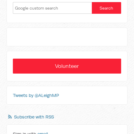
Volunteer
Tweets by @ALeighMP
Subscribe with RSS
Sign in with
email