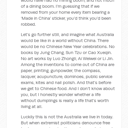
would have had no mining boom, and not much
of a dining boom. I’m guessing that if we
removed from your home every item bearing a
‘Made in China’ sticker, you’d think you’d been
robbed.
Let’s go further still, and imagine what Australia
would be like in a world without China. There
would be no Chinese New Year celebrations. No
books by Jung Chang, Sun Tzu or Cao Xueqin.
No art works by Luo Zhongli, Ai Weiwei or Li Jin.
Among the inventions to come out of China are
paper, printing, gunpowder, the compass,
lacquer, acupuncture, dominoes, public service
exams, kites and nail polish. And that’s before
we get to Chinese food. And I don’t know about
you, but I honestly wonder whether a life
without dumplings is really a life that’s worth
living at all.
Luckily this is not the Australia we live in today.
But when extremist politicians denounce free