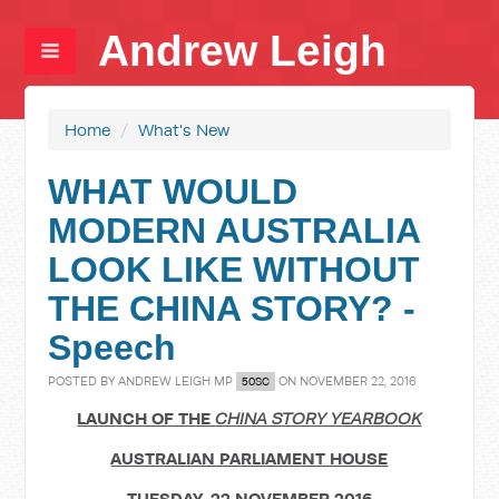
Andrew Leigh
Home
/
What's New
WHAT WOULD
MODERN AUSTRALIA
LOOK LIKE WITHOUT
THE CHINA STORY? -
Speech
POSTED BY
ANDREW LEIGH MP
ON NOVEMBER 22, 2016
50SC
LAUNCH OF THE
CHINA STORY YEARBOOK
AUSTRALIAN PARLIAMENT HOUSE
TUESDAY, 22 NOVEMBER 2016