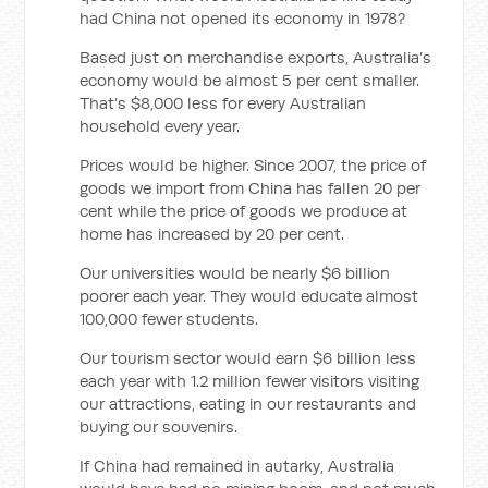
had China not opened its economy in 1978?
Based just on merchandise exports, Australia’s
economy would be almost 5 per cent smaller.
That’s $8,000 less for every Australian
household every year.
Prices would be higher. Since 2007, the price of
goods we import from China has fallen 20 per
cent while the price of goods we produce at
home has increased by 20 per cent.
Our universities would be nearly $6 billion
poorer each year. They would educate almost
100,000 fewer students.
Our tourism sector would earn $6 billion less
each year with 1.2 million fewer visitors visiting
our attractions, eating in our restaurants and
buying our souvenirs.
If China had remained in autarky, Australia