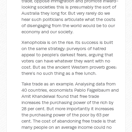
trade, oppose immigration and promote inward-
looking societies this is presumably the sort of
Australia they long for. But very rarely do we
hear such politicians articulate what the costs
of disengaging from the world would be to our
economy and our society.
Xenophobia is on the rise. Its success is built
on the same strategy: purveyors of hatred
appeal to people’s darkest fears, arguing that
voters can have whatever they want with no
cost. But as the ancient Western proverb goes:
there’s no such thing as a free lunch.
Take trade as an example. Analysing data from
40 countries, economists Pablo Fajgelbaum and
Amit Khandelwal found that free trade
increases the purchasing power of the rich by
28 per cent. But more importantly it increases
the purchasing power of the poor by 63 per
cent. The cost of abandoning free trade is that
many people on an average income could no