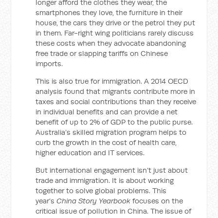
longer afford the clothes they wear, the
smartphones they love, the furniture in their
house, the cars they drive or the petrol they put
in them. Far-right wing politicians rarely discuss
these costs when they advocate abandoning
free trade or slapping tariffs on Chinese
imports.
This is also true for immigration. A 2014 OECD
analysis found that migrants contribute more in
taxes and social contributions than they receive
in individual benefits and can provide a net
benefit of up to 2% of GDP to the public purse.
Australia’s skilled migration program helps to
curb the growth in the cost of health care,
higher education and IT services.
But international engagement isn’t just about
trade and immigration. It is about working
together to solve global problems. This
year’s
China Story Yearbook
focuses on the
critical issue of pollution in China. The issue of