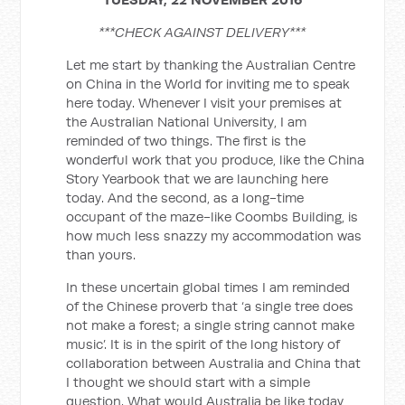
***CHECK AGAINST DELIVERY***
Let me start by thanking the Australian Centre
on China in the World for inviting me to speak
here today. Whenever I visit your premises at
the Australian National University, I am
reminded of two things. The first is the
wonderful work that you produce, like the China
Story Yearbook that we are launching here
today. And the second, as a long-time
occupant of the maze-like Coombs Building, is
how much less snazzy my accommodation was
than yours.
In these uncertain global times I am reminded
of the Chinese proverb that ‘a single tree does
not make a forest; a single string cannot make
music’. It is in the spirit of the long history of
collaboration between Australia and China that
I thought we should start with a simple
question. What would Australia be like today