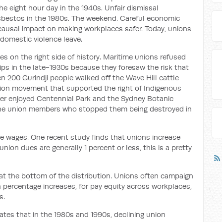
he eight hour day in the 1940s. Unfair dismissal
asbestos in the 1980s. The weekend. Careful economic
 causal impact on making workplaces safer. Today, unions
 domestic violence leave.
 on the right side of history. Maritime unions refused
hips in the late-1930s because they foresaw the risk that
 200 Gurindji people walked off the Wave Hill cattle
union movement that supported the right of Indigenous
 ever enjoyed Centennial Park and the Sydney Botanic
the union members who stopped them being destroyed in
se wages. One recent study finds that unions increase
nion dues are generally 1 percent or less, this is a pretty
at the bottom of the distribution. Unions often campaign
n percentage increases, for pay equity across workplaces,
s.
ates that in the 1980s and 1990s, declining union