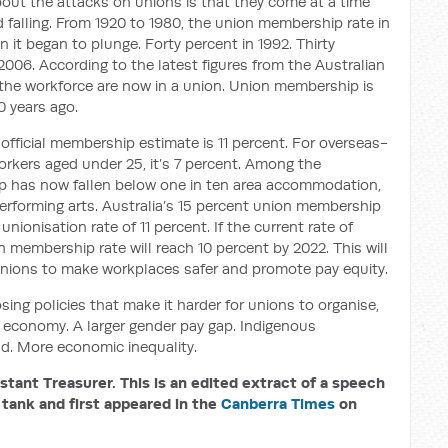
about the attacks on unions is that they come at a time
falling. From 1920 to 1980, the union membership rate in
 it began to plunge. Forty percent in 1992. Thirty
2006. According to the latest figures from the Australian
f the workforce are now in a union. Union membership is
0 years ago.
official membership estimate is 11 percent. For overseas-
workers aged under 25, it’s 7 percent. Among the
p has now fallen below one in ten area accommodation,
 performing arts. Australia’s 15 percent union membership
nionisation rate of 11 percent. If the current rate of
n membership rate will reach 10 percent by 2022. This will
r unions to make workplaces safer and promote pay equity.
ng policies that make it harder for unions to organise,
economy. A larger gender pay gap. Indigenous
nd. More economic inequality.
tant Treasurer. This is an
edited extract of a speech
 tank a
nd first appeared in the
Canberra
Times
on