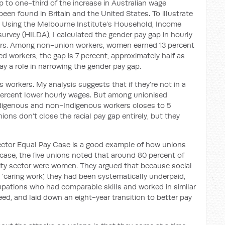
 to one-third of the increase in Australian wage
 been found in Britain and the United States. To illustrate
p. Using the Melbourne Institute’s Household, Income
urvey (HILDA), I calculated the gender pay gap in hourly
ers. Among non-union workers, women earned 13 percent
 workers, the gap is 7 percent, approximately half as
ay a role in narrowing the gender pay gap.
 workers. My analysis suggests that if they’re not in a
percent lower hourly wages. But among unionised
digenous and non-Indigenous workers closes to 5
ions don’t close the racial pay gap entirely, but they
ctor Equal Pay Case is a good example of how unions
 case, the five unions noted that around 80 percent of
ty sector were women. They argued that because social
caring work’, they had been systematically underpaid,
pations who had comparable skills and worked in similar
eed, and laid down an eight-year transition to better pay