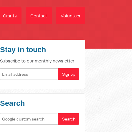
Grants
Contact
Volunteer
Stay in touch
Subscribe to our monthly newsletter
Search