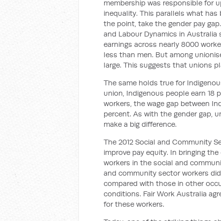
membership was responsible for up
inequality. This parallels what has
the point, take the gender pay ga
and Labour Dynamics in Australia s
earnings across nearly 8000 work
less than men. But among unionised
large. This suggests that unions pl
The same holds true for Indigenous
union, Indigenous people earn 18 
workers, the wage gap between In
percent. As with the gender gap, un
make a big difference.
The 2012 Social and Community Se
improve pay equity. In bringing the
workers in the social and communi
and community sector workers did ‘
compared with those in other occu
conditions. Fair Work Australia agr
for these workers.