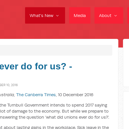
What's New
Media
About
ver do for us? -
R 10, 2016
stralia,
The Canberra Times
, 10 December 2016
t the Turnbull Government intends to spend 2017 saying
 lot of damage to the economy. But while we prepare to
nswering the question ‘what did unions ever do for us?’.
 about lasting gains in the workplace. Sick leave in the