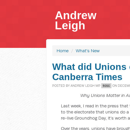
Andrew
Leigh
Home
/
What's New
What did Unions e
Canberra Times
POSTED BY
ANDREW LEIGH MP
ON DECEMBE
50SC
Why Unions Matter in Au
Last week, I read in the press tha
to the electorate that unions do a
re-live Groundhog Day, it’s worth a
Over the years, unions have brought