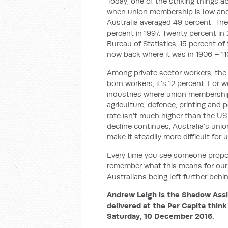
Today, one of the striking things 
when union membership is low and 
Australia averaged 49 percent. Then
percent in 1997. Twenty percent in 
Bureau of Statistics, 15 percent o
now back where it was in 1906 – 11
Among private sector workers, the 
born workers, it’s 12 percent. For 
industries where union membershi
agriculture, defence, printing and
rate isn’t much higher than the US u
decline continues, Australia’s unio
make it steadily more difficult fo
Every time you see someone proposi
remember what this means for our 
Australians being left further behi
Andrew Leigh is the Shadow Assis
delivered at the Per Capita think
Saturday, 10 December 2016.