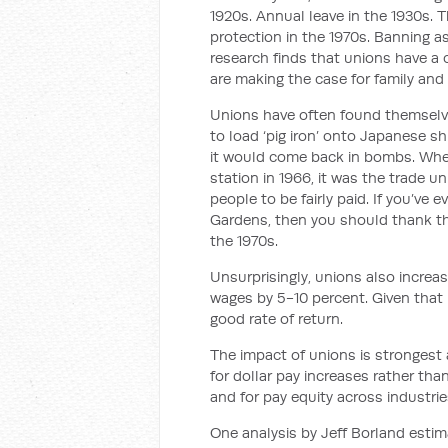
1920s. Annual leave in the 1930s. T
protection in the 1970s. Banning 
research finds that unions have a
are making the case for family and
Unions have often found themselves
to load ‘pig iron’ onto Japanese s
it would come back in bombs. When
station in 1966, it was the trade 
people to be fairly paid. If you’ve
Gardens, then you should thank 
the 1970s.
Unsurprisingly, unions also increa
wages by 5-10 percent. Given that u
good rate of return.
The impact of unions is strongest 
for dollar pay increases rather tha
and for pay equity across industrie
One analysis by Jeff Borland estim