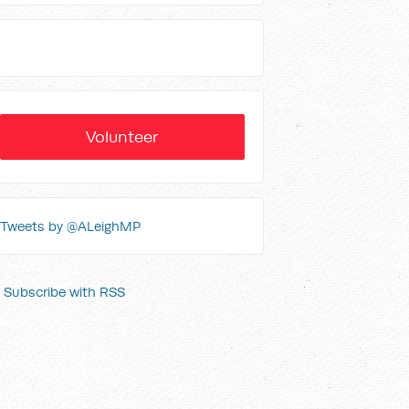
Volunteer
Tweets by @ALeighMP
Subscribe with RSS