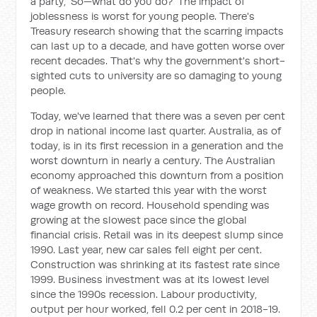
a party, 'So—what do you do?' The impact of
joblessness is worst for young people. There's
Treasury research showing that the scarring impacts
can last up to a decade, and have gotten worse over
recent decades. That's why the government's short-
sighted cuts to university are so damaging to young
people.
Today, we've learned that there was a seven per cent
drop in national income last quarter. Australia, as of
today, is in its first recession in a generation and the
worst downturn in nearly a century. The Australian
economy approached this downturn from a position
of weakness. We started this year with the worst
wage growth on record. Household spending was
growing at the slowest pace since the global
financial crisis. Retail was in its deepest slump since
1990. Last year, new car sales fell eight per cent.
Construction was shrinking at its fastest rate since
1999. Business investment was at its lowest level
since the 1990s recession. Labour productivity,
output per hour worked, fell 0.2 per cent in 2018-19.