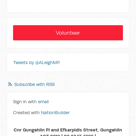
Volunteer
Tweets by @ALeighMP
Subscribe with RSS
Sign in with
email
Created with
NationBuilder
Cnr Gungahlin Pl and Efkarpidis Street, Gungahlin