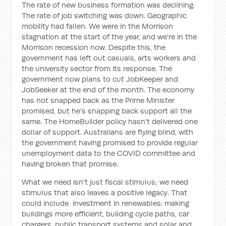
The rate of new business formation was declining.
The rate of job switching was down. Geographic
mobility had fallen. We were in the Morrison
stagnation at the start of the year, and we're in the
Morrison recession now. Despite this, the
government has left out casuals, arts workers and
the university sector from its response. The
government now plans to cut JobKeeper and
JobSeeker at the end of the month. The economy
has not snapped back as the Prime Minister
promised, but he's snapping back support all the
same. The HomeBuilder policy hasn't delivered one
dollar of support. Australians are flying blind, with
the government having promised to provide regular
unemployment data to the COVID committee and
having broken that promise.
What we need isn't just fiscal stimulus; we need
stimulus that also leaves a positive legacy. That
could include investment in renewables: making
buildings more efficient, building cycle paths, car
chargers, public transport systems and solar and