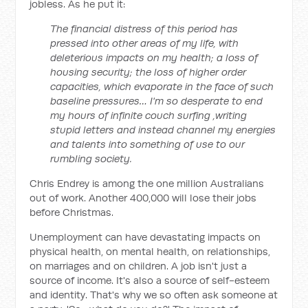
jobless. As he put it:
The financial distress of this period has
pressed into other areas of my life, with
deleterious impacts on my health; a loss of
housing security; the loss of higher order
capacities, which evaporate in the face of such
baseline pressures… I'm so desperate to end
my hours of infinite couch surfing ,writing
stupid letters and instead channel my energies
and talents into something of use to our
rumbling society.
Chris Endrey is among the one million Australians
out of work. Another 400,000 will lose their jobs
before Christmas.
Unemployment can have devastating impacts on
physical health, on mental health, on relationships,
on marriages and on children. A job isn't just a
source of income. It's also a source of self-esteem
and identity. That's why we so often ask someone at