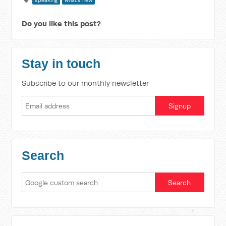
speaking
what's new
Do you like this post?
Stay in touch
Subscribe to our monthly newsletter
Search