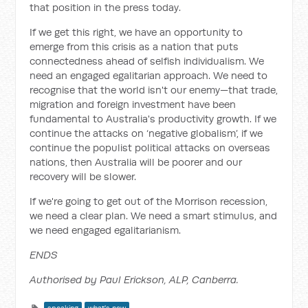
that position in the press today.
If we get this right, we have an opportunity to
emerge from this crisis as a nation that puts
connectedness ahead of selfish individualism. We
need an engaged egalitarian approach. We need to
recognise that the world isn't our enemy—that trade,
migration and foreign investment have been
fundamental to Australia's productivity growth. If we
continue the attacks on ‘negative globalism’, if we
continue the populist political attacks on overseas
nations, then Australia will be poorer and our
recovery will be slower.
If we're going to get out of the Morrison recession,
we need a clear plan. We need a smart stimulus, and
we need engaged egalitarianism.
ENDS
Authorised by Paul Erickson, ALP, Canberra.