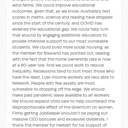
wind farms. We could improve educational
outcomes, given that, as we know, Australia's test
scores in maths, science and reading have dropped
since the start of the century, and COVID has
widened the educational gap. We could help turn
that around by engaging additional educators to
provide intensive support to our most vulnerable
students. We could build more social housing, as
the member for Blaxland has pointed out, dealing
with the fact that the home ownership rate is now
at a 60-year low. And we could work to reduce
inequality. Recessions tend to hurt most those who
have the least. Low-income workers are less able to
telework. People with few assets are most
vulnerable to dropping off the edge. We should
make paid pandemic leave available to all workers.
We should expand child care to help counteract the
disproportionate effect of the downturn on women.
Firms getting JobKeeper shouldn't be paying out
massive CEO bonuses and excessive dividends. I
thank the member for Herbert for his support of