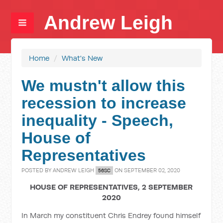
Andrew Leigh
Home
/
What's New
We mustn't allow this
recession to increase
inequality - Speech,
House of
Representatives
POSTED BY
ANDREW LEIGH
ON SEPTEMBER 02, 2020
56SC
HOUSE OF REPRESENTATIVES, 2 SEPTEMBER
2020
In March my constituent Chris Endrey found himself