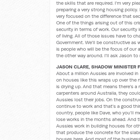
the skills that are required. I'm very 
preparing a very strong housing policy. 
very focused on the difference that sec
One of the things arising out of this cr
security in terms of work. Our security
of living. All of those issues have to 
Government. We'll be constructive as we
is people who will be the focus of our
the other way around. I'll ask Jason 
JASON CLARE, SHADOW MINISTER 
About a million Aussies are involved in
on houses like this wraps up over the 
is drying up. And that means there's a r
carpenters around Australia, they could
Aussies lost their jobs. On the constr
continue to work and that's a good thing
country, people like Dave, who you'll 
lose works in the months ahead. And thi
Aussies work in building houses for oth
that produce the concrete for the slab
houses here. And most of the businesse