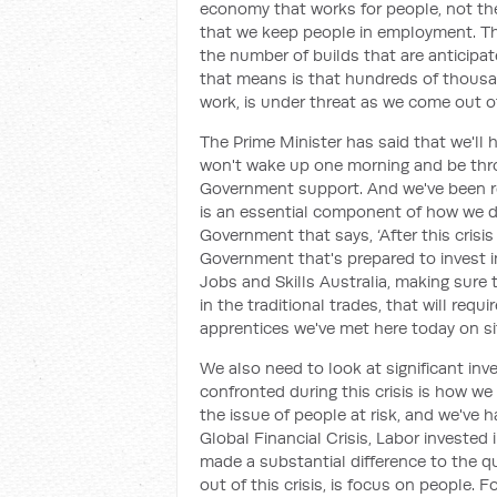
economy that works for people, not th
that we keep people in employment. The
the number of builds that are anticipat
that means is that hundreds of thousan
work, is under threat as we come out of 
The Prime Minister has said that we'll 
won't wake up one morning and be thro
Government support. And we've been re
is an essential component of how we d
Government that says, ‘After this crisis 
Government that's prepared to invest 
Jobs and Skills Australia, making sure t
in the traditional trades, that will req
apprentices we've met here today on si
We also need to look at significant inv
confronted during this crisis is how w
the issue of people at risk, and we've 
Global Financial Crisis, Labor invested
made a substantial difference to the qu
out of this crisis, is focus on people. F