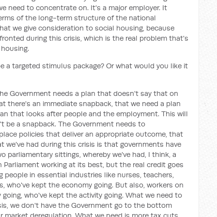
e need to concentrate on. It's a major employer. It
erms of the long-term structure of the national
at we give consideration to social housing, because
ronted during this crisis, which is the real problem that's
l housing.
be a targeted stimulus package? Or what would you like it
the Government needs a plan that doesn't say that on
hat there's an immediate snapback, that we need a plan
an that looks after people and the employment. This will
on't be a snapback. The Government needs to
lace policies that deliver an appropriate outcome, that
at we've had during this crisis is that governments have
 parliamentary sittings, whereby we've had, I think, a
 Parliament working at its best, but the real credit goes
 people in essential industries like nurses, teachers,
s, who've kept the economy going. But also, workers on
 going, who've kept the activity going. What we need to
risis, we don't have the Government go to the bottom
ur market deregulation. What we need is more tax cuts