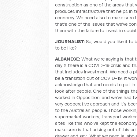
construction as one of the areas that w
produces infrastructure that helps in t
economy. We need also to make sure th
that's one of the issues that we've conf
there with the failure to invest in socia
JOURNALIST:
So, would you like it to 
to be like?
ALBANESE:
What we're saying is that 
day X there is a COVID-19 crisis and t
that includes investment. We need a pl
be a transition out of COVID-19. It w
acknowledge that and needs to put in p
look after people. One of the things th
worked in Opposition, and we've had two
very cooperative approach and it's been
to the Australian people. Those working
supermarket workers, transport worker
sites like this who've kept the economy
make sure is that arising out of this c
drawer and say, ‘What we need is labo