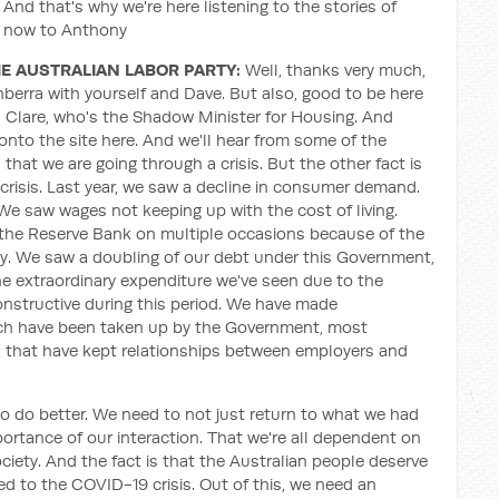
And that's why we're here listening to the stories of
r now to Anthony
E AUSTRALIAN LABOR PARTY:
Well, thanks very much,
nberra with yourself and Dave. But also, good to be here
n Clare, who's the Shadow Minister for Housing. And
nto the site here. And we'll hear from some of the
that we are going through a crisis. But the other fact is
crisis. Last year, we saw a decline in consumer demand.
e saw wages not keeping up with the cost of living.
 the Reserve Bank on multiple occasions because of the
y. We saw a doubling of our debt under this Government,
the extraordinary expenditure we've seen due to the
structive during this period. We have made
ich have been taken up by the Government, most
es, that have kept relationships between employers and
to do better. We need to not just return to what we had
ortance of our interaction. That we're all dependent on
iety. And the fact is that the Australian people deserve
ed to the COVID-19 crisis. Out of this, we need an