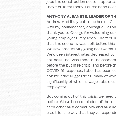
jobs the construction sector supports. 
these builders today. Let me hand ove
ANTHONY ALBANESE, LEADER OF TH
Andrew. And it's great to be here in Ca
with my parliamentary colleague, Jaso
thank you to George for welcoming us o
young employees very soon. The fact is 
that the economy was soft before this 
We saw productivity going backwards. W
We'd seen interest rates decreased by
softness that was there in the econom
before the bushfire crisis, and before 
COVID-19 response. Labor has been con
constructive suggestions, many of wh
significantly of which is wage subsidi
employees.
But coming out of this crisis, we need 
before. We've been reminded of the imp
each other as a community and as a soc
credit for the way that they've respond