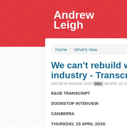
Andrew
Leigh
Home
/
What's New
We can't rebuild 
industry - Transc
POSTED BY
ANDREW LEIGH
ON APRIL 23, 2
56SC
E&OE TRANSCRIPT
DOORSTOP INTERVIEW
CANBERRA
THURSDAY, 23 APRIL 2020