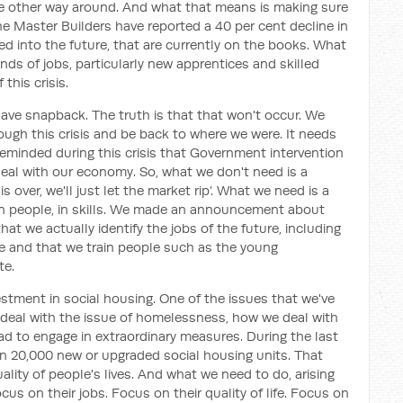
e other way around. And what that means is making sure
 Master Builders have reported a 40 per cent decline in
ed into the future, that are currently on the books. What
ds of jobs, particularly new apprentices and skilled
this crisis.
have snapback. The truth is that that won't occur. We
ugh this crisis and be back to where we were. It needs
minded during this crisis that Government intervention
eal with our economy. So, what we don't need is a
is over, we'll just let the market rip’. What we need is a
in people, in skills. We made an announcement about
hat we actually identify the jobs of the future, including
uire and that we train people such as the young
te.
estment in social housing. One of the issues that we've
e deal with the issue of homelessness, how we deal with
had to engage in extraordinary measures. During the last
 in 20,000 new or upgraded social housing units. That
ality of people's lives. And what we need to do, arising
ocus on their jobs. Focus on their quality of life. Focus on