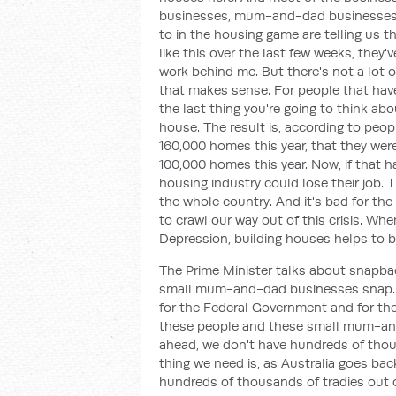
businesses, mum-and-dad businesses, 
to in the housing game are telling us t
like this over the last few weeks, they'
work behind me. But there's not a lot o
that makes sense. For people that have 
the last thing you're going to think abo
house. The result is, according to peopl
160,000 homes this year, that they were
100,000 homes this year. Now, if that 
housing industry could lose their job. Th
the whole country. And it's bad for th
to crawl our way out of this crisis. Whe
Depression, building houses helps to bu
The Prime Minister talks about snapbac
small mum-and-dad businesses snap. An
for the Federal Government and for the
these people and these small mum-and
ahead, we don't have hundreds of thous
thing we need is, as Australia goes back
hundreds of thousands of tradies out o