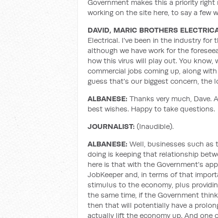
Government makes this a priority right 
working on the site here, to say a few 
DAVID, MARIC BROTHERS ELECTRIC
Electrical. I've been in the industry for
although we have work for the foreseeab
how this virus will play out. You know
commercial jobs coming up, along with 
guess that's our biggest concern, the l
ALBANESE:
Thanks very much, Dave. An
best wishes. Happy to take questions.
JOURNALIST:
(Inaudible).
ALBANESE:
Well, businesses such as t
doing is keeping that relationship be
here is that with the Government's app
JobKeeper and, in terms of that import
stimulus to the economy, plus providing 
the same time, if the Government thinks
then that will potentially have a prolo
actually lift the economy up. And one o