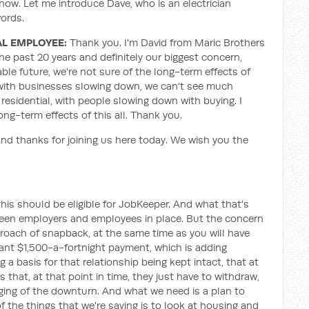
now. Let me introduce Dave, who is an electrician
words.
AL EMPLOYEE:
Thank you. I'm David from Maric Brothers
 the past 20 years and definitely our biggest concern,
le future, we're not sure of the long-term effects of
, with businesses slowing down, we can't see much
residential, with people slowing down with buying. I
ong-term effects of this all. Thank you.
d thanks for joining us here today. We wish you the
his should be eligible for JobKeeper. And what that's
tween employers and employees in place. But the concern
roach of snapback, at the same time as you will have
ant $1,500-a-fortnight payment, which is adding
a basis for that relationship being kept intact, that at
 that, at that point in time, they just have to withdraw,
nging of the downturn. And what we need is a plan to
f the things that we're saying is to look at housing and