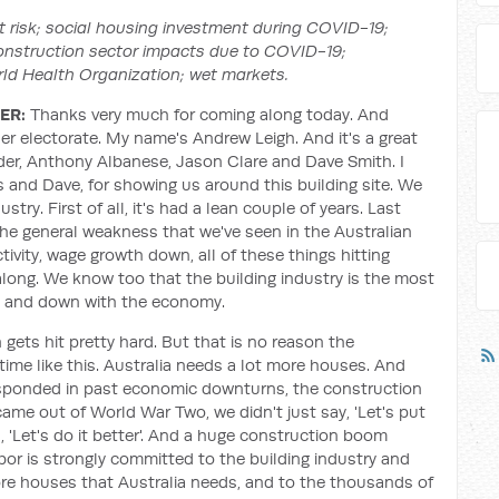
 risk; social housing investment during COVID-19;
onstruction sector impacts due to COVID-19;
rld Health Organization; wet markets.
ER:
Thanks very much for coming along today. And
r electorate. My name's Andrew Leigh. And it's a great
der, Anthony Albanese, Jason Clare and Dave Smith. I
s and Dave, for showing us around this building site. We
try. First of all, it's had a lean couple of years. Last
f the general weakness that we've seen in the Australian
vity, wage growth down, all of these things hitting
long. We know too that the building industry is the most
up and down with the economy.
gets hit pretty hard. But that is no reason the
time like this. Australia needs a lot more houses. And
esponded in past economic downturns, the construction
ame out of World War Two, we didn't just say, 'Let's put
, 'Let's do it better'. And a huge construction boom
or is strongly committed to the building industry and
ore houses that Australia needs, and to the thousands of