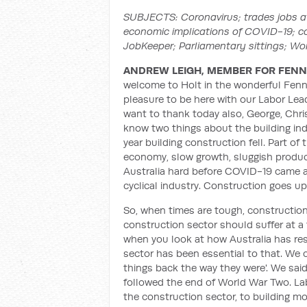
SUBJECTS: Coronavirus; trades jobs at
economic implications of COVID-19; c
JobKeeper; Parliamentary sittings; Wo
ANDREW LEIGH, MEMBER FOR FENN
welcome to Holt in the wonderful Fenne
pleasure to be here with our Labor Lea
want to thank today also, George, Chri
know two things about the building indus
year building construction fell. Part o
economy, slow growth, sluggish producti
Australia hard before COVID-19 came a
cyclical industry. Construction goes 
So, when times are tough, construction 
construction sector should suffer at a 
when you look at how Australia has r
sector has been essential to that. We c
things back the way they were'. We said
followed the end of World War Two. Lab
the construction sector, to building m