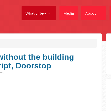
What's New
Media
About
without the building
ript, Doorstop
020