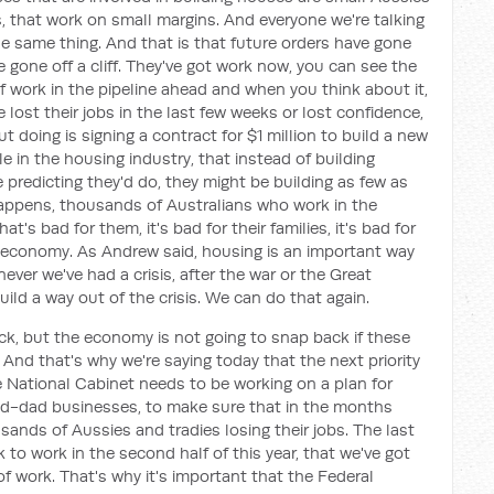
that work on small margins. And everyone we're talking
he same thing. And that is that future orders have gone
ve gone off a cliff. They've got work now, you can see the
f work in the pipeline ahead and when you think about it,
lost their jobs in the last few weeks or lost confidence,
ut doing is signing a contract for $1 million to build a new
e in the housing industry, that instead of building
 predicting they'd do, they might be building as few as
happens, thousands of Australians who work in the
at's bad for them, it's bad for their families, it's bad for
e economy. As Andrew said, housing is an important way
never we've had a crisis, after the war or the Great
ild a way out of the crisis. We can do that again.
k, but the economy is not going to snap back if these
d that's why we're saying today that the next priority
 National Cabinet needs to be working on a plan for
-dad businesses, to make sure that in the months
ands of Aussies and tradies losing their jobs. The last
 to work in the second half of this year, that we've got
f work. That's why it's important that the Federal