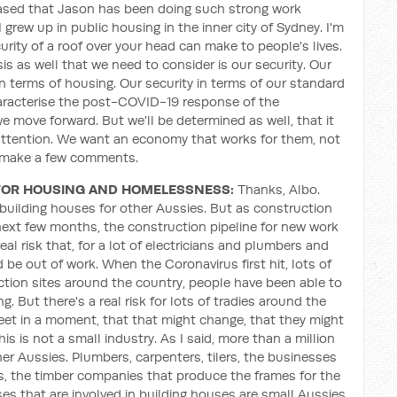
pleased that Jason has been doing such strong work
I grew up in public housing in the inner city of Sydney. I'm
urity of a roof over your head can make to people's lives.
isis as well that we need to consider is our security. Our
 in terms of housing. Our security in terms of our standard
characterise the post-COVID-19 response of the
 move forward. But we'll be determined as well, that it
 attention. We want an economy that works for them, not
to make a few comments.
FOR HOUSING AND HOMELESSNESS:
Thanks, Albo.
 building houses for other Aussies. But as construction
next few months, the construction pipeline for new work
eal risk that, for a lot of electricians and plumbers and
 be out of work. When the Coronavirus first hit, lots of
uction sites around the country, people have been able to
. But there's a real risk for lots of tradies around the
meet in a moment, that that might change, that they might
s is not a small industry. As I said, more than a million
er Aussies. Plumbers, carpenters, tilers, the businesses
s, the timber companies that produce the frames for the
s that are involved in building houses are small Aussies