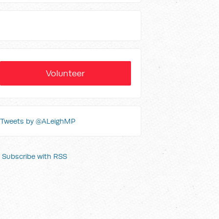
Volunteer
Tweets by @ALeighMP
Subscribe with RSS