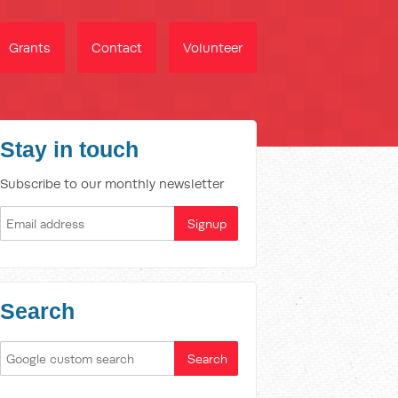
Grants
Contact
Volunteer
Stay in touch
Subscribe to our monthly newsletter
Search