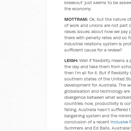
breakout’ just seems to be askew
the economy.
MOTTRAM:
Ok, but the nature of
of work and unions are not part 
raises issues about how we pay 
there with penalty rates and so 
industrial relations system is pr
sufficient cause for a review?
LEIGH:
Well if flexibility means a
the day and take them from schoo
then I'm all for it. But if flexibilit
southern states of the United St
development for Australia. The way
globalisation and technology are 
divergence between what workers 
countries now, productivity is con
falling. Australia hasn't suffered
bargaining system and the minimu
conclusion of a recent
Inclusive 
Summers and Ed Balls. Australia'