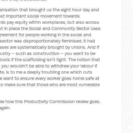
anisation that brought us the eight hour day and
ost important social movement towards
rds pay equity within workplaces, but also across
ut in place the Social and Community Sector case
greement for people working in the social and
ector was disproportionately feminised, it had
ases are systematically brought by unions. And if
dustry – such as construction – you want to be
ols if the scaffolding isn't tight. The notion that
t you wouldn't be able to withdraw your labour if
ite, is to me a deeply troubling one which cuts
We want to ensure every worker goes home safe at
 to make sure that those who are most vulnerable
see how this Productivity Commission review goes.
again.