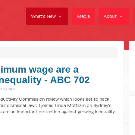
What's New
Media
About
nimum wage are a
nequality - ABC 702
 23, 2015
ductivity Commission review which looks set to hack
ir dismissal laws, I joined Linda Mottram on Sydney's
 are an important protection against growing inequality.