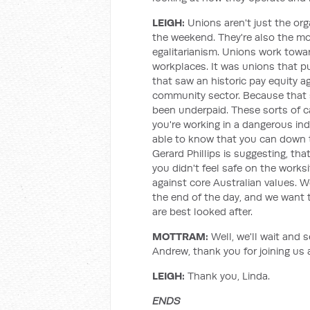
LEIGH:
Unions aren't just the org
the weekend. They're also the m
egalitarianism. Unions work towa
workplaces. It was unions that p
that saw an historic pay equity a
community sector. Because that s
been underpaid. These sorts of c
you're working in a dangerous in
able to know that you can down to
Gerard Phillips is suggesting, tha
you didn't feel safe on the works
against core Australian values. 
the end of the day, and we want
are best looked after.
MOTTRAM:
Well, we'll wait and 
Andrew, thank you for joining us 
LEIGH:
Thank you, Linda.
ENDS