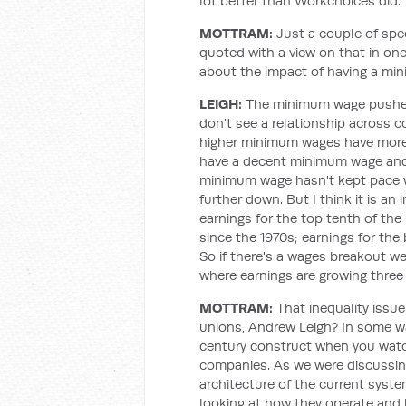
lot better than Workchoices did.
MOTTRAM:
Just a couple of spe
quoted with a view on that in one
about the impact of having a min
LEIGH:
The minimum wage pushes 
don't see a relationship across 
higher minimum wages have more
have a decent minimum wage and
minimum wage hasn't kept pace wit
further down. But I think it is an
earnings for the top tenth of the
since the 1970s; earnings for the
So if there's a wages breakout we
where earnings are growing three 
MOTTRAM:
That inequality issue
unions, Andrew Leigh? In some way
century construct when you watc
companies. As we were discussing e
architecture of the current syste
looking at how they operate and 