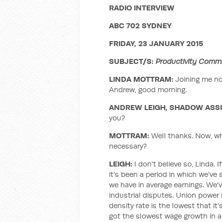
RADIO INTERVIEW
ABC 702 SYDNEY
FRIDAY, 23 JANUARY 2015
SUBJECT/S:
Productivity Commi
LINDA MOTTRAM:
Joining me no
Andrew, good morning.
ANDREW LEIGH, SHADOW ASSI
you?
MOTTRAM:
Well thanks. Now, what
necessary?
LEIGH:
I don't believe so, Linda. 
it's been a period in which we'
we have in average earnings. We've
industrial disputes. Union power 
density rate is the lowest that it
got the slowest wage growth in a 