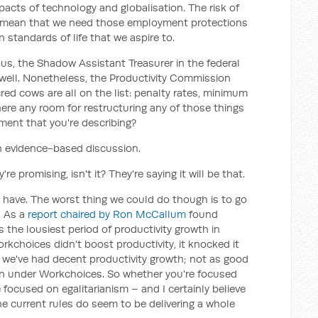
acts of technology and globalisation. The risk of
do mean that we need those employment protections
n standards of life that we aspire to.
us, the Shadow Assistant Treasurer in the federal
well. Nonetheless, the Productivity Commission
red cows are all on the list: penalty rates, minimum
there any room for restructuring any of those things
ent that you're describing?
an evidence-based discussion.
re promising, isn't it? They're saying it will be that.
 have. The worst thing we could do though is to go
. As a
report chaired by Ron McCallum
found
 the lousiest period of productivity growth in
rkchoices didn't boost productivity, it knocked it
s, we've had decent productivity growth; not as good
than under Workchoices. So whether you're focused
 focused on egalitarianism – and I certainly believe
e current rules do seem to be delivering a whole