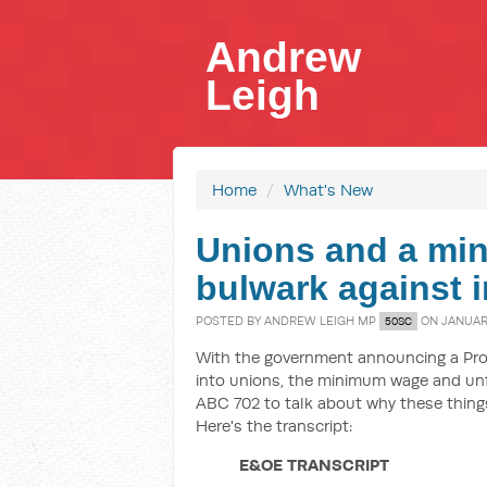
Andrew
Leigh
Home
/
What's New
Unions and a mi
bulwark against i
POSTED BY
ANDREW LEIGH MP
ON JANUARY
50SC
With the government announcing a Pro
into unions, the minimum wage and unfa
ABC 702 to talk about why these things
Here's the transcript:
E&OE TRANSCRIPT