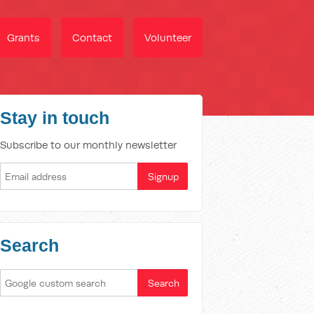
Grants
Contact
Volunteer
Stay in touch
Subscribe to our monthly newsletter
Search