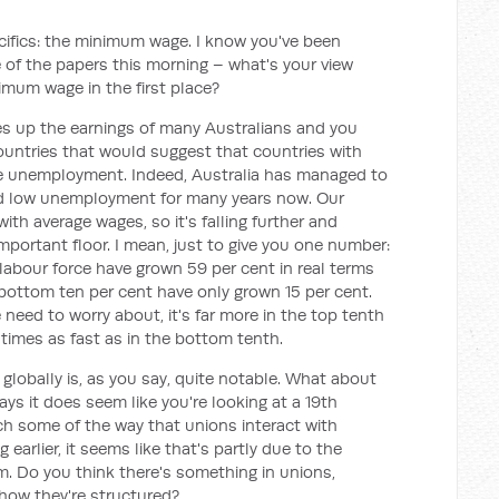
cifics: the minimum wage. I know you've been
 of the papers this morning – what's your view
imum wage in the first place?
up the earnings of many Australians and you
countries that would suggest that countries with
 unemployment. Indeed, Australia has managed to
 low unemployment for many years now. Our
h average wages, so it's falling further and
 important floor. I mean, just to give you one number:
 labour force have grown 59 per cent in real terms
 bottom ten per cent have only grown 15 per cent.
 need to worry about, it's far more in the top tenth
times as fast as in the bottom tenth.
 globally is, as you say, quite notable. What about
s it does seem like you're looking at a 19th
h some of the way that unions interact with
arlier, it seems like that's partly due to the
m. Do you think there's something in unions,
how they're structured?