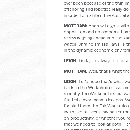
ever been because of the twin imp
offshoring and robotics really 
in order to maintain the Australia
MOTTRAM:
Andrew Leigh is with 
opposition and an economist as 
review is going ahead and the sac
wages, unfair dismissal laws. Is 
in the dynamic economic environm
LEIGH:
Linda, I'm always up for 
MOTTRAM:
Well, that's what they'
LEIGH:
Let's hope that's what we
back to the Workchoices system
recently, the Workchoices era was
Australia over recent decades. Wo
for six. Under the Fair Work rule
as I'd like but certainly better 
on productivity, or whether you're
that we need to look at both – th