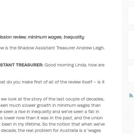
ssion review; minimum wages; inequality
w is the Shadow Assistant Treasurer Andrew Leigh.
STANT TREASURER:
Good morning Linda, how are
 do you make first of all of the review itself – is it
If we look at the story of the last couple of decades,
ve seen much slower growth in minimum wages than
 seen a rise in inequality and we've seen a fall in
is lower now than it was in the past, and the union
's been in my lifetime. So the notion that when we've
decade, the real problem for Australia is a ‘wages