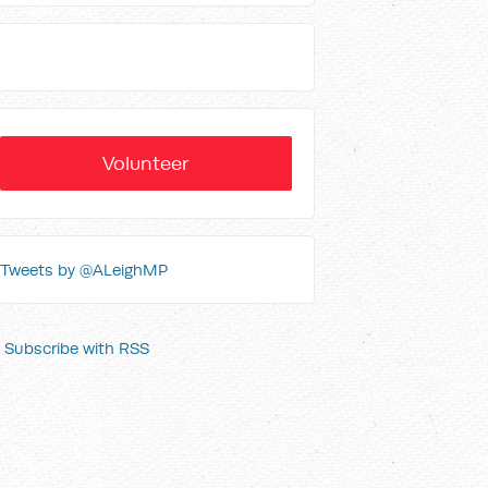
Volunteer
Tweets by @ALeighMP
Subscribe with RSS