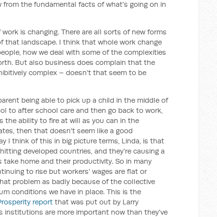
 from the fundamental facts of what's going on in
 work is changing. There are all sorts of new forms
of that landscape. I think that whole work change
people, how we deal with some of the complexities
forth. But also business does complain that the
ohibitively complex – doesn't that seem to be
 parent being able to pick up a child in the middle of
l to after school care and then go back to work,
y is the ability to fire at will as you can in the
ates, then that doesn't seem like a good
 I think of this in big picture terms, Linda, is that
hitting developed countries, and they're causing a
take home and their productivity. So in many
tinuing to rise but workers' wages are flat or
 that problem as badly because of the collective
m conditions we have in place. This is the
Prosperity report
that was put out by Larry
s institutions are more important now than they've