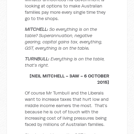
looking at options to make Australian
families pay more every single time they
go to the shops.
MITCHELL:
So everything is on the
table? Superannuation, negative
gearing, capital gains tax, everything,
GST, everything is on the table
.
TURNBULL:
Everything is on the table
,
that’s right.
[NEIL MITCHELL - 3AW - 6 OCTOBER
2015]
Of course Mr Turnbull and the Liberals
want to increase taxes that hurt low and
middle income earners the most. That’s
because he is out of touch with the
increasing cost of living pressures being
faced by millions of Australian families.