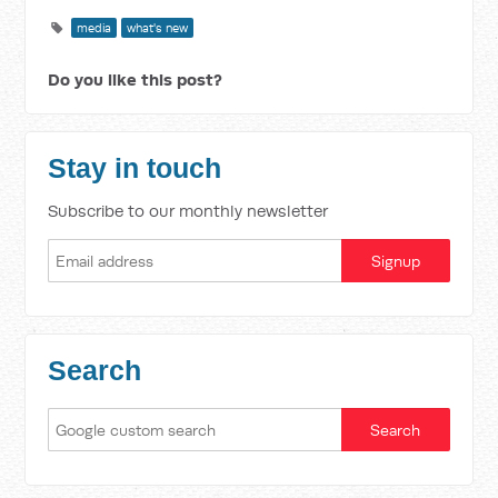
media
what's new
Do you like this post?
Stay in touch
Subscribe to our monthly newsletter
Search