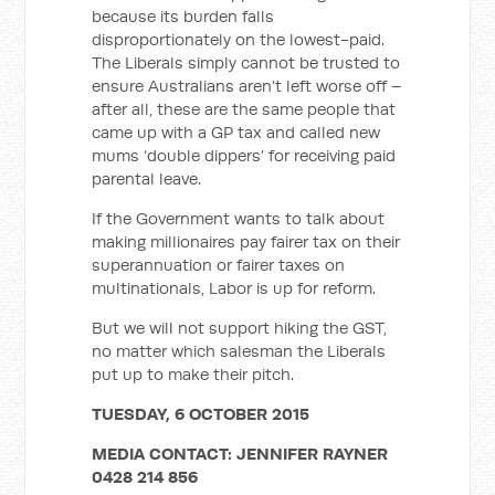
because its burden falls
disproportionately on the lowest-paid.
The Liberals simply cannot be trusted to
ensure Australians aren’t left worse off –
after all, these are the same people that
came up with a GP tax and called new
mums ‘double dippers’ for receiving paid
parental leave.
If the Government wants to talk about
making millionaires pay fairer tax on their
superannuation or fairer taxes on
multinationals, Labor is up for reform.
But we will not support hiking the GST,
no matter which salesman the Liberals
put up to make their pitch.
TUESDAY, 6 OCTOBER 2015
MEDIA CONTACT: JENNIFER RAYNER
0428 214 856