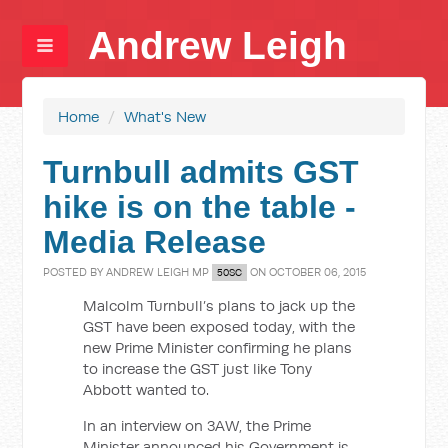
Andrew Leigh
Home
/
What's New
Turnbull admits GST
hike is on the table -
Media Release
POSTED BY
ANDREW LEIGH MP
ON OCTOBER 06, 2015
50SC
Malcolm Turnbull’s plans to jack up the
GST have been exposed today, with the
new Prime Minister confirming he plans
to increase the GST just like Tony
Abbott wanted to.
In an interview on 3AW, the Prime
Minister announced his Government is