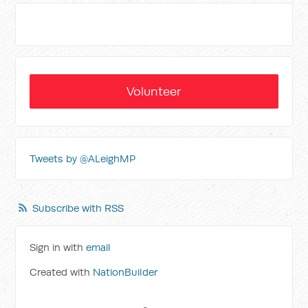
Volunteer
Tweets by @ALeighMP
Subscribe with RSS
Sign in with
email
Created with
NationBuilder