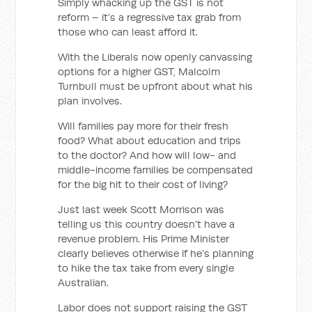
Simply whacking up the GST is not
reform – it’s a regressive tax grab from
those who can least afford it.
With the Liberals now openly canvassing
options for a higher GST, Malcolm
Turnbull must be upfront about what his
plan involves.
Will families pay more for their fresh
food? What about education and trips
to the doctor? And how will low- and
middle-income families be compensated
for the big hit to their cost of living?
Just last week Scott Morrison was
telling us this country doesn’t have a
revenue problem. His Prime Minister
clearly believes otherwise if he’s planning
to hike the tax take from every single
Australian.
Labor does not support raising the GST