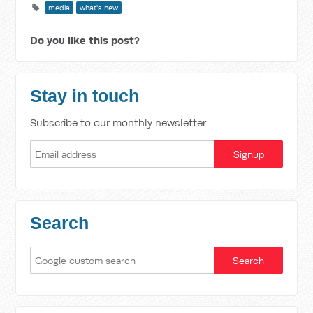
media
what's new
Do you like this post?
Stay in touch
Subscribe to our monthly newsletter
Search