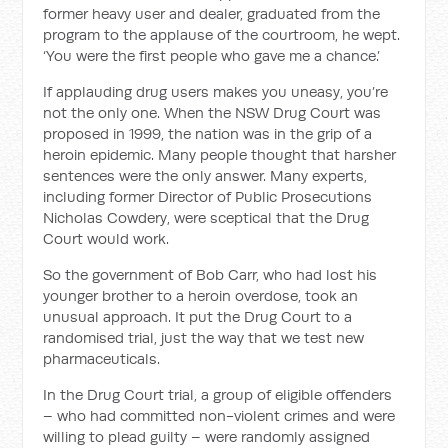
former heavy user and dealer, graduated from the
program to the applause of the courtroom, he wept.
‘You were the first people who gave me a chance.’
If applauding drug users makes you uneasy, you’re
not the only one. When the NSW Drug Court was
proposed in 1999, the nation was in the grip of a
heroin epidemic. Many people thought that harsher
sentences were the only answer. Many experts,
including former Director of Public Prosecutions
Nicholas Cowdery, were sceptical that the Drug
Court would work.
So the government of Bob Carr, who had lost his
younger brother to a heroin overdose, took an
unusual approach. It put the Drug Court to a
randomised trial, just the way that we test new
pharmaceuticals.
In the Drug Court trial, a group of eligible offenders
– who had committed non-violent crimes and were
willing to plead guilty – were ran­domly assigned