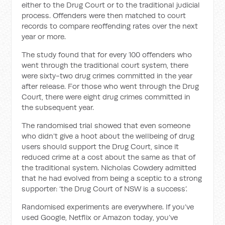
either to the Drug Court or to the traditional judicial
process. Offenders were then matched to court
records to compare reoffending rates over the next
year or more.
The study found that for every 100 offenders who
went through the traditional court system, there
were sixty-two drug crimes com­mitted in the year
after release. For those who went through the Drug
Court, there were eight drug crimes committed in
the subsequent year.
The randomised trial showed that even someone
who didn’t give a hoot about the wellbeing of drug
users should support the Drug Court, since it
reduced crime at a cost about the same as that of
the traditional sys­tem. Nicholas Cowdery admitted
that he had evolved from being a sceptic to a strong
supporter: ‘the Drug Court of NSW is a success’.
Randomised experiments are everywhere. If you’ve
used Google, Netflix or Amazon today, you’ve