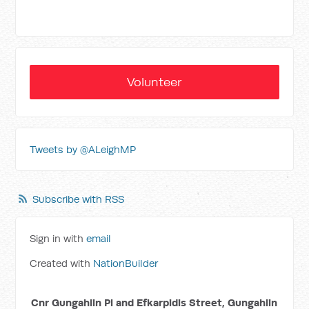
Volunteer
Tweets by @ALeighMP
Subscribe with RSS
Sign in with
email
Created with
NationBuilder
Cnr Gungahlin Pl and Efkarpidis Street, Gungahlin