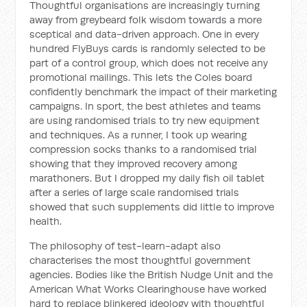
Thoughtful organisations are increasingly turning
away from greybeard folk wisdom towards a more
sceptical and data-driven approach. One in every
hundred FlyBuys cards is randomly selected to be
part of a control group, which does not receive any
promotional mailings. This lets the Coles board
confidently benchmark the impact of their marketing
campaigns. In sport, the best athletes and teams
are using randomised trials to try new equipment
and techniques. As a runner, I took up wearing
compression socks thanks to a randomised trial
showing that they improved recovery among
marathoners. But I dropped my daily fish oil tablet
after a series of large scale randomised trials
showed that such supplements did little to improve
health.
The philosophy of test-learn-adapt also
characterises the most thoughtful government
agencies. Bodies like the British Nudge Unit and the
American What Works Clearinghouse have worked
hard to replace blinkered ideology with thoughtful