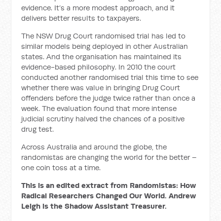
evidence. It’s a more modest approach, and it
delivers better results to taxpayers.
The NSW Drug Court randomised trial has led to
similar models being deployed in other Australian
states. And the organisation has maintained its
evidence-based philoso­phy. In 2010 the court
conducted another randomised trial this time to see
whether there was value in bringing Drug Court
offenders before the judge twice rather than once a
week. The evaluation found that more intense
judicial scrutiny halved the chances of a positive
drug test.
Across Australia and around the globe, the
randomistas are changing the world for the better –
one coin toss at a time.
This is an edited extract from Randomistas: How
Radical Researchers Changed Our World. Andrew
Leigh is the Shadow Assistant Treasurer.