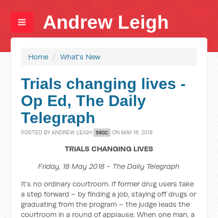
Andrew Leigh
Home
/
What's New
Trials changing lives -
Op Ed, The Daily
Telegraph
POSTED BY
ANDREW LEIGH
ON MAY 18, 2018
56SC
TRIALS CHANGING LIVES
Friday, 18 May 2018 - The Daily Telegraph
It’s no ordinary courtroom. If former drug users take
a step forward – by finding a job, staying off drugs or
graduating from the program – the judge leads the
court­room in a round of applause. When one man, a