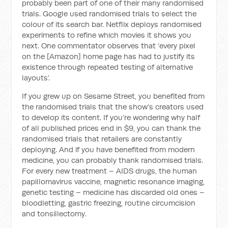
probably been part of one of their many randomised
trials. Google used randomised trials to select the
colour of its search bar. Netflix deploys randomised
experiments to refine which movies it shows you
next. One commentator observes that ‘every pixel
on the [Amazon] home page has had to justify its
existence through repeated testing of alternative
layouts’.
If you grew up on Sesame Street, you benefited from
the randomised trials that the show’s creators used
to develop its content. If you’re wondering why half
of all published prices end in $9, you can thank the
randomised trials that retailers are constantly
deploying. And if you have benefited from modern
medicine, you can probably thank randomised trials.
For every new treatment – AIDS drugs, the human
papillomavirus vaccine, magnetic resonance imaging,
genetic testing – medicine has discarded old ones –
bloodletting, gastric freezing, routine circumcision
and tonsillectomy.