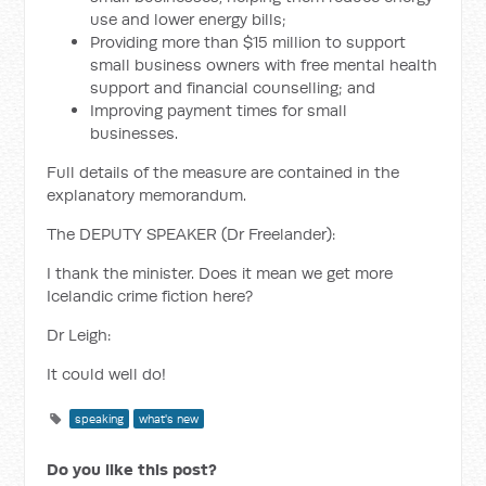
use and lower energy bills;
Providing more than $15 million to support
small business owners with free mental health
support and financial counselling; and
Improving payment times for small
businesses.
Full details of the measure are contained in the
explanatory memorandum.
The DEPUTY SPEAKER (Dr Freelander):
I thank the minister. Does it mean we get more
Icelandic crime fiction here?
Dr Leigh:
It could well do!
speaking
what's new
Do you like this post?