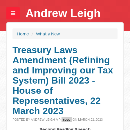
Andrew Leigh
Home
/
What's New
Treasury Laws
Amendment (Refining
and Improving our Tax
System) Bill 2023 -
House of
Representatives, 22
March 2023
POSTED BY
ANDREW LEIGH MP
ON MARCH 22, 2023
50SC
Second Reading Speech