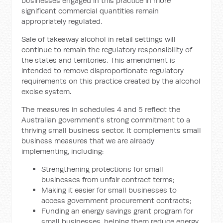
businesses engaged in this practice in more
significant commercial quantities remain
appropriately regulated.
Sale of takeaway alcohol in retail settings will
continue to remain the regulatory responsibility of
the states and territories. This amendment is
intended to remove disproportionate regulatory
requirements on this practice created by the alcohol
excise system.
The measures in schedules 4 and 5 reflect the
Australian government's strong commitment to a
thriving small business sector. It complements small
business measures that we are already
implementing, including:
Strengthening protections for small
businesses from unfair contract terms;
Making it easier for small businesses to
access government procurement contracts;
Funding an energy savings grant program for
small businesses, helping them reduce energy