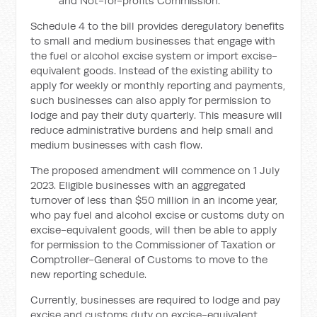
and Not-for-profits Commission.
Schedule 4 to the bill provides deregulatory benefits
to small and medium businesses that engage with
the fuel or alcohol excise system or import excise-
equivalent goods. Instead of the existing ability to
apply for weekly or monthly reporting and payments,
such businesses can also apply for permission to
lodge and pay their duty quarterly. This measure will
reduce administrative burdens and help small and
medium businesses with cash flow.
The proposed amendment will commence on 1 July
2023. Eligible businesses with an aggregated
turnover of less than $50 million in an income year,
who pay fuel and alcohol excise or customs duty on
excise-equivalent goods, will then be able to apply
for permission to the Commissioner of Taxation or
Comptroller-General of Customs to move to the
new reporting schedule.
Currently, businesses are required to lodge and pay
excise and customs duty on excise-equivalent