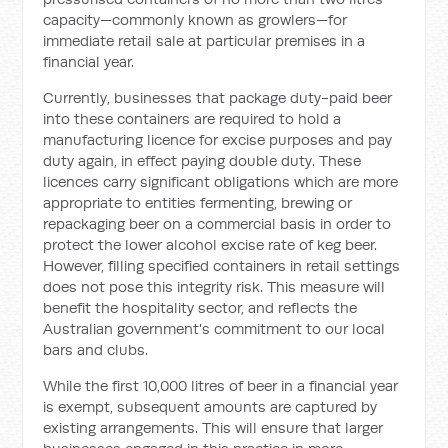
capacity—commonly known as growlers—for
immediate retail sale at particular premises in a
financial year.
Currently, businesses that package duty-paid beer
into these containers are required to hold a
manufacturing licence for excise purposes and pay
duty again, in effect paying double duty. These
licences carry significant obligations which are more
appropriate to entities fermenting, brewing or
repackaging beer on a commercial basis in order to
protect the lower alcohol excise rate of keg beer.
However, filling specified containers in retail settings
does not pose this integrity risk. This measure will
benefit the hospitality sector, and reflects the
Australian government's commitment to our local
bars and clubs.
While the first 10,000 litres of beer in a financial year
is exempt, subsequent amounts are captured by
existing arrangements. This will ensure that larger