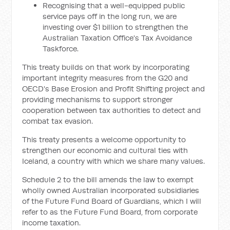
Recognising that a well-equipped public
service pays off in the long run, we are
investing over $1 billion to strengthen the
Australian Taxation Office's Tax Avoidance
Taskforce.
This treaty builds on that work by incorporating
important integrity measures from the G20 and
OECD's Base Erosion and Profit Shifting project and
providing mechanisms to support stronger
cooperation between tax authorities to detect and
combat tax evasion.
This treaty presents a welcome opportunity to
strengthen our economic and cultural ties with
Iceland, a country with which we share many values.
Schedule 2 to the bill amends the law to exempt
wholly owned Australian incorporated subsidiaries
of the Future Fund Board of Guardians, which I will
refer to as the Future Fund Board, from corporate
income taxation.