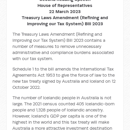
House of Representatives
22 March 2023
Treasury Laws Amendment (Refining and
Improving our Tax System) Bill 2023
The Treasury Laws Amendment (Refining and
Improving our Tax System) Bill 2023 contains a
number of measures to remove unnecessary
administrative and compliance burdens associated
with our tax system.
Schedule 1 to the bill amends the International Tax
Agreements Act 1953 to give the force of law to the
new tax treaty signed by Australia and Iceland on 12
October 2022.
The number of Icelandic people in Australia is not
large. The 2021 census counted 405 Icelandic-born
people and 1,328 people of Icelandic ancestry.
However, Iceland's GDP per capita is one of the
highest in the world and this tax treaty will make
Australia a more attractive investment destination