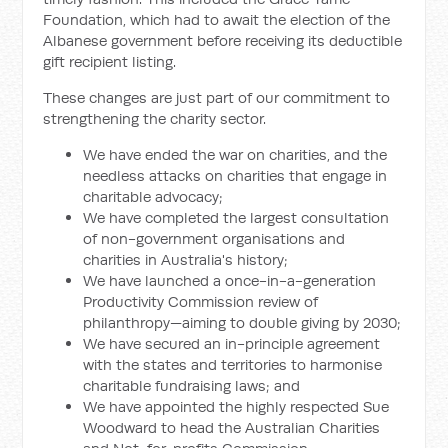
Foundation, which had to await the election of the
Albanese government before receiving its deductible
gift recipient listing.
These changes are just part of our commitment to
strengthening the charity sector.
We have ended the war on charities, and the
needless attacks on charities that engage in
charitable advocacy;
We have completed the largest consultation
of non-government organisations and
charities in Australia's history;
We have launched a once-in-a-generation
Productivity Commission review of
philanthropy—aiming to double giving by 2030;
We have secured an in-principle agreement
with the states and territories to harmonise
charitable fundraising laws; and
We have appointed the highly respected Sue
Woodward to head the Australian Charities