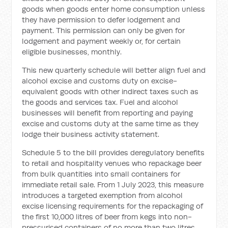
goods when goods enter home consumption unless
they have permission to defer lodgement and
payment. This permission can only be given for
lodgement and payment weekly or, for certain
eligible businesses, monthly.
This new quarterly schedule will better align fuel and
alcohol excise and customs duty on excise-
equivalent goods with other indirect taxes such as
the goods and services tax. Fuel and alcohol
businesses will benefit from reporting and paying
excise and customs duty at the same time as they
lodge their business activity statement.
Schedule 5 to the bill provides deregulatory benefits
to retail and hospitality venues who repackage beer
from bulk quantities into small containers for
immediate retail sale. From 1 July 2023, this measure
introduces a targeted exemption from alcohol
excise licensing requirements for the repackaging of
the first 10,000 litres of beer from kegs into non-
pressurised containers of no more than two litres