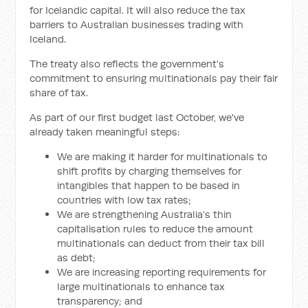
for Icelandic capital. It will also reduce the tax
barriers to Australian businesses trading with
Iceland.
The treaty also reflects the government's
commitment to ensuring multinationals pay their fair
share of tax.
As part of our first budget last October, we've
already taken meaningful steps:
We are making it harder for multinationals to
shift profits by charging themselves for
intangibles that happen to be based in
countries with low tax rates;
We are strengthening Australia's thin
capitalisation rules to reduce the amount
multinationals can deduct from their tax bill
as debt;
We are increasing reporting requirements for
large multinationals to enhance tax
transparency; and