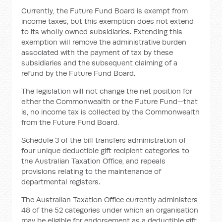
Currently, the Future Fund Board is exempt from
income taxes, but this exemption does not extend
to its wholly owned subsidiaries. Extending this
exemption will remove the administrative burden
associated with the payment of tax by these
subsidiaries and the subsequent claiming of a
refund by the Future Fund Board.
The legislation will not change the net position for
either the Commonwealth or the Future Fund—that
is, no income tax is collected by the Commonwealth
from the Future Fund Board.
Schedule 3 of the bill transfers administration of
four unique deductible gift recipient categories to
the Australian Taxation Office, and repeals
provisions relating to the maintenance of
departmental registers.
The Australian Taxation Office currently administers
48 of the 52 categories under which an organisation
may be eligible for endorsement as a deductible gift