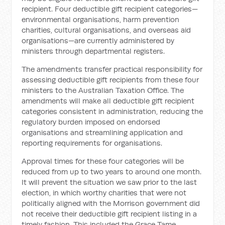
recipient. Four deductible gift recipient categories—
environmental organisations, harm prevention
charities, cultural organisations, and overseas aid
organisations—are currently administered by
ministers through departmental registers.
The amendments transfer practical responsibility for
assessing deductible gift recipients from these four
ministers to the Australian Taxation Office. The
amendments will make all deductible gift recipient
categories consistent in administration, reducing the
regulatory burden imposed on endorsed
organisations and streamlining application and
reporting requirements for organisations.
Approval times for these four categories will be
reduced from up to two years to around one month.
It will prevent the situation we saw prior to the last
election, in which worthy charities that were not
politically aligned with the Morrison government did
not receive their deductible gift recipient listing in a
timely fashion. This included the Grace Tame