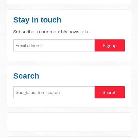
Stay in touch
Subscribe to our monthly newsletter
Search