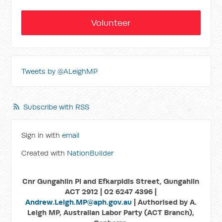
Volunteer
Tweets by @ALeighMP
Subscribe with RSS
Sign in with
email
Created with
NationBuilder
Cnr Gungahlin Pl and Efkarpidis Street, Gungahlin
ACT 2912 | 02 6247 4396 |
Andrew.Leigh.MP@aph.gov.au
| Authorised by A.
Leigh MP, Australian Labor Party (ACT Branch),