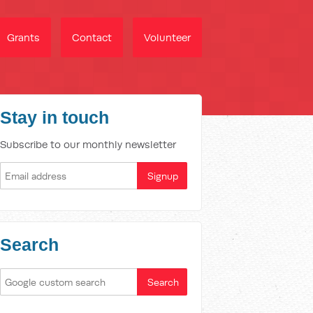
Grants
Contact
Volunteer
Stay in touch
Subscribe to our monthly newsletter
Search