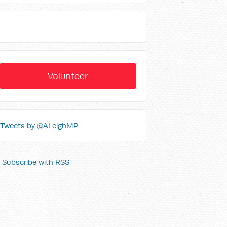
Volunteer
Tweets by @ALeighMP
Subscribe with RSS