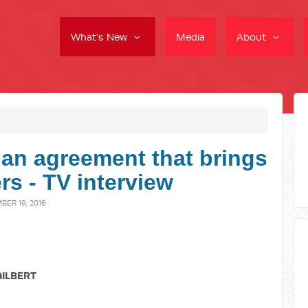
What's New
Media
About
an agreement that brings
rs - TV interview
ER 19, 2016
GILBERT