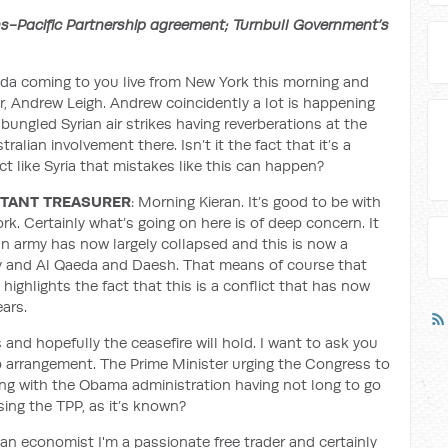
ns-Pacific Partnership agreement; Turnbull Government’s
nda coming to you live from New York this morning and
, Andrew Leigh. Andrew coincidently a lot is happening
bungled Syrian air strikes having reverberations at the
alian involvement there. Isn’t it the fact that it’s a
ict like Syria that mistakes like this can happen?
STANT TREASURER
: Morning Kieran. It’s good to be with
ork. Certainly what’s going on here is of deep concern. It
ian army has now largely collapsed and this is now a
ary and Al Qaeda and Daesh. That means of course that
o highlights the fact that this is a conflict that has now
ars.
and hopefully the ceasefire will hold. I want to ask you
p arrangement. The Prime Minister urging the Congress to
ing with the Obama administration having not long to go
ing the TPP, as it’s known?
an economist I'm a passionate free trader and certainly