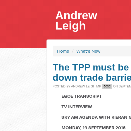
Andrew
Leigh
Home
/
What's New
The TPP must be 
down trade barrie
POSTED BY
ANDREW LEIGH MP
ON SEPTEMB
50SC
E&OE TRANSCRIPT
TV INTERVIEW
SKY AM AGENDA WITH KIERAN 
MONDAY, 19 SEPTEMBER 2016