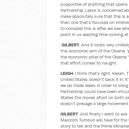
supportive of anything that opens 
Partnership, Labor is concerned a
make absolutely sure that this is a
than one that’s focused on intellec
to consider this is after we see w
point in us wasting time looking at
GILBERT
: And it looks very unlik
this economic arm of the Obama “pi
the economic pillar of the Obama “p
that effort comes to naught.
LEIGH
: I think that's right, Kieran
United States doesn't back it in. I
we do trade deals in order to bring 
Partnership could have been struck
States the moves afoot on both sid
doesn't presage a large movement
GILBERT
: And finally I want to a
Malcolm Turnbull will have for the
story to tell and the Prime Minister