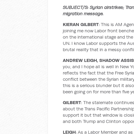
SUBJECT/S: Syrian airstrikes; Tra
migration message.
KIERAN GILBERT
: This is AM Age
joining me now Labor front bencher
on the international stage and the 
UN. I know Labor supports the Austr
brutal reality that in a messy confl
ANDREW LEIGH, SHADOW ASSI
you, and I hope all is well in New Y
reflects the fact that the Free Syr
conflict between the Syrian milit
this is a serious blunder but it als
been going on for more than five ye
GILBERT
: The stalemate continues 
about the Trans Pacific Partnershi
support it but that window is clos
and both Trump and Clinton oppos
LEIGH
: As a Labor Member and as 