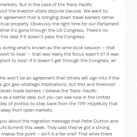
markets. But in the case of the Trans Pacific
bout the investor-state dispute clauses. We want to
n agreement that is bringing down trade barriers rather
tual property. Obviously the right time for our Parliament
hether it’s gone through the US Congress. There’s no
 this deal if it doesn’t pass the Congress.
ely during what’s known as the lame duck session – that
vot to Asia” – that was really the focus wasn't it? It was
ivot to Asia”. If it doesn't get through the Congress, all
. This won't be an agreement that others will sign into if the
t's got geo-strategic implications, but first and foremost
down trade barriers. I believe the Trans-Pacific
 as a better deal, but you can see now in the United
es of politics to step back from the TPP. Hopefully that
 away from open markets.
sk you about the migration message that Peter Dutton and
 UN Summit this week. They said they've got a strong
 makes the point – isn't it a fair one? That while there