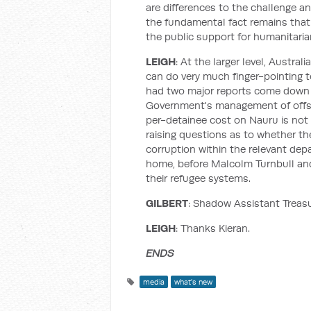
are differences to the challenge a
the fundamental fact remains that 
the public support for humanitari
LEIGH
: At the larger level, Austral
can do very much finger-pointing t
had two major reports come down re
Government's management of offsh
per-detainee cost on Nauru is not
raising questions as to whether th
corruption within the relevant depa
home, before Malcolm Turnbull and
their refugee systems.
GILBERT
: Shadow Assistant Treasu
LEIGH
: Thanks Kieran.
ENDS
media
what's new