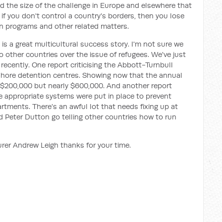
nd the size of the challenge in Europe and elsewhere that
if you don't control a country's borders, then you lose
an programs and other related matters.
ia is a great multicultural success story. I'm not sure we
o other countries over the issue of refugees. We've just
cently. One report criticising the Abbott-Turnbull
ore detention centres. Showing now that the annual
 $200,000 but nearly $600,000. And another report
e appropriate systems were put in place to prevent
rtments. There's an awful lot that needs fixing up at
 Peter Dutton go telling other countries how to run
rer Andrew Leigh thanks for your time.