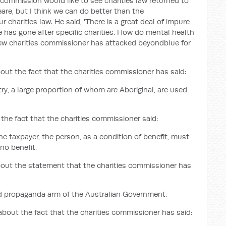
 commission would like to see charities law returned to
are, but I think we can do better than the
charities law. He said, 'There is a great deal of impure
he has gone after specific charities. How do mental health
 new charities commissioner has attacked beyondblue for
out the fact that the charities commissioner has said:
ry, a large proportion of whom are Aboriginal, are used
the fact that the charities commissioner said:
he taxpayer, the person, as a condition of benefit, must
no benefit.
bout the statement that the charities commissioner has
ned propaganda arm of the Australian Government.
about the fact that the charities commissioner has said: