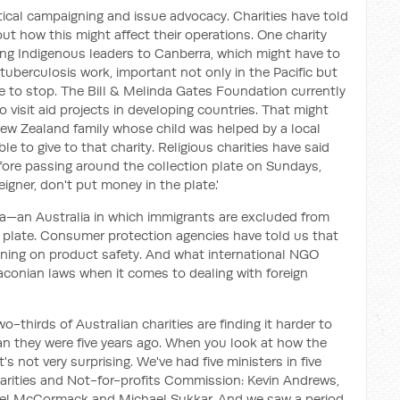
litical campaigning and issue advocacy. Charities have told
 how this might affect their operations. One charity
ing Indigenous leaders to Canberra, which might have to
tuberculosis work, important not only in the Pacific but
ve to stop. The Bill & Melinda Gates Foundation currently
 visit aid projects in developing countries. That might
ew Zealand family whose child was helped by a local
e to give to that charity. Religious charities have said
fore passing around the collection plate on Sundays,
reigner, don't put money in the plate.'
ia—an Australia in which immigrants are excluded from
 plate. Consumer protection agencies have told us that
gning on product safety. And what international NGO
aconian laws when it comes to dealing with foreign
-thirds of Australian charities are finding it harder to
n they were five years ago. When you look at how the
t's not very surprising. We've had five ministers in five
harities and Not-for-profits Commission: Kevin Andrews,
hael McCormack and Michael Sukkar. And we saw a period,