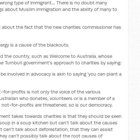
e wrong type of immigrant… There is no doubt many
gs about Muslim immigration and the ability of many to
l about the fact that the new charities commissioner has
ergy is a cause of the blackouts.
nd the country, such as Welcome to Australia, whose
he Turnbull government's approach to charities by saying:
e involved in advocacy is akin to saying 'you can plant a
-for-profits is not only the voice of the various
Australian who donates, volunteers or is a member of a
d not-for-profits are threatened, so is our democracy.
ment takes towards charities is that they should be seen
 soup in a soup kitchen but can't talk about the causes
t can't talk about deforestation, that they can assist
ey can't possibly talk about the root causes of