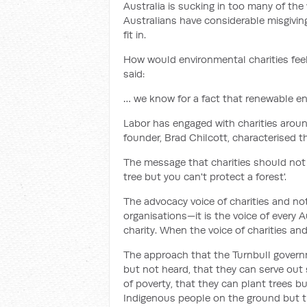
Australia is sucking in too many of th
Australians have considerable misgivin
fit in.
How would environmental charities fee
said:
… we know for a fact that renewable en
Labor has engaged with charities arou
founder, Brad Chilcott, characterised t
The message that charities should not b
tree but you can't protect a forest'.
The advocacy voice of charities and not
organisations—it is the voice of every 
charity. When the voice of charities an
The approach that the Turnbull govern
but not heard, that they can serve out
of poverty, that they can plant trees bu
Indigenous people on the ground but th