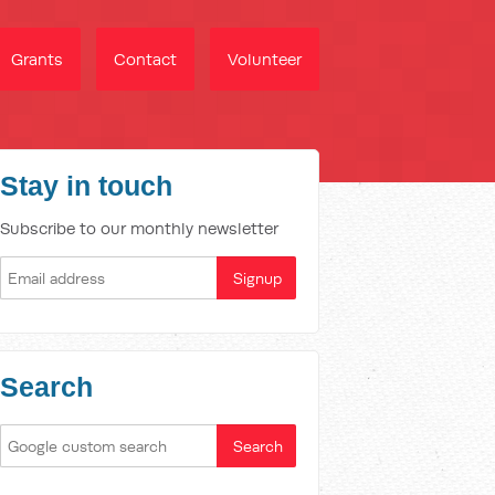
Grants
Contact
Volunteer
Stay in touch
Subscribe to our monthly newsletter
Search