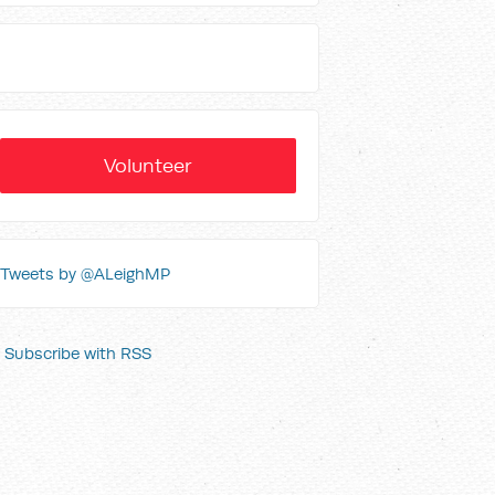
Volunteer
Tweets by @ALeighMP
Subscribe with RSS