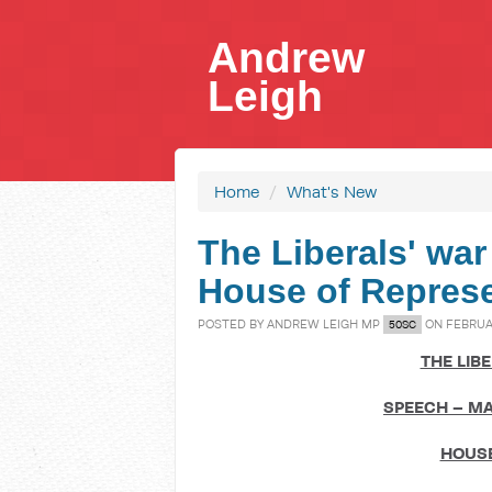
Andrew
Leigh
Home
/
What's New
The Liberals' war
House of Represe
POSTED BY
ANDREW LEIGH MP
ON FEBRUAR
50SC
THE LIB
SPEECH – MA
HOUSE