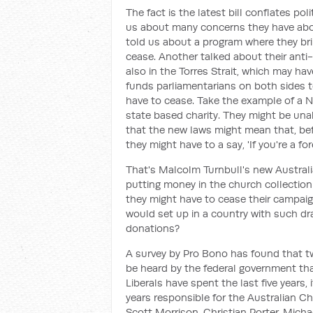
The fact is the latest bill conflates po
us about many concerns they have about
told us about a program where they br
cease. Another talked about their anti-
also in the Torres Strait, which may ha
funds parliamentarians on both sides to
have to cease. Take the example of a N
state based charity. They might be unabl
that the new laws might mean that, be
they might have to a say, 'If you're a fo
That's Malcolm Turnbull's new Austral
putting money in the church collection
they might have to cease their campai
would set up in a country with such dr
donations?
A survey by Pro Bono has found that two
be heard by the federal government tha
Liberals have spent the last five years, i
years responsible for the Australian C
Scott Morrison, Christian Porter, Mic