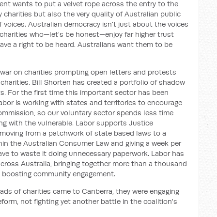
nt wants to put a velvet rope across the entry to the
 charities but also the very quality of Australian public
 voices. Australian democracy isn't just about the voices
f charities who—let's be honest—enjoy far higher trust
 have a right to be heard. Australians want them to be
 war on charities prompting open letters and protests
 charities. Bill Shorten has created a portfolio of shadow
ts. For the first time this important sector has been
bor is working with states and territories to encourage
ommission, so our voluntary sector spends less time
g with the vulnerable. Labor supports Justice
 moving from a patchwork of state based laws to a
hin the Australian Consumer Law and giving a week per
have to waste it doing unnecessary paperwork. Labor has
ross Australia, bringing together more than a thousand
to boosting community engagement.
heads of charities came to Canberra, they were engaging
orm, not fighting yet another battle in the coalition's