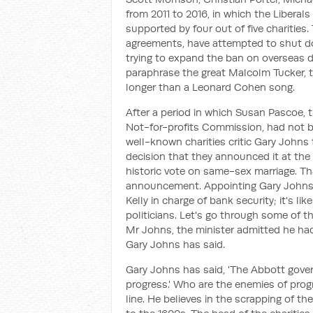
from 2011 to 2016, in which the Liberal
supported by four out of five charities.
agreements, have attempted to shut dow
trying to expand the ban on overseas don
paraphrase the great Malcolm Tucker, 
longer than a Leonard Cohen song.
After a period in which Susan Pascoe, 
Not-for-profits Commission, had not 
well-known charities critic Gary Johns
decision that they announced it at the
historic vote on same-sex marriage. T
announcement. Appointing Gary Johns t
Kelly in charge of bank security; it's l
politicians. Let's go through some of 
Mr Johns, the minister admitted he hadn
Gary Johns has said.
Gary Johns has said, 'The Abbott gove
progress.' Who are the enemies of progr
line. He believes in the scrapping of th