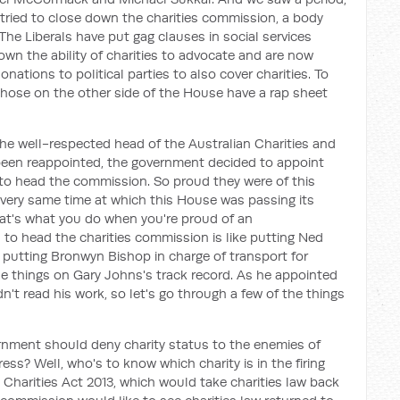
s tried to close down the charities commission, a body
 The Liberals have put gag clauses in social services
n the ability of charities to advocate and are now
ations to political parties to also cover charities. To
those on the other side of the House have a rap sheet
the well-respected head of the Australian Charities and
been reappointed, the government decided to appoint
 to head the commission. So proud they were of this
 very same time at which this House was passing its
hat's what you do when you're proud of an
o head the charities commission is like putting Ned
ike putting Bronwyn Bishop in charge of transport for
the things on Gary Johns's track record. As he appointed
't read his work, so let's go through a few of the things
rnment should deny charity status to the enemies of
ess? Well, who's to know which charity is in the firing
e Charities Act 2013, which would take charities law back