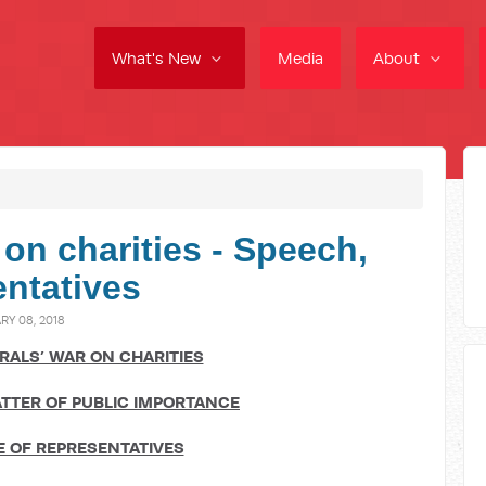
What's New
Media
About
 on charities - Speech,
ntatives
Y 08, 2018
ERALS’ WAR ON CHARITIES
TTER OF PUBLIC IMPORTANCE
 OF REPRESENTATIVES