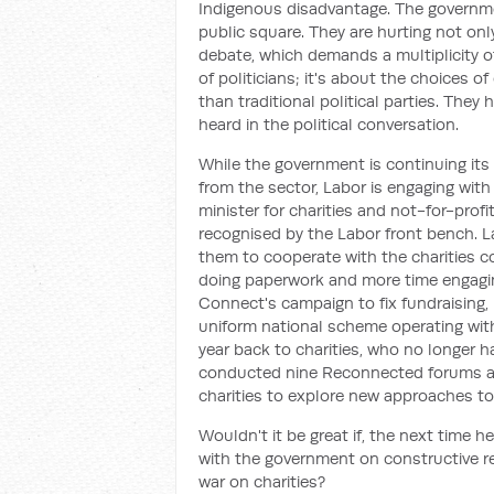
Indigenous disadvantage. The governme
public square. They are hurting not only
debate, which demands a multiplicity of
of politicians; it's about the choices o
than traditional political parties. They
heard in the political conversation.
While the government is continuing its
from the sector, Labor is engaging with
minister for charities and not-for-profi
recognised by the Labor front bench. La
them to cooperate with the charities c
doing paperwork and more time engagin
Connect's campaign to fix fundraising,
uniform national scheme operating wit
year back to charities, who no longer 
conducted nine Reconnected forums ac
charities to explore new approaches 
Wouldn't it be great if, the next time 
with the government on constructive ref
war on charities?