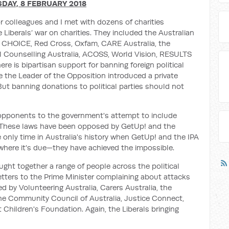
DAY, 8 FEBRUARY 2018
 colleagues and I met with dozens of charities
 Liberals’ war on charities. They included the Australian
, CHOICE, Red Cross, Oxfam, CARE Australia, the
 Counselling Australia, ACOSS, World Vision, RESULTS
re is bipartisan support for banning foreign political
ce the Leader of the Opposition introduced a private
But banning donations to political parties should not
 opponents to the government's attempt to include
ws. These laws have been opposed by GetUp! and the
e only time in Australia's history when GetUp! and the IPA
where it's due—they have achieved the impossible.
ought together a range of people across the political
tters to the Prime Minister complaining about attacks
d by Volunteering Australia, Carers Australia, the
he Community Council of Australia, Justice Connect,
t Children's Foundation. Again, the Liberals bringing