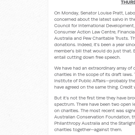
THURS
On Monday, Senator Louise Pratt, Labor
concerned about the latest salvo in the
Council for International Development
Consumer Action Law Centre, Financial
Australia and Pew Charitable Trusts. The
donations. Indeed, it's been a year sin
member's bill that would do just that. 
entail cutting down free speech.
We have had an extraordinary array of
charities in the scope of its draft la
Institute of Public Affairs—probably th
have agreed on the same thing. Credit 
But it's not the first time they have br
spectrum. There have been two open le
on charities. The most recent was signe
Australian Conservation Foundation, t
Philanthropy Australia and the Starligh
charities together—against them.