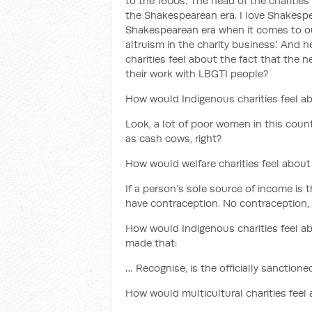
to the 1600s. The head of the charities
the Shakespearean era. I love Shakespe
Shakespearean era when it comes to our 
altruism in the charity business.' And 
charities feel about the fact that the
their work with LBGTI people?
How would Indigenous charities feel ab
Look, a lot of poor women in this count
as cash cows, right?
How would welfare charities feel about 
If a person’s sole source of income is t
have contraception. No contraception, 
How would Indigenous charities feel a
made that:
… Recognise, is the officially sanctio
How would multicultural charities feel 